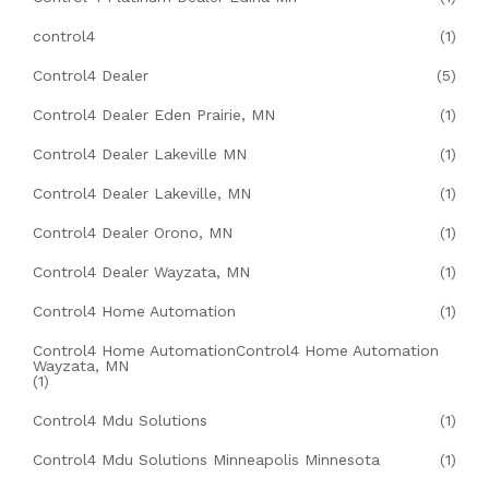
control4
(1)
Control4 Dealer
(5)
Control4 Dealer Eden Prairie, MN
(1)
Control4 Dealer Lakeville MN
(1)
Control4 Dealer Lakeville, MN
(1)
Control4 Dealer Orono, MN
(1)
Control4 Dealer Wayzata, MN
(1)
Control4 Home Automation
(1)
Control4 Home AutomationControl4 Home Automation
Wayzata, MN
(1)
Control4 Mdu Solutions
(1)
Control4 Mdu Solutions Minneapolis Minnesota
(1)