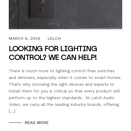
MARCH 31, 2023
MARCH 6, 2024
LELCH
LOOKING FOR LIGHTING
CONTROL? WE CAN HELP!
There is much more to lighting control than switches
and dimmers, especially when it comes to smart homes.
That’s why choosing the right devices and experts to
install them for you is critical so that every product will
perform up to the highest standards. At Lelch Audio
Video, we carry all the leading industry brands, offering
[…]
READ MORE