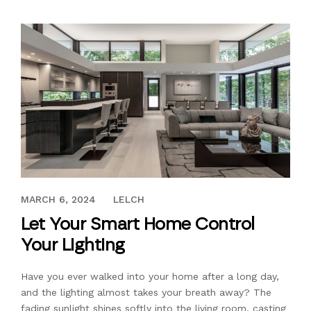
DECEMBER 8, 2022
MARCH 6, 2024
LELCH
Let Your Smart Home Control
Your Lighting
Have you ever walked into your home after a long day,
and the lighting almost takes your breath away? The
fading sunlight shines softly into the living room, casting