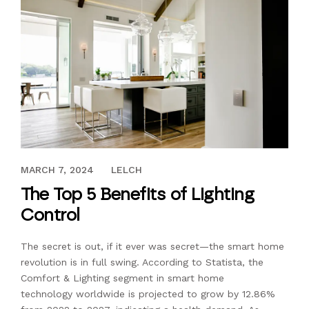
AUGUST 17, 2023
MARCH 7, 2024
LELCH
The Top 5 Benefits of Lighting
Control
The secret is out, if it ever was secret—the smart home
revolution is in full swing. According to Statista, the
Comfort & Lighting segment in smart home
technology worldwide is projected to grow by 12.86%