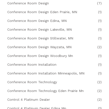
Conference Room Design
(7)
Conference Room Design Eden Prairie, MN
(1)
Conference Room Design Edina, MN
(1)
Conference Room Design Lakeville, MN
(1)
Conference Room Design Stillwater, MN
(1)
Conference Room Design Wayzata, MN
(2)
Conference Room Design Woodbury Mn
(1)
Conference Room Installation
(1)
Conference Room Installation Minneapolis, MN
(1)
Conference Room Technology
(2)
Conference Room Technology Eden Prairie Mn
(2)
Control 4 Platinum Dealer
(2)
Control 4 Platinum Dealer Edina Mn
(1)