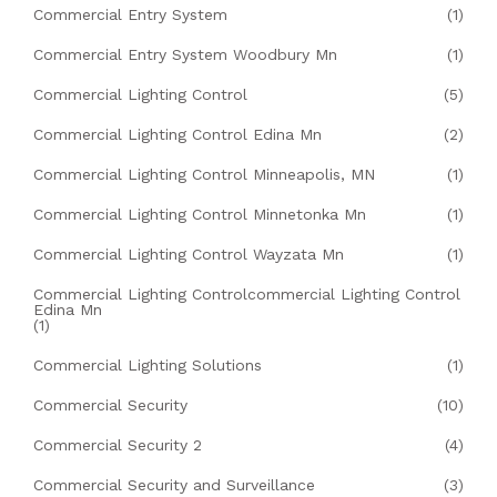
Commercial Entry System
(1)
Commercial Entry System Woodbury Mn
(1)
Commercial Lighting Control
(5)
Commercial Lighting Control Edina Mn
(2)
Commercial Lighting Control Minneapolis, MN
(1)
Commercial Lighting Control Minnetonka Mn
(1)
Commercial Lighting Control Wayzata Mn
(1)
Commercial Lighting Controlcommercial Lighting Control
Edina Mn
(1)
Commercial Lighting Solutions
(1)
Commercial Security
(10)
Commercial Security 2
(4)
Commercial Security and Surveillance
(3)