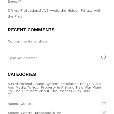
Energy?
DIY vs. Professional AV? Avoid the Hidden Pitfalls with
the Pros
RECENT COMMENTS
No comments to show.
CATEGORIES
A Professional Sound System Installation Brings Music
And Media To Your Property In A Brand New Way Want
To Find Out More About The Process Click Here
(1)
Access Control
(7)
Access Control Minneapolis Mn
(2)