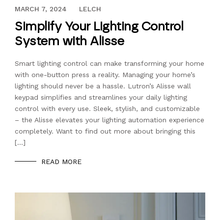
MAY 14, 2021
MARCH 7, 2024
LELCH
Simplify Your Lighting Control
System with Alisse
Smart lighting control can make transforming your home
with one-button press a reality. Managing your home’s
lighting should never be a hassle. Lutron’s Alisse wall
keypad simplifies and streamlines your daily lighting
control with every use. Sleek, stylish, and customizable
– the Alisse elevates your lighting automation experience
completely. Want to find out more about bringing this
[…]
READ MORE