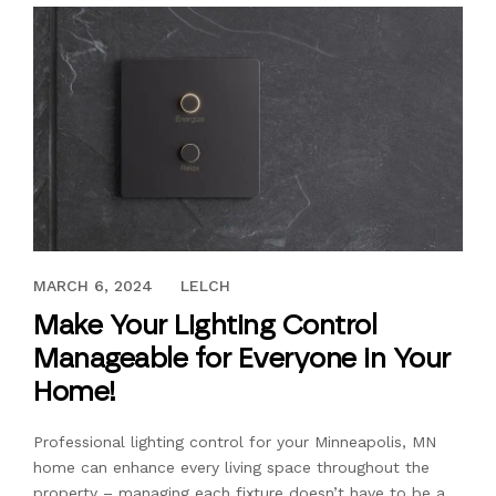
MAY 13, 2022
MARCH 6, 2024
LELCH
Make Your Lighting Control
Manageable for Everyone in Your
Home!
Professional lighting control for your Minneapolis, MN
home can enhance every living space throughout the
property – managing each fixture doesn’t have to be a