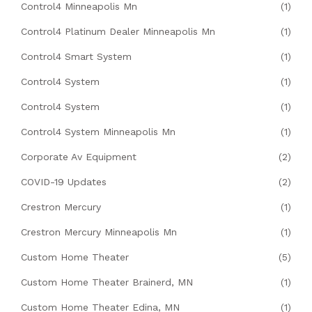
Control4 Minneapolis Mn
(1)
Control4 Platinum Dealer Minneapolis Mn
(1)
Control4 Smart System
(1)
Control4 System
(1)
Control4 System
(1)
Control4 System Minneapolis Mn
(1)
Corporate Av Equipment
(2)
COVID-19 Updates
(2)
Crestron Mercury
(1)
Crestron Mercury Minneapolis Mn
(1)
Custom Home Theater
(5)
Custom Home Theater Brainerd, MN
(1)
Custom Home Theater Edina, MN
(1)