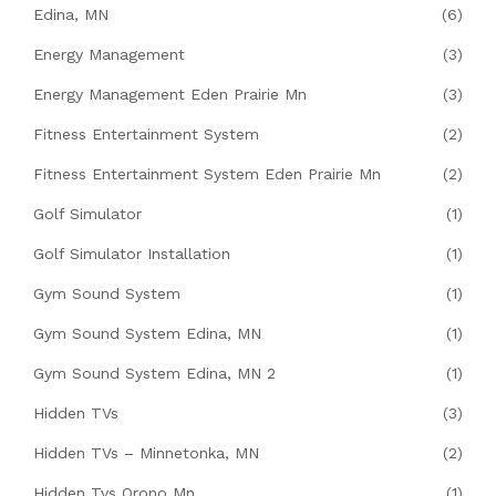
Edina, MN
(6)
Energy Management
(3)
Energy Management Eden Prairie Mn
(3)
Fitness Entertainment System
(2)
Fitness Entertainment System Eden Prairie Mn
(2)
Golf Simulator
(1)
Golf Simulator Installation
(1)
Gym Sound System
(1)
Gym Sound System Edina, MN
(1)
Gym Sound System Edina, MN 2
(1)
Hidden TVs
(3)
Hidden TVs – Minnetonka, MN
(2)
Hidden Tvs Orono Mn
(1)