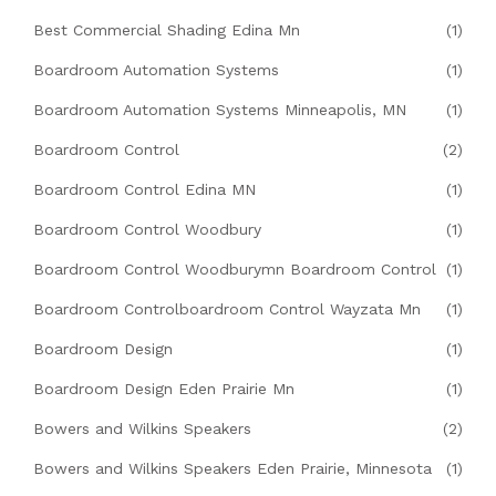
Best Commercial Shading Edina Mn
(1)
Boardroom Automation Systems
(1)
Boardroom Automation Systems Minneapolis, MN
(1)
Boardroom Control
(2)
Boardroom Control Edina MN
(1)
Boardroom Control Woodbury
(1)
Boardroom Control Woodburymn Boardroom Control
(1)
Boardroom Controlboardroom Control Wayzata Mn
(1)
Boardroom Design
(1)
Boardroom Design Eden Prairie Mn
(1)
Bowers and Wilkins Speakers
(2)
Bowers and Wilkins Speakers Eden Prairie, Minnesota
(1)