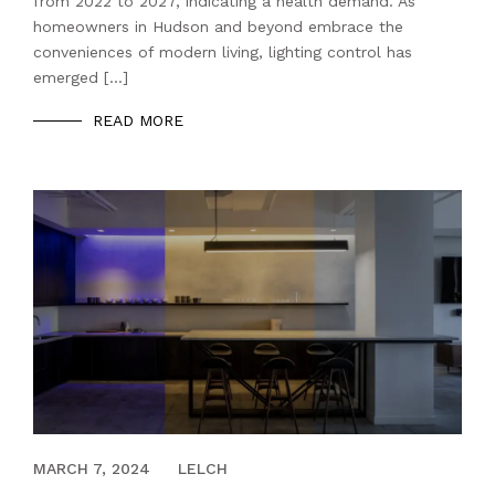
from 2022 to 2027, indicating a health demand. As
homeowners in Hudson and beyond embrace the
conveniences of modern living, lighting control has
emerged […]
READ MORE
APRIL 17, 2023
MARCH 7, 2024
LELCH