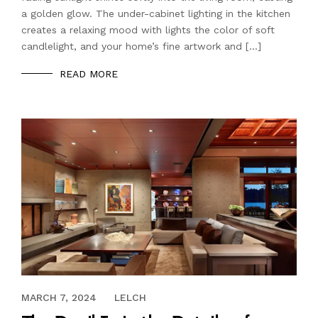
a golden glow. The under-cabinet lighting in the kitchen
creates a relaxing mood with lights the color of soft
candlelight, and your home’s fine artwork and […]
READ MORE
OCTOBER 20, 2022
MARCH 7, 2024
LELCH