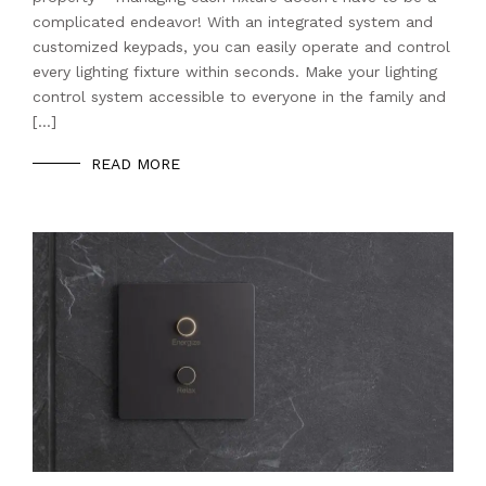
complicated endeavor! With an integrated system and
customized keypads, you can easily operate and control
every lighting fixture within seconds. Make your lighting
control system accessible to everyone in the family and
[…]
READ MORE