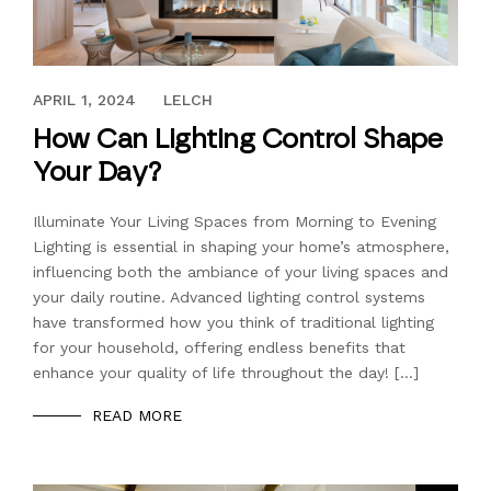
APRIL 1, 2024
APRIL 1, 2024
LELCH
How Can Lighting Control Shape
Your Day?
Illuminate Your Living Spaces from Morning to Evening
Lighting is essential in shaping your home’s atmosphere,
influencing both the ambiance of your living spaces and
your daily routine. Advanced lighting control systems
have transformed how you think of traditional lighting
for your household, offering endless benefits that
enhance your quality of life throughout the day! […]
READ MORE