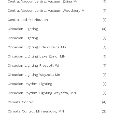
Central Vacuumcentral Vacuum Edina Mn
(1)
Central Vacuumcentral Vacuum Woodbury Mn
(1)
Centralized Distribution
(1)
Circadian Lighting
(4)
Circadian Lighting
(1)
Circadian Lighting Eden Prairie Mn
(1)
Circadian Lighting Lake Elmo, MN
(1)
Circadian Lighting Prescott Wi
(1)
Circadian Lighting Wayzata Mn
(1)
Circadian Rhythm Lighting
(1)
Circadian Rhythm Lighting Wayzata, MN
(1)
Climate Control
(4)
Climate Control Minneapolis, MN
(2)