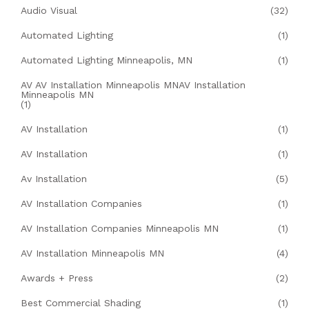
Audio Visual
(32)
Automated Lighting
(1)
Automated Lighting Minneapolis, MN
(1)
AV AV Installation Minneapolis MNAV Installation
Minneapolis MN
(1)
AV Installation
(1)
AV Installation
(1)
Av Installation
(5)
AV Installation Companies
(1)
AV Installation Companies Minneapolis MN
(1)
AV Installation Minneapolis MN
(4)
Awards + Press
(2)
Best Commercial Shading
(1)