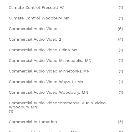
Climate Control Prescott Wi
(1)
Climate Control Woodbury Mn
(1)
Commercial Audio Video
(6)
Commercial Audio Video 2
(4)
Commercial Audio Video Edina Mn
(1)
Commercial Audio Video Minneapolis, MN
(1)
Commercial Audio Video Minnetonka MN
(1)
Commercial Audio Video Wayzata Mn
(1)
Commercial Audio Video Woodbury, MN
(1)
Commercial Audio Videocommercial Audio Video
Woodbury MN
(1)
Commercial Automation
(5)