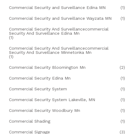
Commercial Security and Surveillance Edina MN
(1)
Commercial Security and Surveillance Wayzata MN
(1)
Commercial Security And Surveillancecommercial
Security And Surveillance Edina Mn
(1)
Commercial Security And Surveillancecommercial
Security And Surveillance Minnetonka Mn
(1)
Commercial Security Bloomington Mn
(2)
Commercial Security Edina Mn
(1)
Commercial Security System
(1)
Commercial Security System Lakeville, MN
(1)
Commercial Security Woodbury Mn
(1)
Commercial Shading
(1)
Commercial Signage
(3)