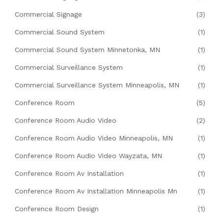
Commercial Signage
(3)
Commercial Sound System
(1)
Commercial Sound System Minnetonka, MN
(1)
Commercial Surveillance System
(1)
Commercial Surveillance System Minneapolis, MN
(1)
Conference Room
(5)
Conference Room Audio Video
(2)
Conference Room Audio Video Minneapolis, MN
(1)
Conference Room Audio Video Wayzata, MN
(1)
Conference Room Av Installation
(1)
Conference Room Av Installation Minneapolis Mn
(1)
Conference Room Design
(1)