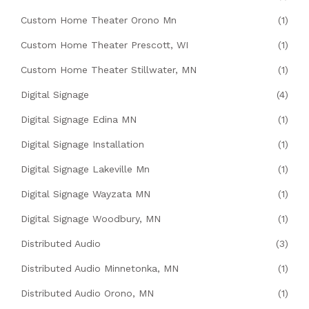
Custom Home Theater Orono Mn
(1)
Custom Home Theater Prescott, WI
(1)
Custom Home Theater Stillwater, MN
(1)
Digital Signage
(4)
Digital Signage Edina MN
(1)
Digital Signage Installation
(1)
Digital Signage Lakeville Mn
(1)
Digital Signage Wayzata MN
(1)
Digital Signage Woodbury, MN
(1)
Distributed Audio
(3)
Distributed Audio Minnetonka, MN
(1)
Distributed Audio Orono, MN
(1)