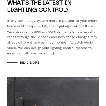
WHAT’S THE LATEST IN
LIGHTING CONTROL?
Is any technology system more important to your smart
home in Minneapolis, MN, than lighting control? It’s a
valid question, especially considering how natural light
varies through the seasons and how these changes may
affect different spaces in our homes. At Lelch Audio
Video, we can design your lighting control system to
enhance both your smart […]
READ MORE