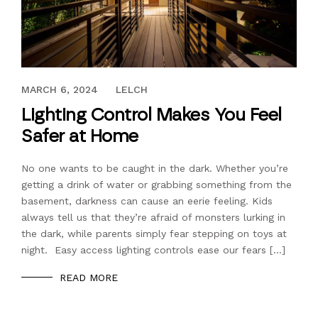
SEPTEMBER 16, 2022
MARCH 6, 2024
LELCH
Lighting Control Makes You Feel
Safer at Home
No one wants to be caught in the dark. Whether you’re
getting a drink of water or grabbing something from the
basement, darkness can cause an eerie feeling. Kids
always tell us that they’re afraid of monsters lurking in
the dark, while parents simply fear stepping on toys at
night. Easy access lighting controls ease our fears […]
READ MORE