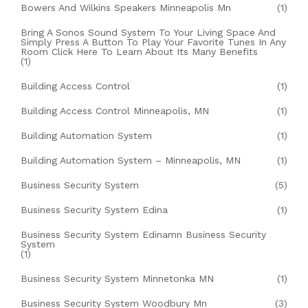
Bowers And Wilkins Speakers Minneapolis Mn
(1)
Bring A Sonos Sound System To Your Living Space And
Simply Press A Button To Play Your Favorite Tunes In Any
Room Click Here To Learn About Its Many Benefits
(1)
Building Access Control
(1)
Building Access Control Minneapolis, MN
(1)
Building Automation System
(1)
Building Automation System – Minneapolis, MN
(1)
Business Security System
(5)
Business Security System Edina
(1)
Business Security System Edinamn Business Security
System
(1)
Business Security System Minnetonka MN
(1)
Business Security System Woodbury Mn
(3)