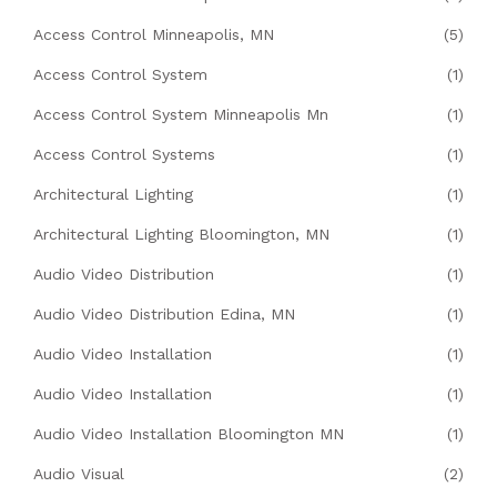
Access Control Minneapolis, MN
(5)
Access Control System
(1)
Access Control System Minneapolis Mn
(1)
Access Control Systems
(1)
Architectural Lighting
(1)
Architectural Lighting Bloomington, MN
(1)
Audio Video Distribution
(1)
Audio Video Distribution Edina, MN
(1)
Audio Video Installation
(1)
Audio Video Installation
(1)
Audio Video Installation Bloomington MN
(1)
Audio Visual
(2)