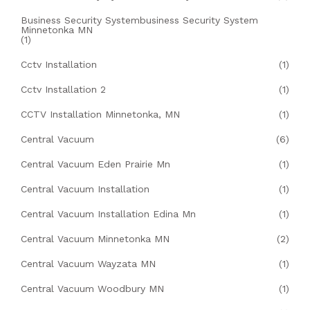
Business Security Systembusiness Security System
Minnetonka MN
(1)
Cctv Installation
(1)
Cctv Installation 2
(1)
CCTV Installation Minnetonka, MN
(1)
Central Vacuum
(6)
Central Vacuum Eden Prairie Mn
(1)
Central Vacuum Installation
(1)
Central Vacuum Installation Edina Mn
(1)
Central Vacuum Minnetonka MN
(2)
Central Vacuum Wayzata MN
(1)
Central Vacuum Woodbury MN
(1)