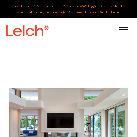
Smart home? Modern office? Dream WAY bigger. Go inside the
world of luxury technology. Discover Dream World here!
LIVE
WORK
HAVE IT ALL
ABOUT US
GALLERY
CAREERS
CONNECT