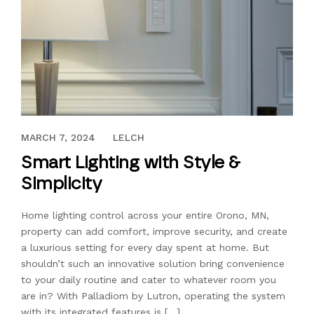
JANUARY 13, 2021
MARCH 7, 2024
LELCH
Smart Lighting with Style &
Simplicity
Home lighting control across your entire Orono, MN,
property can add comfort, improve security, and create
a luxurious setting for every day spent at home. But
shouldn’t such an innovative solution bring convenience
to your daily routine and cater to whatever room you
are in? With Palladiom by Lutron, operating the system
with its integrated features is […]