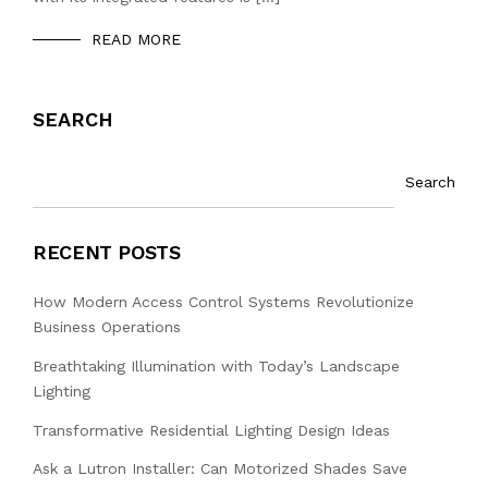
READ MORE
SEARCH
Search
RECENT POSTS
How Modern Access Control Systems Revolutionize
Business Operations
Breathtaking Illumination with Today’s Landscape
Lighting
Transformative Residential Lighting Design Ideas
Ask a Lutron Installer: Can Motorized Shades Save