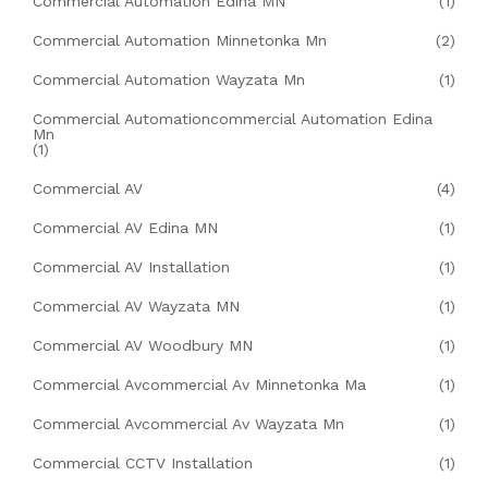
Commercial Automation Edina MN
(1)
Commercial Automation Minnetonka Mn
(2)
Commercial Automation Wayzata Mn
(1)
Commercial Automationcommercial Automation Edina
Mn
(1)
Commercial AV
(4)
Commercial AV Edina MN
(1)
Commercial AV Installation
(1)
Commercial AV Wayzata MN
(1)
Commercial AV Woodbury MN
(1)
Commercial Avcommercial Av Minnetonka Ma
(1)
Commercial Avcommercial Av Wayzata Mn
(1)
Commercial CCTV Installation
(1)