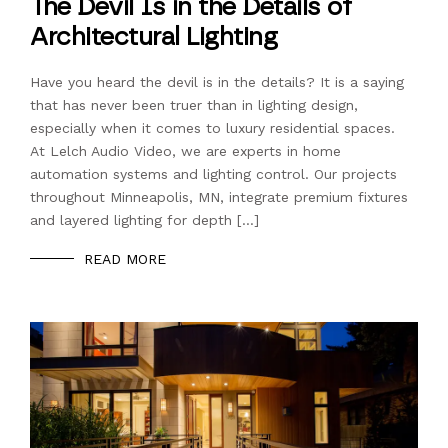
The Devil Is in the Details of
Architectural Lighting
Have you heard the devil is in the details? It is a saying
that has never been truer than in lighting design,
especially when it comes to luxury residential spaces.
At Lelch Audio Video, we are experts in home
automation systems and lighting control. Our projects
throughout Minneapolis, MN, integrate premium fixtures
and layered lighting for depth […]
READ MORE