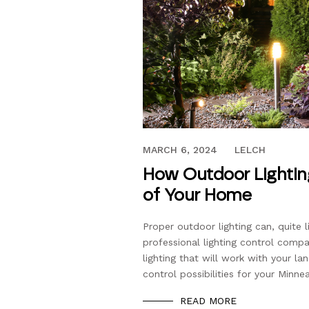
FEBRUARY 6, 2023
MARCH 6, 2024
LELCH
How Outdoor Lightin
of Your Home
Proper outdoor lighting can, quite l
professional lighting control comp
lighting that will work with your la
control possibilities for your Minne
READ MORE