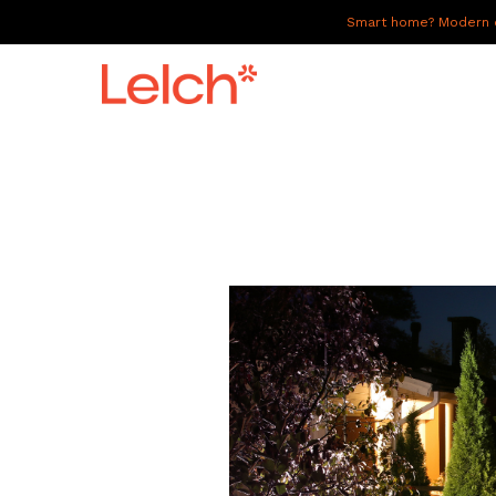
Smart home? Modern of
LIVE
WORK
HAVE IT ALL
ABOUT US
GALLERY
CAREERS
CONNECT