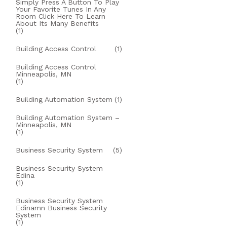
Simply Press A Button To Play
Your Favorite Tunes In Any
Room Click Here To Learn
About Its Many Benefits
(1)
Building Access Control
(1)
Building Access Control
Minneapolis, MN
(1)
Building Automation System
(1)
Building Automation System –
Minneapolis, MN
(1)
Business Security System
(5)
Business Security System
Edina
(1)
Business Security System
Edinamn Business Security
System
(1)