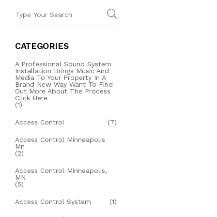
CATEGORIES
A Professional Sound System
Installation Brings Music And
Media To Your Property In A
Brand New Way Want To Find
Out More About The Process
Click Here
(1)
Access Control
(7)
Access Control Minneapolis
Mn
(2)
Access Control Minneapolis,
MN
(5)
Access Control System
(1)