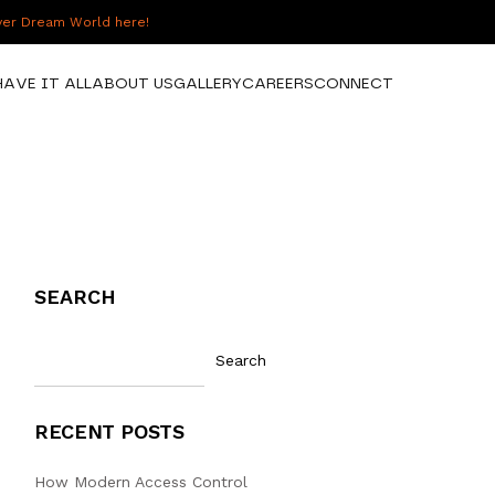
over Dream World here!
HAVE IT ALL
ABOUT US
GALLERY
CAREERS
CONNECT
SEARCH
Search
RECENT POSTS
How Modern Access Control