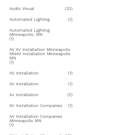
Audio Visual
(32)
Automated Lighting
(1)
Automated Lighting
Minneapolis, MN
(1)
AV AV Installation Minneapolis
MNAV Installation Minneapolis
MN
(1)
AV Installation
(1)
AV Installation
(1)
Av Installation
(5)
AV Installation Companies
(1)
AV Installation Companies
Minneapolis MN
(1)