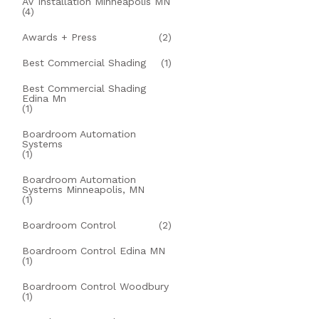
AV Installation Minneapolis MN
(4)
Awards + Press
(2)
Best Commercial Shading
(1)
Best Commercial Shading
Edina Mn
(1)
Boardroom Automation
Systems
(1)
Boardroom Automation
Systems Minneapolis, MN
(1)
Boardroom Control
(2)
Boardroom Control Edina MN
(1)
Boardroom Control Woodbury
(1)