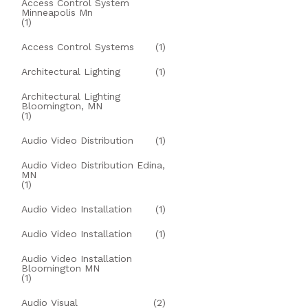
Access Control System
Minneapolis Mn
(1)
Access Control Systems
(1)
Architectural Lighting
(1)
Architectural Lighting
Bloomington, MN
(1)
Audio Video Distribution
(1)
Audio Video Distribution Edina,
MN
(1)
Audio Video Installation
(1)
Audio Video Installation
(1)
Audio Video Installation
Bloomington MN
(1)
Audio Visual
(2)