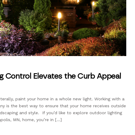
g Control Elevates the Curb Appeal
iterally, paint your home in a whole new light. Working with a
any is the best way to ensure that your home receives outside
ndscaping and style. If you’d like to explore outdoor lighting
apolis, MN, home, you’re in […]