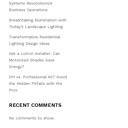
Systems Revolutionize
Business Operations
Breathtaking Illumination with
Today’s Landscape Lighting
Transformative Residential
Lighting Design Ideas
Ask a Lutron Installer: Can
Motorized Shades Save
Energy?
DIY vs. Professional AV? Avoid
the Hidden Pitfalls with the
Pros
RECENT COMMENTS
No comments to show.