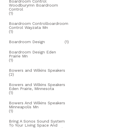
Boardroom Control
Woodburymn Boardroom
Control
(1)
Boardroom Controlboardroom
Control Wayzata Mn
(1)
Boardroom Design
(1)
Boardroom Design Eden
Prairie Mn
(1)
Bowers and Wilkins Speakers
(2)
Bowers and Wilkins Speakers
Eden Prairie, Minnesota
(1)
Bowers And Wilkins Speakers
Minneapolis Mn
(1)
Bring A Sonos Sound System
To Your Living Space And