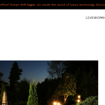
fice? Dream WAY bigger. Go inside the world of luxury technology. Disc
LIVE
WORK