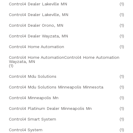
Control4 Dealer Lakeville MN
(1)
Control4 Dealer Lakeville, MN
(1)
Control4 Dealer Orono, MN
(1)
Control4 Dealer Wayzata, MN
(1)
Control4 Home Automation
(1)
Control4 Home AutomationControl4 Home Automation
Wayzata, MN
(1)
Control4 Mdu Solutions
(1)
Control4 Mdu Solutions Minneapolis Minnesota
(1)
Control4 Minneapolis Mn
(1)
Control4 Platinum Dealer Minneapolis Mn
(1)
Control4 Smart System
(1)
Control4 System
(1)