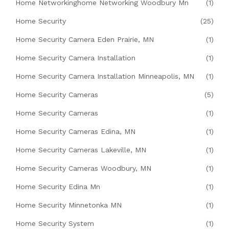
Home Networkinghome Networking Woodbury Mn
(1)
Home Security
(25)
Home Security Camera Eden Prairie, MN
(1)
Home Security Camera Installation
(1)
Home Security Camera Installation Minneapolis, MN
(1)
Home Security Cameras
(5)
Home Security Cameras
(1)
Home Security Cameras Edina, MN
(1)
Home Security Cameras Lakeville, MN
(1)
Home Security Cameras Woodbury, MN
(1)
Home Security Edina Mn
(1)
Home Security Minnetonka MN
(1)
Home Security System
(1)