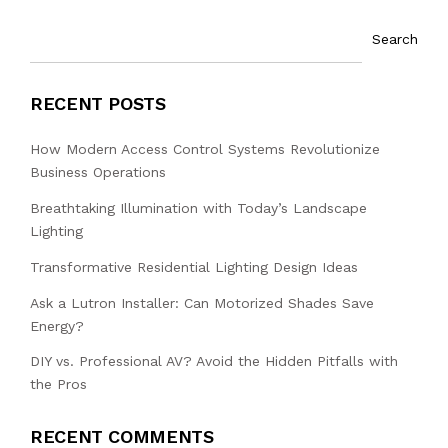
Search
RECENT POSTS
How Modern Access Control Systems Revolutionize
Business Operations
Breathtaking Illumination with Today’s Landscape
Lighting
Transformative Residential Lighting Design Ideas
Ask a Lutron Installer: Can Motorized Shades Save
Energy?
DIY vs. Professional AV? Avoid the Hidden Pitfalls with
the Pros
RECENT COMMENTS