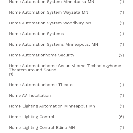
Home Automation System Minnetonka MN
(1)
Home Automation System Wayzata MN
(1)
Home Automation System Woodbury Mn
(1)
Home Automation Systems
(1)
Home Automation Systems Minneapolis, MN
(1)
Home Automationhome Security
(2)
Home Automationhome Securityhome Technologyhome
Theatersurround Sound
(1)
Home Automationhome Theater
(1)
Home AV Installation
(1)
Home Lighting Automation Minneapolis Mn
(1)
Home Lighting Control
(6)
Home Lighting Control Edina MN
(1)