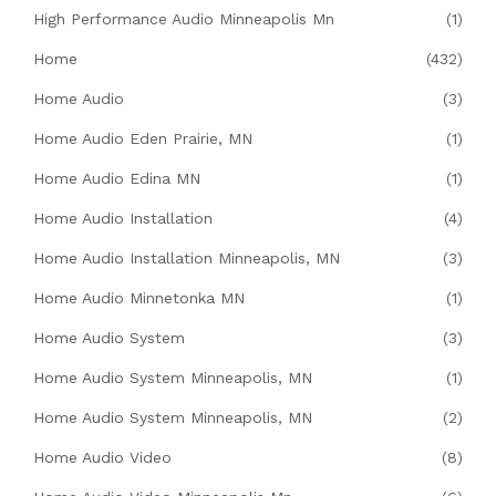
High Performance Audio Minneapolis Mn
(1)
Home
(432)
Home Audio
(3)
Home Audio Eden Prairie, MN
(1)
Home Audio Edina MN
(1)
Home Audio Installation
(4)
Home Audio Installation Minneapolis, MN
(3)
Home Audio Minnetonka MN
(1)
Home Audio System
(3)
Home Audio System Minneapolis, MN
(1)
Home Audio System Minneapolis, MN
(2)
Home Audio Video
(8)