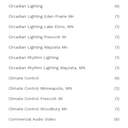
Circadian Lighting
(4)
Circadian Lighting Eden Prairie Mn
(1)
Circadian Lighting Lake Elmo, MN
(1)
Circadian Lighting Prescott Wi
(1)
Circadian Lighting Wayzata Mn
(1)
Circadian Rhythm Lighting
(1)
Circadian Rhythm Lighting Wayzata, MN
(1)
Climate Control
(4)
Climate Control Minneapolis, MN
(2)
Climate Control Prescott Wi
(1)
Climate Control Woodbury Mn
(1)
Commercial Audio Video
(6)