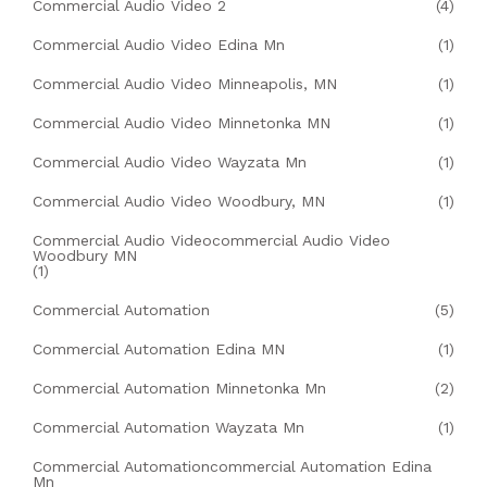
Commercial Audio Video 2
(4)
Commercial Audio Video Edina Mn
(1)
Commercial Audio Video Minneapolis, MN
(1)
Commercial Audio Video Minnetonka MN
(1)
Commercial Audio Video Wayzata Mn
(1)
Commercial Audio Video Woodbury, MN
(1)
Commercial Audio Videocommercial Audio Video
Woodbury MN
(1)
Commercial Automation
(5)
Commercial Automation Edina MN
(1)
Commercial Automation Minnetonka Mn
(2)
Commercial Automation Wayzata Mn
(1)
Commercial Automationcommercial Automation Edina
Mn