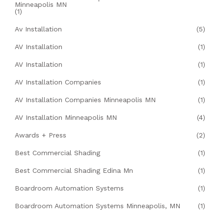
Minneapolis MN
(1)
Av Installation
(5)
AV Installation
(1)
AV Installation
(1)
AV Installation Companies
(1)
AV Installation Companies Minneapolis MN
(1)
AV Installation Minneapolis MN
(4)
Awards + Press
(2)
Best Commercial Shading
(1)
Best Commercial Shading Edina Mn
(1)
Boardroom Automation Systems
(1)
Boardroom Automation Systems Minneapolis, MN
(1)