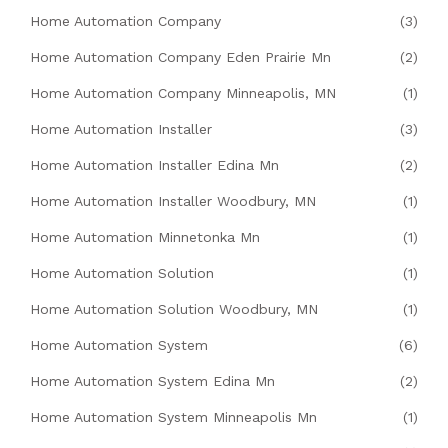
Home Automation Company
(3)
Home Automation Company Eden Prairie Mn
(2)
Home Automation Company Minneapolis, MN
(1)
Home Automation Installer
(3)
Home Automation Installer Edina Mn
(2)
Home Automation Installer Woodbury, MN
(1)
Home Automation Minnetonka Mn
(1)
Home Automation Solution
(1)
Home Automation Solution Woodbury, MN
(1)
Home Automation System
(6)
Home Automation System Edina Mn
(2)
Home Automation System Minneapolis Mn
(1)