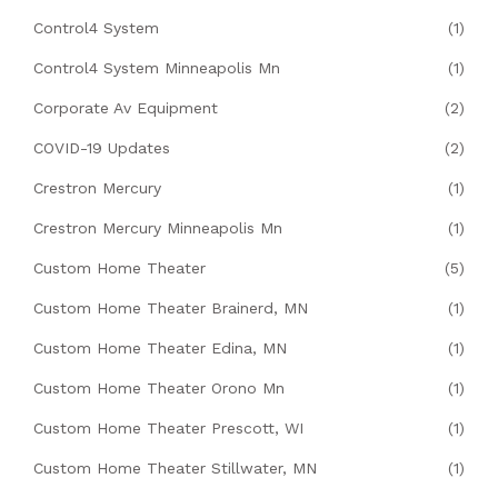
Control4 System
(1)
Control4 System Minneapolis Mn
(1)
Corporate Av Equipment
(2)
COVID-19 Updates
(2)
Crestron Mercury
(1)
Crestron Mercury Minneapolis Mn
(1)
Custom Home Theater
(5)
Custom Home Theater Brainerd, MN
(1)
Custom Home Theater Edina, MN
(1)
Custom Home Theater Orono Mn
(1)
Custom Home Theater Prescott, WI
(1)
Custom Home Theater Stillwater, MN
(1)