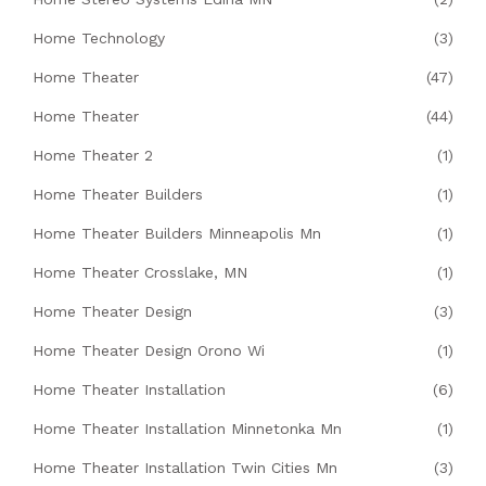
Home Technology
(3)
Home Theater
(47)
Home Theater
(44)
Home Theater 2
(1)
Home Theater Builders
(1)
Home Theater Builders Minneapolis Mn
(1)
Home Theater Crosslake, MN
(1)
Home Theater Design
(3)
Home Theater Design Orono Wi
(1)
Home Theater Installation
(6)
Home Theater Installation Minnetonka Mn
(1)
Home Theater Installation Twin Cities Mn
(3)