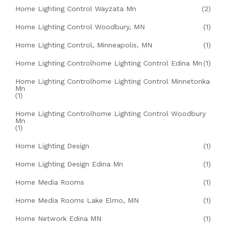
Home Lighting Control Wayzata Mn
(2)
Home Lighting Control Woodbury, MN
(1)
Home Lighting Control, Minneapolis, MN
(1)
Home Lighting Controlhome Lighting Control Edina Mn
(1)
Home Lighting Controlhome Lighting Control Minnetonka
Mn
(1)
Home Lighting Controlhome Lighting Control Woodbury
Mn
(1)
Home Lighting Design
(1)
Home Lighting Design Edina Mn
(1)
Home Media Rooms
(1)
Home Media Rooms Lake Elmo, MN
(1)
Home Network Edina MN
(1)