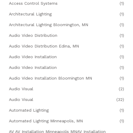
Access Control Systems
(1)
Architectural Lighting
(1)
Architectural Lighting Bloomington, MN
(1)
Audio Video Distribution
(1)
Audio Video Distribution Edina, MN
(1)
Audio Video Installation
(1)
Audio Video Installation
(1)
Audio Video Installation Bloomington MN
(1)
Audio Visual
(2)
Audio Visual
(32)
Automated Lighting
(1)
Automated Lighting Minneapolis, MN
(1)
AV AV Installation Minneapolis MNAV Installation