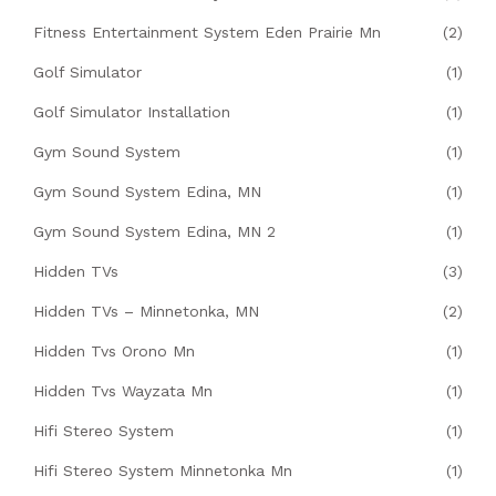
Fitness Entertainment System Eden Prairie Mn
(2)
Golf Simulator
(1)
Golf Simulator Installation
(1)
Gym Sound System
(1)
Gym Sound System Edina, MN
(1)
Gym Sound System Edina, MN 2
(1)
Hidden TVs
(3)
Hidden TVs – Minnetonka, MN
(2)
Hidden Tvs Orono Mn
(1)
Hidden Tvs Wayzata Mn
(1)
Hifi Stereo System
(1)
Hifi Stereo System Minnetonka Mn
(1)