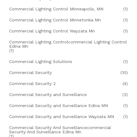
Commercial Lighting Control Minneapolis, MN
(1)
Commercial Lighting Control Minnetonka Mn
(1)
Commercial Lighting Control Wayzata Mn
(1)
Commercial Lighting Controlcommercial Lighting Control
Edina Mn
(1)
Commercial Lighting Solutions
(1)
Commercial Security
(10)
Commercial Security 2
(4)
Commercial Security and Surveillance
(3)
Commercial Security and Surveillance Edina MN
(1)
Commercial Security and Surveillance Wayzata MN
(1)
Commercial Security And Surveillancecommercial
Security And Surveillance Edina Mn
(1)