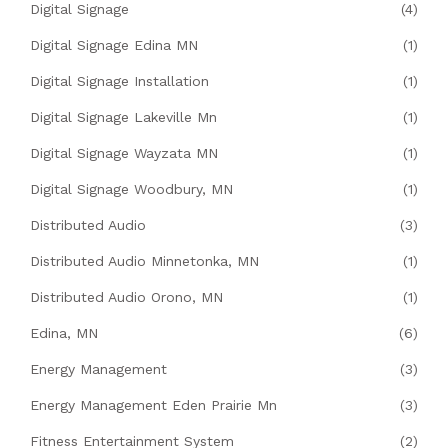
Digital Signage
(4)
Digital Signage Edina MN
(1)
Digital Signage Installation
(1)
Digital Signage Lakeville Mn
(1)
Digital Signage Wayzata MN
(1)
Digital Signage Woodbury, MN
(1)
Distributed Audio
(3)
Distributed Audio Minnetonka, MN
(1)
Distributed Audio Orono, MN
(1)
Edina, MN
(6)
Energy Management
(3)
Energy Management Eden Prairie Mn
(3)
Fitness Entertainment System
(2)