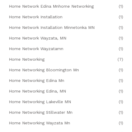
Home Network Edina Mnhome Networking
(1)
Home Network Installation
(1)
Home Network Installation Minnetonka MN
(1)
Home Network Wayzata, MN
(1)
Home Network Wayzatamn
(1)
Home Networking
(7)
Home Networking Bloomington Mn
(1)
Home Networking Edina Mn
(1)
Home Networking Edina, MN
(1)
Home Networking Lakeville MN
(1)
Home Networking Stillwater Mn
(1)
Home Networking Wayzata Mn
(1)