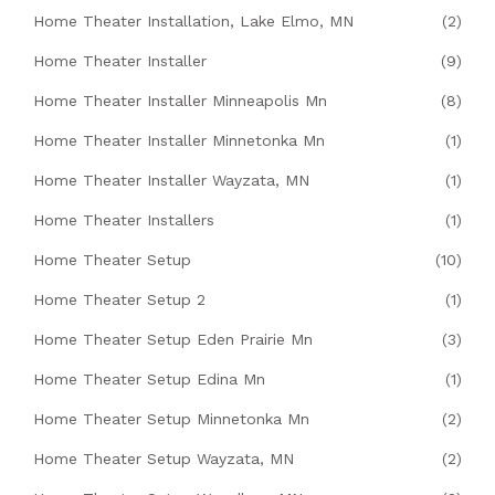
Home Theater Installation, Lake Elmo, MN
(2)
Home Theater Installer
(9)
Home Theater Installer Minneapolis Mn
(8)
Home Theater Installer Minnetonka Mn
(1)
Home Theater Installer Wayzata, MN
(1)
Home Theater Installers
(1)
Home Theater Setup
(10)
Home Theater Setup 2
(1)
Home Theater Setup Eden Prairie Mn
(3)
Home Theater Setup Edina Mn
(1)
Home Theater Setup Minnetonka Mn
(2)
Home Theater Setup Wayzata, MN
(2)