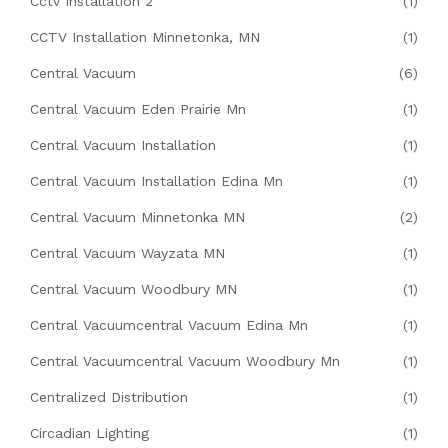
Cctv Installation 2
(1)
CCTV Installation Minnetonka, MN
(1)
Central Vacuum
(6)
Central Vacuum Eden Prairie Mn
(1)
Central Vacuum Installation
(1)
Central Vacuum Installation Edina Mn
(1)
Central Vacuum Minnetonka MN
(2)
Central Vacuum Wayzata MN
(1)
Central Vacuum Woodbury MN
(1)
Central Vacuumcentral Vacuum Edina Mn
(1)
Central Vacuumcentral Vacuum Woodbury Mn
(1)
Centralized Distribution
(1)
Circadian Lighting
(1)