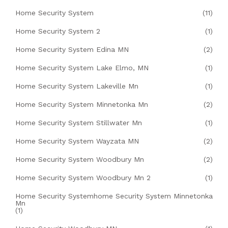
Home Security System
(11)
Home Security System 2
(1)
Home Security System Edina MN
(2)
Home Security System Lake Elmo, MN
(1)
Home Security System Lakeville Mn
(1)
Home Security System Minnetonka Mn
(2)
Home Security System Stillwater Mn
(1)
Home Security System Wayzata MN
(2)
Home Security System Woodbury Mn
(2)
Home Security System Woodbury Mn 2
(1)
Home Security Systemhome Security System Minnetonka
Mn
(1)