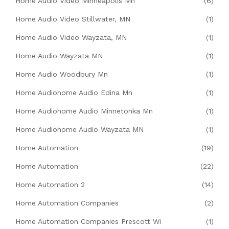
Home Audio Video Minneapolis Mn
(6)
Home Audio Video Stillwater, MN
(1)
Home Audio Video Wayzata, MN
(1)
Home Audio Wayzata MN
(1)
Home Audio Woodbury Mn
(1)
Home Audiohome Audio Edina Mn
(1)
Home Audiohome Audio Minnetonka Mn
(1)
Home Audiohome Audio Wayzata MN
(1)
Home Automation
(19)
Home Automation
(22)
Home Automation 2
(14)
Home Automation Companies
(2)
Home Automation Companies Prescott Wi
(1)