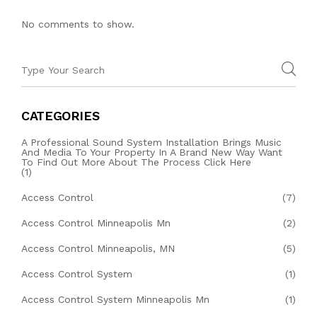
No comments to show.
CATEGORIES
A Professional Sound System Installation Brings Music
And Media To Your Property In A Brand New Way Want
To Find Out More About The Process Click Here
(1)
Access Control
(7)
Access Control Minneapolis Mn
(2)
Access Control Minneapolis, MN
(5)
Access Control System
(1)
Access Control System Minneapolis Mn
(1)