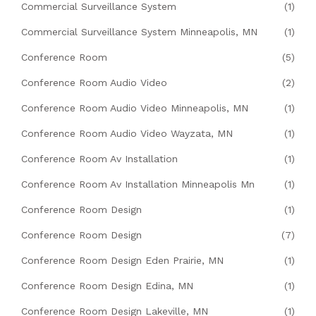
Commercial Surveillance System
(1)
Commercial Surveillance System Minneapolis, MN
(1)
Conference Room
(5)
Conference Room Audio Video
(2)
Conference Room Audio Video Minneapolis, MN
(1)
Conference Room Audio Video Wayzata, MN
(1)
Conference Room Av Installation
(1)
Conference Room Av Installation Minneapolis Mn
(1)
Conference Room Design
(1)
Conference Room Design
(7)
Conference Room Design Eden Prairie, MN
(1)
Conference Room Design Edina, MN
(1)
Conference Room Design Lakeville, MN
(1)