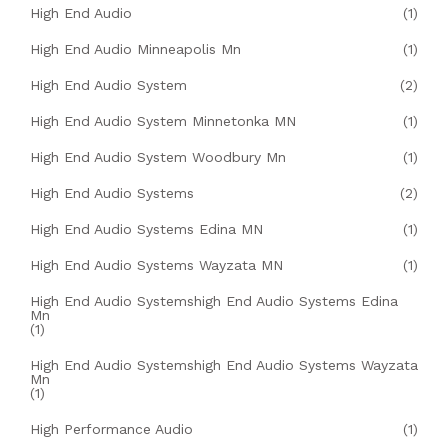
High End Audio
(1)
High End Audio Minneapolis Mn
(1)
High End Audio System
(2)
High End Audio System Minnetonka MN
(1)
High End Audio System Woodbury Mn
(1)
High End Audio Systems
(2)
High End Audio Systems Edina MN
(1)
High End Audio Systems Wayzata MN
(1)
High End Audio Systemshigh End Audio Systems Edina
Mn
(1)
High End Audio Systemshigh End Audio Systems Wayzata
Mn
(1)
High Performance Audio
(1)