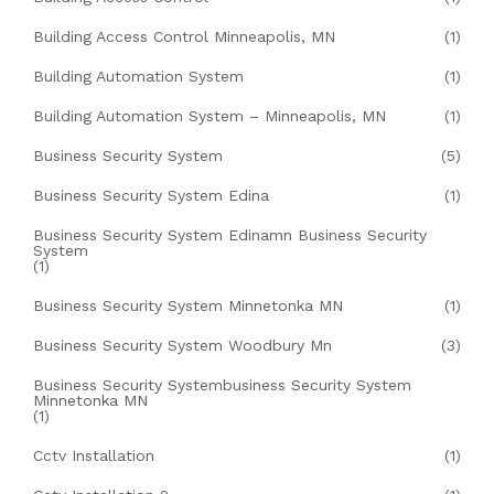
Building Access Control Minneapolis, MN
(1)
Building Automation System
(1)
Building Automation System – Minneapolis, MN
(1)
Business Security System
(5)
Business Security System Edina
(1)
Business Security System Edinamn Business Security
System
(1)
Business Security System Minnetonka MN
(1)
Business Security System Woodbury Mn
(3)
Business Security Systembusiness Security System
Minnetonka MN
(1)
Cctv Installation
(1)