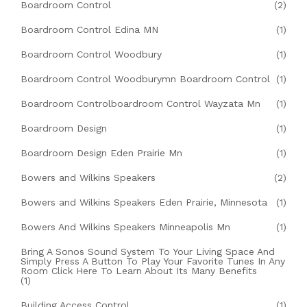
Boardroom Control
(2)
Boardroom Control Edina MN
(1)
Boardroom Control Woodbury
(1)
Boardroom Control Woodburymn Boardroom Control
(1)
Boardroom Controlboardroom Control Wayzata Mn
(1)
Boardroom Design
(1)
Boardroom Design Eden Prairie Mn
(1)
Bowers and Wilkins Speakers
(2)
Bowers and Wilkins Speakers Eden Prairie, Minnesota
(1)
Bowers And Wilkins Speakers Minneapolis Mn
(1)
Bring A Sonos Sound System To Your Living Space And
Simply Press A Button To Play Your Favorite Tunes In Any
Room Click Here To Learn About Its Many Benefits
(1)
Building Access Control
(1)