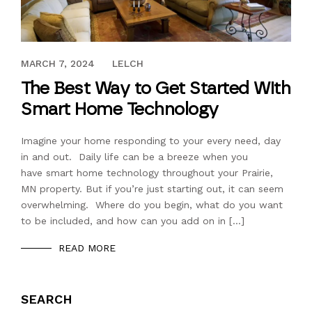
FEBRUARY 2, 2018
MARCH 7, 2024
LELCH
The Best Way to Get Started With
Smart Home Technology
Imagine your home responding to your every need, day
in and out. Daily life can be a breeze when you
have smart home technology throughout your Prairie,
MN property. But if you’re just starting out, it can seem
overwhelming. Where do you begin, what do you want
to be included, and how can you add on in […]
READ MORE
SEARCH