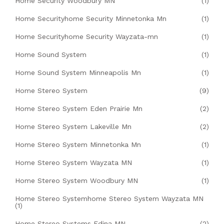
Home Security Woodbury MN
(1)
Home Securityhome Security Minnetonka Mn
(1)
Home Securityhome Security Wayzata-mn
(1)
Home Sound System
(1)
Home Sound System Minneapolis Mn
(1)
Home Stereo System
(9)
Home Stereo System Eden Prairie Mn
(2)
Home Stereo System Lakeville Mn
(2)
Home Stereo System Minnetonka Mn
(1)
Home Stereo System Wayzata MN
(1)
Home Stereo System Woodbury MN
(1)
Home Stereo Systemhome Stereo System Wayzata MN
(1)
Home Stereo Systems Edina MN
(2)