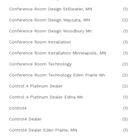
Conference Room Design Stillwater, MN
(1)
Conference Room Design Wayzata, MN
(2)
Conference Room Design Woodbury Mn
(1)
Conference Room Installation
(1)
Conference Room Installation Minneapolis, MN
(1)
Conference Room Technology
(2)
Conference Room Technology Eden Prairie Mn
(2)
Control 4 Platinum Dealer
(2)
Control 4 Platinum Dealer Edina Mn
(1)
control4
(1)
Control4 Dealer
(5)
Control4 Dealer Eden Prairie, MN
(1)