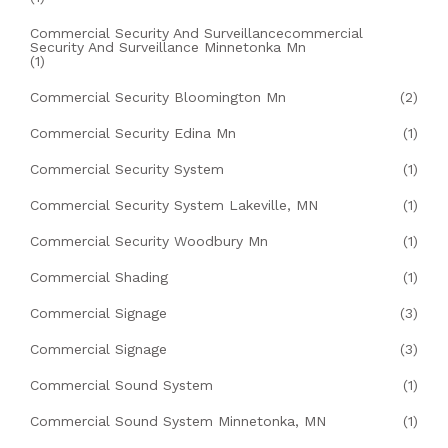
Commercial Security And Surveillancecommercial
Security And Surveillance Minnetonka Mn
(1)
Commercial Security Bloomington Mn
(2)
Commercial Security Edina Mn
(1)
Commercial Security System
(1)
Commercial Security System Lakeville, MN
(1)
Commercial Security Woodbury Mn
(1)
Commercial Shading
(1)
Commercial Signage
(3)
Commercial Signage
(3)
Commercial Sound System
(1)
Commercial Sound System Minnetonka, MN
(1)