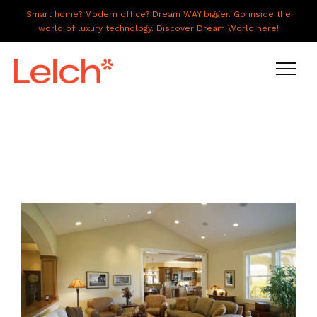
Smart home? Modern office? Dream WAY bigger. Go inside the
world of luxury technology. Discover Dream World here!
LIVE
WORK
HAVE IT ALL
ABOUT US
GALLERY
CAREERS
CONNECT