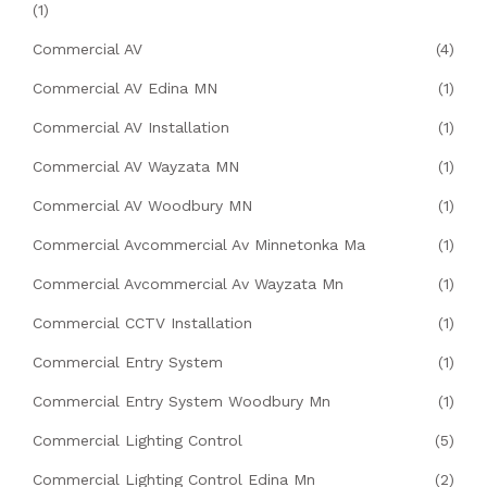
(1)
Commercial AV
(4)
Commercial AV Edina MN
(1)
Commercial AV Installation
(1)
Commercial AV Wayzata MN
(1)
Commercial AV Woodbury MN
(1)
Commercial Avcommercial Av Minnetonka Ma
(1)
Commercial Avcommercial Av Wayzata Mn
(1)
Commercial CCTV Installation
(1)
Commercial Entry System
(1)
Commercial Entry System Woodbury Mn
(1)
Commercial Lighting Control
(5)
Commercial Lighting Control Edina Mn
(2)