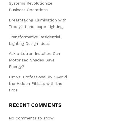
Systems Revolutionize
Business Operations
Breathtaking Illumination with
Today’s Landscape Lighting
Transformative Residential
Lighting Design Ideas
Ask a Lutron Installer: Can
Motorized Shades Save
Energy?
DIY vs. Professional AV? Avoid
the Hidden Pitfalls with the
Pros
RECENT COMMENTS
No comments to show.