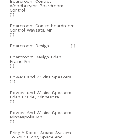
Boardroom Control
Woodburymn Boardroom
Control
(1)
Boardroom Controlboardroom
Control Wayzata Mn
(1)
Boardroom Design
(1)
Boardroom Design Eden
Prairie Mn
(1)
Bowers and Wilkins Speakers
(2)
Bowers and Wilkins Speakers
Eden Prairie, Minnesota
(1)
Bowers And Wilkins Speakers
Minneapolis Mn
(1)
Bring A Sonos Sound System
To Your Living Space And