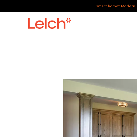
Smart home? Modern of
LIVE
WORK
HAVE IT ALL
ABOUT US
GALLERY
CAREERS
CONNECT