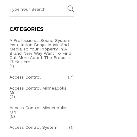
CATEGORIES
A Professional Sound System
Installation Brings Music And
Media To Your Property In A
Brand New Way Want To Find
Out More About The Process
Click Here
(1)
Access Control
(7)
Access Control Minneapolis
Mn
(2)
Access Control Minneapolis,
MN
(5)
Access Control System
(1)