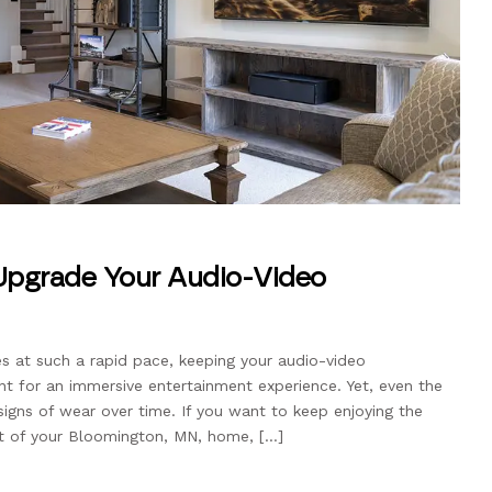
 Upgrade Your Audio-Video
s at such a rapid pace, keeping your audio-video
nt for an immersive entertainment experience. Yet, even the
igns of wear over time. If you want to keep enjoying the
rt of your Bloomington, MN, home, […]