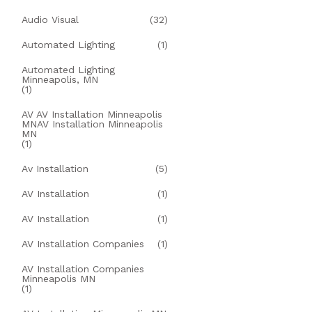
Audio Visual
(32)
Automated Lighting
(1)
Automated Lighting
Minneapolis, MN
(1)
AV AV Installation Minneapolis
MNAV Installation Minneapolis
MN
(1)
Av Installation
(5)
AV Installation
(1)
AV Installation
(1)
AV Installation Companies
(1)
AV Installation Companies
Minneapolis MN
(1)