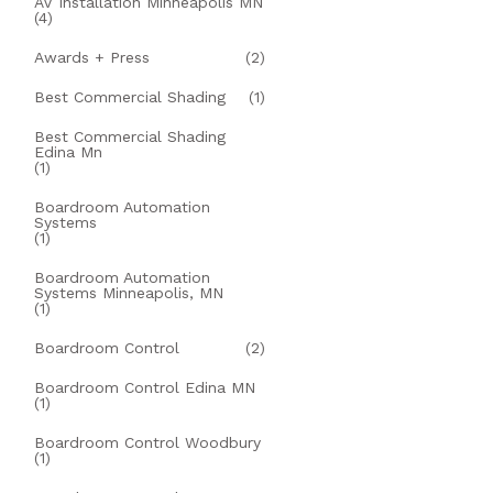
AV Installation Minneapolis MN
(4)
Awards + Press
(2)
Best Commercial Shading
(1)
Best Commercial Shading
Edina Mn
(1)
Boardroom Automation
Systems
(1)
Boardroom Automation
Systems Minneapolis, MN
(1)
Boardroom Control
(2)
Boardroom Control Edina MN
(1)
Boardroom Control Woodbury
(1)