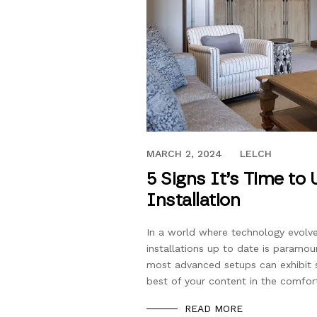
OCTOBER 25, 2023
MARCH 2, 2024
LELCH
5 Signs It’s Time to
Installation
In a world where technology evolve
installations up to date is paramou
most advanced setups can exhibit s
best of your content in the comfo
READ MORE