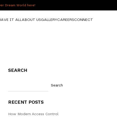
over Dream World here!
HAVE IT ALL
ABOUT US
GALLERY
CAREERS
CONNECT
SEARCH
Search
RECENT POSTS
How Modern Access Control