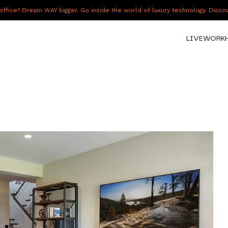
fice? Dream WAY bigger. Go inside the world of luxury technology. Disc
LIVE
WORK