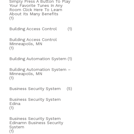
Simply Press A Button To Play
Your Favorite Tunes In Any
Room Click Here To Learn
About Its Many Benefits
(1)
Building Access Control
(1)
Building Access Control
Minneapolis, MN
(1)
Building Automation System
(1)
Building Automation System –
Minneapolis, MN
(1)
Business Security System
(5)
Business Security System
Edina
(1)
Business Security System
Edinamn Business Security
System
(1)