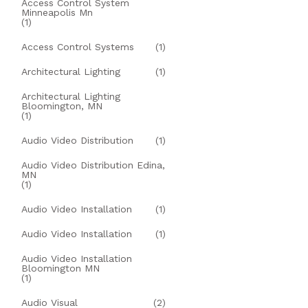
Access Control System
Minneapolis Mn
(1)
Access Control Systems
(1)
Architectural Lighting
(1)
Architectural Lighting
Bloomington, MN
(1)
Audio Video Distribution
(1)
Audio Video Distribution Edina,
MN
(1)
Audio Video Installation
(1)
Audio Video Installation
(1)
Audio Video Installation
Bloomington MN
(1)
Audio Visual
(2)