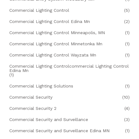
Commercial Lighting Control
(5)
Commercial Lighting Control Edina Mn
(2)
Commercial Lighting Control Minneapolis, MN
(1)
Commercial Lighting Control Minnetonka Mn
(1)
Commercial Lighting Control Wayzata Mn
(1)
Commercial Lighting Controlcommercial Lighting Control
Edina Mn
(1)
Commercial Lighting Solutions
(1)
Commercial Security
(10)
Commercial Security 2
(4)
Commercial Security and Surveillance
(3)
Commercial Security and Surveillance Edina MN
(1)