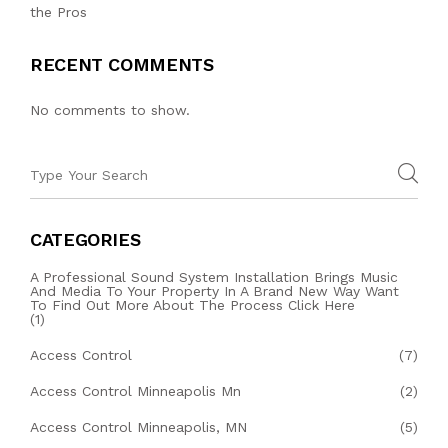
the Pros
RECENT COMMENTS
No comments to show.
CATEGORIES
A Professional Sound System Installation Brings Music
And Media To Your Property In A Brand New Way Want
To Find Out More About The Process Click Here
(1)
Access Control
(7)
Access Control Minneapolis Mn
(2)
Access Control Minneapolis, MN
(5)