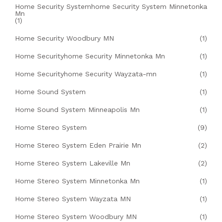
Home Security Systemhome Security System Minnetonka
Mn
(1)
Home Security Woodbury MN
(1)
Home Securityhome Security Minnetonka Mn
(1)
Home Securityhome Security Wayzata-mn
(1)
Home Sound System
(1)
Home Sound System Minneapolis Mn
(1)
Home Stereo System
(9)
Home Stereo System Eden Prairie Mn
(2)
Home Stereo System Lakeville Mn
(2)
Home Stereo System Minnetonka Mn
(1)
Home Stereo System Wayzata MN
(1)
Home Stereo System Woodbury MN
(1)