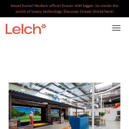
Smart home? Modern office? Dream WAY bigger. Go inside the
world of luxury technology. Discover Dream World here!
LIVE
WORK
HAVE IT ALL
ABOUT US
GALLERY
CAREERS
CONNECT