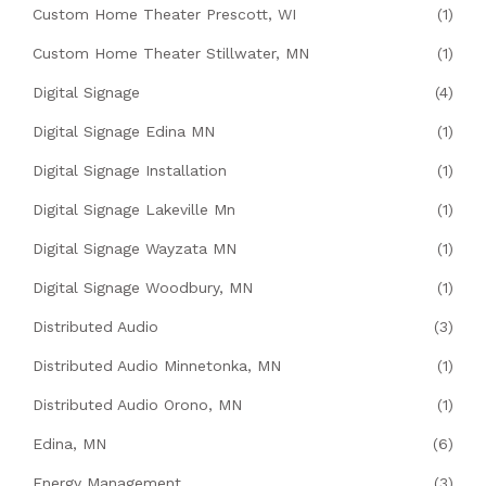
Custom Home Theater Prescott, WI
(1)
Custom Home Theater Stillwater, MN
(1)
Digital Signage
(4)
Digital Signage Edina MN
(1)
Digital Signage Installation
(1)
Digital Signage Lakeville Mn
(1)
Digital Signage Wayzata MN
(1)
Digital Signage Woodbury, MN
(1)
Distributed Audio
(3)
Distributed Audio Minnetonka, MN
(1)
Distributed Audio Orono, MN
(1)
Edina, MN
(6)
Energy Management
(3)