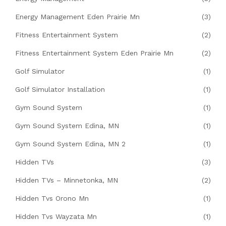
Energy Management Eden Prairie Mn
(3)
Fitness Entertainment System
(2)
Fitness Entertainment System Eden Prairie Mn
(2)
Golf Simulator
(1)
Golf Simulator Installation
(1)
Gym Sound System
(1)
Gym Sound System Edina, MN
(1)
Gym Sound System Edina, MN 2
(1)
Hidden TVs
(3)
Hidden TVs – Minnetonka, MN
(2)
Hidden Tvs Orono Mn
(1)
Hidden Tvs Wayzata Mn
(1)