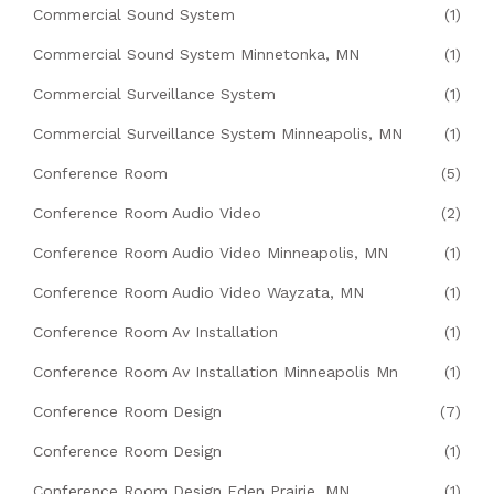
Commercial Sound System
(1)
Commercial Sound System Minnetonka, MN
(1)
Commercial Surveillance System
(1)
Commercial Surveillance System Minneapolis, MN
(1)
Conference Room
(5)
Conference Room Audio Video
(2)
Conference Room Audio Video Minneapolis, MN
(1)
Conference Room Audio Video Wayzata, MN
(1)
Conference Room Av Installation
(1)
Conference Room Av Installation Minneapolis Mn
(1)
Conference Room Design
(7)
Conference Room Design
(1)
Conference Room Design Eden Prairie, MN
(1)