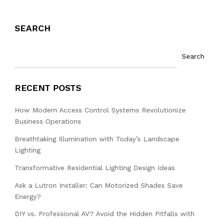
SEARCH
Search
RECENT POSTS
How Modern Access Control Systems Revolutionize
Business Operations
Breathtaking Illumination with Today’s Landscape
Lighting
Transformative Residential Lighting Design Ideas
Ask a Lutron Installer: Can Motorized Shades Save
Energy?
DIY vs. Professional AV? Avoid the Hidden Pitfalls with