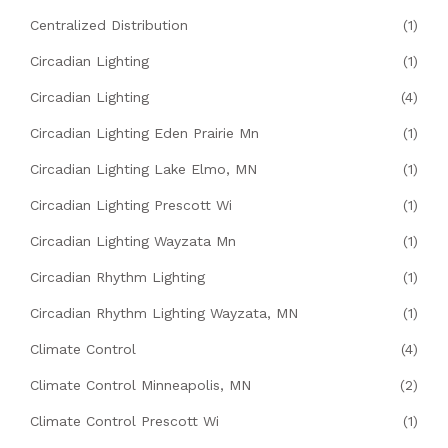
Centralized Distribution
(1)
Circadian Lighting
(1)
Circadian Lighting
(4)
Circadian Lighting Eden Prairie Mn
(1)
Circadian Lighting Lake Elmo, MN
(1)
Circadian Lighting Prescott Wi
(1)
Circadian Lighting Wayzata Mn
(1)
Circadian Rhythm Lighting
(1)
Circadian Rhythm Lighting Wayzata, MN
(1)
Climate Control
(4)
Climate Control Minneapolis, MN
(2)
Climate Control Prescott Wi
(1)