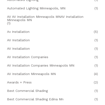
Automated Lighting Minneapolis, MN
(1)
AV AV Installation Minneapolis MNAV Installation
Minneapolis MN
(1)
Av Installation
(5)
AV Installation
(1)
AV Installation
(1)
AV Installation Companies
(1)
AV Installation Companies Minneapolis MN
(1)
AV Installation Minneapolis MN
(4)
Awards + Press
(2)
Best Commercial Shading
(1)
Best Commercial Shading Edina Mn
(1)