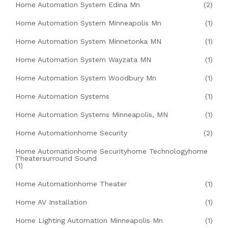
Home Automation System Edina Mn
(2)
Home Automation System Minneapolis Mn
(1)
Home Automation System Minnetonka MN
(1)
Home Automation System Wayzata MN
(1)
Home Automation System Woodbury Mn
(1)
Home Automation Systems
(1)
Home Automation Systems Minneapolis, MN
(1)
Home Automationhome Security
(2)
Home Automationhome Securityhome Technologyhome
Theatersurround Sound
(1)
Home Automationhome Theater
(1)
Home AV Installation
(1)
Home Lighting Automation Minneapolis Mn
(1)