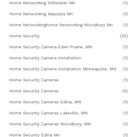
Home Networking Stillwater Mn
(1)
Home Networking Wayzata Mn
(1)
Home Networkinghome Networking Woodbury Mn
(1)
Home Security
(25)
Home Security Camera Eden Prairie, MN
(1)
Home Security Camera Installation
(1)
Home Security Camera Installation Minneapolis, MN
(1)
Home Security Cameras
(1)
Home Security Cameras
(5)
Home Security Cameras Edina, MN
(1)
Home Security Cameras Lakeville, MN
(1)
Home Security Cameras Woodbury, MN
(1)
Home Security Edina Mn
(1)