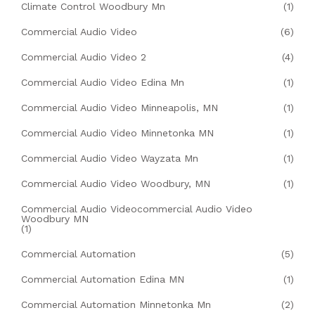
Climate Control Woodbury Mn
(1)
Commercial Audio Video
(6)
Commercial Audio Video 2
(4)
Commercial Audio Video Edina Mn
(1)
Commercial Audio Video Minneapolis, MN
(1)
Commercial Audio Video Minnetonka MN
(1)
Commercial Audio Video Wayzata Mn
(1)
Commercial Audio Video Woodbury, MN
(1)
Commercial Audio Videocommercial Audio Video
Woodbury MN
(1)
Commercial Automation
(5)
Commercial Automation Edina MN
(1)
Commercial Automation Minnetonka Mn
(2)