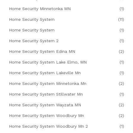
Home Security Minnetonka MN
(1)
Home Security System
(11)
Home Security System
(1)
Home Security System 2
(1)
Home Security System Edina MN
(2)
Home Security System Lake Elmo, MN
(1)
Home Security System Lakeville Mn
(1)
Home Security System Minnetonka Mn
(2)
Home Security System Stillwater Mn
(1)
Home Security System Wayzata MN
(2)
Home Security System Woodbury Mn
(2)
Home Security System Woodbury Mn 2
(1)