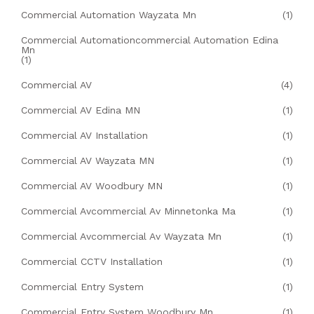
Commercial Automation Wayzata Mn
(1)
Commercial Automationcommercial Automation Edina
Mn
(1)
Commercial AV
(4)
Commercial AV Edina MN
(1)
Commercial AV Installation
(1)
Commercial AV Wayzata MN
(1)
Commercial AV Woodbury MN
(1)
Commercial Avcommercial Av Minnetonka Ma
(1)
Commercial Avcommercial Av Wayzata Mn
(1)
Commercial CCTV Installation
(1)
Commercial Entry System
(1)
Commercial Entry System Woodbury Mn
(1)