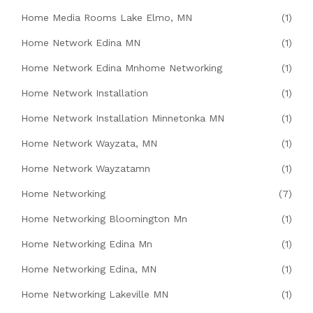
Home Media Rooms Lake Elmo, MN
(1)
Home Network Edina MN
(1)
Home Network Edina Mnhome Networking
(1)
Home Network Installation
(1)
Home Network Installation Minnetonka MN
(1)
Home Network Wayzata, MN
(1)
Home Network Wayzatamn
(1)
Home Networking
(7)
Home Networking Bloomington Mn
(1)
Home Networking Edina Mn
(1)
Home Networking Edina, MN
(1)
Home Networking Lakeville MN
(1)