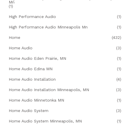
Mn
(1)
High Performance Audio
(1)
High Performance Audio Minneapolis Mn
(1)
Home
(432)
Home Audio
(3)
Home Audio Eden Prairie, MN
(1)
Home Audio Edina MN
(1)
Home Audio Installation
(4)
Home Audio Installation Minneapolis, MN
(3)
Home Audio Minnetonka MN
(1)
Home Audio System
(3)
Home Audio System Minneapolis, MN
(1)