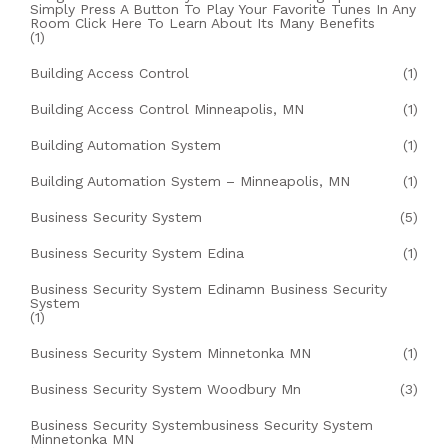
Simply Press A Button To Play Your Favorite Tunes In Any
Room Click Here To Learn About Its Many Benefits
(1)
Building Access Control
(1)
Building Access Control Minneapolis, MN
(1)
Building Automation System
(1)
Building Automation System – Minneapolis, MN
(1)
Business Security System
(5)
Business Security System Edina
(1)
Business Security System Edinamn Business Security
System
(1)
Business Security System Minnetonka MN
(1)
Business Security System Woodbury Mn
(3)
Business Security Systembusiness Security System
Minnetonka MN