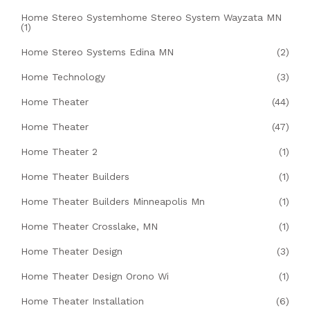
Home Stereo Systemhome Stereo System Wayzata MN
(1)
Home Stereo Systems Edina MN
(2)
Home Technology
(3)
Home Theater
(44)
Home Theater
(47)
Home Theater 2
(1)
Home Theater Builders
(1)
Home Theater Builders Minneapolis Mn
(1)
Home Theater Crosslake, MN
(1)
Home Theater Design
(3)
Home Theater Design Orono Wi
(1)
Home Theater Installation
(6)