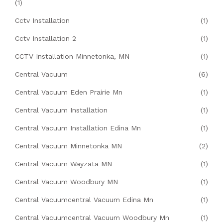
(1)
Cctv Installation
(1)
Cctv Installation 2
(1)
CCTV Installation Minnetonka, MN
(1)
Central Vacuum
(6)
Central Vacuum Eden Prairie Mn
(1)
Central Vacuum Installation
(1)
Central Vacuum Installation Edina Mn
(1)
Central Vacuum Minnetonka MN
(2)
Central Vacuum Wayzata MN
(1)
Central Vacuum Woodbury MN
(1)
Central Vacuumcentral Vacuum Edina Mn
(1)
Central Vacuumcentral Vacuum Woodbury Mn
(1)