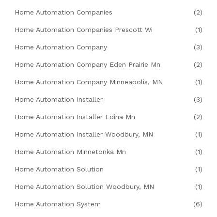
Home Automation Companies
(2)
Home Automation Companies Prescott Wi
(1)
Home Automation Company
(3)
Home Automation Company Eden Prairie Mn
(2)
Home Automation Company Minneapolis, MN
(1)
Home Automation Installer
(3)
Home Automation Installer Edina Mn
(2)
Home Automation Installer Woodbury, MN
(1)
Home Automation Minnetonka Mn
(1)
Home Automation Solution
(1)
Home Automation Solution Woodbury, MN
(1)
Home Automation System
(6)