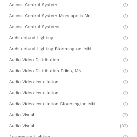
Access Control System
(1)
Access Control System Minneapolis Mn
(1)
Access Control Systems
(1)
Architectural Lighting
(1)
Architectural Lighting Bloomington, MN
(1)
Audio Video Distribution
(1)
Audio Video Distribution Edina, MN
(1)
Audio Video Installation
(1)
Audio Video Installation
(1)
Audio Video Installation Bloomington MN
(1)
Audio Visual
(2)
Audio Visual
(32)
Automated Lighting
(1)