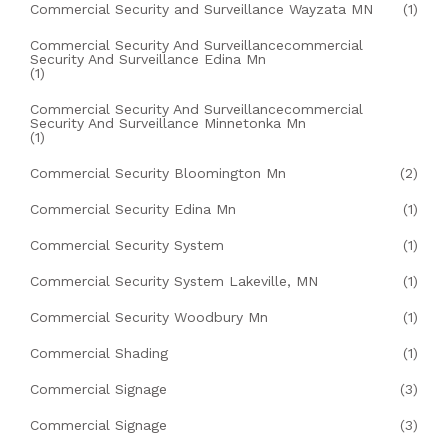
Commercial Security and Surveillance Wayzata MN
(1)
Commercial Security And Surveillancecommercial
Security And Surveillance Edina Mn
(1)
Commercial Security And Surveillancecommercial
Security And Surveillance Minnetonka Mn
(1)
Commercial Security Bloomington Mn
(2)
Commercial Security Edina Mn
(1)
Commercial Security System
(1)
Commercial Security System Lakeville, MN
(1)
Commercial Security Woodbury Mn
(1)
Commercial Shading
(1)
Commercial Signage
(3)
Commercial Signage
(3)