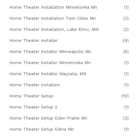
Home Theater Installation Minnetonka Mn
(1)
Home Theater Installation Twin Cities Mn
(3)
Home Theater Installation, Lake Elmo, MN
(2)
Home Theater Installer
(9)
Home Theater Installer Minneapolis Mn
(8)
Home Theater Installer Minnetonka Mn
(1)
Home Theater Installer Wayzata, MN
(1)
Home Theater Installers
(1)
Home Theater Setup
(10)
Home Theater Setup 2
(1)
Home Theater Setup Eden Prairie Mn
(3)
Home Theater Setup Edina Mn
(1)