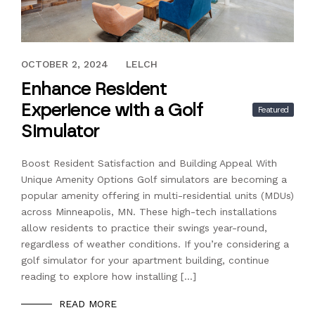
AUGUST 21, 2024
OCTOBER 2, 2024
LELCH
Enhance Resident
Experience with a Golf
Featured
Simulator
Boost Resident Satisfaction and Building Appeal With
Unique Amenity Options Golf simulators are becoming a
popular amenity offering in multi-residential units (MDUs)
across Minneapolis, MN. These high-tech installations
allow residents to practice their swings year-round,
regardless of weather conditions. If you’re considering a
golf simulator for your apartment building, continue
reading to explore how installing […]
READ MORE