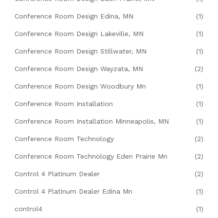
Conference Room Design Edina, MN
(1)
Conference Room Design Lakeville, MN
(1)
Conference Room Design Stillwater, MN
(1)
Conference Room Design Wayzata, MN
(2)
Conference Room Design Woodbury Mn
(1)
Conference Room Installation
(1)
Conference Room Installation Minneapolis, MN
(1)
Conference Room Technology
(2)
Conference Room Technology Eden Prairie Mn
(2)
Control 4 Platinum Dealer
(2)
Control 4 Platinum Dealer Edina Mn
(1)
control4
(1)