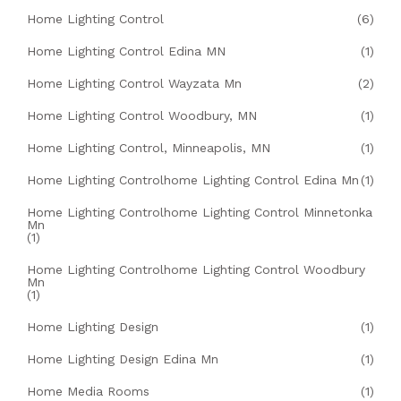
Home Lighting Control
(6)
Home Lighting Control Edina MN
(1)
Home Lighting Control Wayzata Mn
(2)
Home Lighting Control Woodbury, MN
(1)
Home Lighting Control, Minneapolis, MN
(1)
Home Lighting Controlhome Lighting Control Edina Mn
(1)
Home Lighting Controlhome Lighting Control Minnetonka
Mn
(1)
Home Lighting Controlhome Lighting Control Woodbury
Mn
(1)
Home Lighting Design
(1)
Home Lighting Design Edina Mn
(1)
Home Media Rooms
(1)