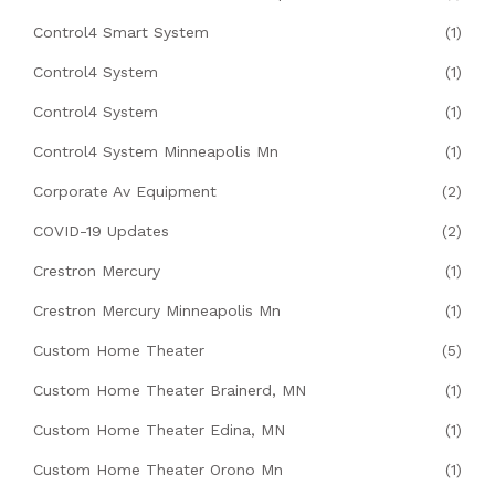
Control4 Smart System
(1)
Control4 System
(1)
Control4 System
(1)
Control4 System Minneapolis Mn
(1)
Corporate Av Equipment
(2)
COVID-19 Updates
(2)
Crestron Mercury
(1)
Crestron Mercury Minneapolis Mn
(1)
Custom Home Theater
(5)
Custom Home Theater Brainerd, MN
(1)
Custom Home Theater Edina, MN
(1)
Custom Home Theater Orono Mn
(1)