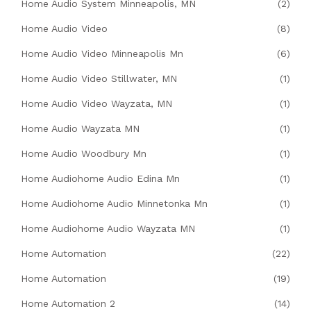
Home Audio System Minneapolis, MN
(2)
Home Audio Video
(8)
Home Audio Video Minneapolis Mn
(6)
Home Audio Video Stillwater, MN
(1)
Home Audio Video Wayzata, MN
(1)
Home Audio Wayzata MN
(1)
Home Audio Woodbury Mn
(1)
Home Audiohome Audio Edina Mn
(1)
Home Audiohome Audio Minnetonka Mn
(1)
Home Audiohome Audio Wayzata MN
(1)
Home Automation
(22)
Home Automation
(19)
Home Automation 2
(14)