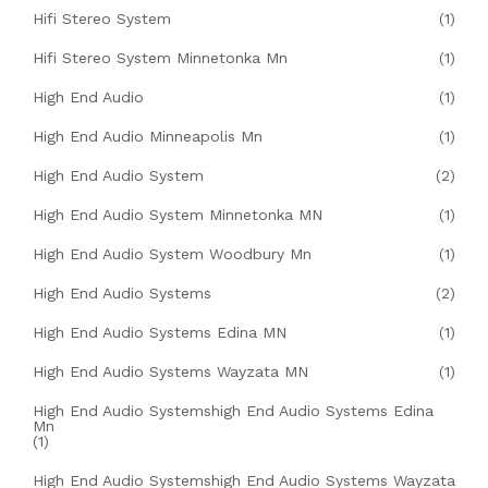
Hifi Stereo System
(1)
Hifi Stereo System Minnetonka Mn
(1)
High End Audio
(1)
High End Audio Minneapolis Mn
(1)
High End Audio System
(2)
High End Audio System Minnetonka MN
(1)
High End Audio System Woodbury Mn
(1)
High End Audio Systems
(2)
High End Audio Systems Edina MN
(1)
High End Audio Systems Wayzata MN
(1)
High End Audio Systemshigh End Audio Systems Edina
Mn
(1)
High End Audio Systemshigh End Audio Systems Wayzata