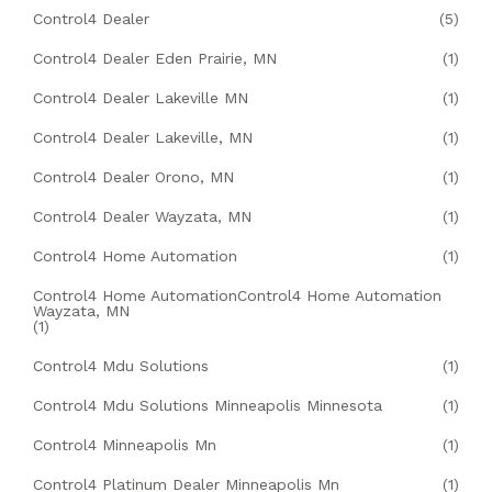
Control4 Dealer
(5)
Control4 Dealer Eden Prairie, MN
(1)
Control4 Dealer Lakeville MN
(1)
Control4 Dealer Lakeville, MN
(1)
Control4 Dealer Orono, MN
(1)
Control4 Dealer Wayzata, MN
(1)
Control4 Home Automation
(1)
Control4 Home AutomationControl4 Home Automation
Wayzata, MN
(1)
Control4 Mdu Solutions
(1)
Control4 Mdu Solutions Minneapolis Minnesota
(1)
Control4 Minneapolis Mn
(1)
Control4 Platinum Dealer Minneapolis Mn
(1)