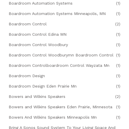
Boardroom Automation Systems
(1)
Boardroom Automation Systems Minneapolis, MN
(1)
Boardroom Control
(2)
Boardroom Control Edina MN
(1)
Boardroom Control Woodbury
(1)
Boardroom Control Woodburymn Boardroom Control
(1)
Boardroom Controlboardroom Control Wayzata Mn
(1)
Boardroom Design
(1)
Boardroom Design Eden Prairie Mn
(1)
Bowers and Wilkins Speakers
(2)
Bowers and Wilkins Speakers Eden Prairie, Minnesota
(1)
Bowers And Wilkins Speakers Minneapolis Mn
(1)
Bring A Sonos Sound System To Your Living Space And