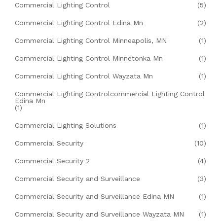
Commercial Lighting Control
(5)
Commercial Lighting Control Edina Mn
(2)
Commercial Lighting Control Minneapolis, MN
(1)
Commercial Lighting Control Minnetonka Mn
(1)
Commercial Lighting Control Wayzata Mn
(1)
Commercial Lighting Controlcommercial Lighting Control
Edina Mn
(1)
Commercial Lighting Solutions
(1)
Commercial Security
(10)
Commercial Security 2
(4)
Commercial Security and Surveillance
(3)
Commercial Security and Surveillance Edina MN
(1)
Commercial Security and Surveillance Wayzata MN
(1)