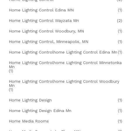
Home Lighting Control Edina MN
(1)
Home Lighting Control Wayzata Mn
(2)
Home Lighting Control Woodbury, MN
(1)
Home Lighting Control, Minneapolis, MN
(1)
Home Lighting Controlhome Lighting Control Edina Mn
(1)
Home Lighting Controlhome Lighting Control Minnetonka
Mn
(1)
Home Lighting Controlhome Lighting Control Woodbury
Mn
(1)
Home Lighting Design
(1)
Home Lighting Design Edina Mn
(1)
Home Media Rooms
(1)