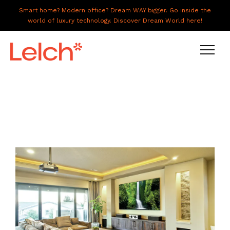
Smart home? Modern office? Dream WAY bigger. Go inside the
world of luxury technology. Discover Dream World here!
LIVE
WORK
HAVE IT ALL
ABOUT US
GALLERY
CAREERS
CONNECT