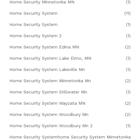
Home Security Minnetonka MN
(1)
Home Security System
(11)
Home Security System
(1)
Home Security System 2
(1)
Home Security System Edina MN
(2)
Home Security System Lake Elmo, MN
(1)
Home Security System Lakeville Mn
(1)
Home Security System Minnetonka Mn
(2)
Home Security System Stillwater Mn
(1)
Home Security System Wayzata MN
(2)
Home Security System Woodbury Mn
(2)
Home Security System Woodbury Mn 2
(1)
Home Security Systemhome Security System Minnetonka