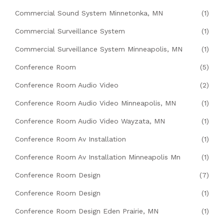
Commercial Sound System Minnetonka, MN
(1)
Commercial Surveillance System
(1)
Commercial Surveillance System Minneapolis, MN
(1)
Conference Room
(5)
Conference Room Audio Video
(2)
Conference Room Audio Video Minneapolis, MN
(1)
Conference Room Audio Video Wayzata, MN
(1)
Conference Room Av Installation
(1)
Conference Room Av Installation Minneapolis Mn
(1)
Conference Room Design
(7)
Conference Room Design
(1)
Conference Room Design Eden Prairie, MN
(1)