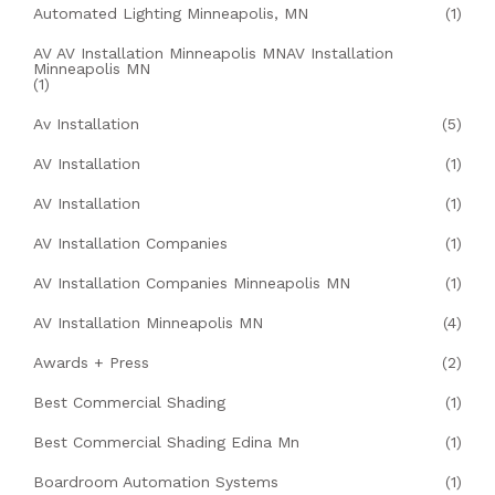
Automated Lighting Minneapolis, MN
(1)
AV AV Installation Minneapolis MNAV Installation
Minneapolis MN
(1)
Av Installation
(5)
AV Installation
(1)
AV Installation
(1)
AV Installation Companies
(1)
AV Installation Companies Minneapolis MN
(1)
AV Installation Minneapolis MN
(4)
Awards + Press
(2)
Best Commercial Shading
(1)
Best Commercial Shading Edina Mn
(1)
Boardroom Automation Systems
(1)