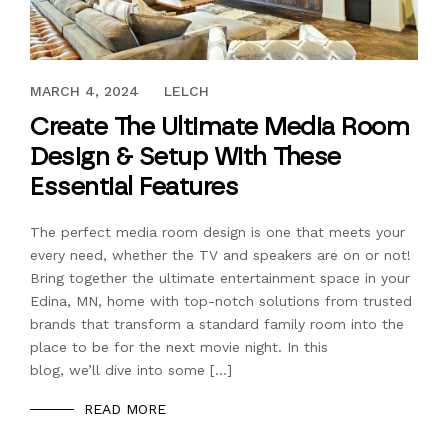
JANUARY 22, 2021
MARCH 4, 2024
LELCH
Create The Ultimate Media Room
Design & Setup With These
Essential Features
The perfect media room design is one that meets your
every need, whether the TV and speakers are on or not!
Bring together the ultimate entertainment space in your
Edina, MN, home with top-notch solutions from trusted
brands that transform a standard family room into the
place to be for the next movie night. In this
blog, we’ll dive into some […]
READ MORE