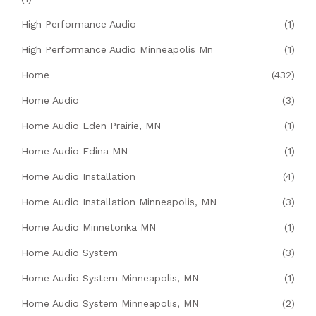
High Performance Audio
(1)
High Performance Audio Minneapolis Mn
(1)
Home
(432)
Home Audio
(3)
Home Audio Eden Prairie, MN
(1)
Home Audio Edina MN
(1)
Home Audio Installation
(4)
Home Audio Installation Minneapolis, MN
(3)
Home Audio Minnetonka MN
(1)
Home Audio System
(3)
Home Audio System Minneapolis, MN
(1)
Home Audio System Minneapolis, MN
(2)