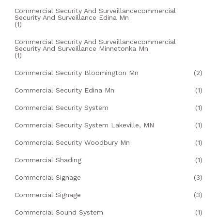
Commercial Security And Surveillancecommercial
Security And Surveillance Edina Mn
(1)
Commercial Security And Surveillancecommercial
Security And Surveillance Minnetonka Mn
(1)
Commercial Security Bloomington Mn
(2)
Commercial Security Edina Mn
(1)
Commercial Security System
(1)
Commercial Security System Lakeville, MN
(1)
Commercial Security Woodbury Mn
(1)
Commercial Shading
(1)
Commercial Signage
(3)
Commercial Signage
(3)
Commercial Sound System
(1)