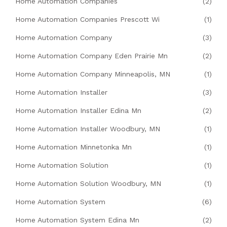
Home Automation Companies
(2)
Home Automation Companies Prescott Wi
(1)
Home Automation Company
(3)
Home Automation Company Eden Prairie Mn
(2)
Home Automation Company Minneapolis, MN
(1)
Home Automation Installer
(3)
Home Automation Installer Edina Mn
(2)
Home Automation Installer Woodbury, MN
(1)
Home Automation Minnetonka Mn
(1)
Home Automation Solution
(1)
Home Automation Solution Woodbury, MN
(1)
Home Automation System
(6)
Home Automation System Edina Mn
(2)