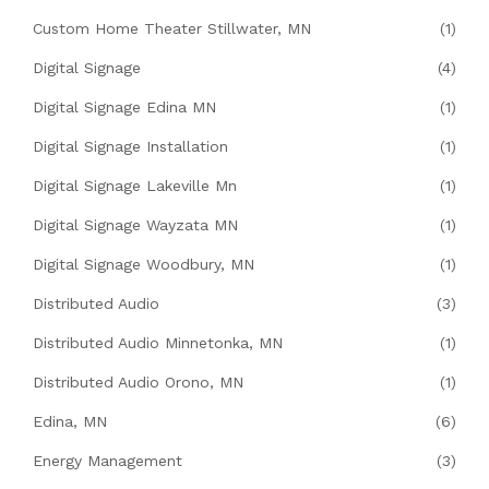
Custom Home Theater Stillwater, MN
(1)
Digital Signage
(4)
Digital Signage Edina MN
(1)
Digital Signage Installation
(1)
Digital Signage Lakeville Mn
(1)
Digital Signage Wayzata MN
(1)
Digital Signage Woodbury, MN
(1)
Distributed Audio
(3)
Distributed Audio Minnetonka, MN
(1)
Distributed Audio Orono, MN
(1)
Edina, MN
(6)
Energy Management
(3)