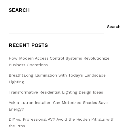
SEARCH
Search
RECENT POSTS
How Modern Access Control Systems Revolutionize
Business Operations
Breathtaking Illumination with Today’s Landscape
Lighting
Transformative Residential Lighting Design Ideas
Ask a Lutron Installer: Can Motorized Shades Save
Energy?
DIY vs. Professional AV? Avoid the Hidden Pitfalls with
the Pros