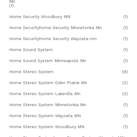
Mn
(1)
Home Security Woodbury MN
(1)
Home Securityhome Security Minnetonka Mn
(1)
Home Securityhome Security Wayzata-mn
(1)
Home Sound System
(1)
Home Sound System Minneapolis Mn
(1)
Home Stereo System
(9)
Home Stereo System Eden Prairie Mn
(2)
Home Stereo System Lakeville Mn
(2)
Home Stereo System Minnetonka Mn
(1)
Home Stereo System Wayzata MN
(1)
Home Stereo System Woodbury MN
(1)