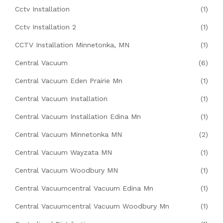
Cctv Installation
(1)
Cctv Installation 2
(1)
CCTV Installation Minnetonka, MN
(1)
Central Vacuum
(6)
Central Vacuum Eden Prairie Mn
(1)
Central Vacuum Installation
(1)
Central Vacuum Installation Edina Mn
(1)
Central Vacuum Minnetonka MN
(2)
Central Vacuum Wayzata MN
(1)
Central Vacuum Woodbury MN
(1)
Central Vacuumcentral Vacuum Edina Mn
(1)
Central Vacuumcentral Vacuum Woodbury Mn
(1)