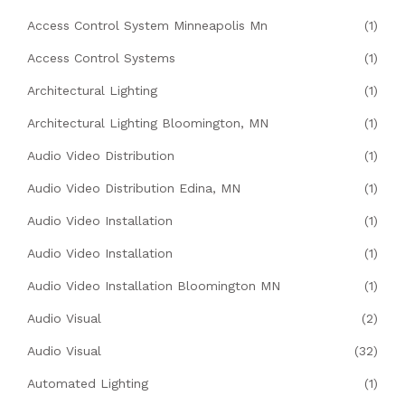
Access Control System Minneapolis Mn
(1)
Access Control Systems
(1)
Architectural Lighting
(1)
Architectural Lighting Bloomington, MN
(1)
Audio Video Distribution
(1)
Audio Video Distribution Edina, MN
(1)
Audio Video Installation
(1)
Audio Video Installation
(1)
Audio Video Installation Bloomington MN
(1)
Audio Visual
(2)
Audio Visual
(32)
Automated Lighting
(1)