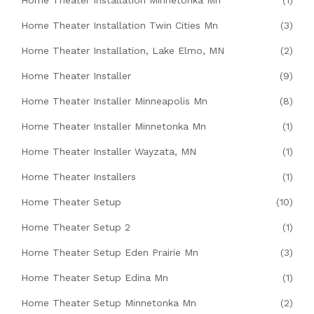
Home Theater Installation Minnetonka Mn
(1)
Home Theater Installation Twin Cities Mn
(3)
Home Theater Installation, Lake Elmo, MN
(2)
Home Theater Installer
(9)
Home Theater Installer Minneapolis Mn
(8)
Home Theater Installer Minnetonka Mn
(1)
Home Theater Installer Wayzata, MN
(1)
Home Theater Installers
(1)
Home Theater Setup
(10)
Home Theater Setup 2
(1)
Home Theater Setup Eden Prairie Mn
(3)
Home Theater Setup Edina Mn
(1)
Home Theater Setup Minnetonka Mn
(2)