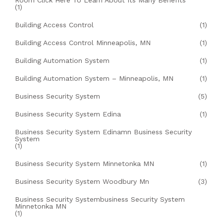
Room Click Here To Learn About Its Many Benefits
(1)
Building Access Control
(1)
Building Access Control Minneapolis, MN
(1)
Building Automation System
(1)
Building Automation System – Minneapolis, MN
(1)
Business Security System
(5)
Business Security System Edina
(1)
Business Security System Edinamn Business Security
System
(1)
Business Security System Minnetonka MN
(1)
Business Security System Woodbury Mn
(3)
Business Security Systembusiness Security System
Minnetonka MN
(1)