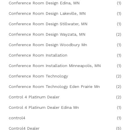
Conference Room Design Edina, MN
(1)
Conference Room Design Lakeville, MN
(1)
Conference Room Design Stillwater, MN
(1)
Conference Room Design Wayzata, MN
(2)
Conference Room Design Woodbury Mn
(1)
Conference Room Installation
(1)
Conference Room Installation Minneapolis, MN
(1)
Conference Room Technology
(2)
Conference Room Technology Eden Prairie Mn
(2)
Control 4 Platinum Dealer
(2)
Control 4 Platinum Dealer Edina Mn
(1)
control4
(1)
Control4 Dealer
(5)