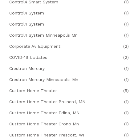
Control4 Smart System
(1)
Control4 System
(1)
Control4 System
(1)
Control4 System Minneapolis Mn
(1)
Corporate Av Equipment
(2)
COVID-19 Updates
(2)
Crestron Mercury
(1)
Crestron Mercury Minneapolis Mn
(1)
Custom Home Theater
(5)
Custom Home Theater Brainerd, MN
(1)
Custom Home Theater Edina, MN
(1)
Custom Home Theater Orono Mn
(1)
Custom Home Theater Prescott, WI
(1)