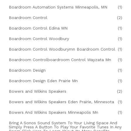
Boardroom Automation Systems Minneapolis, MN
(1)
Boardroom Control
(2)
Boardroom Control Edina MN
(1)
Boardroom Control Woodbury
(1)
Boardroom Control Woodburymn Boardroom Control
(1)
Boardroom Controlboardroom Control Wayzata Mn
(1)
Boardroom Design
(1)
Boardroom Design Eden Prairie Mn
(1)
Bowers and Wilkins Speakers
(2)
Bowers and Wilkins Speakers Eden Prairie, Minnesota
(1)
Bowers And Wilkins Speakers Minneapolis Mn
(1)
Bring A Sonos Sound System To Your Living Space And
Simply Press A Button To Play Your Favorite Tunes In Any