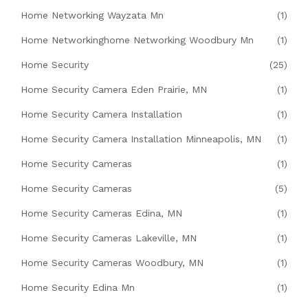
Home Networking Wayzata Mn
(1)
Home Networkinghome Networking Woodbury Mn
(1)
Home Security
(25)
Home Security Camera Eden Prairie, MN
(1)
Home Security Camera Installation
(1)
Home Security Camera Installation Minneapolis, MN
(1)
Home Security Cameras
(1)
Home Security Cameras
(5)
Home Security Cameras Edina, MN
(1)
Home Security Cameras Lakeville, MN
(1)
Home Security Cameras Woodbury, MN
(1)
Home Security Edina Mn
(1)