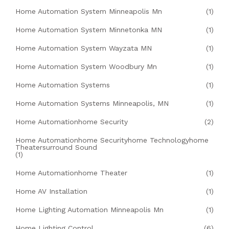
Home Automation System Minneapolis Mn
(1)
Home Automation System Minnetonka MN
(1)
Home Automation System Wayzata MN
(1)
Home Automation System Woodbury Mn
(1)
Home Automation Systems
(1)
Home Automation Systems Minneapolis, MN
(1)
Home Automationhome Security
(2)
Home Automationhome Securityhome Technologyhome
Theatersurround Sound
(1)
Home Automationhome Theater
(1)
Home AV Installation
(1)
Home Lighting Automation Minneapolis Mn
(1)
Home Lighting Control
(6)