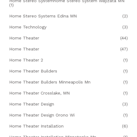
Home Stereo Systemhome Stereo System Wayzata MN
(1)
Home Stereo Systems Edina MN
(2)
Home Technology
(3)
Home Theater
(44)
Home Theater
(47)
Home Theater 2
(1)
Home Theater Builders
(1)
Home Theater Builders Minneapolis Mn
(1)
Home Theater Crosslake, MN
(1)
Home Theater Design
(3)
Home Theater Design Orono Wi
(1)
Home Theater Installation
(6)