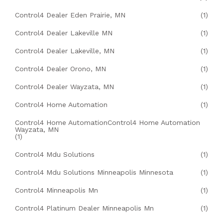
Control4 Dealer Eden Prairie, MN
(1)
Control4 Dealer Lakeville MN
(1)
Control4 Dealer Lakeville, MN
(1)
Control4 Dealer Orono, MN
(1)
Control4 Dealer Wayzata, MN
(1)
Control4 Home Automation
(1)
Control4 Home AutomationControl4 Home Automation
Wayzata, MN
(1)
Control4 Mdu Solutions
(1)
Control4 Mdu Solutions Minneapolis Minnesota
(1)
Control4 Minneapolis Mn
(1)
Control4 Platinum Dealer Minneapolis Mn
(1)