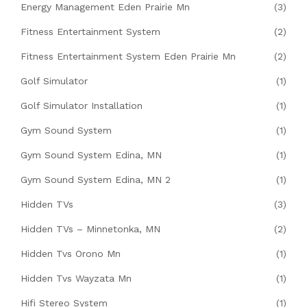
Energy Management Eden Prairie Mn
(3)
Fitness Entertainment System
(2)
Fitness Entertainment System Eden Prairie Mn
(2)
Golf Simulator
(1)
Golf Simulator Installation
(1)
Gym Sound System
(1)
Gym Sound System Edina, MN
(1)
Gym Sound System Edina, MN 2
(1)
Hidden TVs
(3)
Hidden TVs – Minnetonka, MN
(2)
Hidden Tvs Orono Mn
(1)
Hidden Tvs Wayzata Mn
(1)
Hifi Stereo System
(1)