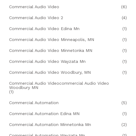
Commercial Audio Video
(6)
Commercial Audio Video 2
(4)
Commercial Audio Video Edina Mn
(1)
Commercial Audio Video Minneapolis, MN
(1)
Commercial Audio Video Minnetonka MN
(1)
Commercial Audio Video Wayzata Mn
(1)
Commercial Audio Video Woodbury, MN
(1)
Commercial Audio Videocommercial Audio Video
Woodbury MN
(1)
Commercial Automation
(5)
Commercial Automation Edina MN
(1)
Commercial Automation Minnetonka Mn
(2)
Commercial Automation Wayzata Mn
(1)