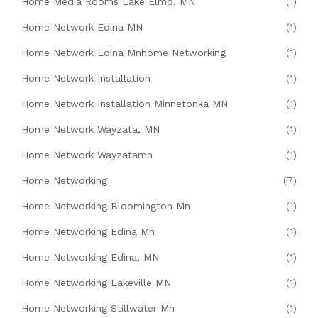
Home Media Rooms Lake Elmo, MN
(1)
Home Network Edina MN
(1)
Home Network Edina Mnhome Networking
(1)
Home Network Installation
(1)
Home Network Installation Minnetonka MN
(1)
Home Network Wayzata, MN
(1)
Home Network Wayzatamn
(1)
Home Networking
(7)
Home Networking Bloomington Mn
(1)
Home Networking Edina Mn
(1)
Home Networking Edina, MN
(1)
Home Networking Lakeville MN
(1)
Home Networking Stillwater Mn
(1)