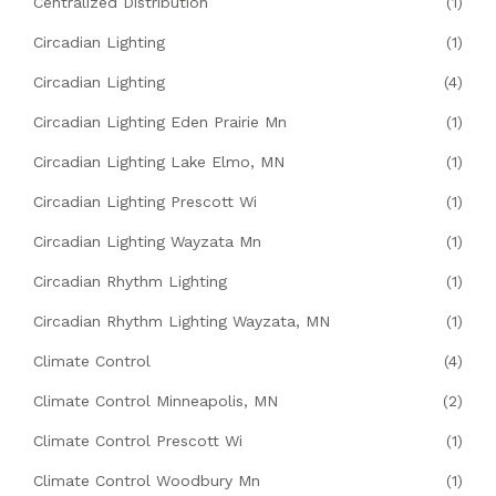
Centralized Distribution
(1)
Circadian Lighting
(1)
Circadian Lighting
(4)
Circadian Lighting Eden Prairie Mn
(1)
Circadian Lighting Lake Elmo, MN
(1)
Circadian Lighting Prescott Wi
(1)
Circadian Lighting Wayzata Mn
(1)
Circadian Rhythm Lighting
(1)
Circadian Rhythm Lighting Wayzata, MN
(1)
Climate Control
(4)
Climate Control Minneapolis, MN
(2)
Climate Control Prescott Wi
(1)
Climate Control Woodbury Mn
(1)