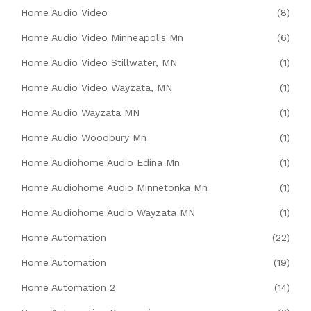
Home Audio Video
(8)
Home Audio Video Minneapolis Mn
(6)
Home Audio Video Stillwater, MN
(1)
Home Audio Video Wayzata, MN
(1)
Home Audio Wayzata MN
(1)
Home Audio Woodbury Mn
(1)
Home Audiohome Audio Edina Mn
(1)
Home Audiohome Audio Minnetonka Mn
(1)
Home Audiohome Audio Wayzata MN
(1)
Home Automation
(22)
Home Automation
(19)
Home Automation 2
(14)