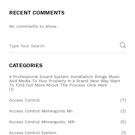
RECENT COMMENTS
No comments to show.
CATEGORIES
A Professional Sound System Installation Brings Music
And Media To Your Property In A Brand New Way Want
To Find Out More About The Process Click Here
(1)
Access Control
(7)
Access Control Minneapolis Mn
(2)
Access Control Minneapolis, MN
(5)
Access Control System
(1)