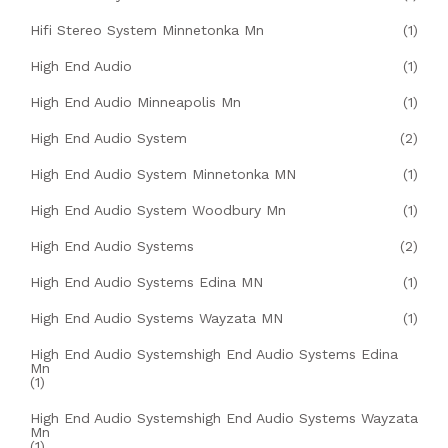
Hifi Stereo System Minnetonka Mn
(1)
High End Audio
(1)
High End Audio Minneapolis Mn
(1)
High End Audio System
(2)
High End Audio System Minnetonka MN
(1)
High End Audio System Woodbury Mn
(1)
High End Audio Systems
(2)
High End Audio Systems Edina MN
(1)
High End Audio Systems Wayzata MN
(1)
High End Audio Systemshigh End Audio Systems Edina
Mn
(1)
High End Audio Systemshigh End Audio Systems Wayzata
Mn
(1)