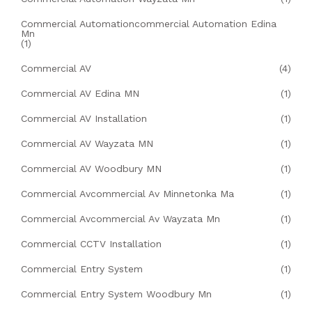
Commercial Automationcommercial Automation Edina
Mn
(1)
Commercial AV
(4)
Commercial AV Edina MN
(1)
Commercial AV Installation
(1)
Commercial AV Wayzata MN
(1)
Commercial AV Woodbury MN
(1)
Commercial Avcommercial Av Minnetonka Ma
(1)
Commercial Avcommercial Av Wayzata Mn
(1)
Commercial CCTV Installation
(1)
Commercial Entry System
(1)
Commercial Entry System Woodbury Mn
(1)