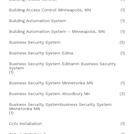
Building Access Control Minneapolis, MN
(1)
Building Automation System
(1)
Building Automation System – Minneapolis, MN
(1)
Business Security System
(5)
Business Security System Edina
(1)
Business Security System Edinamn Business Security
System
(1)
Business Security System Minnetonka MN
(1)
Business Security System Woodbury Mn
(3)
Business Security Systembusiness Security System
Minnetonka MN
(1)
Cctv Installation
(1)