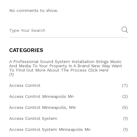
No comments to show.
CATEGORIES
A Professional Sound System Installation Brings Music
And Media To Your Property In A Brand New Way Want
To Find Out More About The Process Click Here
(1)
Access Control
(7)
Access Control Minneapolis Mn
(2)
Access Control Minneapolis, MN
(5)
Access Control System
(1)
Access Control System Minneapolis Mn
(1)