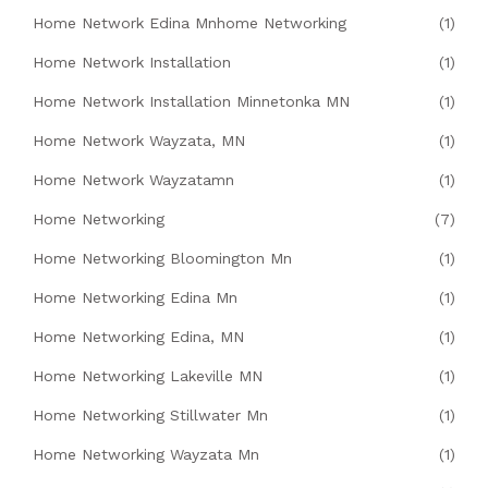
Home Network Edina Mnhome Networking
(1)
Home Network Installation
(1)
Home Network Installation Minnetonka MN
(1)
Home Network Wayzata, MN
(1)
Home Network Wayzatamn
(1)
Home Networking
(7)
Home Networking Bloomington Mn
(1)
Home Networking Edina Mn
(1)
Home Networking Edina, MN
(1)
Home Networking Lakeville MN
(1)
Home Networking Stillwater Mn
(1)
Home Networking Wayzata Mn
(1)