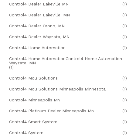
Control4 Dealer Lakeville MN
(1)
Control4 Dealer Lakeville, MN
(1)
Control4 Dealer Orono, MN
(1)
Control4 Dealer Wayzata, MN
(1)
Control4 Home Automation
(1)
Control4 Home AutomationControl4 Home Automation
Wayzata, MN
(1)
Control4 Mdu Solutions
(1)
Control4 Mdu Solutions Minneapolis Minnesota
(1)
Control4 Minneapolis Mn
(1)
Control4 Platinum Dealer Minneapolis Mn
(1)
Control4 Smart System
(1)
Control4 System
(1)