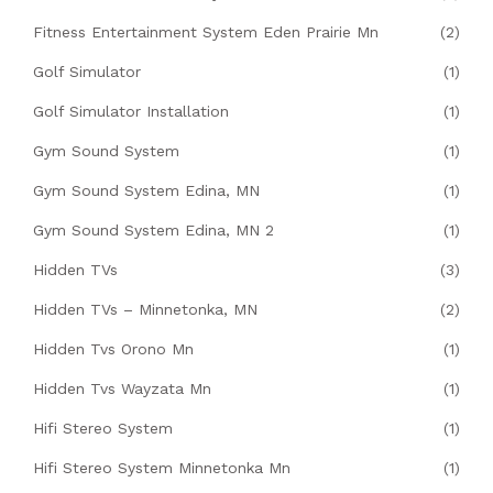
Fitness Entertainment System Eden Prairie Mn
(2)
Golf Simulator
(1)
Golf Simulator Installation
(1)
Gym Sound System
(1)
Gym Sound System Edina, MN
(1)
Gym Sound System Edina, MN 2
(1)
Hidden TVs
(3)
Hidden TVs – Minnetonka, MN
(2)
Hidden Tvs Orono Mn
(1)
Hidden Tvs Wayzata Mn
(1)
Hifi Stereo System
(1)
Hifi Stereo System Minnetonka Mn
(1)