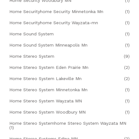
Home Security Woodbury MN
(1)
Home Securityhome Security Minnetonka Mn
(1)
Home Securityhome Security Wayzata-mn
(1)
Home Sound System
(1)
Home Sound System Minneapolis Mn
(1)
Home Stereo System
(9)
Home Stereo System Eden Prairie Mn
(2)
Home Stereo System Lakeville Mn
(2)
Home Stereo System Minnetonka Mn
(1)
Home Stereo System Wayzata MN
(1)
Home Stereo System Woodbury MN
(1)
Home Stereo Systemhome Stereo System Wayzata MN
(1)
Home Stereo Systems Edina MN
(2)