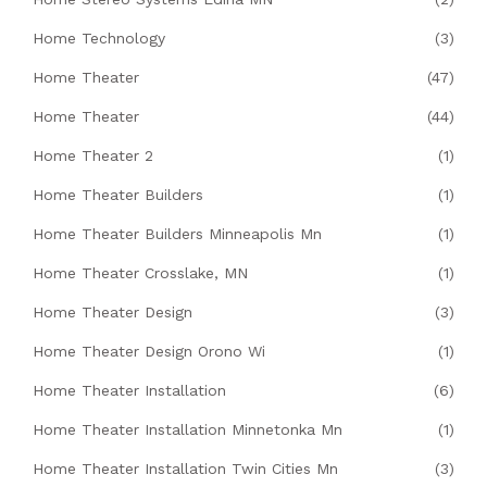
Home Technology
(3)
Home Theater
(47)
Home Theater
(44)
Home Theater 2
(1)
Home Theater Builders
(1)
Home Theater Builders Minneapolis Mn
(1)
Home Theater Crosslake, MN
(1)
Home Theater Design
(3)
Home Theater Design Orono Wi
(1)
Home Theater Installation
(6)
Home Theater Installation Minnetonka Mn
(1)
Home Theater Installation Twin Cities Mn
(3)