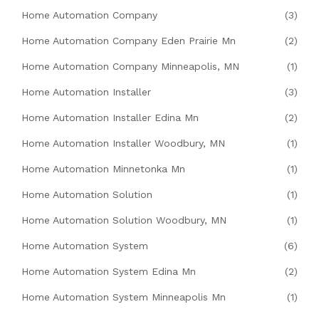
Home Automation Company
(3)
Home Automation Company Eden Prairie Mn
(2)
Home Automation Company Minneapolis, MN
(1)
Home Automation Installer
(3)
Home Automation Installer Edina Mn
(2)
Home Automation Installer Woodbury, MN
(1)
Home Automation Minnetonka Mn
(1)
Home Automation Solution
(1)
Home Automation Solution Woodbury, MN
(1)
Home Automation System
(6)
Home Automation System Edina Mn
(2)
Home Automation System Minneapolis Mn
(1)