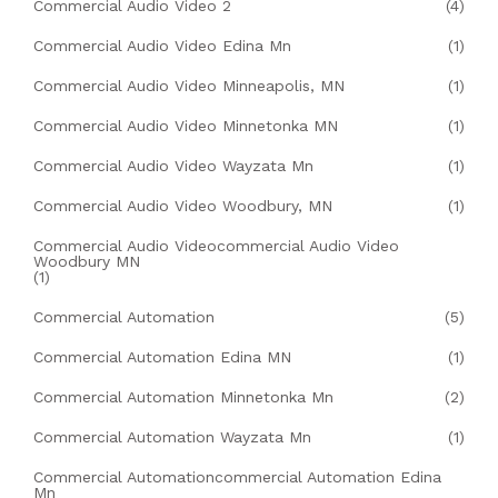
Commercial Audio Video 2
(4)
Commercial Audio Video Edina Mn
(1)
Commercial Audio Video Minneapolis, MN
(1)
Commercial Audio Video Minnetonka MN
(1)
Commercial Audio Video Wayzata Mn
(1)
Commercial Audio Video Woodbury, MN
(1)
Commercial Audio Videocommercial Audio Video
Woodbury MN
(1)
Commercial Automation
(5)
Commercial Automation Edina MN
(1)
Commercial Automation Minnetonka Mn
(2)
Commercial Automation Wayzata Mn
(1)
Commercial Automationcommercial Automation Edina
Mn