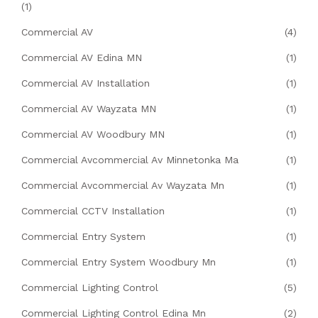
(1)
Commercial AV
(4)
Commercial AV Edina MN
(1)
Commercial AV Installation
(1)
Commercial AV Wayzata MN
(1)
Commercial AV Woodbury MN
(1)
Commercial Avcommercial Av Minnetonka Ma
(1)
Commercial Avcommercial Av Wayzata Mn
(1)
Commercial CCTV Installation
(1)
Commercial Entry System
(1)
Commercial Entry System Woodbury Mn
(1)
Commercial Lighting Control
(5)
Commercial Lighting Control Edina Mn
(2)