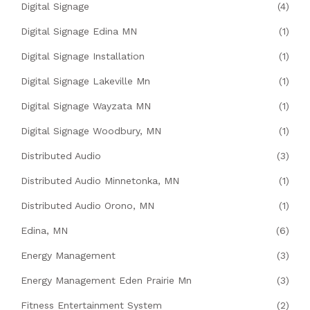
Digital Signage
(4)
Digital Signage Edina MN
(1)
Digital Signage Installation
(1)
Digital Signage Lakeville Mn
(1)
Digital Signage Wayzata MN
(1)
Digital Signage Woodbury, MN
(1)
Distributed Audio
(3)
Distributed Audio Minnetonka, MN
(1)
Distributed Audio Orono, MN
(1)
Edina, MN
(6)
Energy Management
(3)
Energy Management Eden Prairie Mn
(3)
Fitness Entertainment System
(2)