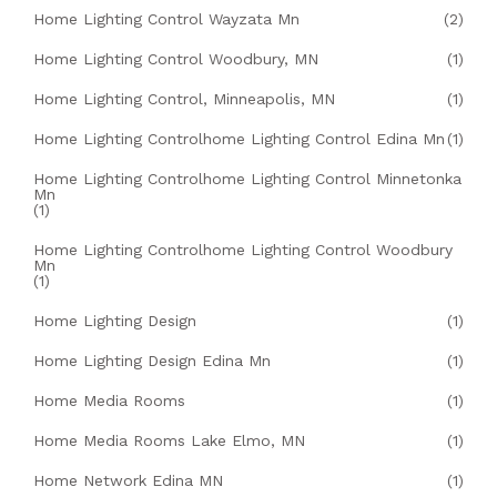
Home Lighting Control Wayzata Mn
(2)
Home Lighting Control Woodbury, MN
(1)
Home Lighting Control, Minneapolis, MN
(1)
Home Lighting Controlhome Lighting Control Edina Mn
(1)
Home Lighting Controlhome Lighting Control Minnetonka
Mn
(1)
Home Lighting Controlhome Lighting Control Woodbury
Mn
(1)
Home Lighting Design
(1)
Home Lighting Design Edina Mn
(1)
Home Media Rooms
(1)
Home Media Rooms Lake Elmo, MN
(1)
Home Network Edina MN
(1)