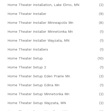
Home Theater Installation, Lake Elmo, MN
(2)
Home Theater Installer
(9)
Home Theater Installer Minneapolis Mn
(8)
Home Theater Installer Minnetonka Mn
(1)
Home Theater Installer Wayzata, MN
(1)
Home Theater Installers
(1)
Home Theater Setup
(10)
Home Theater Setup 2
(1)
Home Theater Setup Eden Prairie Mn
(3)
Home Theater Setup Edina Mn
(1)
Home Theater Setup Minnetonka Mn
(2)
Home Theater Setup Wayzata, MN
(2)