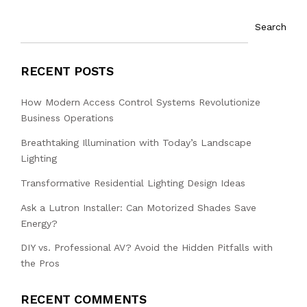
Search
RECENT POSTS
How Modern Access Control Systems Revolutionize
Business Operations
Breathtaking Illumination with Today’s Landscape
Lighting
Transformative Residential Lighting Design Ideas
Ask a Lutron Installer: Can Motorized Shades Save
Energy?
DIY vs. Professional AV? Avoid the Hidden Pitfalls with
the Pros
RECENT COMMENTS