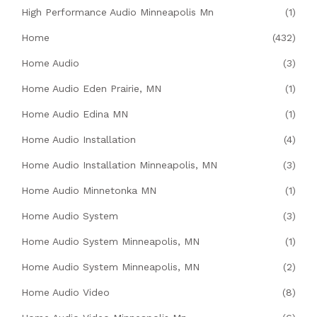
High Performance Audio Minneapolis Mn
(1)
Home
(432)
Home Audio
(3)
Home Audio Eden Prairie, MN
(1)
Home Audio Edina MN
(1)
Home Audio Installation
(4)
Home Audio Installation Minneapolis, MN
(3)
Home Audio Minnetonka MN
(1)
Home Audio System
(3)
Home Audio System Minneapolis, MN
(1)
Home Audio System Minneapolis, MN
(2)
Home Audio Video
(8)