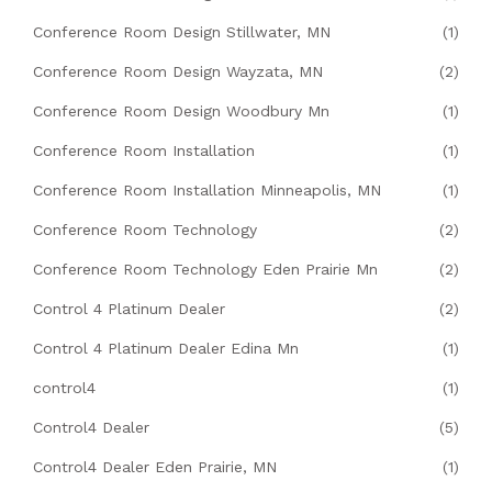
Conference Room Design Stillwater, MN
(1)
Conference Room Design Wayzata, MN
(2)
Conference Room Design Woodbury Mn
(1)
Conference Room Installation
(1)
Conference Room Installation Minneapolis, MN
(1)
Conference Room Technology
(2)
Conference Room Technology Eden Prairie Mn
(2)
Control 4 Platinum Dealer
(2)
Control 4 Platinum Dealer Edina Mn
(1)
control4
(1)
Control4 Dealer
(5)
Control4 Dealer Eden Prairie, MN
(1)