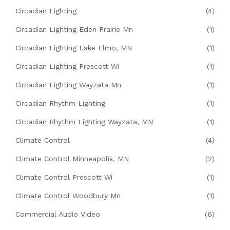
Circadian Lighting
(4)
Circadian Lighting Eden Prairie Mn
(1)
Circadian Lighting Lake Elmo, MN
(1)
Circadian Lighting Prescott Wi
(1)
Circadian Lighting Wayzata Mn
(1)
Circadian Rhythm Lighting
(1)
Circadian Rhythm Lighting Wayzata, MN
(1)
Climate Control
(4)
Climate Control Minneapolis, MN
(2)
Climate Control Prescott Wi
(1)
Climate Control Woodbury Mn
(1)
Commercial Audio Video
(6)