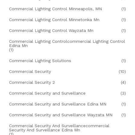
Commercial Lighting Control Minneapolis, MN
(1)
Commercial Lighting Control Minnetonka Mn
(1)
Commercial Lighting Control Wayzata Mn
(1)
Commercial Lighting Controlcommercial Lighting Control
Edina Mn
(1)
Commercial Lighting Solutions
(1)
Commercial Security
(10)
Commercial Security 2
(4)
Commercial Security and Surveillance
(3)
Commercial Security and Surveillance Edina MN
(1)
Commercial Security and Surveillance Wayzata MN
(1)
Commercial Security And Surveillancecommercial
Security And Surveillance Edina Mn
(1)