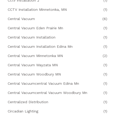
Cctv Installation 2
(1)
CCTV Installation Minnetonka, MN
(1)
Central Vacuum
(6)
Central Vacuum Eden Prairie Mn
(1)
Central Vacuum Installation
(1)
Central Vacuum Installation Edina Mn
(1)
Central Vacuum Minnetonka MN
(2)
Central Vacuum Wayzata MN
(1)
Central Vacuum Woodbury MN
(1)
Central Vacuumcentral Vacuum Edina Mn
(1)
Central Vacuumcentral Vacuum Woodbury Mn
(1)
Centralized Distribution
(1)
Circadian Lighting
(1)