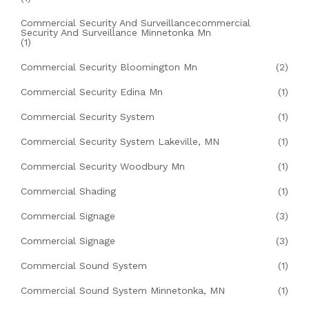
Commercial Security And Surveillancecommercial
Security And Surveillance Minnetonka Mn
(1)
Commercial Security Bloomington Mn
(2)
Commercial Security Edina Mn
(1)
Commercial Security System
(1)
Commercial Security System Lakeville, MN
(1)
Commercial Security Woodbury Mn
(1)
Commercial Shading
(1)
Commercial Signage
(3)
Commercial Signage
(3)
Commercial Sound System
(1)
Commercial Sound System Minnetonka, MN
(1)