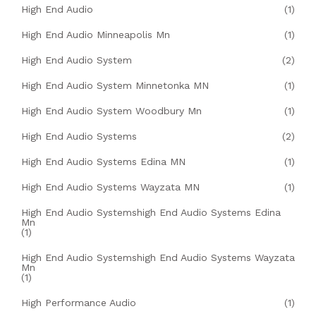
High End Audio
(1)
High End Audio Minneapolis Mn
(1)
High End Audio System
(2)
High End Audio System Minnetonka MN
(1)
High End Audio System Woodbury Mn
(1)
High End Audio Systems
(2)
High End Audio Systems Edina MN
(1)
High End Audio Systems Wayzata MN
(1)
High End Audio Systemshigh End Audio Systems Edina
Mn
(1)
High End Audio Systemshigh End Audio Systems Wayzata
Mn
(1)
High Performance Audio
(1)