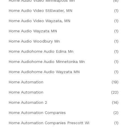
Home Audio Video Minneapolis Mn
(6)
Home Audio Video Stillwater, MN
(1)
Home Audio Video Wayzata, MN
(1)
Home Audio Wayzata MN
(1)
Home Audio Woodbury Mn
(1)
Home Audiohome Audio Edina Mn
(1)
Home Audiohome Audio Minnetonka Mn
(1)
Home Audiohome Audio Wayzata MN
(1)
Home Automation
(19)
Home Automation
(22)
Home Automation 2
(14)
Home Automation Companies
(2)
Home Automation Companies Prescott Wi
(1)