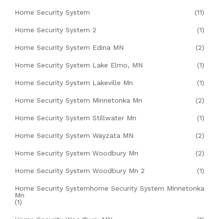
Home Security System
(11)
Home Security System 2
(1)
Home Security System Edina MN
(2)
Home Security System Lake Elmo, MN
(1)
Home Security System Lakeville Mn
(1)
Home Security System Minnetonka Mn
(2)
Home Security System Stillwater Mn
(1)
Home Security System Wayzata MN
(2)
Home Security System Woodbury Mn
(2)
Home Security System Woodbury Mn 2
(1)
Home Security Systemhome Security System Minnetonka
Mn
(1)