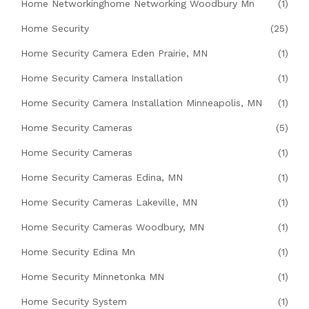
Home Networkinghome Networking Woodbury Mn
(1)
Home Security
(25)
Home Security Camera Eden Prairie, MN
(1)
Home Security Camera Installation
(1)
Home Security Camera Installation Minneapolis, MN
(1)
Home Security Cameras
(5)
Home Security Cameras
(1)
Home Security Cameras Edina, MN
(1)
Home Security Cameras Lakeville, MN
(1)
Home Security Cameras Woodbury, MN
(1)
Home Security Edina Mn
(1)
Home Security Minnetonka MN
(1)
Home Security System
(1)