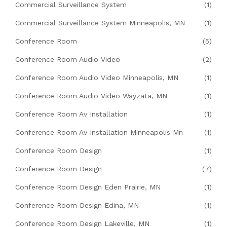
Commercial Surveillance System
(1)
Commercial Surveillance System Minneapolis, MN
(1)
Conference Room
(5)
Conference Room Audio Video
(2)
Conference Room Audio Video Minneapolis, MN
(1)
Conference Room Audio Video Wayzata, MN
(1)
Conference Room Av Installation
(1)
Conference Room Av Installation Minneapolis Mn
(1)
Conference Room Design
(1)
Conference Room Design
(7)
Conference Room Design Eden Prairie, MN
(1)
Conference Room Design Edina, MN
(1)
Conference Room Design Lakeville, MN
(1)