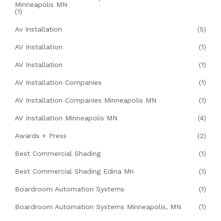
Minneapolis MN
(1)
Av Installation
(5)
AV Installation
(1)
AV Installation
(1)
AV Installation Companies
(1)
AV Installation Companies Minneapolis MN
(1)
AV Installation Minneapolis MN
(4)
Awards + Press
(2)
Best Commercial Shading
(1)
Best Commercial Shading Edina Mn
(1)
Boardroom Automation Systems
(1)
Boardroom Automation Systems Minneapolis, MN
(1)