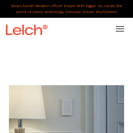
Smart home? Modern office? Dream WAY bigger. Go inside the
world of luxury technology. Discover Dream World here!
LIVE
WORK
HAVE IT ALL
ABOUT US
GALLERY
CAREERS
CONNECT