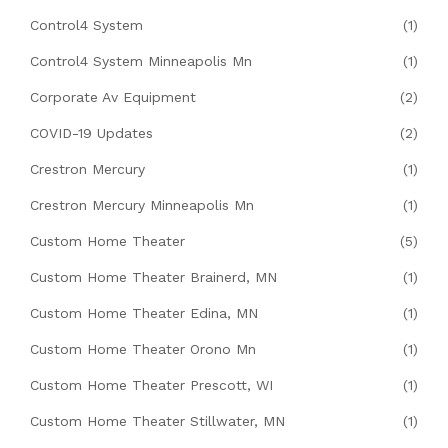
Control4 System
(1)
Control4 System Minneapolis Mn
(1)
Corporate Av Equipment
(2)
COVID-19 Updates
(2)
Crestron Mercury
(1)
Crestron Mercury Minneapolis Mn
(1)
Custom Home Theater
(5)
Custom Home Theater Brainerd, MN
(1)
Custom Home Theater Edina, MN
(1)
Custom Home Theater Orono Mn
(1)
Custom Home Theater Prescott, WI
(1)
Custom Home Theater Stillwater, MN
(1)