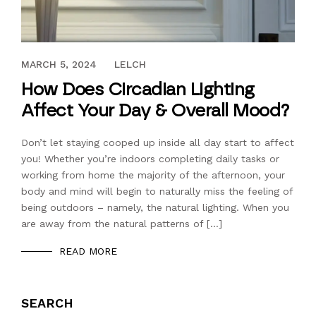
SEPTEMBER 24, 2021
MARCH 5, 2024
LELCH
How Does Circadian Lighting
Affect Your Day & Overall Mood?
Don’t let staying cooped up inside all day start to affect
you! Whether you’re indoors completing daily tasks or
working from home the majority of the afternoon, your
body and mind will begin to naturally miss the feeling of
being outdoors – namely, the natural lighting. When you
are away from the natural patterns of […]
READ MORE
SEARCH