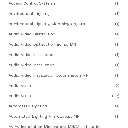
Access Control Systems
(1)
Architectural Lighting
(1)
Architectural Lighting Bloomington, MN
(1)
Audio Video Distribution
(1)
Audio Video Distribution Edina, MN
(1)
Audio Video Installation
(1)
Audio Video Installation
(1)
Audio Video Installation Bloomington MN
(1)
Audio Visual
(2)
Audio Visual
(32)
Automated Lighting
(1)
Automated Lighting Minneapolis, MN
(1)
AV AV Installation Minneapolis MNAV Installation