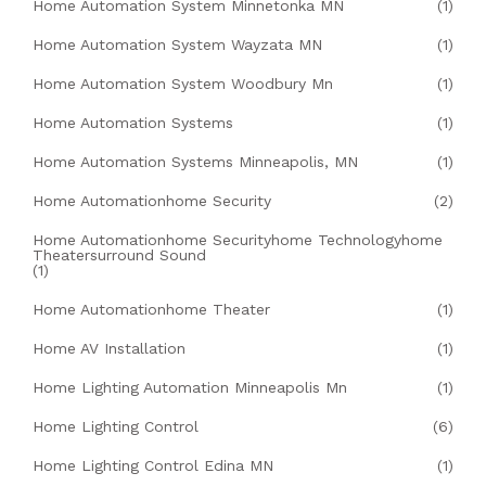
Home Automation System Minnetonka MN
(1)
Home Automation System Wayzata MN
(1)
Home Automation System Woodbury Mn
(1)
Home Automation Systems
(1)
Home Automation Systems Minneapolis, MN
(1)
Home Automationhome Security
(2)
Home Automationhome Securityhome Technologyhome
Theatersurround Sound
(1)
Home Automationhome Theater
(1)
Home AV Installation
(1)
Home Lighting Automation Minneapolis Mn
(1)
Home Lighting Control
(6)
Home Lighting Control Edina MN
(1)