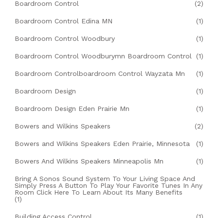
Boardroom Control
(2)
Boardroom Control Edina MN
(1)
Boardroom Control Woodbury
(1)
Boardroom Control Woodburymn Boardroom Control
(1)
Boardroom Controlboardroom Control Wayzata Mn
(1)
Boardroom Design
(1)
Boardroom Design Eden Prairie Mn
(1)
Bowers and Wilkins Speakers
(2)
Bowers and Wilkins Speakers Eden Prairie, Minnesota
(1)
Bowers And Wilkins Speakers Minneapolis Mn
(1)
Bring A Sonos Sound System To Your Living Space And
Simply Press A Button To Play Your Favorite Tunes In Any
Room Click Here To Learn About Its Many Benefits
(1)
Building Access Control
(1)