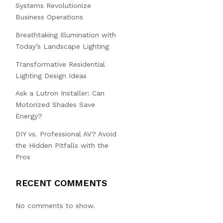
Systems Revolutionize
Business Operations
Breathtaking Illumination with
Today’s Landscape Lighting
Transformative Residential
Lighting Design Ideas
Ask a Lutron Installer: Can
Motorized Shades Save
Energy?
DIY vs. Professional AV? Avoid
the Hidden Pitfalls with the
Pros
RECENT COMMENTS
No comments to show.