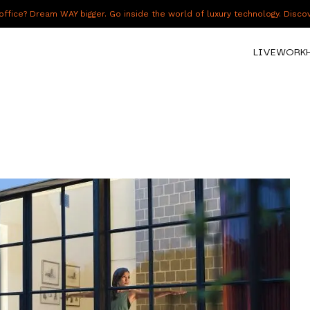
fice? Dream WAY bigger. Go inside the world of luxury technology. Disc
LIVE
WORK