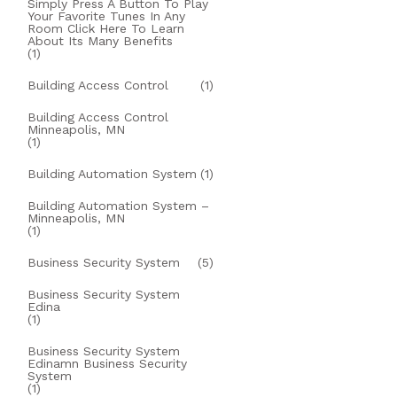
Simply Press A Button To Play
Your Favorite Tunes In Any
Room Click Here To Learn
About Its Many Benefits
(1)
Building Access Control
(1)
Building Access Control
Minneapolis, MN
(1)
Building Automation System
(1)
Building Automation System –
Minneapolis, MN
(1)
Business Security System
(5)
Business Security System
Edina
(1)
Business Security System
Edinamn Business Security
System
(1)