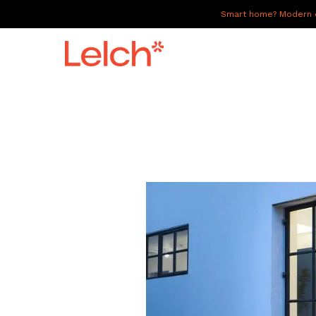
Smart home? Modern of
LIVE
WORK
HAVE IT ALL
ABOUT US
GALLERY
CAREERS
CONNECT