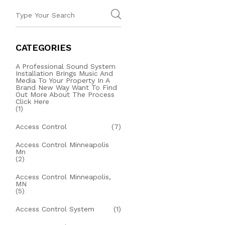
CATEGORIES
A Professional Sound System
Installation Brings Music And
Media To Your Property In A
Brand New Way Want To Find
Out More About The Process
Click Here
(1)
Access Control
(7)
Access Control Minneapolis
Mn
(2)
Access Control Minneapolis,
MN
(5)
Access Control System
(1)