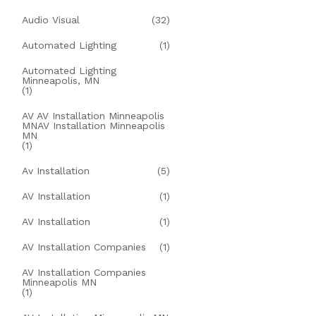
Audio Visual
(32)
Automated Lighting
(1)
Automated Lighting
Minneapolis, MN
(1)
AV AV Installation Minneapolis
MNAV Installation Minneapolis
MN
(1)
Av Installation
(5)
AV Installation
(1)
AV Installation
(1)
AV Installation Companies
(1)
AV Installation Companies
Minneapolis MN
(1)