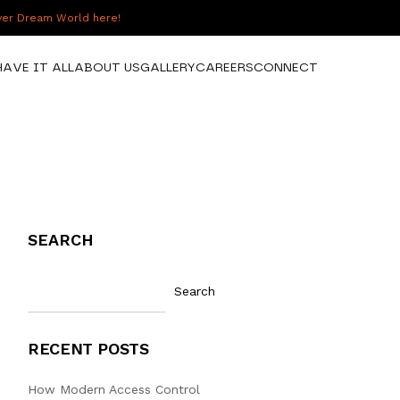
over Dream World here!
HAVE IT ALL
ABOUT US
GALLERY
CAREERS
CONNECT
SEARCH
Search
RECENT POSTS
How Modern Access Control