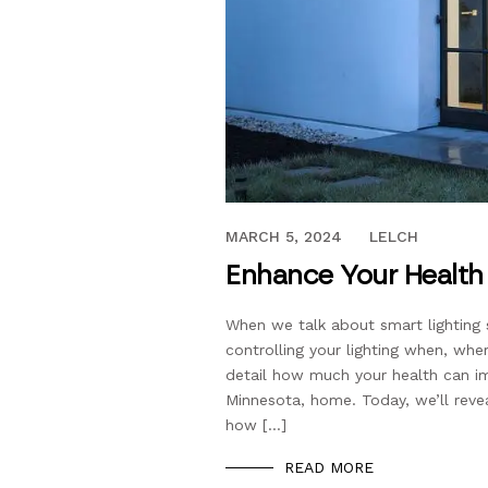
APRIL 4, 2019
MARCH 5, 2024
LELCH
Enhance Your Health 
When we talk about smart lighting 
controlling your lighting when, wh
detail how much your health can im
Minnesota, home. Today, we’ll revea
how […]
READ MORE