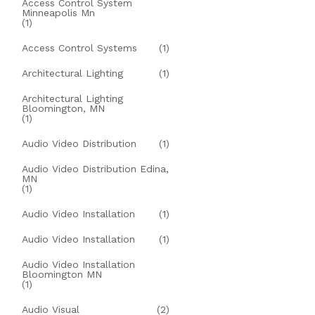
Access Control System
Minneapolis Mn
(1)
Access Control Systems
(1)
Architectural Lighting
(1)
Architectural Lighting
Bloomington, MN
(1)
Audio Video Distribution
(1)
Audio Video Distribution Edina,
MN
(1)
Audio Video Installation
(1)
Audio Video Installation
(1)
Audio Video Installation
Bloomington MN
(1)
Audio Visual
(2)