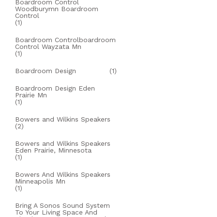
Boardroom Control
Woodburymn Boardroom
Control
(1)
Boardroom Controlboardroom
Control Wayzata Mn
(1)
Boardroom Design
(1)
Boardroom Design Eden
Prairie Mn
(1)
Bowers and Wilkins Speakers
(2)
Bowers and Wilkins Speakers
Eden Prairie, Minnesota
(1)
Bowers And Wilkins Speakers
Minneapolis Mn
(1)
Bring A Sonos Sound System
To Your Living Space And