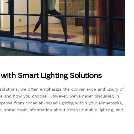
with Smart Lighting Solutions
solutions, we often emphasize the convenience and luxury of
ere and how you choose. However, we’ve never discussed in
prove from circadian-based lighting within your Minnetonka,
l some basic information about Ketra’s tunable lighting, and