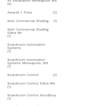
AV Installation Minneapolis MN
(4)
Awards + Press
(2)
Best Commercial Shading
(1)
Best Commercial Shading
Edina Mn
(1)
Boardroom Automation
Systems
(1)
Boardroom Automation
Systems Minneapolis, MN
(1)
Boardroom Control
(2)
Boardroom Control Edina MN
(1)
Boardroom Control Woodbury
(1)