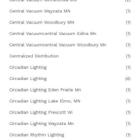
Central Vacuum Wayzata MN
(1)
Central Vacuum Woodbury MN
(1)
Central Vacuumcentral Vacuum Edina Mn
(1)
Central Vacuumcentral Vacuum Woodbury Mn
(1)
Centralized Distribution
(1)
Circadian Lighting
(1)
Circadian Lighting
(4)
Circadian Lighting Eden Prairie Mn
(1)
Circadian Lighting Lake Elmo, MN
(1)
Circadian Lighting Prescott Wi
(1)
Circadian Lighting Wayzata Mn
(1)
Circadian Rhythm Lighting
(1)