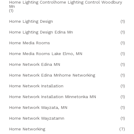
Home Lighting Controlhome Lighting Control Woodbury
Mn
(1)
Home Lighting Design
(1)
Home Lighting Design Edina Mn
(1)
Home Media Rooms
(1)
Home Media Rooms Lake Elmo, MN
(1)
Home Network Edina MN
(1)
Home Network Edina Mnhome Networking
(1)
Home Network Installation
(1)
Home Network Installation Minnetonka MN
(1)
Home Network Wayzata, MN
(1)
Home Network Wayzatamn
(1)
Home Networking
(7)