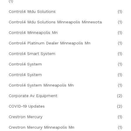
(1)
Control4 Mdu Solutions
(1)
Control4 Mdu Solutions Minneapolis Minnesota
(1)
Control4 Minneapolis Mn
(1)
Control4 Platinum Dealer Minneapolis Mn
(1)
Control4 Smart System
(1)
Control4 System
(1)
Control4 System
(1)
Control4 System Minneapolis Mn
(1)
Corporate Av Equipment
(2)
COVID-19 Updates
(2)
Crestron Mercury
(1)
Crestron Mercury Minneapolis Mn
(1)