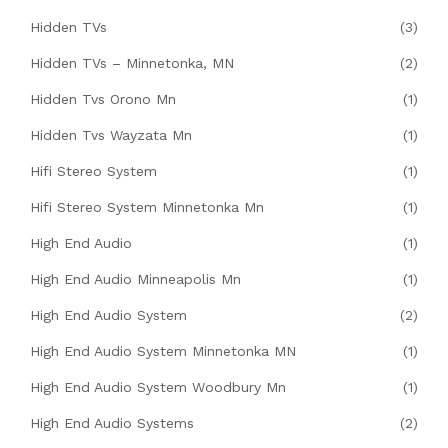
Hidden TVs
(3)
Hidden TVs – Minnetonka, MN
(2)
Hidden Tvs Orono Mn
(1)
Hidden Tvs Wayzata Mn
(1)
Hifi Stereo System
(1)
Hifi Stereo System Minnetonka Mn
(1)
High End Audio
(1)
High End Audio Minneapolis Mn
(1)
High End Audio System
(2)
High End Audio System Minnetonka MN
(1)
High End Audio System Woodbury Mn
(1)
High End Audio Systems
(2)