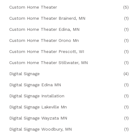
Custom Home Theater
(5)
Custom Home Theater Brainerd, MN
(1)
Custom Home Theater Edina, MN
(1)
Custom Home Theater Orono Mn
(1)
Custom Home Theater Prescott, WI
(1)
Custom Home Theater Stillwater, MN
(1)
Digital Signage
(4)
Digital Signage Edina MN
(1)
Digital Signage Installation
(1)
Digital Signage Lakeville Mn
(1)
Digital Signage Wayzata MN
(1)
Digital Signage Woodbury, MN
(1)