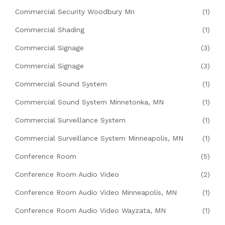
Commercial Security Woodbury Mn
(1)
Commercial Shading
(1)
Commercial Signage
(3)
Commercial Signage
(3)
Commercial Sound System
(1)
Commercial Sound System Minnetonka, MN
(1)
Commercial Surveillance System
(1)
Commercial Surveillance System Minneapolis, MN
(1)
Conference Room
(5)
Conference Room Audio Video
(2)
Conference Room Audio Video Minneapolis, MN
(1)
Conference Room Audio Video Wayzata, MN
(1)