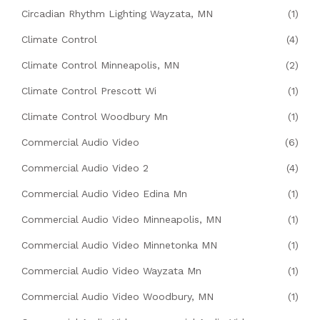
Circadian Rhythm Lighting Wayzata, MN
(1)
Climate Control
(4)
Climate Control Minneapolis, MN
(2)
Climate Control Prescott Wi
(1)
Climate Control Woodbury Mn
(1)
Commercial Audio Video
(6)
Commercial Audio Video 2
(4)
Commercial Audio Video Edina Mn
(1)
Commercial Audio Video Minneapolis, MN
(1)
Commercial Audio Video Minnetonka MN
(1)
Commercial Audio Video Wayzata Mn
(1)
Commercial Audio Video Woodbury, MN
(1)