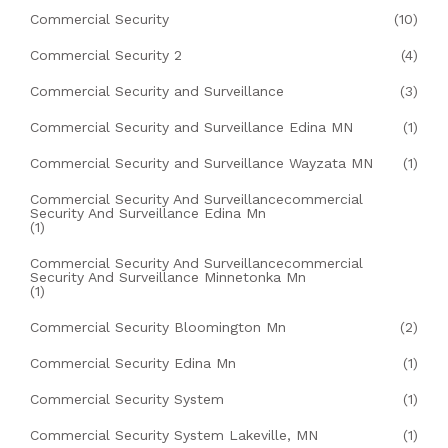
Commercial Security
(10)
Commercial Security 2
(4)
Commercial Security and Surveillance
(3)
Commercial Security and Surveillance Edina MN
(1)
Commercial Security and Surveillance Wayzata MN
(1)
Commercial Security And Surveillancecommercial
Security And Surveillance Edina Mn
(1)
Commercial Security And Surveillancecommercial
Security And Surveillance Minnetonka Mn
(1)
Commercial Security Bloomington Mn
(2)
Commercial Security Edina Mn
(1)
Commercial Security System
(1)
Commercial Security System Lakeville, MN
(1)