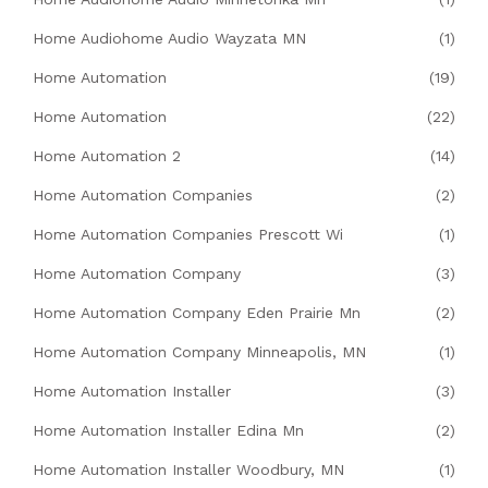
Home Audiohome Audio Wayzata MN
(1)
Home Automation
(19)
Home Automation
(22)
Home Automation 2
(14)
Home Automation Companies
(2)
Home Automation Companies Prescott Wi
(1)
Home Automation Company
(3)
Home Automation Company Eden Prairie Mn
(2)
Home Automation Company Minneapolis, MN
(1)
Home Automation Installer
(3)
Home Automation Installer Edina Mn
(2)
Home Automation Installer Woodbury, MN
(1)