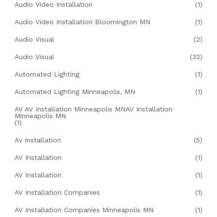
Audio Video Installation
(1)
Audio Video Installation Bloomington MN
(1)
Audio Visual
(2)
Audio Visual
(32)
Automated Lighting
(1)
Automated Lighting Minneapolis, MN
(1)
AV AV Installation Minneapolis MNAV Installation
Minneapolis MN
(1)
Av Installation
(5)
AV Installation
(1)
AV Installation
(1)
AV Installation Companies
(1)
AV Installation Companies Minneapolis MN
(1)