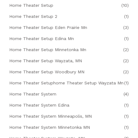
Home Theater Setup
(10)
Home Theater Setup 2
(1)
Home Theater Setup Eden Prairie Mn
(3)
Home Theater Setup Edina Mn
(1)
Home Theater Setup Minnetonka Mn
(2)
Home Theater Setup Wayzata, MN
(2)
Home Theater Setup Woodbury MN
(2)
Home Theater Setuphome Theater Setup Wayzata Mn
(1)
Home Theater System
(4)
Home Theater System Edina
(1)
Home Theater System Minneapolis, MN
(1)
Home Theater System Minnetonka MN
(1)