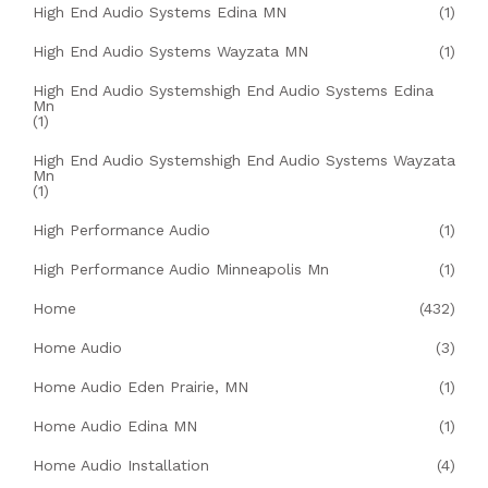
High End Audio Systems Edina MN
(1)
High End Audio Systems Wayzata MN
(1)
High End Audio Systemshigh End Audio Systems Edina
Mn
(1)
High End Audio Systemshigh End Audio Systems Wayzata
Mn
(1)
High Performance Audio
(1)
High Performance Audio Minneapolis Mn
(1)
Home
(432)
Home Audio
(3)
Home Audio Eden Prairie, MN
(1)
Home Audio Edina MN
(1)
Home Audio Installation
(4)