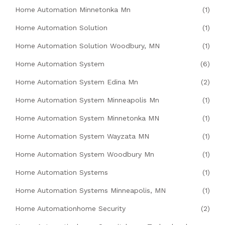
Home Automation Minnetonka Mn
(1)
Home Automation Solution
(1)
Home Automation Solution Woodbury, MN
(1)
Home Automation System
(6)
Home Automation System Edina Mn
(2)
Home Automation System Minneapolis Mn
(1)
Home Automation System Minnetonka MN
(1)
Home Automation System Wayzata MN
(1)
Home Automation System Woodbury Mn
(1)
Home Automation Systems
(1)
Home Automation Systems Minneapolis, MN
(1)
Home Automationhome Security
(2)