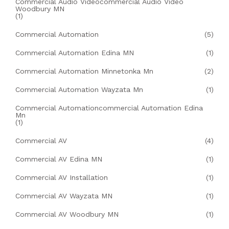
Commercial Audio Videocommercial Audio Video
Woodbury MN
(1)
Commercial Automation
(5)
Commercial Automation Edina MN
(1)
Commercial Automation Minnetonka Mn
(2)
Commercial Automation Wayzata Mn
(1)
Commercial Automationcommercial Automation Edina
Mn
(1)
Commercial AV
(4)
Commercial AV Edina MN
(1)
Commercial AV Installation
(1)
Commercial AV Wayzata MN
(1)
Commercial AV Woodbury MN
(1)