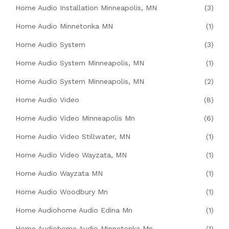
Home Audio Installation Minneapolis, MN
(3)
Home Audio Minnetonka MN
(1)
Home Audio System
(3)
Home Audio System Minneapolis, MN
(1)
Home Audio System Minneapolis, MN
(2)
Home Audio Video
(8)
Home Audio Video Minneapolis Mn
(6)
Home Audio Video Stillwater, MN
(1)
Home Audio Video Wayzata, MN
(1)
Home Audio Wayzata MN
(1)
Home Audio Woodbury Mn
(1)
Home Audiohome Audio Edina Mn
(1)
Home Audiohome Audio Minnetonka Mn
(1)