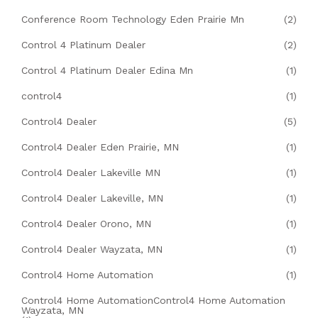
Conference Room Technology Eden Prairie Mn
(2)
Control 4 Platinum Dealer
(2)
Control 4 Platinum Dealer Edina Mn
(1)
control4
(1)
Control4 Dealer
(5)
Control4 Dealer Eden Prairie, MN
(1)
Control4 Dealer Lakeville MN
(1)
Control4 Dealer Lakeville, MN
(1)
Control4 Dealer Orono, MN
(1)
Control4 Dealer Wayzata, MN
(1)
Control4 Home Automation
(1)
Control4 Home AutomationControl4 Home Automation
Wayzata, MN