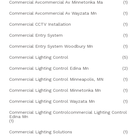
Commercial Avcommercial Av Minnetonka Ma
(1)
Commercial Avcommercial Av Wayzata Mn
(1)
Commercial CCTV Installation
(1)
Commercial Entry System
(1)
Commercial Entry System Woodbury Mn
(1)
Commercial Lighting Control
(5)
Commercial Lighting Control Edina Mn
(2)
Commercial Lighting Control Minneapolis, MN
(1)
Commercial Lighting Control Minnetonka Mn
(1)
Commercial Lighting Control Wayzata Mn
(1)
Commercial Lighting Controlcommercial Lighting Control
Edina Mn
(1)
Commercial Lighting Solutions
(1)