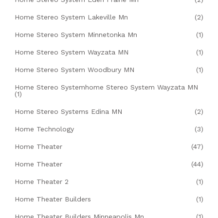
Home Stereo System Lakeville Mn
(2)
Home Stereo System Minnetonka Mn
(1)
Home Stereo System Wayzata MN
(1)
Home Stereo System Woodbury MN
(1)
Home Stereo Systemhome Stereo System Wayzata MN
(1)
Home Stereo Systems Edina MN
(2)
Home Technology
(3)
Home Theater
(47)
Home Theater
(44)
Home Theater 2
(1)
Home Theater Builders
(1)
Home Theater Builders Minneapolis Mn
(1)