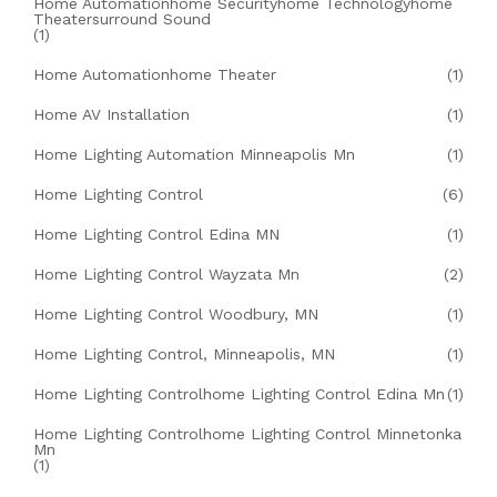
Home Automationhome Securityhome Technologyhome
Theatersurround Sound
(1)
Home Automationhome Theater
(1)
Home AV Installation
(1)
Home Lighting Automation Minneapolis Mn
(1)
Home Lighting Control
(6)
Home Lighting Control Edina MN
(1)
Home Lighting Control Wayzata Mn
(2)
Home Lighting Control Woodbury, MN
(1)
Home Lighting Control, Minneapolis, MN
(1)
Home Lighting Controlhome Lighting Control Edina Mn
(1)
Home Lighting Controlhome Lighting Control Minnetonka
Mn
(1)