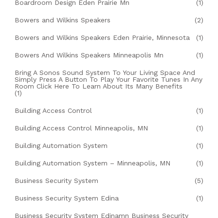
Boardroom Design Eden Prairie Mn
(1)
Bowers and Wilkins Speakers
(2)
Bowers and Wilkins Speakers Eden Prairie, Minnesota
(1)
Bowers And Wilkins Speakers Minneapolis Mn
(1)
Bring A Sonos Sound System To Your Living Space And
Simply Press A Button To Play Your Favorite Tunes In Any
Room Click Here To Learn About Its Many Benefits
(1)
Building Access Control
(1)
Building Access Control Minneapolis, MN
(1)
Building Automation System
(1)
Building Automation System – Minneapolis, MN
(1)
Business Security System
(5)
Business Security System Edina
(1)
Business Security System Edinamn Business Security