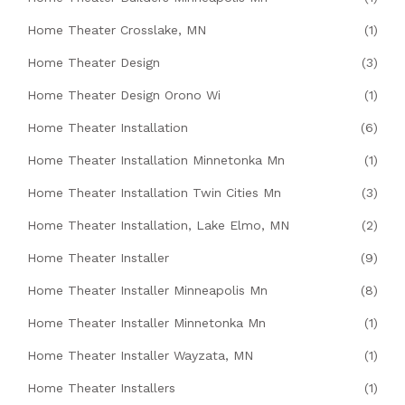
Home Theater Crosslake, MN
(1)
Home Theater Design
(3)
Home Theater Design Orono Wi
(1)
Home Theater Installation
(6)
Home Theater Installation Minnetonka Mn
(1)
Home Theater Installation Twin Cities Mn
(3)
Home Theater Installation, Lake Elmo, MN
(2)
Home Theater Installer
(9)
Home Theater Installer Minneapolis Mn
(8)
Home Theater Installer Minnetonka Mn
(1)
Home Theater Installer Wayzata, MN
(1)
Home Theater Installers
(1)