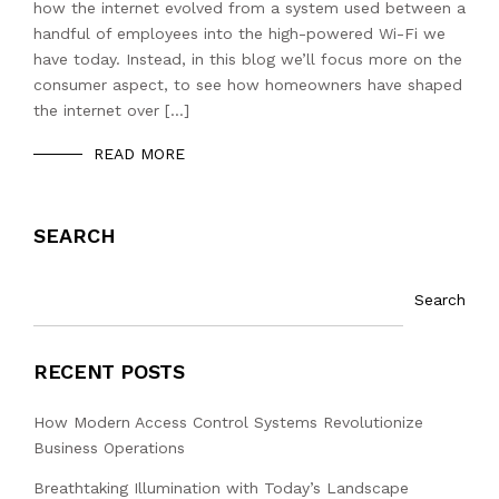
how the internet evolved from a system used between a
handful of employees into the high-powered Wi-Fi we
have today. Instead, in this blog we’ll focus more on the
consumer aspect, to see how homeowners have shaped
the internet over […]
READ MORE
SEARCH
Search
RECENT POSTS
How Modern Access Control Systems Revolutionize
Business Operations
Breathtaking Illumination with Today’s Landscape