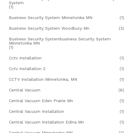
System
(1)
Business Security System Minnetonka MN
(1)
Business Security System Woodbury Mn
(3)
Business Security Systembusiness Security System
Minnetonka MN
(1)
Cctv Installation
(1)
Cctv Installation 2
(1)
CCTV Installation Minnetonka, MN
(1)
Central Vacuum
(6)
Central Vacuum Eden Prairie Mn
(1)
Central Vacuum Installation
(1)
Central Vacuum Installation Edina Mn
(1)
Central Vacuum Minnetonka MN
(2)