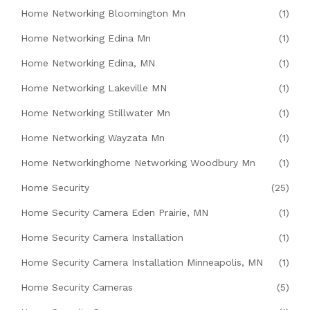
Home Networking Bloomington Mn
(1)
Home Networking Edina Mn
(1)
Home Networking Edina, MN
(1)
Home Networking Lakeville MN
(1)
Home Networking Stillwater Mn
(1)
Home Networking Wayzata Mn
(1)
Home Networkinghome Networking Woodbury Mn
(1)
Home Security
(25)
Home Security Camera Eden Prairie, MN
(1)
Home Security Camera Installation
(1)
Home Security Camera Installation Minneapolis, MN
(1)
Home Security Cameras
(5)