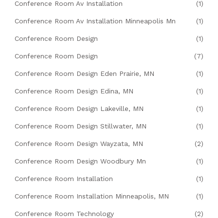
Conference Room Av Installation
(1)
Conference Room Av Installation Minneapolis Mn
(1)
Conference Room Design
(1)
Conference Room Design
(7)
Conference Room Design Eden Prairie, MN
(1)
Conference Room Design Edina, MN
(1)
Conference Room Design Lakeville, MN
(1)
Conference Room Design Stillwater, MN
(1)
Conference Room Design Wayzata, MN
(2)
Conference Room Design Woodbury Mn
(1)
Conference Room Installation
(1)
Conference Room Installation Minneapolis, MN
(1)
Conference Room Technology
(2)