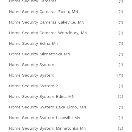
Home Security Cameras
(1)
Home Security Cameras Edina, MN
(1)
Home Security Cameras Lakeville, MN
(1)
Home Security Cameras Woodbury, MN
(1)
Home Security Edina Mn
(1)
Home Security Minnetonka MN
(1)
Home Security System
(1)
Home Security System
(11)
Home Security System 2
(1)
Home Security System Edina MN
(2)
Home Security System Lake Elmo, MN
(1)
Home Security System Lakeville Mn
(1)
Home Security System Minnetonka Mn
(2)