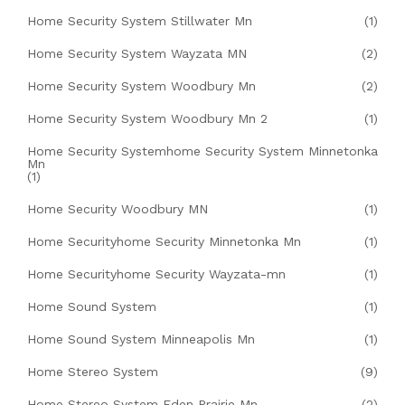
Home Security System Stillwater Mn
(1)
Home Security System Wayzata MN
(2)
Home Security System Woodbury Mn
(2)
Home Security System Woodbury Mn 2
(1)
Home Security Systemhome Security System Minnetonka
Mn
(1)
Home Security Woodbury MN
(1)
Home Securityhome Security Minnetonka Mn
(1)
Home Securityhome Security Wayzata-mn
(1)
Home Sound System
(1)
Home Sound System Minneapolis Mn
(1)
Home Stereo System
(9)
Home Stereo System Eden Prairie Mn
(2)