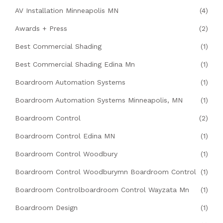
AV Installation Minneapolis MN
(4)
Awards + Press
(2)
Best Commercial Shading
(1)
Best Commercial Shading Edina Mn
(1)
Boardroom Automation Systems
(1)
Boardroom Automation Systems Minneapolis, MN
(1)
Boardroom Control
(2)
Boardroom Control Edina MN
(1)
Boardroom Control Woodbury
(1)
Boardroom Control Woodburymn Boardroom Control
(1)
Boardroom Controlboardroom Control Wayzata Mn
(1)
Boardroom Design
(1)