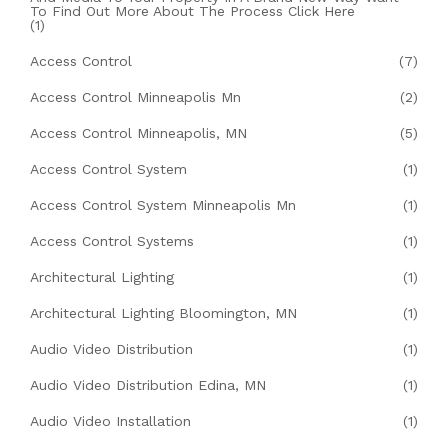
To Find Out More About The Process Click Here
(1)
Access Control
(7)
Access Control Minneapolis Mn
(2)
Access Control Minneapolis, MN
(5)
Access Control System
(1)
Access Control System Minneapolis Mn
(1)
Access Control Systems
(1)
Architectural Lighting
(1)
Architectural Lighting Bloomington, MN
(1)
Audio Video Distribution
(1)
Audio Video Distribution Edina, MN
(1)
Audio Video Installation
(1)