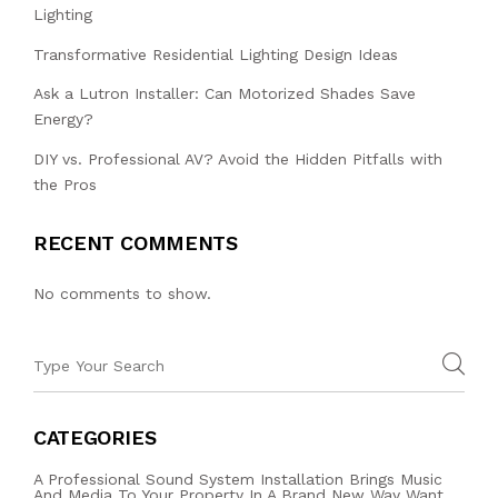
Lighting
Transformative Residential Lighting Design Ideas
Ask a Lutron Installer: Can Motorized Shades Save
Energy?
DIY vs. Professional AV? Avoid the Hidden Pitfalls with
the Pros
RECENT COMMENTS
No comments to show.
CATEGORIES
A Professional Sound System Installation Brings Music
And Media To Your Property In A Brand New Way Want