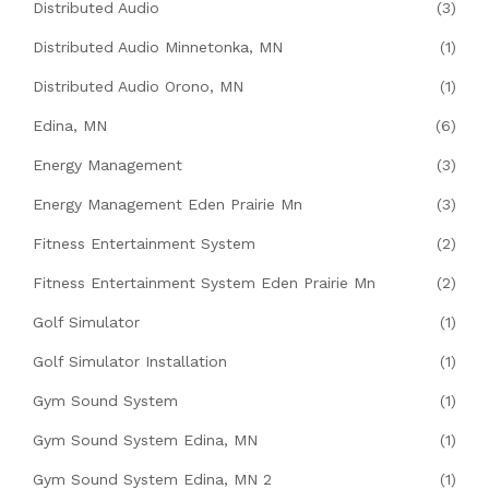
Distributed Audio
(3)
Distributed Audio Minnetonka, MN
(1)
Distributed Audio Orono, MN
(1)
Edina, MN
(6)
Energy Management
(3)
Energy Management Eden Prairie Mn
(3)
Fitness Entertainment System
(2)
Fitness Entertainment System Eden Prairie Mn
(2)
Golf Simulator
(1)
Golf Simulator Installation
(1)
Gym Sound System
(1)
Gym Sound System Edina, MN
(1)
Gym Sound System Edina, MN 2
(1)