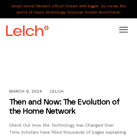
Smart home? Modern office? Dream WAY bigger. Go inside the
world of luxury technology. Discover Dream World here!
LIVE
WORK
HAVE IT ALL
OCTOBER 13, 2016
MARCH 9, 2024
LELCH
ABOUT US
Then and Now: The Evolution of
GALLERY
the Home Network
CAREERS
Check Out How the Technology Has Changed Over
CONNECT
Time Scholars have filled thousands of pages explaining