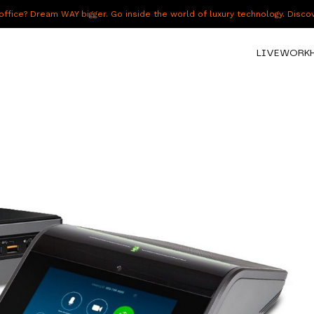
fice? Dream WAY bigger. Go inside the world of luxury technology. Disc
LIVE
WORK