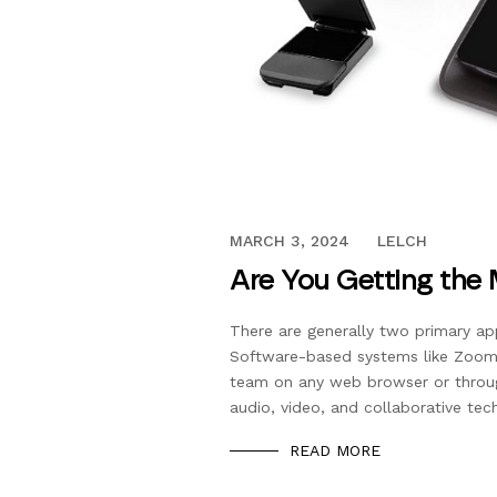
NOVEMBER 20, 2018
MARCH 3, 2024
LELCH
Are You Getting the
There are generally two primary a
Software-based systems like Zoom
team on any web browser or throu
audio, video, and collaborative te
READ MORE