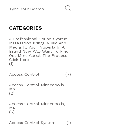
CATEGORIES
A Professional Sound System
Installation Brings Music And
Media To Your Property In A
Brand New Way Want To Find
Out More About The Process
Click Here
(1)
Access Control
(7)
Access Control Minneapolis
Mn
(2)
Access Control Minneapolis,
MN
(5)
Access Control System
(1)