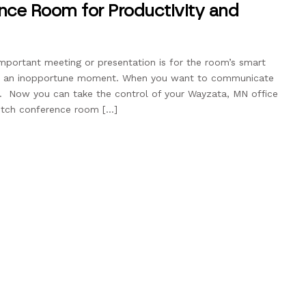
nce Room for Productivity and
important meeting or presentation is for the room’s smart
 at an inopportune moment. When you want to communicate
al. Now you can take the control of your Wayzata, MN office
otch conference room […]