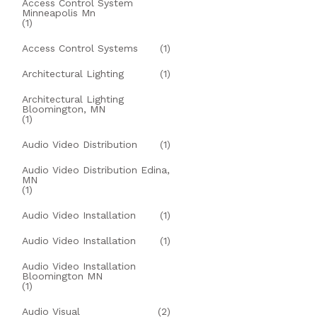
Access Control System
Minneapolis Mn
(1)
Access Control Systems
(1)
Architectural Lighting
(1)
Architectural Lighting
Bloomington, MN
(1)
Audio Video Distribution
(1)
Audio Video Distribution Edina,
MN
(1)
Audio Video Installation
(1)
Audio Video Installation
(1)
Audio Video Installation
Bloomington MN
(1)
Audio Visual
(2)