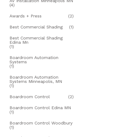
AV Installation Minneapolis MN
(4)
Awards + Press
(2)
Best Commercial Shading
(1)
Best Commercial Shading
Edina Mn
(1)
Boardroom Automation
Systems
(1)
Boardroom Automation
Systems Minneapolis, MN
(1)
Boardroom Control
(2)
Boardroom Control Edina MN
(1)
Boardroom Control Woodbury
(1)