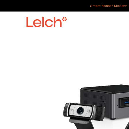
Smart home? Modern of
LIVE
WORK
HAVE IT ALL
ABOUT US
GALLERY
CAREERS
CONNECT