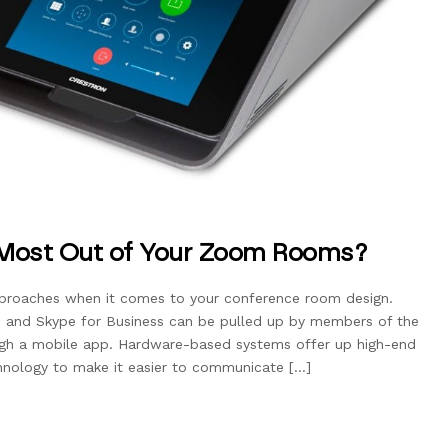
 Most Out of Your Zoom Rooms?
pproaches when it comes to your conference room design.
 and Skype for Business can be pulled up by members of the
gh a mobile app. Hardware-based systems offer up high-end
chnology to make it easier to communicate […]