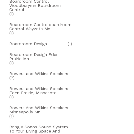
Boardroom Control
Woodburymn Boardroom
Control
(1)
Boardroom Controlboardroom
Control Wayzata Mn
(1)
Boardroom Design
(1)
Boardroom Design Eden
Prairie Mn
(1)
Bowers and Wilkins Speakers
(2)
Bowers and Wilkins Speakers
Eden Prairie, Minnesota
(1)
Bowers And Wilkins Speakers
Minneapolis Mn
(1)
Bring A Sonos Sound System
To Your Living Space And