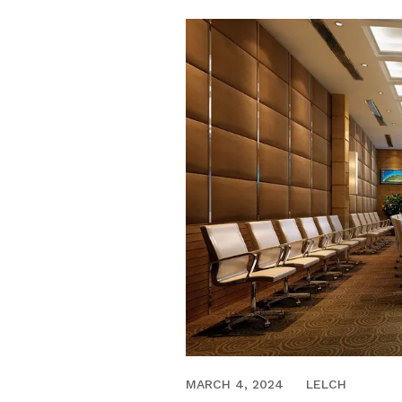
MARCH 21, 2018
MARCH 4, 2024
LELCH