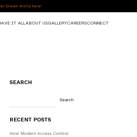
over Dream World here!
HAVE IT ALL
ABOUT US
GALLERY
CAREERS
CONNECT
SEARCH
Search
RECENT POSTS
How Modern Access Control