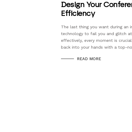
Design Your Confere
Efficiency
The last thing you want during an 
technology to fail you and glitch
effectively, every moment is cruci
back into your hands with a top-n
READ MORE