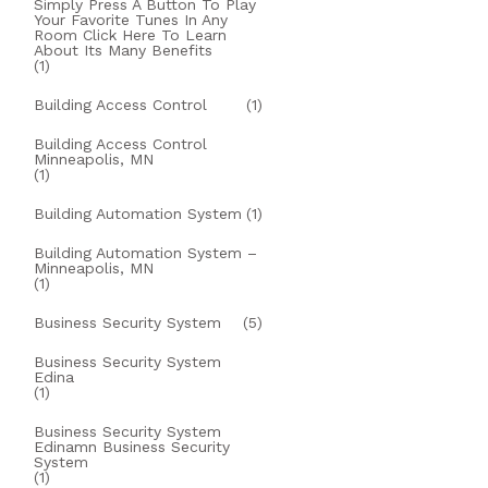
Simply Press A Button To Play
Your Favorite Tunes In Any
Room Click Here To Learn
About Its Many Benefits
(1)
Building Access Control
(1)
Building Access Control
Minneapolis, MN
(1)
Building Automation System
(1)
Building Automation System –
Minneapolis, MN
(1)
Business Security System
(5)
Business Security System
Edina
(1)
Business Security System
Edinamn Business Security
System
(1)