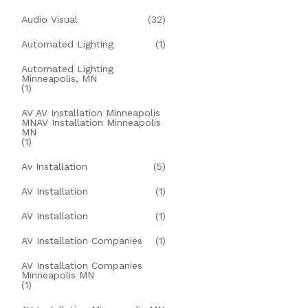
Audio Visual
(32)
Automated Lighting
(1)
Automated Lighting
Minneapolis, MN
(1)
AV AV Installation Minneapolis
MNAV Installation Minneapolis
MN
(1)
Av Installation
(5)
AV Installation
(1)
AV Installation
(1)
AV Installation Companies
(1)
AV Installation Companies
Minneapolis MN
(1)