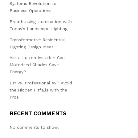
Systems Revolutionize
Business Operations
Breathtaking Illumination with
Today’s Landscape Lighting
Transformative Residential
Lighting Design Ideas
Ask a Lutron Installer: Can
Motorized Shades Save
Energy?
DIY vs. Professional AV? Avoid
the Hidden Pitfalls with the
Pros
RECENT COMMENTS
No comments to show.