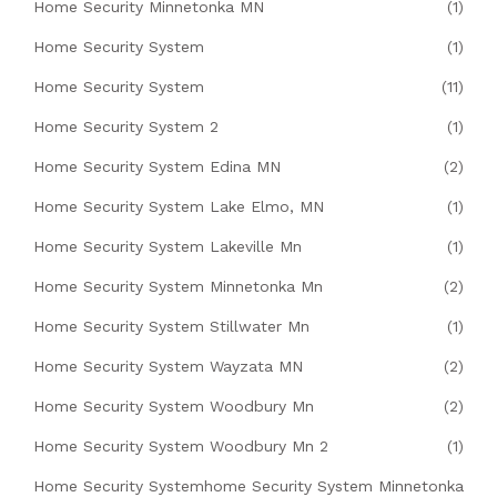
Home Security Minnetonka MN
(1)
Home Security System
(1)
Home Security System
(11)
Home Security System 2
(1)
Home Security System Edina MN
(2)
Home Security System Lake Elmo, MN
(1)
Home Security System Lakeville Mn
(1)
Home Security System Minnetonka Mn
(2)
Home Security System Stillwater Mn
(1)
Home Security System Wayzata MN
(2)
Home Security System Woodbury Mn
(2)
Home Security System Woodbury Mn 2
(1)
Home Security Systemhome Security System Minnetonka