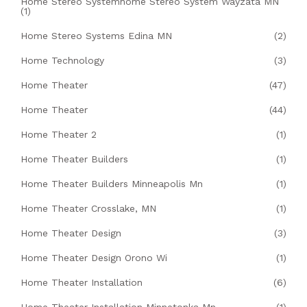
Home Stereo Systemhome Stereo System Wayzata MN
(1)
Home Stereo Systems Edina MN
(2)
Home Technology
(3)
Home Theater
(47)
Home Theater
(44)
Home Theater 2
(1)
Home Theater Builders
(1)
Home Theater Builders Minneapolis Mn
(1)
Home Theater Crosslake, MN
(1)
Home Theater Design
(3)
Home Theater Design Orono Wi
(1)
Home Theater Installation
(6)