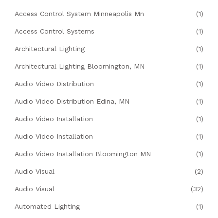
Access Control System Minneapolis Mn
(1)
Access Control Systems
(1)
Architectural Lighting
(1)
Architectural Lighting Bloomington, MN
(1)
Audio Video Distribution
(1)
Audio Video Distribution Edina, MN
(1)
Audio Video Installation
(1)
Audio Video Installation
(1)
Audio Video Installation Bloomington MN
(1)
Audio Visual
(2)
Audio Visual
(32)
Automated Lighting
(1)