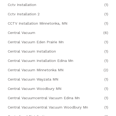
Cctv Installation
(1)
Cctv Installation 2
(1)
CCTV Installation Minnetonka, MN
(1)
Central Vacuum
(6)
Central Vacuum Eden Prairie Mn
(1)
Central Vacuum Installation
(1)
Central Vacuum Installation Edina Mn
(1)
Central Vacuum Minnetonka MN
(2)
Central Vacuum Wayzata MN
(1)
Central Vacuum Woodbury MN
(1)
Central Vacuumcentral Vacuum Edina Mn
(1)
Central Vacuumcentral Vacuum Woodbury Mn
(1)