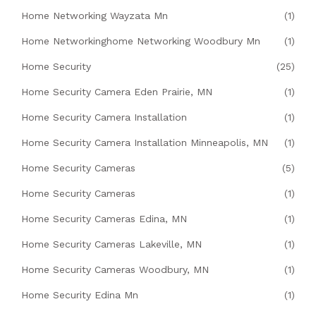
Home Networking Wayzata Mn
(1)
Home Networkinghome Networking Woodbury Mn
(1)
Home Security
(25)
Home Security Camera Eden Prairie, MN
(1)
Home Security Camera Installation
(1)
Home Security Camera Installation Minneapolis, MN
(1)
Home Security Cameras
(5)
Home Security Cameras
(1)
Home Security Cameras Edina, MN
(1)
Home Security Cameras Lakeville, MN
(1)
Home Security Cameras Woodbury, MN
(1)
Home Security Edina Mn
(1)