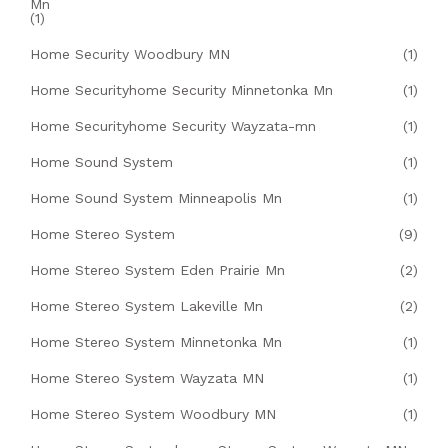
Mn
(1)
Home Security Woodbury MN
(1)
Home Securityhome Security Minnetonka Mn
(1)
Home Securityhome Security Wayzata-mn
(1)
Home Sound System
(1)
Home Sound System Minneapolis Mn
(1)
Home Stereo System
(9)
Home Stereo System Eden Prairie Mn
(2)
Home Stereo System Lakeville Mn
(2)
Home Stereo System Minnetonka Mn
(1)
Home Stereo System Wayzata MN
(1)
Home Stereo System Woodbury MN
(1)