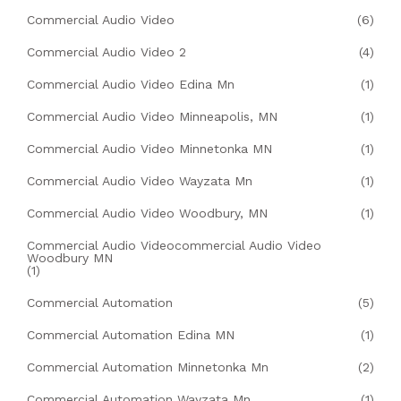
Commercial Audio Video
(6)
Commercial Audio Video 2
(4)
Commercial Audio Video Edina Mn
(1)
Commercial Audio Video Minneapolis, MN
(1)
Commercial Audio Video Minnetonka MN
(1)
Commercial Audio Video Wayzata Mn
(1)
Commercial Audio Video Woodbury, MN
(1)
Commercial Audio Videocommercial Audio Video
Woodbury MN
(1)
Commercial Automation
(5)
Commercial Automation Edina MN
(1)
Commercial Automation Minnetonka Mn
(2)
Commercial Automation Wayzata Mn
(1)