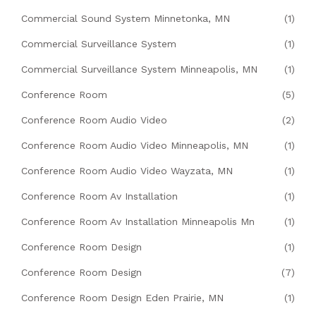
Commercial Sound System Minnetonka, MN
(1)
Commercial Surveillance System
(1)
Commercial Surveillance System Minneapolis, MN
(1)
Conference Room
(5)
Conference Room Audio Video
(2)
Conference Room Audio Video Minneapolis, MN
(1)
Conference Room Audio Video Wayzata, MN
(1)
Conference Room Av Installation
(1)
Conference Room Av Installation Minneapolis Mn
(1)
Conference Room Design
(1)
Conference Room Design
(7)
Conference Room Design Eden Prairie, MN
(1)