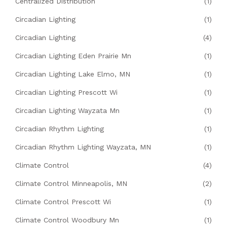
Centralized Distribution
(1)
Circadian Lighting
(1)
Circadian Lighting
(4)
Circadian Lighting Eden Prairie Mn
(1)
Circadian Lighting Lake Elmo, MN
(1)
Circadian Lighting Prescott Wi
(1)
Circadian Lighting Wayzata Mn
(1)
Circadian Rhythm Lighting
(1)
Circadian Rhythm Lighting Wayzata, MN
(1)
Climate Control
(4)
Climate Control Minneapolis, MN
(2)
Climate Control Prescott Wi
(1)
Climate Control Woodbury Mn
(1)