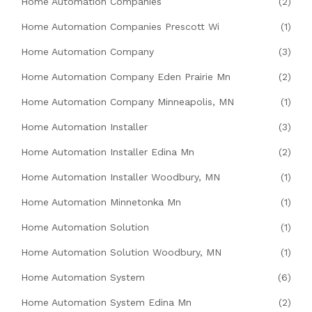
Home Automation Companies
(2)
Home Automation Companies Prescott Wi
(1)
Home Automation Company
(3)
Home Automation Company Eden Prairie Mn
(2)
Home Automation Company Minneapolis, MN
(1)
Home Automation Installer
(3)
Home Automation Installer Edina Mn
(2)
Home Automation Installer Woodbury, MN
(1)
Home Automation Minnetonka Mn
(1)
Home Automation Solution
(1)
Home Automation Solution Woodbury, MN
(1)
Home Automation System
(6)
Home Automation System Edina Mn
(2)