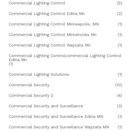
Commercial Lighting Control
(5)
Commercial Lighting Control Edina Mn
(2)
Commercial Lighting Control Minneapolis, MN
(1)
Commercial Lighting Control Minnetonka Mn
(1)
Commercial Lighting Control Wayzata Mn
(1)
Commercial Lighting Controlcommercial Lighting Control
Edina Mn
(1)
Commercial Lighting Solutions
(1)
Commercial Security
(10)
Commercial Security 2
(4)
Commercial Security and Surveillance
(3)
Commercial Security and Surveillance Edina MN
(1)
Commercial Security and Surveillance Wayzata MN
(1)