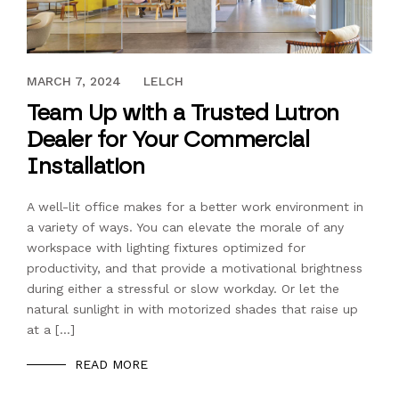
FEBRUARY 18, 2020
MARCH 7, 2024
LELCH
Team Up with a Trusted Lutron
Dealer for Your Commercial
Installation
A well-lit office makes for a better work environment in
a variety of ways. You can elevate the morale of any
workspace with lighting fixtures optimized for
productivity, and that provide a motivational brightness
during either a stressful or slow workday. Or let the
natural sunlight in with motorized shades that raise up
at a […]
READ MORE