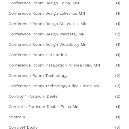
Conference Room Design Edina, MN
(1)
Conference Room Design Lakeville, MN
(1)
Conference Room Design Stillwater, MN
(1)
Conference Room Design Wayzata, MN
(2)
Conference Room Design Woodbury Mn
(1)
Conference Room Installation
(1)
Conference Room Installation Minneapolis, MN
(1)
Conference Room Technology
(2)
Conference Room Technology Eden Prairie Mn
(2)
Control 4 Platinum Dealer
(2)
Control 4 Platinum Dealer Edina Mn
(1)
control4
(1)
Control4 Dealer
(5)