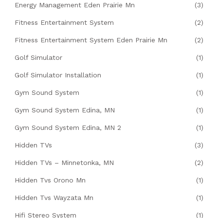
Energy Management Eden Prairie Mn
(3)
Fitness Entertainment System
(2)
Fitness Entertainment System Eden Prairie Mn
(2)
Golf Simulator
(1)
Golf Simulator Installation
(1)
Gym Sound System
(1)
Gym Sound System Edina, MN
(1)
Gym Sound System Edina, MN 2
(1)
Hidden TVs
(3)
Hidden TVs – Minnetonka, MN
(2)
Hidden Tvs Orono Mn
(1)
Hidden Tvs Wayzata Mn
(1)
Hifi Stereo System
(1)