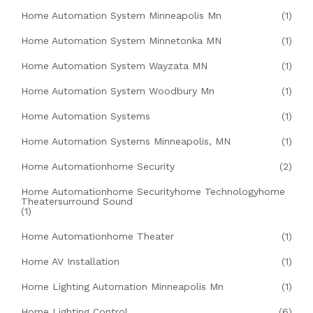
Home Automation System Minneapolis Mn
(1)
Home Automation System Minnetonka MN
(1)
Home Automation System Wayzata MN
(1)
Home Automation System Woodbury Mn
(1)
Home Automation Systems
(1)
Home Automation Systems Minneapolis, MN
(1)
Home Automationhome Security
(2)
Home Automationhome Securityhome Technologyhome
Theatersurround Sound
(1)
Home Automationhome Theater
(1)
Home AV Installation
(1)
Home Lighting Automation Minneapolis Mn
(1)
Home Lighting Control
(6)