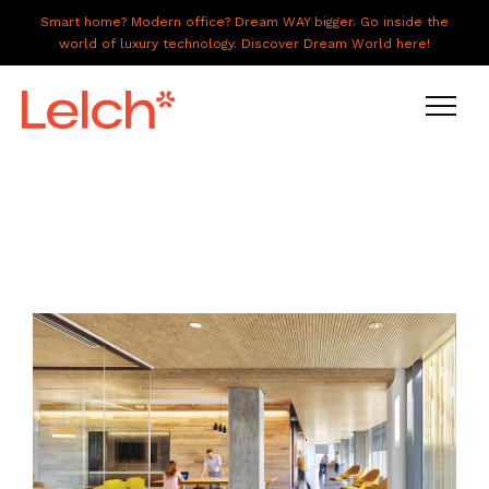
Smart home? Modern office? Dream WAY bigger. Go inside the
world of luxury technology. Discover Dream World here!
LIVE
WORK
HAVE IT ALL
ABOUT US
GALLERY
CAREERS
CONNECT