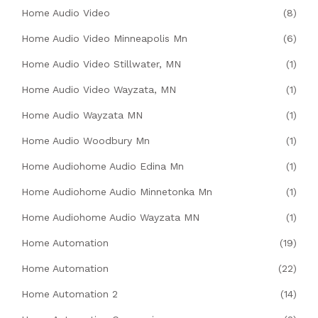
Home Audio Video
(8)
Home Audio Video Minneapolis Mn
(6)
Home Audio Video Stillwater, MN
(1)
Home Audio Video Wayzata, MN
(1)
Home Audio Wayzata MN
(1)
Home Audio Woodbury Mn
(1)
Home Audiohome Audio Edina Mn
(1)
Home Audiohome Audio Minnetonka Mn
(1)
Home Audiohome Audio Wayzata MN
(1)
Home Automation
(19)
Home Automation
(22)
Home Automation 2
(14)