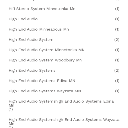
Hifi Stereo System Minnetonka Mn
(1)
High End Audio
(1)
High End Audio Minneapolis Mn
(1)
High End Audio System
(2)
High End Audio System Minnetonka MN
(1)
High End Audio System Woodbury Mn
(1)
High End Audio Systems
(2)
High End Audio Systems Edina MN
(1)
High End Audio Systems Wayzata MN
(1)
High End Audio Systemshigh End Audio Systems Edina
Mn
(1)
High End Audio Systemshigh End Audio Systems Wayzata
Mn
(1)