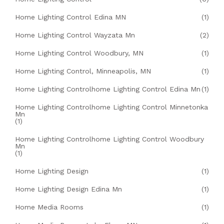
Home Lighting Control Edina MN
(1)
Home Lighting Control Wayzata Mn
(2)
Home Lighting Control Woodbury, MN
(1)
Home Lighting Control, Minneapolis, MN
(1)
Home Lighting Controlhome Lighting Control Edina Mn
(1)
Home Lighting Controlhome Lighting Control Minnetonka
Mn
(1)
Home Lighting Controlhome Lighting Control Woodbury
Mn
(1)
Home Lighting Design
(1)
Home Lighting Design Edina Mn
(1)
Home Media Rooms
(1)