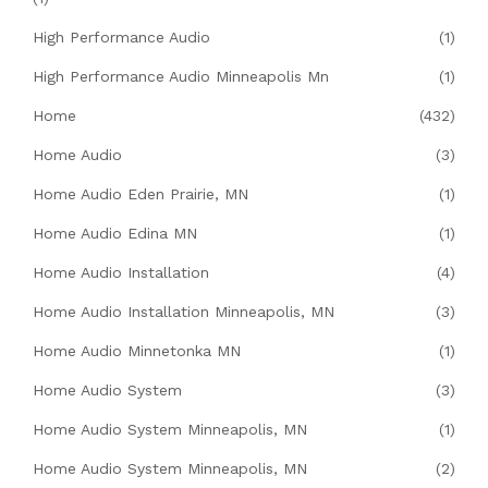
High Performance Audio
(1)
High Performance Audio Minneapolis Mn
(1)
Home
(432)
Home Audio
(3)
Home Audio Eden Prairie, MN
(1)
Home Audio Edina MN
(1)
Home Audio Installation
(4)
Home Audio Installation Minneapolis, MN
(3)
Home Audio Minnetonka MN
(1)
Home Audio System
(3)
Home Audio System Minneapolis, MN
(1)
Home Audio System Minneapolis, MN
(2)