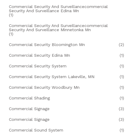
Commercial Security And Surveillancecommercial
Security And Surveillance Edina Mn
(1)
Commercial Security And Surveillancecommercial
Security And Surveillance Minnetonka Mn
(1)
Commercial Security Bloomington Mn
(2)
Commercial Security Edina Mn
(1)
Commercial Security System
(1)
Commercial Security System Lakeville, MN
(1)
Commercial Security Woodbury Mn
(1)
Commercial Shading
(1)
Commercial Signage
(3)
Commercial Signage
(3)
Commercial Sound System
(1)