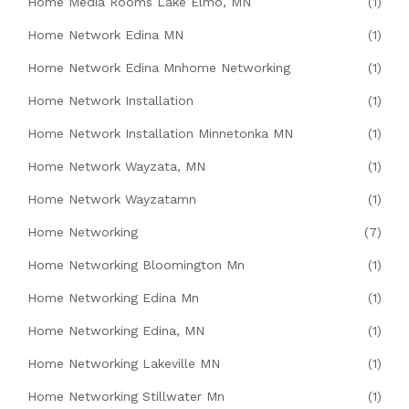
Home Media Rooms Lake Elmo, MN
(1)
Home Network Edina MN
(1)
Home Network Edina Mnhome Networking
(1)
Home Network Installation
(1)
Home Network Installation Minnetonka MN
(1)
Home Network Wayzata, MN
(1)
Home Network Wayzatamn
(1)
Home Networking
(7)
Home Networking Bloomington Mn
(1)
Home Networking Edina Mn
(1)
Home Networking Edina, MN
(1)
Home Networking Lakeville MN
(1)
Home Networking Stillwater Mn
(1)