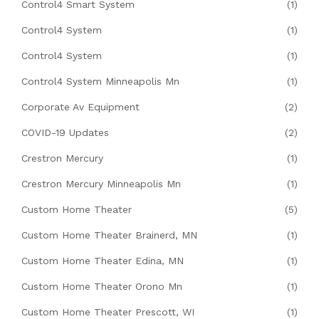
Control4 Smart System
(1)
Control4 System
(1)
Control4 System
(1)
Control4 System Minneapolis Mn
(1)
Corporate Av Equipment
(2)
COVID-19 Updates
(2)
Crestron Mercury
(1)
Crestron Mercury Minneapolis Mn
(1)
Custom Home Theater
(5)
Custom Home Theater Brainerd, MN
(1)
Custom Home Theater Edina, MN
(1)
Custom Home Theater Orono Mn
(1)
Custom Home Theater Prescott, WI
(1)