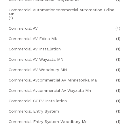
Commercial Automationcommercial Automation Edina
Mn
(1)
Commercial AV
(4)
Commercial AV Edina MN
(1)
Commercial AV Installation
(1)
Commercial AV Wayzata MN
(1)
Commercial AV Woodbury MN
(1)
Commercial Avcommercial Av Minnetonka Ma
(1)
Commercial Avcommercial Av Wayzata Mn
(1)
Commercial CCTV Installation
(1)
Commercial Entry System
(1)
Commercial Entry System Woodbury Mn
(1)