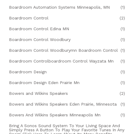
Boardroom Automation Systems Minneapolis, MN
(1)
Boardroom Control
(2)
Boardroom Control Edina MN
(1)
Boardroom Control Woodbury
(1)
Boardroom Control Woodburymn Boardroom Control
(1)
Boardroom Controlboardroom Control Wayzata Mn
(1)
Boardroom Design
(1)
Boardroom Design Eden Prairie Mn
(1)
Bowers and Wilkins Speakers
(2)
Bowers and Wilkins Speakers Eden Prairie, Minnesota
(1)
Bowers And Wilkins Speakers Minneapolis Mn
(1)
Bring A Sonos Sound System To Your Living Space And
Simply Press A Button To Play Your Favorite Tunes In Any