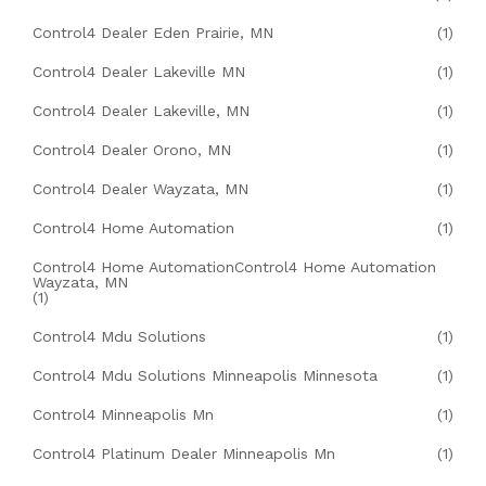
Control4 Dealer Eden Prairie, MN
(1)
Control4 Dealer Lakeville MN
(1)
Control4 Dealer Lakeville, MN
(1)
Control4 Dealer Orono, MN
(1)
Control4 Dealer Wayzata, MN
(1)
Control4 Home Automation
(1)
Control4 Home AutomationControl4 Home Automation
Wayzata, MN
(1)
Control4 Mdu Solutions
(1)
Control4 Mdu Solutions Minneapolis Minnesota
(1)
Control4 Minneapolis Mn
(1)
Control4 Platinum Dealer Minneapolis Mn
(1)