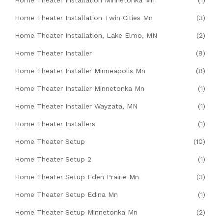
Home Theater Installation Minnetonka Mn
(1)
Home Theater Installation Twin Cities Mn
(3)
Home Theater Installation, Lake Elmo, MN
(2)
Home Theater Installer
(9)
Home Theater Installer Minneapolis Mn
(8)
Home Theater Installer Minnetonka Mn
(1)
Home Theater Installer Wayzata, MN
(1)
Home Theater Installers
(1)
Home Theater Setup
(10)
Home Theater Setup 2
(1)
Home Theater Setup Eden Prairie Mn
(3)
Home Theater Setup Edina Mn
(1)
Home Theater Setup Minnetonka Mn
(2)