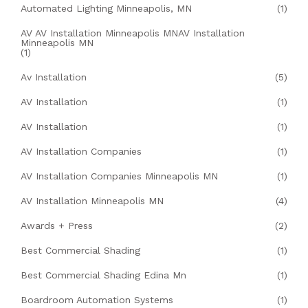
Automated Lighting Minneapolis, MN
(1)
AV AV Installation Minneapolis MNAV Installation
Minneapolis MN
(1)
Av Installation
(5)
AV Installation
(1)
AV Installation
(1)
AV Installation Companies
(1)
AV Installation Companies Minneapolis MN
(1)
AV Installation Minneapolis MN
(4)
Awards + Press
(2)
Best Commercial Shading
(1)
Best Commercial Shading Edina Mn
(1)
Boardroom Automation Systems
(1)