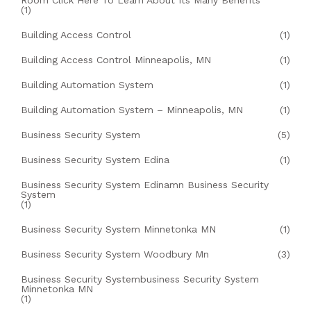
Room Click Here To Learn About Its Many Benefits
(1)
Building Access Control
(1)
Building Access Control Minneapolis, MN
(1)
Building Automation System
(1)
Building Automation System – Minneapolis, MN
(1)
Business Security System
(5)
Business Security System Edina
(1)
Business Security System Edinamn Business Security
System
(1)
Business Security System Minnetonka MN
(1)
Business Security System Woodbury Mn
(3)
Business Security Systembusiness Security System
Minnetonka MN
(1)