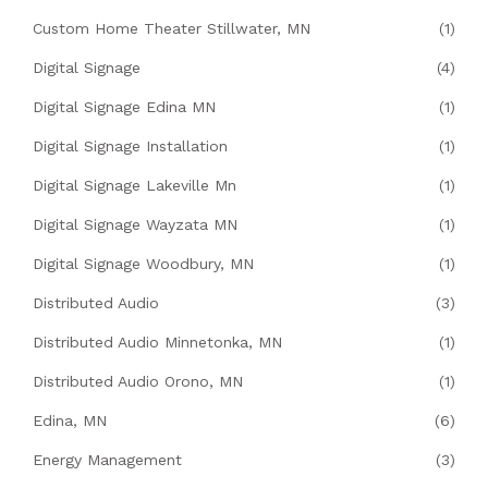
Custom Home Theater Stillwater, MN
(1)
Digital Signage
(4)
Digital Signage Edina MN
(1)
Digital Signage Installation
(1)
Digital Signage Lakeville Mn
(1)
Digital Signage Wayzata MN
(1)
Digital Signage Woodbury, MN
(1)
Distributed Audio
(3)
Distributed Audio Minnetonka, MN
(1)
Distributed Audio Orono, MN
(1)
Edina, MN
(6)
Energy Management
(3)