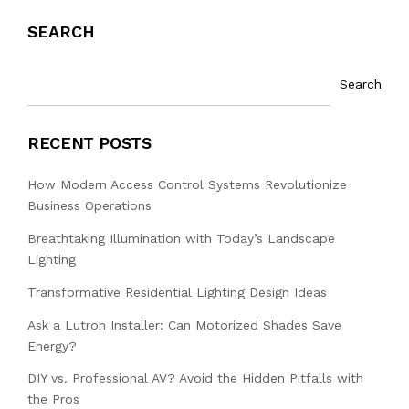
SEARCH
Search
RECENT POSTS
How Modern Access Control Systems Revolutionize
Business Operations
Breathtaking Illumination with Today’s Landscape
Lighting
Transformative Residential Lighting Design Ideas
Ask a Lutron Installer: Can Motorized Shades Save
Energy?
DIY vs. Professional AV? Avoid the Hidden Pitfalls with
the Pros