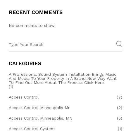
RECENT COMMENTS
No comments to show.
CATEGORIES
A Professional Sound System Installation Brings Music
And Media To Your Property In A Brand New Way Want
To Find Out More About The Process Click Here
(1)
Access Control
(7)
Access Control Minneapolis Mn
(2)
Access Control Minneapolis, MN
(5)
Access Control System
(1)