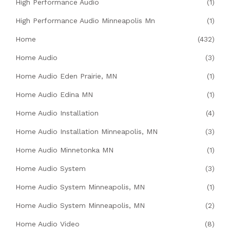
High Performance Audio
(1)
High Performance Audio Minneapolis Mn
(1)
Home
(432)
Home Audio
(3)
Home Audio Eden Prairie, MN
(1)
Home Audio Edina MN
(1)
Home Audio Installation
(4)
Home Audio Installation Minneapolis, MN
(3)
Home Audio Minnetonka MN
(1)
Home Audio System
(3)
Home Audio System Minneapolis, MN
(1)
Home Audio System Minneapolis, MN
(2)
Home Audio Video
(8)