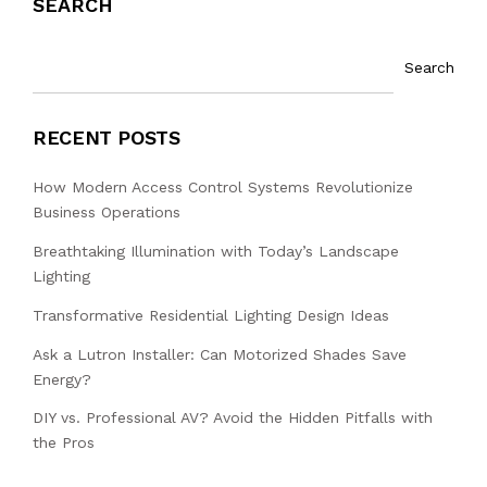
SEARCH
Search
RECENT POSTS
How Modern Access Control Systems Revolutionize
Business Operations
Breathtaking Illumination with Today’s Landscape
Lighting
Transformative Residential Lighting Design Ideas
Ask a Lutron Installer: Can Motorized Shades Save
Energy?
DIY vs. Professional AV? Avoid the Hidden Pitfalls with
the Pros