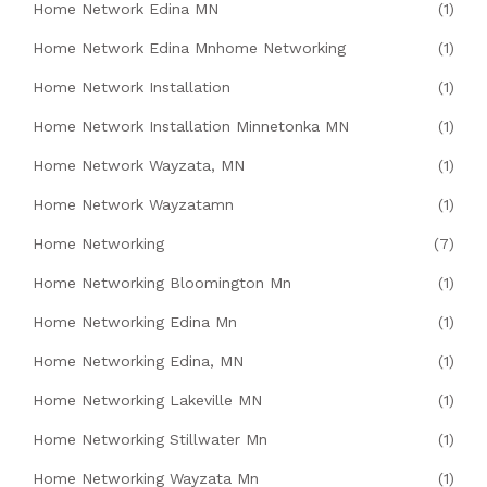
Home Network Edina MN
(1)
Home Network Edina Mnhome Networking
(1)
Home Network Installation
(1)
Home Network Installation Minnetonka MN
(1)
Home Network Wayzata, MN
(1)
Home Network Wayzatamn
(1)
Home Networking
(7)
Home Networking Bloomington Mn
(1)
Home Networking Edina Mn
(1)
Home Networking Edina, MN
(1)
Home Networking Lakeville MN
(1)
Home Networking Stillwater Mn
(1)
Home Networking Wayzata Mn
(1)