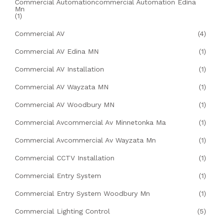
Commercial Automationcommercial Automation Edina
Mn
(1)
Commercial AV
(4)
Commercial AV Edina MN
(1)
Commercial AV Installation
(1)
Commercial AV Wayzata MN
(1)
Commercial AV Woodbury MN
(1)
Commercial Avcommercial Av Minnetonka Ma
(1)
Commercial Avcommercial Av Wayzata Mn
(1)
Commercial CCTV Installation
(1)
Commercial Entry System
(1)
Commercial Entry System Woodbury Mn
(1)
Commercial Lighting Control
(5)