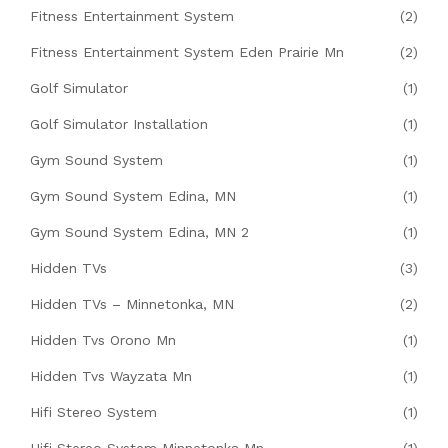
Fitness Entertainment System
(2)
Fitness Entertainment System Eden Prairie Mn
(2)
Golf Simulator
(1)
Golf Simulator Installation
(1)
Gym Sound System
(1)
Gym Sound System Edina, MN
(1)
Gym Sound System Edina, MN 2
(1)
Hidden TVs
(3)
Hidden TVs – Minnetonka, MN
(2)
Hidden Tvs Orono Mn
(1)
Hidden Tvs Wayzata Mn
(1)
Hifi Stereo System
(1)