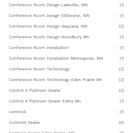
Conference Room Design Lakeville, MN
(1)
Conference Room Design Stillwater, MN
(1)
Conference Room Design Wayzata, MN
(2)
Conference Room Design Woodbury Mn
(1)
Conference Room Installation
(1)
Conference Room Installation Minneapolis, MN
(1)
Conference Room Technology
(2)
Conference Room Technology Eden Prairie Mn
(2)
Control 4 Platinum Dealer
(2)
Control 4 Platinum Dealer Edina Mn
(1)
control4
(1)
Control4 Dealer
(5)