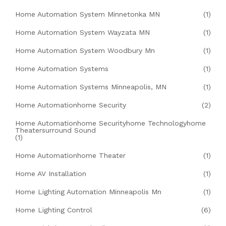
Home Automation System Minnetonka MN
(1)
Home Automation System Wayzata MN
(1)
Home Automation System Woodbury Mn
(1)
Home Automation Systems
(1)
Home Automation Systems Minneapolis, MN
(1)
Home Automationhome Security
(2)
Home Automationhome Securityhome Technologyhome
Theatersurround Sound
(1)
Home Automationhome Theater
(1)
Home AV Installation
(1)
Home Lighting Automation Minneapolis Mn
(1)
Home Lighting Control
(6)