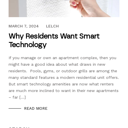
APRIL 25, 2018
MARCH 7, 2024
LELCH
Why Residents Want Smart
Technology
If you manage or own an apartment complex, then you
might have a good idea about what draws in new
residents. Pools, gyms, or outdoor grills are among the
many standard features a modern residential unit offers.
But smart technology amenities are now what renters
are much more inclined to want in their new apartments
– far […]
READ MORE