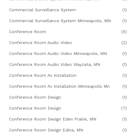
Commercial Surveillance System
(1)
Commercial Surveillance System Minneapolis, MN
(1)
Conference Room
(5)
Conference Room Audio Video
(2)
Conference Room Audio Video Minneapolis, MN
(1)
Conference Room Audio Video Wayzata, MN
(1)
Conference Room Av Installation
(1)
Conference Room Av Installation Minneapolis Mn
(1)
Conference Room Design
(1)
Conference Room Design
(7)
Conference Room Design Eden Prairie, MN
(1)
Conference Room Design Edina, MN
(1)