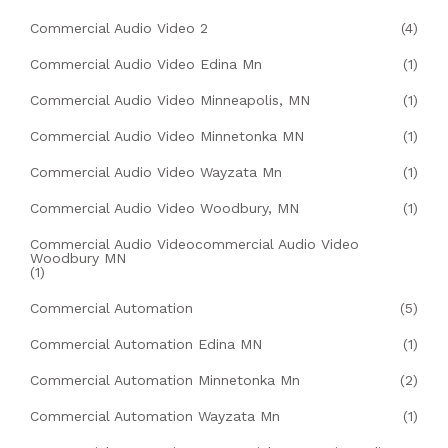
Commercial Audio Video 2
(4)
Commercial Audio Video Edina Mn
(1)
Commercial Audio Video Minneapolis, MN
(1)
Commercial Audio Video Minnetonka MN
(1)
Commercial Audio Video Wayzata Mn
(1)
Commercial Audio Video Woodbury, MN
(1)
Commercial Audio Videocommercial Audio Video
Woodbury MN
(1)
Commercial Automation
(5)
Commercial Automation Edina MN
(1)
Commercial Automation Minnetonka Mn
(2)
Commercial Automation Wayzata Mn
(1)