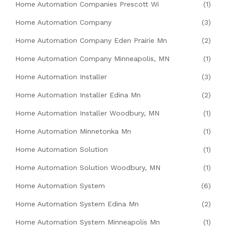
Home Automation Companies Prescott Wi
(1)
Home Automation Company
(3)
Home Automation Company Eden Prairie Mn
(2)
Home Automation Company Minneapolis, MN
(1)
Home Automation Installer
(3)
Home Automation Installer Edina Mn
(2)
Home Automation Installer Woodbury, MN
(1)
Home Automation Minnetonka Mn
(1)
Home Automation Solution
(1)
Home Automation Solution Woodbury, MN
(1)
Home Automation System
(6)
Home Automation System Edina Mn
(2)
Home Automation System Minneapolis Mn
(1)