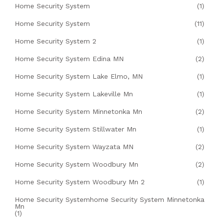
Home Security System
(1)
Home Security System
(11)
Home Security System 2
(1)
Home Security System Edina MN
(2)
Home Security System Lake Elmo, MN
(1)
Home Security System Lakeville Mn
(1)
Home Security System Minnetonka Mn
(2)
Home Security System Stillwater Mn
(1)
Home Security System Wayzata MN
(2)
Home Security System Woodbury Mn
(2)
Home Security System Woodbury Mn 2
(1)
Home Security Systemhome Security System Minnetonka
Mn
(1)