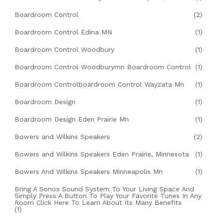
Boardroom Control
(2)
Boardroom Control Edina MN
(1)
Boardroom Control Woodbury
(1)
Boardroom Control Woodburymn Boardroom Control
(1)
Boardroom Controlboardroom Control Wayzata Mn
(1)
Boardroom Design
(1)
Boardroom Design Eden Prairie Mn
(1)
Bowers and Wilkins Speakers
(2)
Bowers and Wilkins Speakers Eden Prairie, Minnesota
(1)
Bowers And Wilkins Speakers Minneapolis Mn
(1)
Bring A Sonos Sound System To Your Living Space And
Simply Press A Button To Play Your Favorite Tunes In Any
Room Click Here To Learn About Its Many Benefits
(1)