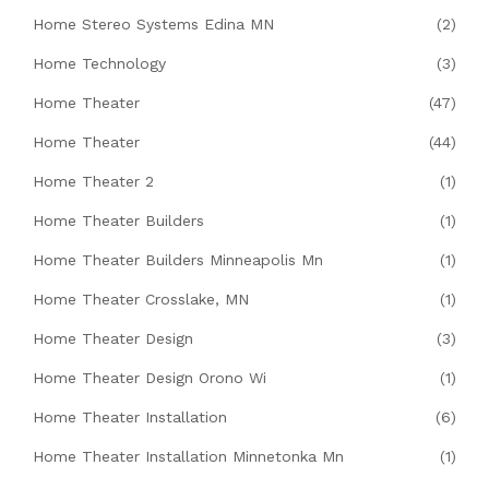
Home Stereo Systems Edina MN
(2)
Home Technology
(3)
Home Theater
(47)
Home Theater
(44)
Home Theater 2
(1)
Home Theater Builders
(1)
Home Theater Builders Minneapolis Mn
(1)
Home Theater Crosslake, MN
(1)
Home Theater Design
(3)
Home Theater Design Orono Wi
(1)
Home Theater Installation
(6)
Home Theater Installation Minnetonka Mn
(1)