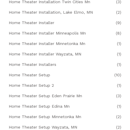
Home Theater Installation Twin Cities Mn
(3)
Home Theater Installation, Lake Elmo, MN
(2)
Home Theater Installer
(9)
Home Theater Installer Minneapolis Mn
(8)
Home Theater Installer Minnetonka Mn
(1)
Home Theater Installer Wayzata, MN
(1)
Home Theater Installers
(1)
Home Theater Setup
(10)
Home Theater Setup 2
(1)
Home Theater Setup Eden Prairie Mn
(3)
Home Theater Setup Edina Mn
(1)
Home Theater Setup Minnetonka Mn
(2)
Home Theater Setup Wayzata, MN
(2)