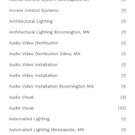
Access Control Systems
(1)
Architectural Lighting
(1)
Architectural Lighting Bloomington, MN
(1)
Audio Video Distribution
(1)
Audio Video Distribution Edina, MN
(1)
Audio Video Installation
(1)
Audio Video Installation
(1)
Audio Video Installation Bloomington MN
(1)
Audio Visual
(2)
Audio Visual
(32)
Automated Lighting
(1)
Automated Lighting Minneapolis, MN
(1)