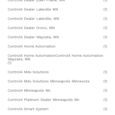
Control4 Dealer Eden Prairie, MN
(1)
Control4 Dealer Lakeville MN
(1)
Control4 Dealer Lakeville, MN
(1)
Control4 Dealer Orono, MN
(1)
Control4 Dealer Wayzata, MN
(1)
Control4 Home Automation
(1)
Control4 Home AutomationControl4 Home Automation
Wayzata, MN
(1)
Control4 Mdu Solutions
(1)
Control4 Mdu Solutions Minneapolis Minnesota
(1)
Control4 Minneapolis Mn
(1)
Control4 Platinum Dealer Minneapolis Mn
(1)
Control4 Smart System
(1)