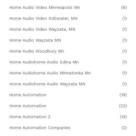
Home Audio Video Minneapolis Mn
(6)
Home Audio Video Stillwater, MN
(1)
Home Audio Video Wayzata, MN
(1)
Home Audio Wayzata MN
(1)
Home Audio Woodbury Mn
(1)
Home Audiohome Audio Edina Mn
(1)
Home Audiohome Audio Minnetonka Mn
(1)
Home Audiohome Audio Wayzata MN
(1)
Home Automation
(19)
Home Automation
(22)
Home Automation 2
(14)
Home Automation Companies
(2)