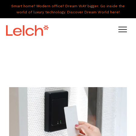
Smart home? Modern office? Dream WAY bigger. Go inside the
world of luxury technology. Discover Dream World here!
LIVE
WORK
HAVE IT ALL
ABOUT US
GALLERY
CAREERS
CONNECT