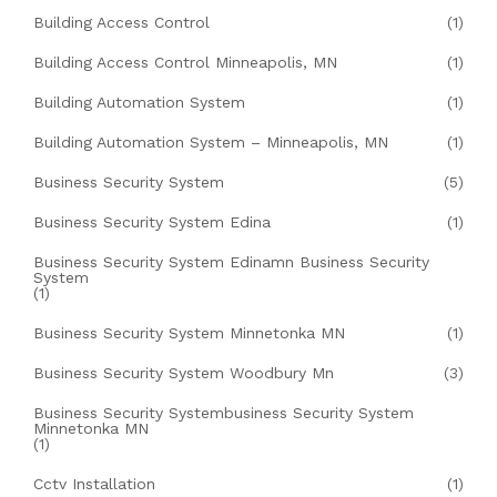
Building Access Control
(1)
Building Access Control Minneapolis, MN
(1)
Building Automation System
(1)
Building Automation System – Minneapolis, MN
(1)
Business Security System
(5)
Business Security System Edina
(1)
Business Security System Edinamn Business Security
System
(1)
Business Security System Minnetonka MN
(1)
Business Security System Woodbury Mn
(3)
Business Security Systembusiness Security System
Minnetonka MN
(1)
Cctv Installation
(1)