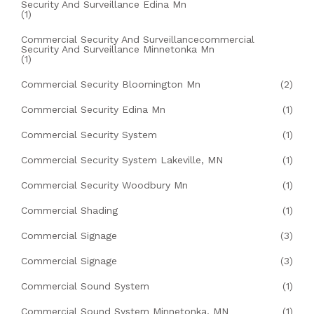
Security And Surveillance Edina Mn
(1)
Commercial Security And Surveillancecommercial
Security And Surveillance Minnetonka Mn
(1)
Commercial Security Bloomington Mn
(2)
Commercial Security Edina Mn
(1)
Commercial Security System
(1)
Commercial Security System Lakeville, MN
(1)
Commercial Security Woodbury Mn
(1)
Commercial Shading
(1)
Commercial Signage
(3)
Commercial Signage
(3)
Commercial Sound System
(1)
Commercial Sound System Minnetonka, MN
(1)