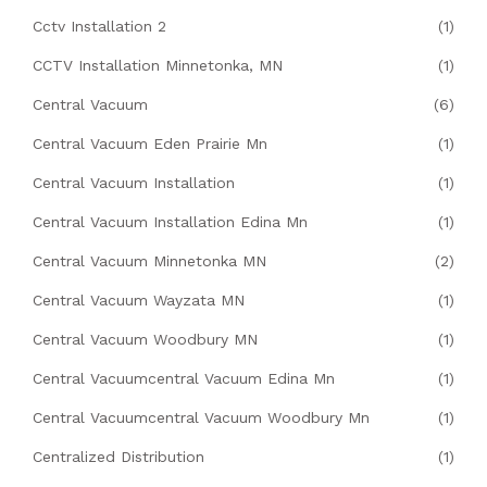
Cctv Installation 2
(1)
CCTV Installation Minnetonka, MN
(1)
Central Vacuum
(6)
Central Vacuum Eden Prairie Mn
(1)
Central Vacuum Installation
(1)
Central Vacuum Installation Edina Mn
(1)
Central Vacuum Minnetonka MN
(2)
Central Vacuum Wayzata MN
(1)
Central Vacuum Woodbury MN
(1)
Central Vacuumcentral Vacuum Edina Mn
(1)
Central Vacuumcentral Vacuum Woodbury Mn
(1)
Centralized Distribution
(1)