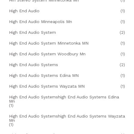
Hifi Stereo System Minnetonka Mn
(1)
High End Audio
(1)
High End Audio Minneapolis Mn
(1)
High End Audio System
(2)
High End Audio System Minnetonka MN
(1)
High End Audio System Woodbury Mn
(1)
High End Audio Systems
(2)
High End Audio Systems Edina MN
(1)
High End Audio Systems Wayzata MN
(1)
High End Audio Systemshigh End Audio Systems Edina
Mn
(1)
High End Audio Systemshigh End Audio Systems Wayzata
Mn
(1)