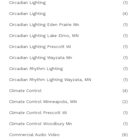
Circadian Lighting
(1)
Circadian Lighting
(4)
Circadian Lighting Eden Prairie Mn
(1)
Circadian Lighting Lake Elmo, MN
(1)
Circadian Lighting Prescott Wi
(1)
Circadian Lighting Wayzata Mn
(1)
Circadian Rhythm Lighting
(1)
Circadian Rhythm Lighting Wayzata, MN
(1)
Climate Control
(4)
Climate Control Minneapolis, MN
(2)
Climate Control Prescott Wi
(1)
Climate Control Woodbury Mn
(1)
Commercial Audio Video
(6)