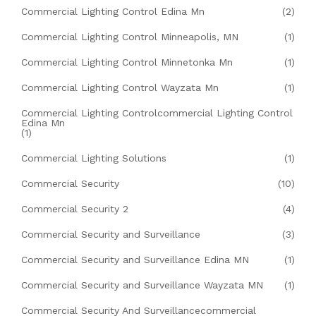
Commercial Lighting Control Edina Mn
(2)
Commercial Lighting Control Minneapolis, MN
(1)
Commercial Lighting Control Minnetonka Mn
(1)
Commercial Lighting Control Wayzata Mn
(1)
Commercial Lighting Controlcommercial Lighting Control
Edina Mn
(1)
Commercial Lighting Solutions
(1)
Commercial Security
(10)
Commercial Security 2
(4)
Commercial Security and Surveillance
(3)
Commercial Security and Surveillance Edina MN
(1)
Commercial Security and Surveillance Wayzata MN
(1)
Commercial Security And Surveillancecommercial