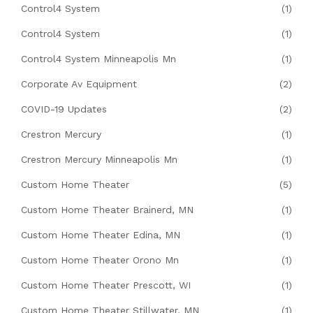
Control4 System
(1)
Control4 System
(1)
Control4 System Minneapolis Mn
(1)
Corporate Av Equipment
(2)
COVID-19 Updates
(2)
Crestron Mercury
(1)
Crestron Mercury Minneapolis Mn
(1)
Custom Home Theater
(5)
Custom Home Theater Brainerd, MN
(1)
Custom Home Theater Edina, MN
(1)
Custom Home Theater Orono Mn
(1)
Custom Home Theater Prescott, WI
(1)
Custom Home Theater Stillwater, MN
(1)