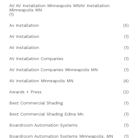
AV AV Installation Minneapolis MNAV Installation
Minneapolis MN
(1)
Av Installation
(5)
AV Installation
(1)
AV Installation
(1)
AV Installation Companies
(1)
AV Installation Companies Minneapolis MN
(1)
AV Installation Minneapolis MN
(4)
Awards + Press
(2)
Best Commercial Shading
(1)
Best Commercial Shading Edina Mn
(1)
Boardroom Automation Systems
(1)
Boardroom Automation Systems Minneapolis, MN
(1)