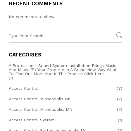
RECENT COMMENTS
No comments to show.
CATEGORIES
A Professional Sound System Installation Brings Music
And Media To Your Property In A Brand New Way Want
To Find Out More About The Process Click Here
(1)
Access Control
(7)
Access Control Minneapolis Mn
(2)
Access Control Minneapolis, MN
(5)
Access Control System
(1)
Access Control System Minneapolis Mn
(1)