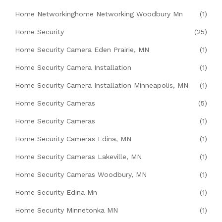
Home Networkinghome Networking Woodbury Mn
(1)
Home Security
(25)
Home Security Camera Eden Prairie, MN
(1)
Home Security Camera Installation
(1)
Home Security Camera Installation Minneapolis, MN
(1)
Home Security Cameras
(5)
Home Security Cameras
(1)
Home Security Cameras Edina, MN
(1)
Home Security Cameras Lakeville, MN
(1)
Home Security Cameras Woodbury, MN
(1)
Home Security Edina Mn
(1)
Home Security Minnetonka MN
(1)