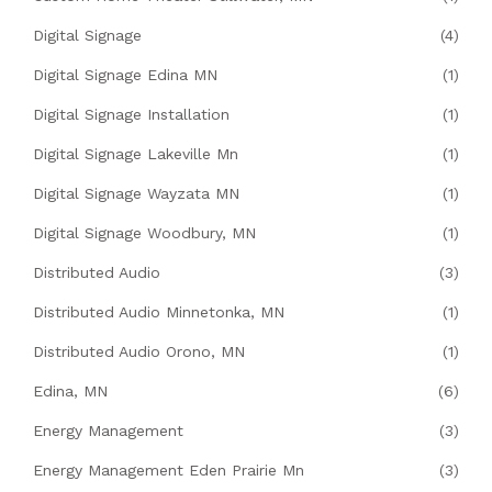
Digital Signage
(4)
Digital Signage Edina MN
(1)
Digital Signage Installation
(1)
Digital Signage Lakeville Mn
(1)
Digital Signage Wayzata MN
(1)
Digital Signage Woodbury, MN
(1)
Distributed Audio
(3)
Distributed Audio Minnetonka, MN
(1)
Distributed Audio Orono, MN
(1)
Edina, MN
(6)
Energy Management
(3)
Energy Management Eden Prairie Mn
(3)