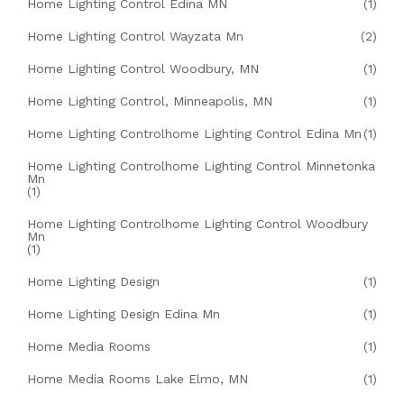
Home Lighting Control Edina MN
(1)
Home Lighting Control Wayzata Mn
(2)
Home Lighting Control Woodbury, MN
(1)
Home Lighting Control, Minneapolis, MN
(1)
Home Lighting Controlhome Lighting Control Edina Mn
(1)
Home Lighting Controlhome Lighting Control Minnetonka
Mn
(1)
Home Lighting Controlhome Lighting Control Woodbury
Mn
(1)
Home Lighting Design
(1)
Home Lighting Design Edina Mn
(1)
Home Media Rooms
(1)
Home Media Rooms Lake Elmo, MN
(1)