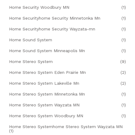
Home Security Woodbury MN
(1)
Home Securityhome Security Minnetonka Mn
(1)
Home Securityhome Security Wayzata-mn
(1)
Home Sound System
(1)
Home Sound System Minneapolis Mn
(1)
Home Stereo System
(9)
Home Stereo System Eden Prairie Mn
(2)
Home Stereo System Lakeville Mn
(2)
Home Stereo System Minnetonka Mn
(1)
Home Stereo System Wayzata MN
(1)
Home Stereo System Woodbury MN
(1)
Home Stereo Systemhome Stereo System Wayzata MN
(1)