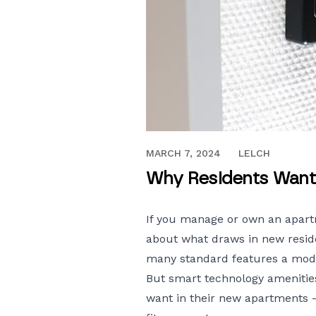
APRIL 25, 2018
MARCH 7, 2024
LELCH
Why Residents Want
If you manage or own an apart
about what draws in new reside
many standard features a moder
But smart
technology amenitie
want in their new apartments 