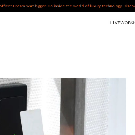
fice? Dream WAY bigger. Go inside the world of luxury technology. Disc
LIVE
WORK