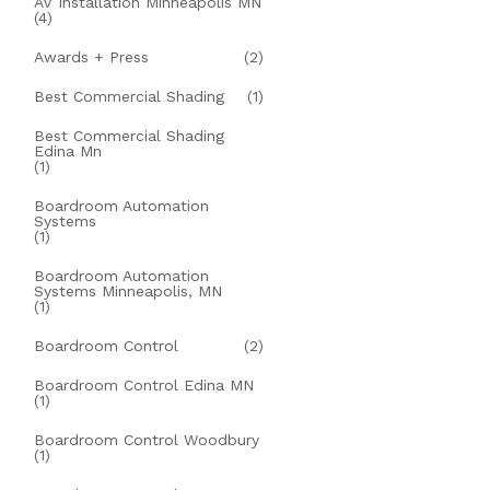
AV Installation Minneapolis MN
(4)
Awards + Press
(2)
Best Commercial Shading
(1)
Best Commercial Shading
Edina Mn
(1)
Boardroom Automation
Systems
(1)
Boardroom Automation
Systems Minneapolis, MN
(1)
Boardroom Control
(2)
Boardroom Control Edina MN
(1)
Boardroom Control Woodbury
(1)