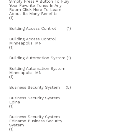
Simply Press A Button To Play
Your Favorite Tunes In Any
Room Click Here To Learn
About Its Many Benefits
(1)
Building Access Control
(1)
Building Access Control
Minneapolis, MN
(1)
Building Automation System
(1)
Building Automation System –
Minneapolis, MN
(1)
Business Security System
(5)
Business Security System
Edina
(1)
Business Security System
Edinamn Business Security
System
(1)