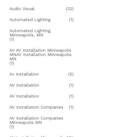
Audio Visual
(32)
Automated Lighting
(1)
Automated Lighting
Minneapolis, MN
(1)
AV AV Installation Minneapolis
MNAV Installation Minneapolis
MN
(1)
Av Installation
(5)
AV Installation
(1)
AV Installation
(1)
AV Installation Companies
(1)
AV Installation Companies
Minneapolis MN
(1)