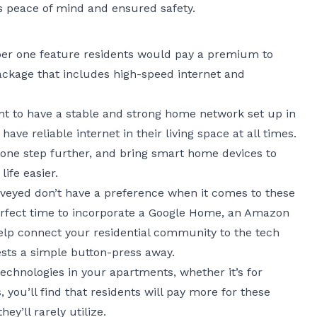
 peace of mind and ensured safety.
mber one feature residents would pay a premium to
package that includes high-speed internet and
nt to have a stable and strong home network set up in
have reliable internet in their living space at all times.
one step further, and bring smart home devices to
ife easier.
rveyed don’t have a preference when it comes to these
erfect time to incorporate a Google Home, an Amazon
elp connect your residential community to the tech
sts a simple button-press away.
echnologies in your apartments, whether it’s for
 you’ll find that residents will pay more for these
hey’ll rarely utilize.