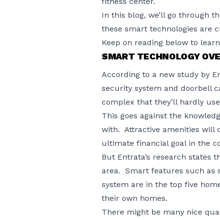
fitness center.
In this blog, we’ll go through 
these smart technologies are 
Keep on reading below to lear
SMART TECHNOLOGY OVE
According to a
new study by En
security system and doorbell c
complex that they’ll hardly use
This goes against the knowled
with. Attractive amenities will
ultimate financial goal in the 
But Entrata’s research states t
area. Smart features such as s
system are in the top five home
their own homes.
There might be many nice qual