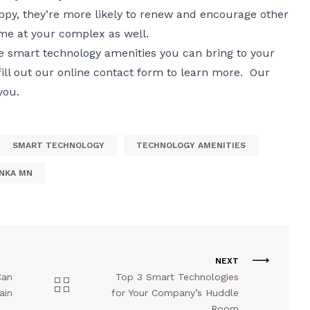
py, they’re more likely to renew and encourage other
ome at your complex as well.
e smart technology amenities you can bring to your
ill out our
online contact form
to learn more. Our
you.
SMART TECHNOLOGY
TECHNOLOGY AMENITIES
NKA MN
NEXT
Can
Top 3 Smart Technologies
ain
for Your Company’s Huddle
Room