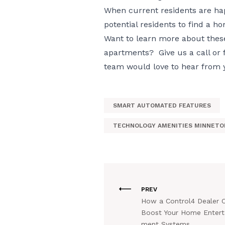
When current residents are hap
potential residents to find a h
Want to learn more about thes
apartments? Give us a call or f
team would love to hear from 
SMART AUTOMATED FEATURES
TECHNOLOGY AMENITIES MINNETO
PREV
How a Control4 Dealer 
Boost Your Home Entert
ment Systems