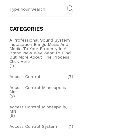
CATEGORIES
A Professional Sound System
Installation Brings Music And
Media To Your Property In A
Brand New Way Want To Find
Out More About The Process
Click Here
(1)
Access Control
(7)
Access Control Minneapolis
Mn
(2)
Access Control Minneapolis,
MN
(5)
Access Control System
(1)