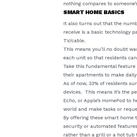
nothing compares to someone’s
SMART HOME BASICS
It also turns out that the nu
receive is a basic technology 
TV/cable.
This means you’ll no doubt wa
each unit so that residents can 
Take this fundamental feature 
their apartments to make daily l
As of now, 33% of residents su
devices. This means it’s the p
Echo, or Apple’s HomePod to h
world and make tasks or reque
By offering these smart home t
security or automated features,
rather than a grill or a hot tub t