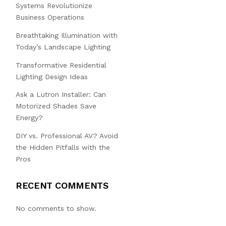
Systems Revolutionize
Business Operations
Breathtaking Illumination with
Today’s Landscape Lighting
Transformative Residential
Lighting Design Ideas
Ask a Lutron Installer: Can
Motorized Shades Save
Energy?
DIY vs. Professional AV? Avoid
the Hidden Pitfalls with the
Pros
RECENT COMMENTS
No comments to show.