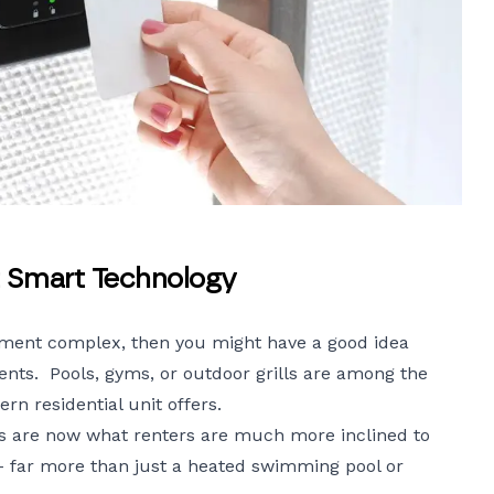
 Smart Technology
ment complex, then you might have a good idea
nts. Pools, gyms, or outdoor grills are among the
n residential unit offers.
s
are now what renters are much more inclined to
– far more than just a heated swimming pool or