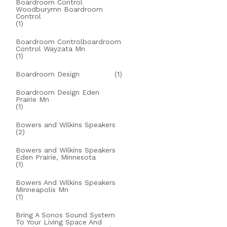
Boardroom Control
Woodburymn Boardroom
Control
(1)
Boardroom Controlboardroom
Control Wayzata Mn
(1)
Boardroom Design
(1)
Boardroom Design Eden
Prairie Mn
(1)
Bowers and Wilkins Speakers
(2)
Bowers and Wilkins Speakers
Eden Prairie, Minnesota
(1)
Bowers And Wilkins Speakers
Minneapolis Mn
(1)
Bring A Sonos Sound System
To Your Living Space And