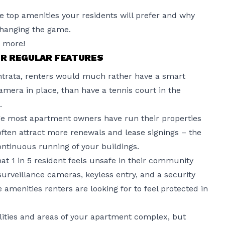
the top amenities your residents will prefer and why
changing the game.
n more!
R REGULAR FEATURES
trata
, renters would much rather have a smart
amera in place, than have a tennis court in the
.
ge most apartment owners have run their properties
 often attract more renewals and lease signings – the
continuous running of your buildings.
hat 1 in 5 resident feels unsafe in their community
urveillance cameras, keyless entry, and a security
 amenities renters are looking for to feel protected in
ities and areas of your apartment complex, but