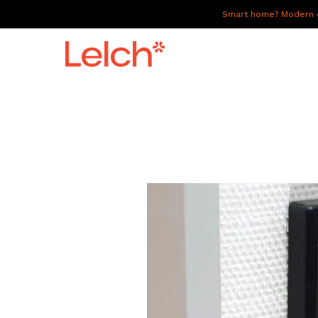
Smart home? Modern of
LIVE
WORK
HAVE IT ALL
ABOUT US
GALLERY
CAREERS
CONNECT