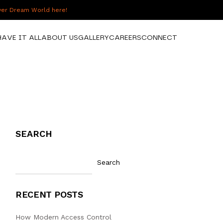
over Dream World here!
HAVE IT ALL
ABOUT US
GALLERY
CAREERS
CONNECT
SEARCH
Search
RECENT POSTS
How Modern Access Control