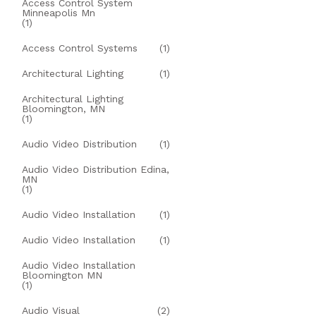
Access Control System
Minneapolis Mn
(1)
Access Control Systems
(1)
Architectural Lighting
(1)
Architectural Lighting
Bloomington, MN
(1)
Audio Video Distribution
(1)
Audio Video Distribution Edina,
MN
(1)
Audio Video Installation
(1)
Audio Video Installation
(1)
Audio Video Installation
Bloomington MN
(1)
Audio Visual
(2)