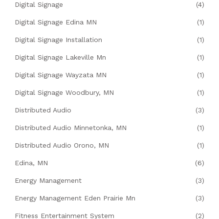
Digital Signage
(4)
Digital Signage Edina MN
(1)
Digital Signage Installation
(1)
Digital Signage Lakeville Mn
(1)
Digital Signage Wayzata MN
(1)
Digital Signage Woodbury, MN
(1)
Distributed Audio
(3)
Distributed Audio Minnetonka, MN
(1)
Distributed Audio Orono, MN
(1)
Edina, MN
(6)
Energy Management
(3)
Energy Management Eden Prairie Mn
(3)
Fitness Entertainment System
(2)