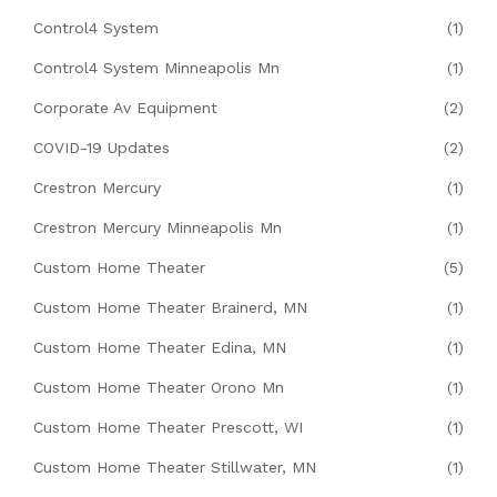
Control4 System
(1)
Control4 System Minneapolis Mn
(1)
Corporate Av Equipment
(2)
COVID-19 Updates
(2)
Crestron Mercury
(1)
Crestron Mercury Minneapolis Mn
(1)
Custom Home Theater
(5)
Custom Home Theater Brainerd, MN
(1)
Custom Home Theater Edina, MN
(1)
Custom Home Theater Orono Mn
(1)
Custom Home Theater Prescott, WI
(1)
Custom Home Theater Stillwater, MN
(1)