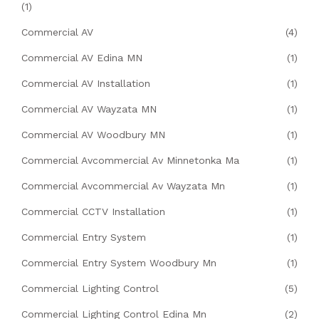
(1)
Commercial AV
(4)
Commercial AV Edina MN
(1)
Commercial AV Installation
(1)
Commercial AV Wayzata MN
(1)
Commercial AV Woodbury MN
(1)
Commercial Avcommercial Av Minnetonka Ma
(1)
Commercial Avcommercial Av Wayzata Mn
(1)
Commercial CCTV Installation
(1)
Commercial Entry System
(1)
Commercial Entry System Woodbury Mn
(1)
Commercial Lighting Control
(5)
Commercial Lighting Control Edina Mn
(2)