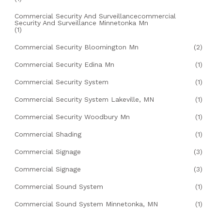
Commercial Security And Surveillancecommercial
Security And Surveillance Minnetonka Mn
(1)
Commercial Security Bloomington Mn
(2)
Commercial Security Edina Mn
(1)
Commercial Security System
(1)
Commercial Security System Lakeville, MN
(1)
Commercial Security Woodbury Mn
(1)
Commercial Shading
(1)
Commercial Signage
(3)
Commercial Signage
(3)
Commercial Sound System
(1)
Commercial Sound System Minnetonka, MN
(1)