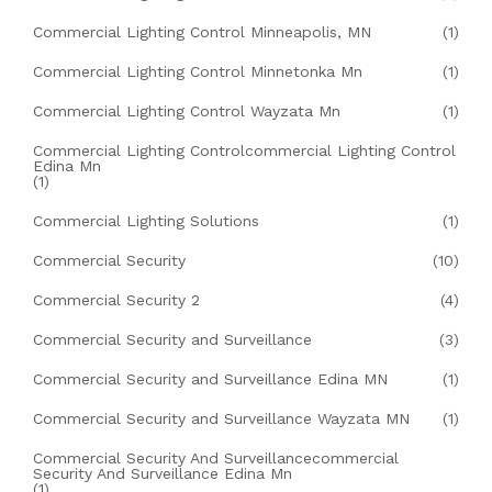
Commercial Lighting Control Minneapolis, MN
(1)
Commercial Lighting Control Minnetonka Mn
(1)
Commercial Lighting Control Wayzata Mn
(1)
Commercial Lighting Controlcommercial Lighting Control
Edina Mn
(1)
Commercial Lighting Solutions
(1)
Commercial Security
(10)
Commercial Security 2
(4)
Commercial Security and Surveillance
(3)
Commercial Security and Surveillance Edina MN
(1)
Commercial Security and Surveillance Wayzata MN
(1)
Commercial Security And Surveillancecommercial
Security And Surveillance Edina Mn
(1)