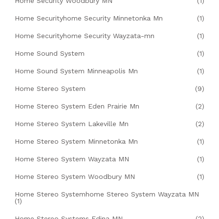
Home Security Woodbury MN
(1)
Home Securityhome Security Minnetonka Mn
(1)
Home Securityhome Security Wayzata-mn
(1)
Home Sound System
(1)
Home Sound System Minneapolis Mn
(1)
Home Stereo System
(9)
Home Stereo System Eden Prairie Mn
(2)
Home Stereo System Lakeville Mn
(2)
Home Stereo System Minnetonka Mn
(1)
Home Stereo System Wayzata MN
(1)
Home Stereo System Woodbury MN
(1)
Home Stereo Systemhome Stereo System Wayzata MN
(1)
Home Stereo Systems Edina MN
(2)