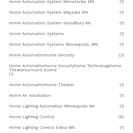
Home Automation System Minnetonka MN
(1)
Home Automation System Wayzata MN
(1)
Home Automation System Woodbury Mn
(1)
Home Automation Systems
(1)
Home Automation Systems Minneapolis, MN
(1)
Home Automationhome Security
(2)
Home Automationhome Securityhome Technologyhome
Theatersurround Sound
(1)
Home Automationhome Theater
(1)
Home AV Installation
(1)
Home Lighting Automation Minneapolis Mn
(1)
Home Lighting Control
(6)
Home Lighting Control Edina MN
(1)