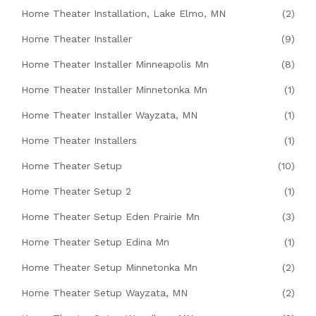
Home Theater Installation, Lake Elmo, MN
(2)
Home Theater Installer
(9)
Home Theater Installer Minneapolis Mn
(8)
Home Theater Installer Minnetonka Mn
(1)
Home Theater Installer Wayzata, MN
(1)
Home Theater Installers
(1)
Home Theater Setup
(10)
Home Theater Setup 2
(1)
Home Theater Setup Eden Prairie Mn
(3)
Home Theater Setup Edina Mn
(1)
Home Theater Setup Minnetonka Mn
(2)
Home Theater Setup Wayzata, MN
(2)