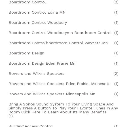
Boardroom Control
(2)
Boardroom Control Edina MN
(1)
Boardroom Control Woodbury
(1)
Boardroom Control Woodburymn Boardroom Control
(1)
Boardroom Controlboardroom Control Wayzata Mn
(1)
Boardroom Design
(1)
Boardroom Design Eden Prairie Mn
(1)
Bowers and Wilkins Speakers
(2)
Bowers and Wilkins Speakers Eden Prairie, Minnesota
(1)
Bowers And Wilkins Speakers Minneapolis Mn
(1)
Bring A Sonos Sound System To Your Living Space And
Simply Press A Button To Play Your Favorite Tunes In Any
Room Click Here To Learn About Its Many Benefits
(1)
Building Access Control
(1)