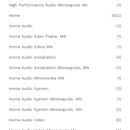
High Performance Audio Minneapolis Mn
(1)
Home
(432)
Home Audio
(3)
Home Audio Eden Prairie, MN
(1)
Home Audio Edina MN
(1)
Home Audio Installation
(4)
Home Audio Installation Minneapolis, MN
(3)
Home Audio Minnetonka MN
(1)
Home Audio System
(3)
Home Audio System Minneapolis, MN
(1)
Home Audio System Minneapolis, MN
(2)
Home Audio Video
(8)