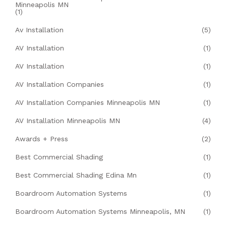
Minneapolis MN
(1)
Av Installation
(5)
AV Installation
(1)
AV Installation
(1)
AV Installation Companies
(1)
AV Installation Companies Minneapolis MN
(1)
AV Installation Minneapolis MN
(4)
Awards + Press
(2)
Best Commercial Shading
(1)
Best Commercial Shading Edina Mn
(1)
Boardroom Automation Systems
(1)
Boardroom Automation Systems Minneapolis, MN
(1)