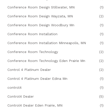
Conference Room Design Stillwater, MN
(1)
Conference Room Design Wayzata, MN
(2)
Conference Room Design Woodbury Mn
(1)
Conference Room Installation
(1)
Conference Room Installation Minneapolis, MN
(1)
Conference Room Technology
(2)
Conference Room Technology Eden Prairie Mn
(2)
Control 4 Platinum Dealer
(2)
Control 4 Platinum Dealer Edina Mn
(1)
control4
(1)
Control4 Dealer
(5)
Control4 Dealer Eden Prairie, MN
(1)