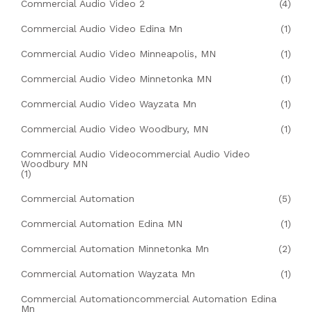
Commercial Audio Video 2
(4)
Commercial Audio Video Edina Mn
(1)
Commercial Audio Video Minneapolis, MN
(1)
Commercial Audio Video Minnetonka MN
(1)
Commercial Audio Video Wayzata Mn
(1)
Commercial Audio Video Woodbury, MN
(1)
Commercial Audio Videocommercial Audio Video
Woodbury MN
(1)
Commercial Automation
(5)
Commercial Automation Edina MN
(1)
Commercial Automation Minnetonka Mn
(2)
Commercial Automation Wayzata Mn
(1)
Commercial Automationcommercial Automation Edina
Mn