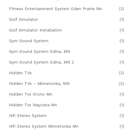
Fitness Entertainment System Eden Prairie Mn
(2)
Golf Simulator
(1)
Golf Simulator Installation
(1)
Gym Sound System
(1)
Gym Sound System Edina, MN
(1)
Gym Sound System Edina, MN 2
(1)
Hidden TVs
(3)
Hidden TVs – Minnetonka, MN
(2)
Hidden Tvs Orono Mn
(1)
Hidden Tvs Wayzata Mn
(1)
Hifi Stereo System
(1)
Hifi Stereo System Minnetonka Mn
(1)