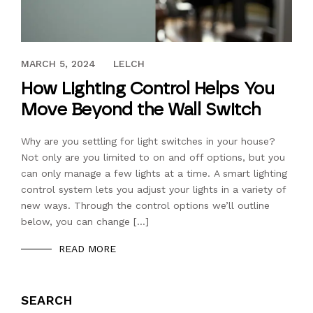
OCTOBER 12, 2017
MARCH 5, 2024
LELCH
How Lighting Control Helps You
Move Beyond the Wall Switch
Why are you settling for light switches in your house?
Not only are you limited to on and off options, but you
can only manage a few lights at a time. A smart lighting
control system lets you adjust your lights in a variety of
new ways. Through the control options we’ll outline
below, you can change […]
READ MORE
SEARCH