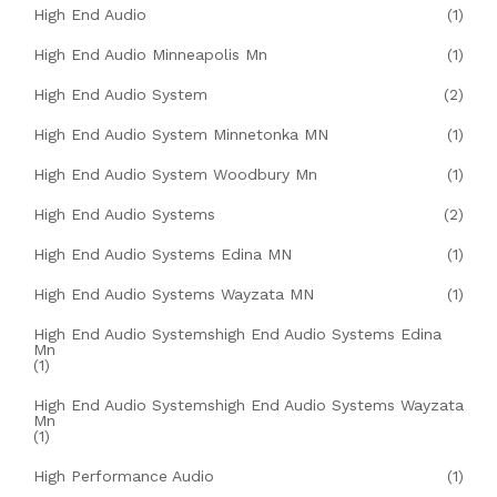
High End Audio
(1)
High End Audio Minneapolis Mn
(1)
High End Audio System
(2)
High End Audio System Minnetonka MN
(1)
High End Audio System Woodbury Mn
(1)
High End Audio Systems
(2)
High End Audio Systems Edina MN
(1)
High End Audio Systems Wayzata MN
(1)
High End Audio Systemshigh End Audio Systems Edina
Mn
(1)
High End Audio Systemshigh End Audio Systems Wayzata
Mn
(1)
High Performance Audio
(1)