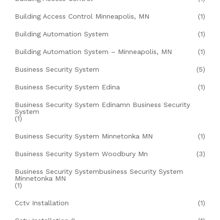
Building Access Control Minneapolis, MN
(1)
Building Automation System
(1)
Building Automation System – Minneapolis, MN
(1)
Business Security System
(5)
Business Security System Edina
(1)
Business Security System Edinamn Business Security
System
(1)
Business Security System Minnetonka MN
(1)
Business Security System Woodbury Mn
(3)
Business Security Systembusiness Security System
Minnetonka MN
(1)
Cctv Installation
(1)