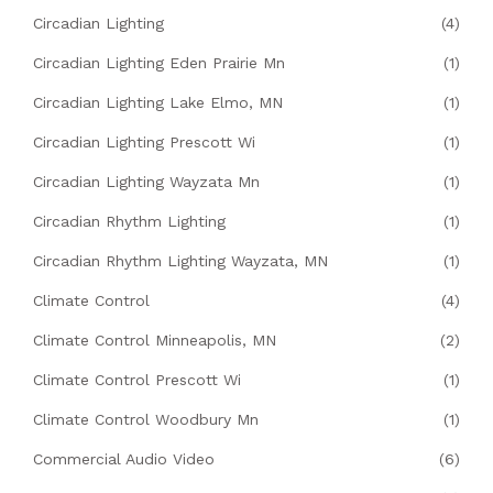
Circadian Lighting
(4)
Circadian Lighting Eden Prairie Mn
(1)
Circadian Lighting Lake Elmo, MN
(1)
Circadian Lighting Prescott Wi
(1)
Circadian Lighting Wayzata Mn
(1)
Circadian Rhythm Lighting
(1)
Circadian Rhythm Lighting Wayzata, MN
(1)
Climate Control
(4)
Climate Control Minneapolis, MN
(2)
Climate Control Prescott Wi
(1)
Climate Control Woodbury Mn
(1)
Commercial Audio Video
(6)