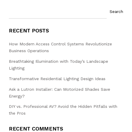
Search
RECENT POSTS
How Modern Access Control Systems Revolutionize
Business Operations
Breathtaking Illumination with Today’s Landscape
Lighting
Transformative Residential Lighting Design Ideas
Ask a Lutron Installer: Can Motorized Shades Save
Energy?
DIY vs. Professional AV? Avoid the Hidden Pitfalls with
the Pros
RECENT COMMENTS