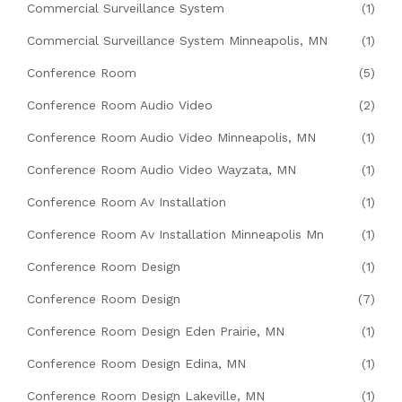
Commercial Surveillance System
(1)
Commercial Surveillance System Minneapolis, MN
(1)
Conference Room
(5)
Conference Room Audio Video
(2)
Conference Room Audio Video Minneapolis, MN
(1)
Conference Room Audio Video Wayzata, MN
(1)
Conference Room Av Installation
(1)
Conference Room Av Installation Minneapolis Mn
(1)
Conference Room Design
(1)
Conference Room Design
(7)
Conference Room Design Eden Prairie, MN
(1)
Conference Room Design Edina, MN
(1)
Conference Room Design Lakeville, MN
(1)