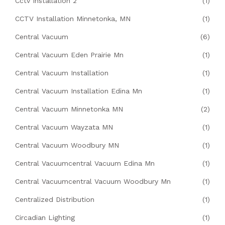
Cctv Installation 2
(1)
CCTV Installation Minnetonka, MN
(1)
Central Vacuum
(6)
Central Vacuum Eden Prairie Mn
(1)
Central Vacuum Installation
(1)
Central Vacuum Installation Edina Mn
(1)
Central Vacuum Minnetonka MN
(2)
Central Vacuum Wayzata MN
(1)
Central Vacuum Woodbury MN
(1)
Central Vacuumcentral Vacuum Edina Mn
(1)
Central Vacuumcentral Vacuum Woodbury Mn
(1)
Centralized Distribution
(1)
Circadian Lighting
(1)