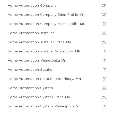
Home Automation Company
(3)
Home Automation Company Eden Prairie Mn
(2)
Home Automation Company Minneapolis, MN
(1)
Home Automation Installer
(3)
Home Automation Installer Edina Mn
(2)
Home Automation Installer Woodbury, MN
(1)
Home Automation Minnetonka Mn
(1)
Home Automation Solution
(1)
Home Automation Solution Woodbury, MN
(1)
Home Automation System
(6)
Home Automation System Edina Mn
(2)
Home Automation System Minneapolis Mn
(1)