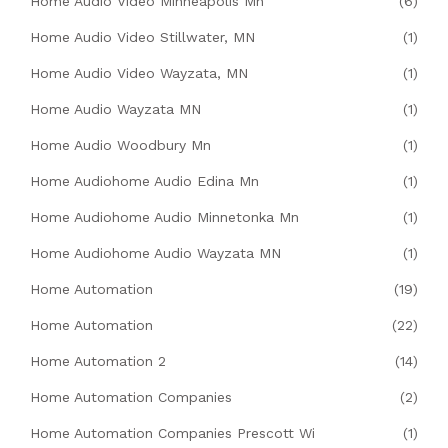
Home Audio Video Minneapolis Mn
(6)
Home Audio Video Stillwater, MN
(1)
Home Audio Video Wayzata, MN
(1)
Home Audio Wayzata MN
(1)
Home Audio Woodbury Mn
(1)
Home Audiohome Audio Edina Mn
(1)
Home Audiohome Audio Minnetonka Mn
(1)
Home Audiohome Audio Wayzata MN
(1)
Home Automation
(19)
Home Automation
(22)
Home Automation 2
(14)
Home Automation Companies
(2)
Home Automation Companies Prescott Wi
(1)