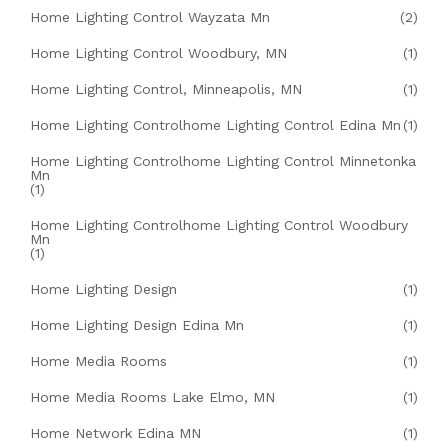
Home Lighting Control Wayzata Mn
(2)
Home Lighting Control Woodbury, MN
(1)
Home Lighting Control, Minneapolis, MN
(1)
Home Lighting Controlhome Lighting Control Edina Mn
(1)
Home Lighting Controlhome Lighting Control Minnetonka
Mn
(1)
Home Lighting Controlhome Lighting Control Woodbury
Mn
(1)
Home Lighting Design
(1)
Home Lighting Design Edina Mn
(1)
Home Media Rooms
(1)
Home Media Rooms Lake Elmo, MN
(1)
Home Network Edina MN
(1)