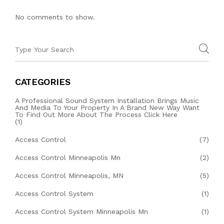
No comments to show.
CATEGORIES
A Professional Sound System Installation Brings Music
And Media To Your Property In A Brand New Way Want
To Find Out More About The Process Click Here
(1)
Access Control
(7)
Access Control Minneapolis Mn
(2)
Access Control Minneapolis, MN
(5)
Access Control System
(1)
Access Control System Minneapolis Mn
(1)