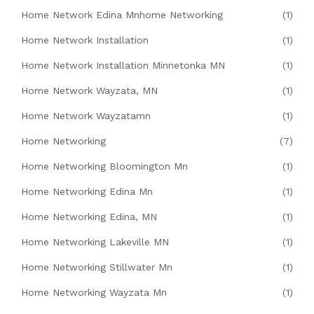
Home Network Edina Mnhome Networking
(1)
Home Network Installation
(1)
Home Network Installation Minnetonka MN
(1)
Home Network Wayzata, MN
(1)
Home Network Wayzatamn
(1)
Home Networking
(7)
Home Networking Bloomington Mn
(1)
Home Networking Edina Mn
(1)
Home Networking Edina, MN
(1)
Home Networking Lakeville MN
(1)
Home Networking Stillwater Mn
(1)
Home Networking Wayzata Mn
(1)