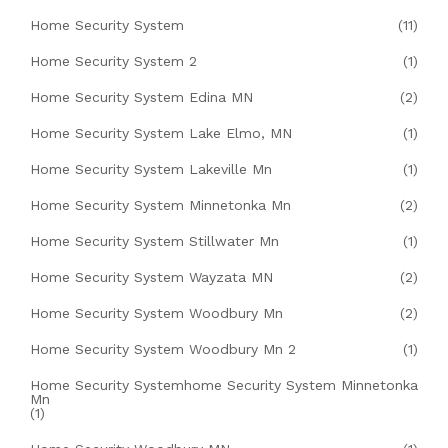
Home Security System
(11)
Home Security System 2
(1)
Home Security System Edina MN
(2)
Home Security System Lake Elmo, MN
(1)
Home Security System Lakeville Mn
(1)
Home Security System Minnetonka Mn
(2)
Home Security System Stillwater Mn
(1)
Home Security System Wayzata MN
(2)
Home Security System Woodbury Mn
(2)
Home Security System Woodbury Mn 2
(1)
Home Security Systemhome Security System Minnetonka
Mn
(1)