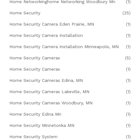
Home Networkinghome Networking Woodbury Mn
(1)
Home Security
(25)
Home Security Camera Eden Prairie, MN
(1)
Home Security Camera Installation
(1)
Home Security Camera Installation Minneapolis, MN
(1)
Home Security Cameras
(5)
Home Security Cameras
(1)
Home Security Cameras Edina, MN
(1)
Home Security Cameras Lakeville, MN
(1)
Home Security Cameras Woodbury, MN
(1)
Home Security Edina Mn
(1)
Home Security Minnetonka MN
(1)
Home Security System
(1)