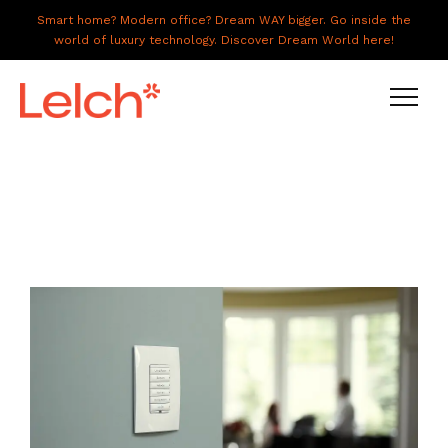
Smart home? Modern office? Dream WAY bigger. Go inside the
world of luxury technology. Discover Dream World here!
LIVE
WORK
HAVE IT ALL
ABOUT US
GALLERY
CAREERS
CONNECT