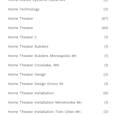
Home Technology
(3)
Home Theater
(47)
Home Theater
(44)
Home Theater 2
(1)
Home Theater Builders
(1)
Home Theater Builders Minneapolis Mn
(1)
Home Theater Crosslake, MN
(1)
Home Theater Design
(3)
Home Theater Design Orono Wi
(1)
Home Theater Installation
(6)
Home Theater Installation Minnetonka Mn
(1)
Home Theater Installation Twin Cities Mn
(3)