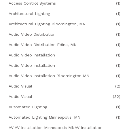
Access Control Systems
(1)
Architectural Lighting
(1)
Architectural Lighting Bloomington, MN
(1)
Audio Video Distribution
(1)
Audio Video Distribution Edina, MN
(1)
Audio Video Installation
(1)
Audio Video Installation
(1)
Audio Video Installation Bloomington MN
(1)
Audio Visual
(2)
Audio Visual
(32)
Automated Lighting
(1)
Automated Lighting Minneapolis, MN
(1)
AV AV Installation Minneapolis MNAV Installation