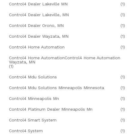
Control4 Dealer Lakeville MN
(1)
Control4 Dealer Lakeville, MN
(1)
Control4 Dealer Orono, MN
(1)
Control4 Dealer Wayzata, MN
(1)
Control4 Home Automation
(1)
Control4 Home AutomationControl4 Home Automation
Wayzata, MN
(1)
Control4 Mdu Solutions
(1)
Control4 Mdu Solutions Minneapolis Minnesota
(1)
Control4 Minneapolis Mn
(1)
Control4 Platinum Dealer Minneapolis Mn
(1)
Control4 Smart System
(1)
Control4 System
(1)