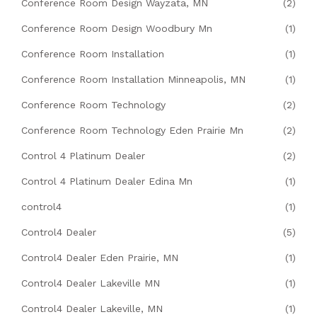
Conference Room Design Wayzata, MN
(2)
Conference Room Design Woodbury Mn
(1)
Conference Room Installation
(1)
Conference Room Installation Minneapolis, MN
(1)
Conference Room Technology
(2)
Conference Room Technology Eden Prairie Mn
(2)
Control 4 Platinum Dealer
(2)
Control 4 Platinum Dealer Edina Mn
(1)
control4
(1)
Control4 Dealer
(5)
Control4 Dealer Eden Prairie, MN
(1)
Control4 Dealer Lakeville MN
(1)
Control4 Dealer Lakeville, MN
(1)