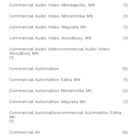
Commercial Audio Video Minneapolis, MN
(1)
Commercial Audio Video Minnetonka MN
(1)
Commercial Audio Video Wayzata Mn
(1)
Commercial Audio Video Woodbury, MN
(1)
Commercial Audio Videocommercial Audio Video
Woodbury MN
(1)
Commercial Automation
(5)
Commercial Automation Edina MN
(1)
Commercial Automation Minnetonka Mn
(2)
Commercial Automation Wayzata Mn
(1)
Commercial Automationcommercial Automation Edina
Mn
(1)
Commercial AV
(4)