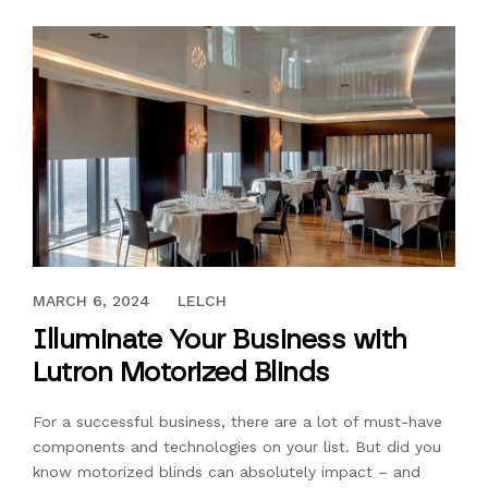
MAY 12, 2021
MARCH 6, 2024
LELCH
Illuminate Your Business with
Lutron Motorized Blinds
For a successful business, there are a lot of must-have
components and technologies on your list. But did you
know motorized blinds can absolutely impact – and