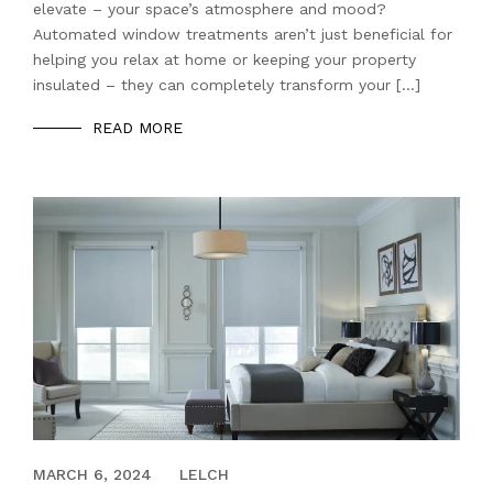
elevate – your space’s atmosphere and mood?
Automated window treatments aren’t just beneficial for
helping you relax at home or keeping your property
insulated – they can completely transform your […]
READ MORE
MARCH 8, 2021
MARCH 6, 2024
LELCH