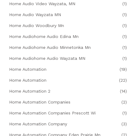
Home Audio Video Wayzata, MN
(1)
Home Audio Wayzata MN
(1)
Home Audio Woodbury Mn
(1)
Home Audiohome Audio Edina Mn
(1)
Home Audiohome Audio Minnetonka Mn
(1)
Home Audiohome Audio Wayzata MN
(1)
Home Automation
(19)
Home Automation
(22)
Home Automation 2
(14)
Home Automation Companies
(2)
Home Automation Companies Prescott Wi
(1)
Home Automation Company
(3)
Home Automation Company Eden Prairie Mn
(2)