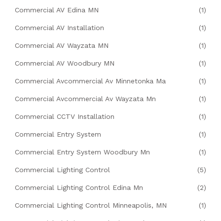
Commercial AV Edina MN
(1)
Commercial AV Installation
(1)
Commercial AV Wayzata MN
(1)
Commercial AV Woodbury MN
(1)
Commercial Avcommercial Av Minnetonka Ma
(1)
Commercial Avcommercial Av Wayzata Mn
(1)
Commercial CCTV Installation
(1)
Commercial Entry System
(1)
Commercial Entry System Woodbury Mn
(1)
Commercial Lighting Control
(5)
Commercial Lighting Control Edina Mn
(2)
Commercial Lighting Control Minneapolis, MN
(1)