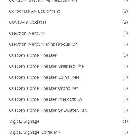
Corporate Av Equipment
(2)
COVID-19 Updates
(2)
Crestron Mercury
(1)
Crestron Mercury Minneapolis Mn
(1)
Custom Home Theater
(5)
Custom Home Theater Brainerd, MN
(1)
Custom Home Theater Edina, MN
(1)
Custom Home Theater Orono Mn
(1)
Custom Home Theater Prescott, WI
(1)
Custom Home Theater Stillwater, MN
(1)
Digital Signage
(4)
Digital Signage Edina MN
(1)