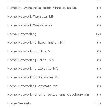
Home Network Installation Minnetonka MN
(1)
Home Network Wayzata, MN
(1)
Home Network Wayzatamn
(1)
Home Networking
(7)
Home Networking Bloomington Mn
(1)
Home Networking Edina Mn
(1)
Home Networking Edina, MN
(1)
Home Networking Lakeville MN
(1)
Home Networking Stillwater Mn
(1)
Home Networking Wayzata Mn
(1)
Home Networkinghome Networking Woodbury Mn
(1)
Home Security
(25)