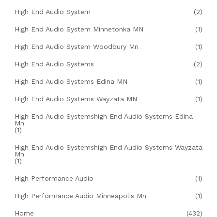
High End Audio System
(2)
High End Audio System Minnetonka MN
(1)
High End Audio System Woodbury Mn
(1)
High End Audio Systems
(2)
High End Audio Systems Edina MN
(1)
High End Audio Systems Wayzata MN
(1)
High End Audio Systemshigh End Audio Systems Edina
Mn
(1)
High End Audio Systemshigh End Audio Systems Wayzata
Mn
(1)
High Performance Audio
(1)
High Performance Audio Minneapolis Mn
(1)
Home
(432)