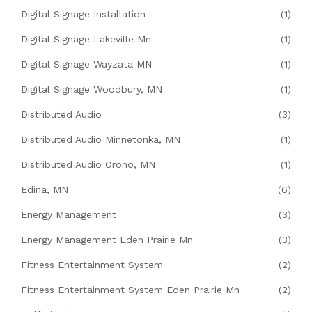
Digital Signage Installation
(1)
Digital Signage Lakeville Mn
(1)
Digital Signage Wayzata MN
(1)
Digital Signage Woodbury, MN
(1)
Distributed Audio
(3)
Distributed Audio Minnetonka, MN
(1)
Distributed Audio Orono, MN
(1)
Edina, MN
(6)
Energy Management
(3)
Energy Management Eden Prairie Mn
(3)
Fitness Entertainment System
(2)
Fitness Entertainment System Eden Prairie Mn
(2)