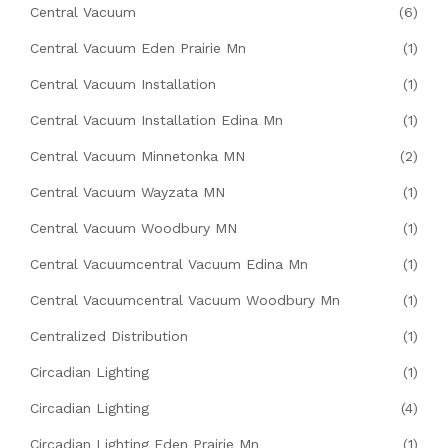
Central Vacuum
(6)
Central Vacuum Eden Prairie Mn
(1)
Central Vacuum Installation
(1)
Central Vacuum Installation Edina Mn
(1)
Central Vacuum Minnetonka MN
(2)
Central Vacuum Wayzata MN
(1)
Central Vacuum Woodbury MN
(1)
Central Vacuumcentral Vacuum Edina Mn
(1)
Central Vacuumcentral Vacuum Woodbury Mn
(1)
Centralized Distribution
(1)
Circadian Lighting
(1)
Circadian Lighting
(4)
Circadian Lighting Eden Prairie Mn
(1)