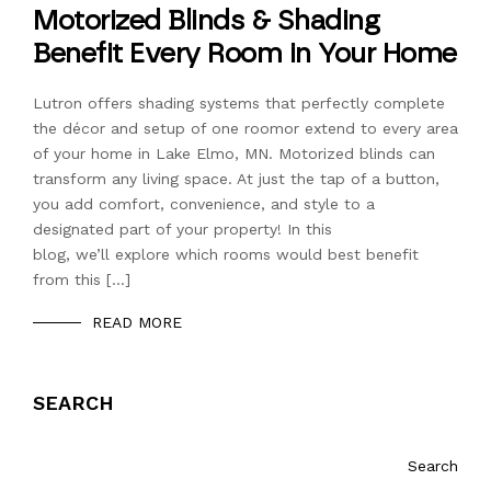
Motorized Blinds & Shading
Benefit Every Room in Your Home
Lutron offers shading systems that perfectly complete
the décor and setup of one roomor extend to every area
of your home in Lake Elmo, MN. Motorized blinds can
transform any living space. At just the tap of a button,
you add comfort, convenience, and style to a
designated part of your property! In this
blog, we’ll explore which rooms would best benefit
from this […]
READ MORE
SEARCH
Search