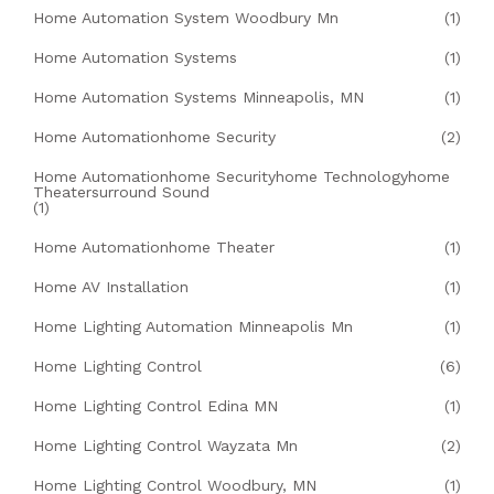
Home Automation System Woodbury Mn
(1)
Home Automation Systems
(1)
Home Automation Systems Minneapolis, MN
(1)
Home Automationhome Security
(2)
Home Automationhome Securityhome Technologyhome
Theatersurround Sound
(1)
Home Automationhome Theater
(1)
Home AV Installation
(1)
Home Lighting Automation Minneapolis Mn
(1)
Home Lighting Control
(6)
Home Lighting Control Edina MN
(1)
Home Lighting Control Wayzata Mn
(2)
Home Lighting Control Woodbury, MN
(1)