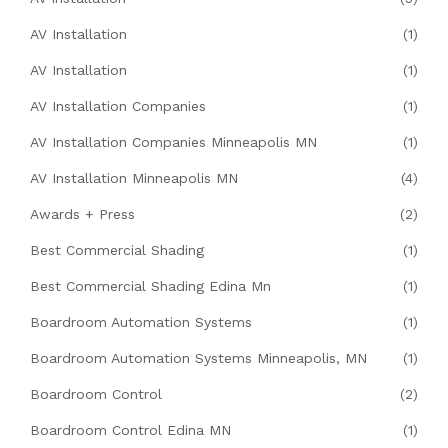
AV Installation
(1)
AV Installation
(1)
AV Installation Companies
(1)
AV Installation Companies Minneapolis MN
(1)
AV Installation Minneapolis MN
(4)
Awards + Press
(2)
Best Commercial Shading
(1)
Best Commercial Shading Edina Mn
(1)
Boardroom Automation Systems
(1)
Boardroom Automation Systems Minneapolis, MN
(1)
Boardroom Control
(2)
Boardroom Control Edina MN
(1)