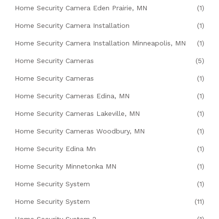
Home Security Camera Eden Prairie, MN
(1)
Home Security Camera Installation
(1)
Home Security Camera Installation Minneapolis, MN
(1)
Home Security Cameras
(5)
Home Security Cameras
(1)
Home Security Cameras Edina, MN
(1)
Home Security Cameras Lakeville, MN
(1)
Home Security Cameras Woodbury, MN
(1)
Home Security Edina Mn
(1)
Home Security Minnetonka MN
(1)
Home Security System
(1)
Home Security System
(11)
Home Security System 2
(1)