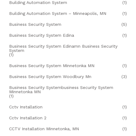
Building Automation System
(1)
Building Automation System – Minneapolis, MN
(1)
Business Security System
(5)
Business Security System Edina
(1)
Business Security System Edinamn Business Security
System
(1)
Business Security System Minnetonka MN
(1)
Business Security System Woodbury Mn
(3)
Business Security Systembusiness Security System
Minnetonka MN
(1)
Cctv Installation
(1)
Cctv Installation 2
(1)
CCTV Installation Minnetonka, MN
(1)