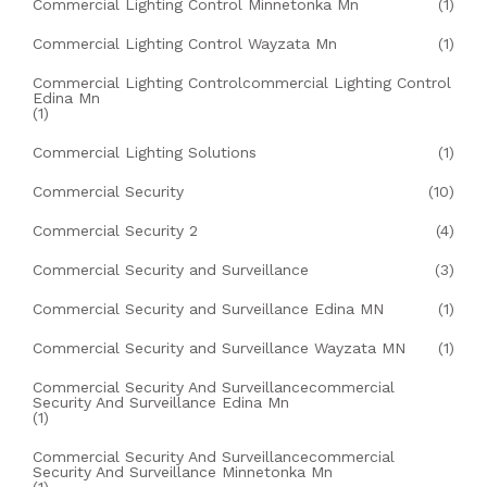
Commercial Lighting Control Minnetonka Mn
(1)
Commercial Lighting Control Wayzata Mn
(1)
Commercial Lighting Controlcommercial Lighting Control
Edina Mn
(1)
Commercial Lighting Solutions
(1)
Commercial Security
(10)
Commercial Security 2
(4)
Commercial Security and Surveillance
(3)
Commercial Security and Surveillance Edina MN
(1)
Commercial Security and Surveillance Wayzata MN
(1)
Commercial Security And Surveillancecommercial
Security And Surveillance Edina Mn
(1)
Commercial Security And Surveillancecommercial
Security And Surveillance Minnetonka Mn
(1)