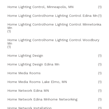
Home Lighting Control, Minneapolis, MN
(1)
Home Lighting Controlhome Lighting Control Edina Mn
(1)
Home Lighting Controlhome Lighting Control Minnetonka
Mn
(1)
Home Lighting Controlhome Lighting Control Woodbury
Mn
(1)
Home Lighting Design
(1)
Home Lighting Design Edina Mn
(1)
Home Media Rooms
(1)
Home Media Rooms Lake Elmo, MN
(1)
Home Network Edina MN
(1)
Home Network Edina Mnhome Networking
(1)
Home Network Installation
(1)