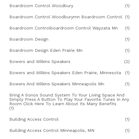
Boardroom Control Woodbury
(1)
Boardroom Control Woodburymn Boardroom Control
(1)
Boardroom Controlboardroom Control Wayzata Mn
(1)
Boardroom Design
(1)
Boardroom Design Eden Prairie Mn
(1)
Bowers and Wilkins Speakers
(2)
Bowers and Wilkins Speakers Eden Prairie, Minnesota
(1)
Bowers And Wilkins Speakers Minneapolis Mn
(1)
Bring A Sonos Sound System To Your Living Space And
Simply Press A Button To Play Your Favorite Tunes In Any
Room Click Here To Learn About Its Many Benefits
(1)
Building Access Control
(1)
Building Access Control Minneapolis, MN
(1)