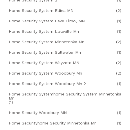
Home Security System Edina MN
(2)
Home Security System Lake Elmo, MN
(1)
Home Security System Lakeville Mn
(1)
Home Security System Minnetonka Mn
(2)
Home Security System Stillwater Mn
(1)
Home Security System Wayzata MN
(2)
Home Security System Woodbury Mn
(2)
Home Security System Woodbury Mn 2
(1)
Home Security Systemhome Security System Minnetonka
Mn
(1)
Home Security Woodbury MN
(1)
Home Securityhome Security Minnetonka Mn
(1)