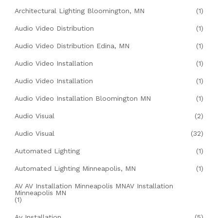
Architectural Lighting Bloomington, MN
(1)
Audio Video Distribution
(1)
Audio Video Distribution Edina, MN
(1)
Audio Video Installation
(1)
Audio Video Installation
(1)
Audio Video Installation Bloomington MN
(1)
Audio Visual
(2)
Audio Visual
(32)
Automated Lighting
(1)
Automated Lighting Minneapolis, MN
(1)
AV AV Installation Minneapolis MNAV Installation
Minneapolis MN
(1)
Av Installation
(5)