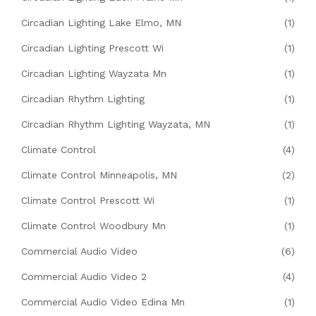
Circadian Lighting Lake Elmo, MN
(1)
Circadian Lighting Prescott Wi
(1)
Circadian Lighting Wayzata Mn
(1)
Circadian Rhythm Lighting
(1)
Circadian Rhythm Lighting Wayzata, MN
(1)
Climate Control
(4)
Climate Control Minneapolis, MN
(2)
Climate Control Prescott Wi
(1)
Climate Control Woodbury Mn
(1)
Commercial Audio Video
(6)
Commercial Audio Video 2
(4)
Commercial Audio Video Edina Mn
(1)