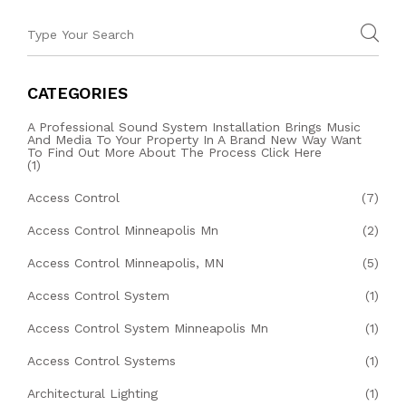
CATEGORIES
A Professional Sound System Installation Brings Music
And Media To Your Property In A Brand New Way Want
To Find Out More About The Process Click Here
(1)
Access Control
(7)
Access Control Minneapolis Mn
(2)
Access Control Minneapolis, MN
(5)
Access Control System
(1)
Access Control System Minneapolis Mn
(1)
Access Control Systems
(1)
Architectural Lighting
(1)