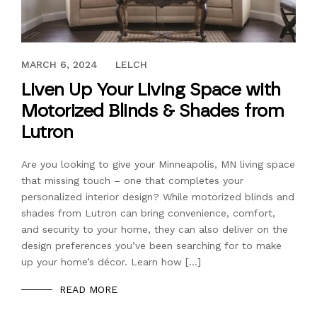
AUGUST 6, 2021
MARCH 6, 2024
LELCH
Liven Up Your Living Space with
Motorized Blinds & Shades from
Lutron
Are you looking to give your Minneapolis, MN living space
that missing touch – one that completes your
personalized interior design? While motorized blinds and
shades from Lutron can bring convenience, comfort,
and security to your home, they can also deliver on the
design preferences you’ve been searching for to make
up your home’s décor. Learn how […]
READ MORE