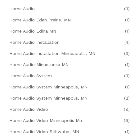
Home Audio
(3)
Home Audio Eden Prairie, MN
(1)
Home Audio Edina MN
(1)
Home Audio Installation
(4)
Home Audio Installation Minneapolis, MN
(3)
Home Audio Minnetonka MN
(1)
Home Audio System
(3)
Home Audio System Minneapolis, MN
(1)
Home Audio System Minneapolis, MN
(2)
Home Audio Video
(8)
Home Audio Video Minneapolis Mn
(6)
Home Audio Video Stillwater, MN
(1)