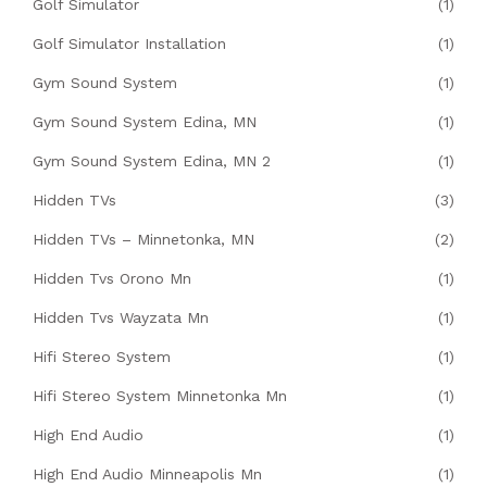
Golf Simulator
(1)
Golf Simulator Installation
(1)
Gym Sound System
(1)
Gym Sound System Edina, MN
(1)
Gym Sound System Edina, MN 2
(1)
Hidden TVs
(3)
Hidden TVs – Minnetonka, MN
(2)
Hidden Tvs Orono Mn
(1)
Hidden Tvs Wayzata Mn
(1)
Hifi Stereo System
(1)
Hifi Stereo System Minnetonka Mn
(1)
High End Audio
(1)
High End Audio Minneapolis Mn
(1)