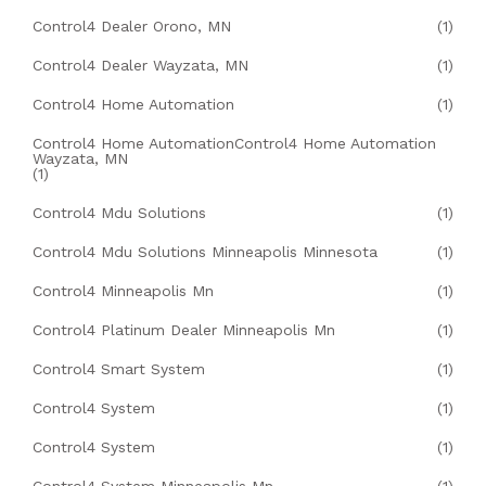
Control4 Dealer Orono, MN
(1)
Control4 Dealer Wayzata, MN
(1)
Control4 Home Automation
(1)
Control4 Home AutomationControl4 Home Automation
Wayzata, MN
(1)
Control4 Mdu Solutions
(1)
Control4 Mdu Solutions Minneapolis Minnesota
(1)
Control4 Minneapolis Mn
(1)
Control4 Platinum Dealer Minneapolis Mn
(1)
Control4 Smart System
(1)
Control4 System
(1)
Control4 System
(1)
Control4 System Minneapolis Mn
(1)