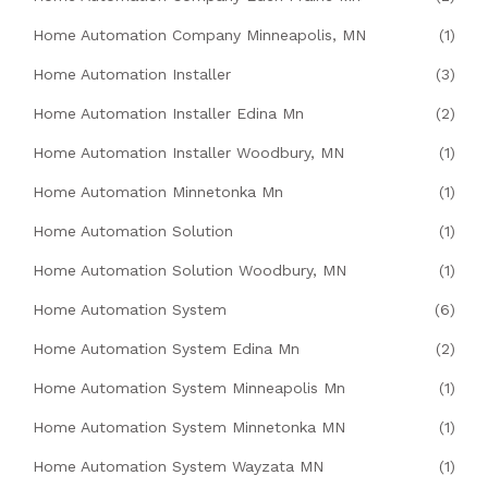
Home Automation Company Minneapolis, MN
(1)
Home Automation Installer
(3)
Home Automation Installer Edina Mn
(2)
Home Automation Installer Woodbury, MN
(1)
Home Automation Minnetonka Mn
(1)
Home Automation Solution
(1)
Home Automation Solution Woodbury, MN
(1)
Home Automation System
(6)
Home Automation System Edina Mn
(2)
Home Automation System Minneapolis Mn
(1)
Home Automation System Minnetonka MN
(1)
Home Automation System Wayzata MN
(1)