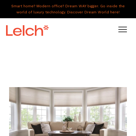
Smart home? Modern office? Dream WAY bigger. Go inside the
world of luxury technology. Discover Dream World here!
LIVE
WORK
HAVE IT ALL
ABOUT US
GALLERY
CAREERS
CONNECT