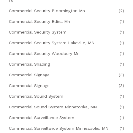
Commercial Security Bloomington Mn
(2)
Commercial Security Edina Mn
(1)
Commercial Security System
(1)
Commercial Security System Lakeville, MN
(1)
Commercial Security Woodbury Mn
(1)
Commercial Shading
(1)
Commercial Signage
(3)
Commercial Signage
(3)
Commercial Sound System
(1)
Commercial Sound System Minnetonka, MN
(1)
Commercial Surveillance System
(1)
Commercial Surveillance System Minneapolis, MN
(1)