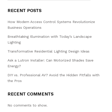
RECENT POSTS
How Modern Access Control Systems Revolutionize
Business Operations
Breathtaking Illumination with Today’s Landscape
Lighting
Transformative Residential Lighting Design Ideas
Ask a Lutron Installer: Can Motorized Shades Save
Energy?
DIY vs. Professional AV? Avoid the Hidden Pitfalls with
the Pros
RECENT COMMENTS
No comments to show.