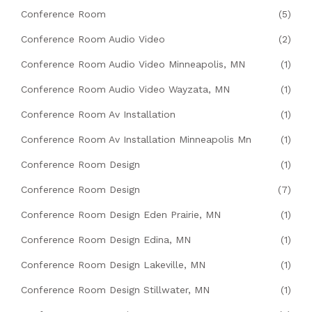
Conference Room
(5)
Conference Room Audio Video
(2)
Conference Room Audio Video Minneapolis, MN
(1)
Conference Room Audio Video Wayzata, MN
(1)
Conference Room Av Installation
(1)
Conference Room Av Installation Minneapolis Mn
(1)
Conference Room Design
(1)
Conference Room Design
(7)
Conference Room Design Eden Prairie, MN
(1)
Conference Room Design Edina, MN
(1)
Conference Room Design Lakeville, MN
(1)
Conference Room Design Stillwater, MN
(1)