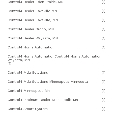
Control4 Dealer Eden Prairie, MN
(1)
Control4 Dealer Lakeville MN
(1)
Control4 Dealer Lakeville, MN
(1)
Control4 Dealer Orono, MN
(1)
Control4 Dealer Wayzata, MN
(1)
Control4 Home Automation
(1)
Control4 Home AutomationControl4 Home Automation
Wayzata, MN
(1)
Control4 Mdu Solutions
(1)
Control4 Mdu Solutions Minneapolis Minnesota
(1)
Control4 Minneapolis Mn
(1)
Control4 Platinum Dealer Minneapolis Mn
(1)
Control4 Smart System
(1)