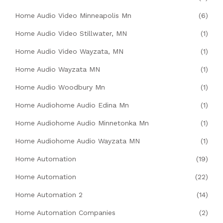
Home Audio Video Minneapolis Mn
(6)
Home Audio Video Stillwater, MN
(1)
Home Audio Video Wayzata, MN
(1)
Home Audio Wayzata MN
(1)
Home Audio Woodbury Mn
(1)
Home Audiohome Audio Edina Mn
(1)
Home Audiohome Audio Minnetonka Mn
(1)
Home Audiohome Audio Wayzata MN
(1)
Home Automation
(19)
Home Automation
(22)
Home Automation 2
(14)
Home Automation Companies
(2)