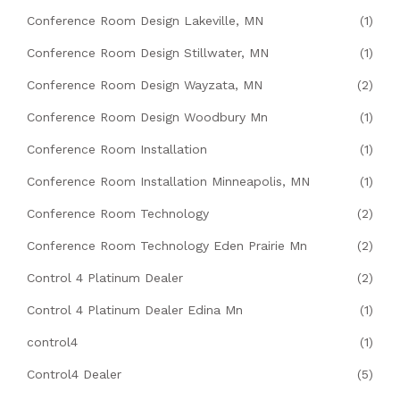
Conference Room Design Lakeville, MN
(1)
Conference Room Design Stillwater, MN
(1)
Conference Room Design Wayzata, MN
(2)
Conference Room Design Woodbury Mn
(1)
Conference Room Installation
(1)
Conference Room Installation Minneapolis, MN
(1)
Conference Room Technology
(2)
Conference Room Technology Eden Prairie Mn
(2)
Control 4 Platinum Dealer
(2)
Control 4 Platinum Dealer Edina Mn
(1)
control4
(1)
Control4 Dealer
(5)