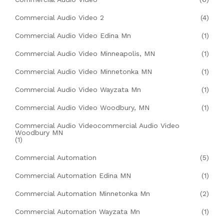
Commercial Audio Video 2
(4)
Commercial Audio Video Edina Mn
(1)
Commercial Audio Video Minneapolis, MN
(1)
Commercial Audio Video Minnetonka MN
(1)
Commercial Audio Video Wayzata Mn
(1)
Commercial Audio Video Woodbury, MN
(1)
Commercial Audio Videocommercial Audio Video
Woodbury MN
(1)
Commercial Automation
(5)
Commercial Automation Edina MN
(1)
Commercial Automation Minnetonka Mn
(2)
Commercial Automation Wayzata Mn
(1)