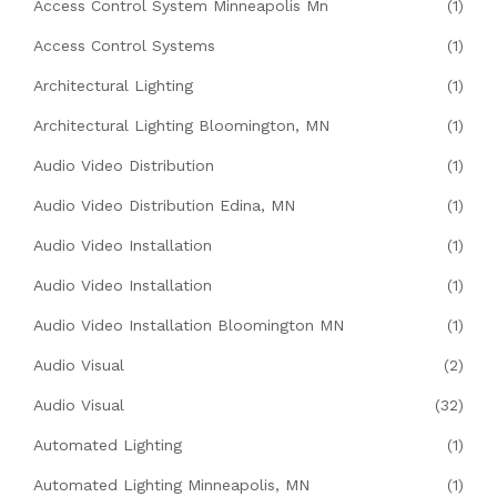
Access Control System Minneapolis Mn
(1)
Access Control Systems
(1)
Architectural Lighting
(1)
Architectural Lighting Bloomington, MN
(1)
Audio Video Distribution
(1)
Audio Video Distribution Edina, MN
(1)
Audio Video Installation
(1)
Audio Video Installation
(1)
Audio Video Installation Bloomington MN
(1)
Audio Visual
(2)
Audio Visual
(32)
Automated Lighting
(1)
Automated Lighting Minneapolis, MN
(1)