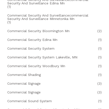
Security And Surveillance Edina Mn
(1)
Commercial Security And Surveillancecommercial
Security And Surveillance Minnetonka Mn
(1)
Commercial Security Bloomington Mn
(2)
Commercial Security Edina Mn
(1)
Commercial Security System
(1)
Commercial Security System Lakeville, MN
(1)
Commercial Security Woodbury Mn
(1)
Commercial Shading
(1)
Commercial Signage
(3)
Commercial Signage
(3)
Commercial Sound System
(1)