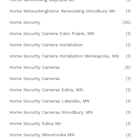
Home Networkinghome Networking Woodbury Mn
(1)
Home Security
(25)
Home Security Camera Eden Prairie, MN
(1)
Home Security Camera Installation
(1)
Home Security Camera Installation Minneapolis, MN
(1)
Home Security Cameras
(5)
Home Security Cameras
(1)
Home Security Cameras Edina, MN
(1)
Home Security Cameras Lakeville, MN
(1)
Home Security Cameras Woodbury, MN
(1)
Home Security Edina Mn
(1)
Home Security Minnetonka MN
(1)