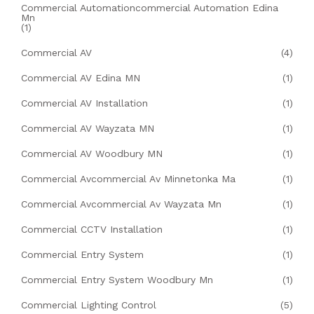
Commercial Automationcommercial Automation Edina
Mn
(1)
Commercial AV
(4)
Commercial AV Edina MN
(1)
Commercial AV Installation
(1)
Commercial AV Wayzata MN
(1)
Commercial AV Woodbury MN
(1)
Commercial Avcommercial Av Minnetonka Ma
(1)
Commercial Avcommercial Av Wayzata Mn
(1)
Commercial CCTV Installation
(1)
Commercial Entry System
(1)
Commercial Entry System Woodbury Mn
(1)
Commercial Lighting Control
(5)