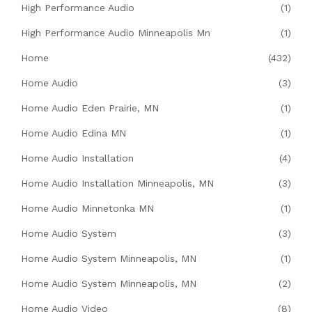
High Performance Audio
(1)
High Performance Audio Minneapolis Mn
(1)
Home
(432)
Home Audio
(3)
Home Audio Eden Prairie, MN
(1)
Home Audio Edina MN
(1)
Home Audio Installation
(4)
Home Audio Installation Minneapolis, MN
(3)
Home Audio Minnetonka MN
(1)
Home Audio System
(3)
Home Audio System Minneapolis, MN
(1)
Home Audio System Minneapolis, MN
(2)
Home Audio Video
(8)