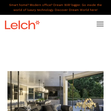
Smart home? Modern office? Dream WAY bigger. Go inside the
world of luxury technology. Discover Dream World here!
LIVE
WORK
HAVE IT ALL
ABOUT US
GALLERY
CAREERS
CONNECT