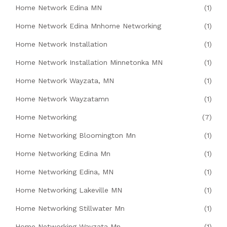
Home Network Edina MN
(1)
Home Network Edina Mnhome Networking
(1)
Home Network Installation
(1)
Home Network Installation Minnetonka MN
(1)
Home Network Wayzata, MN
(1)
Home Network Wayzatamn
(1)
Home Networking
(7)
Home Networking Bloomington Mn
(1)
Home Networking Edina Mn
(1)
Home Networking Edina, MN
(1)
Home Networking Lakeville MN
(1)
Home Networking Stillwater Mn
(1)
Home Networking Wayzata Mn
(1)