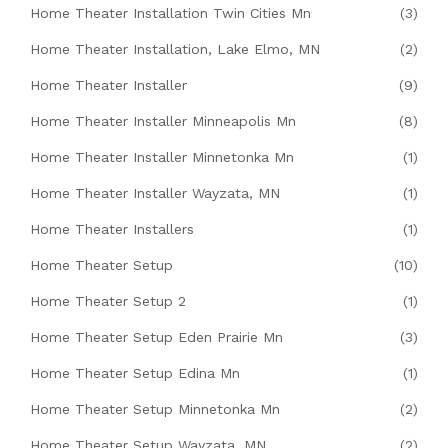
Home Theater Installation Twin Cities Mn
(3)
Home Theater Installation, Lake Elmo, MN
(2)
Home Theater Installer
(9)
Home Theater Installer Minneapolis Mn
(8)
Home Theater Installer Minnetonka Mn
(1)
Home Theater Installer Wayzata, MN
(1)
Home Theater Installers
(1)
Home Theater Setup
(10)
Home Theater Setup 2
(1)
Home Theater Setup Eden Prairie Mn
(3)
Home Theater Setup Edina Mn
(1)
Home Theater Setup Minnetonka Mn
(2)
Home Theater Setup Wayzata, MN
(2)