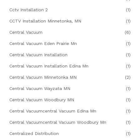
Cctv Installation 2
(1)
CCTV Installation Minnetonka, MN
(1)
Central Vacuum
(6)
Central Vacuum Eden Prairie Mn
(1)
Central Vacuum Installation
(1)
Central Vacuum Installation Edina Mn
(1)
Central Vacuum Minnetonka MN
(2)
Central Vacuum Wayzata MN
(1)
Central Vacuum Woodbury MN
(1)
Central Vacuumcentral Vacuum Edina Mn
(1)
Central Vacuumcentral Vacuum Woodbury Mn
(1)
Centralized Distribution
(1)