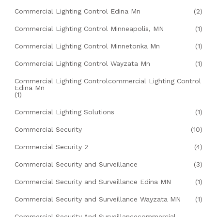
Commercial Lighting Control Edina Mn
(2)
Commercial Lighting Control Minneapolis, MN
(1)
Commercial Lighting Control Minnetonka Mn
(1)
Commercial Lighting Control Wayzata Mn
(1)
Commercial Lighting Controlcommercial Lighting Control
Edina Mn
(1)
Commercial Lighting Solutions
(1)
Commercial Security
(10)
Commercial Security 2
(4)
Commercial Security and Surveillance
(3)
Commercial Security and Surveillance Edina MN
(1)
Commercial Security and Surveillance Wayzata MN
(1)
Commercial Security And Surveillancecommercial