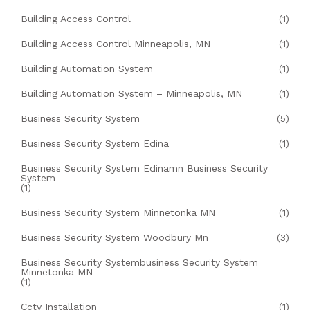
Building Access Control
(1)
Building Access Control Minneapolis, MN
(1)
Building Automation System
(1)
Building Automation System – Minneapolis, MN
(1)
Business Security System
(5)
Business Security System Edina
(1)
Business Security System Edinamn Business Security
System
(1)
Business Security System Minnetonka MN
(1)
Business Security System Woodbury Mn
(3)
Business Security Systembusiness Security System
Minnetonka MN
(1)
Cctv Installation
(1)