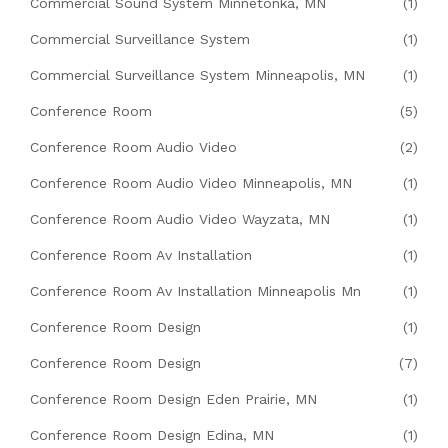
Commercial Sound System Minnetonka, MN
(1)
Commercial Surveillance System
(1)
Commercial Surveillance System Minneapolis, MN
(1)
Conference Room
(5)
Conference Room Audio Video
(2)
Conference Room Audio Video Minneapolis, MN
(1)
Conference Room Audio Video Wayzata, MN
(1)
Conference Room Av Installation
(1)
Conference Room Av Installation Minneapolis Mn
(1)
Conference Room Design
(1)
Conference Room Design
(7)
Conference Room Design Eden Prairie, MN
(1)
Conference Room Design Edina, MN
(1)