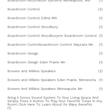
Boardroom Automation Systems Minneapolis, MN
(1)
Boardroom Control
(2)
Boardroom Control Edina MN
(1)
Boardroom Control Woodbury
(1)
Boardroom Control Woodburymn Boardroom Control
(1)
Boardroom Controlboardroom Control Wayzata Mn
(1)
Boardroom Design
(1)
Boardroom Design Eden Prairie Mn
(1)
Bowers and Wilkins Speakers
(2)
Bowers and Wilkins Speakers Eden Prairie, Minnesota
(1)
Bowers And Wilkins Speakers Minneapolis Mn
(1)
Bring A Sonos Sound System To Your Living Space And
Simply Press A Button To Play Your Favorite Tunes In Any
Room Click Here To Learn About Its Many Benefits
(1)