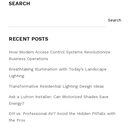
SEARCH
Search
RECENT POSTS
How Modern Access Control Systems Revolutionize
Business Operations
Breathtaking Illumination with Today’s Landscape
Lighting
Transformative Residential Lighting Design Ideas
Ask a Lutron Installer: Can Motorized Shades Save
Energy?
DIY vs. Professional AV? Avoid the Hidden Pitfalls with
the Pros