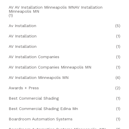
AV AV Installation Minneapolis MNAV Installation
Minneapolis MN
(1)
Av Installation
(5)
AV Installation
(1)
AV Installation
(1)
AV Installation Companies
(1)
AV Installation Companies Minneapolis MN
(1)
AV Installation Minneapolis MN
(4)
Awards + Press
(2)
Best Commercial Shading
(1)
Best Commercial Shading Edina Mn
(1)
Boardroom Automation Systems
(1)