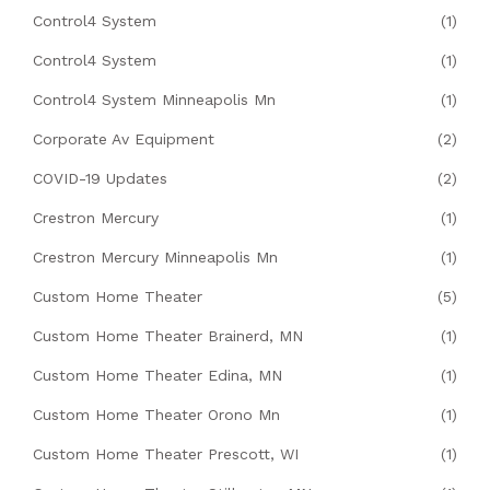
Control4 System
(1)
Control4 System
(1)
Control4 System Minneapolis Mn
(1)
Corporate Av Equipment
(2)
COVID-19 Updates
(2)
Crestron Mercury
(1)
Crestron Mercury Minneapolis Mn
(1)
Custom Home Theater
(5)
Custom Home Theater Brainerd, MN
(1)
Custom Home Theater Edina, MN
(1)
Custom Home Theater Orono Mn
(1)
Custom Home Theater Prescott, WI
(1)