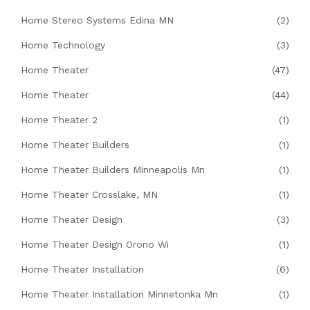
Home Stereo Systems Edina MN
(2)
Home Technology
(3)
Home Theater
(47)
Home Theater
(44)
Home Theater 2
(1)
Home Theater Builders
(1)
Home Theater Builders Minneapolis Mn
(1)
Home Theater Crosslake, MN
(1)
Home Theater Design
(3)
Home Theater Design Orono Wi
(1)
Home Theater Installation
(6)
Home Theater Installation Minnetonka Mn
(1)