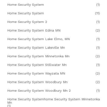
Home Security System
(1)
Home Security System
(11)
Home Security System 2
(1)
Home Security System Edina MN
(2)
Home Security System Lake Elmo, MN
(1)
Home Security System Lakeville Mn
(1)
Home Security System Minnetonka Mn
(2)
Home Security System Stillwater Mn
(1)
Home Security System Wayzata MN
(2)
Home Security System Woodbury Mn
(2)
Home Security System Woodbury Mn 2
(1)
Home Security Systemhome Security System Minnetonka
Mn
(1)