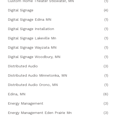
Custom Home Theater Stillwater, MN
(1)
Digital Signage
(4)
Digital Signage Edina MN
(1)
Digital Signage Installation
(1)
Digital Signage Lakeville Mn
(1)
Digital Signage Wayzata MN
(1)
Digital Signage Woodbury, MN
(1)
Distributed Audio
(3)
Distributed Audio Minnetonka, MN
(1)
Distributed Audio Orono, MN
(1)
Edina, MN
(6)
Energy Management
(3)
Energy Management Eden Prairie Mn
(3)