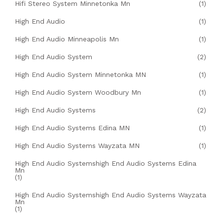
Hifi Stereo System Minnetonka Mn
(1)
High End Audio
(1)
High End Audio Minneapolis Mn
(1)
High End Audio System
(2)
High End Audio System Minnetonka MN
(1)
High End Audio System Woodbury Mn
(1)
High End Audio Systems
(2)
High End Audio Systems Edina MN
(1)
High End Audio Systems Wayzata MN
(1)
High End Audio Systemshigh End Audio Systems Edina
Mn
(1)
High End Audio Systemshigh End Audio Systems Wayzata
Mn
(1)