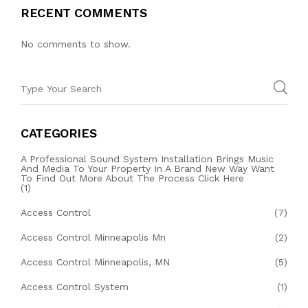
RECENT COMMENTS
No comments to show.
CATEGORIES
A Professional Sound System Installation Brings Music
And Media To Your Property In A Brand New Way Want
To Find Out More About The Process Click Here
(1)
Access Control
(7)
Access Control Minneapolis Mn
(2)
Access Control Minneapolis, MN
(5)
Access Control System
(1)