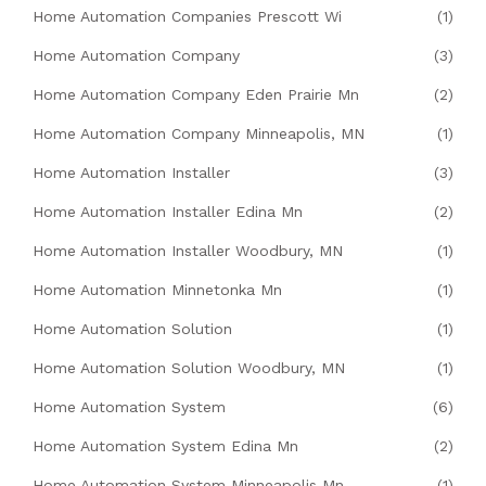
Home Automation Companies Prescott Wi
(1)
Home Automation Company
(3)
Home Automation Company Eden Prairie Mn
(2)
Home Automation Company Minneapolis, MN
(1)
Home Automation Installer
(3)
Home Automation Installer Edina Mn
(2)
Home Automation Installer Woodbury, MN
(1)
Home Automation Minnetonka Mn
(1)
Home Automation Solution
(1)
Home Automation Solution Woodbury, MN
(1)
Home Automation System
(6)
Home Automation System Edina Mn
(2)
Home Automation System Minneapolis Mn
(1)