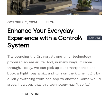
JULY 29, 2024
OCTOBER 2, 2024
LELCH
Enhance Your Everyday
Experience with a Control4
Featured
System
Transcending the Ordinary At one time, technology
promised an easier life. And, in many ways, it came
through. Today, we can pick up our smartphones and
book a flight, pay a bill, and turn on the kitchen light by
quickly switching from one app to another. Some would
argue, however, that this technology hasn’t so […]
READ MORE