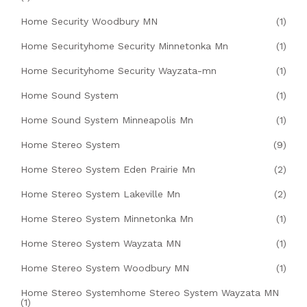
Home Security Woodbury MN
(1)
Home Securityhome Security Minnetonka Mn
(1)
Home Securityhome Security Wayzata-mn
(1)
Home Sound System
(1)
Home Sound System Minneapolis Mn
(1)
Home Stereo System
(9)
Home Stereo System Eden Prairie Mn
(2)
Home Stereo System Lakeville Mn
(2)
Home Stereo System Minnetonka Mn
(1)
Home Stereo System Wayzata MN
(1)
Home Stereo System Woodbury MN
(1)
Home Stereo Systemhome Stereo System Wayzata MN
(1)