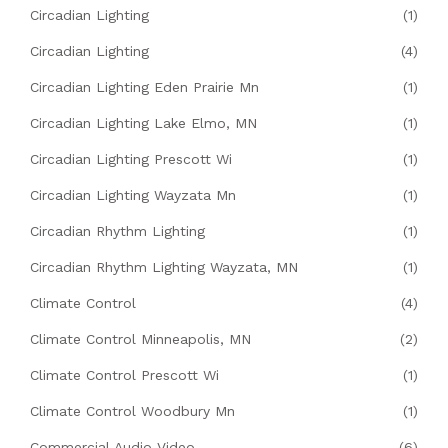
Circadian Lighting
(1)
Circadian Lighting
(4)
Circadian Lighting Eden Prairie Mn
(1)
Circadian Lighting Lake Elmo, MN
(1)
Circadian Lighting Prescott Wi
(1)
Circadian Lighting Wayzata Mn
(1)
Circadian Rhythm Lighting
(1)
Circadian Rhythm Lighting Wayzata, MN
(1)
Climate Control
(4)
Climate Control Minneapolis, MN
(2)
Climate Control Prescott Wi
(1)
Climate Control Woodbury Mn
(1)
Commercial Audio Video
(6)