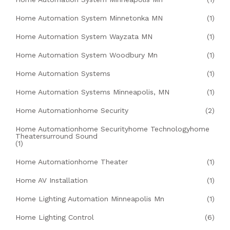
Home Automation System Minnetonka MN
(1)
Home Automation System Wayzata MN
(1)
Home Automation System Woodbury Mn
(1)
Home Automation Systems
(1)
Home Automation Systems Minneapolis, MN
(1)
Home Automationhome Security
(2)
Home Automationhome Securityhome Technologyhome
Theatersurround Sound
(1)
Home Automationhome Theater
(1)
Home AV Installation
(1)
Home Lighting Automation Minneapolis Mn
(1)
Home Lighting Control
(6)