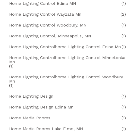
Home Lighting Control Edina MN
(1)
Home Lighting Control Wayzata Mn
(2)
Home Lighting Control Woodbury, MN
(1)
Home Lighting Control, Minneapolis, MN
(1)
Home Lighting Controlhome Lighting Control Edina Mn
(1)
Home Lighting Controlhome Lighting Control Minnetonka
Mn
(1)
Home Lighting Controlhome Lighting Control Woodbury
Mn
(1)
Home Lighting Design
(1)
Home Lighting Design Edina Mn
(1)
Home Media Rooms
(1)
Home Media Rooms Lake Elmo, MN
(1)