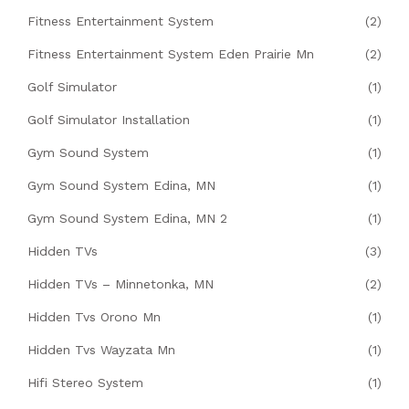
Fitness Entertainment System
(2)
Fitness Entertainment System Eden Prairie Mn
(2)
Golf Simulator
(1)
Golf Simulator Installation
(1)
Gym Sound System
(1)
Gym Sound System Edina, MN
(1)
Gym Sound System Edina, MN 2
(1)
Hidden TVs
(3)
Hidden TVs – Minnetonka, MN
(2)
Hidden Tvs Orono Mn
(1)
Hidden Tvs Wayzata Mn
(1)
Hifi Stereo System
(1)