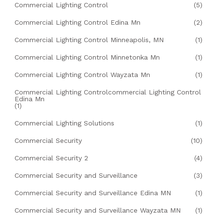
Commercial Lighting Control
(5)
Commercial Lighting Control Edina Mn
(2)
Commercial Lighting Control Minneapolis, MN
(1)
Commercial Lighting Control Minnetonka Mn
(1)
Commercial Lighting Control Wayzata Mn
(1)
Commercial Lighting Controlcommercial Lighting Control
Edina Mn
(1)
Commercial Lighting Solutions
(1)
Commercial Security
(10)
Commercial Security 2
(4)
Commercial Security and Surveillance
(3)
Commercial Security and Surveillance Edina MN
(1)
Commercial Security and Surveillance Wayzata MN
(1)