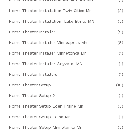
Home Theater Installation Minnetonka Mn
(1)
Home Theater Installation Twin Cities Mn
(3)
Home Theater Installation, Lake Elmo, MN
(2)
Home Theater Installer
(9)
Home Theater Installer Minneapolis Mn
(8)
Home Theater Installer Minnetonka Mn
(1)
Home Theater Installer Wayzata, MN
(1)
Home Theater Installers
(1)
Home Theater Setup
(10)
Home Theater Setup 2
(1)
Home Theater Setup Eden Prairie Mn
(3)
Home Theater Setup Edina Mn
(1)
Home Theater Setup Minnetonka Mn
(2)