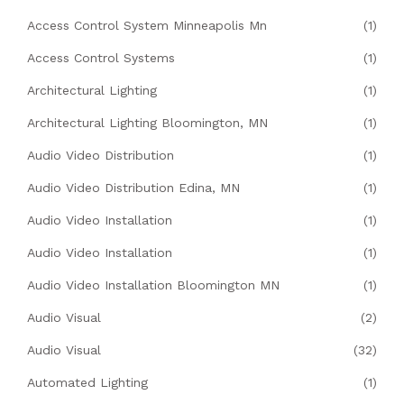
Access Control System Minneapolis Mn
(1)
Access Control Systems
(1)
Architectural Lighting
(1)
Architectural Lighting Bloomington, MN
(1)
Audio Video Distribution
(1)
Audio Video Distribution Edina, MN
(1)
Audio Video Installation
(1)
Audio Video Installation
(1)
Audio Video Installation Bloomington MN
(1)
Audio Visual
(2)
Audio Visual
(32)
Automated Lighting
(1)