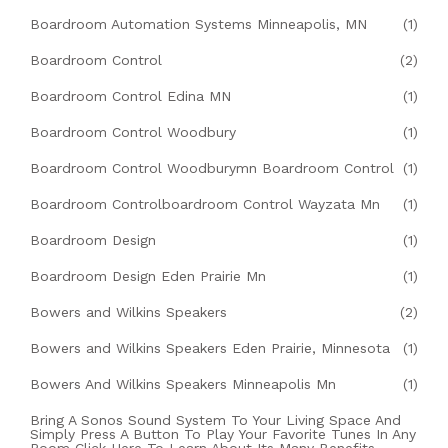
Boardroom Automation Systems Minneapolis, MN
(1)
Boardroom Control
(2)
Boardroom Control Edina MN
(1)
Boardroom Control Woodbury
(1)
Boardroom Control Woodburymn Boardroom Control
(1)
Boardroom Controlboardroom Control Wayzata Mn
(1)
Boardroom Design
(1)
Boardroom Design Eden Prairie Mn
(1)
Bowers and Wilkins Speakers
(2)
Bowers and Wilkins Speakers Eden Prairie, Minnesota
(1)
Bowers And Wilkins Speakers Minneapolis Mn
(1)
Bring A Sonos Sound System To Your Living Space And
Simply Press A Button To Play Your Favorite Tunes In Any