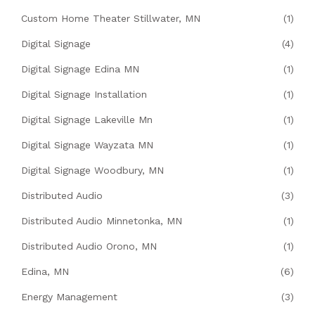
Custom Home Theater Stillwater, MN
(1)
Digital Signage
(4)
Digital Signage Edina MN
(1)
Digital Signage Installation
(1)
Digital Signage Lakeville Mn
(1)
Digital Signage Wayzata MN
(1)
Digital Signage Woodbury, MN
(1)
Distributed Audio
(3)
Distributed Audio Minnetonka, MN
(1)
Distributed Audio Orono, MN
(1)
Edina, MN
(6)
Energy Management
(3)