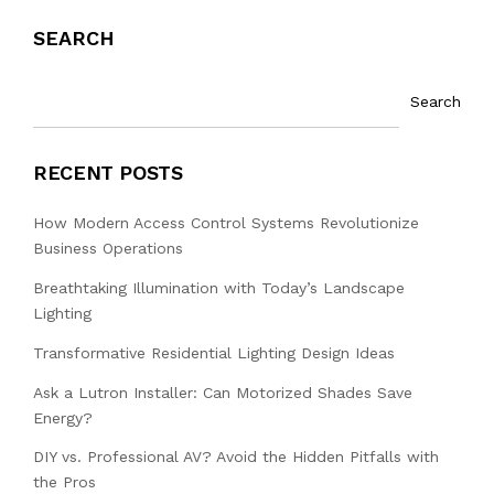
SEARCH
Search
RECENT POSTS
How Modern Access Control Systems Revolutionize
Business Operations
Breathtaking Illumination with Today’s Landscape
Lighting
Transformative Residential Lighting Design Ideas
Ask a Lutron Installer: Can Motorized Shades Save
Energy?
DIY vs. Professional AV? Avoid the Hidden Pitfalls with
the Pros