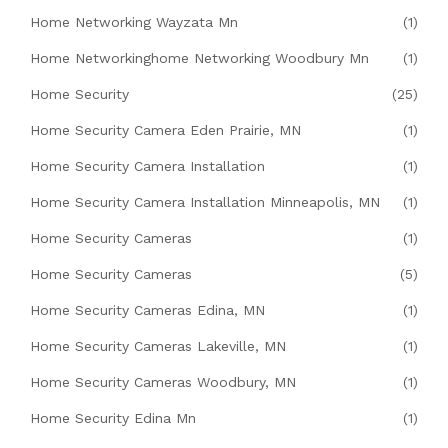
Home Networking Wayzata Mn
(1)
Home Networkinghome Networking Woodbury Mn
(1)
Home Security
(25)
Home Security Camera Eden Prairie, MN
(1)
Home Security Camera Installation
(1)
Home Security Camera Installation Minneapolis, MN
(1)
Home Security Cameras
(1)
Home Security Cameras
(5)
Home Security Cameras Edina, MN
(1)
Home Security Cameras Lakeville, MN
(1)
Home Security Cameras Woodbury, MN
(1)
Home Security Edina Mn
(1)