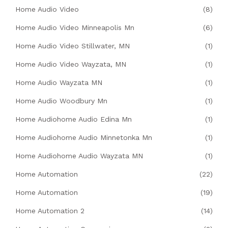
Home Audio Video
(8)
Home Audio Video Minneapolis Mn
(6)
Home Audio Video Stillwater, MN
(1)
Home Audio Video Wayzata, MN
(1)
Home Audio Wayzata MN
(1)
Home Audio Woodbury Mn
(1)
Home Audiohome Audio Edina Mn
(1)
Home Audiohome Audio Minnetonka Mn
(1)
Home Audiohome Audio Wayzata MN
(1)
Home Automation
(22)
Home Automation
(19)
Home Automation 2
(14)