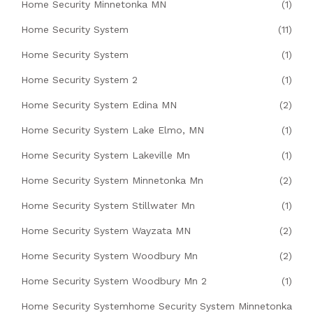
Home Security Minnetonka MN
(1)
Home Security System
(11)
Home Security System
(1)
Home Security System 2
(1)
Home Security System Edina MN
(2)
Home Security System Lake Elmo, MN
(1)
Home Security System Lakeville Mn
(1)
Home Security System Minnetonka Mn
(2)
Home Security System Stillwater Mn
(1)
Home Security System Wayzata MN
(2)
Home Security System Woodbury Mn
(2)
Home Security System Woodbury Mn 2
(1)
Home Security Systemhome Security System Minnetonka