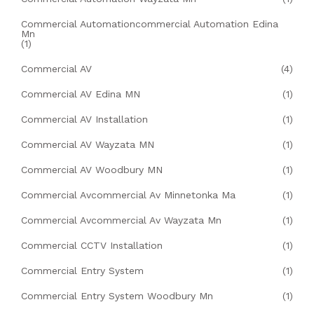
Commercial Automationcommercial Automation Edina
Mn
(1)
Commercial AV
(4)
Commercial AV Edina MN
(1)
Commercial AV Installation
(1)
Commercial AV Wayzata MN
(1)
Commercial AV Woodbury MN
(1)
Commercial Avcommercial Av Minnetonka Ma
(1)
Commercial Avcommercial Av Wayzata Mn
(1)
Commercial CCTV Installation
(1)
Commercial Entry System
(1)
Commercial Entry System Woodbury Mn
(1)