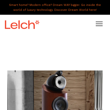
Smart home? Modern office? Dream WAY bigger. Go inside the
world of luxury technology. Discover Dream World here!
LIVE
WORK
HAVE IT ALL
ABOUT US
GALLERY
CAREERS
CONNECT