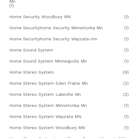
Mn
(1)
Home Security Woodbury MN
(1)
Home Securityhome Security Minnetonka Mn
(1)
Home Securityhome Security Wayzata-mn
(1)
Home Sound System
(1)
Home Sound System Minneapolis Mn
(1)
Home Stereo System
(9)
Home Stereo System Eden Prairie Mn
(2)
Home Stereo System Lakeville Mn
(2)
Home Stereo System Minnetonka Mn
(1)
Home Stereo System Wayzata MN
(1)
Home Stereo System Woodbury MN
(1)