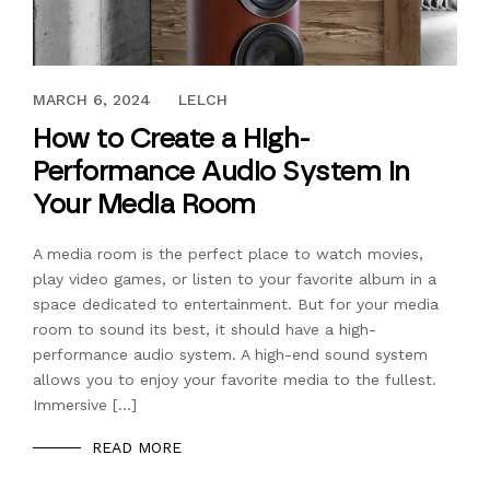
NOVEMBER 23, 2022
MARCH 6, 2024
LELCH
How to Create a High-
Performance Audio System in
Your Media Room
A media room is the perfect place to watch movies,
play video games, or listen to your favorite album in a
space dedicated to entertainment. But for your media
room to sound its best, it should have a high-
performance audio system. A high-end sound system
allows you to enjoy your favorite media to the fullest.
Immersive […]
READ MORE