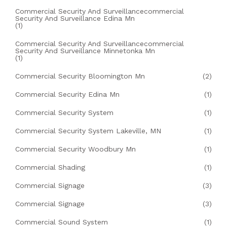
Commercial Security And Surveillancecommercial
Security And Surveillance Edina Mn
(1)
Commercial Security And Surveillancecommercial
Security And Surveillance Minnetonka Mn
(1)
Commercial Security Bloomington Mn
(2)
Commercial Security Edina Mn
(1)
Commercial Security System
(1)
Commercial Security System Lakeville, MN
(1)
Commercial Security Woodbury Mn
(1)
Commercial Shading
(1)
Commercial Signage
(3)
Commercial Signage
(3)
Commercial Sound System
(1)