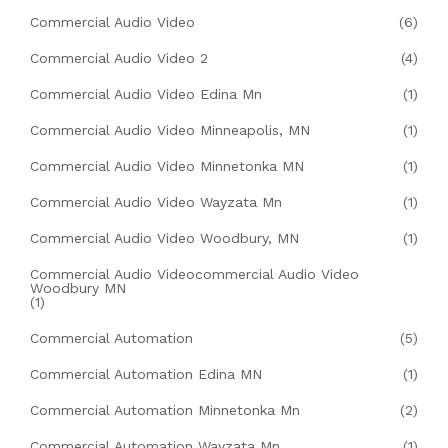
Commercial Audio Video
(6)
Commercial Audio Video 2
(4)
Commercial Audio Video Edina Mn
(1)
Commercial Audio Video Minneapolis, MN
(1)
Commercial Audio Video Minnetonka MN
(1)
Commercial Audio Video Wayzata Mn
(1)
Commercial Audio Video Woodbury, MN
(1)
Commercial Audio Videocommercial Audio Video
Woodbury MN
(1)
Commercial Automation
(5)
Commercial Automation Edina MN
(1)
Commercial Automation Minnetonka Mn
(2)
Commercial Automation Wayzata Mn
(1)