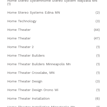
Home Stereo Systemhome Stereo System Wayzata MN
(1)
Home Stereo Systems Edina MN
(2)
Home Technology
(3)
Home Theater
(44)
Home Theater
(47)
Home Theater 2
(1)
Home Theater Builders
(1)
Home Theater Builders Minneapolis Mn
(1)
Home Theater Crosslake, MN
(1)
Home Theater Design
(3)
Home Theater Design Orono Wi
(1)
Home Theater Installation
(6)