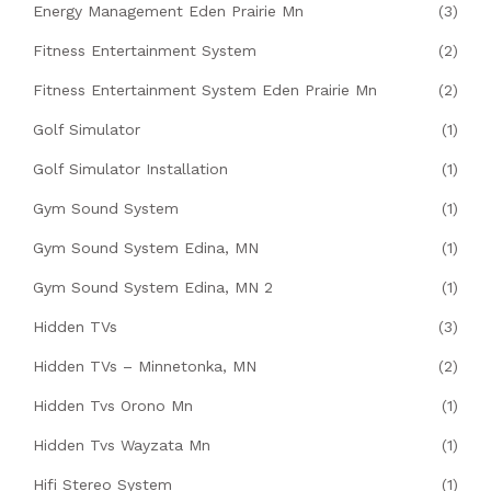
Energy Management Eden Prairie Mn
(3)
Fitness Entertainment System
(2)
Fitness Entertainment System Eden Prairie Mn
(2)
Golf Simulator
(1)
Golf Simulator Installation
(1)
Gym Sound System
(1)
Gym Sound System Edina, MN
(1)
Gym Sound System Edina, MN 2
(1)
Hidden TVs
(3)
Hidden TVs – Minnetonka, MN
(2)
Hidden Tvs Orono Mn
(1)
Hidden Tvs Wayzata Mn
(1)
Hifi Stereo System
(1)