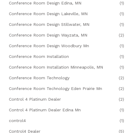
Conference Room Design Edina, MN
(1)
Conference Room Design Lakeville, MN
(1)
Conference Room Design Stillwater, MN
(1)
Conference Room Design Wayzata, MN
(2)
Conference Room Design Woodbury Mn
(1)
Conference Room Installation
(1)
Conference Room Installation Minneapolis, MN
(1)
Conference Room Technology
(2)
Conference Room Technology Eden Prairie Mn
(2)
Control 4 Platinum Dealer
(2)
Control 4 Platinum Dealer Edina Mn
(1)
control4
(1)
Control4 Dealer
(5)