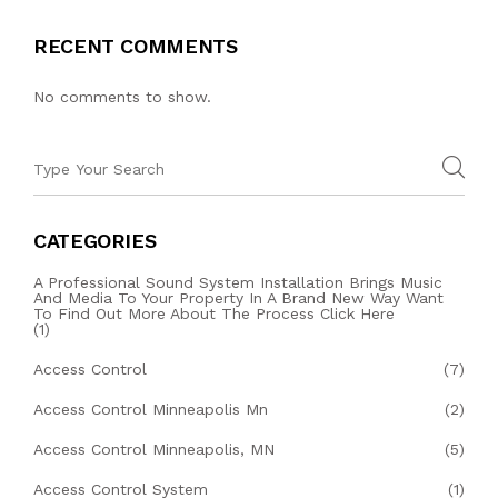
RECENT COMMENTS
No comments to show.
CATEGORIES
A Professional Sound System Installation Brings Music
And Media To Your Property In A Brand New Way Want
To Find Out More About The Process Click Here
(1)
Access Control
(7)
Access Control Minneapolis Mn
(2)
Access Control Minneapolis, MN
(5)
Access Control System
(1)