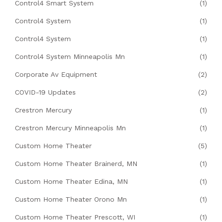
Control4 Smart System
(1)
Control4 System
(1)
Control4 System
(1)
Control4 System Minneapolis Mn
(1)
Corporate Av Equipment
(2)
COVID-19 Updates
(2)
Crestron Mercury
(1)
Crestron Mercury Minneapolis Mn
(1)
Custom Home Theater
(5)
Custom Home Theater Brainerd, MN
(1)
Custom Home Theater Edina, MN
(1)
Custom Home Theater Orono Mn
(1)
Custom Home Theater Prescott, WI
(1)