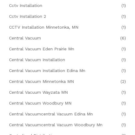
Cctv Installation
(1)
Cctv Installation 2
(1)
CCTV Installation Minnetonka, MN
(1)
Central Vacuum
(6)
Central Vacuum Eden Prairie Mn
(1)
Central Vacuum Installation
(1)
Central Vacuum Installation Edina Mn
(1)
Central Vacuum Minnetonka MN
(2)
Central Vacuum Wayzata MN
(1)
Central Vacuum Woodbury MN
(1)
Central Vacuumcentral Vacuum Edina Mn
(1)
Central Vacuumcentral Vacuum Woodbury Mn
(1)