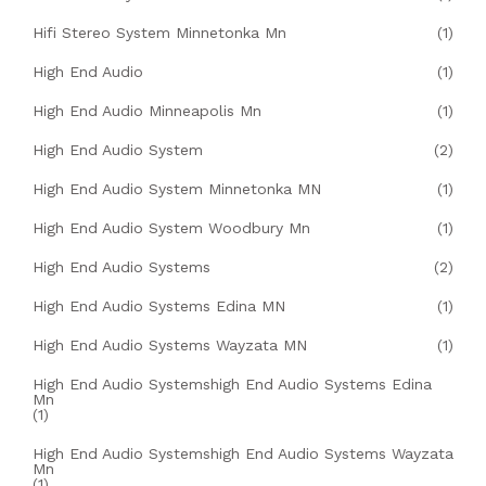
Hifi Stereo System Minnetonka Mn
(1)
High End Audio
(1)
High End Audio Minneapolis Mn
(1)
High End Audio System
(2)
High End Audio System Minnetonka MN
(1)
High End Audio System Woodbury Mn
(1)
High End Audio Systems
(2)
High End Audio Systems Edina MN
(1)
High End Audio Systems Wayzata MN
(1)
High End Audio Systemshigh End Audio Systems Edina
Mn
(1)
High End Audio Systemshigh End Audio Systems Wayzata
Mn
(1)