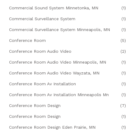
Commercial Sound System Minnetonka, MN
(1)
Commercial Surveillance System
(1)
Commercial Surveillance System Minneapolis, MN
(1)
Conference Room
(5)
Conference Room Audio Video
(2)
Conference Room Audio Video Minneapolis, MN
(1)
Conference Room Audio Video Wayzata, MN
(1)
Conference Room Av Installation
(1)
Conference Room Av Installation Minneapolis Mn
(1)
Conference Room Design
(7)
Conference Room Design
(1)
Conference Room Design Eden Prairie, MN
(1)