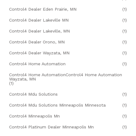
Control4 Dealer Eden Prairie, MN
(1)
Control4 Dealer Lakeville MN
(1)
Control4 Dealer Lakeville, MN
(1)
Control4 Dealer Orono, MN
(1)
Control4 Dealer Wayzata, MN
(1)
Control4 Home Automation
(1)
Control4 Home AutomationControl4 Home Automation
Wayzata, MN
(1)
Control4 Mdu Solutions
(1)
Control4 Mdu Solutions Minneapolis Minnesota
(1)
Control4 Minneapolis Mn
(1)
Control4 Platinum Dealer Minneapolis Mn
(1)