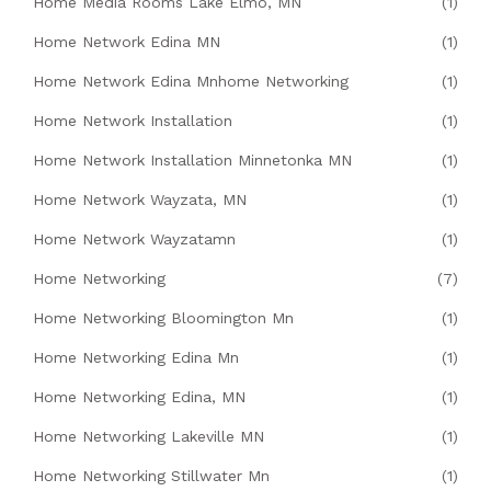
Home Media Rooms Lake Elmo, MN
(1)
Home Network Edina MN
(1)
Home Network Edina Mnhome Networking
(1)
Home Network Installation
(1)
Home Network Installation Minnetonka MN
(1)
Home Network Wayzata, MN
(1)
Home Network Wayzatamn
(1)
Home Networking
(7)
Home Networking Bloomington Mn
(1)
Home Networking Edina Mn
(1)
Home Networking Edina, MN
(1)
Home Networking Lakeville MN
(1)
Home Networking Stillwater Mn
(1)