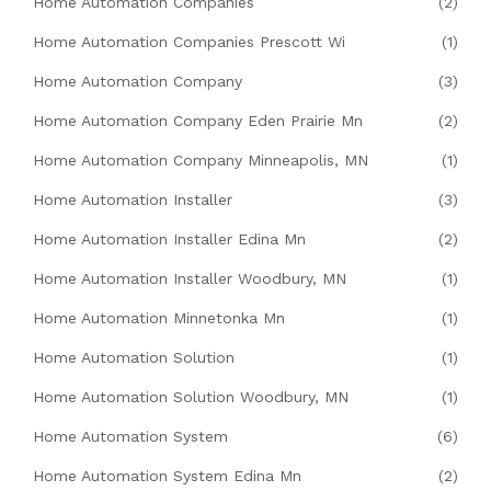
Home Automation Companies
(2)
Home Automation Companies Prescott Wi
(1)
Home Automation Company
(3)
Home Automation Company Eden Prairie Mn
(2)
Home Automation Company Minneapolis, MN
(1)
Home Automation Installer
(3)
Home Automation Installer Edina Mn
(2)
Home Automation Installer Woodbury, MN
(1)
Home Automation Minnetonka Mn
(1)
Home Automation Solution
(1)
Home Automation Solution Woodbury, MN
(1)
Home Automation System
(6)
Home Automation System Edina Mn
(2)