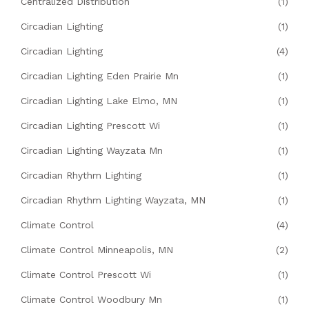
Centralized Distribution
(1)
Circadian Lighting
(1)
Circadian Lighting
(4)
Circadian Lighting Eden Prairie Mn
(1)
Circadian Lighting Lake Elmo, MN
(1)
Circadian Lighting Prescott Wi
(1)
Circadian Lighting Wayzata Mn
(1)
Circadian Rhythm Lighting
(1)
Circadian Rhythm Lighting Wayzata, MN
(1)
Climate Control
(4)
Climate Control Minneapolis, MN
(2)
Climate Control Prescott Wi
(1)
Climate Control Woodbury Mn
(1)