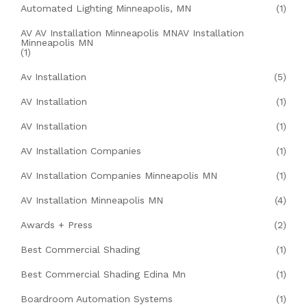
Automated Lighting Minneapolis, MN
(1)
AV AV Installation Minneapolis MNAV Installation
Minneapolis MN
(1)
Av Installation
(5)
AV Installation
(1)
AV Installation
(1)
AV Installation Companies
(1)
AV Installation Companies Minneapolis MN
(1)
AV Installation Minneapolis MN
(4)
Awards + Press
(2)
Best Commercial Shading
(1)
Best Commercial Shading Edina Mn
(1)
Boardroom Automation Systems
(1)