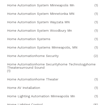
Home Automation System Minneapolis Mn
(1)
Home Automation System Minnetonka MN
(1)
Home Automation System Wayzata MN
(1)
Home Automation System Woodbury Mn
(1)
Home Automation Systems
(1)
Home Automation Systems Minneapolis, MN
(1)
Home Automationhome Security
(2)
Home Automationhome Securityhome Technologyhome
Theatersurround Sound
(1)
Home Automationhome Theater
(1)
Home AV Installation
(1)
Home Lighting Automation Minneapolis Mn
(1)
Home Lighting Control
(6)