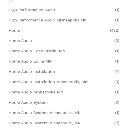
High Performance Audio
(1)
High Performance Audio Minneapolis Mn
(1)
Home
(432)
Home Audio
(3)
Home Audio Eden Prairie, MN
(1)
Home Audio Edina MN
(1)
Home Audio Installation
(4)
Home Audio Installation Minneapolis, MN
(3)
Home Audio Minnetonka MN
(1)
Home Audio System
(3)
Home Audio System Minneapolis, MN
(1)
Home Audio System Minneapolis, MN
(2)