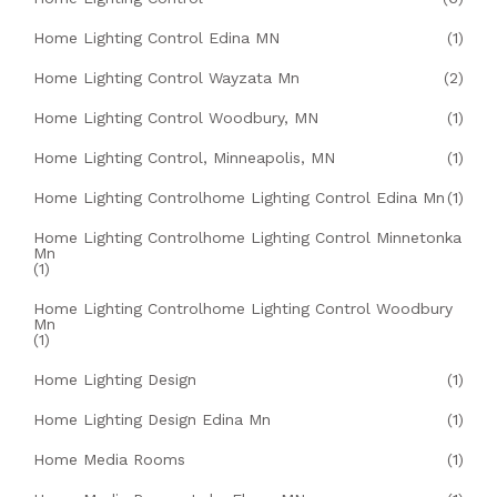
Home Lighting Control Edina MN
(1)
Home Lighting Control Wayzata Mn
(2)
Home Lighting Control Woodbury, MN
(1)
Home Lighting Control, Minneapolis, MN
(1)
Home Lighting Controlhome Lighting Control Edina Mn
(1)
Home Lighting Controlhome Lighting Control Minnetonka
Mn
(1)
Home Lighting Controlhome Lighting Control Woodbury
Mn
(1)
Home Lighting Design
(1)
Home Lighting Design Edina Mn
(1)
Home Media Rooms
(1)