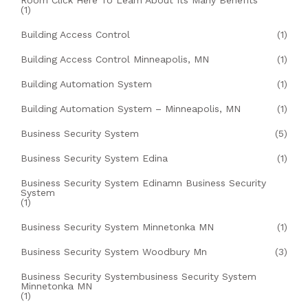
Room Click Here To Learn About Its Many Benefits
(1)
Building Access Control
(1)
Building Access Control Minneapolis, MN
(1)
Building Automation System
(1)
Building Automation System – Minneapolis, MN
(1)
Business Security System
(5)
Business Security System Edina
(1)
Business Security System Edinamn Business Security
System
(1)
Business Security System Minnetonka MN
(1)
Business Security System Woodbury Mn
(3)
Business Security Systembusiness Security System
Minnetonka MN
(1)