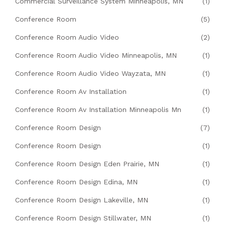
Commercial Surveillance System Minneapolis, MN
(1)
Conference Room
(5)
Conference Room Audio Video
(2)
Conference Room Audio Video Minneapolis, MN
(1)
Conference Room Audio Video Wayzata, MN
(1)
Conference Room Av Installation
(1)
Conference Room Av Installation Minneapolis Mn
(1)
Conference Room Design
(7)
Conference Room Design
(1)
Conference Room Design Eden Prairie, MN
(1)
Conference Room Design Edina, MN
(1)
Conference Room Design Lakeville, MN
(1)
Conference Room Design Stillwater, MN
(1)