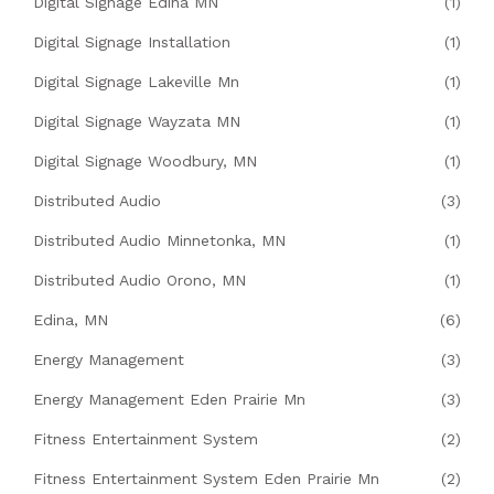
Digital Signage Edina MN
(1)
Digital Signage Installation
(1)
Digital Signage Lakeville Mn
(1)
Digital Signage Wayzata MN
(1)
Digital Signage Woodbury, MN
(1)
Distributed Audio
(3)
Distributed Audio Minnetonka, MN
(1)
Distributed Audio Orono, MN
(1)
Edina, MN
(6)
Energy Management
(3)
Energy Management Eden Prairie Mn
(3)
Fitness Entertainment System
(2)
Fitness Entertainment System Eden Prairie Mn
(2)