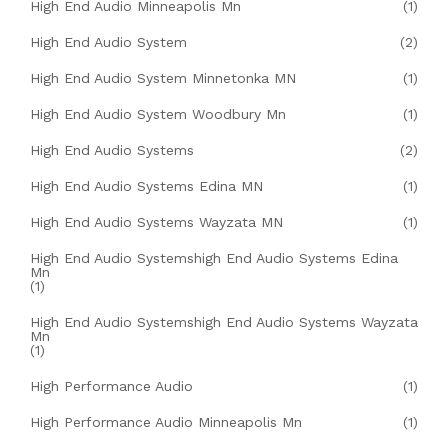
High End Audio Minneapolis Mn
(1)
High End Audio System
(2)
High End Audio System Minnetonka MN
(1)
High End Audio System Woodbury Mn
(1)
High End Audio Systems
(2)
High End Audio Systems Edina MN
(1)
High End Audio Systems Wayzata MN
(1)
High End Audio Systemshigh End Audio Systems Edina
Mn
(1)
High End Audio Systemshigh End Audio Systems Wayzata
Mn
(1)
High Performance Audio
(1)
High Performance Audio Minneapolis Mn
(1)