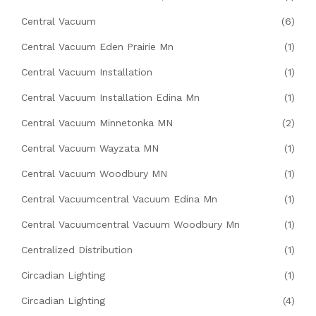
Central Vacuum
(6)
Central Vacuum Eden Prairie Mn
(1)
Central Vacuum Installation
(1)
Central Vacuum Installation Edina Mn
(1)
Central Vacuum Minnetonka MN
(2)
Central Vacuum Wayzata MN
(1)
Central Vacuum Woodbury MN
(1)
Central Vacuumcentral Vacuum Edina Mn
(1)
Central Vacuumcentral Vacuum Woodbury Mn
(1)
Centralized Distribution
(1)
Circadian Lighting
(1)
Circadian Lighting
(4)