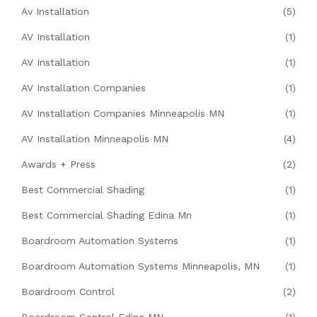
Av Installation
(5)
AV Installation
(1)
AV Installation
(1)
AV Installation Companies
(1)
AV Installation Companies Minneapolis MN
(1)
AV Installation Minneapolis MN
(4)
Awards + Press
(2)
Best Commercial Shading
(1)
Best Commercial Shading Edina Mn
(1)
Boardroom Automation Systems
(1)
Boardroom Automation Systems Minneapolis, MN
(1)
Boardroom Control
(2)