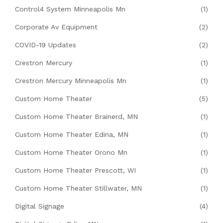
Control4 System Minneapolis Mn
(1)
Corporate Av Equipment
(2)
COVID-19 Updates
(2)
Crestron Mercury
(1)
Crestron Mercury Minneapolis Mn
(1)
Custom Home Theater
(5)
Custom Home Theater Brainerd, MN
(1)
Custom Home Theater Edina, MN
(1)
Custom Home Theater Orono Mn
(1)
Custom Home Theater Prescott, WI
(1)
Custom Home Theater Stillwater, MN
(1)
Digital Signage
(4)