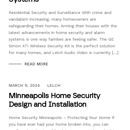
Residential Security and Surveillance With crime and
vandalism increasing, many homeowners are
safeguarding their homes. Arming their houses with the
latest advancements in home security and alarm
systems is one way families are feeling safer. The GE
Simon XTi Wireless Security Kit is the perfect solution
for many homes, and Lelch Audio Video is currently […]
READ MORE
DECEMBER 13, 2023
MARCH 9, 2024
LELCH
Minneapolis Home Security
Design and Installation
Home Security Minneapolis – Protecting Your Home If
you have ever had your home broken into, you can