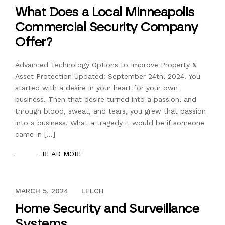
What Does a Local Minneapolis
Commercial Security Company
Offer?
Advanced Technology Options to Improve Property &
Asset Protection Updated: September 24th, 2024. You
started with a desire in your heart for your own
business. Then that desire turned into a passion, and
through blood, sweat, and tears, you grew that passion
into a business. What a tragedy it would be if someone
came in […]
READ MORE
DECEMBER 13, 2023
MARCH 5, 2024
LELCH
Home Security and Surveillance
Systems