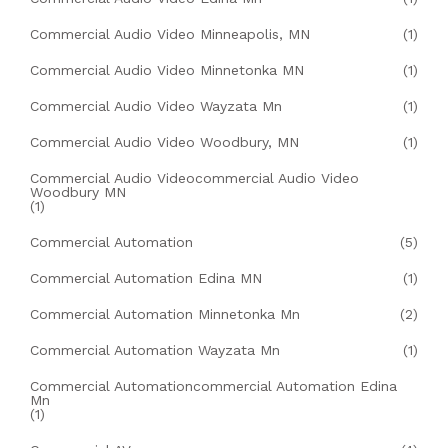
Commercial Audio Video Minneapolis, MN
(1)
Commercial Audio Video Minnetonka MN
(1)
Commercial Audio Video Wayzata Mn
(1)
Commercial Audio Video Woodbury, MN
(1)
Commercial Audio Videocommercial Audio Video
Woodbury MN
(1)
Commercial Automation
(5)
Commercial Automation Edina MN
(1)
Commercial Automation Minnetonka Mn
(2)
Commercial Automation Wayzata Mn
(1)
Commercial Automationcommercial Automation Edina
Mn
(1)