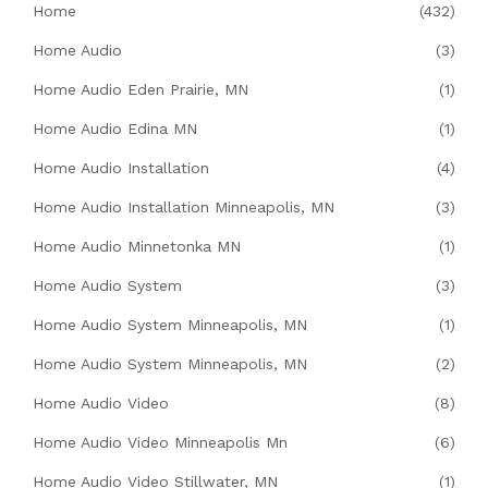
Home
(432)
Home Audio
(3)
Home Audio Eden Prairie, MN
(1)
Home Audio Edina MN
(1)
Home Audio Installation
(4)
Home Audio Installation Minneapolis, MN
(3)
Home Audio Minnetonka MN
(1)
Home Audio System
(3)
Home Audio System Minneapolis, MN
(1)
Home Audio System Minneapolis, MN
(2)
Home Audio Video
(8)
Home Audio Video Minneapolis Mn
(6)
Home Audio Video Stillwater, MN
(1)