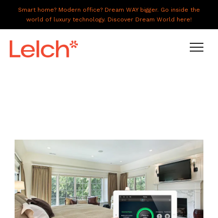
Smart home? Modern office? Dream WAY bigger. Go inside the
world of luxury technology. Discover Dream World here!
LIVE
WORK
HAVE IT ALL
ABOUT US
GALLERY
CAREERS
CONNECT