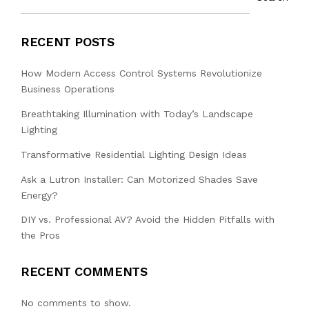
RECENT POSTS
How Modern Access Control Systems Revolutionize
Business Operations
Breathtaking Illumination with Today’s Landscape
Lighting
Transformative Residential Lighting Design Ideas
Ask a Lutron Installer: Can Motorized Shades Save
Energy?
DIY vs. Professional AV? Avoid the Hidden Pitfalls with
the Pros
RECENT COMMENTS
No comments to show.