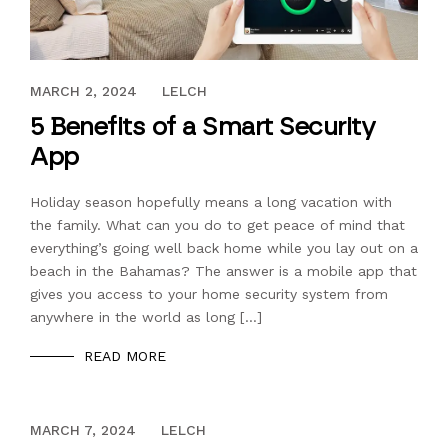
JANUARY 20, 2024
MARCH 2, 2024
LELCH
5 Benefits of a Smart Security
App
Holiday season hopefully means a long vacation with
the family. What can you do to get peace of mind that
everything’s going well back home while you lay out on a
beach in the Bahamas? The answer is a mobile app that
gives you access to your home security system from
anywhere in the world as long […]
READ MORE
DECEMBER 13, 2023
MARCH 7, 2024
LELCH