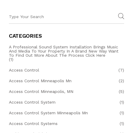
CATEGORIES
A Professional Sound System Installation Brings Music
And Media To Your Property In A Brand New Way Want
To Find Out More About The Process Click Here
(1)
Access Control
(7)
Access Control Minneapolis Mn
(2)
Access Control Minneapolis, MN
(5)
Access Control System
(1)
Access Control System Minneapolis Mn
(1)
Access Control Systems
(1)