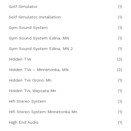
Golf Simulator
(1)
Golf Simulator Installation
(1)
Gym Sound System
(1)
Gym Sound System Edina, MN
(1)
Gym Sound System Edina, MN 2
(1)
Hidden TVs
(3)
Hidden TVs – Minnetonka, MN
(2)
Hidden Tvs Orono Mn
(1)
Hidden Tvs Wayzata Mn
(1)
Hifi Stereo System
(1)
Hifi Stereo System Minnetonka Mn
(1)
High End Audio
(1)