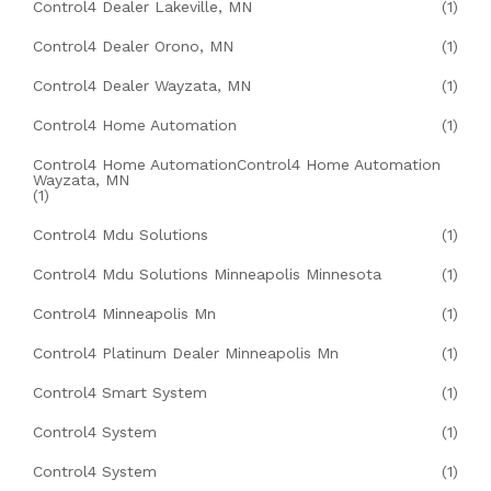
Control4 Dealer Lakeville, MN
(1)
Control4 Dealer Orono, MN
(1)
Control4 Dealer Wayzata, MN
(1)
Control4 Home Automation
(1)
Control4 Home AutomationControl4 Home Automation
Wayzata, MN
(1)
Control4 Mdu Solutions
(1)
Control4 Mdu Solutions Minneapolis Minnesota
(1)
Control4 Minneapolis Mn
(1)
Control4 Platinum Dealer Minneapolis Mn
(1)
Control4 Smart System
(1)
Control4 System
(1)
Control4 System
(1)