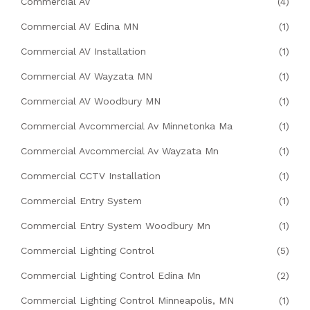
Commercial AV
(4)
Commercial AV Edina MN
(1)
Commercial AV Installation
(1)
Commercial AV Wayzata MN
(1)
Commercial AV Woodbury MN
(1)
Commercial Avcommercial Av Minnetonka Ma
(1)
Commercial Avcommercial Av Wayzata Mn
(1)
Commercial CCTV Installation
(1)
Commercial Entry System
(1)
Commercial Entry System Woodbury Mn
(1)
Commercial Lighting Control
(5)
Commercial Lighting Control Edina Mn
(2)
Commercial Lighting Control Minneapolis, MN
(1)