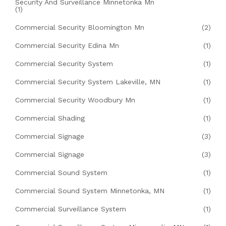
Security And Surveillance Minnetonka Mn
(1)
Commercial Security Bloomington Mn
(2)
Commercial Security Edina Mn
(1)
Commercial Security System
(1)
Commercial Security System Lakeville, MN
(1)
Commercial Security Woodbury Mn
(1)
Commercial Shading
(1)
Commercial Signage
(3)
Commercial Signage
(3)
Commercial Sound System
(1)
Commercial Sound System Minnetonka, MN
(1)
Commercial Surveillance System
(1)