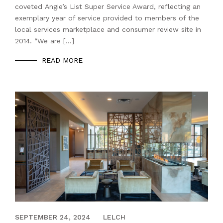
coveted Angie’s List Super Service Award, reflecting an
exemplary year of service provided to members of the
local services marketplace and consumer review site in
2014. “We are […]
READ MORE
DECEMBER 13, 2023
SEPTEMBER 24, 2024
LELCH