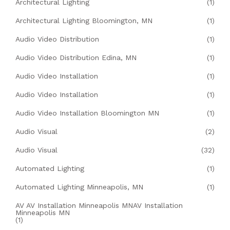
Architectural Lighting
(1)
Architectural Lighting Bloomington, MN
(1)
Audio Video Distribution
(1)
Audio Video Distribution Edina, MN
(1)
Audio Video Installation
(1)
Audio Video Installation
(1)
Audio Video Installation Bloomington MN
(1)
Audio Visual
(2)
Audio Visual
(32)
Automated Lighting
(1)
Automated Lighting Minneapolis, MN
(1)
AV AV Installation Minneapolis MNAV Installation
Minneapolis MN
(1)