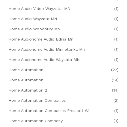
Home Audio Video Wayzata, MN
(1)
Home Audio Wayzata MN
(1)
Home Audio Woodbury Mn
(1)
Home Audiohome Audio Edina Mn
(1)
Home Audiohome Audio Minnetonka Mn
(1)
Home Audiohome Audio Wayzata MN
(1)
Home Automation
(22)
Home Automation
(19)
Home Automation 2
(14)
Home Automation Companies
(2)
Home Automation Companies Prescott Wi
(1)
Home Automation Company
(3)