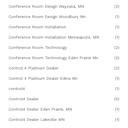
Conference Room Design Wayzata, MN
(2)
Conference Room Design Woodbury Mn
(1)
Conference Room Installation
(1)
Conference Room Installation Minneapolis, MN
(1)
Conference Room Technology
(2)
Conference Room Technology Eden Prairie Mn
(2)
Control 4 Platinum Dealer
(2)
Control 4 Platinum Dealer Edina Mn
(1)
control4
(1)
Control4 Dealer
(5)
Control4 Dealer Eden Prairie, MN
(1)
Control4 Dealer Lakeville MN
(1)