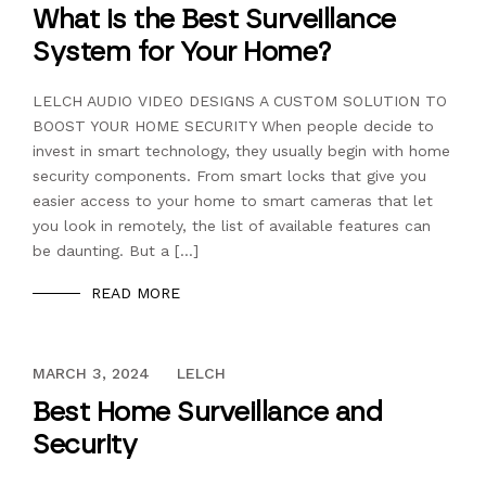
What is the Best Surveillance
System for Your Home?
LELCH AUDIO VIDEO DESIGNS A CUSTOM SOLUTION TO
BOOST YOUR HOME SECURITY When people decide to
invest in smart technology, they usually begin with home
security components. From smart locks that give you
easier access to your home to smart cameras that let
you look in remotely, the list of available features can
be daunting. But a […]
READ MORE
DECEMBER 13, 2023
MARCH 3, 2024
LELCH
Best Home Surveillance and
Security