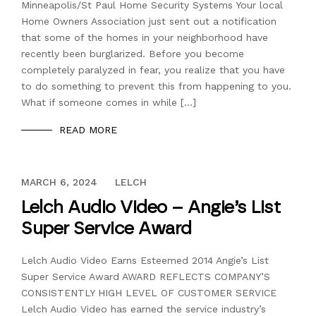
Minneapolis/St Paul Home Security Systems Your local
Home Owners Association just sent out a notification
that some of the homes in your neighborhood have
recently been burglarized. Before you become
completely paralyzed in fear, you realize that you have
to do something to prevent this from happening to you.
What if someone comes in while […]
READ MORE
DECEMBER 13, 2023
MARCH 6, 2024
LELCH
Lelch Audio Video – Angie’s List
Super Service Award
Lelch Audio Video Earns Esteemed 2014 Angie’s List
Super Service Award AWARD REFLECTS COMPANY’S
CONSISTENTLY HIGH LEVEL OF CUSTOMER SERVICE
Lelch Audio Video has earned the service industry’s