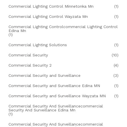
Commercial Lighting Control Minnetonka Mn
(1)
Commercial Lighting Control Wayzata Mn
(1)
Commercial Lighting Controlcommercial Lighting Control
Edina Mn
(1)
Commercial Lighting Solutions
(1)
Commercial Security
(10)
Commercial Security 2
(4)
Commercial Security and Surveillance
(3)
Commercial Security and Surveillance Edina MN
(1)
Commercial Security and Surveillance Wayzata MN
(1)
Commercial Security And Surveillancecommercial
Security And Surveillance Edina Mn
(1)
Commercial Security And Surveillancecommercial