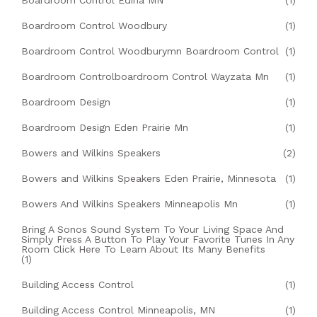
Boardroom Control Edina MN
(1)
Boardroom Control Woodbury
(1)
Boardroom Control Woodburymn Boardroom Control
(1)
Boardroom Controlboardroom Control Wayzata Mn
(1)
Boardroom Design
(1)
Boardroom Design Eden Prairie Mn
(1)
Bowers and Wilkins Speakers
(2)
Bowers and Wilkins Speakers Eden Prairie, Minnesota
(1)
Bowers And Wilkins Speakers Minneapolis Mn
(1)
Bring A Sonos Sound System To Your Living Space And
Simply Press A Button To Play Your Favorite Tunes In Any
Room Click Here To Learn About Its Many Benefits
(1)
Building Access Control
(1)
Building Access Control Minneapolis, MN
(1)