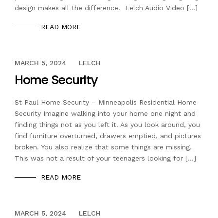
design makes all the difference. Lelch Audio Video […]
READ MORE
DECEMBER 13, 2023
MARCH 5, 2024
LELCH
Home Security
St Paul Home Security – Minneapolis Residential Home
Security Imagine walking into your home one night and
finding things not as you left it. As you look around, you
find furniture overturned, drawers emptied, and pictures
broken. You also realize that some things are missing.
This was not a result of your teenagers looking for […]
READ MORE
DECEMBER 13, 2023
MARCH 5, 2024
LELCH