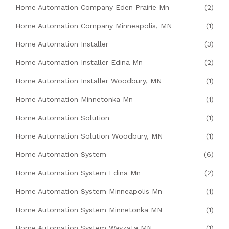
Home Automation Company Eden Prairie Mn
(2)
Home Automation Company Minneapolis, MN
(1)
Home Automation Installer
(3)
Home Automation Installer Edina Mn
(2)
Home Automation Installer Woodbury, MN
(1)
Home Automation Minnetonka Mn
(1)
Home Automation Solution
(1)
Home Automation Solution Woodbury, MN
(1)
Home Automation System
(6)
Home Automation System Edina Mn
(2)
Home Automation System Minneapolis Mn
(1)
Home Automation System Minnetonka MN
(1)
Home Automation System Wayzata MN
(1)