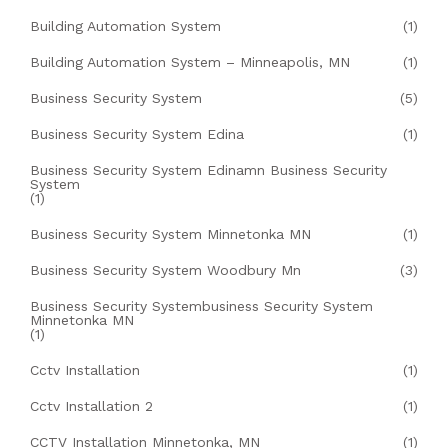
Building Automation System
(1)
Building Automation System – Minneapolis, MN
(1)
Business Security System
(5)
Business Security System Edina
(1)
Business Security System Edinamn Business Security
System
(1)
Business Security System Minnetonka MN
(1)
Business Security System Woodbury Mn
(3)
Business Security Systembusiness Security System
Minnetonka MN
(1)
Cctv Installation
(1)
Cctv Installation 2
(1)
CCTV Installation Minnetonka, MN
(1)