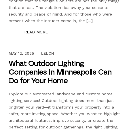
confirm that the tangible objects are not the only things
that are lost. The violation rips away your sense of
security and peace of mind. And for those who were
present when the intruder came in, the […]
READ MORE
DECEMBER 13, 2023
MAY 12, 2025
LELCH
What Outdoor Lighting
Companies in Minneapolis Can
Do for Your Home
Explore our automated landscape and custom home
lighting services! Outdoor lighting does more than just
brighten your yard—it transforms your property into a
safer, more inviting space. Whether you want to highlight
architectural features, improve security, or create the
perfect setting for outdoor gatherings, the right lighting