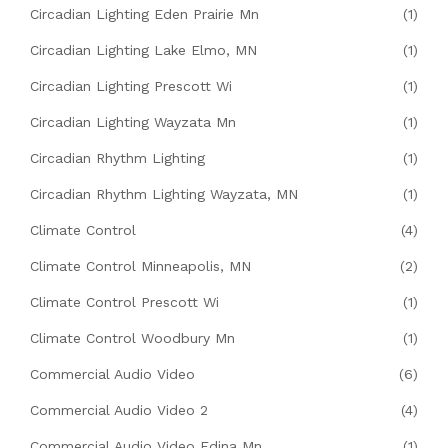
Circadian Lighting Eden Prairie Mn
(1)
Circadian Lighting Lake Elmo, MN
(1)
Circadian Lighting Prescott Wi
(1)
Circadian Lighting Wayzata Mn
(1)
Circadian Rhythm Lighting
(1)
Circadian Rhythm Lighting Wayzata, MN
(1)
Climate Control
(4)
Climate Control Minneapolis, MN
(2)
Climate Control Prescott Wi
(1)
Climate Control Woodbury Mn
(1)
Commercial Audio Video
(6)
Commercial Audio Video 2
(4)
Commercial Audio Video Edina Mn
(1)