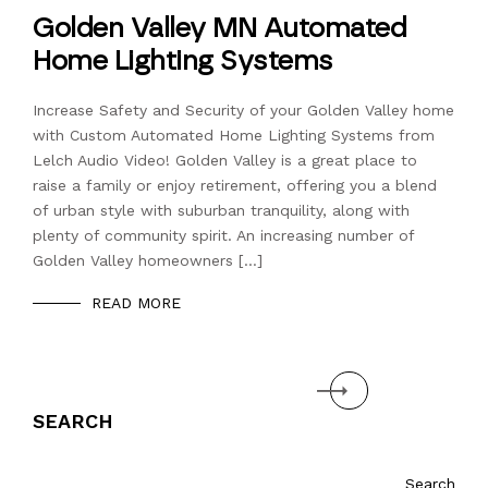
Golden Valley MN Automated
Home Lighting Systems
Increase Safety and Security of your Golden Valley home
with Custom Automated Home Lighting Systems from
Lelch Audio Video! Golden Valley is a great place to
raise a family or enjoy retirement, offering you a blend
of urban style with suburban tranquility, along with
plenty of community spirit. An increasing number of
Golden Valley homeowners […]
READ MORE
Next
SEARCH
Search