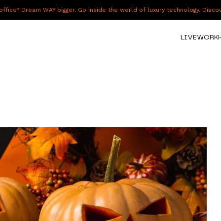
fice? Dream WAY bigger. Go inside the world of luxury technology. Disc
LIVE
WORK