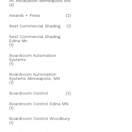
AV Installation Minneapolis MN
(4)
Awards + Press
(2)
Best Commercial Shading
(1)
Best Commercial Shading
Edina Mn
(1)
Boardroom Automation
Systems
(1)
Boardroom Automation
Systems Minneapolis, MN
(1)
Boardroom Control
(2)
Boardroom Control Edina MN
(1)
Boardroom Control Woodbury
(1)