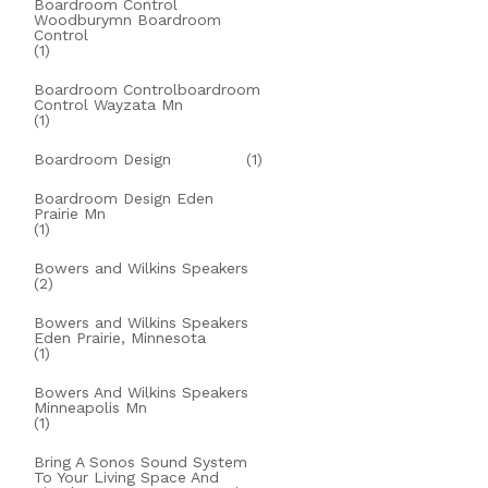
Boardroom Control
Woodburymn Boardroom
Control
(1)
Boardroom Controlboardroom
Control Wayzata Mn
(1)
Boardroom Design
(1)
Boardroom Design Eden
Prairie Mn
(1)
Bowers and Wilkins Speakers
(2)
Bowers and Wilkins Speakers
Eden Prairie, Minnesota
(1)
Bowers And Wilkins Speakers
Minneapolis Mn
(1)
Bring A Sonos Sound System
To Your Living Space And