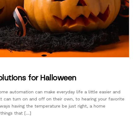
utions for Halloween
me automation can make everyday life a little easier and
 can turn on and off on their own, to hearing your favorite
ways having the temperature be just right, a home
 things that […]