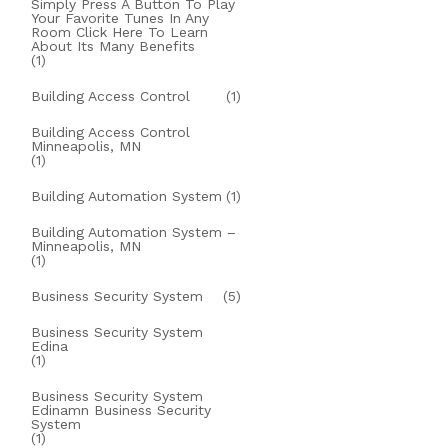
Simply Press A Button To Play
Your Favorite Tunes In Any
Room Click Here To Learn
About Its Many Benefits
(1)
Building Access Control
(1)
Building Access Control
Minneapolis, MN
(1)
Building Automation System
(1)
Building Automation System –
Minneapolis, MN
(1)
Business Security System
(5)
Business Security System
Edina
(1)
Business Security System
Edinamn Business Security
System
(1)