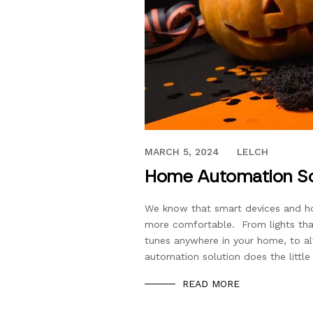
OCTOBER 3, 2018
MARCH 5, 2024
LELCH
Home Automation Sol
We know that smart devices and ho
more comfortable. From lights that
tunes anywhere in your home, to al
automation solution does the little
READ MORE