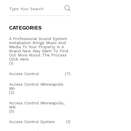
CATEGORIES
A Professional Sound System
Installation Brings Music And
Media To Your Property In A
Brand New Way Want To Find
Out More About The Process
Click Here
(1)
Access Control
(7)
Access Control Minneapolis
Mn
(2)
Access Control Minneapolis,
MN
(5)
Access Control System
(1)