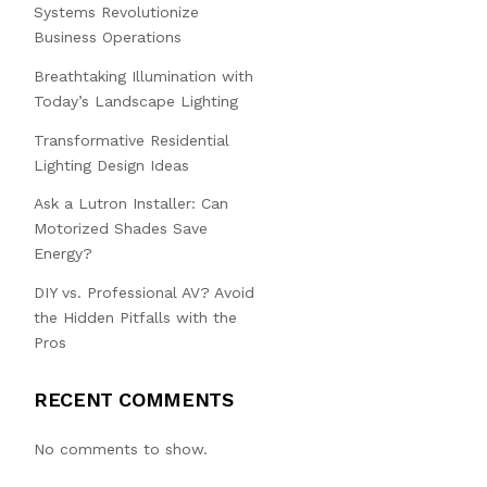
Systems Revolutionize
Business Operations
Breathtaking Illumination with
Today’s Landscape Lighting
Transformative Residential
Lighting Design Ideas
Ask a Lutron Installer: Can
Motorized Shades Save
Energy?
DIY vs. Professional AV? Avoid
the Hidden Pitfalls with the
Pros
RECENT COMMENTS
No comments to show.