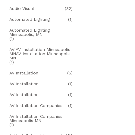
Audio Visual
(32)
Automated Lighting
(1)
Automated Lighting
Minneapolis, MN
(1)
AV AV Installation Minneapolis
MNAV Installation Minneapolis
MN
(1)
Av Installation
(5)
AV Installation
(1)
AV Installation
(1)
AV Installation Companies
(1)
AV Installation Companies
Minneapolis MN
(1)