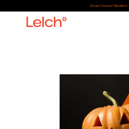
Smart home? Modern of
LIVE
WORK
HAVE IT ALL
ABOUT US
GALLERY
CAREERS
CONNECT