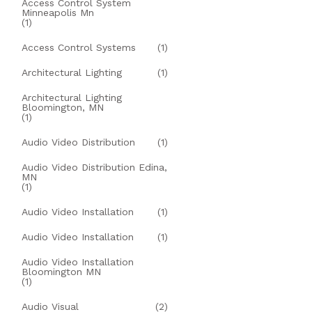
Access Control System
Minneapolis Mn
(1)
Access Control Systems
(1)
Architectural Lighting
(1)
Architectural Lighting
Bloomington, MN
(1)
Audio Video Distribution
(1)
Audio Video Distribution Edina,
MN
(1)
Audio Video Installation
(1)
Audio Video Installation
(1)
Audio Video Installation
Bloomington MN
(1)
Audio Visual
(2)