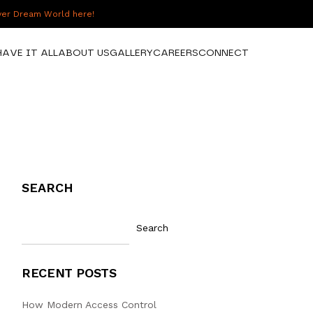
over Dream World here!
HAVE IT ALL
ABOUT US
GALLERY
CAREERS
CONNECT
SEARCH
Search
RECENT POSTS
How Modern Access Control