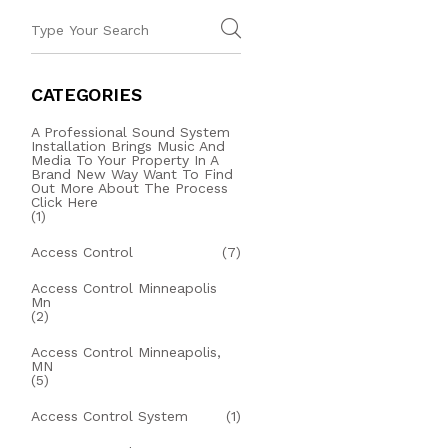
CATEGORIES
A Professional Sound System
Installation Brings Music And
Media To Your Property In A
Brand New Way Want To Find
Out More About The Process
Click Here
(1)
Access Control
(7)
Access Control Minneapolis
Mn
(2)
Access Control Minneapolis,
MN
(5)
Access Control System
(1)