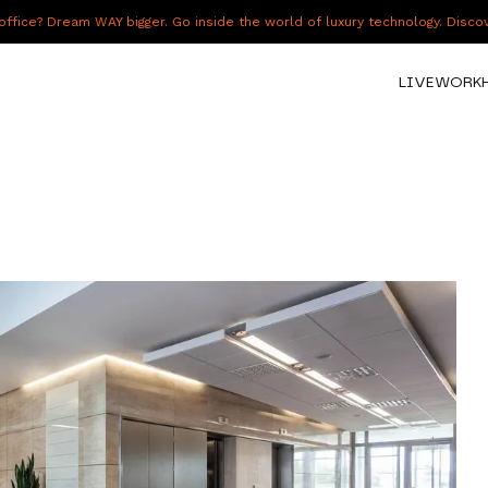
fice? Dream WAY bigger. Go inside the world of luxury technology. Disc
LIVE
WORK