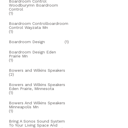
Boardroom Control
Woodburymn Boardroom
Control
(1)
Boardroom Controlboardroom
Control Wayzata Mn
(1)
Boardroom Design
(1)
Boardroom Design Eden
Prairie Mn
(1)
Bowers and Wilkins Speakers
(2)
Bowers and Wilkins Speakers
Eden Prairie, Minnesota
(1)
Bowers And Wilkins Speakers
Minneapolis Mn
(1)
Bring A Sonos Sound System
To Your Living Space And