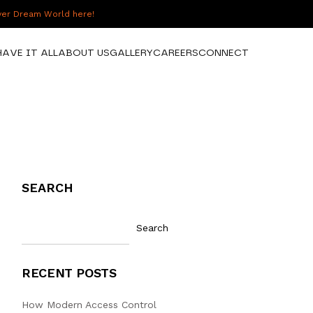
over Dream World here!
HAVE IT ALL
ABOUT US
GALLERY
CAREERS
CONNECT
SEARCH
Search
RECENT POSTS
How Modern Access Control