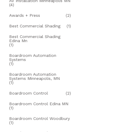
AV Installation Minneapolis MN
(4)
Awards + Press
(2)
Best Commercial Shading
(1)
Best Commercial Shading
Edina Mn
(1)
Boardroom Automation
Systems
(1)
Boardroom Automation
Systems Minneapolis, MN
(1)
Boardroom Control
(2)
Boardroom Control Edina MN
(1)
Boardroom Control Woodbury
(1)