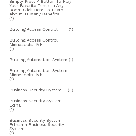
Simply Press A Button To Play
Your Favorite Tunes In Any
Room Click Here To Learn
About Its Many Benefits
(1)
Building Access Control
(1)
Building Access Control
Minneapolis, MN
(1)
Building Automation System
(1)
Building Automation System –
Minneapolis, MN
(1)
Business Security System
(5)
Business Security System
Edina
(1)
Business Security System
Edinamn Business Security
System
(1)