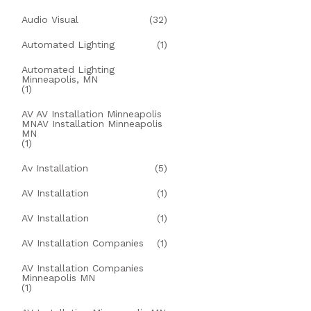
Audio Visual
(32)
Automated Lighting
(1)
Automated Lighting
Minneapolis, MN
(1)
AV AV Installation Minneapolis
MNAV Installation Minneapolis
MN
(1)
Av Installation
(5)
AV Installation
(1)
AV Installation
(1)
AV Installation Companies
(1)
AV Installation Companies
Minneapolis MN
(1)