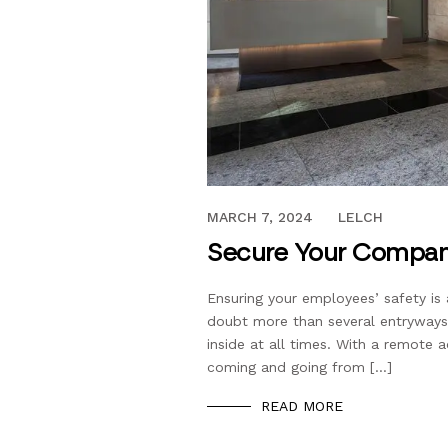
NOVEMBER 20, 2020
MARCH 7, 2024
LELCH
Secure Your Compan
Ensuring your employees’ safety is 
doubt more than several entryways,
inside at all times. With a remote 
coming and going from […]
READ MORE