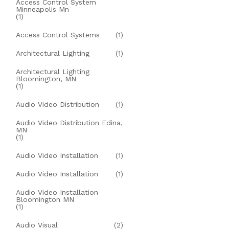
Access Control System
Minneapolis Mn
(1)
Access Control Systems
(1)
Architectural Lighting
(1)
Architectural Lighting
Bloomington, MN
(1)
Audio Video Distribution
(1)
Audio Video Distribution Edina,
MN
(1)
Audio Video Installation
(1)
Audio Video Installation
(1)
Audio Video Installation
Bloomington MN
(1)
Audio Visual
(2)