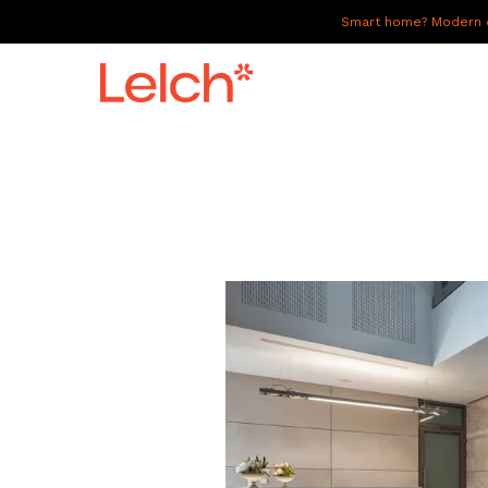
Smart home? Modern of
LIVE
WORK
HAVE IT ALL
ABOUT US
GALLERY
CAREERS
CONNECT