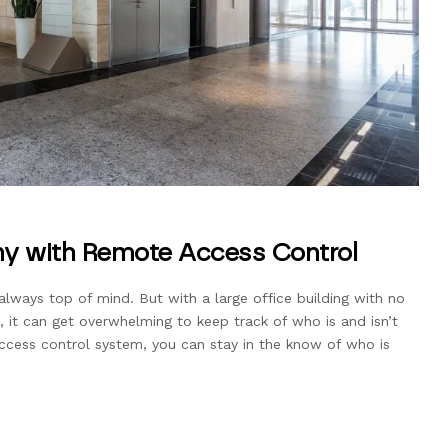
y with Remote Access Control
always top of mind. But with a large office building with no
 it can get overwhelming to keep track of who is and isn’t
access control system, you can stay in the know of who is