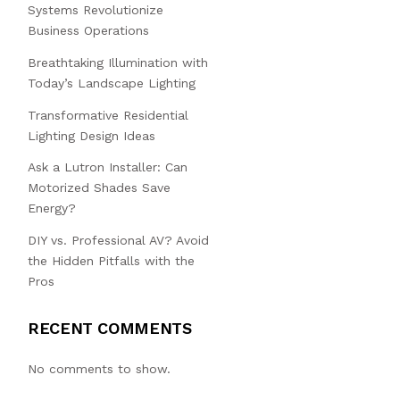
Systems Revolutionize
Business Operations
Breathtaking Illumination with
Today’s Landscape Lighting
Transformative Residential
Lighting Design Ideas
Ask a Lutron Installer: Can
Motorized Shades Save
Energy?
DIY vs. Professional AV? Avoid
the Hidden Pitfalls with the
Pros
RECENT COMMENTS
No comments to show.