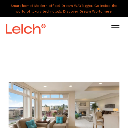
Smart home? Modern office? Dream WAY bigger. Go inside the
world of luxury technology. Discover Dream World here!
LIVE
WORK
HAVE IT ALL
ABOUT US
GALLERY
CAREERS
CONNECT