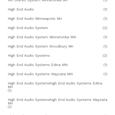
Hifi Stereo System Minnetonka Mn
(1)
High End Audio
(1)
High End Audio Minneapolis Mn
(1)
High End Audio System
(2)
High End Audio System Minnetonka MN
(1)
High End Audio System Woodbury Mn
(1)
High End Audio Systems
(2)
High End Audio Systems Edina MN
(1)
High End Audio Systems Wayzata MN
(1)
High End Audio Systemshigh End Audio Systems Edina
Mn
(1)
High End Audio Systemshigh End Audio Systems Wayzata
Mn
(1)