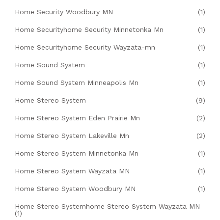
Home Security Woodbury MN
(1)
Home Securityhome Security Minnetonka Mn
(1)
Home Securityhome Security Wayzata-mn
(1)
Home Sound System
(1)
Home Sound System Minneapolis Mn
(1)
Home Stereo System
(9)
Home Stereo System Eden Prairie Mn
(2)
Home Stereo System Lakeville Mn
(2)
Home Stereo System Minnetonka Mn
(1)
Home Stereo System Wayzata MN
(1)
Home Stereo System Woodbury MN
(1)
Home Stereo Systemhome Stereo System Wayzata MN
(1)