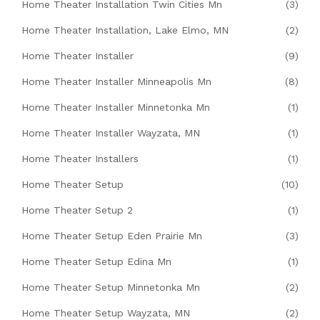
Home Theater Installation Twin Cities Mn
(3)
Home Theater Installation, Lake Elmo, MN
(2)
Home Theater Installer
(9)
Home Theater Installer Minneapolis Mn
(8)
Home Theater Installer Minnetonka Mn
(1)
Home Theater Installer Wayzata, MN
(1)
Home Theater Installers
(1)
Home Theater Setup
(10)
Home Theater Setup 2
(1)
Home Theater Setup Eden Prairie Mn
(3)
Home Theater Setup Edina Mn
(1)
Home Theater Setup Minnetonka Mn
(2)
Home Theater Setup Wayzata, MN
(2)