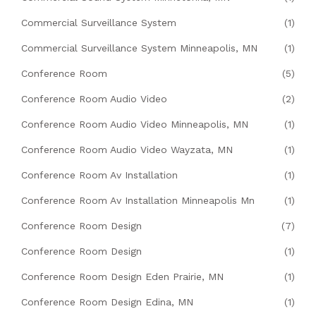
Commercial Surveillance System
(1)
Commercial Surveillance System Minneapolis, MN
(1)
Conference Room
(5)
Conference Room Audio Video
(2)
Conference Room Audio Video Minneapolis, MN
(1)
Conference Room Audio Video Wayzata, MN
(1)
Conference Room Av Installation
(1)
Conference Room Av Installation Minneapolis Mn
(1)
Conference Room Design
(7)
Conference Room Design
(1)
Conference Room Design Eden Prairie, MN
(1)
Conference Room Design Edina, MN
(1)