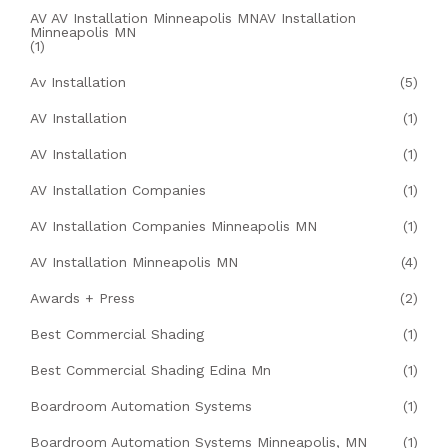
AV AV Installation Minneapolis MNAV Installation
Minneapolis MN
(1)
Av Installation
(5)
AV Installation
(1)
AV Installation
(1)
AV Installation Companies
(1)
AV Installation Companies Minneapolis MN
(1)
AV Installation Minneapolis MN
(4)
Awards + Press
(2)
Best Commercial Shading
(1)
Best Commercial Shading Edina Mn
(1)
Boardroom Automation Systems
(1)
Boardroom Automation Systems Minneapolis, MN
(1)