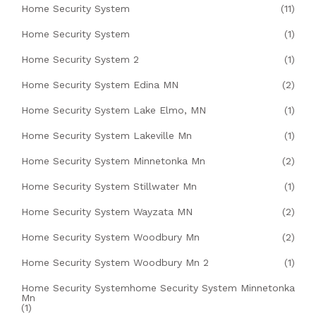
Home Security System
(11)
Home Security System
(1)
Home Security System 2
(1)
Home Security System Edina MN
(2)
Home Security System Lake Elmo, MN
(1)
Home Security System Lakeville Mn
(1)
Home Security System Minnetonka Mn
(2)
Home Security System Stillwater Mn
(1)
Home Security System Wayzata MN
(2)
Home Security System Woodbury Mn
(2)
Home Security System Woodbury Mn 2
(1)
Home Security Systemhome Security System Minnetonka
Mn
(1)