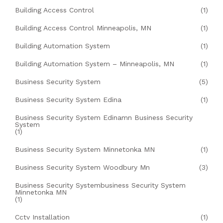
Building Access Control
(1)
Building Access Control Minneapolis, MN
(1)
Building Automation System
(1)
Building Automation System – Minneapolis, MN
(1)
Business Security System
(5)
Business Security System Edina
(1)
Business Security System Edinamn Business Security
System
(1)
Business Security System Minnetonka MN
(1)
Business Security System Woodbury Mn
(3)
Business Security Systembusiness Security System
Minnetonka MN
(1)
Cctv Installation
(1)