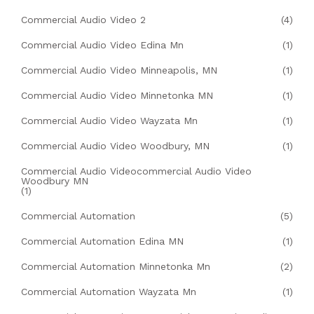
Commercial Audio Video 2
(4)
Commercial Audio Video Edina Mn
(1)
Commercial Audio Video Minneapolis, MN
(1)
Commercial Audio Video Minnetonka MN
(1)
Commercial Audio Video Wayzata Mn
(1)
Commercial Audio Video Woodbury, MN
(1)
Commercial Audio Videocommercial Audio Video
Woodbury MN
(1)
Commercial Automation
(5)
Commercial Automation Edina MN
(1)
Commercial Automation Minnetonka Mn
(2)
Commercial Automation Wayzata Mn
(1)