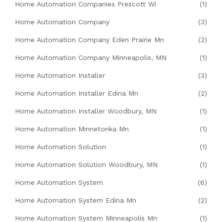
Home Automation Companies Prescott Wi
(1)
Home Automation Company
(3)
Home Automation Company Eden Prairie Mn
(2)
Home Automation Company Minneapolis, MN
(1)
Home Automation Installer
(3)
Home Automation Installer Edina Mn
(2)
Home Automation Installer Woodbury, MN
(1)
Home Automation Minnetonka Mn
(1)
Home Automation Solution
(1)
Home Automation Solution Woodbury, MN
(1)
Home Automation System
(6)
Home Automation System Edina Mn
(2)
Home Automation System Minneapolis Mn
(1)