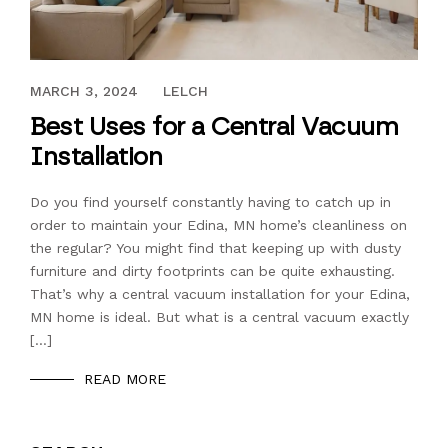
OCTOBER 31, 2019
MARCH 3, 2024
LELCH
Best Uses for a Central Vacuum
Installation
Do you find yourself constantly having to catch up in
order to maintain your Edina, MN home’s cleanliness on
the regular? You might find that keeping up with dusty
furniture and dirty footprints can be quite exhausting.
That’s why a central vacuum installation for your Edina,
MN home is ideal. But what is a central vacuum exactly
[…]
READ MORE