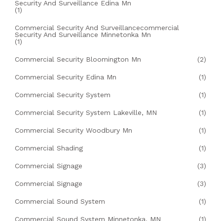
Security And Surveillance Edina Mn
(1)
Commercial Security And Surveillancecommercial
Security And Surveillance Minnetonka Mn
(1)
Commercial Security Bloomington Mn
(2)
Commercial Security Edina Mn
(1)
Commercial Security System
(1)
Commercial Security System Lakeville, MN
(1)
Commercial Security Woodbury Mn
(1)
Commercial Shading
(1)
Commercial Signage
(3)
Commercial Signage
(3)
Commercial Sound System
(1)
Commercial Sound System Minnetonka, MN
(1)