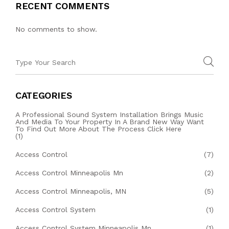
RECENT COMMENTS
No comments to show.
CATEGORIES
A Professional Sound System Installation Brings Music
And Media To Your Property In A Brand New Way Want
To Find Out More About The Process Click Here
(1)
Access Control
(7)
Access Control Minneapolis Mn
(2)
Access Control Minneapolis, MN
(5)
Access Control System
(1)
Access Control System Minneapolis Mn
(1)