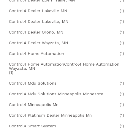
Control4 Dealer Eden Prairie, MN
(1)
Control4 Dealer Lakeville MN
(1)
Control4 Dealer Lakeville, MN
(1)
Control4 Dealer Orono, MN
(1)
Control4 Dealer Wayzata, MN
(1)
Control4 Home Automation
(1)
Control4 Home AutomationControl4 Home Automation
Wayzata, MN
(1)
Control4 Mdu Solutions
(1)
Control4 Mdu Solutions Minneapolis Minnesota
(1)
Control4 Minneapolis Mn
(1)
Control4 Platinum Dealer Minneapolis Mn
(1)
Control4 Smart System
(1)