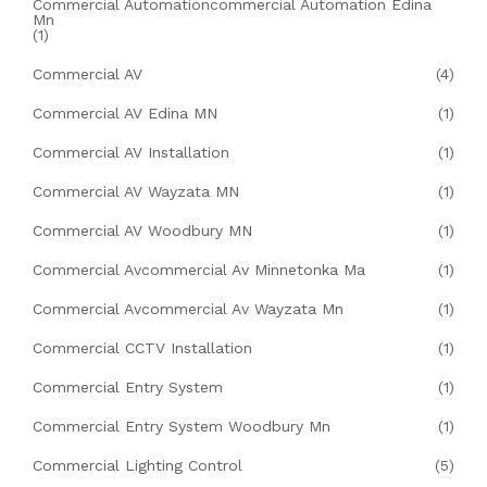
Commercial Automationcommercial Automation Edina
Mn
(1)
Commercial AV
(4)
Commercial AV Edina MN
(1)
Commercial AV Installation
(1)
Commercial AV Wayzata MN
(1)
Commercial AV Woodbury MN
(1)
Commercial Avcommercial Av Minnetonka Ma
(1)
Commercial Avcommercial Av Wayzata Mn
(1)
Commercial CCTV Installation
(1)
Commercial Entry System
(1)
Commercial Entry System Woodbury Mn
(1)
Commercial Lighting Control
(5)