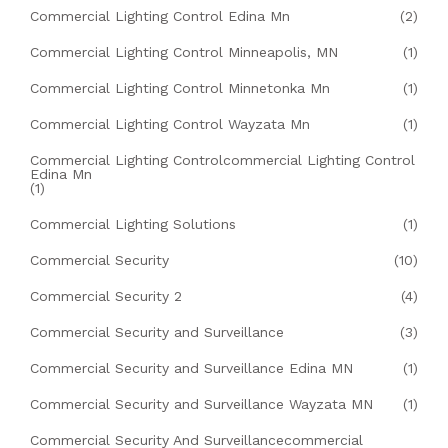
Commercial Lighting Control Edina Mn
(2)
Commercial Lighting Control Minneapolis, MN
(1)
Commercial Lighting Control Minnetonka Mn
(1)
Commercial Lighting Control Wayzata Mn
(1)
Commercial Lighting Controlcommercial Lighting Control
Edina Mn
(1)
Commercial Lighting Solutions
(1)
Commercial Security
(10)
Commercial Security 2
(4)
Commercial Security and Surveillance
(3)
Commercial Security and Surveillance Edina MN
(1)
Commercial Security and Surveillance Wayzata MN
(1)
Commercial Security And Surveillancecommercial