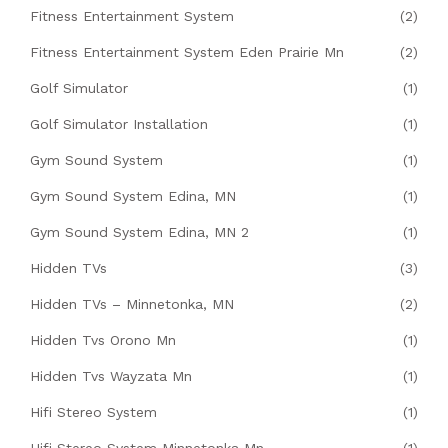
Fitness Entertainment System
(2)
Fitness Entertainment System Eden Prairie Mn
(2)
Golf Simulator
(1)
Golf Simulator Installation
(1)
Gym Sound System
(1)
Gym Sound System Edina, MN
(1)
Gym Sound System Edina, MN 2
(1)
Hidden TVs
(3)
Hidden TVs – Minnetonka, MN
(2)
Hidden Tvs Orono Mn
(1)
Hidden Tvs Wayzata Mn
(1)
Hifi Stereo System
(1)