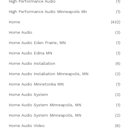
High Performance Audio
(1)
High Performance Audio Minneapolis Mn
(1)
Home
(432)
Home Audio
(3)
Home Audio Eden Prairie, MN
(1)
Home Audio Edina MN
(1)
Home Audio Installation
(4)
Home Audio Installation Minneapolis, MN
(3)
Home Audio Minnetonka MN
(1)
Home Audio System
(3)
Home Audio System Minneapolis, MN
(1)
Home Audio System Minneapolis, MN
(2)
Home Audio Video
(8)