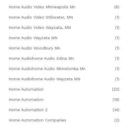
Home Audio Video Minneapolis Mn
(6)
Home Audio Video Stillwater, MN
(1)
Home Audio Video Wayzata, MN
(1)
Home Audio Wayzata MN
(1)
Home Audio Woodbury Mn
(1)
Home Audiohome Audio Edina Mn
(1)
Home Audiohome Audio Minnetonka Mn
(1)
Home Audiohome Audio Wayzata MN
(1)
Home Automation
(22)
Home Automation
(19)
Home Automation 2
(14)
Home Automation Companies
(2)