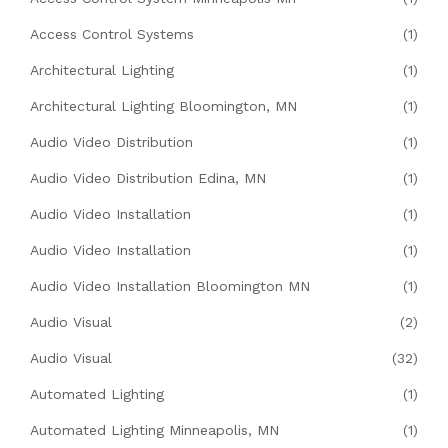
Access Control Systems
(1)
Architectural Lighting
(1)
Architectural Lighting Bloomington, MN
(1)
Audio Video Distribution
(1)
Audio Video Distribution Edina, MN
(1)
Audio Video Installation
(1)
Audio Video Installation
(1)
Audio Video Installation Bloomington MN
(1)
Audio Visual
(2)
Audio Visual
(32)
Automated Lighting
(1)
Automated Lighting Minneapolis, MN
(1)