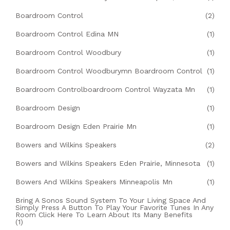
Boardroom Control
(2)
Boardroom Control Edina MN
(1)
Boardroom Control Woodbury
(1)
Boardroom Control Woodburymn Boardroom Control
(1)
Boardroom Controlboardroom Control Wayzata Mn
(1)
Boardroom Design
(1)
Boardroom Design Eden Prairie Mn
(1)
Bowers and Wilkins Speakers
(2)
Bowers and Wilkins Speakers Eden Prairie, Minnesota
(1)
Bowers And Wilkins Speakers Minneapolis Mn
(1)
Bring A Sonos Sound System To Your Living Space And
Simply Press A Button To Play Your Favorite Tunes In Any
Room Click Here To Learn About Its Many Benefits
(1)