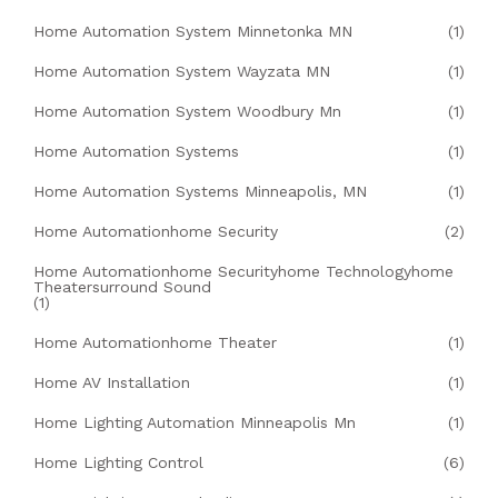
Home Automation System Minnetonka MN
(1)
Home Automation System Wayzata MN
(1)
Home Automation System Woodbury Mn
(1)
Home Automation Systems
(1)
Home Automation Systems Minneapolis, MN
(1)
Home Automationhome Security
(2)
Home Automationhome Securityhome Technologyhome
Theatersurround Sound
(1)
Home Automationhome Theater
(1)
Home AV Installation
(1)
Home Lighting Automation Minneapolis Mn
(1)
Home Lighting Control
(6)