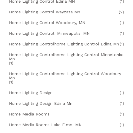
Home Lighting Control Edina MN
(1)
Home Lighting Control Wayzata Mn
(2)
Home Lighting Control Woodbury, MN
(1)
Home Lighting Control, Minneapolis, MN
(1)
Home Lighting Controlhome Lighting Control Edina Mn
(1)
Home Lighting Controlhome Lighting Control Minnetonka
Mn
(1)
Home Lighting Controlhome Lighting Control Woodbury
Mn
(1)
Home Lighting Design
(1)
Home Lighting Design Edina Mn
(1)
Home Media Rooms
(1)
Home Media Rooms Lake Elmo, MN
(1)