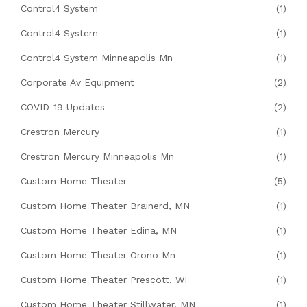
Control4 System
(1)
Control4 System
(1)
Control4 System Minneapolis Mn
(1)
Corporate Av Equipment
(2)
COVID-19 Updates
(2)
Crestron Mercury
(1)
Crestron Mercury Minneapolis Mn
(1)
Custom Home Theater
(5)
Custom Home Theater Brainerd, MN
(1)
Custom Home Theater Edina, MN
(1)
Custom Home Theater Orono Mn
(1)
Custom Home Theater Prescott, WI
(1)
Custom Home Theater Stillwater, MN
(1)