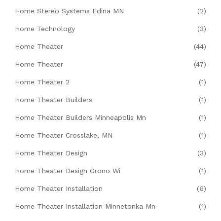
Home Stereo Systems Edina MN
(2)
Home Technology
(3)
Home Theater
(44)
Home Theater
(47)
Home Theater 2
(1)
Home Theater Builders
(1)
Home Theater Builders Minneapolis Mn
(1)
Home Theater Crosslake, MN
(1)
Home Theater Design
(3)
Home Theater Design Orono Wi
(1)
Home Theater Installation
(6)
Home Theater Installation Minnetonka Mn
(1)