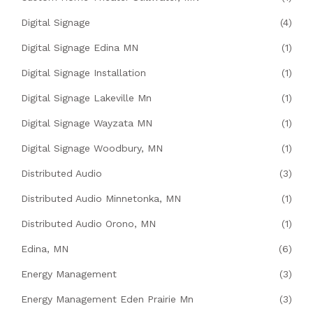
Digital Signage
(4)
Digital Signage Edina MN
(1)
Digital Signage Installation
(1)
Digital Signage Lakeville Mn
(1)
Digital Signage Wayzata MN
(1)
Digital Signage Woodbury, MN
(1)
Distributed Audio
(3)
Distributed Audio Minnetonka, MN
(1)
Distributed Audio Orono, MN
(1)
Edina, MN
(6)
Energy Management
(3)
Energy Management Eden Prairie Mn
(3)