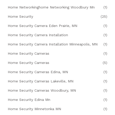
Home Networkinghome Networking Woodbury Mn
(1)
Home Security
(25)
Home Security Camera Eden Prairie, MN
(1)
Home Security Camera Installation
(1)
Home Security Camera Installation Minneapolis, MN
(1)
Home Security Cameras
(1)
Home Security Cameras
(5)
Home Security Cameras Edina, MN
(1)
Home Security Cameras Lakeville, MN
(1)
Home Security Cameras Woodbury, MN
(1)
Home Security Edina Mn
(1)
Home Security Minnetonka MN
(1)