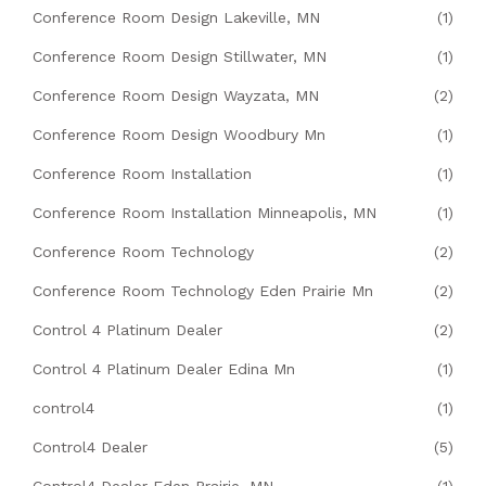
Conference Room Design Lakeville, MN
(1)
Conference Room Design Stillwater, MN
(1)
Conference Room Design Wayzata, MN
(2)
Conference Room Design Woodbury Mn
(1)
Conference Room Installation
(1)
Conference Room Installation Minneapolis, MN
(1)
Conference Room Technology
(2)
Conference Room Technology Eden Prairie Mn
(2)
Control 4 Platinum Dealer
(2)
Control 4 Platinum Dealer Edina Mn
(1)
control4
(1)
Control4 Dealer
(5)