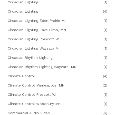
Circadian Lighting
(1)
Circadian Lighting
(4)
Circadian Lighting Eden Prairie Mn
(1)
Circadian Lighting Lake Elmo, MN
(1)
Circadian Lighting Prescott Wi
(1)
Circadian Lighting Wayzata Mn
(1)
Circadian Rhythm Lighting
(1)
Circadian Rhythm Lighting Wayzata, MN
(1)
Climate Control
(4)
Climate Control Minneapolis, MN
(2)
Climate Control Prescott Wi
(1)
Climate Control Woodbury Mn
(1)
Commercial Audio Video
(6)