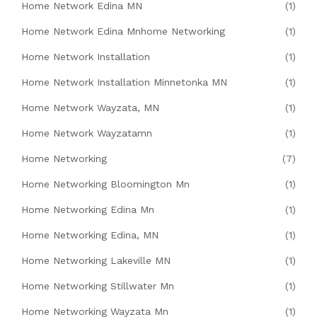
Home Network Edina MN
(1)
Home Network Edina Mnhome Networking
(1)
Home Network Installation
(1)
Home Network Installation Minnetonka MN
(1)
Home Network Wayzata, MN
(1)
Home Network Wayzatamn
(1)
Home Networking
(7)
Home Networking Bloomington Mn
(1)
Home Networking Edina Mn
(1)
Home Networking Edina, MN
(1)
Home Networking Lakeville MN
(1)
Home Networking Stillwater Mn
(1)
Home Networking Wayzata Mn
(1)