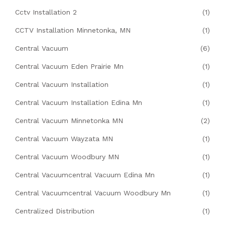
Cctv Installation 2
(1)
CCTV Installation Minnetonka, MN
(1)
Central Vacuum
(6)
Central Vacuum Eden Prairie Mn
(1)
Central Vacuum Installation
(1)
Central Vacuum Installation Edina Mn
(1)
Central Vacuum Minnetonka MN
(2)
Central Vacuum Wayzata MN
(1)
Central Vacuum Woodbury MN
(1)
Central Vacuumcentral Vacuum Edina Mn
(1)
Central Vacuumcentral Vacuum Woodbury Mn
(1)
Centralized Distribution
(1)