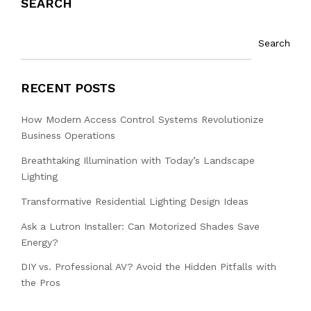
SEARCH
Search
RECENT POSTS
How Modern Access Control Systems Revolutionize
Business Operations
Breathtaking Illumination with Today’s Landscape
Lighting
Transformative Residential Lighting Design Ideas
Ask a Lutron Installer: Can Motorized Shades Save
Energy?
DIY vs. Professional AV? Avoid the Hidden Pitfalls with
the Pros