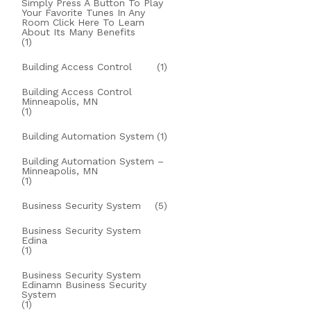
Simply Press A Button To Play
Your Favorite Tunes In Any
Room Click Here To Learn
About Its Many Benefits
(1)
Building Access Control
(1)
Building Access Control
Minneapolis, MN
(1)
Building Automation System
(1)
Building Automation System –
Minneapolis, MN
(1)
Business Security System
(5)
Business Security System
Edina
(1)
Business Security System
Edinamn Business Security
System
(1)