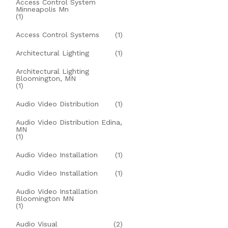
Access Control System
Minneapolis Mn
(1)
Access Control Systems
(1)
Architectural Lighting
(1)
Architectural Lighting
Bloomington, MN
(1)
Audio Video Distribution
(1)
Audio Video Distribution Edina,
MN
(1)
Audio Video Installation
(1)
Audio Video Installation
(1)
Audio Video Installation
Bloomington MN
(1)
Audio Visual
(2)