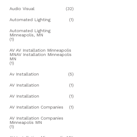
Audio Visual
(32)
Automated Lighting
(1)
Automated Lighting
Minneapolis, MN
(1)
AV AV Installation Minneapolis
MNAV Installation Minneapolis
MN
(1)
Av Installation
(5)
AV Installation
(1)
AV Installation
(1)
AV Installation Companies
(1)
AV Installation Companies
Minneapolis MN
(1)