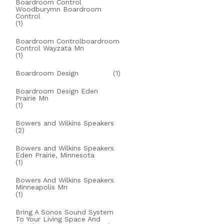
Boardroom Control
Woodburymn Boardroom
Control
(1)
Boardroom Controlboardroom
Control Wayzata Mn
(1)
Boardroom Design
(1)
Boardroom Design Eden
Prairie Mn
(1)
Bowers and Wilkins Speakers
(2)
Bowers and Wilkins Speakers
Eden Prairie, Minnesota
(1)
Bowers And Wilkins Speakers
Minneapolis Mn
(1)
Bring A Sonos Sound System
To Your Living Space And