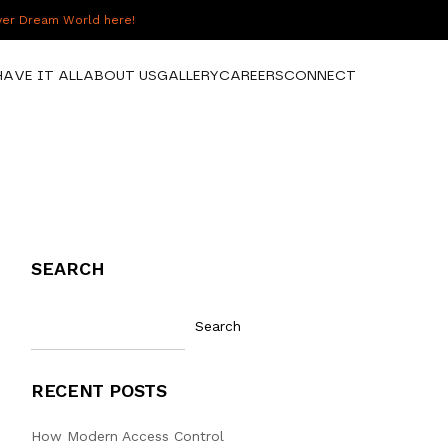
over Dream World here!
HAVE IT ALL
ABOUT US
GALLERY
CAREERS
CONNECT
SEARCH
Search
RECENT POSTS
How Modern Access Control