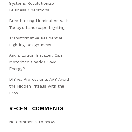
Systems Revolutionize
Business Operations
Breathtaking Illumination with
Today’s Landscape Lighting
Transformative Residential
Lighting Design Ideas
Ask a Lutron Installer: Can
Motorized Shades Save
Energy?
DIY vs. Professional AV? Avoid
the Hidden Pitfalls with the
Pros
RECENT COMMENTS
No comments to show.