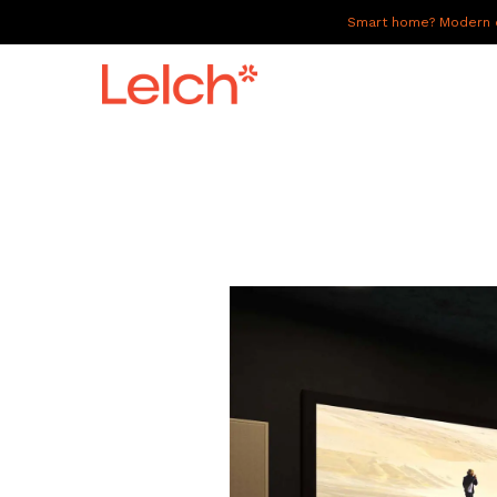
Smart home? Modern of
LIVE
WORK
HAVE IT ALL
ABOUT US
GALLERY
CAREERS
CONNECT