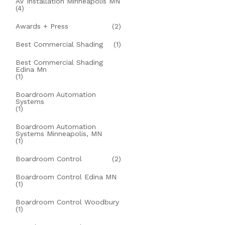
AV Installation Minneapolis MN
(4)
Awards + Press
(2)
Best Commercial Shading
(1)
Best Commercial Shading
Edina Mn
(1)
Boardroom Automation
Systems
(1)
Boardroom Automation
Systems Minneapolis, MN
(1)
Boardroom Control
(2)
Boardroom Control Edina MN
(1)
Boardroom Control Woodbury
(1)