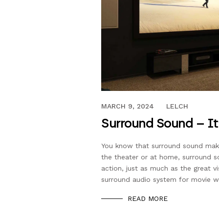
JUNE 14, 2019
MARCH 9, 2024
LELCH
Surround Sound – It
You know that surround sound make
the theater or at home, surround so
action, just as much as the great vi
surround audio system for movie 
READ MORE