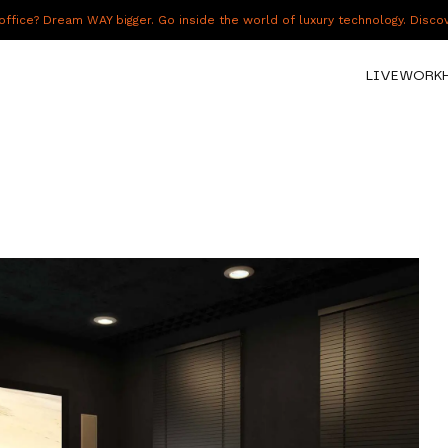
fice? Dream WAY bigger. Go inside the world of luxury technology. Disc
LIVE
WORK