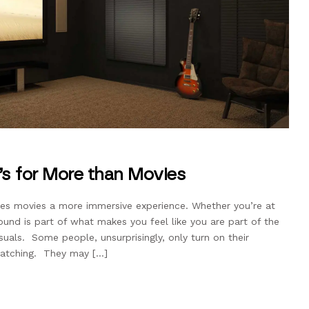
’s for More than Movies
s movies a more immersive experience. Whether you’re at
und is part of what makes you feel like you are part of the
suals. Some people, unsurprisingly, only turn on their
watching. They may […]