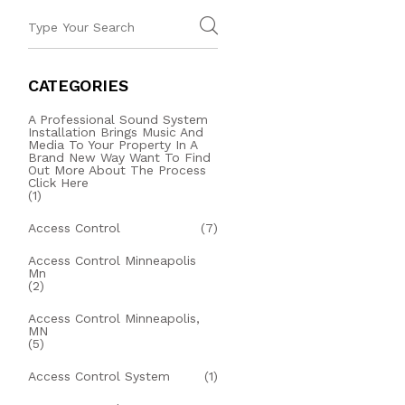
CATEGORIES
A Professional Sound System
Installation Brings Music And
Media To Your Property In A
Brand New Way Want To Find
Out More About The Process
Click Here
(1)
Access Control
(7)
Access Control Minneapolis
Mn
(2)
Access Control Minneapolis,
MN
(5)
Access Control System
(1)