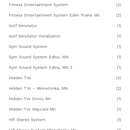
Fitness Entertainment System
(2)
Fitness Entertainment System Eden Prairie Mn
(2)
Golf Simulator
(1)
Golf Simulator Installation
(1)
Gym Sound System
(1)
Gym Sound System Edina, MN
(1)
Gym Sound System Edina, MN 2
(1)
Hidden TVs
(3)
Hidden TVs – Minnetonka, MN
(2)
Hidden Tvs Orono Mn
(1)
Hidden Tvs Wayzata Mn
(1)
Hifi Stereo System
(1)