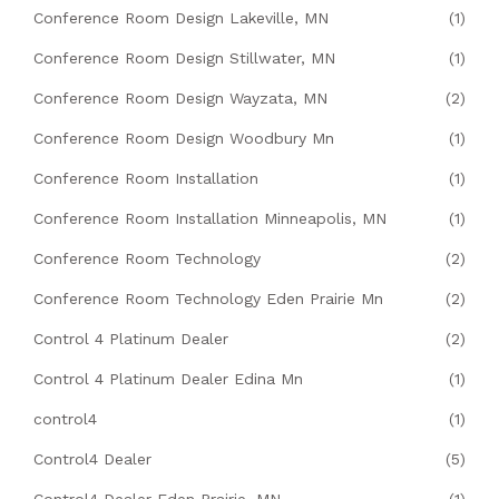
Conference Room Design Lakeville, MN
(1)
Conference Room Design Stillwater, MN
(1)
Conference Room Design Wayzata, MN
(2)
Conference Room Design Woodbury Mn
(1)
Conference Room Installation
(1)
Conference Room Installation Minneapolis, MN
(1)
Conference Room Technology
(2)
Conference Room Technology Eden Prairie Mn
(2)
Control 4 Platinum Dealer
(2)
Control 4 Platinum Dealer Edina Mn
(1)
control4
(1)
Control4 Dealer
(5)