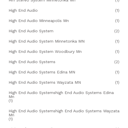
Hifi Stereo System Minnetonka Mn
(1)
High End Audio
(1)
High End Audio Minneapolis Mn
(1)
High End Audio System
(2)
High End Audio System Minnetonka MN
(1)
High End Audio System Woodbury Mn
(1)
High End Audio Systems
(2)
High End Audio Systems Edina MN
(1)
High End Audio Systems Wayzata MN
(1)
High End Audio Systemshigh End Audio Systems Edina
Mn
(1)
High End Audio Systemshigh End Audio Systems Wayzata
Mn
(1)