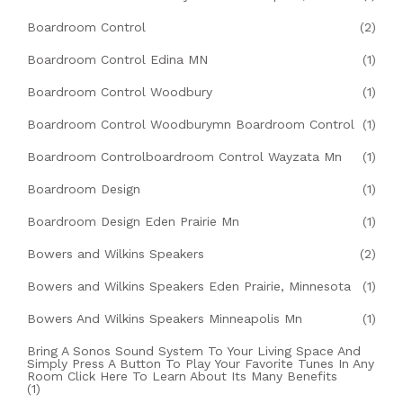
Boardroom Control
(2)
Boardroom Control Edina MN
(1)
Boardroom Control Woodbury
(1)
Boardroom Control Woodburymn Boardroom Control
(1)
Boardroom Controlboardroom Control Wayzata Mn
(1)
Boardroom Design
(1)
Boardroom Design Eden Prairie Mn
(1)
Bowers and Wilkins Speakers
(2)
Bowers and Wilkins Speakers Eden Prairie, Minnesota
(1)
Bowers And Wilkins Speakers Minneapolis Mn
(1)
Bring A Sonos Sound System To Your Living Space And
Simply Press A Button To Play Your Favorite Tunes In Any
Room Click Here To Learn About Its Many Benefits
(1)