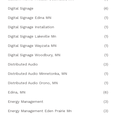
Digital Signage
(4)
Digital Signage Edina MN
(1)
Digital Signage Installation
(1)
Digital Signage Lakeville Mn
(1)
Digital Signage Wayzata MN
(1)
Digital Signage Woodbury, MN
(1)
Distributed Audio
(3)
Distributed Audio Minnetonka, MN
(1)
Distributed Audio Orono, MN
(1)
Edina, MN
(6)
Energy Management
(3)
Energy Management Eden Prairie Mn
(3)