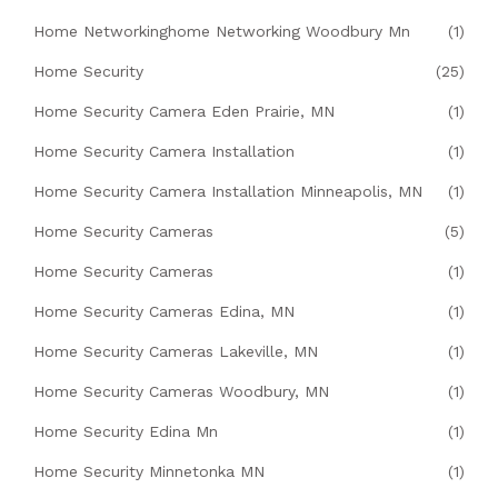
Home Networkinghome Networking Woodbury Mn
(1)
Home Security
(25)
Home Security Camera Eden Prairie, MN
(1)
Home Security Camera Installation
(1)
Home Security Camera Installation Minneapolis, MN
(1)
Home Security Cameras
(5)
Home Security Cameras
(1)
Home Security Cameras Edina, MN
(1)
Home Security Cameras Lakeville, MN
(1)
Home Security Cameras Woodbury, MN
(1)
Home Security Edina Mn
(1)
Home Security Minnetonka MN
(1)