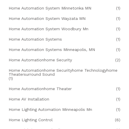
Home Automation System Minnetonka MN
(1)
Home Automation System Wayzata MN
(1)
Home Automation System Woodbury Mn
(1)
Home Automation Systems
(1)
Home Automation Systems Minneapolis, MN
(1)
Home Automationhome Security
(2)
Home Automationhome Securityhome Technologyhome
Theatersurround Sound
(1)
Home Automationhome Theater
(1)
Home AV Installation
(1)
Home Lighting Automation Minneapolis Mn
(1)
Home Lighting Control
(6)