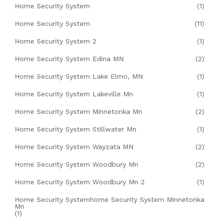
Home Security System
(1)
Home Security System
(11)
Home Security System 2
(1)
Home Security System Edina MN
(2)
Home Security System Lake Elmo, MN
(1)
Home Security System Lakeville Mn
(1)
Home Security System Minnetonka Mn
(2)
Home Security System Stillwater Mn
(1)
Home Security System Wayzata MN
(2)
Home Security System Woodbury Mn
(2)
Home Security System Woodbury Mn 2
(1)
Home Security Systemhome Security System Minnetonka
Mn
(1)