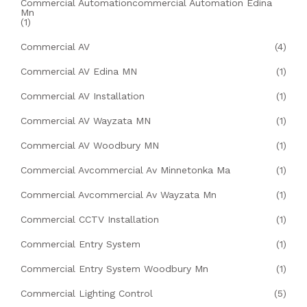
Commercial Automationcommercial Automation Edina
Mn
(1)
Commercial AV
(4)
Commercial AV Edina MN
(1)
Commercial AV Installation
(1)
Commercial AV Wayzata MN
(1)
Commercial AV Woodbury MN
(1)
Commercial Avcommercial Av Minnetonka Ma
(1)
Commercial Avcommercial Av Wayzata Mn
(1)
Commercial CCTV Installation
(1)
Commercial Entry System
(1)
Commercial Entry System Woodbury Mn
(1)
Commercial Lighting Control
(5)