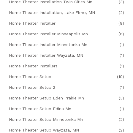
Home Theater Installation Twin Cities Mn
(3)
Home Theater Installation, Lake Elmo, MN
(2)
Home Theater Installer
(9)
Home Theater Installer Minneapolis Mn
(8)
Home Theater Installer Minnetonka Mn
(1)
Home Theater Installer Wayzata, MN
(1)
Home Theater Installers
(1)
Home Theater Setup
(10)
Home Theater Setup 2
(1)
Home Theater Setup Eden Prairie Mn
(3)
Home Theater Setup Edina Mn
(1)
Home Theater Setup Minnetonka Mn
(2)
Home Theater Setup Wayzata, MN
(2)