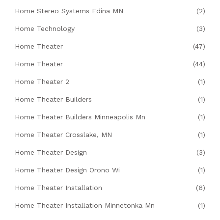
Home Stereo Systems Edina MN
(2)
Home Technology
(3)
Home Theater
(47)
Home Theater
(44)
Home Theater 2
(1)
Home Theater Builders
(1)
Home Theater Builders Minneapolis Mn
(1)
Home Theater Crosslake, MN
(1)
Home Theater Design
(3)
Home Theater Design Orono Wi
(1)
Home Theater Installation
(6)
Home Theater Installation Minnetonka Mn
(1)