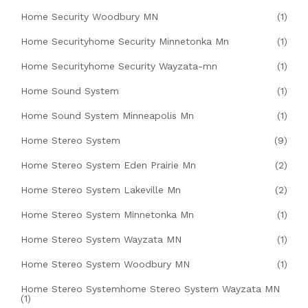
Home Security Woodbury MN
(1)
Home Securityhome Security Minnetonka Mn
(1)
Home Securityhome Security Wayzata-mn
(1)
Home Sound System
(1)
Home Sound System Minneapolis Mn
(1)
Home Stereo System
(9)
Home Stereo System Eden Prairie Mn
(2)
Home Stereo System Lakeville Mn
(2)
Home Stereo System Minnetonka Mn
(1)
Home Stereo System Wayzata MN
(1)
Home Stereo System Woodbury MN
(1)
Home Stereo Systemhome Stereo System Wayzata MN
(1)