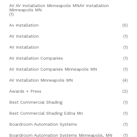
AV AV Installation Minneapolis MNAV Installation
Minneapolis MN
(1)
Av Installation
(5)
AV Installation
(1)
AV Installation
(1)
AV Installation Companies
(1)
AV Installation Companies Minneapolis MN
(1)
AV Installation Minneapolis MN
(4)
Awards + Press
(2)
Best Commercial Shading
(1)
Best Commercial Shading Edina Mn
(1)
Boardroom Automation Systems
(1)
Boardroom Automation Systems Minneapolis, MN
(1)