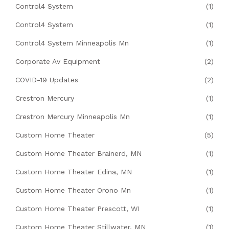
Control4 System
(1)
Control4 System
(1)
Control4 System Minneapolis Mn
(1)
Corporate Av Equipment
(2)
COVID-19 Updates
(2)
Crestron Mercury
(1)
Crestron Mercury Minneapolis Mn
(1)
Custom Home Theater
(5)
Custom Home Theater Brainerd, MN
(1)
Custom Home Theater Edina, MN
(1)
Custom Home Theater Orono Mn
(1)
Custom Home Theater Prescott, WI
(1)
Custom Home Theater Stillwater, MN
(1)