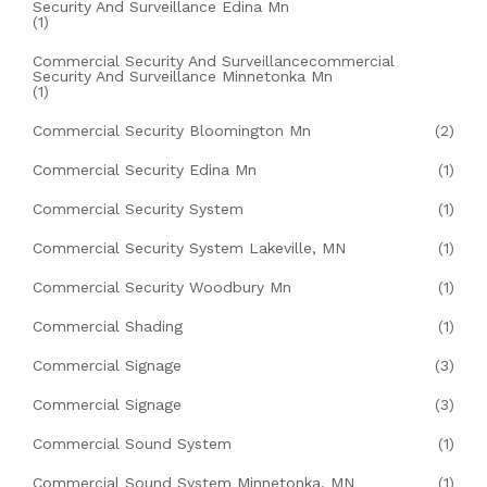
Security And Surveillance Edina Mn
(1)
Commercial Security And Surveillancecommercial
Security And Surveillance Minnetonka Mn
(1)
Commercial Security Bloomington Mn
(2)
Commercial Security Edina Mn
(1)
Commercial Security System
(1)
Commercial Security System Lakeville, MN
(1)
Commercial Security Woodbury Mn
(1)
Commercial Shading
(1)
Commercial Signage
(3)
Commercial Signage
(3)
Commercial Sound System
(1)
Commercial Sound System Minnetonka, MN
(1)