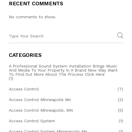
RECENT COMMENTS
No comments to show.
CATEGORIES
A Professional Sound System Installation Brings Music
And Media To Your Property In A Brand New Way Want
To Find Out More About The Process Click Here
(1)
Access Control
(7)
Access Control Minneapolis Mn
(2)
Access Control Minneapolis, MN
(5)
Access Control System
(1)
Access Control System Minneapolis Mn
(1)