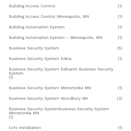
Building Access Control
(1)
Building Access Control Minneapolis, MN
(1)
Building Automation System
(1)
Building Automation System – Minneapolis, MN
(1)
Business Security System
(5)
Business Security System Edina
(1)
Business Security System Edinamn Business Security
System
(1)
Business Security System Minnetonka MN
(1)
Business Security System Woodbury Mn
(3)
Business Security Systembusiness Security System
Minnetonka MN
(1)
Cctv Installation
(1)