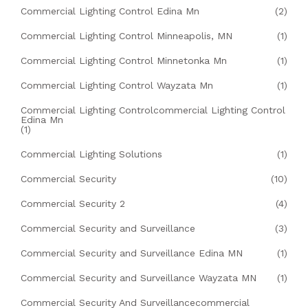
Commercial Lighting Control Edina Mn
(2)
Commercial Lighting Control Minneapolis, MN
(1)
Commercial Lighting Control Minnetonka Mn
(1)
Commercial Lighting Control Wayzata Mn
(1)
Commercial Lighting Controlcommercial Lighting Control
Edina Mn
(1)
Commercial Lighting Solutions
(1)
Commercial Security
(10)
Commercial Security 2
(4)
Commercial Security and Surveillance
(3)
Commercial Security and Surveillance Edina MN
(1)
Commercial Security and Surveillance Wayzata MN
(1)
Commercial Security And Surveillancecommercial