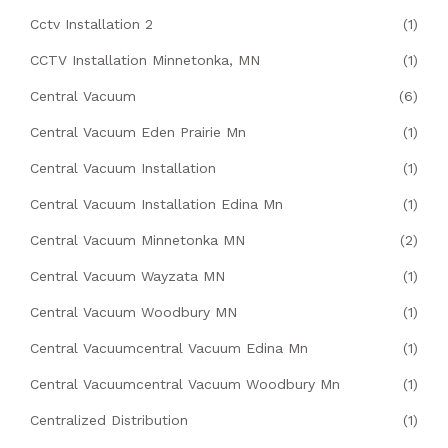
Cctv Installation 2
(1)
CCTV Installation Minnetonka, MN
(1)
Central Vacuum
(6)
Central Vacuum Eden Prairie Mn
(1)
Central Vacuum Installation
(1)
Central Vacuum Installation Edina Mn
(1)
Central Vacuum Minnetonka MN
(2)
Central Vacuum Wayzata MN
(1)
Central Vacuum Woodbury MN
(1)
Central Vacuumcentral Vacuum Edina Mn
(1)
Central Vacuumcentral Vacuum Woodbury Mn
(1)
Centralized Distribution
(1)