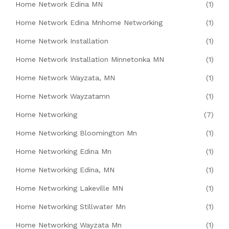
Home Network Edina MN
(1)
Home Network Edina Mnhome Networking
(1)
Home Network Installation
(1)
Home Network Installation Minnetonka MN
(1)
Home Network Wayzata, MN
(1)
Home Network Wayzatamn
(1)
Home Networking
(7)
Home Networking Bloomington Mn
(1)
Home Networking Edina Mn
(1)
Home Networking Edina, MN
(1)
Home Networking Lakeville MN
(1)
Home Networking Stillwater Mn
(1)
Home Networking Wayzata Mn
(1)