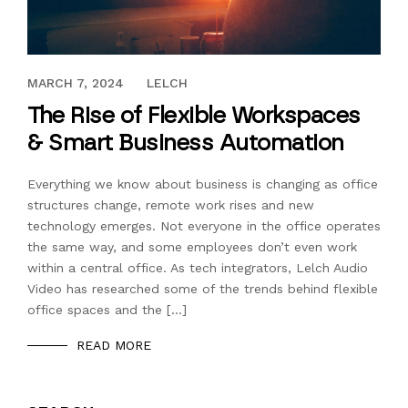
DECEMBER 3, 2018
MARCH 7, 2024
LELCH
The Rise of Flexible Workspaces
& Smart Business Automation
Everything we know about business is changing as office
structures change, remote work rises and new
technology emerges. Not everyone in the office operates
the same way, and some employees don’t even work
within a central office. As tech integrators, Lelch Audio
Video has researched some of the trends behind flexible
office spaces and the […]
READ MORE