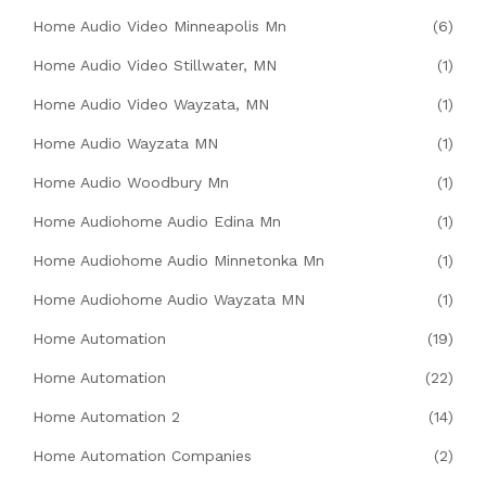
Home Audio Video Minneapolis Mn
(6)
Home Audio Video Stillwater, MN
(1)
Home Audio Video Wayzata, MN
(1)
Home Audio Wayzata MN
(1)
Home Audio Woodbury Mn
(1)
Home Audiohome Audio Edina Mn
(1)
Home Audiohome Audio Minnetonka Mn
(1)
Home Audiohome Audio Wayzata MN
(1)
Home Automation
(19)
Home Automation
(22)
Home Automation 2
(14)
Home Automation Companies
(2)