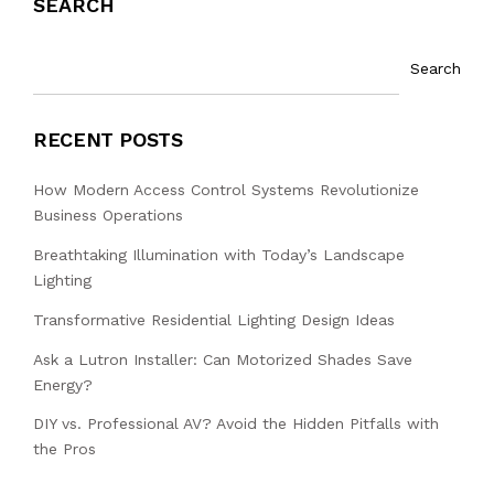
SEARCH
Search
RECENT POSTS
How Modern Access Control Systems Revolutionize
Business Operations
Breathtaking Illumination with Today’s Landscape
Lighting
Transformative Residential Lighting Design Ideas
Ask a Lutron Installer: Can Motorized Shades Save
Energy?
DIY vs. Professional AV? Avoid the Hidden Pitfalls with
the Pros