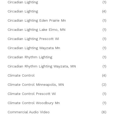
Circadian Lighting
(1)
Circadian Lighting
(4)
Circadian Lighting Eden Prairie Mn
(1)
Circadian Lighting Lake Elmo, MN
(1)
Circadian Lighting Prescott Wi
(1)
Circadian Lighting Wayzata Mn
(1)
Circadian Rhythm Lighting
(1)
Circadian Rhythm Lighting Wayzata, MN
(1)
Climate Control
(4)
Climate Control Minneapolis, MN
(2)
Climate Control Prescott Wi
(1)
Climate Control Woodbury Mn
(1)
Commercial Audio Video
(6)