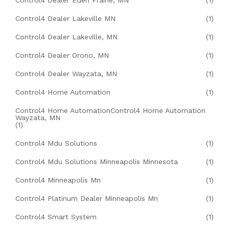
Control4 Dealer Eden Prairie, MN
(1)
Control4 Dealer Lakeville MN
(1)
Control4 Dealer Lakeville, MN
(1)
Control4 Dealer Orono, MN
(1)
Control4 Dealer Wayzata, MN
(1)
Control4 Home Automation
(1)
Control4 Home AutomationControl4 Home Automation
Wayzata, MN
(1)
Control4 Mdu Solutions
(1)
Control4 Mdu Solutions Minneapolis Minnesota
(1)
Control4 Minneapolis Mn
(1)
Control4 Platinum Dealer Minneapolis Mn
(1)
Control4 Smart System
(1)