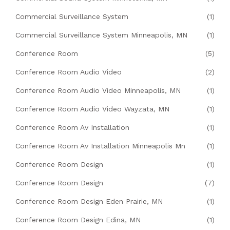
Commercial Surveillance System
(1)
Commercial Surveillance System Minneapolis, MN
(1)
Conference Room
(5)
Conference Room Audio Video
(2)
Conference Room Audio Video Minneapolis, MN
(1)
Conference Room Audio Video Wayzata, MN
(1)
Conference Room Av Installation
(1)
Conference Room Av Installation Minneapolis Mn
(1)
Conference Room Design
(1)
Conference Room Design
(7)
Conference Room Design Eden Prairie, MN
(1)
Conference Room Design Edina, MN
(1)