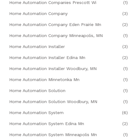
Home Automation Companies Prescott Wi
(1)
Home Automation Company
(3)
Home Automation Company Eden Prairie Mn
(2)
Home Automation Company Minneapolis, MN
(1)
Home Automation Installer
(3)
Home Automation Installer Edina Mn
(2)
Home Automation Installer Woodbury, MN
(1)
Home Automation Minnetonka Mn
(1)
Home Automation Solution
(1)
Home Automation Solution Woodbury, MN
(1)
Home Automation System
(6)
Home Automation System Edina Mn
(2)
Home Automation System Minneapolis Mn
(1)