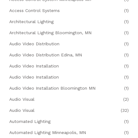
Access Control Systems
(1)
Architectural Lighting
(1)
Architectural Lighting Bloomington, MN
(1)
Audio Video Distribution
(1)
Audio Video Distribution Edina, MN
(1)
Audio Video Installation
(1)
Audio Video Installation
(1)
Audio Video Installation Bloomington MN
(1)
Audio Visual
(2)
Audio Visual
(32)
Automated Lighting
(1)
Automated Lighting Minneapolis, MN
(1)