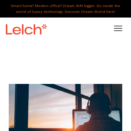
Smart home? Modern office? Dream WAY bigger. Go inside the
world of luxury technology. Discover Dream World here!
LIVE
WORK
HAVE IT ALL
ABOUT US
GALLERY
CAREERS
CONNECT