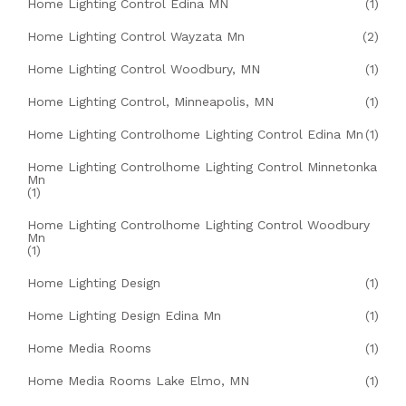
Home Lighting Control Edina MN
(1)
Home Lighting Control Wayzata Mn
(2)
Home Lighting Control Woodbury, MN
(1)
Home Lighting Control, Minneapolis, MN
(1)
Home Lighting Controlhome Lighting Control Edina Mn
(1)
Home Lighting Controlhome Lighting Control Minnetonka
Mn
(1)
Home Lighting Controlhome Lighting Control Woodbury
Mn
(1)
Home Lighting Design
(1)
Home Lighting Design Edina Mn
(1)
Home Media Rooms
(1)
Home Media Rooms Lake Elmo, MN
(1)