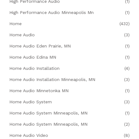
High Performance Audio
(1)
High Performance Audio Minneapolis Mn
(1)
Home
(432)
Home Audio
(3)
Home Audio Eden Prairie, MN
(1)
Home Audio Edina MN
(1)
Home Audio Installation
(4)
Home Audio Installation Minneapolis, MN
(3)
Home Audio Minnetonka MN
(1)
Home Audio System
(3)
Home Audio System Minneapolis, MN
(1)
Home Audio System Minneapolis, MN
(2)
Home Audio Video
(8)