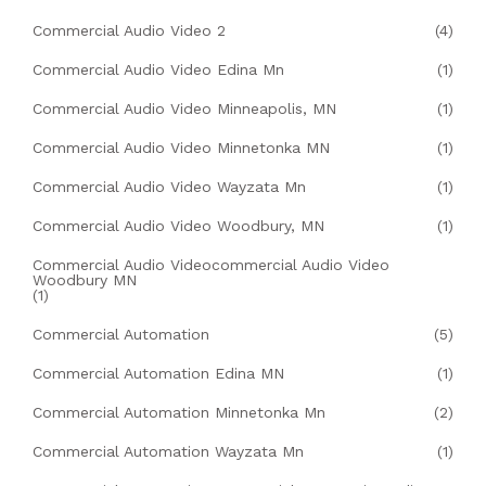
Commercial Audio Video 2
(4)
Commercial Audio Video Edina Mn
(1)
Commercial Audio Video Minneapolis, MN
(1)
Commercial Audio Video Minnetonka MN
(1)
Commercial Audio Video Wayzata Mn
(1)
Commercial Audio Video Woodbury, MN
(1)
Commercial Audio Videocommercial Audio Video
Woodbury MN
(1)
Commercial Automation
(5)
Commercial Automation Edina MN
(1)
Commercial Automation Minnetonka Mn
(2)
Commercial Automation Wayzata Mn
(1)