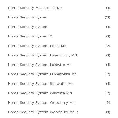
Home Security Minnetonka MN
(1)
Home Security System
(11)
Home Security System
(1)
Home Security System 2
(1)
Home Security System Edina MN
(2)
Home Security System Lake Elmo, MN
(1)
Home Security System Lakeville Mn
(1)
Home Security System Minnetonka Mn
(2)
Home Security System Stillwater Mn
(1)
Home Security System Wayzata MN
(2)
Home Security System Woodbury Mn
(2)
Home Security System Woodbury Mn 2
(1)