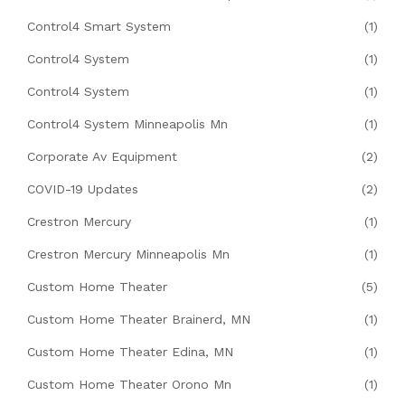
Control4 Smart System
(1)
Control4 System
(1)
Control4 System
(1)
Control4 System Minneapolis Mn
(1)
Corporate Av Equipment
(2)
COVID-19 Updates
(2)
Crestron Mercury
(1)
Crestron Mercury Minneapolis Mn
(1)
Custom Home Theater
(5)
Custom Home Theater Brainerd, MN
(1)
Custom Home Theater Edina, MN
(1)
Custom Home Theater Orono Mn
(1)