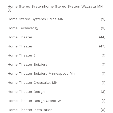
Home Stereo Systemhome Stereo System Wayzata MN
(1)
Home Stereo Systems Edina MN
(2)
Home Technology
(3)
Home Theater
(44)
Home Theater
(47)
Home Theater 2
(1)
Home Theater Builders
(1)
Home Theater Builders Minneapolis Mn
(1)
Home Theater Crosslake, MN
(1)
Home Theater Design
(3)
Home Theater Design Orono Wi
(1)
Home Theater Installation
(6)