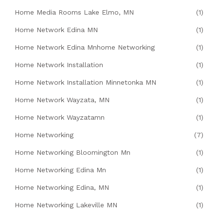
Home Media Rooms Lake Elmo, MN
(1)
Home Network Edina MN
(1)
Home Network Edina Mnhome Networking
(1)
Home Network Installation
(1)
Home Network Installation Minnetonka MN
(1)
Home Network Wayzata, MN
(1)
Home Network Wayzatamn
(1)
Home Networking
(7)
Home Networking Bloomington Mn
(1)
Home Networking Edina Mn
(1)
Home Networking Edina, MN
(1)
Home Networking Lakeville MN
(1)