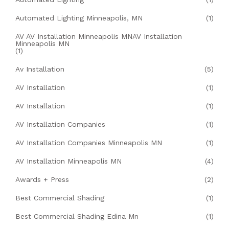
Automated Lighting Minneapolis, MN
(1)
AV AV Installation Minneapolis MNAV Installation
Minneapolis MN
(1)
Av Installation
(5)
AV Installation
(1)
AV Installation
(1)
AV Installation Companies
(1)
AV Installation Companies Minneapolis MN
(1)
AV Installation Minneapolis MN
(4)
Awards + Press
(2)
Best Commercial Shading
(1)
Best Commercial Shading Edina Mn
(1)