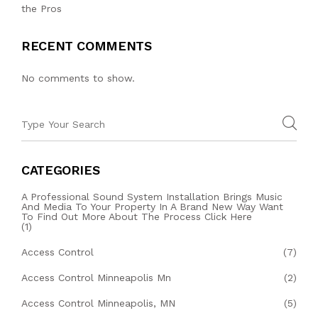
the Pros
RECENT COMMENTS
No comments to show.
CATEGORIES
A Professional Sound System Installation Brings Music
And Media To Your Property In A Brand New Way Want
To Find Out More About The Process Click Here
(1)
Access Control
(7)
Access Control Minneapolis Mn
(2)
Access Control Minneapolis, MN
(5)