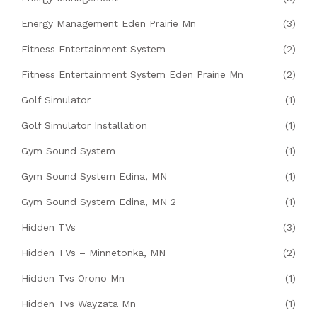
Energy Management Eden Prairie Mn
(3)
Fitness Entertainment System
(2)
Fitness Entertainment System Eden Prairie Mn
(2)
Golf Simulator
(1)
Golf Simulator Installation
(1)
Gym Sound System
(1)
Gym Sound System Edina, MN
(1)
Gym Sound System Edina, MN 2
(1)
Hidden TVs
(3)
Hidden TVs – Minnetonka, MN
(2)
Hidden Tvs Orono Mn
(1)
Hidden Tvs Wayzata Mn
(1)