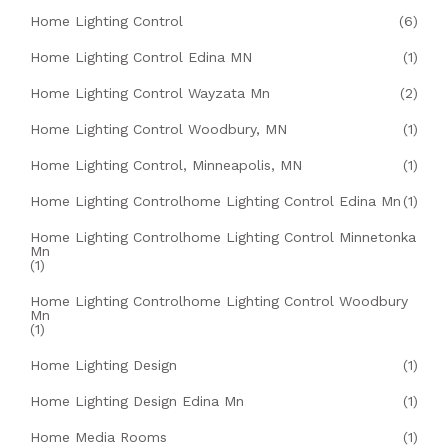
Home Lighting Control
(6)
Home Lighting Control Edina MN
(1)
Home Lighting Control Wayzata Mn
(2)
Home Lighting Control Woodbury, MN
(1)
Home Lighting Control, Minneapolis, MN
(1)
Home Lighting Controlhome Lighting Control Edina Mn
(1)
Home Lighting Controlhome Lighting Control Minnetonka
Mn
(1)
Home Lighting Controlhome Lighting Control Woodbury
Mn
(1)
Home Lighting Design
(1)
Home Lighting Design Edina Mn
(1)
Home Media Rooms
(1)