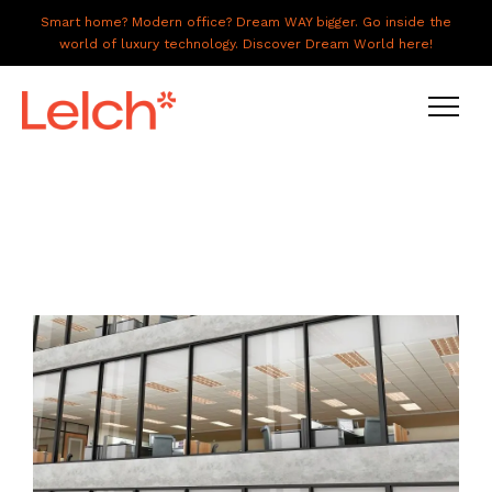
Smart home? Modern office? Dream WAY bigger. Go inside the
world of luxury technology. Discover Dream World here!
LIVE
WORK
HAVE IT ALL
ABOUT US
GALLERY
CAREERS
CONNECT