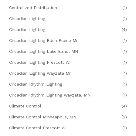
Centralized Distribution
(1)
Circadian Lighting
(1)
Circadian Lighting
(4)
Circadian Lighting Eden Prairie Mn
(1)
Circadian Lighting Lake Elmo, MN
(1)
Circadian Lighting Prescott Wi
(1)
Circadian Lighting Wayzata Mn
(1)
Circadian Rhythm Lighting
(1)
Circadian Rhythm Lighting Wayzata, MN
(1)
Climate Control
(4)
Climate Control Minneapolis, MN
(2)
Climate Control Prescott Wi
(1)