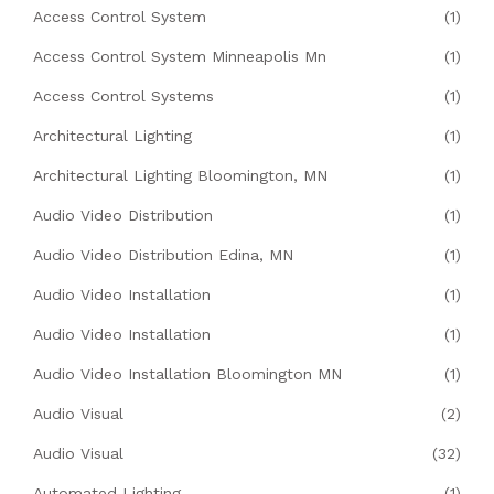
Access Control System
(1)
Access Control System Minneapolis Mn
(1)
Access Control Systems
(1)
Architectural Lighting
(1)
Architectural Lighting Bloomington, MN
(1)
Audio Video Distribution
(1)
Audio Video Distribution Edina, MN
(1)
Audio Video Installation
(1)
Audio Video Installation
(1)
Audio Video Installation Bloomington MN
(1)
Audio Visual
(2)
Audio Visual
(32)
Automated Lighting
(1)