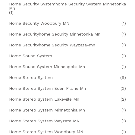
Home Security Systemhome Security System Minnetonka
Mn
(1)
Home Security Woodbury MN
(1)
Home Securityhome Security Minnetonka Mn
(1)
Home Securityhome Security Wayzata-mn
(1)
Home Sound System
(1)
Home Sound System Minneapolis Mn
(1)
Home Stereo System
(9)
Home Stereo System Eden Prairie Mn
(2)
Home Stereo System Lakeville Mn
(2)
Home Stereo System Minnetonka Mn
(1)
Home Stereo System Wayzata MN
(1)
Home Stereo System Woodbury MN
(1)