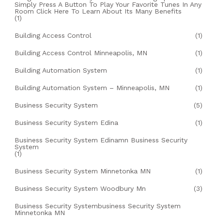
Simply Press A Button To Play Your Favorite Tunes In Any
Room Click Here To Learn About Its Many Benefits
(1)
Building Access Control
(1)
Building Access Control Minneapolis, MN
(1)
Building Automation System
(1)
Building Automation System – Minneapolis, MN
(1)
Business Security System
(5)
Business Security System Edina
(1)
Business Security System Edinamn Business Security
System
(1)
Business Security System Minnetonka MN
(1)
Business Security System Woodbury Mn
(3)
Business Security Systembusiness Security System
Minnetonka MN