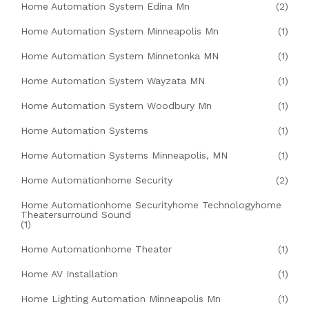
Home Automation System Edina Mn
(2)
Home Automation System Minneapolis Mn
(1)
Home Automation System Minnetonka MN
(1)
Home Automation System Wayzata MN
(1)
Home Automation System Woodbury Mn
(1)
Home Automation Systems
(1)
Home Automation Systems Minneapolis, MN
(1)
Home Automationhome Security
(2)
Home Automationhome Securityhome Technologyhome
Theatersurround Sound
(1)
Home Automationhome Theater
(1)
Home AV Installation
(1)
Home Lighting Automation Minneapolis Mn
(1)