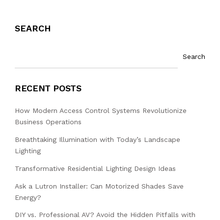
SEARCH
Search
RECENT POSTS
How Modern Access Control Systems Revolutionize
Business Operations
Breathtaking Illumination with Today’s Landscape
Lighting
Transformative Residential Lighting Design Ideas
Ask a Lutron Installer: Can Motorized Shades Save
Energy?
DIY vs. Professional AV? Avoid the Hidden Pitfalls with