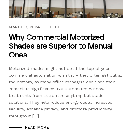
JANUARY 27, 2020
MARCH 7, 2024
LELCH
Why Commercial Motorized
Shades are Superior to Manual
Ones
Motorized shades might not be at the top of your
commercial automation wish list – they often get put at
the bottom, as many office managers don’t see their
immediate significance. But automated window
treatments from Lutron are anything but static
solutions. They help reduce energy costs, increased
security, enhance privacy, and promote productivity
throughout […]
READ MORE