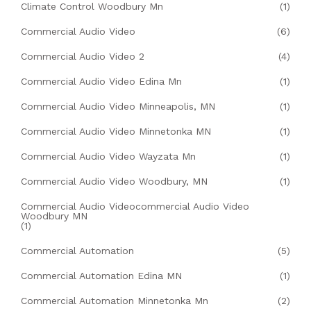
Climate Control Woodbury Mn
(1)
Commercial Audio Video
(6)
Commercial Audio Video 2
(4)
Commercial Audio Video Edina Mn
(1)
Commercial Audio Video Minneapolis, MN
(1)
Commercial Audio Video Minnetonka MN
(1)
Commercial Audio Video Wayzata Mn
(1)
Commercial Audio Video Woodbury, MN
(1)
Commercial Audio Videocommercial Audio Video
Woodbury MN
(1)
Commercial Automation
(5)
Commercial Automation Edina MN
(1)
Commercial Automation Minnetonka Mn
(2)