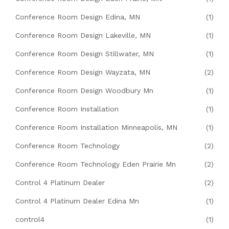
Conference Room Design Edina, MN
(1)
Conference Room Design Lakeville, MN
(1)
Conference Room Design Stillwater, MN
(1)
Conference Room Design Wayzata, MN
(2)
Conference Room Design Woodbury Mn
(1)
Conference Room Installation
(1)
Conference Room Installation Minneapolis, MN
(1)
Conference Room Technology
(2)
Conference Room Technology Eden Prairie Mn
(2)
Control 4 Platinum Dealer
(2)
Control 4 Platinum Dealer Edina Mn
(1)
control4
(1)