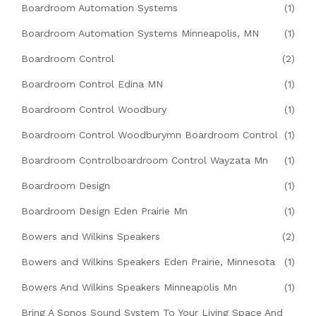
Boardroom Automation Systems
(1)
Boardroom Automation Systems Minneapolis, MN
(1)
Boardroom Control
(2)
Boardroom Control Edina MN
(1)
Boardroom Control Woodbury
(1)
Boardroom Control Woodburymn Boardroom Control
(1)
Boardroom Controlboardroom Control Wayzata Mn
(1)
Boardroom Design
(1)
Boardroom Design Eden Prairie Mn
(1)
Bowers and Wilkins Speakers
(2)
Bowers and Wilkins Speakers Eden Prairie, Minnesota
(1)
Bowers And Wilkins Speakers Minneapolis Mn
(1)
Bring A Sonos Sound System To Your Living Space And