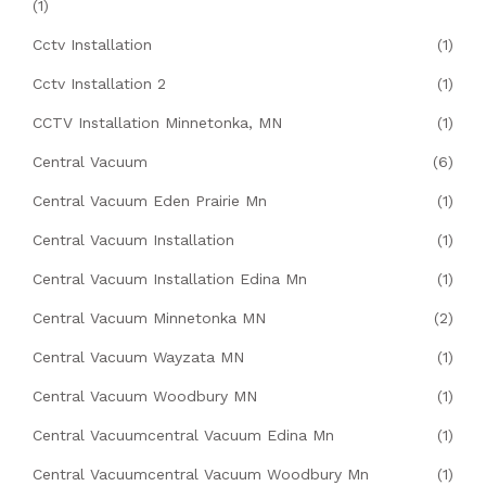
(1)
Cctv Installation
(1)
Cctv Installation 2
(1)
CCTV Installation Minnetonka, MN
(1)
Central Vacuum
(6)
Central Vacuum Eden Prairie Mn
(1)
Central Vacuum Installation
(1)
Central Vacuum Installation Edina Mn
(1)
Central Vacuum Minnetonka MN
(2)
Central Vacuum Wayzata MN
(1)
Central Vacuum Woodbury MN
(1)
Central Vacuumcentral Vacuum Edina Mn
(1)
Central Vacuumcentral Vacuum Woodbury Mn
(1)