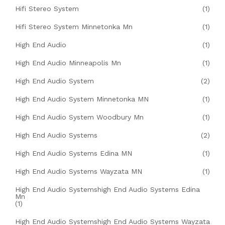
Hifi Stereo System
(1)
Hifi Stereo System Minnetonka Mn
(1)
High End Audio
(1)
High End Audio Minneapolis Mn
(1)
High End Audio System
(2)
High End Audio System Minnetonka MN
(1)
High End Audio System Woodbury Mn
(1)
High End Audio Systems
(2)
High End Audio Systems Edina MN
(1)
High End Audio Systems Wayzata MN
(1)
High End Audio Systemshigh End Audio Systems Edina
Mn
(1)
High End Audio Systemshigh End Audio Systems Wayzata