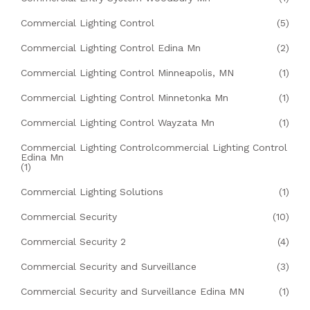
Commercial Lighting Control
(5)
Commercial Lighting Control Edina Mn
(2)
Commercial Lighting Control Minneapolis, MN
(1)
Commercial Lighting Control Minnetonka Mn
(1)
Commercial Lighting Control Wayzata Mn
(1)
Commercial Lighting Controlcommercial Lighting Control
Edina Mn
(1)
Commercial Lighting Solutions
(1)
Commercial Security
(10)
Commercial Security 2
(4)
Commercial Security and Surveillance
(3)
Commercial Security and Surveillance Edina MN
(1)