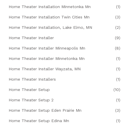
Home Theater Installation Minnetonka Mn
(1)
Home Theater Installation Twin Cities Mn
(3)
Home Theater Installation, Lake Elmo, MN
(2)
Home Theater Installer
(9)
Home Theater Installer Minneapolis Mn
(8)
Home Theater Installer Minnetonka Mn
(1)
Home Theater Installer Wayzata, MN
(1)
Home Theater Installers
(1)
Home Theater Setup
(10)
Home Theater Setup 2
(1)
Home Theater Setup Eden Prairie Mn
(3)
Home Theater Setup Edina Mn
(1)