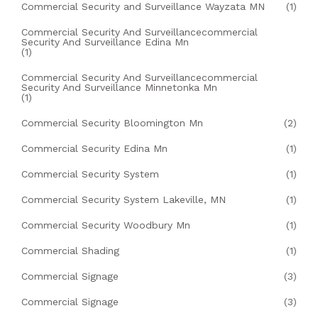
Commercial Security and Surveillance Wayzata MN
(1)
Commercial Security And Surveillancecommercial
Security And Surveillance Edina Mn
(1)
Commercial Security And Surveillancecommercial
Security And Surveillance Minnetonka Mn
(1)
Commercial Security Bloomington Mn
(2)
Commercial Security Edina Mn
(1)
Commercial Security System
(1)
Commercial Security System Lakeville, MN
(1)
Commercial Security Woodbury Mn
(1)
Commercial Shading
(1)
Commercial Signage
(3)
Commercial Signage
(3)