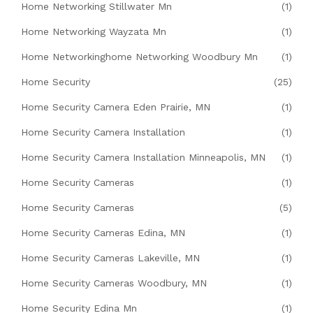
Home Networking Stillwater Mn
(1)
Home Networking Wayzata Mn
(1)
Home Networkinghome Networking Woodbury Mn
(1)
Home Security
(25)
Home Security Camera Eden Prairie, MN
(1)
Home Security Camera Installation
(1)
Home Security Camera Installation Minneapolis, MN
(1)
Home Security Cameras
(1)
Home Security Cameras
(5)
Home Security Cameras Edina, MN
(1)
Home Security Cameras Lakeville, MN
(1)
Home Security Cameras Woodbury, MN
(1)
Home Security Edina Mn
(1)