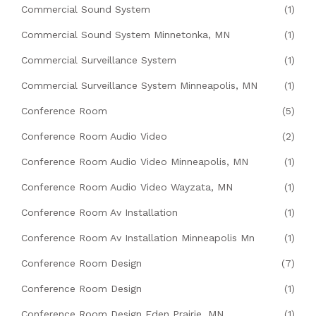
Commercial Sound System
(1)
Commercial Sound System Minnetonka, MN
(1)
Commercial Surveillance System
(1)
Commercial Surveillance System Minneapolis, MN
(1)
Conference Room
(5)
Conference Room Audio Video
(2)
Conference Room Audio Video Minneapolis, MN
(1)
Conference Room Audio Video Wayzata, MN
(1)
Conference Room Av Installation
(1)
Conference Room Av Installation Minneapolis Mn
(1)
Conference Room Design
(7)
Conference Room Design
(1)
Conference Room Design Eden Prairie, MN
(1)