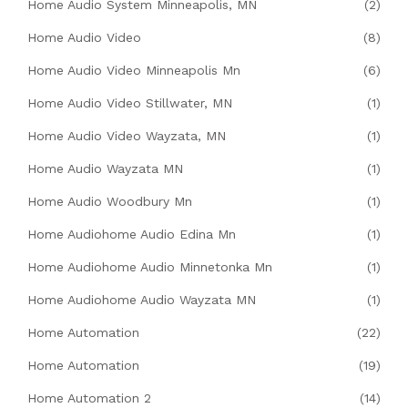
Home Audio System Minneapolis, MN
(2)
Home Audio Video
(8)
Home Audio Video Minneapolis Mn
(6)
Home Audio Video Stillwater, MN
(1)
Home Audio Video Wayzata, MN
(1)
Home Audio Wayzata MN
(1)
Home Audio Woodbury Mn
(1)
Home Audiohome Audio Edina Mn
(1)
Home Audiohome Audio Minnetonka Mn
(1)
Home Audiohome Audio Wayzata MN
(1)
Home Automation
(22)
Home Automation
(19)
Home Automation 2
(14)