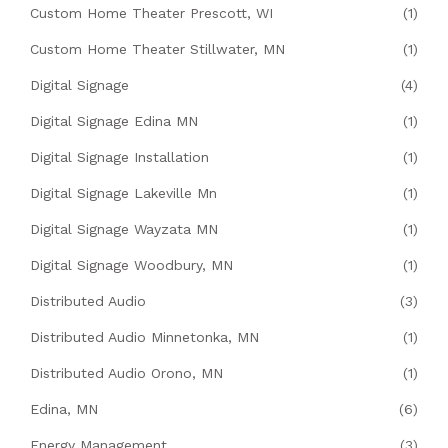
Custom Home Theater Prescott, WI
(1)
Custom Home Theater Stillwater, MN
(1)
Digital Signage
(4)
Digital Signage Edina MN
(1)
Digital Signage Installation
(1)
Digital Signage Lakeville Mn
(1)
Digital Signage Wayzata MN
(1)
Digital Signage Woodbury, MN
(1)
Distributed Audio
(3)
Distributed Audio Minnetonka, MN
(1)
Distributed Audio Orono, MN
(1)
Edina, MN
(6)
Energy Management
(3)