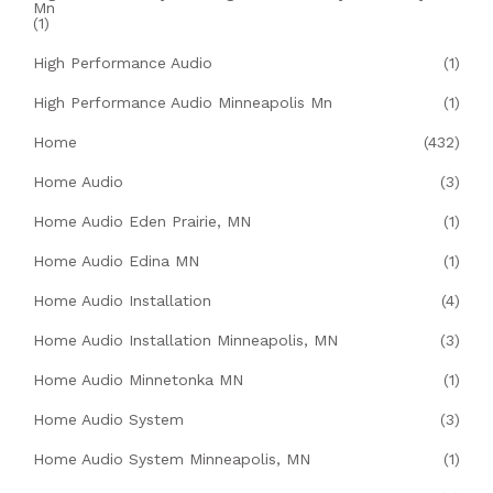
Mn
(1)
High Performance Audio
(1)
High Performance Audio Minneapolis Mn
(1)
Home
(432)
Home Audio
(3)
Home Audio Eden Prairie, MN
(1)
Home Audio Edina MN
(1)
Home Audio Installation
(4)
Home Audio Installation Minneapolis, MN
(3)
Home Audio Minnetonka MN
(1)
Home Audio System
(3)
Home Audio System Minneapolis, MN
(1)