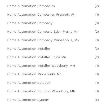
Home Automation Companies
(2)
Home Automation Companies Prescott Wi
(1)
Home Automation Company
(3)
Home Automation Company Eden Prairie Mn
(2)
Home Automation Company Minneapolis, MN
(1)
Home Automation Installer
(3)
Home Automation Installer Edina Mn
(2)
Home Automation Installer Woodbury, MN
(1)
Home Automation Minnetonka Mn
(1)
Home Automation Solution
(1)
Home Automation Solution Woodbury, MN
(1)
Home Automation System
(6)