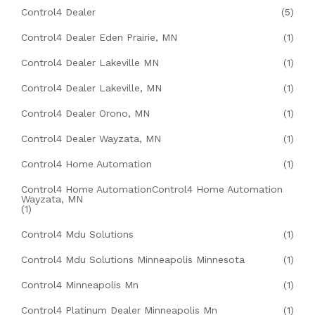
Control4 Dealer
(5)
Control4 Dealer Eden Prairie, MN
(1)
Control4 Dealer Lakeville MN
(1)
Control4 Dealer Lakeville, MN
(1)
Control4 Dealer Orono, MN
(1)
Control4 Dealer Wayzata, MN
(1)
Control4 Home Automation
(1)
Control4 Home AutomationControl4 Home Automation
Wayzata, MN
(1)
Control4 Mdu Solutions
(1)
Control4 Mdu Solutions Minneapolis Minnesota
(1)
Control4 Minneapolis Mn
(1)
Control4 Platinum Dealer Minneapolis Mn
(1)