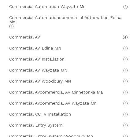
Commercial Automation Wayzata Mn
(1)
Commercial Automationcommercial Automation Edina
Mn
(1)
Commercial AV
(4)
Commercial AV Edina MN
(1)
Commercial AV Installation
(1)
Commercial AV Wayzata MN
(1)
Commercial AV Woodbury MN
(1)
Commercial Avcommercial Av Minnetonka Ma
(1)
Commercial Avcommercial Av Wayzata Mn
(1)
Commercial CCTV Installation
(1)
Commercial Entry System
(1)
Commercial Entry System Woodbury Mn
(1)