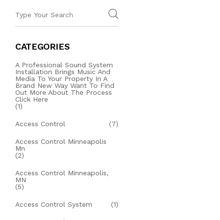
CATEGORIES
A Professional Sound System
Installation Brings Music And
Media To Your Property In A
Brand New Way Want To Find
Out More About The Process
Click Here
(1)
Access Control
(7)
Access Control Minneapolis
Mn
(2)
Access Control Minneapolis,
MN
(5)
Access Control System
(1)