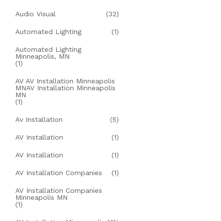
Audio Visual
(32)
Automated Lighting
(1)
Automated Lighting
Minneapolis, MN
(1)
AV AV Installation Minneapolis
MNAV Installation Minneapolis
MN
(1)
Av Installation
(5)
AV Installation
(1)
AV Installation
(1)
AV Installation Companies
(1)
AV Installation Companies
Minneapolis MN
(1)