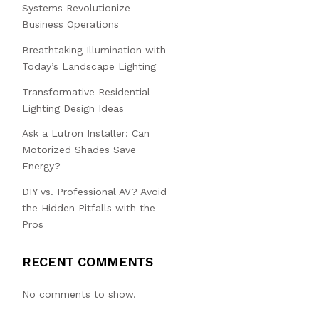
Systems Revolutionize
Business Operations
Breathtaking Illumination with
Today’s Landscape Lighting
Transformative Residential
Lighting Design Ideas
Ask a Lutron Installer: Can
Motorized Shades Save
Energy?
DIY vs. Professional AV? Avoid
the Hidden Pitfalls with the
Pros
RECENT COMMENTS
No comments to show.