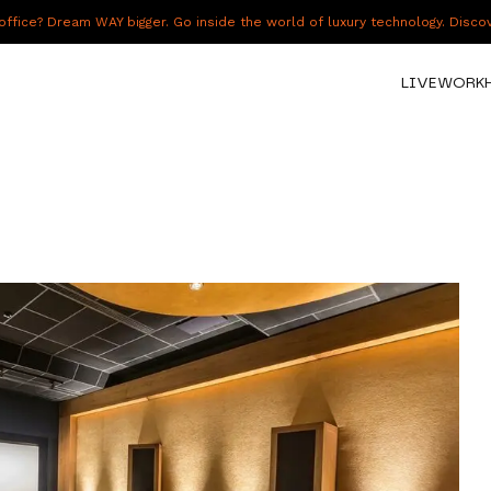
fice? Dream WAY bigger. Go inside the world of luxury technology. Disc
LIVE
WORK