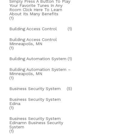
Simply Press A Button To Play
Your Favorite Tunes In Any
Room Click Here To Learn
About Its Many Benefits
(1)
Building Access Control
(1)
Building Access Control
Minneapolis, MN
(1)
Building Automation System
(1)
Building Automation System –
Minneapolis, MN
(1)
Business Security System
(5)
Business Security System
Edina
(1)
Business Security System
Edinamn Business Security
System
(1)