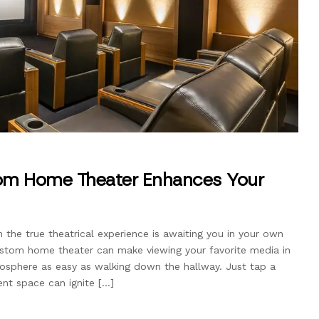
m Home Theater Enhances Your
the true theatrical experience is awaiting you in your own
ustom home theater can make viewing your favorite media in
sphere as easy as walking down the hallway. Just tap a
nt space can ignite […]