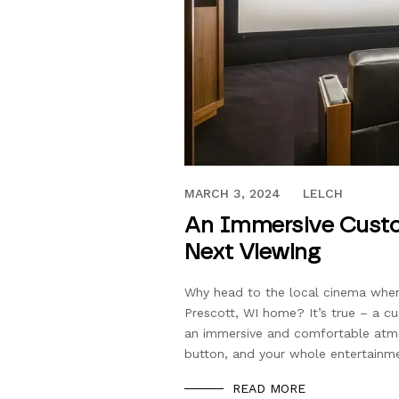
JANUARY 20, 2022
MARCH 3, 2024
LELCH
An Immersive Custo
Next Viewing
Why head to the local cinema when 
Prescott, WI home? It’s true – a c
an immersive and comfortable atmo
button, and your whole entertainme
READ MORE