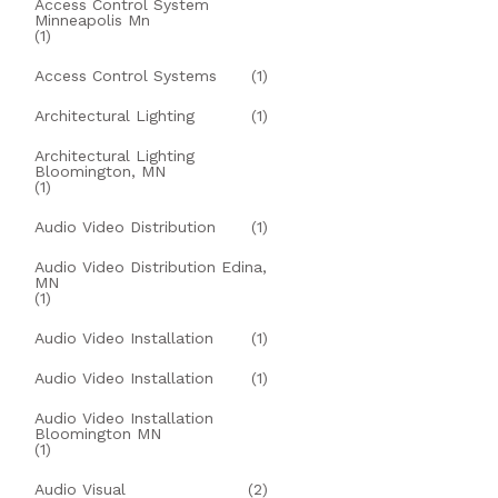
Access Control System
Minneapolis Mn
(1)
Access Control Systems
(1)
Architectural Lighting
(1)
Architectural Lighting
Bloomington, MN
(1)
Audio Video Distribution
(1)
Audio Video Distribution Edina,
MN
(1)
Audio Video Installation
(1)
Audio Video Installation
(1)
Audio Video Installation
Bloomington MN
(1)
Audio Visual
(2)