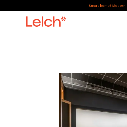
Smart home? Modern of
LIVE
WORK
HAVE IT ALL
ABOUT US
GALLERY
CAREERS
CONNECT