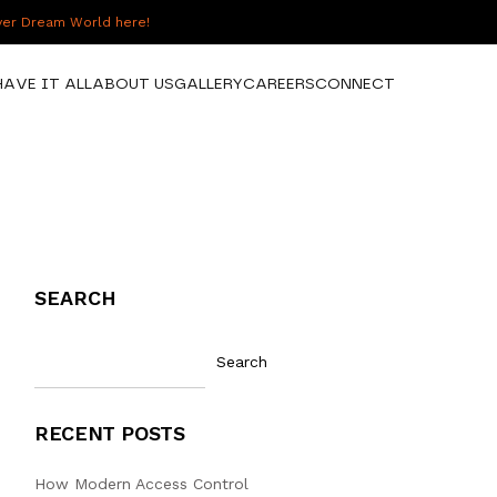
over Dream World here!
HAVE IT ALL
ABOUT US
GALLERY
CAREERS
CONNECT
SEARCH
Search
RECENT POSTS
How Modern Access Control