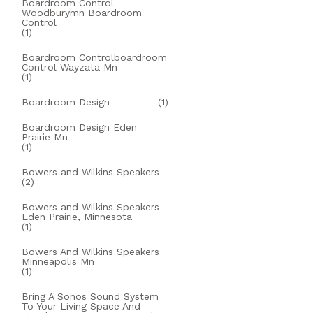
Boardroom Control
Woodburymn Boardroom
Control
(1)
Boardroom Controlboardroom
Control Wayzata Mn
(1)
Boardroom Design
(1)
Boardroom Design Eden
Prairie Mn
(1)
Bowers and Wilkins Speakers
(2)
Bowers and Wilkins Speakers
Eden Prairie, Minnesota
(1)
Bowers And Wilkins Speakers
Minneapolis Mn
(1)
Bring A Sonos Sound System
To Your Living Space And