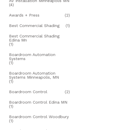
AV Installation Minneapolis MN
(4)
Awards + Press
(2)
Best Commercial Shading
(1)
Best Commercial Shading
Edina Mn
(1)
Boardroom Automation
Systems
(1)
Boardroom Automation
Systems Minneapolis, MN
(1)
Boardroom Control
(2)
Boardroom Control Edina MN
(1)
Boardroom Control Woodbury
(1)