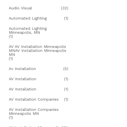
Audio Visual
(32)
Automated Lighting
(1)
Automated Lighting
Minneapolis, MN
(1)
AV AV Installation Minneapolis
MNAV Installation Minneapolis
MN
(1)
Av Installation
(5)
AV Installation
(1)
AV Installation
(1)
AV Installation Companies
(1)
AV Installation Companies
Minneapolis MN
(1)