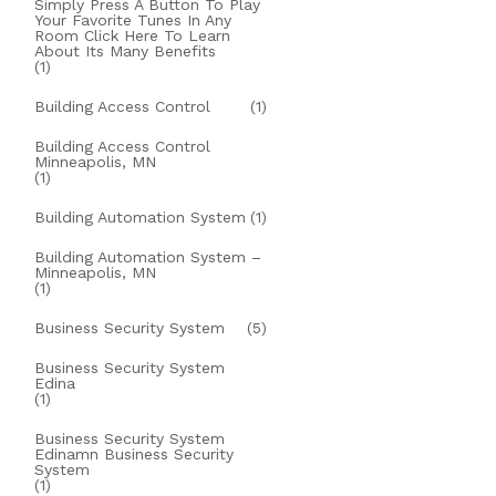
Simply Press A Button To Play
Your Favorite Tunes In Any
Room Click Here To Learn
About Its Many Benefits
(1)
Building Access Control
(1)
Building Access Control
Minneapolis, MN
(1)
Building Automation System
(1)
Building Automation System –
Minneapolis, MN
(1)
Business Security System
(5)
Business Security System
Edina
(1)
Business Security System
Edinamn Business Security
System
(1)