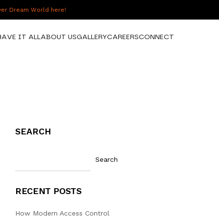
over Dream World here!
HAVE IT ALL
ABOUT US
GALLERY
CAREERS
CONNECT
SEARCH
Search
RECENT POSTS
How Modern Access Control