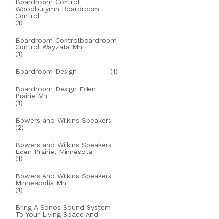
Boardroom Control
Woodburymn Boardroom
Control
(1)
Boardroom Controlboardroom
Control Wayzata Mn
(1)
Boardroom Design
(1)
Boardroom Design Eden
Prairie Mn
(1)
Bowers and Wilkins Speakers
(2)
Bowers and Wilkins Speakers
Eden Prairie, Minnesota
(1)
Bowers And Wilkins Speakers
Minneapolis Mn
(1)
Bring A Sonos Sound System
To Your Living Space And