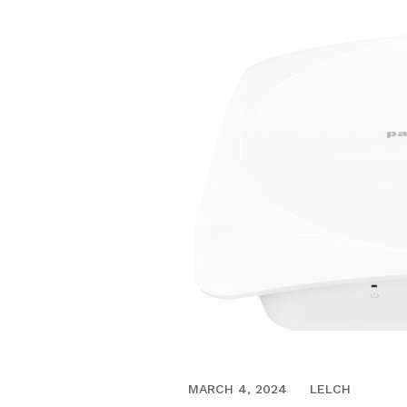
APRIL 3, 2017
MARCH 4, 2024
LELCH