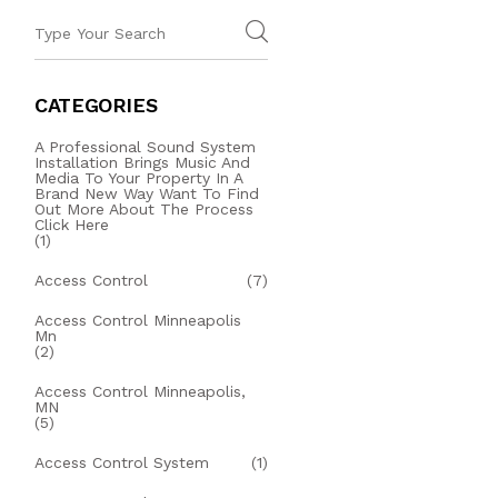
CATEGORIES
A Professional Sound System
Installation Brings Music And
Media To Your Property In A
Brand New Way Want To Find
Out More About The Process
Click Here
(1)
Access Control
(7)
Access Control Minneapolis
Mn
(2)
Access Control Minneapolis,
MN
(5)
Access Control System
(1)