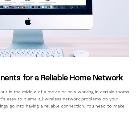
ents for a Reliable Home Network
g out in the middle of a movie or only working in certain rooms
t’s easy to blame all wireless network problems on your
things go into having a reliable connection. You need to make