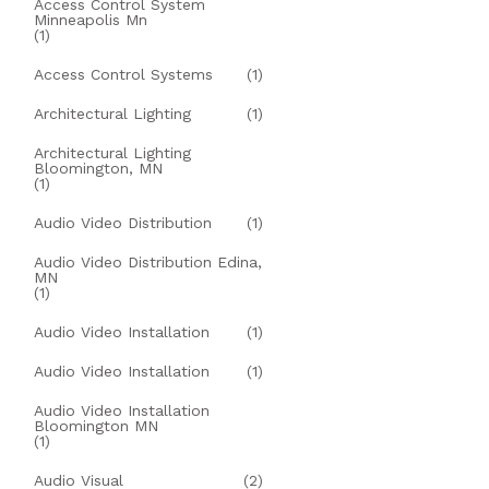
Access Control System
Minneapolis Mn
(1)
Access Control Systems
(1)
Architectural Lighting
(1)
Architectural Lighting
Bloomington, MN
(1)
Audio Video Distribution
(1)
Audio Video Distribution Edina,
MN
(1)
Audio Video Installation
(1)
Audio Video Installation
(1)
Audio Video Installation
Bloomington MN
(1)
Audio Visual
(2)