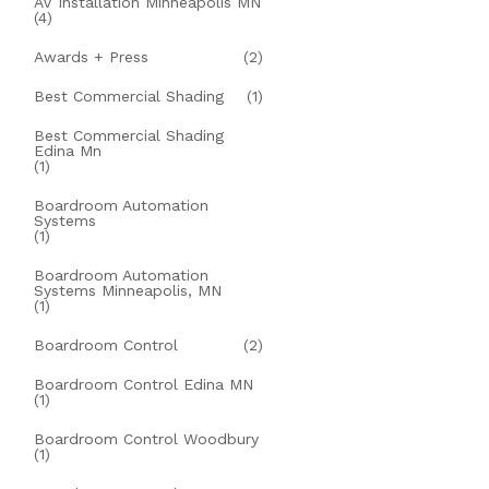
AV Installation Minneapolis MN
(4)
Awards + Press
(2)
Best Commercial Shading
(1)
Best Commercial Shading
Edina Mn
(1)
Boardroom Automation
Systems
(1)
Boardroom Automation
Systems Minneapolis, MN
(1)
Boardroom Control
(2)
Boardroom Control Edina MN
(1)
Boardroom Control Woodbury
(1)