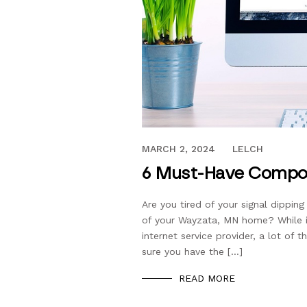
AUGUST 19, 2017
MARCH 2, 2024
LELCH
6 Must-Have Compon
Are you tired of your signal dippin
of your Wayzata, MN home? While i
internet service provider, a lot of 
sure you have the […]
READ MORE