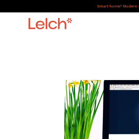
Smart home? Modern of
LIVE
WORK
HAVE IT ALL
ABOUT US
GALLERY
CAREERS
CONNECT