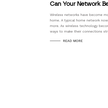
Can Your Network Be
Wireless networks have become mo
home. A typical home network now 
more. As wireless technology bec
ways to make their connections stro
READ MORE