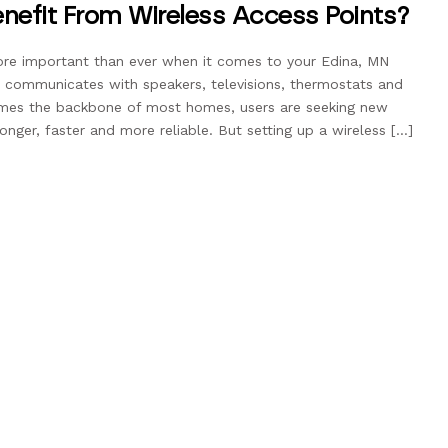
nefit From Wireless Access Points?
re important than ever when it comes to your Edina, MN
communicates with speakers, televisions, thermostats and
omes the backbone of most homes, users are seeking new
nger, faster and more reliable. But setting up a wireless […]