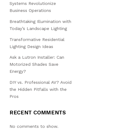
Systems Revolutionize
Business Operations
Breathtaking Illumination with
Today’s Landscape Lighting
Transformative Residential
Lighting Design Ideas
Ask a Lutron Installer: Can
Motorized Shades Save
Energy?
DIY vs. Professional AV? Avoid
the Hidden Pitfalls with the
Pros
RECENT COMMENTS
No comments to show.