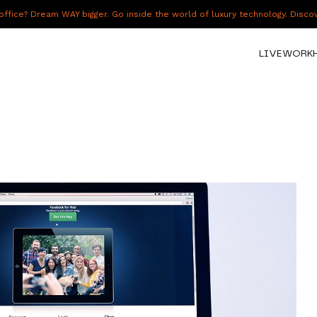
fice? Dream WAY bigger. Go inside the world of luxury technology. Disc
LIVE
WORK