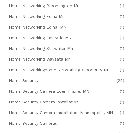
Home Networking Bloomington Mn
(1)
Home Networking Edina Mn
(1)
Home Networking Edina, MN
(1)
Home Networking Lakeville MN
(1)
Home Networking Stillwater Mn
(1)
Home Networking Wayzata Mn
(1)
Home Networkinghome Networking Woodbury Mn
(1)
Home Security
(25)
Home Security Camera Eden Prairie, MN
(1)
Home Security Camera Installation
(1)
Home Security Camera Installation Minneapolis, MN
(1)
Home Security Cameras
(1)