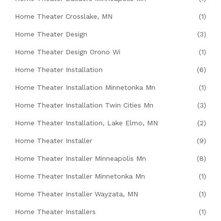
Home Theater Crosslake, MN
(1)
Home Theater Design
(3)
Home Theater Design Orono Wi
(1)
Home Theater Installation
(6)
Home Theater Installation Minnetonka Mn
(1)
Home Theater Installation Twin Cities Mn
(3)
Home Theater Installation, Lake Elmo, MN
(2)
Home Theater Installer
(9)
Home Theater Installer Minneapolis Mn
(8)
Home Theater Installer Minnetonka Mn
(1)
Home Theater Installer Wayzata, MN
(1)
Home Theater Installers
(1)