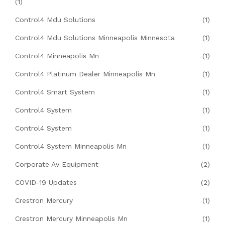
(1)
Control4 Mdu Solutions
(1)
Control4 Mdu Solutions Minneapolis Minnesota
(1)
Control4 Minneapolis Mn
(1)
Control4 Platinum Dealer Minneapolis Mn
(1)
Control4 Smart System
(1)
Control4 System
(1)
Control4 System
(1)
Control4 System Minneapolis Mn
(1)
Corporate Av Equipment
(2)
COVID-19 Updates
(2)
Crestron Mercury
(1)
Crestron Mercury Minneapolis Mn
(1)