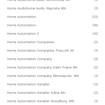
Home Audiohome Audio Wayzata MN
(1)
Home Automation
(22)
Home Automation
(19)
Home Automation 2
(14)
Home Automation Companies
(2)
Home Automation Companies Prescott Wi
(1)
Home Automation Company
(3)
Home Automation Company Eden Prairie Mn
(2)
Home Automation Company Minneapolis, MN
(1)
Home Automation Installer
(3)
Home Automation Installer Edina Mn
(2)
Home Automation Installer Woodbury, MN
(1)