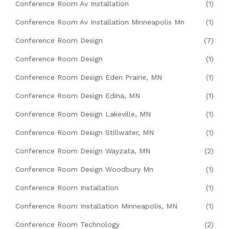
Conference Room Av Installation
(1)
Conference Room Av Installation Minneapolis Mn
(1)
Conference Room Design
(7)
Conference Room Design
(1)
Conference Room Design Eden Prairie, MN
(1)
Conference Room Design Edina, MN
(1)
Conference Room Design Lakeville, MN
(1)
Conference Room Design Stillwater, MN
(1)
Conference Room Design Wayzata, MN
(2)
Conference Room Design Woodbury Mn
(1)
Conference Room Installation
(1)
Conference Room Installation Minneapolis, MN
(1)
Conference Room Technology
(2)