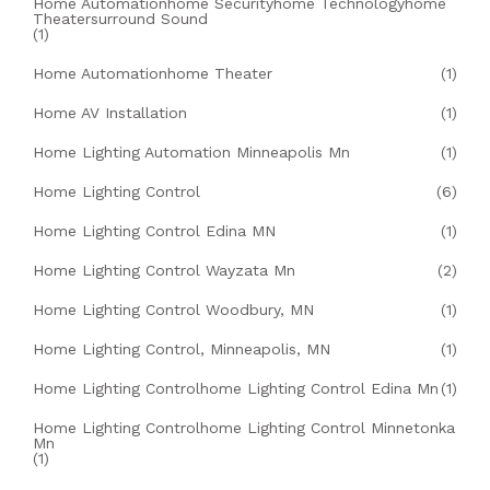
Home Automationhome Securityhome Technologyhome
Theatersurround Sound
(1)
Home Automationhome Theater
(1)
Home AV Installation
(1)
Home Lighting Automation Minneapolis Mn
(1)
Home Lighting Control
(6)
Home Lighting Control Edina MN
(1)
Home Lighting Control Wayzata Mn
(2)
Home Lighting Control Woodbury, MN
(1)
Home Lighting Control, Minneapolis, MN
(1)
Home Lighting Controlhome Lighting Control Edina Mn
(1)
Home Lighting Controlhome Lighting Control Minnetonka
Mn
(1)