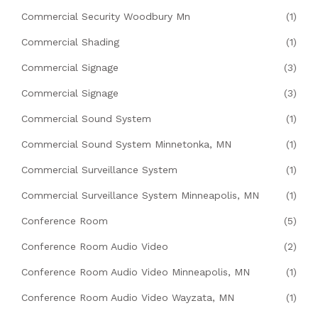
Commercial Security Woodbury Mn
(1)
Commercial Shading
(1)
Commercial Signage
(3)
Commercial Signage
(3)
Commercial Sound System
(1)
Commercial Sound System Minnetonka, MN
(1)
Commercial Surveillance System
(1)
Commercial Surveillance System Minneapolis, MN
(1)
Conference Room
(5)
Conference Room Audio Video
(2)
Conference Room Audio Video Minneapolis, MN
(1)
Conference Room Audio Video Wayzata, MN
(1)