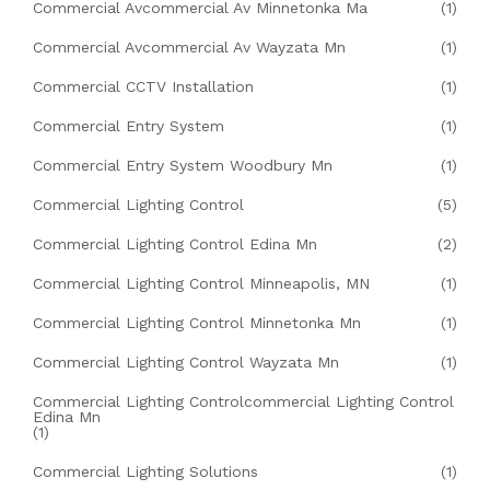
Commercial Avcommercial Av Minnetonka Ma
(1)
Commercial Avcommercial Av Wayzata Mn
(1)
Commercial CCTV Installation
(1)
Commercial Entry System
(1)
Commercial Entry System Woodbury Mn
(1)
Commercial Lighting Control
(5)
Commercial Lighting Control Edina Mn
(2)
Commercial Lighting Control Minneapolis, MN
(1)
Commercial Lighting Control Minnetonka Mn
(1)
Commercial Lighting Control Wayzata Mn
(1)
Commercial Lighting Controlcommercial Lighting Control
Edina Mn
(1)
Commercial Lighting Solutions
(1)