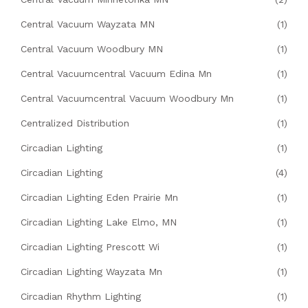
Central Vacuum Wayzata MN
(1)
Central Vacuum Woodbury MN
(1)
Central Vacuumcentral Vacuum Edina Mn
(1)
Central Vacuumcentral Vacuum Woodbury Mn
(1)
Centralized Distribution
(1)
Circadian Lighting
(1)
Circadian Lighting
(4)
Circadian Lighting Eden Prairie Mn
(1)
Circadian Lighting Lake Elmo, MN
(1)
Circadian Lighting Prescott Wi
(1)
Circadian Lighting Wayzata Mn
(1)
Circadian Rhythm Lighting
(1)