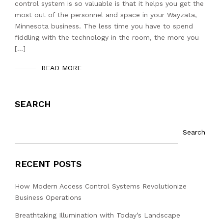
control system is so valuable is that it helps you get the
most out of the personnel and space in your Wayzata,
Minnesota business. The less time you have to spend
fiddling with the technology in the room, the more you
[…]
READ MORE
SEARCH
Search
RECENT POSTS
How Modern Access Control Systems Revolutionize
Business Operations
Breathtaking Illumination with Today’s Landscape