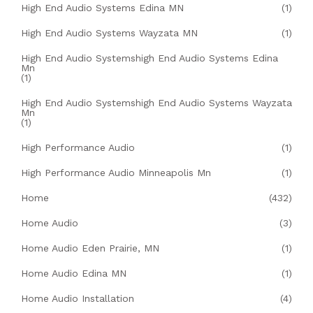
High End Audio Systems Edina MN
(1)
High End Audio Systems Wayzata MN
(1)
High End Audio Systemshigh End Audio Systems Edina
Mn
(1)
High End Audio Systemshigh End Audio Systems Wayzata
Mn
(1)
High Performance Audio
(1)
High Performance Audio Minneapolis Mn
(1)
Home
(432)
Home Audio
(3)
Home Audio Eden Prairie, MN
(1)
Home Audio Edina MN
(1)
Home Audio Installation
(4)