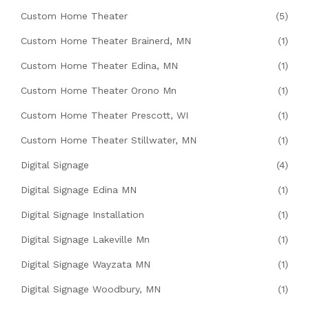
Custom Home Theater
(5)
Custom Home Theater Brainerd, MN
(1)
Custom Home Theater Edina, MN
(1)
Custom Home Theater Orono Mn
(1)
Custom Home Theater Prescott, WI
(1)
Custom Home Theater Stillwater, MN
(1)
Digital Signage
(4)
Digital Signage Edina MN
(1)
Digital Signage Installation
(1)
Digital Signage Lakeville Mn
(1)
Digital Signage Wayzata MN
(1)
Digital Signage Woodbury, MN
(1)