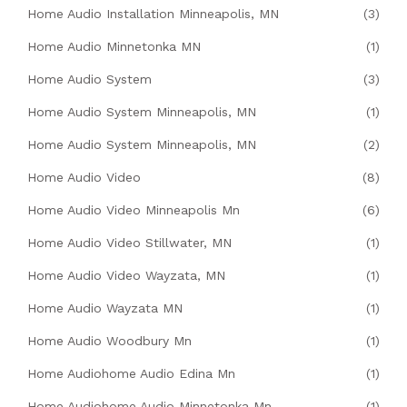
Home Audio Installation Minneapolis, MN
(3)
Home Audio Minnetonka MN
(1)
Home Audio System
(3)
Home Audio System Minneapolis, MN
(1)
Home Audio System Minneapolis, MN
(2)
Home Audio Video
(8)
Home Audio Video Minneapolis Mn
(6)
Home Audio Video Stillwater, MN
(1)
Home Audio Video Wayzata, MN
(1)
Home Audio Wayzata MN
(1)
Home Audio Woodbury Mn
(1)
Home Audiohome Audio Edina Mn
(1)
Home Audiohome Audio Minnetonka Mn
(1)