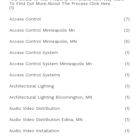
To Find Out More About The Process Click Here
(1)
Access Control
(7)
Access Control Minneapolis Mn
(2)
Access Control Minneapolis, MN
(5)
Access Control System
(1)
Access Control System Minneapolis Mn
(1)
Access Control Systems
(1)
Architectural Lighting
(1)
Architectural Lighting Bloomington, MN
(1)
Audio Video Distribution
(1)
Audio Video Distribution Edina, MN
(1)
Audio Video Installation
(1)