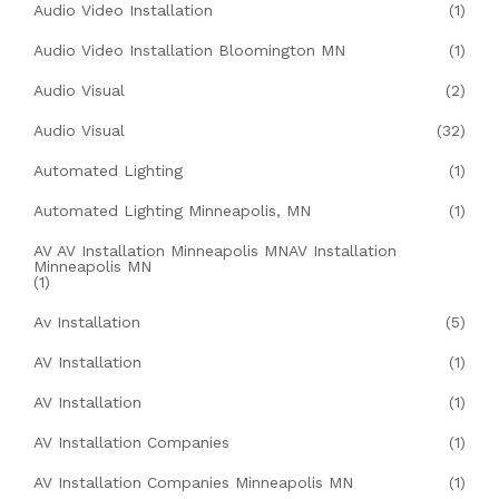
Audio Video Installation
(1)
Audio Video Installation Bloomington MN
(1)
Audio Visual
(2)
Audio Visual
(32)
Automated Lighting
(1)
Automated Lighting Minneapolis, MN
(1)
AV AV Installation Minneapolis MNAV Installation
Minneapolis MN
(1)
Av Installation
(5)
AV Installation
(1)
AV Installation
(1)
AV Installation Companies
(1)
AV Installation Companies Minneapolis MN
(1)