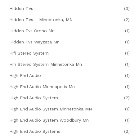
Hidden TVs
(3)
Hidden TVs – Minnetonka, MN
(2)
Hidden Tvs Orono Mn
(1)
Hidden Tvs Wayzata Mn
(1)
Hifi Stereo System
(1)
Hifi Stereo System Minnetonka Mn
(1)
High End Audio
(1)
High End Audio Minneapolis Mn
(1)
High End Audio System
(2)
High End Audio System Minnetonka MN
(1)
High End Audio System Woodbury Mn
(1)
High End Audio Systems
(2)