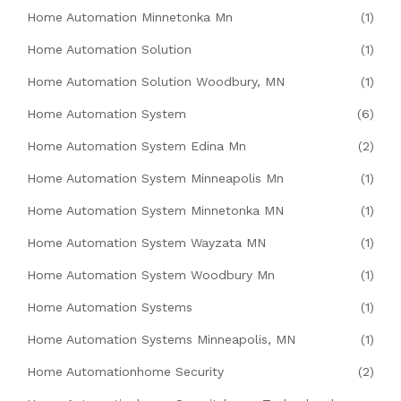
Home Automation Minnetonka Mn
(1)
Home Automation Solution
(1)
Home Automation Solution Woodbury, MN
(1)
Home Automation System
(6)
Home Automation System Edina Mn
(2)
Home Automation System Minneapolis Mn
(1)
Home Automation System Minnetonka MN
(1)
Home Automation System Wayzata MN
(1)
Home Automation System Woodbury Mn
(1)
Home Automation Systems
(1)
Home Automation Systems Minneapolis, MN
(1)
Home Automationhome Security
(2)