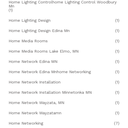
Home Lighting Controlhome Lighting Control Woodbury
Mn
(1)
Home Lighting Design
(1)
Home Lighting Design Edina Mn
(1)
Home Media Rooms
(1)
Home Media Rooms Lake Elmo, MN
(1)
Home Network Edina MN
(1)
Home Network Edina Mnhome Networking
(1)
Home Network Installation
(1)
Home Network Installation Minnetonka MN
(1)
Home Network Wayzata, MN
(1)
Home Network Wayzatamn
(1)
Home Networking
(7)