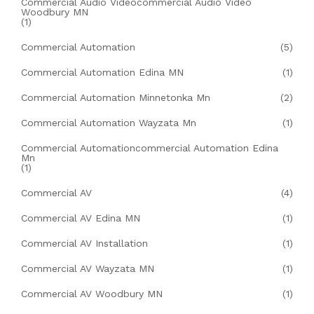
Commercial Audio Videocommercial Audio Video
Woodbury MN
(1)
Commercial Automation
(5)
Commercial Automation Edina MN
(1)
Commercial Automation Minnetonka Mn
(2)
Commercial Automation Wayzata Mn
(1)
Commercial Automationcommercial Automation Edina
Mn
(1)
Commercial AV
(4)
Commercial AV Edina MN
(1)
Commercial AV Installation
(1)
Commercial AV Wayzata MN
(1)
Commercial AV Woodbury MN
(1)