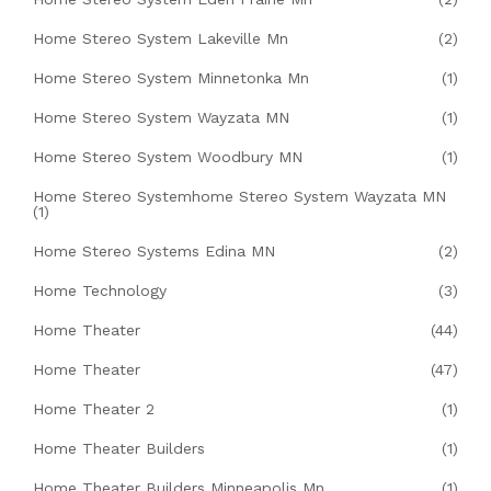
Home Stereo System Lakeville Mn
(2)
Home Stereo System Minnetonka Mn
(1)
Home Stereo System Wayzata MN
(1)
Home Stereo System Woodbury MN
(1)
Home Stereo Systemhome Stereo System Wayzata MN
(1)
Home Stereo Systems Edina MN
(2)
Home Technology
(3)
Home Theater
(44)
Home Theater
(47)
Home Theater 2
(1)
Home Theater Builders
(1)
Home Theater Builders Minneapolis Mn
(1)