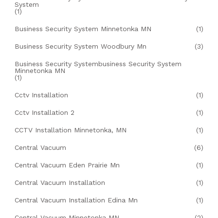
System
(1)
Business Security System Minnetonka MN
(1)
Business Security System Woodbury Mn
(3)
Business Security Systembusiness Security System
Minnetonka MN
(1)
Cctv Installation
(1)
Cctv Installation 2
(1)
CCTV Installation Minnetonka, MN
(1)
Central Vacuum
(6)
Central Vacuum Eden Prairie Mn
(1)
Central Vacuum Installation
(1)
Central Vacuum Installation Edina Mn
(1)
Central Vacuum Minnetonka MN
(2)