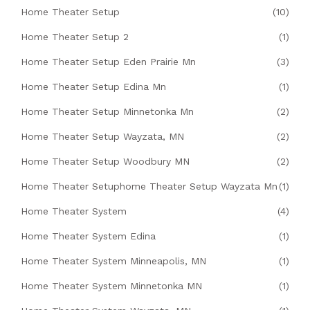
Home Theater Setup
(10)
Home Theater Setup 2
(1)
Home Theater Setup Eden Prairie Mn
(3)
Home Theater Setup Edina Mn
(1)
Home Theater Setup Minnetonka Mn
(2)
Home Theater Setup Wayzata, MN
(2)
Home Theater Setup Woodbury MN
(2)
Home Theater Setuphome Theater Setup Wayzata Mn
(1)
Home Theater System
(4)
Home Theater System Edina
(1)
Home Theater System Minneapolis, MN
(1)
Home Theater System Minnetonka MN
(1)