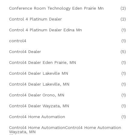
Conference Room Technology Eden Prairie Mn
(2)
Control 4 Platinum Dealer
(2)
Control 4 Platinum Dealer Edina Mn
(1)
control4
(1)
Control4 Dealer
(5)
Control4 Dealer Eden Prairie, MN
(1)
Control4 Dealer Lakeville MN
(1)
Control4 Dealer Lakeville, MN
(1)
Control4 Dealer Orono, MN
(1)
Control4 Dealer Wayzata, MN
(1)
Control4 Home Automation
(1)
Control4 Home AutomationControl4 Home Automation
Wayzata, MN