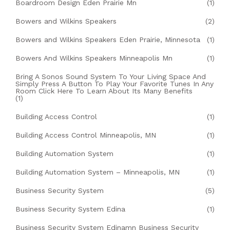
Boardroom Design Eden Prairie Mn
(1)
Bowers and Wilkins Speakers
(2)
Bowers and Wilkins Speakers Eden Prairie, Minnesota
(1)
Bowers And Wilkins Speakers Minneapolis Mn
(1)
Bring A Sonos Sound System To Your Living Space And
Simply Press A Button To Play Your Favorite Tunes In Any
Room Click Here To Learn About Its Many Benefits
(1)
Building Access Control
(1)
Building Access Control Minneapolis, MN
(1)
Building Automation System
(1)
Building Automation System – Minneapolis, MN
(1)
Business Security System
(5)
Business Security System Edina
(1)
Business Security System Edinamn Business Security