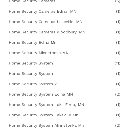
Home Security Cameras
(5)
Home Security Cameras Edina, MN
(1)
Home Security Cameras Lakeville, MN
(1)
Home Security Cameras Woodbury, MN
(1)
Home Security Edina Mn
(1)
Home Security Minnetonka MN
(1)
Home Security System
(11)
Home Security System
(1)
Home Security System 2
(1)
Home Security System Edina MN
(2)
Home Security System Lake Elmo, MN
(1)
Home Security System Lakeville Mn
(1)
Home Security System Minnetonka Mn
(2)