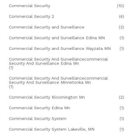
Commercial Security
(10)
Commercial Security 2
(4)
Commercial Security and Surveillance
(3)
Commercial Security and Surveillance Edina MN
(1)
Commercial Security and Surveillance Wayzata MN
(1)
Commercial Security And Surveillancecommercial
Security And Surveillance Edina Mn
(1)
Commercial Security And Surveillancecommercial
Security And Surveillance Minnetonka Mn
(1)
Commercial Security Bloomington Mn
(2)
Commercial Security Edina Mn
(1)
Commercial Security System
(1)
Commercial Security System Lakeville, MN
(1)