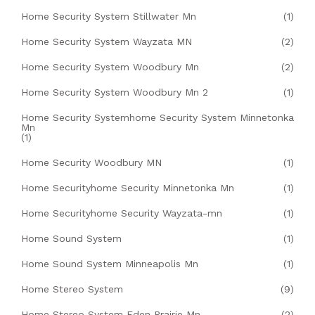
Home Security System Stillwater Mn
(1)
Home Security System Wayzata MN
(2)
Home Security System Woodbury Mn
(2)
Home Security System Woodbury Mn 2
(1)
Home Security Systemhome Security System Minnetonka
Mn
(1)
Home Security Woodbury MN
(1)
Home Securityhome Security Minnetonka Mn
(1)
Home Securityhome Security Wayzata-mn
(1)
Home Sound System
(1)
Home Sound System Minneapolis Mn
(1)
Home Stereo System
(9)
Home Stereo System Eden Prairie Mn
(2)