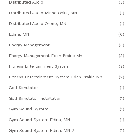
Distributed Audio
(3)
Distributed Audio Minnetonka, MN
(1)
Distributed Audio Orono, MN
(1)
Edina, MN
(6)
Energy Management
(3)
Energy Management Eden Prairie Mn
(3)
Fitness Entertainment System
(2)
Fitness Entertainment System Eden Prairie Mn
(2)
Golf Simulator
(1)
Golf Simulator Installation
(1)
Gym Sound System
(1)
Gym Sound System Edina, MN
(1)
Gym Sound System Edina, MN 2
(1)