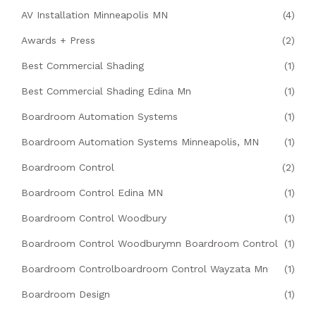
AV Installation Minneapolis MN
(4)
Awards + Press
(2)
Best Commercial Shading
(1)
Best Commercial Shading Edina Mn
(1)
Boardroom Automation Systems
(1)
Boardroom Automation Systems Minneapolis, MN
(1)
Boardroom Control
(2)
Boardroom Control Edina MN
(1)
Boardroom Control Woodbury
(1)
Boardroom Control Woodburymn Boardroom Control
(1)
Boardroom Controlboardroom Control Wayzata Mn
(1)
Boardroom Design
(1)