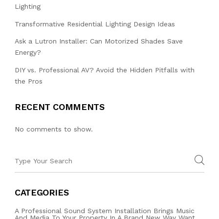
Lighting
Transformative Residential Lighting Design Ideas
Ask a Lutron Installer: Can Motorized Shades Save
Energy?
DIY vs. Professional AV? Avoid the Hidden Pitfalls with
the Pros
RECENT COMMENTS
No comments to show.
CATEGORIES
A Professional Sound System Installation Brings Music
And Media To Your Property In A Brand New Way Want