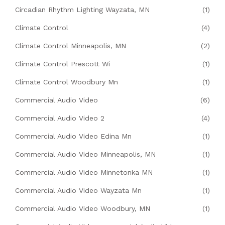
Circadian Rhythm Lighting Wayzata, MN
(1)
Climate Control
(4)
Climate Control Minneapolis, MN
(2)
Climate Control Prescott Wi
(1)
Climate Control Woodbury Mn
(1)
Commercial Audio Video
(6)
Commercial Audio Video 2
(4)
Commercial Audio Video Edina Mn
(1)
Commercial Audio Video Minneapolis, MN
(1)
Commercial Audio Video Minnetonka MN
(1)
Commercial Audio Video Wayzata Mn
(1)
Commercial Audio Video Woodbury, MN
(1)