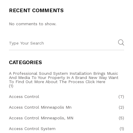
RECENT COMMENTS
No comments to show.
CATEGORIES
A Professional Sound System Installation Brings Music
And Media To Your Property In A Brand New Way Want
To Find Out More About The Process Click Here
(1)
Access Control
(7)
Access Control Minneapolis Mn
(2)
Access Control Minneapolis, MN
(5)
Access Control System
(1)