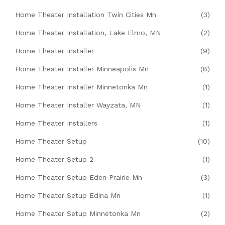
Home Theater Installation Twin Cities Mn
(3)
Home Theater Installation, Lake Elmo, MN
(2)
Home Theater Installer
(9)
Home Theater Installer Minneapolis Mn
(8)
Home Theater Installer Minnetonka Mn
(1)
Home Theater Installer Wayzata, MN
(1)
Home Theater Installers
(1)
Home Theater Setup
(10)
Home Theater Setup 2
(1)
Home Theater Setup Eden Prairie Mn
(3)
Home Theater Setup Edina Mn
(1)
Home Theater Setup Minnetonka Mn
(2)