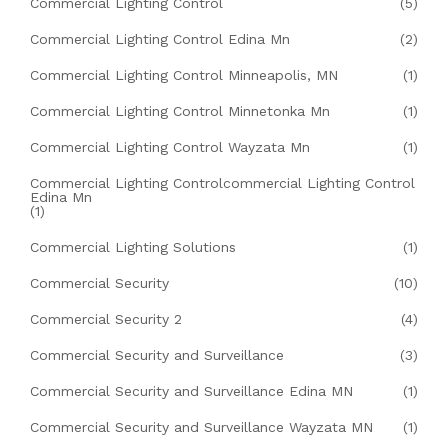
Commercial Lighting Control
(5)
Commercial Lighting Control Edina Mn
(2)
Commercial Lighting Control Minneapolis, MN
(1)
Commercial Lighting Control Minnetonka Mn
(1)
Commercial Lighting Control Wayzata Mn
(1)
Commercial Lighting Controlcommercial Lighting Control
Edina Mn
(1)
Commercial Lighting Solutions
(1)
Commercial Security
(10)
Commercial Security 2
(4)
Commercial Security and Surveillance
(3)
Commercial Security and Surveillance Edina MN
(1)
Commercial Security and Surveillance Wayzata MN
(1)