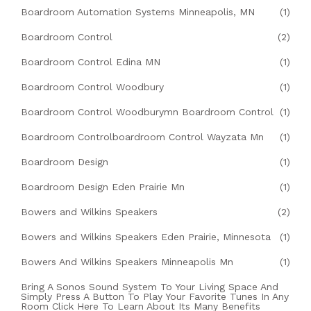
Boardroom Automation Systems Minneapolis, MN
(1)
Boardroom Control
(2)
Boardroom Control Edina MN
(1)
Boardroom Control Woodbury
(1)
Boardroom Control Woodburymn Boardroom Control
(1)
Boardroom Controlboardroom Control Wayzata Mn
(1)
Boardroom Design
(1)
Boardroom Design Eden Prairie Mn
(1)
Bowers and Wilkins Speakers
(2)
Bowers and Wilkins Speakers Eden Prairie, Minnesota
(1)
Bowers And Wilkins Speakers Minneapolis Mn
(1)
Bring A Sonos Sound System To Your Living Space And
Simply Press A Button To Play Your Favorite Tunes In Any
Room Click Here To Learn About Its Many Benefits