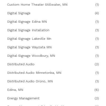
Custom Home Theater Stillwater, MN
(1)
Digital Signage
(4)
Digital Signage Edina MN
(1)
Digital Signage Installation
(1)
Digital Signage Lakeville Mn
(1)
Digital Signage Wayzata MN
(1)
Digital Signage Woodbury, MN
(1)
Distributed Audio
(3)
Distributed Audio Minnetonka, MN
(1)
Distributed Audio Orono, MN
(1)
Edina, MN
(6)
Energy Management
(3)