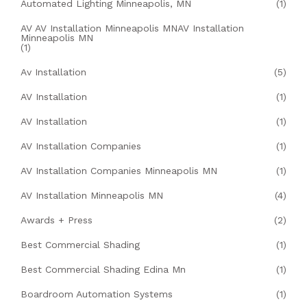
Automated Lighting Minneapolis, MN
(1)
AV AV Installation Minneapolis MNAV Installation
Minneapolis MN
(1)
Av Installation
(5)
AV Installation
(1)
AV Installation
(1)
AV Installation Companies
(1)
AV Installation Companies Minneapolis MN
(1)
AV Installation Minneapolis MN
(4)
Awards + Press
(2)
Best Commercial Shading
(1)
Best Commercial Shading Edina Mn
(1)
Boardroom Automation Systems
(1)