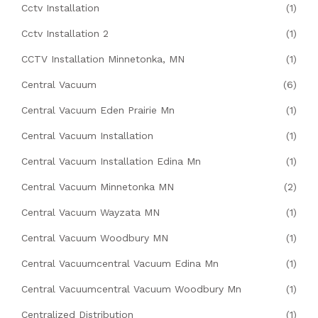
Cctv Installation
(1)
Cctv Installation 2
(1)
CCTV Installation Minnetonka, MN
(1)
Central Vacuum
(6)
Central Vacuum Eden Prairie Mn
(1)
Central Vacuum Installation
(1)
Central Vacuum Installation Edina Mn
(1)
Central Vacuum Minnetonka MN
(2)
Central Vacuum Wayzata MN
(1)
Central Vacuum Woodbury MN
(1)
Central Vacuumcentral Vacuum Edina Mn
(1)
Central Vacuumcentral Vacuum Woodbury Mn
(1)
Centralized Distribution
(1)