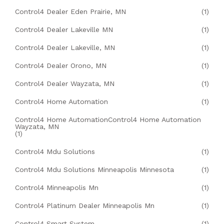
Control4 Dealer Eden Prairie, MN
(1)
Control4 Dealer Lakeville MN
(1)
Control4 Dealer Lakeville, MN
(1)
Control4 Dealer Orono, MN
(1)
Control4 Dealer Wayzata, MN
(1)
Control4 Home Automation
(1)
Control4 Home AutomationControl4 Home Automation
Wayzata, MN
(1)
Control4 Mdu Solutions
(1)
Control4 Mdu Solutions Minneapolis Minnesota
(1)
Control4 Minneapolis Mn
(1)
Control4 Platinum Dealer Minneapolis Mn
(1)
Control4 Smart System
(1)