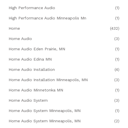
High Performance Audio
(1)
High Performance Audio Minneapolis Mn
(1)
Home
(432)
Home Audio
(3)
Home Audio Eden Prairie, MN
(1)
Home Audio Edina MN
(1)
Home Audio Installation
(4)
Home Audio Installation Minneapolis, MN
(3)
Home Audio Minnetonka MN
(1)
Home Audio System
(3)
Home Audio System Minneapolis, MN
(1)
Home Audio System Minneapolis, MN
(2)