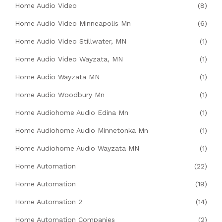
Home Audio Video
(8)
Home Audio Video Minneapolis Mn
(6)
Home Audio Video Stillwater, MN
(1)
Home Audio Video Wayzata, MN
(1)
Home Audio Wayzata MN
(1)
Home Audio Woodbury Mn
(1)
Home Audiohome Audio Edina Mn
(1)
Home Audiohome Audio Minnetonka Mn
(1)
Home Audiohome Audio Wayzata MN
(1)
Home Automation
(22)
Home Automation
(19)
Home Automation 2
(14)
Home Automation Companies
(2)