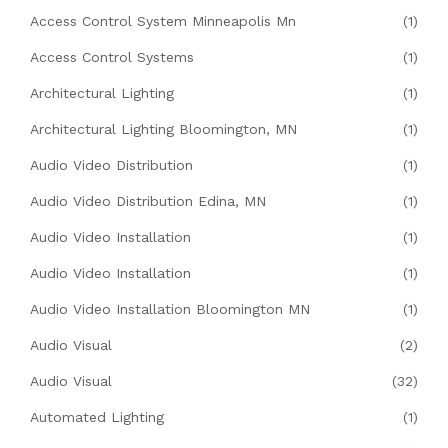
Access Control System Minneapolis Mn
(1)
Access Control Systems
(1)
Architectural Lighting
(1)
Architectural Lighting Bloomington, MN
(1)
Audio Video Distribution
(1)
Audio Video Distribution Edina, MN
(1)
Audio Video Installation
(1)
Audio Video Installation
(1)
Audio Video Installation Bloomington MN
(1)
Audio Visual
(2)
Audio Visual
(32)
Automated Lighting
(1)