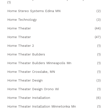
(1)
Home Stereo Systems Edina MN
(2)
Home Technology
(3)
Home Theater
(44)
Home Theater
(47)
Home Theater 2
(1)
Home Theater Builders
(1)
Home Theater Builders Minneapolis Mn
(1)
Home Theater Crosslake, MN
(1)
Home Theater Design
(3)
Home Theater Design Orono Wi
(1)
Home Theater Installation
(6)
Home Theater Installation Minnetonka Mn
(1)