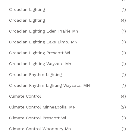
Circadian Lighting
(1)
Circadian Lighting
(4)
Circadian Lighting Eden Prairie Mn
(1)
Circadian Lighting Lake Elmo, MN
(1)
Circadian Lighting Prescott Wi
(1)
Circadian Lighting Wayzata Mn
(1)
Circadian Rhythm Lighting
(1)
Circadian Rhythm Lighting Wayzata, MN
(1)
Climate Control
(4)
Climate Control Minneapolis, MN
(2)
Climate Control Prescott Wi
(1)
Climate Control Woodbury Mn
(1)