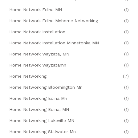
Home Network Edina MN
(1)
Home Network Edina Mnhome Networking
(1)
Home Network Installation
(1)
Home Network Installation Minnetonka MN
(1)
Home Network Wayzata, MN
(1)
Home Network Wayzatamn
(1)
Home Networking
(7)
Home Networking Bloomington Mn
(1)
Home Networking Edina Mn
(1)
Home Networking Edina, MN
(1)
Home Networking Lakeville MN
(1)
Home Networking Stillwater Mn
(1)