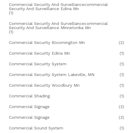
Commercial Security And Surveillancecommercial
Security And Surveillance Edina Mn
(1)
Commercial Security And Surveillancecommercial
Security And Surveillance Minnetonka Mn
(1)
Commercial Security Bloomington Mn
(2)
Commercial Security Edina Mn
(1)
Commercial Security System
(1)
Commercial Security System Lakeville, MN
(1)
Commercial Security Woodbury Mn
(1)
Commercial Shading
(1)
Commercial Signage
(3)
Commercial Signage
(3)
Commercial Sound System
(1)