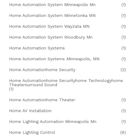
Home Automation System Minneapolis Mn
(1)
Home Automation System Minnetonka MN
(1)
Home Automation System Wayzata MN
(1)
Home Automation System Woodbury Mn
(1)
Home Automation Systems
(1)
Home Automation Systems Minneapolis, MN
(1)
Home Automationhome Security
(2)
Home Automationhome Securityhome Technologyhome
Theatersurround Sound
(1)
Home Automationhome Theater
(1)
Home AV Installation
(1)
Home Lighting Automation Minneapolis Mn
(1)
Home Lighting Control
(6)