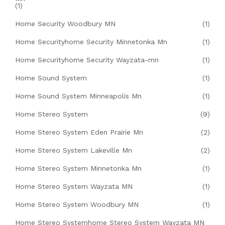
(1)
Home Security Woodbury MN
(1)
Home Securityhome Security Minnetonka Mn
(1)
Home Securityhome Security Wayzata-mn
(1)
Home Sound System
(1)
Home Sound System Minneapolis Mn
(1)
Home Stereo System
(9)
Home Stereo System Eden Prairie Mn
(2)
Home Stereo System Lakeville Mn
(2)
Home Stereo System Minnetonka Mn
(1)
Home Stereo System Wayzata MN
(1)
Home Stereo System Woodbury MN
(1)
Home Stereo Systemhome Stereo System Wayzata MN