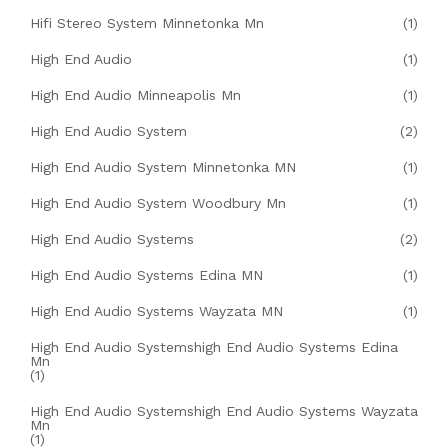
Hifi Stereo System Minnetonka Mn
(1)
High End Audio
(1)
High End Audio Minneapolis Mn
(1)
High End Audio System
(2)
High End Audio System Minnetonka MN
(1)
High End Audio System Woodbury Mn
(1)
High End Audio Systems
(2)
High End Audio Systems Edina MN
(1)
High End Audio Systems Wayzata MN
(1)
High End Audio Systemshigh End Audio Systems Edina
Mn
(1)
High End Audio Systemshigh End Audio Systems Wayzata
Mn
(1)