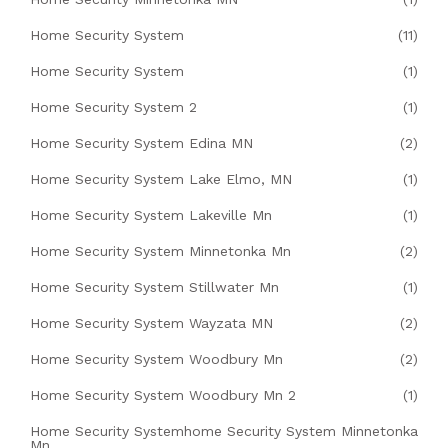
Home Security System
(11)
Home Security System
(1)
Home Security System 2
(1)
Home Security System Edina MN
(2)
Home Security System Lake Elmo, MN
(1)
Home Security System Lakeville Mn
(1)
Home Security System Minnetonka Mn
(2)
Home Security System Stillwater Mn
(1)
Home Security System Wayzata MN
(2)
Home Security System Woodbury Mn
(2)
Home Security System Woodbury Mn 2
(1)
Home Security Systemhome Security System Minnetonka
Mn