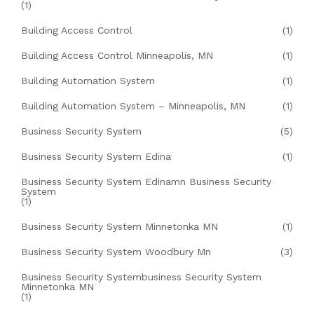
(1)
Building Access Control
(1)
Building Access Control Minneapolis, MN
(1)
Building Automation System
(1)
Building Automation System – Minneapolis, MN
(1)
Business Security System
(5)
Business Security System Edina
(1)
Business Security System Edinamn Business Security
System
(1)
Business Security System Minnetonka MN
(1)
Business Security System Woodbury Mn
(3)
Business Security Systembusiness Security System
Minnetonka MN
(1)