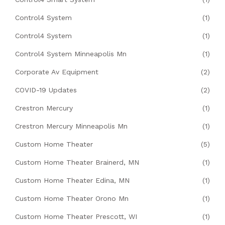
Control4 System
(1)
Control4 System
(1)
Control4 System Minneapolis Mn
(1)
Corporate Av Equipment
(2)
COVID-19 Updates
(2)
Crestron Mercury
(1)
Crestron Mercury Minneapolis Mn
(1)
Custom Home Theater
(5)
Custom Home Theater Brainerd, MN
(1)
Custom Home Theater Edina, MN
(1)
Custom Home Theater Orono Mn
(1)
Custom Home Theater Prescott, WI
(1)