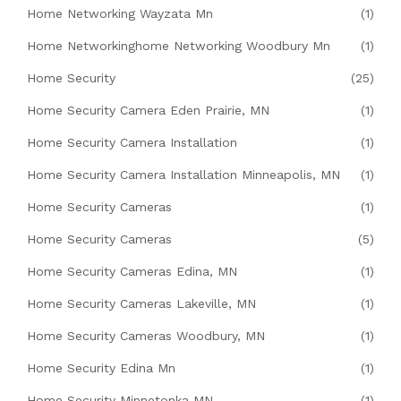
Home Networking Wayzata Mn
(1)
Home Networkinghome Networking Woodbury Mn
(1)
Home Security
(25)
Home Security Camera Eden Prairie, MN
(1)
Home Security Camera Installation
(1)
Home Security Camera Installation Minneapolis, MN
(1)
Home Security Cameras
(1)
Home Security Cameras
(5)
Home Security Cameras Edina, MN
(1)
Home Security Cameras Lakeville, MN
(1)
Home Security Cameras Woodbury, MN
(1)
Home Security Edina Mn
(1)
Home Security Minnetonka MN
(1)