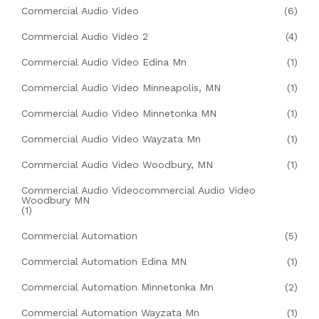
Commercial Audio Video
(6)
Commercial Audio Video 2
(4)
Commercial Audio Video Edina Mn
(1)
Commercial Audio Video Minneapolis, MN
(1)
Commercial Audio Video Minnetonka MN
(1)
Commercial Audio Video Wayzata Mn
(1)
Commercial Audio Video Woodbury, MN
(1)
Commercial Audio Videocommercial Audio Video
Woodbury MN
(1)
Commercial Automation
(5)
Commercial Automation Edina MN
(1)
Commercial Automation Minnetonka Mn
(2)
Commercial Automation Wayzata Mn
(1)