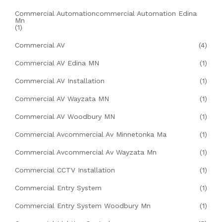
Commercial Automationcommercial Automation Edina
Mn
(1)
Commercial AV
(4)
Commercial AV Edina MN
(1)
Commercial AV Installation
(1)
Commercial AV Wayzata MN
(1)
Commercial AV Woodbury MN
(1)
Commercial Avcommercial Av Minnetonka Ma
(1)
Commercial Avcommercial Av Wayzata Mn
(1)
Commercial CCTV Installation
(1)
Commercial Entry System
(1)
Commercial Entry System Woodbury Mn
(1)