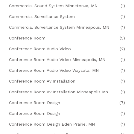
Commercial Sound System Minnetonka, MN
(1)
Commercial Surveillance System
(1)
Commercial Surveillance System Minneapolis, MN
(1)
Conference Room
(5)
Conference Room Audio Video
(2)
Conference Room Audio Video Minneapolis, MN
(1)
Conference Room Audio Video Wayzata, MN
(1)
Conference Room Av Installation
(1)
Conference Room Av Installation Minneapolis Mn
(1)
Conference Room Design
(7)
Conference Room Design
(1)
Conference Room Design Eden Prairie, MN
(1)