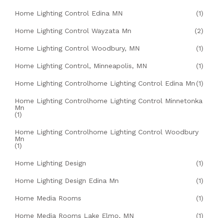
Home Lighting Control Edina MN
(1)
Home Lighting Control Wayzata Mn
(2)
Home Lighting Control Woodbury, MN
(1)
Home Lighting Control, Minneapolis, MN
(1)
Home Lighting Controlhome Lighting Control Edina Mn
(1)
Home Lighting Controlhome Lighting Control Minnetonka
Mn
(1)
Home Lighting Controlhome Lighting Control Woodbury
Mn
(1)
Home Lighting Design
(1)
Home Lighting Design Edina Mn
(1)
Home Media Rooms
(1)
Home Media Rooms Lake Elmo, MN
(1)