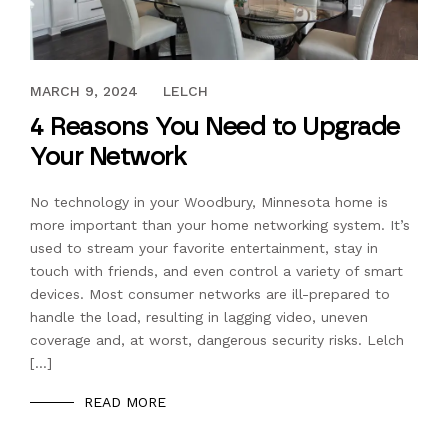
DECEMBER 15, 2023
MARCH 9, 2024
LELCH
4 Reasons You Need to Upgrade
Your Network
No technology in your Woodbury, Minnesota home is
more important than your home networking system. It’s
used to stream your favorite entertainment, stay in
touch with friends, and even control a variety of smart
devices. Most consumer networks are ill-prepared to
handle the load, resulting in lagging video, uneven
coverage and, at worst, dangerous security risks. Lelch
[…]
READ MORE