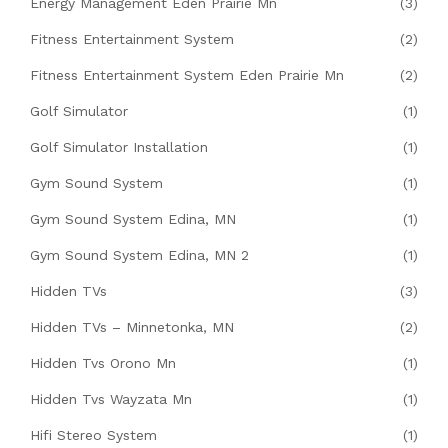
Energy Management Eden Prairie Mn
(3)
Fitness Entertainment System
(2)
Fitness Entertainment System Eden Prairie Mn
(2)
Golf Simulator
(1)
Golf Simulator Installation
(1)
Gym Sound System
(1)
Gym Sound System Edina, MN
(1)
Gym Sound System Edina, MN 2
(1)
Hidden TVs
(3)
Hidden TVs – Minnetonka, MN
(2)
Hidden Tvs Orono Mn
(1)
Hidden Tvs Wayzata Mn
(1)
Hifi Stereo System
(1)