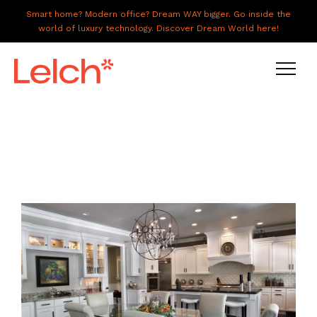
Smart home? Modern office? Dream WAY bigger. Go inside the
world of luxury technology. Discover Dream World here!
LIVE
WORK
HAVE IT ALL
ABOUT US
GALLERY
CAREERS
CONNECT