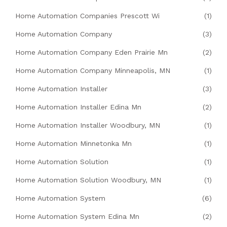
Home Automation Companies Prescott Wi
(1)
Home Automation Company
(3)
Home Automation Company Eden Prairie Mn
(2)
Home Automation Company Minneapolis, MN
(1)
Home Automation Installer
(3)
Home Automation Installer Edina Mn
(2)
Home Automation Installer Woodbury, MN
(1)
Home Automation Minnetonka Mn
(1)
Home Automation Solution
(1)
Home Automation Solution Woodbury, MN
(1)
Home Automation System
(6)
Home Automation System Edina Mn
(2)