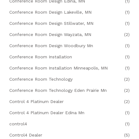
Conference Room Design Edina, MN
(1)
Conference Room Design Lakeville, MN
(1)
Conference Room Design Stillwater, MN
(1)
Conference Room Design Wayzata, MN
(2)
Conference Room Design Woodbury Mn
(1)
Conference Room Installation
(1)
Conference Room Installation Minneapolis, MN
(1)
Conference Room Technology
(2)
Conference Room Technology Eden Prairie Mn
(2)
Control 4 Platinum Dealer
(2)
Control 4 Platinum Dealer Edina Mn
(1)
control4
(1)
Control4 Dealer
(5)