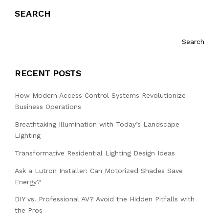
SEARCH
Search
RECENT POSTS
How Modern Access Control Systems Revolutionize
Business Operations
Breathtaking Illumination with Today’s Landscape
Lighting
Transformative Residential Lighting Design Ideas
Ask a Lutron Installer: Can Motorized Shades Save
Energy?
DIY vs. Professional AV? Avoid the Hidden Pitfalls with
the Pros