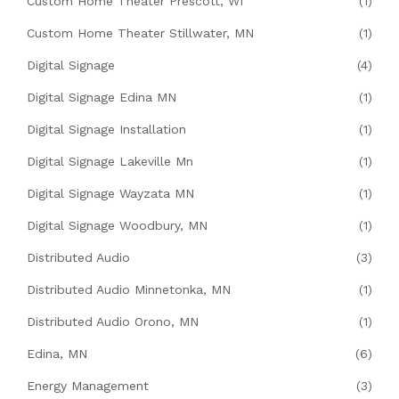
Custom Home Theater Prescott, WI
(1)
Custom Home Theater Stillwater, MN
(1)
Digital Signage
(4)
Digital Signage Edina MN
(1)
Digital Signage Installation
(1)
Digital Signage Lakeville Mn
(1)
Digital Signage Wayzata MN
(1)
Digital Signage Woodbury, MN
(1)
Distributed Audio
(3)
Distributed Audio Minnetonka, MN
(1)
Distributed Audio Orono, MN
(1)
Edina, MN
(6)
Energy Management
(3)