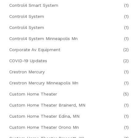
Control4 Smart System
(1)
Control4 System
(1)
Control4 System
(1)
Control4 System Minneapolis Mn
(1)
Corporate Av Equipment
(2)
COVID-19 Updates
(2)
Crestron Mercury
(1)
Crestron Mercury Minneapolis Mn
(1)
Custom Home Theater
(5)
Custom Home Theater Brainerd, MN
(1)
Custom Home Theater Edina, MN
(1)
Custom Home Theater Orono Mn
(1)