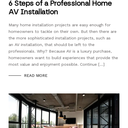
6 Steps of a Professional Home
AV Installation
Many home installation projects are easy enough for
homeowners to tackle on their own. But then there are
the more sophisticated installation projects, such as
an AV installation, that should be left to the
professionals. Why? Because AV is a luxury purchase,
homeowners want to build experiences that provide the
most value and enjoyment possible. Continue […]
READ MORE