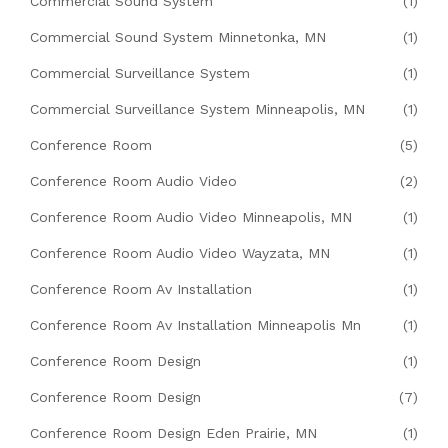
Commercial Sound System
(1)
Commercial Sound System Minnetonka, MN
(1)
Commercial Surveillance System
(1)
Commercial Surveillance System Minneapolis, MN
(1)
Conference Room
(5)
Conference Room Audio Video
(2)
Conference Room Audio Video Minneapolis, MN
(1)
Conference Room Audio Video Wayzata, MN
(1)
Conference Room Av Installation
(1)
Conference Room Av Installation Minneapolis Mn
(1)
Conference Room Design
(1)
Conference Room Design
(7)
Conference Room Design Eden Prairie, MN
(1)