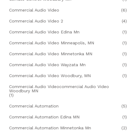
Commercial Audio Video
(6)
Commercial Audio Video 2
(4)
Commercial Audio Video Edina Mn
(1)
Commercial Audio Video Minneapolis, MN
(1)
Commercial Audio Video Minnetonka MN
(1)
Commercial Audio Video Wayzata Mn
(1)
Commercial Audio Video Woodbury, MN
(1)
Commercial Audio Videocommercial Audio Video
Woodbury MN
(1)
Commercial Automation
(5)
Commercial Automation Edina MN
(1)
Commercial Automation Minnetonka Mn
(2)