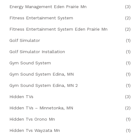
Energy Management Eden Prairie Mn
(3)
Fitness Entertainment System
(2)
Fitness Entertainment System Eden Prairie Mn
(2)
Golf Simulator
(1)
Golf Simulator Installation
(1)
Gym Sound System
(1)
Gym Sound System Edina, MN
(1)
Gym Sound System Edina, MN 2
(1)
Hidden TVs
(3)
Hidden TVs – Minnetonka, MN
(2)
Hidden Tvs Orono Mn
(1)
Hidden Tvs Wayzata Mn
(1)