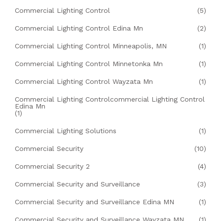
Commercial Lighting Control
(5)
Commercial Lighting Control Edina Mn
(2)
Commercial Lighting Control Minneapolis, MN
(1)
Commercial Lighting Control Minnetonka Mn
(1)
Commercial Lighting Control Wayzata Mn
(1)
Commercial Lighting Controlcommercial Lighting Control
Edina Mn
(1)
Commercial Lighting Solutions
(1)
Commercial Security
(10)
Commercial Security 2
(4)
Commercial Security and Surveillance
(3)
Commercial Security and Surveillance Edina MN
(1)
Commercial Security and Surveillance Wayzata MN
(1)