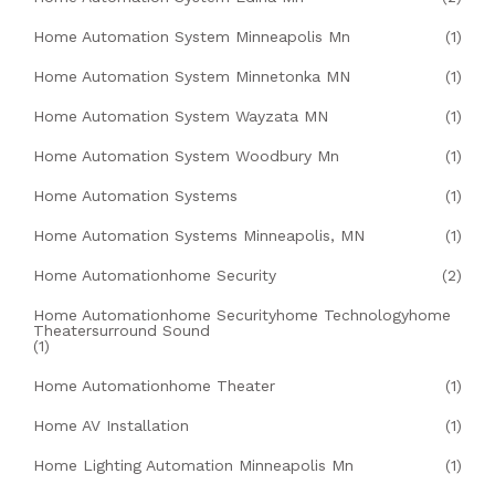
Home Automation System Minneapolis Mn
(1)
Home Automation System Minnetonka MN
(1)
Home Automation System Wayzata MN
(1)
Home Automation System Woodbury Mn
(1)
Home Automation Systems
(1)
Home Automation Systems Minneapolis, MN
(1)
Home Automationhome Security
(2)
Home Automationhome Securityhome Technologyhome
Theatersurround Sound
(1)
Home Automationhome Theater
(1)
Home AV Installation
(1)
Home Lighting Automation Minneapolis Mn
(1)