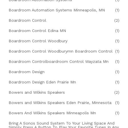
Boardroom Automation Systems Minneapolis, MN
(1)
Boardroom Control
(2)
Boardroom Control Edina MN
(1)
Boardroom Control Woodbury
(1)
Boardroom Control Woodburymn Boardroom Control
(1)
Boardroom Controlboardroom Control Wayzata Mn
(1)
Boardroom Design
(1)
Boardroom Design Eden Prairie Mn
(1)
Bowers and Wilkins Speakers
(2)
Bowers and Wilkins Speakers Eden Prairie, Minnesota
(1)
Bowers And Wilkins Speakers Minneapolis Mn
(1)
Bring A Sonos Sound System To Your Living Space And
Simply Press A Button To Play Your Favorite Tunes In Any