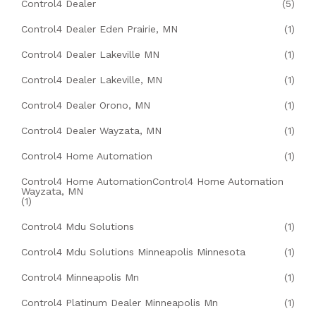
Control4 Dealer
(5)
Control4 Dealer Eden Prairie, MN
(1)
Control4 Dealer Lakeville MN
(1)
Control4 Dealer Lakeville, MN
(1)
Control4 Dealer Orono, MN
(1)
Control4 Dealer Wayzata, MN
(1)
Control4 Home Automation
(1)
Control4 Home AutomationControl4 Home Automation
Wayzata, MN
(1)
Control4 Mdu Solutions
(1)
Control4 Mdu Solutions Minneapolis Minnesota
(1)
Control4 Minneapolis Mn
(1)
Control4 Platinum Dealer Minneapolis Mn
(1)