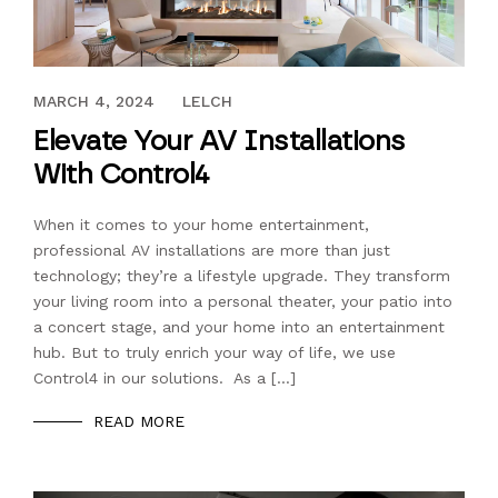
JULY 21, 2023
MARCH 4, 2024
LELCH
Elevate Your AV Installations
With Control4
When it comes to your home entertainment,
professional AV installations are more than just
technology; they’re a lifestyle upgrade. They transform
your living room into a personal theater, your patio into
a concert stage, and your home into an entertainment
hub. But to truly enrich your way of life, we use
Control4 in our solutions. As a […]
READ MORE