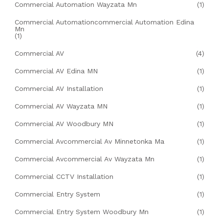
Commercial Automation Wayzata Mn
(1)
Commercial Automationcommercial Automation Edina
Mn
(1)
Commercial AV
(4)
Commercial AV Edina MN
(1)
Commercial AV Installation
(1)
Commercial AV Wayzata MN
(1)
Commercial AV Woodbury MN
(1)
Commercial Avcommercial Av Minnetonka Ma
(1)
Commercial Avcommercial Av Wayzata Mn
(1)
Commercial CCTV Installation
(1)
Commercial Entry System
(1)
Commercial Entry System Woodbury Mn
(1)