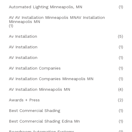
Automated Lighting Minneapolis, MN
(1)
AV AV Installation Minneapolis MNAV Installation
Minneapolis MN
(1)
Av Installation
(5)
AV Installation
(1)
AV Installation
(1)
AV Installation Companies
(1)
AV Installation Companies Minneapolis MN
(1)
AV Installation Minneapolis MN
(4)
Awards + Press
(2)
Best Commercial Shading
(1)
Best Commercial Shading Edina Mn
(1)
Boardroom Automation Systems
(1)