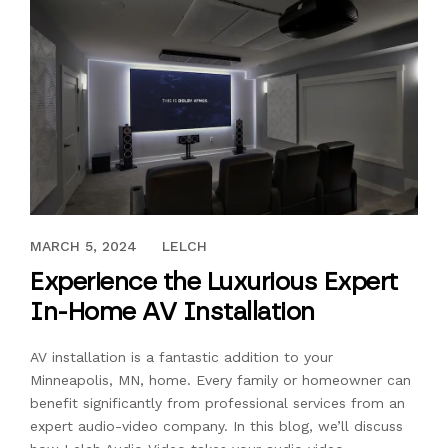
MAY 30, 2023
MARCH 5, 2024
LELCH
Experience the Luxurious Expert
In-Home AV Installation
AV installation is a fantastic addition to your
Minneapolis, MN, home. Every family or homeowner can
benefit significantly from professional services from an
expert audio-video company. In this blog, we’ll discuss