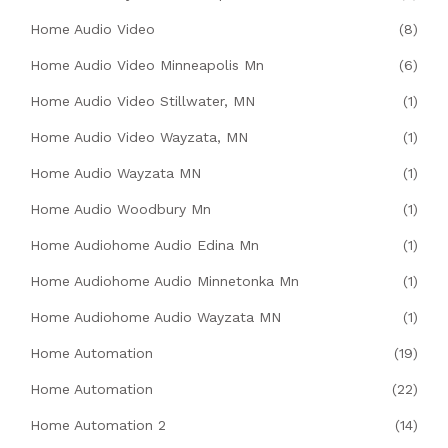
Home Audio Video
(8)
Home Audio Video Minneapolis Mn
(6)
Home Audio Video Stillwater, MN
(1)
Home Audio Video Wayzata, MN
(1)
Home Audio Wayzata MN
(1)
Home Audio Woodbury Mn
(1)
Home Audiohome Audio Edina Mn
(1)
Home Audiohome Audio Minnetonka Mn
(1)
Home Audiohome Audio Wayzata MN
(1)
Home Automation
(19)
Home Automation
(22)
Home Automation 2
(14)