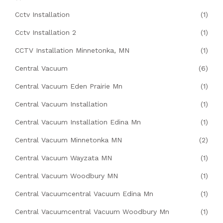
Cctv Installation
(1)
Cctv Installation 2
(1)
CCTV Installation Minnetonka, MN
(1)
Central Vacuum
(6)
Central Vacuum Eden Prairie Mn
(1)
Central Vacuum Installation
(1)
Central Vacuum Installation Edina Mn
(1)
Central Vacuum Minnetonka MN
(2)
Central Vacuum Wayzata MN
(1)
Central Vacuum Woodbury MN
(1)
Central Vacuumcentral Vacuum Edina Mn
(1)
Central Vacuumcentral Vacuum Woodbury Mn
(1)