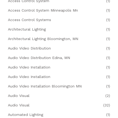
Access Control System
(1)
Access Control System Minneapolis Mn
(1)
Access Control Systems
(1)
Architectural Lighting
(1)
Architectural Lighting Bloomington, MN
(1)
Audio Video Distribution
(1)
Audio Video Distribution Edina, MN
(1)
Audio Video Installation
(1)
Audio Video Installation
(1)
Audio Video Installation Bloomington MN
(1)
Audio Visual
(2)
Audio Visual
(32)
Automated Lighting
(1)