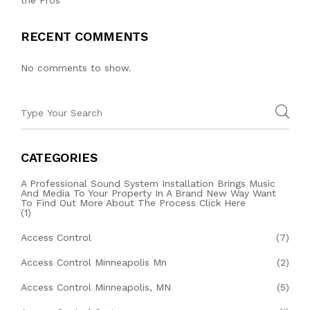
RECENT COMMENTS
No comments to show.
CATEGORIES
A Professional Sound System Installation Brings Music
And Media To Your Property In A Brand New Way Want
To Find Out More About The Process Click Here
(1)
Access Control
(7)
Access Control Minneapolis Mn
(2)
Access Control Minneapolis, MN
(5)