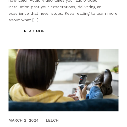
how Lelch Audio Video takes your audio video
installation past your expectations, delivering an
experience that never stops. Keep reading to learn more
about what […]
READ MORE
JANUARY 30, 2023
MARCH 2, 2024
LELCH