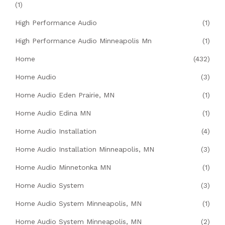
(1)
High Performance Audio
(1)
High Performance Audio Minneapolis Mn
(1)
Home
(432)
Home Audio
(3)
Home Audio Eden Prairie, MN
(1)
Home Audio Edina MN
(1)
Home Audio Installation
(4)
Home Audio Installation Minneapolis, MN
(3)
Home Audio Minnetonka MN
(1)
Home Audio System
(3)
Home Audio System Minneapolis, MN
(1)
Home Audio System Minneapolis, MN
(2)