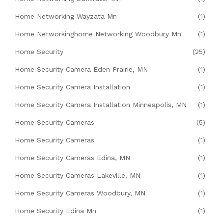
Home Networking Wayzata Mn
(1)
Home Networkinghome Networking Woodbury Mn
(1)
Home Security
(25)
Home Security Camera Eden Prairie, MN
(1)
Home Security Camera Installation
(1)
Home Security Camera Installation Minneapolis, MN
(1)
Home Security Cameras
(5)
Home Security Cameras
(1)
Home Security Cameras Edina, MN
(1)
Home Security Cameras Lakeville, MN
(1)
Home Security Cameras Woodbury, MN
(1)
Home Security Edina Mn
(1)