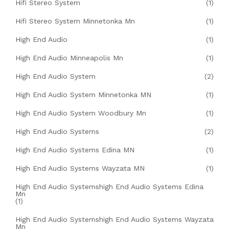
Hifi Stereo System
(1)
Hifi Stereo System Minnetonka Mn
(1)
High End Audio
(1)
High End Audio Minneapolis Mn
(1)
High End Audio System
(2)
High End Audio System Minnetonka MN
(1)
High End Audio System Woodbury Mn
(1)
High End Audio Systems
(2)
High End Audio Systems Edina MN
(1)
High End Audio Systems Wayzata MN
(1)
High End Audio Systemshigh End Audio Systems Edina
Mn
(1)
High End Audio Systemshigh End Audio Systems Wayzata
Mn