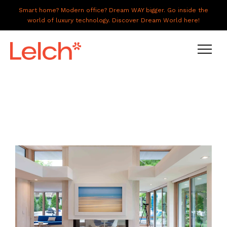
Smart home? Modern office? Dream WAY bigger. Go inside the
world of luxury technology. Discover Dream World here!
LIVE
WORK
HAVE IT ALL
ABOUT US
GALLERY
CAREERS
CONNECT