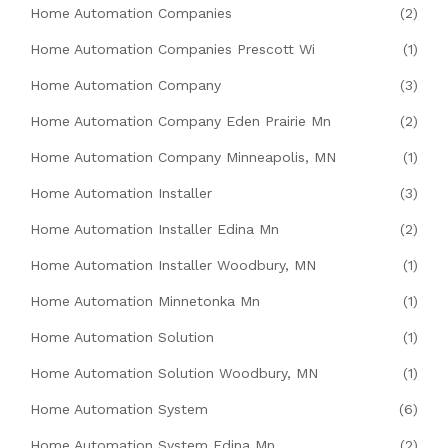
Home Automation Companies
(2)
Home Automation Companies Prescott Wi
(1)
Home Automation Company
(3)
Home Automation Company Eden Prairie Mn
(2)
Home Automation Company Minneapolis, MN
(1)
Home Automation Installer
(3)
Home Automation Installer Edina Mn
(2)
Home Automation Installer Woodbury, MN
(1)
Home Automation Minnetonka Mn
(1)
Home Automation Solution
(1)
Home Automation Solution Woodbury, MN
(1)
Home Automation System
(6)
Home Automation System Edina Mn
(2)