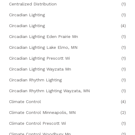
Centralized Distribution
(1)
Circadian Lighting
(1)
Circadian Lighting
(4)
Circadian Lighting Eden Prairie Mn
(1)
Circadian Lighting Lake Elmo, MN
(1)
Circadian Lighting Prescott Wi
(1)
Circadian Lighting Wayzata Mn
(1)
Circadian Rhythm Lighting
(1)
Circadian Rhythm Lighting Wayzata, MN
(1)
Climate Control
(4)
Climate Control Minneapolis, MN
(2)
Climate Control Prescott Wi
(1)
Climate Control Woodbury Mn
(1)