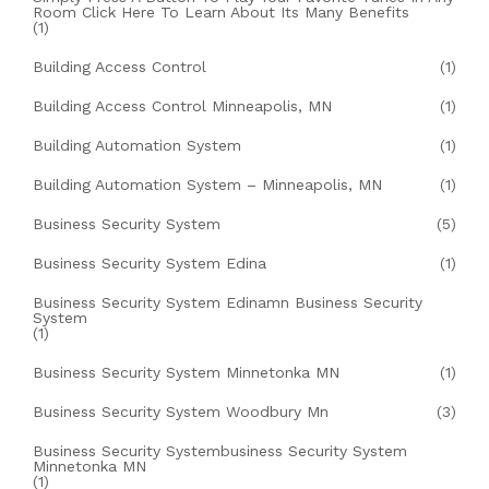
Room Click Here To Learn About Its Many Benefits
(1)
Building Access Control
(1)
Building Access Control Minneapolis, MN
(1)
Building Automation System
(1)
Building Automation System – Minneapolis, MN
(1)
Business Security System
(5)
Business Security System Edina
(1)
Business Security System Edinamn Business Security
System
(1)
Business Security System Minnetonka MN
(1)
Business Security System Woodbury Mn
(3)
Business Security Systembusiness Security System
Minnetonka MN
(1)