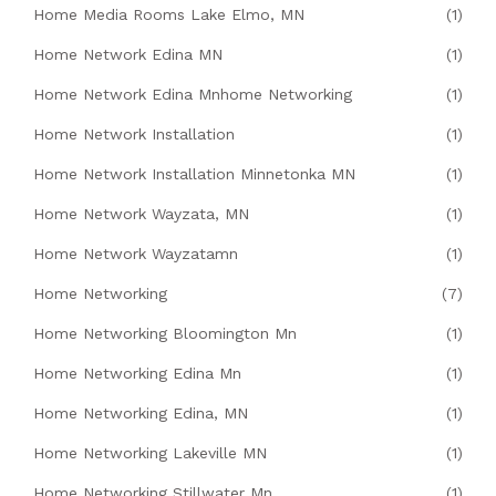
Home Media Rooms Lake Elmo, MN
(1)
Home Network Edina MN
(1)
Home Network Edina Mnhome Networking
(1)
Home Network Installation
(1)
Home Network Installation Minnetonka MN
(1)
Home Network Wayzata, MN
(1)
Home Network Wayzatamn
(1)
Home Networking
(7)
Home Networking Bloomington Mn
(1)
Home Networking Edina Mn
(1)
Home Networking Edina, MN
(1)
Home Networking Lakeville MN
(1)
Home Networking Stillwater Mn
(1)