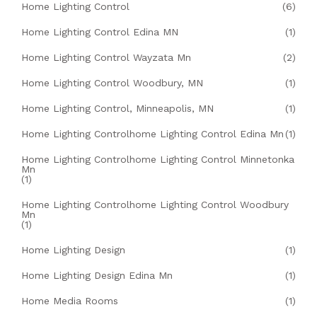
Home Lighting Control
(6)
Home Lighting Control Edina MN
(1)
Home Lighting Control Wayzata Mn
(2)
Home Lighting Control Woodbury, MN
(1)
Home Lighting Control, Minneapolis, MN
(1)
Home Lighting Controlhome Lighting Control Edina Mn
(1)
Home Lighting Controlhome Lighting Control Minnetonka
Mn
(1)
Home Lighting Controlhome Lighting Control Woodbury
Mn
(1)
Home Lighting Design
(1)
Home Lighting Design Edina Mn
(1)
Home Media Rooms
(1)