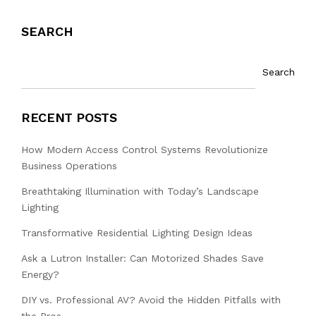
SEARCH
Search
RECENT POSTS
How Modern Access Control Systems Revolutionize
Business Operations
Breathtaking Illumination with Today’s Landscape
Lighting
Transformative Residential Lighting Design Ideas
Ask a Lutron Installer: Can Motorized Shades Save
Energy?
DIY vs. Professional AV? Avoid the Hidden Pitfalls with
the Pros