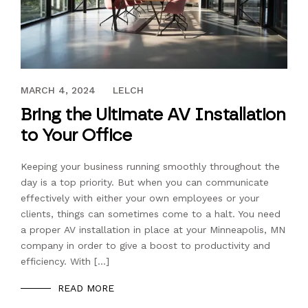
JANUARY 17, 2020
MARCH 4, 2024
LELCH
Bring the Ultimate AV Installation
to Your Office
Keeping your business running smoothly throughout the
day is a top priority. But when you can communicate
effectively with either your own employees or your
clients, things can sometimes come to a halt. You need
a proper AV installation in place at your Minneapolis, MN
company in order to give a boost to productivity and
efficiency. With […]
READ MORE