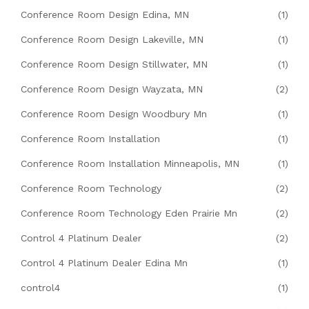
Conference Room Design Edina, MN
(1)
Conference Room Design Lakeville, MN
(1)
Conference Room Design Stillwater, MN
(1)
Conference Room Design Wayzata, MN
(2)
Conference Room Design Woodbury Mn
(1)
Conference Room Installation
(1)
Conference Room Installation Minneapolis, MN
(1)
Conference Room Technology
(2)
Conference Room Technology Eden Prairie Mn
(2)
Control 4 Platinum Dealer
(2)
Control 4 Platinum Dealer Edina Mn
(1)
control4
(1)