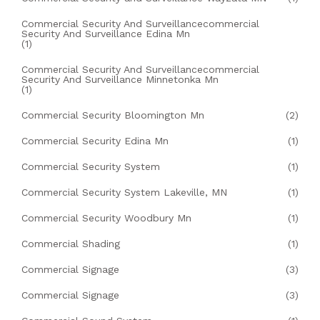
Commercial Security And Surveillancecommercial
Security And Surveillance Edina Mn
(1)
Commercial Security And Surveillancecommercial
Security And Surveillance Minnetonka Mn
(1)
Commercial Security Bloomington Mn
(2)
Commercial Security Edina Mn
(1)
Commercial Security System
(1)
Commercial Security System Lakeville, MN
(1)
Commercial Security Woodbury Mn
(1)
Commercial Shading
(1)
Commercial Signage
(3)
Commercial Signage
(3)