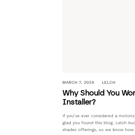
MARCH 6, 2019
MARCH 7, 2024
LELCH
Why Should You Work
Installer?
If you’ve ever considered a motori
glad you found this blog. Lelch A
shades offerings, so we know how t