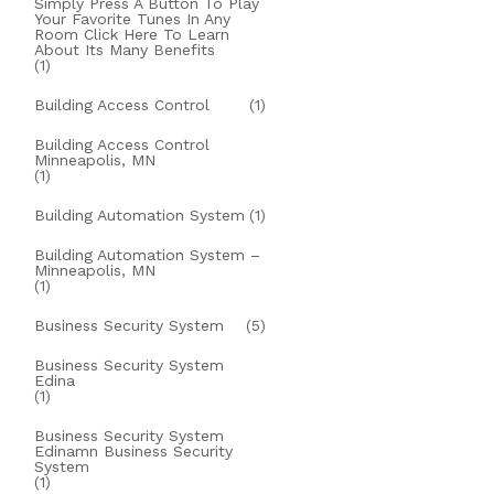
Simply Press A Button To Play
Your Favorite Tunes In Any
Room Click Here To Learn
About Its Many Benefits
(1)
Building Access Control
(1)
Building Access Control
Minneapolis, MN
(1)
Building Automation System
(1)
Building Automation System –
Minneapolis, MN
(1)
Business Security System
(5)
Business Security System
Edina
(1)
Business Security System
Edinamn Business Security
System
(1)