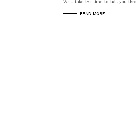
We’ll take the time to talk you thr
READ MORE