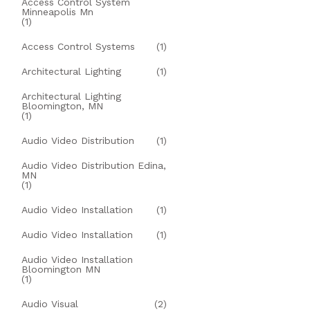
Access Control System
Minneapolis Mn
(1)
Access Control Systems
(1)
Architectural Lighting
(1)
Architectural Lighting
Bloomington, MN
(1)
Audio Video Distribution
(1)
Audio Video Distribution Edina,
MN
(1)
Audio Video Installation
(1)
Audio Video Installation
(1)
Audio Video Installation
Bloomington MN
(1)
Audio Visual
(2)