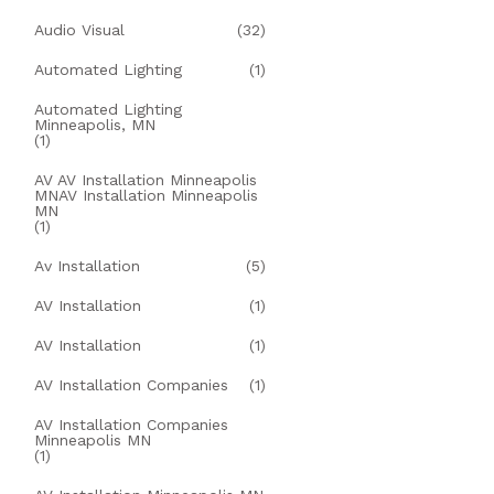
Audio Visual
(32)
Automated Lighting
(1)
Automated Lighting
Minneapolis, MN
(1)
AV AV Installation Minneapolis
MNAV Installation Minneapolis
MN
(1)
Av Installation
(5)
AV Installation
(1)
AV Installation
(1)
AV Installation Companies
(1)
AV Installation Companies
Minneapolis MN
(1)