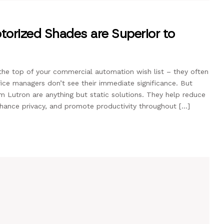
rized Shades are Superior to
he top of your commercial automation wish list – they often
ice managers don’t see their immediate significance. But
Lutron are anything but static solutions. They help reduce
enhance privacy, and promote productivity throughout […]