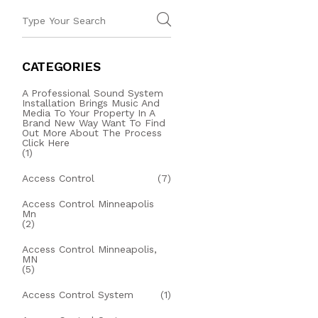
CATEGORIES
A Professional Sound System
Installation Brings Music And
Media To Your Property In A
Brand New Way Want To Find
Out More About The Process
Click Here
(1)
Access Control
(7)
Access Control Minneapolis
Mn
(2)
Access Control Minneapolis,
MN
(5)
Access Control System
(1)