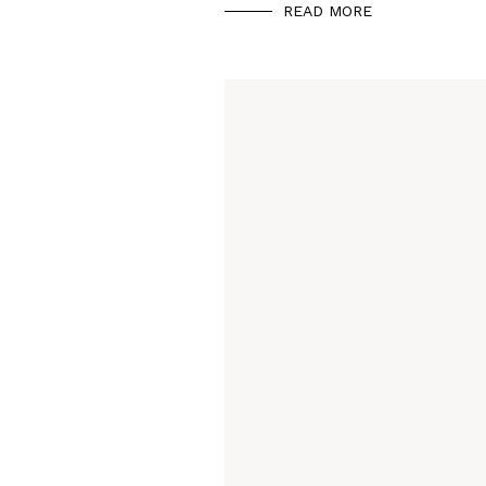
READ MORE