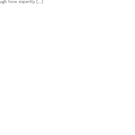
ough how expertly […]