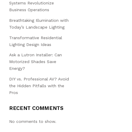
Systems Revolutionize
Business Operations
Breathtaking Illumination with
Today’s Landscape Lighting
Transformative Residential
Lighting Design Ideas
Ask a Lutron Installer: Can
Motorized Shades Save
Energy?
DIY vs. Professional AV? Avoid
the Hidden Pitfalls with the
Pros
RECENT COMMENTS
No comments to show.