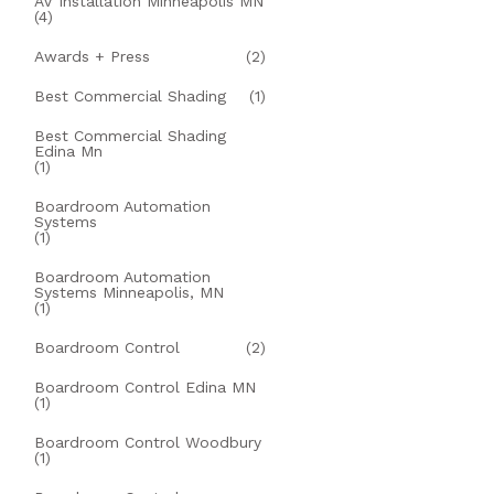
AV Installation Minneapolis MN
(4)
Awards + Press
(2)
Best Commercial Shading
(1)
Best Commercial Shading
Edina Mn
(1)
Boardroom Automation
Systems
(1)
Boardroom Automation
Systems Minneapolis, MN
(1)
Boardroom Control
(2)
Boardroom Control Edina MN
(1)
Boardroom Control Woodbury
(1)