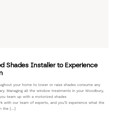
d Shades Installer to Experience
m
roughout your home to lower or raise shades consume any
ary. Managing all the window treatments in your Woodbury,
 you team up with a motorized shades
ork with our team of experts, and you’ll experience what the
n the […]