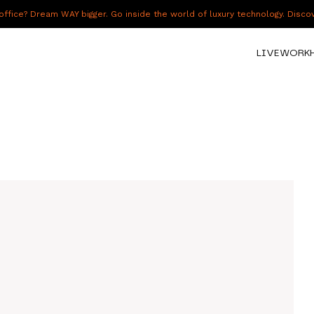
fice? Dream WAY bigger. Go inside the world of luxury technology. Disc
LIVE
WORK