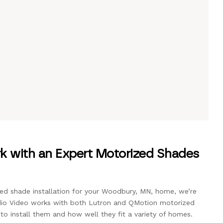
 with an Expert Motorized Shades
zed shade installation for your Woodbury, MN, home, we’re
udio Video works with both Lutron and QMotion motorized
o install them and how well they fit a variety of homes.