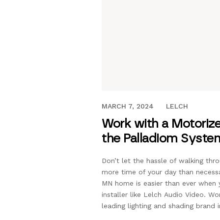
DECEMBER 17, 2021
MARCH 7, 2024
LELCH
Work with a Motorize
the Palladiom Syste
Don’t let the hassle of walking th
more time of your day than necess
MN home is easier than ever when
installer like Lelch Audio Video. W
leading lighting and shading brand i