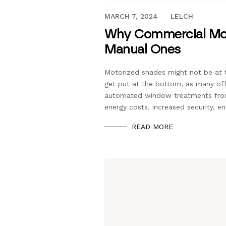
JANUARY 27, 2020
MARCH 7, 2024
LELCH
Why Commercial Moto
Manual Ones
Motorized shades might not be at t
get put at the bottom, as many off
automated window treatments from 
energy costs, increased security, 
READ MORE