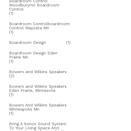
Boardroom Control
Woodburymn Boardroom
Control
(1)
Boardroom Controlboardroom
Control Wayzata Mn
(1)
Boardroom Design
(1)
Boardroom Design Eden
Prairie Mn
(1)
Bowers and Wilkins Speakers
(2)
Bowers and Wilkins Speakers
Eden Prairie, Minnesota
(1)
Bowers And Wilkins Speakers
Minneapolis Mn
(1)
Bring A Sonos Sound System
To Your Living Space And