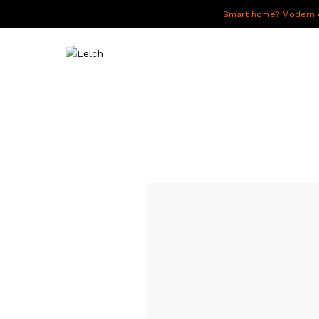
Smart home? Modern of
LIVE
WORK
HAVE IT ALL
ABOUT US
GALLERY
CAREERS
CONNECT