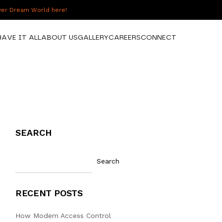
over Dream World here!
HAVE IT ALL
ABOUT US
GALLERY
CAREERS
CONNECT
SEARCH
Search
RECENT POSTS
How Modern Access Control