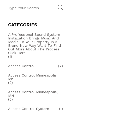
CATEGORIES
A Professional Sound System
Installation Brings Music And
Media To Your Property In A
Brand New Way Want To Find
Out More About The Process
Click Here
(1)
Access Control
(7)
Access Control Minneapolis
Mn
(2)
Access Control Minneapolis,
MN
(5)
Access Control System
(1)