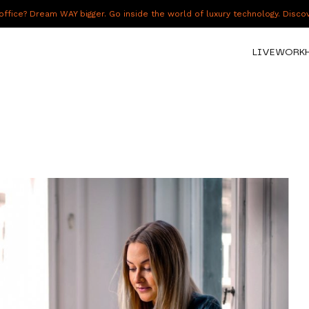
fice? Dream WAY bigger. Go inside the world of luxury technology. Disc
LIVE
WORK