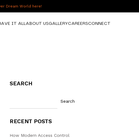
over Dream World here!
HAVE IT ALL
ABOUT US
GALLERY
CAREERS
CONNECT
SEARCH
Search
RECENT POSTS
How Modern Access Control