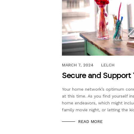
MAY 7, 2020
MARCH 7, 2024
LELCH
Secure and Support
Your home network’s optimum conne
at this time. As you find yourself i
home endeavors, which might inclu
family movie night, or letting the k
READ MORE