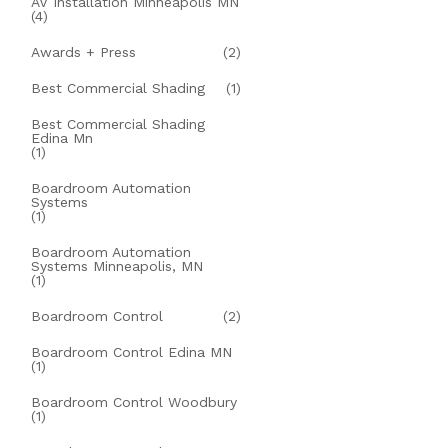
AV Installation Minneapolis MN
(4)
Awards + Press
(2)
Best Commercial Shading
(1)
Best Commercial Shading
Edina Mn
(1)
Boardroom Automation
Systems
(1)
Boardroom Automation
Systems Minneapolis, MN
(1)
Boardroom Control
(2)
Boardroom Control Edina MN
(1)
Boardroom Control Woodbury
(1)