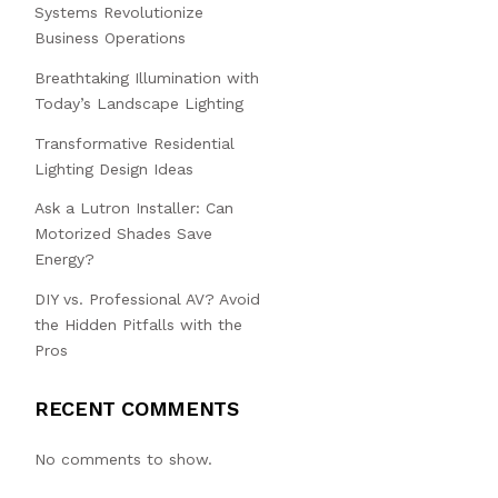
Systems Revolutionize
Business Operations
Breathtaking Illumination with
Today’s Landscape Lighting
Transformative Residential
Lighting Design Ideas
Ask a Lutron Installer: Can
Motorized Shades Save
Energy?
DIY vs. Professional AV? Avoid
the Hidden Pitfalls with the
Pros
RECENT COMMENTS
No comments to show.