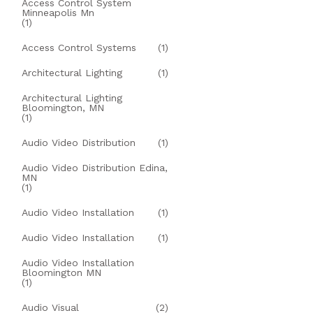
Access Control System
Minneapolis Mn
(1)
Access Control Systems
(1)
Architectural Lighting
(1)
Architectural Lighting
Bloomington, MN
(1)
Audio Video Distribution
(1)
Audio Video Distribution Edina,
MN
(1)
Audio Video Installation
(1)
Audio Video Installation
(1)
Audio Video Installation
Bloomington MN
(1)
Audio Visual
(2)