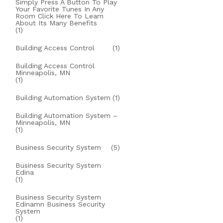
Simply Press A Button To Play
Your Favorite Tunes In Any
Room Click Here To Learn
About Its Many Benefits
(1)
Building Access Control
(1)
Building Access Control
Minneapolis, MN
(1)
Building Automation System
(1)
Building Automation System –
Minneapolis, MN
(1)
Business Security System
(5)
Business Security System
Edina
(1)
Business Security System
Edinamn Business Security
System
(1)