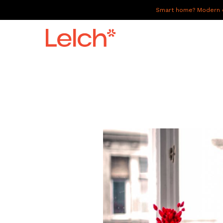
Smart home? Modern of
LIVE
WORK
HAVE IT ALL
ABOUT US
GALLERY
CAREERS
CONNECT