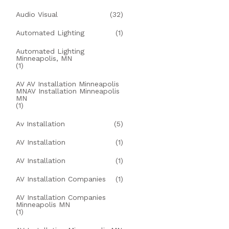
Audio Visual
(32)
Automated Lighting
(1)
Automated Lighting
Minneapolis, MN
(1)
AV AV Installation Minneapolis
MNAV Installation Minneapolis
MN
(1)
Av Installation
(5)
AV Installation
(1)
AV Installation
(1)
AV Installation Companies
(1)
AV Installation Companies
Minneapolis MN
(1)