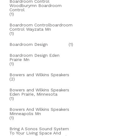
Boardroom Control
Woodburymn Boardroom
Control
(1)
Boardroom Controlboardroom
Control Wayzata Mn
(1)
Boardroom Design
(1)
Boardroom Design Eden
Prairie Mn
(1)
Bowers and Wilkins Speakers
(2)
Bowers and Wilkins Speakers
Eden Prairie, Minnesota
(1)
Bowers And Wilkins Speakers
Minneapolis Mn
(1)
Bring A Sonos Sound System
To Your Living Space And