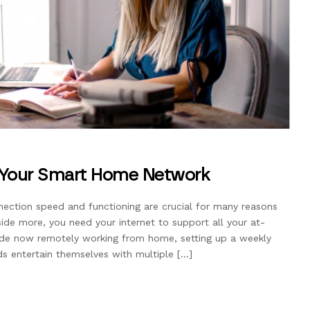
 Your Smart Home Network
ction speed and functioning are crucial for many reasons
nside more, you need your internet to support all your at-
de now remotely working from home, setting up a weekly
ids entertain themselves with multiple […]