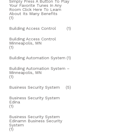
Simply Press A Button To Play
Your Favorite Tunes In Any
Room Click Here To Learn
About Its Many Benefits
(1)
Building Access Control
(1)
Building Access Control
Minneapolis, MN
(1)
Building Automation System
(1)
Building Automation System –
Minneapolis, MN
(1)
Business Security System
(5)
Business Security System
Edina
(1)
Business Security System
Edinamn Business Security
System
(1)