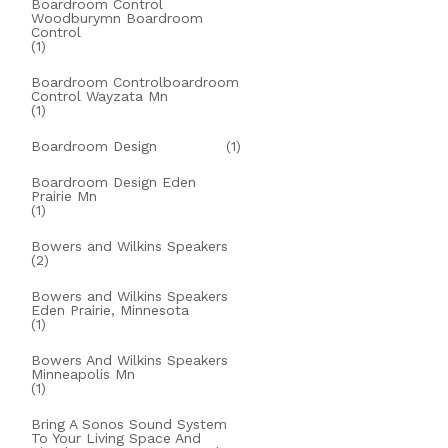
Boardroom Control
Woodburymn Boardroom
Control
(1)
Boardroom Controlboardroom
Control Wayzata Mn
(1)
Boardroom Design
(1)
Boardroom Design Eden
Prairie Mn
(1)
Bowers and Wilkins Speakers
(2)
Bowers and Wilkins Speakers
Eden Prairie, Minnesota
(1)
Bowers And Wilkins Speakers
Minneapolis Mn
(1)
Bring A Sonos Sound System
To Your Living Space And