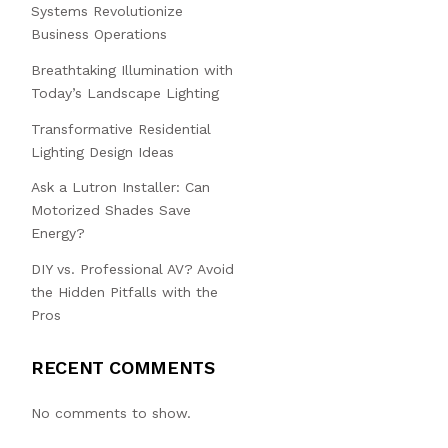
Systems Revolutionize
Business Operations
Breathtaking Illumination with
Today’s Landscape Lighting
Transformative Residential
Lighting Design Ideas
Ask a Lutron Installer: Can
Motorized Shades Save
Energy?
DIY vs. Professional AV? Avoid
the Hidden Pitfalls with the
Pros
RECENT COMMENTS
No comments to show.