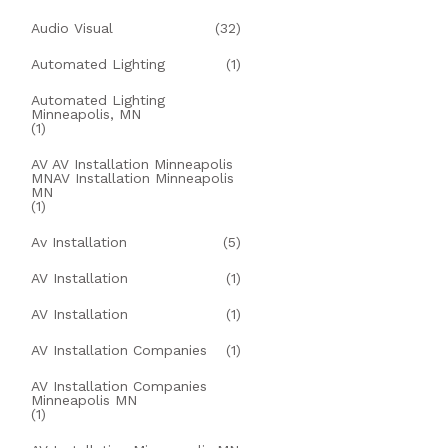
Audio Visual
(32)
Automated Lighting
(1)
Automated Lighting
Minneapolis, MN
(1)
AV AV Installation Minneapolis
MNAV Installation Minneapolis
MN
(1)
Av Installation
(5)
AV Installation
(1)
AV Installation
(1)
AV Installation Companies
(1)
AV Installation Companies
Minneapolis MN
(1)