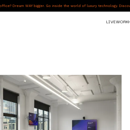
fice? Dream WAY bigger. Go inside the world of luxury technology. Disc
LIVE
WORK