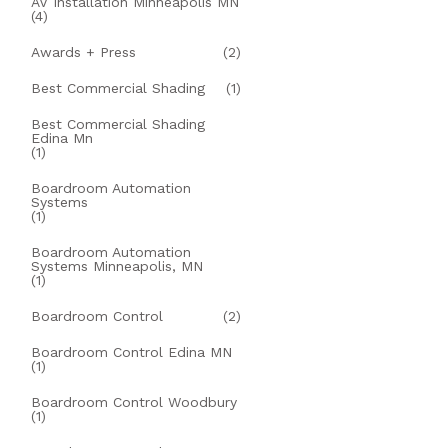
AV Installation Minneapolis MN
(4)
Awards + Press
(2)
Best Commercial Shading
(1)
Best Commercial Shading
Edina Mn
(1)
Boardroom Automation
Systems
(1)
Boardroom Automation
Systems Minneapolis, MN
(1)
Boardroom Control
(2)
Boardroom Control Edina MN
(1)
Boardroom Control Woodbury
(1)