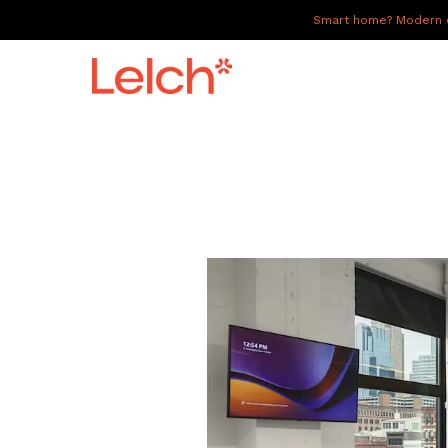
Smart home? Modern of
LIVE
WORK
HAVE IT ALL
ABOUT US
GALLERY
CAREERS
CONNECT