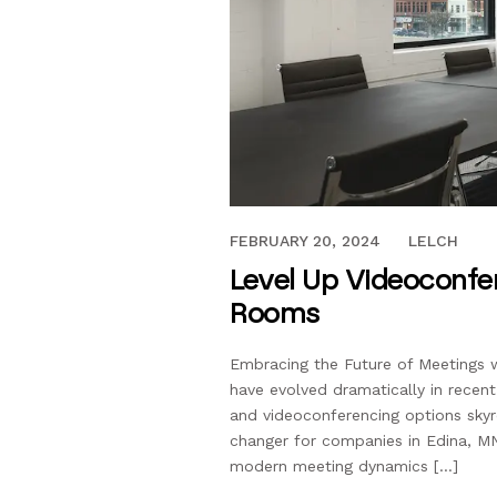
FEBRUARY 20, 2024
FEBRUARY 20, 2024
LELCH
Level Up Videoconfe
Rooms
Embracing the Future of Meetings 
have evolved dramatically in recen
and videoconferencing options sky
changer for companies in Edina, M
modern meeting dynamics […]