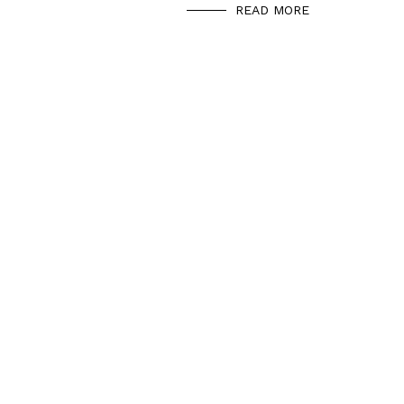
READ MORE