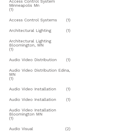
Access Control System
Minneapolis Mn
(1)
Access Control Systems
(1)
Architectural Lighting
(1)
Architectural Lighting
Bloomington, MN
(1)
Audio Video Distribution
(1)
Audio Video Distribution Edina,
MN
(1)
Audio Video Installation
(1)
Audio Video Installation
(1)
Audio Video Installation
Bloomington MN
(1)
Audio Visual
(2)