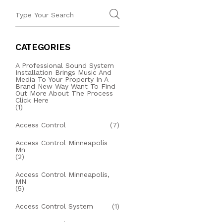
CATEGORIES
A Professional Sound System
Installation Brings Music And
Media To Your Property In A
Brand New Way Want To Find
Out More About The Process
Click Here
(1)
Access Control
(7)
Access Control Minneapolis
Mn
(2)
Access Control Minneapolis,
MN
(5)
Access Control System
(1)