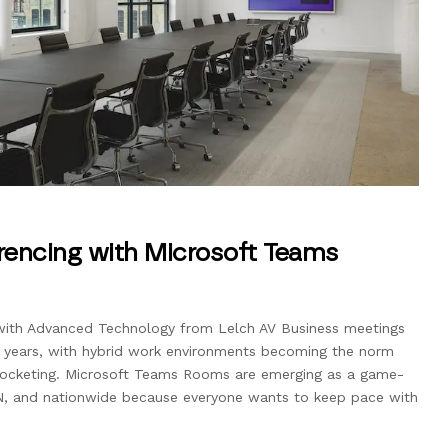
rencing with Microsoft Teams
with Advanced Technology from Lelch AV Business meetings
t years, with hybrid work environments becoming the norm
rocketing. Microsoft Teams Rooms are emerging as a game-
N, and nationwide because everyone wants to keep pace with