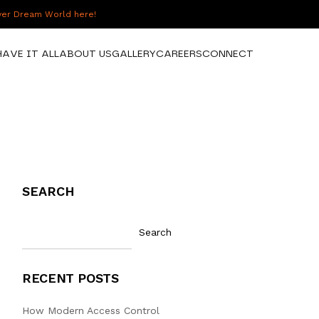
over Dream World here!
HAVE IT ALL
ABOUT US
GALLERY
CAREERS
CONNECT
SEARCH
Search
RECENT POSTS
How Modern Access Control