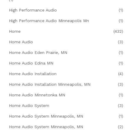
High Performance Audio
(1)
High Performance Audio Minneapolis Mn
(1)
Home
(432)
Home Audio
(3)
Home Audio Eden Prairie, MN
(1)
Home Audio Edina MN
(1)
Home Audio Installation
(4)
Home Audio Installation Minneapolis, MN
(3)
Home Audio Minnetonka MN
(1)
Home Audio System
(3)
Home Audio System Minneapolis, MN
(1)
Home Audio System Minneapolis, MN
(2)