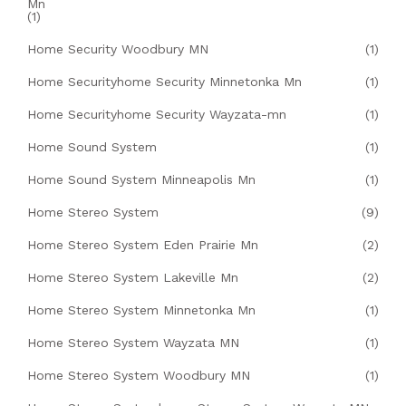
Mn
(1)
Home Security Woodbury MN
(1)
Home Securityhome Security Minnetonka Mn
(1)
Home Securityhome Security Wayzata-mn
(1)
Home Sound System
(1)
Home Sound System Minneapolis Mn
(1)
Home Stereo System
(9)
Home Stereo System Eden Prairie Mn
(2)
Home Stereo System Lakeville Mn
(2)
Home Stereo System Minnetonka Mn
(1)
Home Stereo System Wayzata MN
(1)
Home Stereo System Woodbury MN
(1)