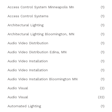
Access Control System Minneapolis Mn
(1)
Access Control Systems
(1)
Architectural Lighting
(1)
Architectural Lighting Bloomington, MN
(1)
Audio Video Distribution
(1)
Audio Video Distribution Edina, MN
(1)
Audio Video Installation
(1)
Audio Video Installation
(1)
Audio Video Installation Bloomington MN
(1)
Audio Visual
(2)
Audio Visual
(32)
Automated Lighting
(1)