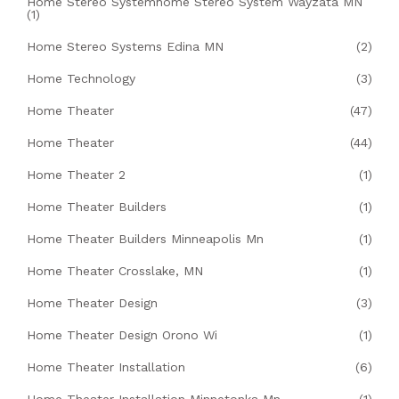
Home Stereo Systemhome Stereo System Wayzata MN
(1)
Home Stereo Systems Edina MN
(2)
Home Technology
(3)
Home Theater
(47)
Home Theater
(44)
Home Theater 2
(1)
Home Theater Builders
(1)
Home Theater Builders Minneapolis Mn
(1)
Home Theater Crosslake, MN
(1)
Home Theater Design
(3)
Home Theater Design Orono Wi
(1)
Home Theater Installation
(6)