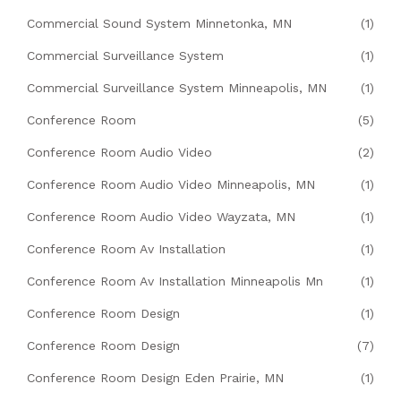
Commercial Sound System Minnetonka, MN
(1)
Commercial Surveillance System
(1)
Commercial Surveillance System Minneapolis, MN
(1)
Conference Room
(5)
Conference Room Audio Video
(2)
Conference Room Audio Video Minneapolis, MN
(1)
Conference Room Audio Video Wayzata, MN
(1)
Conference Room Av Installation
(1)
Conference Room Av Installation Minneapolis Mn
(1)
Conference Room Design
(1)
Conference Room Design
(7)
Conference Room Design Eden Prairie, MN
(1)