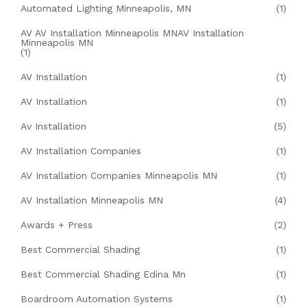
Automated Lighting Minneapolis, MN
(1)
AV AV Installation Minneapolis MNAV Installation
Minneapolis MN
(1)
AV Installation
(1)
AV Installation
(1)
Av Installation
(5)
AV Installation Companies
(1)
AV Installation Companies Minneapolis MN
(1)
AV Installation Minneapolis MN
(4)
Awards + Press
(2)
Best Commercial Shading
(1)
Best Commercial Shading Edina Mn
(1)
Boardroom Automation Systems
(1)