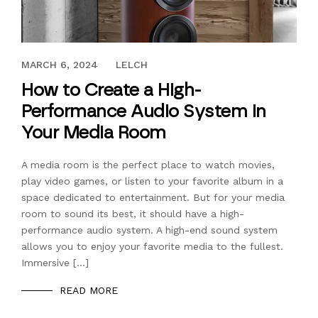
NOVEMBER 23, 2022
MARCH 6, 2024
LELCH
How to Create a High-
Performance Audio System in
Your Media Room
A media room is the perfect place to watch movies,
play video games, or listen to your favorite album in a
space dedicated to entertainment. But for your media
room to sound its best, it should have a high-
performance audio system. A high-end sound system
allows you to enjoy your favorite media to the fullest.
Immersive […]
READ MORE