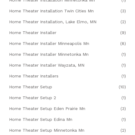
Home Theater Installation Minnetonka Mn
(1)
Home Theater Installation Twin Cities Mn
(3)
Home Theater Installation, Lake Elmo, MN
(2)
Home Theater Installer
(9)
Home Theater Installer Minneapolis Mn
(8)
Home Theater Installer Minnetonka Mn
(1)
Home Theater Installer Wayzata, MN
(1)
Home Theater Installers
(1)
Home Theater Setup
(10)
Home Theater Setup 2
(1)
Home Theater Setup Eden Prairie Mn
(3)
Home Theater Setup Edina Mn
(1)
Home Theater Setup Minnetonka Mn
(2)