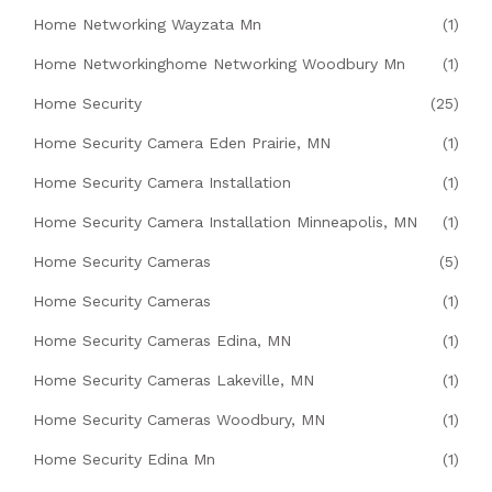
Home Networking Wayzata Mn
(1)
Home Networkinghome Networking Woodbury Mn
(1)
Home Security
(25)
Home Security Camera Eden Prairie, MN
(1)
Home Security Camera Installation
(1)
Home Security Camera Installation Minneapolis, MN
(1)
Home Security Cameras
(5)
Home Security Cameras
(1)
Home Security Cameras Edina, MN
(1)
Home Security Cameras Lakeville, MN
(1)
Home Security Cameras Woodbury, MN
(1)
Home Security Edina Mn
(1)