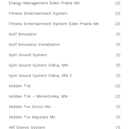
Energy Management Eden Prairie Mn
(3)
Fitness Entertainment System
(2)
Fitness Entertainment System Eden Prairie Mn
(2)
Golf Simulator
(1)
Golf Simulator Installation
(1)
Gym Sound System
(1)
Gym Sound System Edina, MN
(1)
Gym Sound System Edina, MN 2
(1)
Hidden TVs
(3)
Hidden TVs – Minnetonka, MN
(2)
Hidden Tvs Orono Mn
(1)
Hidden Tvs Wayzata Mn
(1)
Hifi Stereo System
(1)