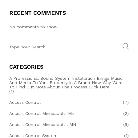
RECENT COMMENTS
No comments to show.
CATEGORIES
A Professional Sound System Installation Brings Music
And Media To Your Property In A Brand New Way Want
To Find Out More About The Process Click Here
(1)
Access Control
(7)
Access Control Minneapolis Mn
(2)
Access Control Minneapolis, MN
(5)
Access Control System
(1)