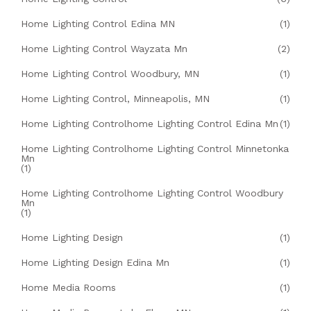
Home Lighting Control Edina MN
(1)
Home Lighting Control Wayzata Mn
(2)
Home Lighting Control Woodbury, MN
(1)
Home Lighting Control, Minneapolis, MN
(1)
Home Lighting Controlhome Lighting Control Edina Mn
(1)
Home Lighting Controlhome Lighting Control Minnetonka
Mn
(1)
Home Lighting Controlhome Lighting Control Woodbury
Mn
(1)
Home Lighting Design
(1)
Home Lighting Design Edina Mn
(1)
Home Media Rooms
(1)