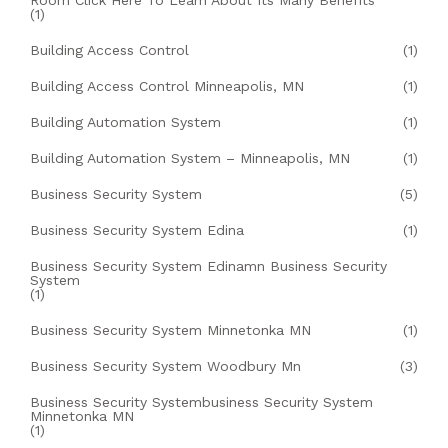
Room Click Here To Learn About Its Many Benefits
(1)
Building Access Control
(1)
Building Access Control Minneapolis, MN
(1)
Building Automation System
(1)
Building Automation System – Minneapolis, MN
(1)
Business Security System
(5)
Business Security System Edina
(1)
Business Security System Edinamn Business Security
System
(1)
Business Security System Minnetonka MN
(1)
Business Security System Woodbury Mn
(3)
Business Security Systembusiness Security System
Minnetonka MN
(1)