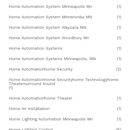
Home Automation System Minneapolis Mn
(1)
Home Automation System Minnetonka MN
(1)
Home Automation System Wayzata MN
(1)
Home Automation System Woodbury Mn
(1)
Home Automation Systems
(1)
Home Automation Systems Minneapolis, MN
(1)
Home Automationhome Security
(2)
Home Automationhome Securityhome Technologyhome
Theatersurround Sound
(1)
Home Automationhome Theater
(1)
Home AV Installation
(1)
Home Lighting Automation Minneapolis Mn
(1)
Home Lighting Control
(6)