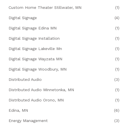
Custom Home Theater Stillwater, MN
(1)
Digital Signage
(4)
Digital Signage Edina MN
(1)
Digital Signage Installation
(1)
Digital Signage Lakeville Mn
(1)
Digital Signage Wayzata MN
(1)
Digital Signage Woodbury, MN
(1)
Distributed Audio
(3)
Distributed Audio Minnetonka, MN
(1)
Distributed Audio Orono, MN
(1)
Edina, MN
(6)
Energy Management
(3)