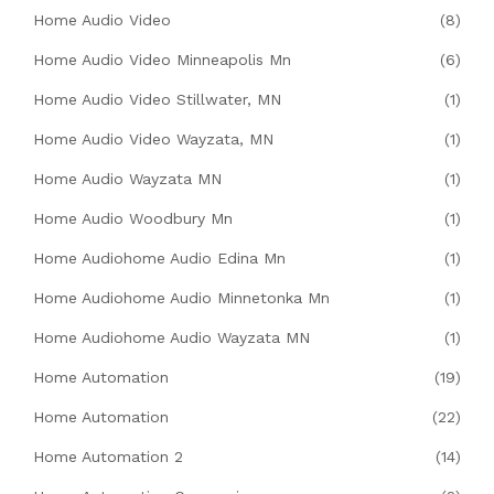
Home Audio Video
(8)
Home Audio Video Minneapolis Mn
(6)
Home Audio Video Stillwater, MN
(1)
Home Audio Video Wayzata, MN
(1)
Home Audio Wayzata MN
(1)
Home Audio Woodbury Mn
(1)
Home Audiohome Audio Edina Mn
(1)
Home Audiohome Audio Minnetonka Mn
(1)
Home Audiohome Audio Wayzata MN
(1)
Home Automation
(19)
Home Automation
(22)
Home Automation 2
(14)