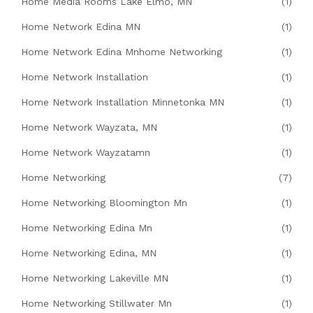
Home Media Rooms Lake Elmo, MN
(1)
Home Network Edina MN
(1)
Home Network Edina Mnhome Networking
(1)
Home Network Installation
(1)
Home Network Installation Minnetonka MN
(1)
Home Network Wayzata, MN
(1)
Home Network Wayzatamn
(1)
Home Networking
(7)
Home Networking Bloomington Mn
(1)
Home Networking Edina Mn
(1)
Home Networking Edina, MN
(1)
Home Networking Lakeville MN
(1)
Home Networking Stillwater Mn
(1)