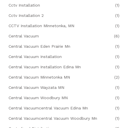
Cctv Installation
(1)
Cctv Installation 2
(1)
CCTV Installation Minnetonka, MN
(1)
Central Vacuum
(6)
Central Vacuum Eden Prairie Mn
(1)
Central Vacuum Installation
(1)
Central Vacuum Installation Edina Mn
(1)
Central Vacuum Minnetonka MN
(2)
Central Vacuum Wayzata MN
(1)
Central Vacuum Woodbury MN
(1)
Central Vacuumcentral Vacuum Edina Mn
(1)
Central Vacuumcentral Vacuum Woodbury Mn
(1)