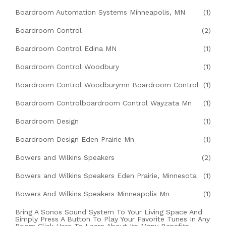
Boardroom Automation Systems Minneapolis, MN
(1)
Boardroom Control
(2)
Boardroom Control Edina MN
(1)
Boardroom Control Woodbury
(1)
Boardroom Control Woodburymn Boardroom Control
(1)
Boardroom Controlboardroom Control Wayzata Mn
(1)
Boardroom Design
(1)
Boardroom Design Eden Prairie Mn
(1)
Bowers and Wilkins Speakers
(2)
Bowers and Wilkins Speakers Eden Prairie, Minnesota
(1)
Bowers And Wilkins Speakers Minneapolis Mn
(1)
Bring A Sonos Sound System To Your Living Space And
Simply Press A Button To Play Your Favorite Tunes In Any