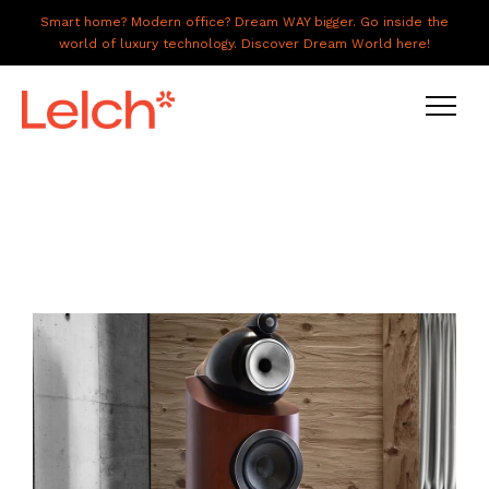
Smart home? Modern office? Dream WAY bigger. Go inside the
world of luxury technology. Discover Dream World here!
LIVE
WORK
HAVE IT ALL
ABOUT US
GALLERY
CAREERS
CONNECT