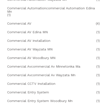
Commercial Automationcommercial Automation Edina
Mn
(1)
Commercial AV
(4)
Commercial AV Edina MN
(1)
Commercial AV Installation
(1)
Commercial AV Wayzata MN
(1)
Commercial AV Woodbury MN
(1)
Commercial Avcommercial Av Minnetonka Ma
(1)
Commercial Avcommercial Av Wayzata Mn
(1)
Commercial CCTV Installation
(1)
Commercial Entry System
(1)
Commercial Entry System Woodbury Mn
(1)