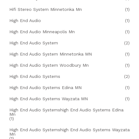
Hifi Stereo System Minnetonka Mn
(1)
High End Audio
(1)
High End Audio Minneapolis Mn
(1)
High End Audio System
(2)
High End Audio System Minnetonka MN
(1)
High End Audio System Woodbury Mn
(1)
High End Audio Systems
(2)
High End Audio Systems Edina MN
(1)
High End Audio Systems Wayzata MN
(1)
High End Audio Systemshigh End Audio Systems Edina
Mn
(1)
High End Audio Systemshigh End Audio Systems Wayzata
Mn
(1)