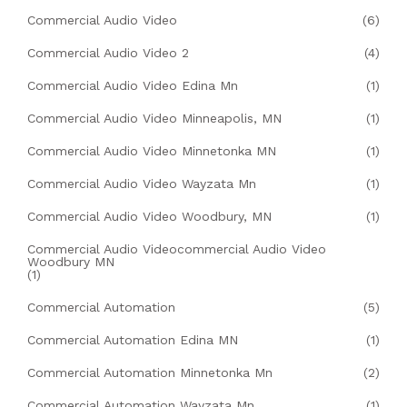
Commercial Audio Video
(6)
Commercial Audio Video 2
(4)
Commercial Audio Video Edina Mn
(1)
Commercial Audio Video Minneapolis, MN
(1)
Commercial Audio Video Minnetonka MN
(1)
Commercial Audio Video Wayzata Mn
(1)
Commercial Audio Video Woodbury, MN
(1)
Commercial Audio Videocommercial Audio Video
Woodbury MN
(1)
Commercial Automation
(5)
Commercial Automation Edina MN
(1)
Commercial Automation Minnetonka Mn
(2)
Commercial Automation Wayzata Mn
(1)