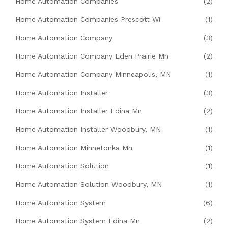
Home Automation Companies
(2)
Home Automation Companies Prescott Wi
(1)
Home Automation Company
(3)
Home Automation Company Eden Prairie Mn
(2)
Home Automation Company Minneapolis, MN
(1)
Home Automation Installer
(3)
Home Automation Installer Edina Mn
(2)
Home Automation Installer Woodbury, MN
(1)
Home Automation Minnetonka Mn
(1)
Home Automation Solution
(1)
Home Automation Solution Woodbury, MN
(1)
Home Automation System
(6)
Home Automation System Edina Mn
(2)