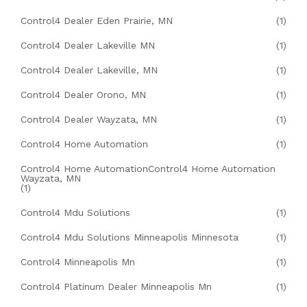
Control4 Dealer Eden Prairie, MN
(1)
Control4 Dealer Lakeville MN
(1)
Control4 Dealer Lakeville, MN
(1)
Control4 Dealer Orono, MN
(1)
Control4 Dealer Wayzata, MN
(1)
Control4 Home Automation
(1)
Control4 Home AutomationControl4 Home Automation
Wayzata, MN
(1)
Control4 Mdu Solutions
(1)
Control4 Mdu Solutions Minneapolis Minnesota
(1)
Control4 Minneapolis Mn
(1)
Control4 Platinum Dealer Minneapolis Mn
(1)