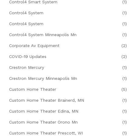
Control4 Smart System
(1)
Control4 System
(1)
Control4 System
(1)
Control4 System Minneapolis Mn
(1)
Corporate Av Equipment
(2)
COVID-19 Updates
(2)
Crestron Mercury
(1)
Crestron Mercury Minneapolis Mn
(1)
Custom Home Theater
(5)
Custom Home Theater Brainerd, MN
(1)
Custom Home Theater Edina, MN
(1)
Custom Home Theater Orono Mn
(1)
Custom Home Theater Prescott, WI
(1)