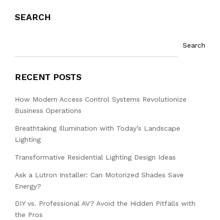
SEARCH
Search
RECENT POSTS
How Modern Access Control Systems Revolutionize
Business Operations
Breathtaking Illumination with Today’s Landscape
Lighting
Transformative Residential Lighting Design Ideas
Ask a Lutron Installer: Can Motorized Shades Save
Energy?
DIY vs. Professional AV? Avoid the Hidden Pitfalls with
the Pros