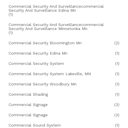
Commercial Security And Surveillancecommercial
Security And Surveillance Edina Mn
(1)
Commercial Security And Surveillancecommercial
Security And Surveillance Minnetonka Mn
(1)
Commercial Security Bloomington Mn
(2)
Commercial Security Edina Mn
(1)
Commercial Security System
(1)
Commercial Security System Lakeville, MN
(1)
Commercial Security Woodbury Mn
(1)
Commercial Shading
(1)
Commercial Signage
(3)
Commercial Signage
(3)
Commercial Sound System
(1)