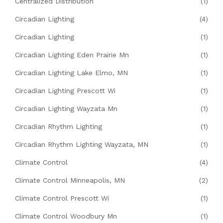
Centralized Distribution
(1)
Circadian Lighting
(4)
Circadian Lighting
(1)
Circadian Lighting Eden Prairie Mn
(1)
Circadian Lighting Lake Elmo, MN
(1)
Circadian Lighting Prescott Wi
(1)
Circadian Lighting Wayzata Mn
(1)
Circadian Rhythm Lighting
(1)
Circadian Rhythm Lighting Wayzata, MN
(1)
Climate Control
(4)
Climate Control Minneapolis, MN
(2)
Climate Control Prescott Wi
(1)
Climate Control Woodbury Mn
(1)