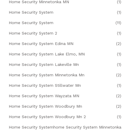
Home Security Minnetonka MN
(1)
Home Security System
(1)
Home Security System
(11)
Home Security System 2
(1)
Home Security System Edina MN
(2)
Home Security System Lake Elmo, MN
(1)
Home Security System Lakeville Mn
(1)
Home Security System Minnetonka Mn
(2)
Home Security System Stillwater Mn
(1)
Home Security System Wayzata MN
(2)
Home Security System Woodbury Mn
(2)
Home Security System Woodbury Mn 2
(1)
Home Security Systemhome Security System Minnetonka