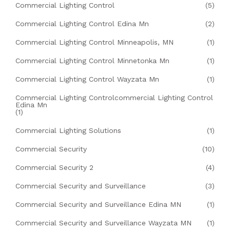
Commercial Lighting Control
(5)
Commercial Lighting Control Edina Mn
(2)
Commercial Lighting Control Minneapolis, MN
(1)
Commercial Lighting Control Minnetonka Mn
(1)
Commercial Lighting Control Wayzata Mn
(1)
Commercial Lighting Controlcommercial Lighting Control
Edina Mn
(1)
Commercial Lighting Solutions
(1)
Commercial Security
(10)
Commercial Security 2
(4)
Commercial Security and Surveillance
(3)
Commercial Security and Surveillance Edina MN
(1)
Commercial Security and Surveillance Wayzata MN
(1)