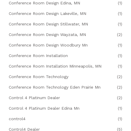
Conference Room Design Edina, MN
(1)
Conference Room Design Lakeville, MN
(1)
Conference Room Design Stillwater, MN
(1)
Conference Room Design Wayzata, MN
(2)
Conference Room Design Woodbury Mn
(1)
Conference Room Installation
(1)
Conference Room Installation Minneapolis, MN
(1)
Conference Room Technology
(2)
Conference Room Technology Eden Prairie Mn
(2)
Control 4 Platinum Dealer
(2)
Control 4 Platinum Dealer Edina Mn
(1)
control4
(1)
Control4 Dealer
(5)