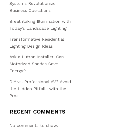
Systems Revolutionize
Business Operations
Breathtaking Illumination with
Today’s Landscape Lighting
Transformative Residential
Lighting Design Ideas
Ask a Lutron Installer: Can
Motorized Shades Save
Energy?
DIY vs. Professional AV? Avoid
the Hidden Pitfalls with the
Pros
RECENT COMMENTS
No comments to show.