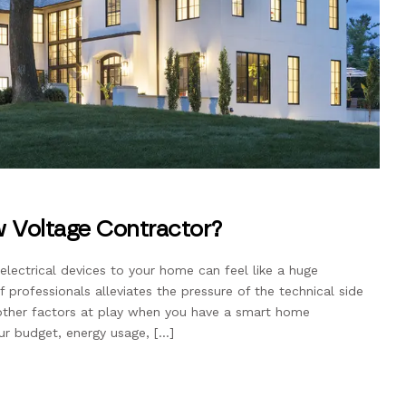
 Voltage Contractor?
lectrical devices to your home can feel like a huge
 professionals alleviates the pressure of the technical side
e other factors at play when you have a smart home
ur budget, energy usage, […]