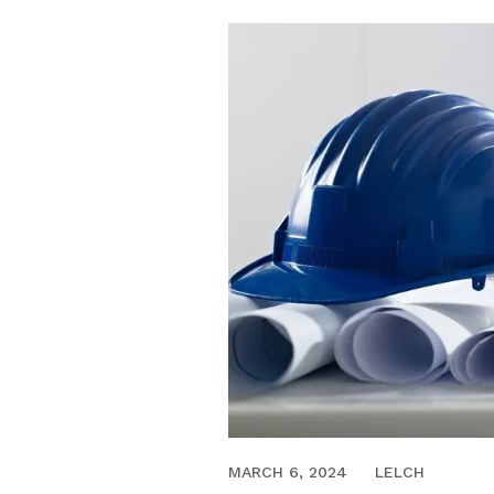
JULY 29, 2020
MARCH 6, 2024
LELCH