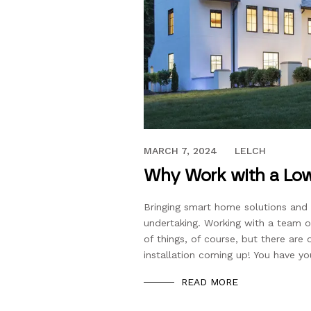
MAY 15, 2023
MARCH 7, 2024
LELCH
Why Work with a Low
Bringing smart home solutions and e
undertaking. Working with a team of
of things, of course, but there ar
installation coming up! You have yo
READ MORE