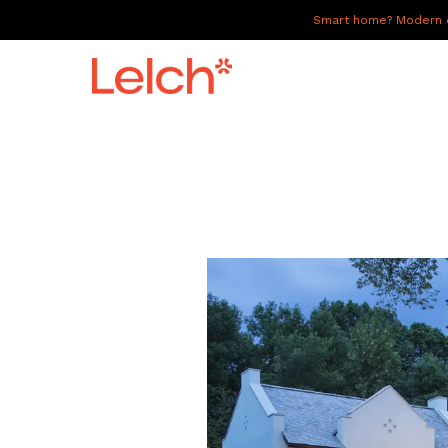
Smart home? Modern of
LIVE
WORK
HAVE IT ALL
ABOUT US
GALLERY
CAREERS
CONNECT