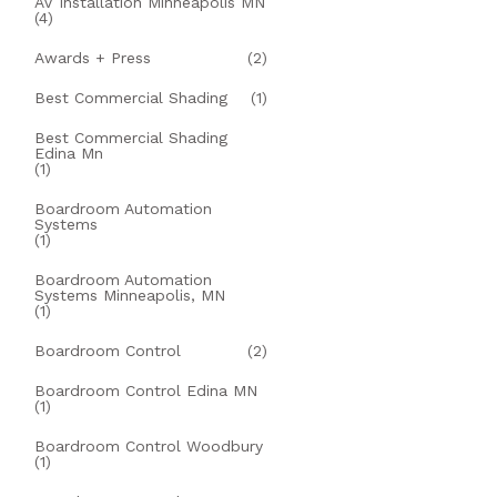
AV Installation Minneapolis MN
(4)
Awards + Press
(2)
Best Commercial Shading
(1)
Best Commercial Shading
Edina Mn
(1)
Boardroom Automation
Systems
(1)
Boardroom Automation
Systems Minneapolis, MN
(1)
Boardroom Control
(2)
Boardroom Control Edina MN
(1)
Boardroom Control Woodbury
(1)