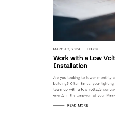
FEBRUARY 14, 2020
MARCH 7, 2024
LELCH
Work with a Low Vol
Installation
Are you looking to lower monthly 
building? Often times, your lighti
team up with a low voltage contrac
energy in the long-run at your Minn
READ MORE