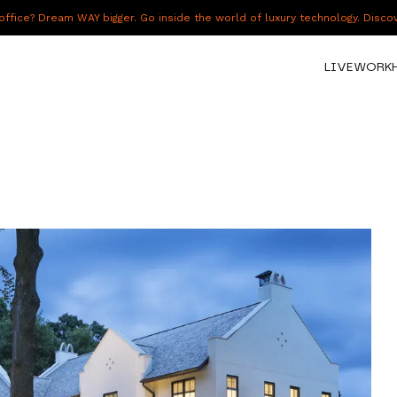
fice? Dream WAY bigger. Go inside the world of luxury technology. Disc
LIVE
WORK