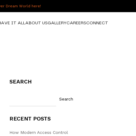
over Dream World here!
HAVE IT ALL
ABOUT US
GALLERY
CAREERS
CONNECT
SEARCH
Search
RECENT POSTS
How Modern Access Control