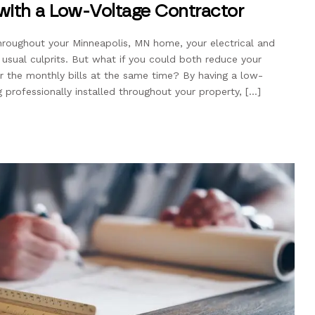
 with a Low-Voltage Contractor
roughout your Minneapolis, MN home, your electrical and
 usual culprits. But what if you could both reduce your
 the monthly bills at the same time? By having a low-
g professionally installed throughout your property, […]