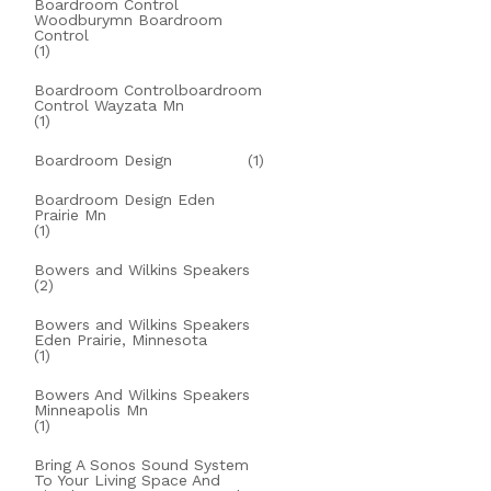
Boardroom Control
Woodburymn Boardroom
Control
(1)
Boardroom Controlboardroom
Control Wayzata Mn
(1)
Boardroom Design
(1)
Boardroom Design Eden
Prairie Mn
(1)
Bowers and Wilkins Speakers
(2)
Bowers and Wilkins Speakers
Eden Prairie, Minnesota
(1)
Bowers And Wilkins Speakers
Minneapolis Mn
(1)
Bring A Sonos Sound System
To Your Living Space And