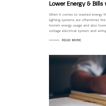
Lower Energy & Bills
When it comes to wasted energy th
lighting systems are oftentimes the
home’s energy usage and also lower
voltage electrical system and wirin
READ MORE