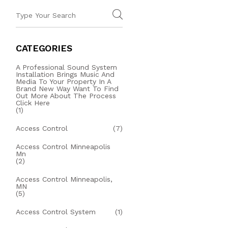
CATEGORIES
A Professional Sound System
Installation Brings Music And
Media To Your Property In A
Brand New Way Want To Find
Out More About The Process
Click Here
(1)
Access Control
(7)
Access Control Minneapolis
Mn
(2)
Access Control Minneapolis,
MN
(5)
Access Control System
(1)