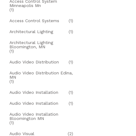
Access Control System
Minneapolis Mn
(1)
Access Control Systems
(1)
Architectural Lighting
(1)
Architectural Lighting
Bloomington, MN
(1)
Audio Video Distribution
(1)
Audio Video Distribution Edina,
MN
(1)
Audio Video Installation
(1)
Audio Video Installation
(1)
Audio Video Installation
Bloomington MN
(1)
Audio Visual
(2)