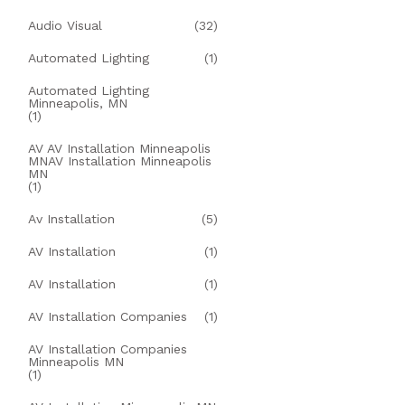
Audio Visual
(32)
Automated Lighting
(1)
Automated Lighting
Minneapolis, MN
(1)
AV AV Installation Minneapolis
MNAV Installation Minneapolis
MN
(1)
Av Installation
(5)
AV Installation
(1)
AV Installation
(1)
AV Installation Companies
(1)
AV Installation Companies
Minneapolis MN
(1)