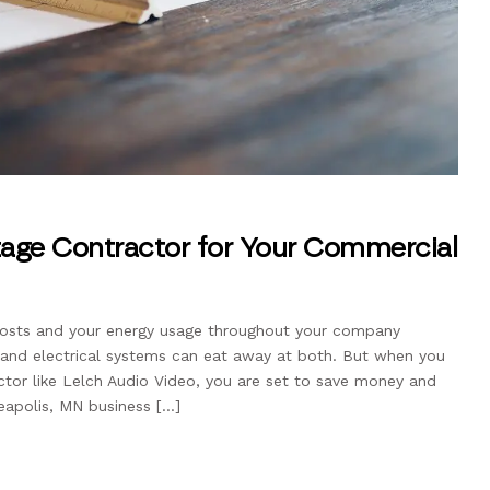
tage Contractor for Your Commercial
costs and your energy usage throughout your company
ng and electrical systems can eat away at both. But when you
tor like Lelch Audio Video, you are set to save money and
eapolis, MN business […]