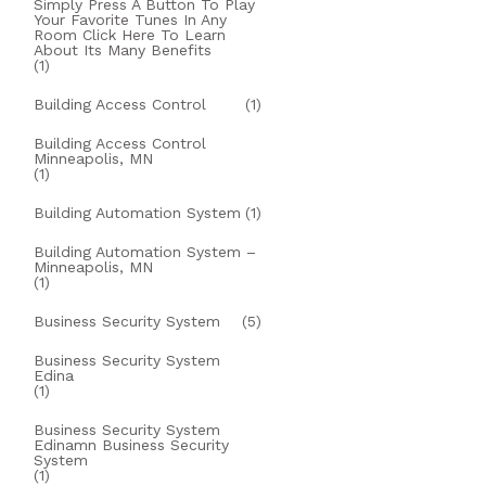
Simply Press A Button To Play
Your Favorite Tunes In Any
Room Click Here To Learn
About Its Many Benefits
(1)
Building Access Control
(1)
Building Access Control
Minneapolis, MN
(1)
Building Automation System
(1)
Building Automation System –
Minneapolis, MN
(1)
Business Security System
(5)
Business Security System
Edina
(1)
Business Security System
Edinamn Business Security
System
(1)