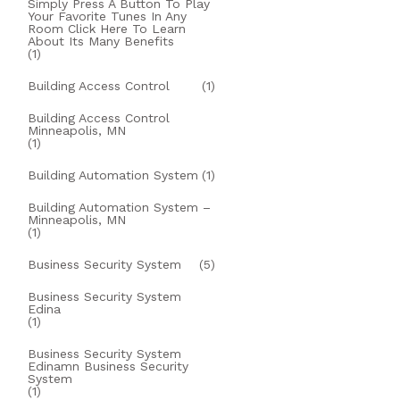
Simply Press A Button To Play
Your Favorite Tunes In Any
Room Click Here To Learn
About Its Many Benefits
(1)
Building Access Control
(1)
Building Access Control
Minneapolis, MN
(1)
Building Automation System
(1)
Building Automation System –
Minneapolis, MN
(1)
Business Security System
(5)
Business Security System
Edina
(1)
Business Security System
Edinamn Business Security
System
(1)