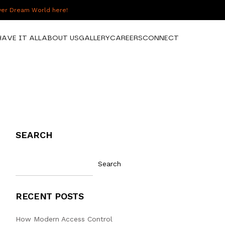
over Dream World here!
HAVE IT ALL
ABOUT US
GALLERY
CAREERS
CONNECT
SEARCH
Search
RECENT POSTS
How Modern Access Control