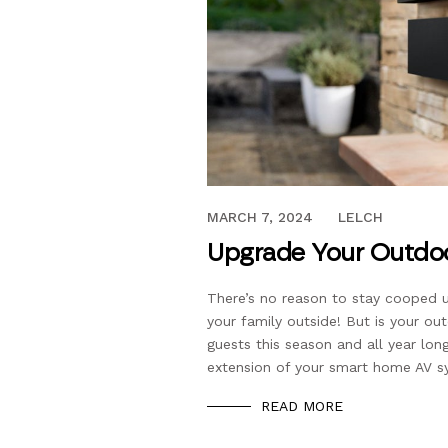
JUNE 15, 2022
MARCH 7, 2024
LELCH
Upgrade Your Outdo
There’s no reason to stay cooped 
your family outside! But is your o
guests this season and all year l
extension of your smart home AV sy
READ MORE