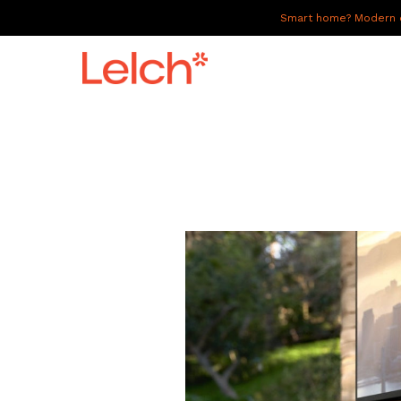
Smart home? Modern of
LIVE
WORK
HAVE IT ALL
ABOUT US
GALLERY
CAREERS
CONNECT