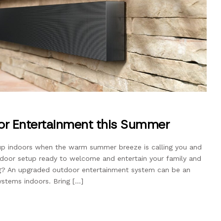
or Entertainment this Summer
up indoors when the warm summer breeze is calling you and
utdoor setup ready to welcome and entertain your family and
ong? An upgraded outdoor entertainment system can be an
stems indoors. Bring […]