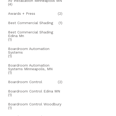
AV Installation Minneapolis MN
(4)
Awards + Press
(2)
Best Commercial Shading
(1)
Best Commercial Shading
Edina Mn
(1)
Boardroom Automation
Systems
(1)
Boardroom Automation
Systems Minneapolis, MN
(1)
Boardroom Control
(2)
Boardroom Control Edina MN
(1)
Boardroom Control Woodbury
(1)