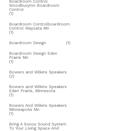
Boardroom Control
Woodburymn Boardroom
Control
(1)
Boardroom Controlboardroom
Control Wayzata Mn
(1)
Boardroom Design
(1)
Boardroom Design Eden
Prairie Mn
(1)
Bowers and Wilkins Speakers
(2)
Bowers and Wilkins Speakers
Eden Prairie, Minnesota
(1)
Bowers And Wilkins Speakers
Minneapolis Mn
(1)
Bring A Sonos Sound System
To Your Living Space And