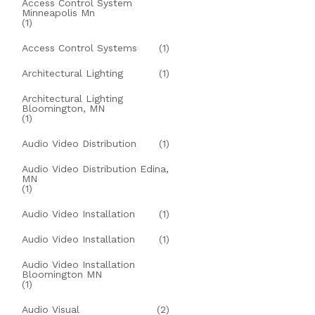
Access Control System
Minneapolis Mn
(1)
Access Control Systems
(1)
Architectural Lighting
(1)
Architectural Lighting
Bloomington, MN
(1)
Audio Video Distribution
(1)
Audio Video Distribution Edina,
MN
(1)
Audio Video Installation
(1)
Audio Video Installation
(1)
Audio Video Installation
Bloomington MN
(1)
Audio Visual
(2)