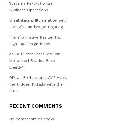
Systems Revolutionize
Business Operations
Breathtaking Illumination with
Today’s Landscape Lighting
Transformative Residential
Lighting Design Ideas
Ask a Lutron Installer: Can
Motorized Shades Save
Energy?
DIY vs. Professional AV? Avoid
the Hidden Pitfalls with the
Pros
RECENT COMMENTS
No comments to show.