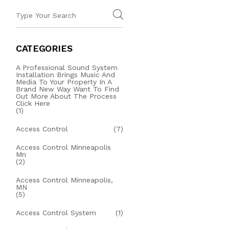
CATEGORIES
A Professional Sound System
Installation Brings Music And
Media To Your Property In A
Brand New Way Want To Find
Out More About The Process
Click Here
(1)
Access Control
(7)
Access Control Minneapolis
Mn
(2)
Access Control Minneapolis,
MN
(5)
Access Control System
(1)