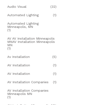
Audio Visual
(32)
Automated Lighting
(1)
Automated Lighting
Minneapolis, MN
(1)
AV AV Installation Minneapolis
MNAV Installation Minneapolis
MN
(1)
Av Installation
(5)
AV Installation
(1)
AV Installation
(1)
AV Installation Companies
(1)
AV Installation Companies
Minneapolis MN
(1)