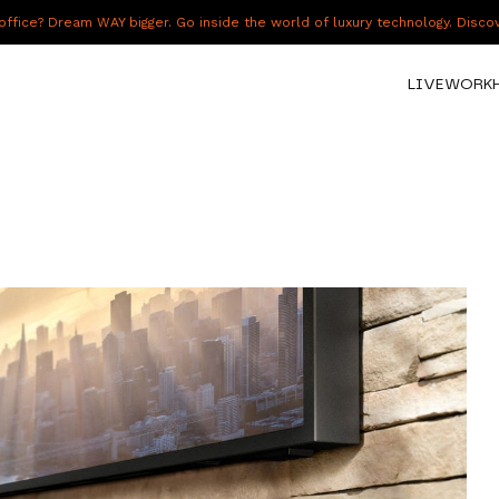
fice? Dream WAY bigger. Go inside the world of luxury technology. Disc
LIVE
WORK