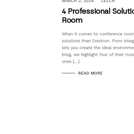
SEPTEMBER 26, 2018
MARCH 2, 2024
LELCH
4 Professional Solut
Room
When it comes to conference room
solutions than Crestron. From int
lets you create the ideal environme
blog, we highlight four of their mo
ones […]
READ MORE