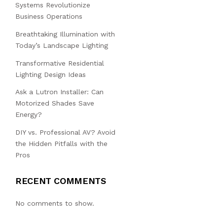
Systems Revolutionize
Business Operations
Breathtaking Illumination with
Today’s Landscape Lighting
Transformative Residential
Lighting Design Ideas
Ask a Lutron Installer: Can
Motorized Shades Save
Energy?
DIY vs. Professional AV? Avoid
the Hidden Pitfalls with the
Pros
RECENT COMMENTS
No comments to show.