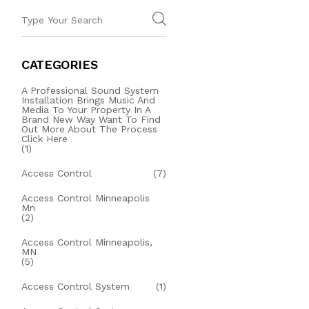
CATEGORIES
A Professional Sound System
Installation Brings Music And
Media To Your Property In A
Brand New Way Want To Find
Out More About The Process
Click Here
(1)
Access Control
(7)
Access Control Minneapolis
Mn
(2)
Access Control Minneapolis,
MN
(5)
Access Control System
(1)