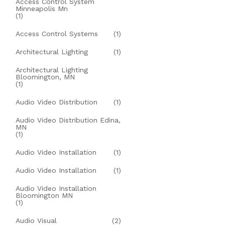
Access Control System
Minneapolis Mn
(1)
Access Control Systems
(1)
Architectural Lighting
(1)
Architectural Lighting
Bloomington, MN
(1)
Audio Video Distribution
(1)
Audio Video Distribution Edina,
MN
(1)
Audio Video Installation
(1)
Audio Video Installation
(1)
Audio Video Installation
Bloomington MN
(1)
Audio Visual
(2)