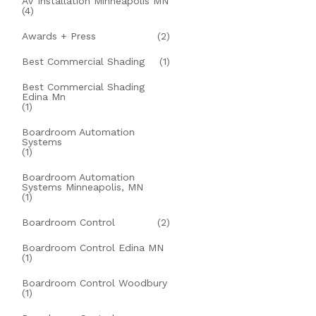
AV Installation Minneapolis MN
(4)
Awards + Press
(2)
Best Commercial Shading
(1)
Best Commercial Shading
Edina Mn
(1)
Boardroom Automation
Systems
(1)
Boardroom Automation
Systems Minneapolis, MN
(1)
Boardroom Control
(2)
Boardroom Control Edina MN
(1)
Boardroom Control Woodbury
(1)