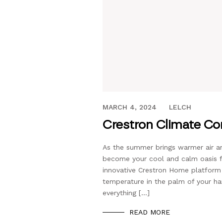
JUNE 16, 2021
MARCH 4, 2024
LELCH
Crestron Climate Con
As the summer brings warmer air 
become your cool and calm oasis f
innovative Crestron Home platform
temperature in the palm of your h
everything […]
READ MORE