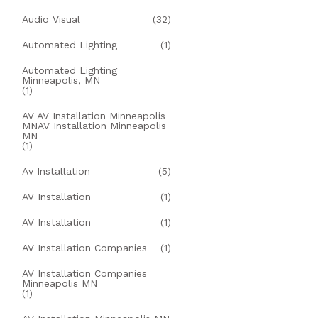
Audio Visual
(32)
Automated Lighting
(1)
Automated Lighting
Minneapolis, MN
(1)
AV AV Installation Minneapolis
MNAV Installation Minneapolis
MN
(1)
Av Installation
(5)
AV Installation
(1)
AV Installation
(1)
AV Installation Companies
(1)
AV Installation Companies
Minneapolis MN
(1)