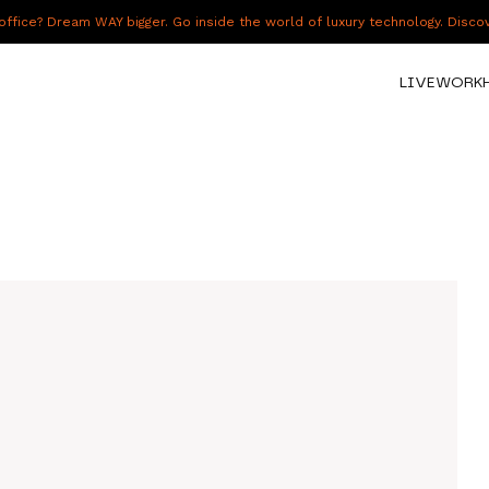
fice? Dream WAY bigger. Go inside the world of luxury technology. Disc
LIVE
WORK