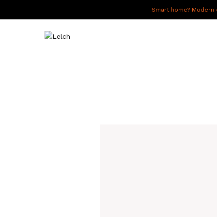
Smart home? Modern of
LIVE
WORK
HAVE IT ALL
ABOUT US
GALLERY
CAREERS
CONNECT