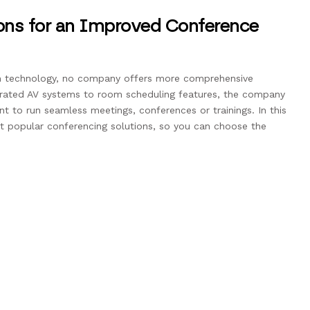
ions for an Improved Conference
 technology, no company offers more comprehensive
egrated AV systems to room scheduling features, the company
nt to run seamless meetings, conferences or trainings. In this
st popular conferencing solutions, so you can choose the