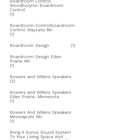
Boardroom Control
Woodburymn Boardroom
Control
(1)
Boardroom Controlboardroom
Control Wayzata Mn
(1)
Boardroom Design
(1)
Boardroom Design Eden
Prairie Mn
(1)
Bowers and Wilkins Speakers
(2)
Bowers and Wilkins Speakers
Eden Prairie, Minnesota
(1)
Bowers And Wilkins Speakers
Minneapolis Mn
(1)
Bring A Sonos Sound System
To Your Living Space And