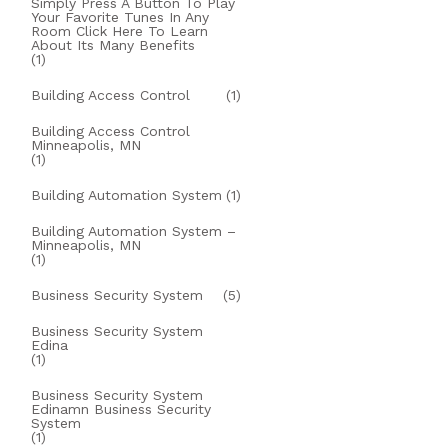
Simply Press A Button To Play
Your Favorite Tunes In Any
Room Click Here To Learn
About Its Many Benefits
(1)
Building Access Control
(1)
Building Access Control
Minneapolis, MN
(1)
Building Automation System
(1)
Building Automation System –
Minneapolis, MN
(1)
Business Security System
(5)
Business Security System
Edina
(1)
Business Security System
Edinamn Business Security
System
(1)