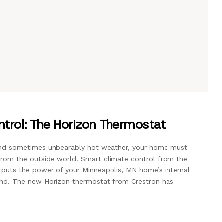
trol: The Horizon Thermostat
and sometimes unbearably hot weather, your home must
rom the outside world. Smart climate control from the
 puts the power of your Minneapolis, MN home’s internal
and. The new Horizon thermostat from Crestron has