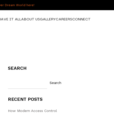
over Dream World here!
HAVE IT ALL
ABOUT US
GALLERY
CAREERS
CONNECT
SEARCH
Search
RECENT POSTS
How Modern Access Control