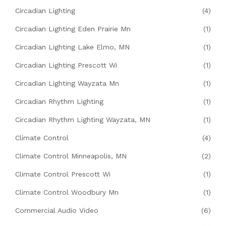
Circadian Lighting
(4)
Circadian Lighting Eden Prairie Mn
(1)
Circadian Lighting Lake Elmo, MN
(1)
Circadian Lighting Prescott Wi
(1)
Circadian Lighting Wayzata Mn
(1)
Circadian Rhythm Lighting
(1)
Circadian Rhythm Lighting Wayzata, MN
(1)
Climate Control
(4)
Climate Control Minneapolis, MN
(2)
Climate Control Prescott Wi
(1)
Climate Control Woodbury Mn
(1)
Commercial Audio Video
(6)