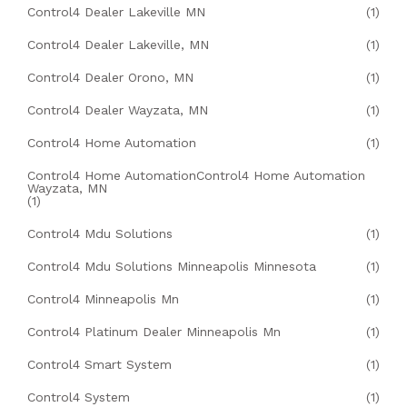
Control4 Dealer Lakeville MN
(1)
Control4 Dealer Lakeville, MN
(1)
Control4 Dealer Orono, MN
(1)
Control4 Dealer Wayzata, MN
(1)
Control4 Home Automation
(1)
Control4 Home AutomationControl4 Home Automation
Wayzata, MN
(1)
Control4 Mdu Solutions
(1)
Control4 Mdu Solutions Minneapolis Minnesota
(1)
Control4 Minneapolis Mn
(1)
Control4 Platinum Dealer Minneapolis Mn
(1)
Control4 Smart System
(1)
Control4 System
(1)