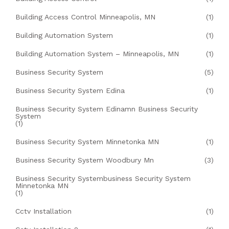
Building Access Control Minneapolis, MN
(1)
Building Automation System
(1)
Building Automation System – Minneapolis, MN
(1)
Business Security System
(5)
Business Security System Edina
(1)
Business Security System Edinamn Business Security
System
(1)
Business Security System Minnetonka MN
(1)
Business Security System Woodbury Mn
(3)
Business Security Systembusiness Security System
Minnetonka MN
(1)
Cctv Installation
(1)