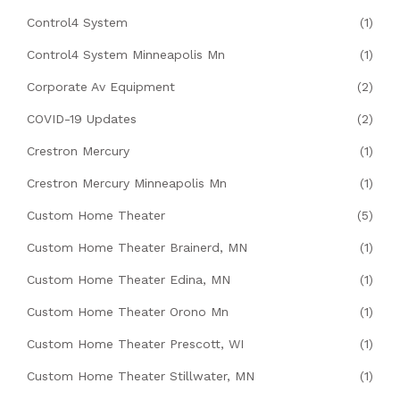
Control4 System
(1)
Control4 System Minneapolis Mn
(1)
Corporate Av Equipment
(2)
COVID-19 Updates
(2)
Crestron Mercury
(1)
Crestron Mercury Minneapolis Mn
(1)
Custom Home Theater
(5)
Custom Home Theater Brainerd, MN
(1)
Custom Home Theater Edina, MN
(1)
Custom Home Theater Orono Mn
(1)
Custom Home Theater Prescott, WI
(1)
Custom Home Theater Stillwater, MN
(1)