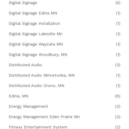
Digital Signage
(4)
Digital Signage Edina MN
(1)
Digital Signage Installation
(1)
Digital Signage Lakeville Mn
(1)
Digital Signage Wayzata MN
(1)
Digital Signage Woodbury, MN
(1)
Distributed Audio
(3)
Distributed Audio Minnetonka, MN
(1)
Distributed Audio Orono, MN
(1)
Edina, MN
(6)
Energy Management
(3)
Energy Management Eden Prairie Mn
(3)
Fitness Entertainment System
(2)