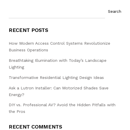
Search
RECENT POSTS
How Modern Access Control Systems Revolutionize
Business Operations
Breathtaking Illumination with Today’s Landscape
Lighting
Transformative Residential Lighting Design Ideas
Ask a Lutron Installer: Can Motorized Shades Save
Energy?
DIY vs. Professional AV? Avoid the Hidden Pitfalls with
the Pros
RECENT COMMENTS