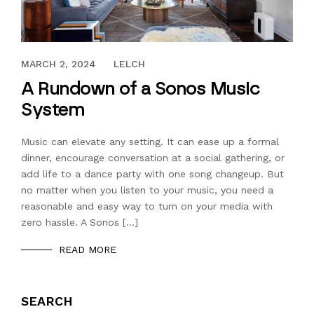
JANUARY 31, 2020
MARCH 2, 2024
LELCH
A Rundown of a Sonos Music
System
Music can elevate any setting. It can ease up a formal
dinner, encourage conversation at a social gathering, or
add life to a dance party with one song changeup. But
no matter when you listen to your music, you need a
reasonable and easy way to turn on your media with
zero hassle. A Sonos […]
READ MORE
SEARCH