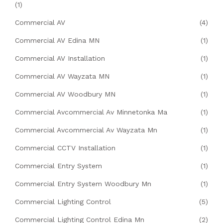
(1)
Commercial AV
(4)
Commercial AV Edina MN
(1)
Commercial AV Installation
(1)
Commercial AV Wayzata MN
(1)
Commercial AV Woodbury MN
(1)
Commercial Avcommercial Av Minnetonka Ma
(1)
Commercial Avcommercial Av Wayzata Mn
(1)
Commercial CCTV Installation
(1)
Commercial Entry System
(1)
Commercial Entry System Woodbury Mn
(1)
Commercial Lighting Control
(5)
Commercial Lighting Control Edina Mn
(2)