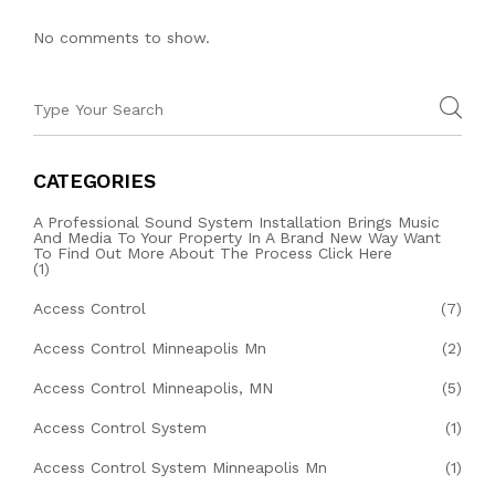
No comments to show.
CATEGORIES
A Professional Sound System Installation Brings Music
And Media To Your Property In A Brand New Way Want
To Find Out More About The Process Click Here
(1)
Access Control
(7)
Access Control Minneapolis Mn
(2)
Access Control Minneapolis, MN
(5)
Access Control System
(1)
Access Control System Minneapolis Mn
(1)