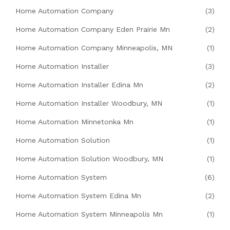
Home Automation Company
(3)
Home Automation Company Eden Prairie Mn
(2)
Home Automation Company Minneapolis, MN
(1)
Home Automation Installer
(3)
Home Automation Installer Edina Mn
(2)
Home Automation Installer Woodbury, MN
(1)
Home Automation Minnetonka Mn
(1)
Home Automation Solution
(1)
Home Automation Solution Woodbury, MN
(1)
Home Automation System
(6)
Home Automation System Edina Mn
(2)
Home Automation System Minneapolis Mn
(1)