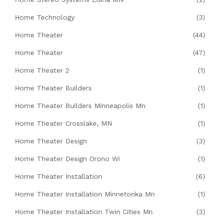
Home Technology
(3)
Home Theater
(44)
Home Theater
(47)
Home Theater 2
(1)
Home Theater Builders
(1)
Home Theater Builders Minneapolis Mn
(1)
Home Theater Crosslake, MN
(1)
Home Theater Design
(3)
Home Theater Design Orono Wi
(1)
Home Theater Installation
(6)
Home Theater Installation Minnetonka Mn
(1)
Home Theater Installation Twin Cities Mn
(3)