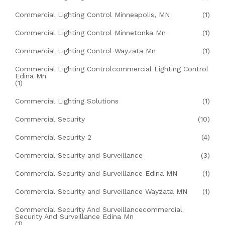
Commercial Lighting Control Minneapolis, MN
(1)
Commercial Lighting Control Minnetonka Mn
(1)
Commercial Lighting Control Wayzata Mn
(1)
Commercial Lighting Controlcommercial Lighting Control
Edina Mn
(1)
Commercial Lighting Solutions
(1)
Commercial Security
(10)
Commercial Security 2
(4)
Commercial Security and Surveillance
(3)
Commercial Security and Surveillance Edina MN
(1)
Commercial Security and Surveillance Wayzata MN
(1)
Commercial Security And Surveillancecommercial
Security And Surveillance Edina Mn
(1)