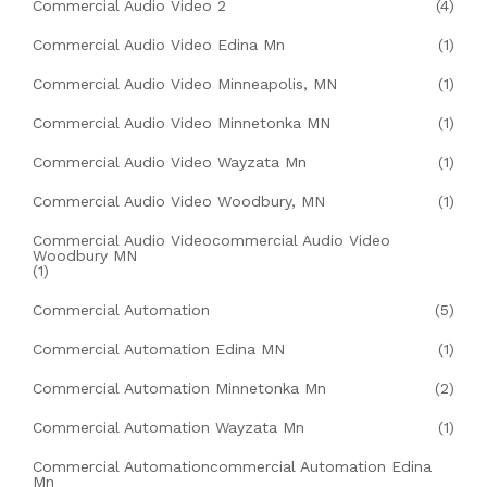
Commercial Audio Video 2
(4)
Commercial Audio Video Edina Mn
(1)
Commercial Audio Video Minneapolis, MN
(1)
Commercial Audio Video Minnetonka MN
(1)
Commercial Audio Video Wayzata Mn
(1)
Commercial Audio Video Woodbury, MN
(1)
Commercial Audio Videocommercial Audio Video
Woodbury MN
(1)
Commercial Automation
(5)
Commercial Automation Edina MN
(1)
Commercial Automation Minnetonka Mn
(2)
Commercial Automation Wayzata Mn
(1)
Commercial Automationcommercial Automation Edina
Mn