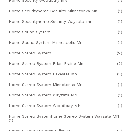
Home Security Woodbury MN
(1)
Home Securityhome Security Minnetonka Mn
(1)
Home Securityhome Security Wayzata-mn
(1)
Home Sound System
(1)
Home Sound System Minneapolis Mn
(1)
Home Stereo System
(9)
Home Stereo System Eden Prairie Mn
(2)
Home Stereo System Lakeville Mn
(2)
Home Stereo System Minnetonka Mn
(1)
Home Stereo System Wayzata MN
(1)
Home Stereo System Woodbury MN
(1)
Home Stereo Systemhome Stereo System Wayzata MN
(1)
Home Stereo Systems Edina MN
(2)