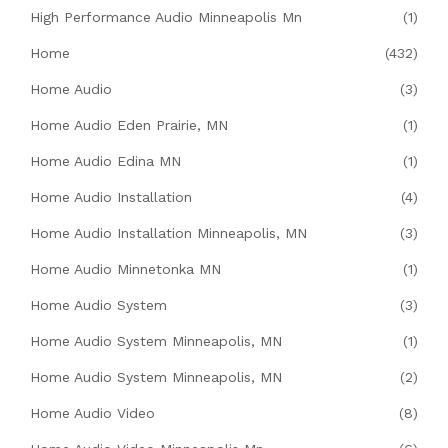
High Performance Audio Minneapolis Mn
(1)
Home
(432)
Home Audio
(3)
Home Audio Eden Prairie, MN
(1)
Home Audio Edina MN
(1)
Home Audio Installation
(4)
Home Audio Installation Minneapolis, MN
(3)
Home Audio Minnetonka MN
(1)
Home Audio System
(3)
Home Audio System Minneapolis, MN
(1)
Home Audio System Minneapolis, MN
(2)
Home Audio Video
(8)