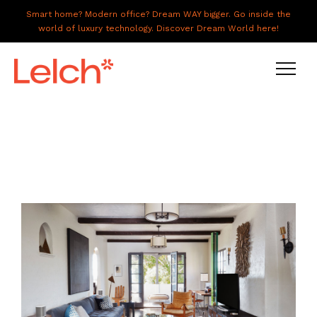
Smart home? Modern office? Dream WAY bigger. Go inside the
world of luxury technology. Discover Dream World here!
LIVE
WORK
HAVE IT ALL
ABOUT US
GALLERY
CAREERS
CONNECT