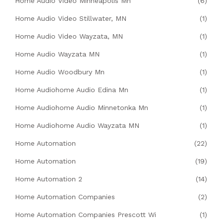
Home Audio Video Minneapolis Mn
(6)
Home Audio Video Stillwater, MN
(1)
Home Audio Video Wayzata, MN
(1)
Home Audio Wayzata MN
(1)
Home Audio Woodbury Mn
(1)
Home Audiohome Audio Edina Mn
(1)
Home Audiohome Audio Minnetonka Mn
(1)
Home Audiohome Audio Wayzata MN
(1)
Home Automation
(22)
Home Automation
(19)
Home Automation 2
(14)
Home Automation Companies
(2)
Home Automation Companies Prescott Wi
(1)