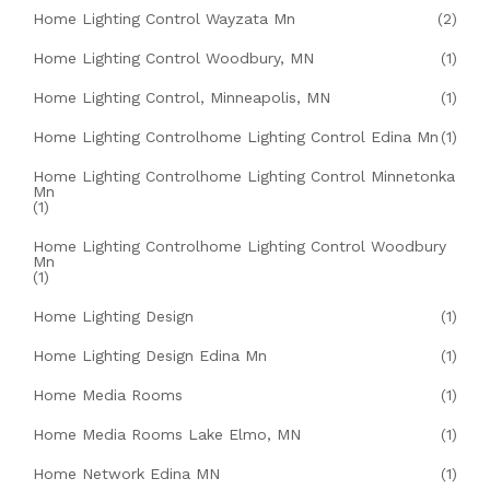
Home Lighting Control Wayzata Mn
(2)
Home Lighting Control Woodbury, MN
(1)
Home Lighting Control, Minneapolis, MN
(1)
Home Lighting Controlhome Lighting Control Edina Mn
(1)
Home Lighting Controlhome Lighting Control Minnetonka
Mn
(1)
Home Lighting Controlhome Lighting Control Woodbury
Mn
(1)
Home Lighting Design
(1)
Home Lighting Design Edina Mn
(1)
Home Media Rooms
(1)
Home Media Rooms Lake Elmo, MN
(1)
Home Network Edina MN
(1)