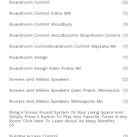
Boardroom Control
(2)
Boardroom Control Edina MN
(1)
Boardroom Control Woodbury
(1)
Boardroom Control Woodburymn Boardroom Control
(1)
Boardroom Controlboardroom Control Wayzata Mn
(1)
Boardroom Design
(1)
Boardroom Design Eden Prairie Mn
(1)
Bowers and Wilkins Speakers
(2)
Bowers and Wilkins Speakers Eden Prairie, Minnesota
(1)
Bowers And Wilkins Speakers Minneapolis Mn
(1)
Bring A Sonos Sound System To Your Living Space And
Simply Press A Button To Play Your Favorite Tunes In Any
Room Click Here To Learn About Its Many Benefits
(1)
Building Access Control
(1)