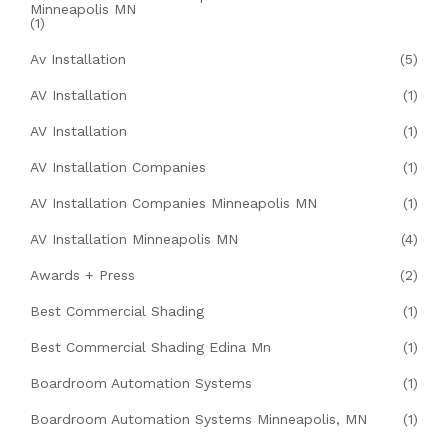
Minneapolis MN
(1)
Av Installation
(5)
AV Installation
(1)
AV Installation
(1)
AV Installation Companies
(1)
AV Installation Companies Minneapolis MN
(1)
AV Installation Minneapolis MN
(4)
Awards + Press
(2)
Best Commercial Shading
(1)
Best Commercial Shading Edina Mn
(1)
Boardroom Automation Systems
(1)
Boardroom Automation Systems Minneapolis, MN
(1)