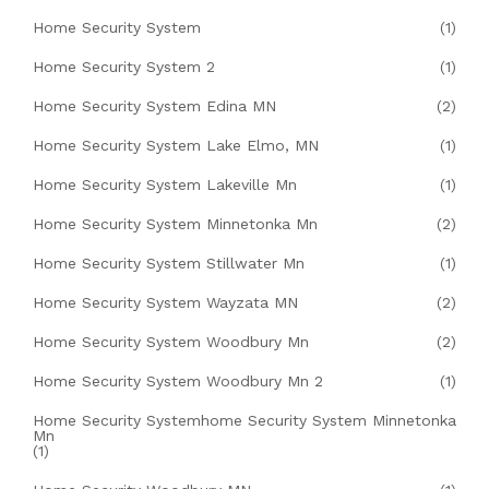
Home Security System
(1)
Home Security System 2
(1)
Home Security System Edina MN
(2)
Home Security System Lake Elmo, MN
(1)
Home Security System Lakeville Mn
(1)
Home Security System Minnetonka Mn
(2)
Home Security System Stillwater Mn
(1)
Home Security System Wayzata MN
(2)
Home Security System Woodbury Mn
(2)
Home Security System Woodbury Mn 2
(1)
Home Security Systemhome Security System Minnetonka
Mn
(1)