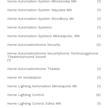
Home Automation System Minnetonka MN
(1)
Home Automation System Wayzata MN
(1)
Home Automation System Woodbury Mn
(1)
Home Automation Systems
(1)
Home Automation Systems Minneapolis, MN
(1)
Home Automationhome Security
(2)
Home Automationhome Securityhome Technologyhome
Theatersurround Sound
(1)
Home Automationhome Theater
(1)
Home AV Installation
(1)
Home Lighting Automation Minneapolis Mn
(1)
Home Lighting Control
(6)
Home Lighting Control Edina MN
(1)