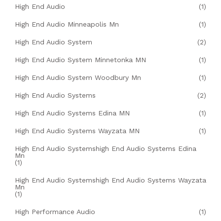
High End Audio
(1)
High End Audio Minneapolis Mn
(1)
High End Audio System
(2)
High End Audio System Minnetonka MN
(1)
High End Audio System Woodbury Mn
(1)
High End Audio Systems
(2)
High End Audio Systems Edina MN
(1)
High End Audio Systems Wayzata MN
(1)
High End Audio Systemshigh End Audio Systems Edina
Mn
(1)
High End Audio Systemshigh End Audio Systems Wayzata
Mn
(1)
High Performance Audio
(1)