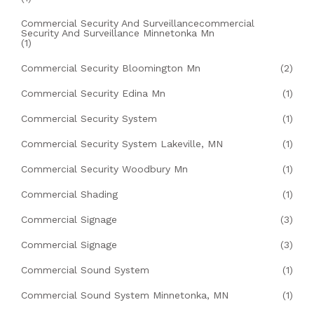
Commercial Security And Surveillancecommercial
Security And Surveillance Minnetonka Mn
(1)
Commercial Security Bloomington Mn
(2)
Commercial Security Edina Mn
(1)
Commercial Security System
(1)
Commercial Security System Lakeville, MN
(1)
Commercial Security Woodbury Mn
(1)
Commercial Shading
(1)
Commercial Signage
(3)
Commercial Signage
(3)
Commercial Sound System
(1)
Commercial Sound System Minnetonka, MN
(1)