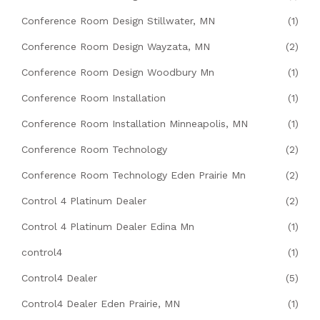
Conference Room Design Stillwater, MN
(1)
Conference Room Design Wayzata, MN
(2)
Conference Room Design Woodbury Mn
(1)
Conference Room Installation
(1)
Conference Room Installation Minneapolis, MN
(1)
Conference Room Technology
(2)
Conference Room Technology Eden Prairie Mn
(2)
Control 4 Platinum Dealer
(2)
Control 4 Platinum Dealer Edina Mn
(1)
control4
(1)
Control4 Dealer
(5)
Control4 Dealer Eden Prairie, MN
(1)