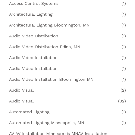
Access Control Systems
(1)
Architectural Lighting
(1)
Architectural Lighting Bloomington, MN
(1)
Audio Video Distribution
(1)
Audio Video Distribution Edina, MN
(1)
Audio Video Installation
(1)
Audio Video Installation
(1)
Audio Video Installation Bloomington MN
(1)
Audio Visual
(2)
Audio Visual
(32)
Automated Lighting
(1)
Automated Lighting Minneapolis, MN
(1)
AV AV Installation Minneapolis MNAV Installation