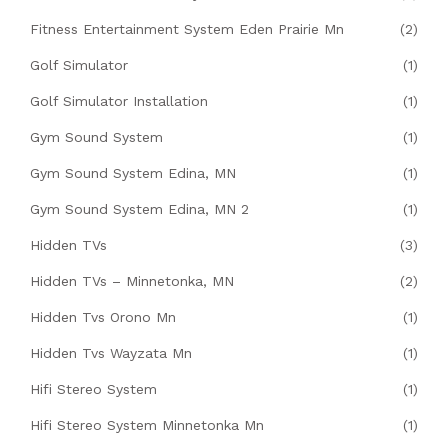
Fitness Entertainment System Eden Prairie Mn
(2)
Golf Simulator
(1)
Golf Simulator Installation
(1)
Gym Sound System
(1)
Gym Sound System Edina, MN
(1)
Gym Sound System Edina, MN 2
(1)
Hidden TVs
(3)
Hidden TVs – Minnetonka, MN
(2)
Hidden Tvs Orono Mn
(1)
Hidden Tvs Wayzata Mn
(1)
Hifi Stereo System
(1)
Hifi Stereo System Minnetonka Mn
(1)