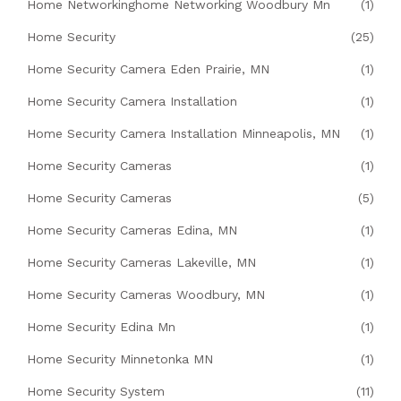
Home Networkinghome Networking Woodbury Mn
(1)
Home Security
(25)
Home Security Camera Eden Prairie, MN
(1)
Home Security Camera Installation
(1)
Home Security Camera Installation Minneapolis, MN
(1)
Home Security Cameras
(1)
Home Security Cameras
(5)
Home Security Cameras Edina, MN
(1)
Home Security Cameras Lakeville, MN
(1)
Home Security Cameras Woodbury, MN
(1)
Home Security Edina Mn
(1)
Home Security Minnetonka MN
(1)
Home Security System
(11)