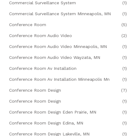
Commercial Surveillance System
(1)
Commercial Surveillance System Minneapolis, MN
(1)
Conference Room
(5)
Conference Room Audio Video
(2)
Conference Room Audio Video Minneapolis, MN
(1)
Conference Room Audio Video Wayzata, MN
(1)
Conference Room Av Installation
(1)
Conference Room Av Installation Minneapolis Mn
(1)
Conference Room Design
(7)
Conference Room Design
(1)
Conference Room Design Eden Prairie, MN
(1)
Conference Room Design Edina, MN
(1)
Conference Room Design Lakeville, MN
(1)