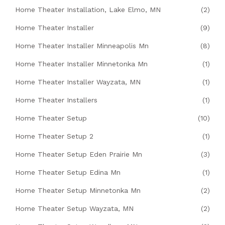
Home Theater Installation, Lake Elmo, MN
(2)
Home Theater Installer
(9)
Home Theater Installer Minneapolis Mn
(8)
Home Theater Installer Minnetonka Mn
(1)
Home Theater Installer Wayzata, MN
(1)
Home Theater Installers
(1)
Home Theater Setup
(10)
Home Theater Setup 2
(1)
Home Theater Setup Eden Prairie Mn
(3)
Home Theater Setup Edina Mn
(1)
Home Theater Setup Minnetonka Mn
(2)
Home Theater Setup Wayzata, MN
(2)