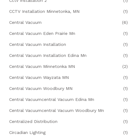
Cctv Installation 2
(1)
CCTV Installation Minnetonka, MN
(1)
Central Vacuum
(6)
Central Vacuum Eden Prairie Mn
(1)
Central Vacuum Installation
(1)
Central Vacuum Installation Edina Mn
(1)
Central Vacuum Minnetonka MN
(2)
Central Vacuum Wayzata MN
(1)
Central Vacuum Woodbury MN
(1)
Central Vacuumcentral Vacuum Edina Mn
(1)
Central Vacuumcentral Vacuum Woodbury Mn
(1)
Centralized Distribution
(1)
Circadian Lighting
(1)