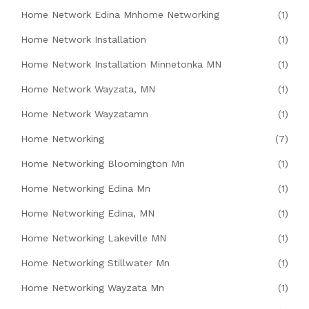
Home Network Edina Mnhome Networking
(1)
Home Network Installation
(1)
Home Network Installation Minnetonka MN
(1)
Home Network Wayzata, MN
(1)
Home Network Wayzatamn
(1)
Home Networking
(7)
Home Networking Bloomington Mn
(1)
Home Networking Edina Mn
(1)
Home Networking Edina, MN
(1)
Home Networking Lakeville MN
(1)
Home Networking Stillwater Mn
(1)
Home Networking Wayzata Mn
(1)