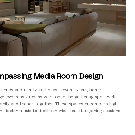
ompassing Media Room Design
riends and Family In the last several years, home
ge. Whereas kitchens were once the gathering spot, well-
mily and friends together. These spaces encompass high-
fidelity music to lifelike movies, realistic gaming sessions,