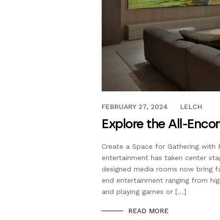
FEBRUARY 23, 2024
FEBRUARY 27, 2024
LELCH
Explore the All-Enc
Create a Space for Gathering with F
entertainment has taken center sta
designed media rooms now bring fa
end entertainment ranging from high-
and playing games or […]
READ MORE