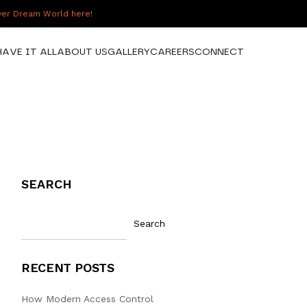
over Dream World here!
HAVE IT ALL
ABOUT US
GALLERY
CAREERS
CONNECT
SEARCH
Search
RECENT POSTS
How Modern Access Control