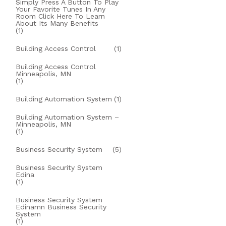
Simply Press A Button To Play
Your Favorite Tunes In Any
Room Click Here To Learn
About Its Many Benefits
(1)
Building Access Control
(1)
Building Access Control
Minneapolis, MN
(1)
Building Automation System
(1)
Building Automation System –
Minneapolis, MN
(1)
Business Security System
(5)
Business Security System
Edina
(1)
Business Security System
Edinamn Business Security
System
(1)