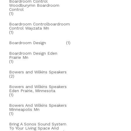
Boardroom Control
Woodburymn Boardroom
Control
(1)
Boardroom Controlboardroom
Control Wayzata Mn
(1)
Boardroom Design
(1)
Boardroom Design Eden
Prairie Mn
(1)
Bowers and Wilkins Speakers
(2)
Bowers and Wilkins Speakers
Eden Prairie, Minnesota
(1)
Bowers And Wilkins Speakers
Minneapolis Mn
(1)
Bring A Sonos Sound System
To Your Living Space And