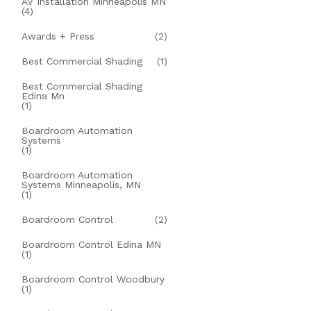
AV Installation Minneapolis MN
(4)
Awards + Press
(2)
Best Commercial Shading
(1)
Best Commercial Shading
Edina Mn
(1)
Boardroom Automation
Systems
(1)
Boardroom Automation
Systems Minneapolis, MN
(1)
Boardroom Control
(2)
Boardroom Control Edina MN
(1)
Boardroom Control Woodbury
(1)