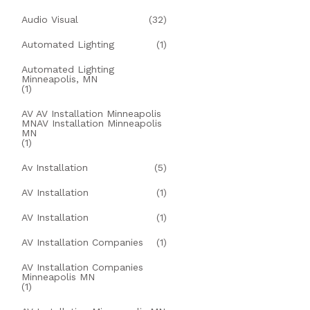
Audio Visual
(32)
Automated Lighting
(1)
Automated Lighting
Minneapolis, MN
(1)
AV AV Installation Minneapolis
MNAV Installation Minneapolis
MN
(1)
Av Installation
(5)
AV Installation
(1)
AV Installation
(1)
AV Installation Companies
(1)
AV Installation Companies
Minneapolis MN
(1)