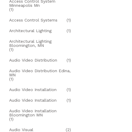
Access Control System
Minneapolis Mn
(1)
Access Control Systems
(1)
Architectural Lighting
(1)
Architectural Lighting
Bloomington, MN
(1)
Audio Video Distribution
(1)
Audio Video Distribution Edina,
MN
(1)
Audio Video Installation
(1)
Audio Video Installation
(1)
Audio Video Installation
Bloomington MN
(1)
Audio Visual
(2)