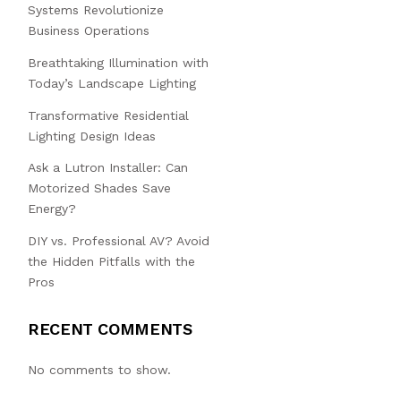
Systems Revolutionize
Business Operations
Breathtaking Illumination with
Today’s Landscape Lighting
Transformative Residential
Lighting Design Ideas
Ask a Lutron Installer: Can
Motorized Shades Save
Energy?
DIY vs. Professional AV? Avoid
the Hidden Pitfalls with the
Pros
RECENT COMMENTS
No comments to show.