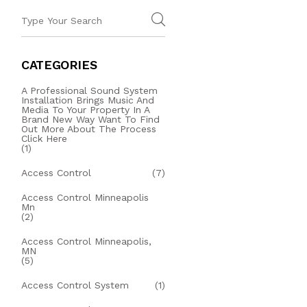
CATEGORIES
A Professional Sound System
Installation Brings Music And
Media To Your Property In A
Brand New Way Want To Find
Out More About The Process
Click Here
(1)
Access Control
(7)
Access Control Minneapolis
Mn
(2)
Access Control Minneapolis,
MN
(5)
Access Control System
(1)