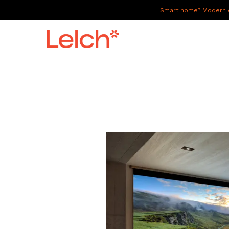
Smart home? Modern of
LIVE
WORK
HAVE IT ALL
ABOUT US
GALLERY
CAREERS
CONNECT