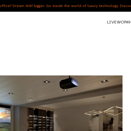
fice? Dream WAY bigger. Go inside the world of luxury technology. Disc
LIVE
WORK