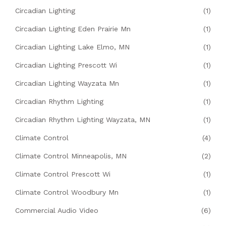
Circadian Lighting
(1)
Circadian Lighting Eden Prairie Mn
(1)
Circadian Lighting Lake Elmo, MN
(1)
Circadian Lighting Prescott Wi
(1)
Circadian Lighting Wayzata Mn
(1)
Circadian Rhythm Lighting
(1)
Circadian Rhythm Lighting Wayzata, MN
(1)
Climate Control
(4)
Climate Control Minneapolis, MN
(2)
Climate Control Prescott Wi
(1)
Climate Control Woodbury Mn
(1)
Commercial Audio Video
(6)