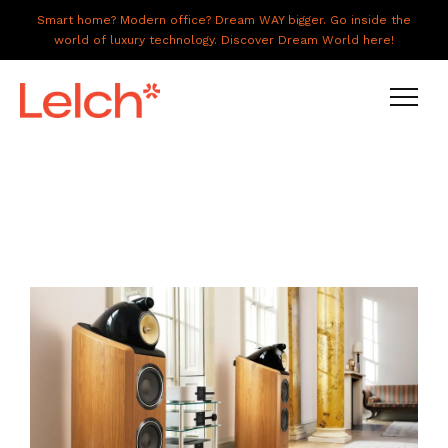
Smart home? Modern office? Dream WAY bigger. Go inside the
world of luxury technology. Discover Dream World here!
LIVE
WORK
HAVE IT ALL
ABOUT US
GALLERY
CAREERS
CONNECT