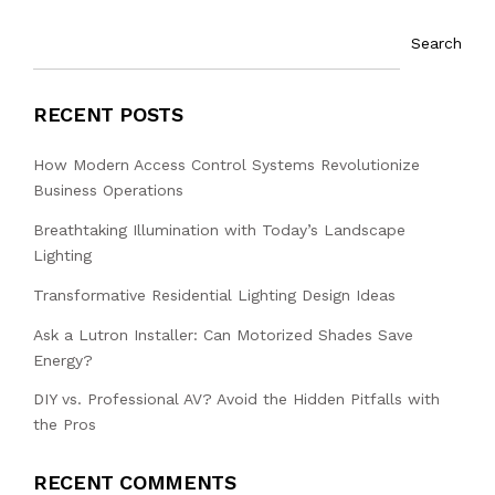
Search
RECENT POSTS
How Modern Access Control Systems Revolutionize
Business Operations
Breathtaking Illumination with Today’s Landscape
Lighting
Transformative Residential Lighting Design Ideas
Ask a Lutron Installer: Can Motorized Shades Save
Energy?
DIY vs. Professional AV? Avoid the Hidden Pitfalls with
the Pros
RECENT COMMENTS