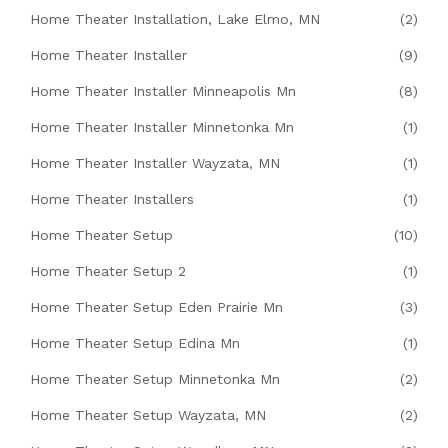
Home Theater Installation, Lake Elmo, MN
(2)
Home Theater Installer
(9)
Home Theater Installer Minneapolis Mn
(8)
Home Theater Installer Minnetonka Mn
(1)
Home Theater Installer Wayzata, MN
(1)
Home Theater Installers
(1)
Home Theater Setup
(10)
Home Theater Setup 2
(1)
Home Theater Setup Eden Prairie Mn
(3)
Home Theater Setup Edina Mn
(1)
Home Theater Setup Minnetonka Mn
(2)
Home Theater Setup Wayzata, MN
(2)