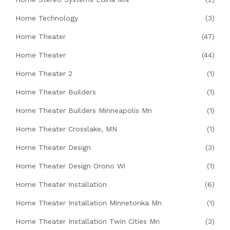
Home Technology
(3)
Home Theater
(47)
Home Theater
(44)
Home Theater 2
(1)
Home Theater Builders
(1)
Home Theater Builders Minneapolis Mn
(1)
Home Theater Crosslake, MN
(1)
Home Theater Design
(3)
Home Theater Design Orono Wi
(1)
Home Theater Installation
(6)
Home Theater Installation Minnetonka Mn
(1)
Home Theater Installation Twin Cities Mn
(3)