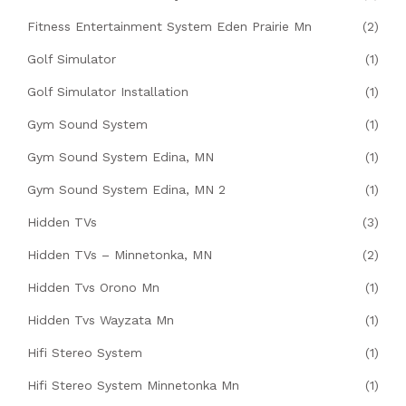
Fitness Entertainment System Eden Prairie Mn
(2)
Golf Simulator
(1)
Golf Simulator Installation
(1)
Gym Sound System
(1)
Gym Sound System Edina, MN
(1)
Gym Sound System Edina, MN 2
(1)
Hidden TVs
(3)
Hidden TVs – Minnetonka, MN
(2)
Hidden Tvs Orono Mn
(1)
Hidden Tvs Wayzata Mn
(1)
Hifi Stereo System
(1)
Hifi Stereo System Minnetonka Mn
(1)