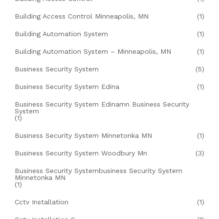
Building Access Control Minneapolis, MN
(1)
Building Automation System
(1)
Building Automation System – Minneapolis, MN
(1)
Business Security System
(5)
Business Security System Edina
(1)
Business Security System Edinamn Business Security
System
(1)
Business Security System Minnetonka MN
(1)
Business Security System Woodbury Mn
(3)
Business Security Systembusiness Security System
Minnetonka MN
(1)
Cctv Installation
(1)