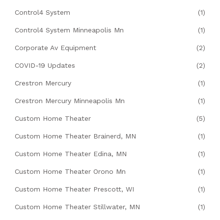
Control4 System
(1)
Control4 System Minneapolis Mn
(1)
Corporate Av Equipment
(2)
COVID-19 Updates
(2)
Crestron Mercury
(1)
Crestron Mercury Minneapolis Mn
(1)
Custom Home Theater
(5)
Custom Home Theater Brainerd, MN
(1)
Custom Home Theater Edina, MN
(1)
Custom Home Theater Orono Mn
(1)
Custom Home Theater Prescott, WI
(1)
Custom Home Theater Stillwater, MN
(1)