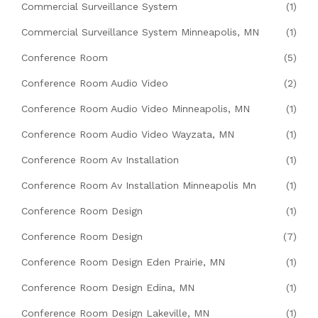
Commercial Surveillance System
(1)
Commercial Surveillance System Minneapolis, MN
(1)
Conference Room
(5)
Conference Room Audio Video
(2)
Conference Room Audio Video Minneapolis, MN
(1)
Conference Room Audio Video Wayzata, MN
(1)
Conference Room Av Installation
(1)
Conference Room Av Installation Minneapolis Mn
(1)
Conference Room Design
(1)
Conference Room Design
(7)
Conference Room Design Eden Prairie, MN
(1)
Conference Room Design Edina, MN
(1)
Conference Room Design Lakeville, MN
(1)