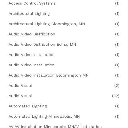
Access Control Systems
(1)
Architectural Lighting
(1)
Architectural Lighting Bloomington, MN
(1)
Audio Video Distribution
(1)
Audio Video Distribution Edina, MN
(1)
Audio Video Installation
(1)
Audio Video Installation
(1)
Audio Video Installation Bloomington MN
(1)
Audio Visual
(2)
Audio Visual
(32)
Automated Lighting
(1)
Automated Lighting Minneapolis, MN
(1)
AV AV Installation Minneapolis MNAV Installation