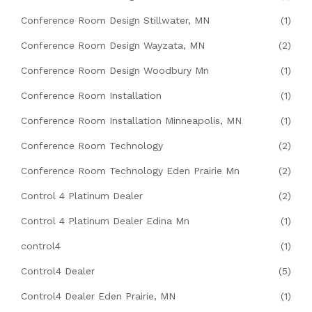
Conference Room Design Stillwater, MN
(1)
Conference Room Design Wayzata, MN
(2)
Conference Room Design Woodbury Mn
(1)
Conference Room Installation
(1)
Conference Room Installation Minneapolis, MN
(1)
Conference Room Technology
(2)
Conference Room Technology Eden Prairie Mn
(2)
Control 4 Platinum Dealer
(2)
Control 4 Platinum Dealer Edina Mn
(1)
control4
(1)
Control4 Dealer
(5)
Control4 Dealer Eden Prairie, MN
(1)