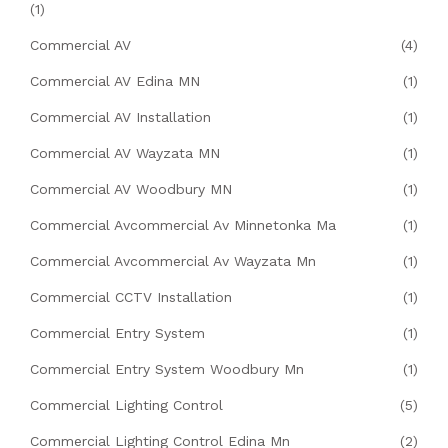
(1)
Commercial AV
(4)
Commercial AV Edina MN
(1)
Commercial AV Installation
(1)
Commercial AV Wayzata MN
(1)
Commercial AV Woodbury MN
(1)
Commercial Avcommercial Av Minnetonka Ma
(1)
Commercial Avcommercial Av Wayzata Mn
(1)
Commercial CCTV Installation
(1)
Commercial Entry System
(1)
Commercial Entry System Woodbury Mn
(1)
Commercial Lighting Control
(5)
Commercial Lighting Control Edina Mn
(2)