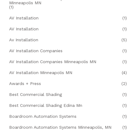
Minneapolis MN
(1)
AV Installation
(1)
AV Installation
(1)
Av Installation
(5)
AV Installation Companies
(1)
AV Installation Companies Minneapolis MN
(1)
AV Installation Minneapolis MN
(4)
Awards + Press
(2)
Best Commercial Shading
(1)
Best Commercial Shading Edina Mn
(1)
Boardroom Automation Systems
(1)
Boardroom Automation Systems Minneapolis, MN
(1)