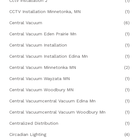
Cctv Installation 2
(1)
CCTV Installation Minnetonka, MN
(1)
Central Vacuum
(6)
Central Vacuum Eden Prairie Mn
(1)
Central Vacuum Installation
(1)
Central Vacuum Installation Edina Mn
(1)
Central Vacuum Minnetonka MN
(2)
Central Vacuum Wayzata MN
(1)
Central Vacuum Woodbury MN
(1)
Central Vacuumcentral Vacuum Edina Mn
(1)
Central Vacuumcentral Vacuum Woodbury Mn
(1)
Centralized Distribution
(1)
Circadian Lighting
(4)