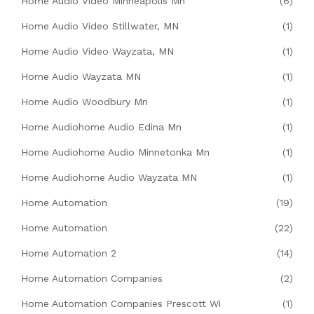
Home Audio Video Minneapolis Mn
(6)
Home Audio Video Stillwater, MN
(1)
Home Audio Video Wayzata, MN
(1)
Home Audio Wayzata MN
(1)
Home Audio Woodbury Mn
(1)
Home Audiohome Audio Edina Mn
(1)
Home Audiohome Audio Minnetonka Mn
(1)
Home Audiohome Audio Wayzata MN
(1)
Home Automation
(19)
Home Automation
(22)
Home Automation 2
(14)
Home Automation Companies
(2)
Home Automation Companies Prescott Wi
(1)