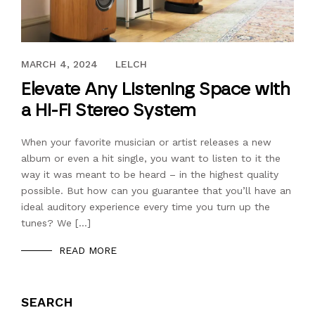
SEPTEMBER 28, 2019
MARCH 4, 2024
LELCH
Elevate Any Listening Space with
a Hi-Fi Stereo System
When your favorite musician or artist releases a new
album or even a hit single, you want to listen to it the
way it was meant to be heard – in the highest quality
possible. But how can you guarantee that you’ll have an
ideal auditory experience every time you turn up the
tunes? We […]
READ MORE
SEARCH