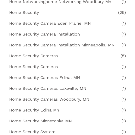
Home Networkinghome Networking Woodbury Mn
(1)
Home Security
(25)
Home Security Camera Eden Prairie, MN
(1)
Home Security Camera Installation
(1)
Home Security Camera Installation Minneapolis, MN
(1)
Home Security Cameras
(5)
Home Security Cameras
(1)
Home Security Cameras Edina, MN
(1)
Home Security Cameras Lakeville, MN
(1)
Home Security Cameras Woodbury, MN
(1)
Home Security Edina Mn
(1)
Home Security Minnetonka MN
(1)
Home Security System
(1)