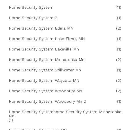
Home Security System
(11)
Home Security System 2
(1)
Home Security System Edina MN
(2)
Home Security System Lake Elmo, MN
(1)
Home Security System Lakeville Mn
(1)
Home Security System Minnetonka Mn
(2)
Home Security System Stillwater Mn
(1)
Home Security System Wayzata MN
(2)
Home Security System Woodbury Mn
(2)
Home Security System Woodbury Mn 2
(1)
Home Security Systemhome Security System Minnetonka
Mn
(1)