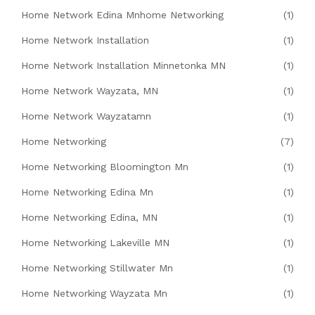
Home Network Edina Mnhome Networking
(1)
Home Network Installation
(1)
Home Network Installation Minnetonka MN
(1)
Home Network Wayzata, MN
(1)
Home Network Wayzatamn
(1)
Home Networking
(7)
Home Networking Bloomington Mn
(1)
Home Networking Edina Mn
(1)
Home Networking Edina, MN
(1)
Home Networking Lakeville MN
(1)
Home Networking Stillwater Mn
(1)
Home Networking Wayzata Mn
(1)