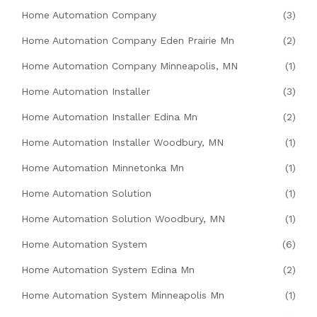
Home Automation Company
(3)
Home Automation Company Eden Prairie Mn
(2)
Home Automation Company Minneapolis, MN
(1)
Home Automation Installer
(3)
Home Automation Installer Edina Mn
(2)
Home Automation Installer Woodbury, MN
(1)
Home Automation Minnetonka Mn
(1)
Home Automation Solution
(1)
Home Automation Solution Woodbury, MN
(1)
Home Automation System
(6)
Home Automation System Edina Mn
(2)
Home Automation System Minneapolis Mn
(1)