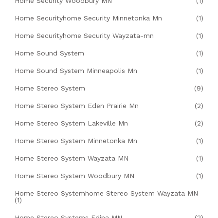
Home Security Woodbury MN
(1)
Home Securityhome Security Minnetonka Mn
(1)
Home Securityhome Security Wayzata-mn
(1)
Home Sound System
(1)
Home Sound System Minneapolis Mn
(1)
Home Stereo System
(9)
Home Stereo System Eden Prairie Mn
(2)
Home Stereo System Lakeville Mn
(2)
Home Stereo System Minnetonka Mn
(1)
Home Stereo System Wayzata MN
(1)
Home Stereo System Woodbury MN
(1)
Home Stereo Systemhome Stereo System Wayzata MN
(1)
Home Stereo Systems Edina MN
(2)