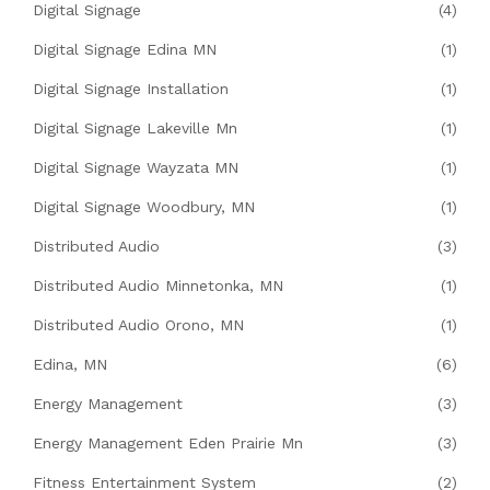
Digital Signage
(4)
Digital Signage Edina MN
(1)
Digital Signage Installation
(1)
Digital Signage Lakeville Mn
(1)
Digital Signage Wayzata MN
(1)
Digital Signage Woodbury, MN
(1)
Distributed Audio
(3)
Distributed Audio Minnetonka, MN
(1)
Distributed Audio Orono, MN
(1)
Edina, MN
(6)
Energy Management
(3)
Energy Management Eden Prairie Mn
(3)
Fitness Entertainment System
(2)