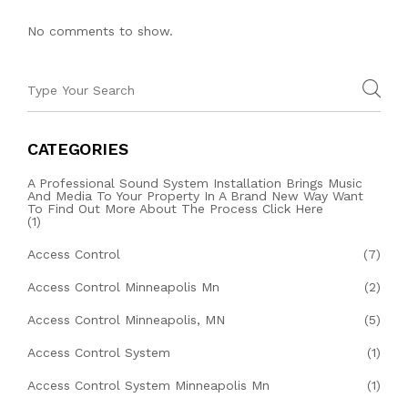
No comments to show.
CATEGORIES
A Professional Sound System Installation Brings Music
And Media To Your Property In A Brand New Way Want
To Find Out More About The Process Click Here
(1)
Access Control
(7)
Access Control Minneapolis Mn
(2)
Access Control Minneapolis, MN
(5)
Access Control System
(1)
Access Control System Minneapolis Mn
(1)