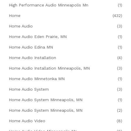
High Performance Audio Minneapolis Mn
(1)
Home
(432)
Home Audio
(3)
Home Audio Eden Prairie, MN
(1)
Home Audio Edina MN
(1)
Home Audio Installation
(4)
Home Audio Installation Minneapolis, MN
(3)
Home Audio Minnetonka MN
(1)
Home Audio System
(3)
Home Audio System Minneapolis, MN
(1)
Home Audio System Minneapolis, MN
(2)
Home Audio Video
(8)