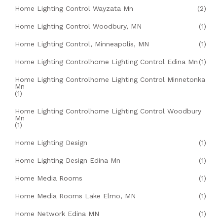
Home Lighting Control Wayzata Mn
(2)
Home Lighting Control Woodbury, MN
(1)
Home Lighting Control, Minneapolis, MN
(1)
Home Lighting Controlhome Lighting Control Edina Mn
(1)
Home Lighting Controlhome Lighting Control Minnetonka
Mn
(1)
Home Lighting Controlhome Lighting Control Woodbury
Mn
(1)
Home Lighting Design
(1)
Home Lighting Design Edina Mn
(1)
Home Media Rooms
(1)
Home Media Rooms Lake Elmo, MN
(1)
Home Network Edina MN
(1)