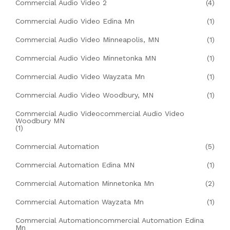
Commercial Audio Video 2
(4)
Commercial Audio Video Edina Mn
(1)
Commercial Audio Video Minneapolis, MN
(1)
Commercial Audio Video Minnetonka MN
(1)
Commercial Audio Video Wayzata Mn
(1)
Commercial Audio Video Woodbury, MN
(1)
Commercial Audio Videocommercial Audio Video
Woodbury MN
(1)
Commercial Automation
(5)
Commercial Automation Edina MN
(1)
Commercial Automation Minnetonka Mn
(2)
Commercial Automation Wayzata Mn
(1)
Commercial Automationcommercial Automation Edina
Mn