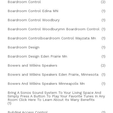
Boardroom Control
(2)
Boardroom Control Edina MN
(1)
Boardroom Control Woodbury
(1)
Boardroom Control Woodburymn Boardroom Control
(1)
Boardroom Controlboardroom Control Wayzata Mn
(1)
Boardroom Design
(1)
Boardroom Design Eden Prairie Mn
(1)
Bowers and Wilkins Speakers
(2)
Bowers and Wilkins Speakers Eden Prairie, Minnesota
(1)
Bowers And Wilkins Speakers Minneapolis Mn
(1)
Bring A Sonos Sound System To Your Living Space And
Simply Press A Button To Play Your Favorite Tunes In Any
Room Click Here To Learn About Its Many Benefits
(1)
Building Access Control
(1)