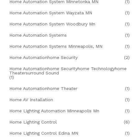
Home Automation System Minnetonka MN
(1)
Home Automation System Wayzata MN
(1)
Home Automation System Woodbury Mn
(1)
Home Automation Systems
(1)
Home Automation Systems Minneapolis, MN
(1)
Home Automationhome Security
(2)
Home Automationhome Securityhome Technologyhome
Theatersurround Sound
(1)
Home Automationhome Theater
(1)
Home AV Installation
(1)
Home Lighting Automation Minneapolis Mn
(1)
Home Lighting Control
(6)
Home Lighting Control Edina MN
(1)