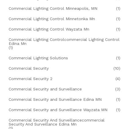
Commercial Lighting Control Minneapolis, MN
(1)
Commercial Lighting Control Minnetonka Mn
(1)
Commercial Lighting Control Wayzata Mn
(1)
Commercial Lighting Controlcommercial Lighting Control
Edina Mn
(1)
Commercial Lighting Solutions
(1)
Commercial Security
(10)
Commercial Security 2
(4)
Commercial Security and Surveillance
(3)
Commercial Security and Surveillance Edina MN
(1)
Commercial Security and Surveillance Wayzata MN
(1)
Commercial Security And Surveillancecommercial
Security And Surveillance Edina Mn
(1)