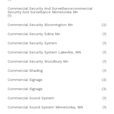
Commercial Security And Surveillancecommercial
Security And Surveillance Minnetonka Mn
(1)
Commercial Security Bloomington Mn
(2)
Commercial Security Edina Mn
(1)
Commercial Security System
(1)
Commercial Security System Lakeville, MN
(1)
Commercial Security Woodbury Mn
(1)
Commercial Shading
(1)
Commercial Signage
(3)
Commercial Signage
(3)
Commercial Sound System
(1)
Commercial Sound System Minnetonka, MN
(1)