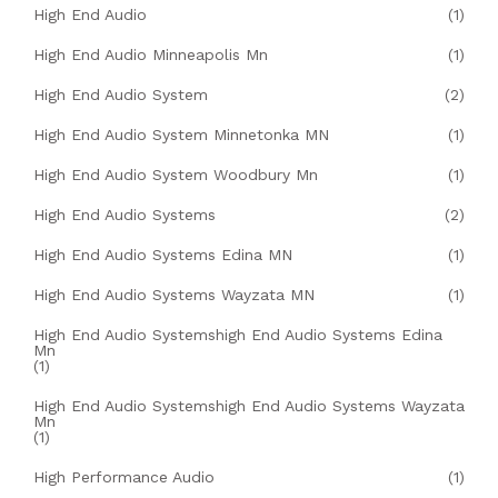
High End Audio
(1)
High End Audio Minneapolis Mn
(1)
High End Audio System
(2)
High End Audio System Minnetonka MN
(1)
High End Audio System Woodbury Mn
(1)
High End Audio Systems
(2)
High End Audio Systems Edina MN
(1)
High End Audio Systems Wayzata MN
(1)
High End Audio Systemshigh End Audio Systems Edina
Mn
(1)
High End Audio Systemshigh End Audio Systems Wayzata
Mn
(1)
High Performance Audio
(1)