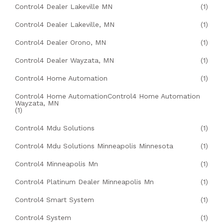
Control4 Dealer Lakeville MN
(1)
Control4 Dealer Lakeville, MN
(1)
Control4 Dealer Orono, MN
(1)
Control4 Dealer Wayzata, MN
(1)
Control4 Home Automation
(1)
Control4 Home AutomationControl4 Home Automation
Wayzata, MN
(1)
Control4 Mdu Solutions
(1)
Control4 Mdu Solutions Minneapolis Minnesota
(1)
Control4 Minneapolis Mn
(1)
Control4 Platinum Dealer Minneapolis Mn
(1)
Control4 Smart System
(1)
Control4 System
(1)