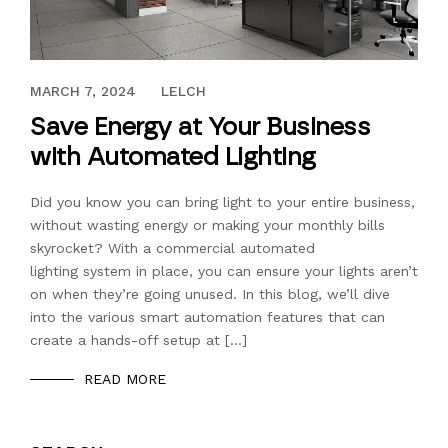
JULY 18, 2019
MARCH 7, 2024
LELCH
Save Energy at Your Business
with Automated Lighting
Did you know you can bring light to your entire business,
without wasting energy or making your monthly bills
skyrocket? With a commercial automated
lighting system in place, you can ensure your lights aren’t
on when they’re going unused. In this blog, we’ll dive
into the various smart automation features that can
create a hands-off setup at […]
READ MORE