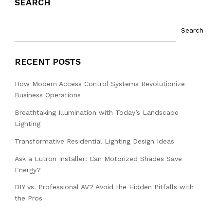
SEARCH
Search
RECENT POSTS
How Modern Access Control Systems Revolutionize
Business Operations
Breathtaking Illumination with Today’s Landscape
Lighting
Transformative Residential Lighting Design Ideas
Ask a Lutron Installer: Can Motorized Shades Save
Energy?
DIY vs. Professional AV? Avoid the Hidden Pitfalls with
the Pros