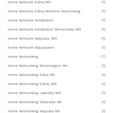
Home Network Edina MN
(1)
Home Network Edina Mnhome Networking
(1)
Home Network Installation
(1)
Home Network Installation Minnetonka MN
(1)
Home Network Wayzata, MN
(1)
Home Network Wayzatamn
(1)
Home Networking
(7)
Home Networking Bloomington Mn
(1)
Home Networking Edina Mn
(1)
Home Networking Edina, MN
(1)
Home Networking Lakeville MN
(1)
Home Networking Stillwater Mn
(1)
Home Networking Wayzata Mn
(1)