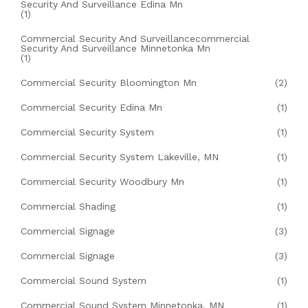
Security And Surveillance Edina Mn
(1)
Commercial Security And Surveillancecommercial
Security And Surveillance Minnetonka Mn
(1)
Commercial Security Bloomington Mn
(2)
Commercial Security Edina Mn
(1)
Commercial Security System
(1)
Commercial Security System Lakeville, MN
(1)
Commercial Security Woodbury Mn
(1)
Commercial Shading
(1)
Commercial Signage
(3)
Commercial Signage
(3)
Commercial Sound System
(1)
Commercial Sound System Minnetonka, MN
(1)