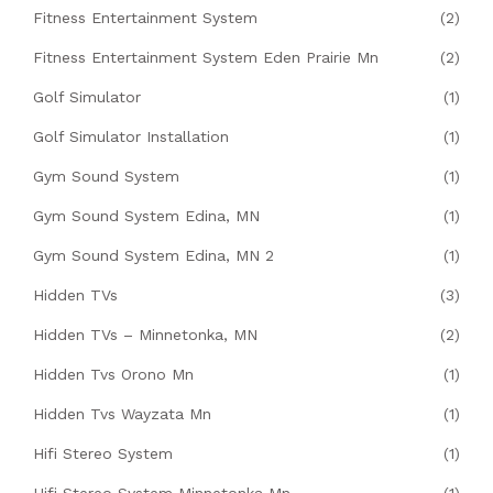
Fitness Entertainment System
(2)
Fitness Entertainment System Eden Prairie Mn
(2)
Golf Simulator
(1)
Golf Simulator Installation
(1)
Gym Sound System
(1)
Gym Sound System Edina, MN
(1)
Gym Sound System Edina, MN 2
(1)
Hidden TVs
(3)
Hidden TVs – Minnetonka, MN
(2)
Hidden Tvs Orono Mn
(1)
Hidden Tvs Wayzata Mn
(1)
Hifi Stereo System
(1)