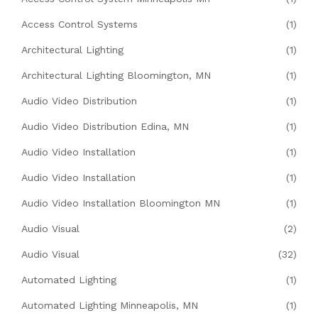
Access Control Systems
(1)
Architectural Lighting
(1)
Architectural Lighting Bloomington, MN
(1)
Audio Video Distribution
(1)
Audio Video Distribution Edina, MN
(1)
Audio Video Installation
(1)
Audio Video Installation
(1)
Audio Video Installation Bloomington MN
(1)
Audio Visual
(2)
Audio Visual
(32)
Automated Lighting
(1)
Automated Lighting Minneapolis, MN
(1)