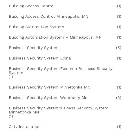
Building Access Control
(1)
Building Access Control Minneapolis, MN
(1)
Building Automation System
(1)
Building Automation System – Minneapolis, MN
(1)
Business Security System
(5)
Business Security System Edina
(1)
Business Security System Edinamn Business Security
System
(1)
Business Security System Minnetonka MN
(1)
Business Security System Woodbury Mn
(3)
Business Security Systembusiness Security System
Minnetonka MN
(1)
Cctv Installation
(1)