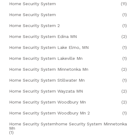
Home Security System
(11)
Home Security System
(1)
Home Security System 2
(1)
Home Security System Edina MN
(2)
Home Security System Lake Elmo, MN
(1)
Home Security System Lakeville Mn
(1)
Home Security System Minnetonka Mn
(2)
Home Security System Stillwater Mn
(1)
Home Security System Wayzata MN
(2)
Home Security System Woodbury Mn
(2)
Home Security System Woodbury Mn 2
(1)
Home Security Systemhome Security System Minnetonka
Mn
(1)