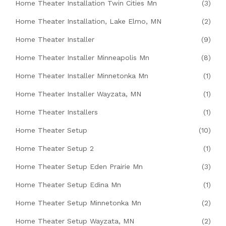
Home Theater Installation Twin Cities Mn
(3)
Home Theater Installation, Lake Elmo, MN
(2)
Home Theater Installer
(9)
Home Theater Installer Minneapolis Mn
(8)
Home Theater Installer Minnetonka Mn
(1)
Home Theater Installer Wayzata, MN
(1)
Home Theater Installers
(1)
Home Theater Setup
(10)
Home Theater Setup 2
(1)
Home Theater Setup Eden Prairie Mn
(3)
Home Theater Setup Edina Mn
(1)
Home Theater Setup Minnetonka Mn
(2)
Home Theater Setup Wayzata, MN
(2)