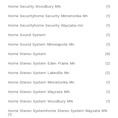
Home Security Woodbury MN
(1)
Home Securityhome Security Minnetonka Mn
(1)
Home Securityhome Security Wayzata-mn
(1)
Home Sound System
(1)
Home Sound System Minneapolis Mn
(1)
Home Stereo System
(9)
Home Stereo System Eden Prairie Mn
(2)
Home Stereo System Lakeville Mn
(2)
Home Stereo System Minnetonka Mn
(1)
Home Stereo System Wayzata MN
(1)
Home Stereo System Woodbury MN
(1)
Home Stereo Systemhome Stereo System Wayzata MN
(1)