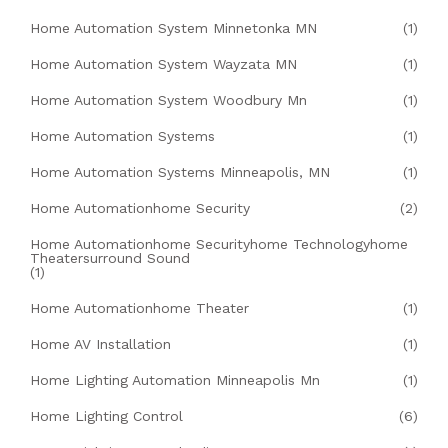
Home Automation System Minnetonka MN
(1)
Home Automation System Wayzata MN
(1)
Home Automation System Woodbury Mn
(1)
Home Automation Systems
(1)
Home Automation Systems Minneapolis, MN
(1)
Home Automationhome Security
(2)
Home Automationhome Securityhome Technologyhome
Theatersurround Sound
(1)
Home Automationhome Theater
(1)
Home AV Installation
(1)
Home Lighting Automation Minneapolis Mn
(1)
Home Lighting Control
(6)