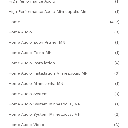
High Performance Audio
(1)
High Performance Audio Minneapolis Mn
(1)
Home
(432)
Home Audio
(3)
Home Audio Eden Prairie, MN
(1)
Home Audio Edina MN
(1)
Home Audio Installation
(4)
Home Audio Installation Minneapolis, MN
(3)
Home Audio Minnetonka MN
(1)
Home Audio System
(3)
Home Audio System Minneapolis, MN
(1)
Home Audio System Minneapolis, MN
(2)
Home Audio Video
(8)