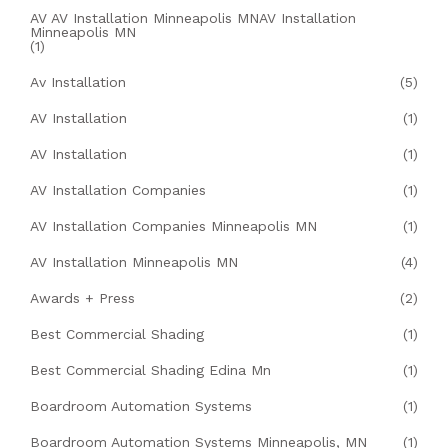
AV AV Installation Minneapolis MNAV Installation
Minneapolis MN
(1)
Av Installation
(5)
AV Installation
(1)
AV Installation
(1)
AV Installation Companies
(1)
AV Installation Companies Minneapolis MN
(1)
AV Installation Minneapolis MN
(4)
Awards + Press
(2)
Best Commercial Shading
(1)
Best Commercial Shading Edina Mn
(1)
Boardroom Automation Systems
(1)
Boardroom Automation Systems Minneapolis, MN
(1)