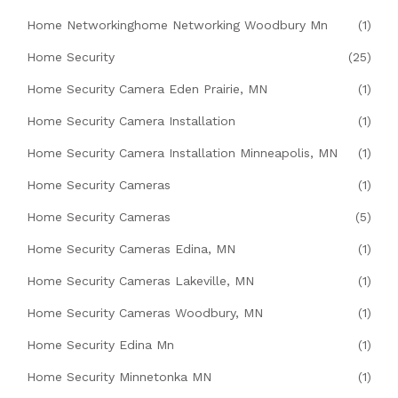
Home Networkinghome Networking Woodbury Mn
(1)
Home Security
(25)
Home Security Camera Eden Prairie, MN
(1)
Home Security Camera Installation
(1)
Home Security Camera Installation Minneapolis, MN
(1)
Home Security Cameras
(1)
Home Security Cameras
(5)
Home Security Cameras Edina, MN
(1)
Home Security Cameras Lakeville, MN
(1)
Home Security Cameras Woodbury, MN
(1)
Home Security Edina Mn
(1)
Home Security Minnetonka MN
(1)