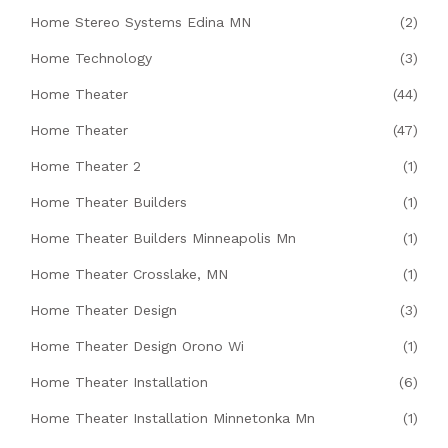
Home Stereo Systems Edina MN
(2)
Home Technology
(3)
Home Theater
(44)
Home Theater
(47)
Home Theater 2
(1)
Home Theater Builders
(1)
Home Theater Builders Minneapolis Mn
(1)
Home Theater Crosslake, MN
(1)
Home Theater Design
(3)
Home Theater Design Orono Wi
(1)
Home Theater Installation
(6)
Home Theater Installation Minnetonka Mn
(1)