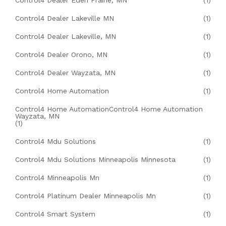
Control4 Dealer Eden Prairie, MN
(1)
Control4 Dealer Lakeville MN
(1)
Control4 Dealer Lakeville, MN
(1)
Control4 Dealer Orono, MN
(1)
Control4 Dealer Wayzata, MN
(1)
Control4 Home Automation
(1)
Control4 Home AutomationControl4 Home Automation
Wayzata, MN
(1)
Control4 Mdu Solutions
(1)
Control4 Mdu Solutions Minneapolis Minnesota
(1)
Control4 Minneapolis Mn
(1)
Control4 Platinum Dealer Minneapolis Mn
(1)
Control4 Smart System
(1)