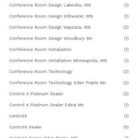
Conference Room Design Lakeville, MN
(1)
Conference Room Design Stillwater, MN
(1)
Conference Room Design Wayzata, MN
(2)
Conference Room Design Woodbury Mn
(1)
Conference Room Installation
(1)
Conference Room Installation Minneapolis, MN
(1)
Conference Room Technology
(2)
Conference Room Technology Eden Prairie Mn
(2)
Control 4 Platinum Dealer
(2)
Control 4 Platinum Dealer Edina Mn
(1)
control4
(1)
Control4 Dealer
(5)