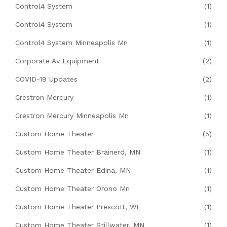
Control4 System
(1)
Control4 System
(1)
Control4 System Minneapolis Mn
(1)
Corporate Av Equipment
(2)
COVID-19 Updates
(2)
Crestron Mercury
(1)
Crestron Mercury Minneapolis Mn
(1)
Custom Home Theater
(5)
Custom Home Theater Brainerd, MN
(1)
Custom Home Theater Edina, MN
(1)
Custom Home Theater Orono Mn
(1)
Custom Home Theater Prescott, WI
(1)
Custom Home Theater Stillwater, MN
(1)