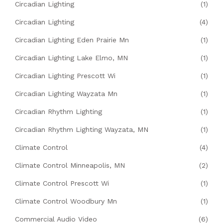
Circadian Lighting
(1)
Circadian Lighting
(4)
Circadian Lighting Eden Prairie Mn
(1)
Circadian Lighting Lake Elmo, MN
(1)
Circadian Lighting Prescott Wi
(1)
Circadian Lighting Wayzata Mn
(1)
Circadian Rhythm Lighting
(1)
Circadian Rhythm Lighting Wayzata, MN
(1)
Climate Control
(4)
Climate Control Minneapolis, MN
(2)
Climate Control Prescott Wi
(1)
Climate Control Woodbury Mn
(1)
Commercial Audio Video
(6)