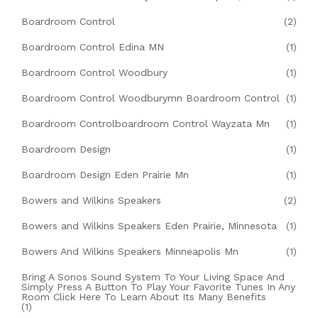
Boardroom Control
(2)
Boardroom Control Edina MN
(1)
Boardroom Control Woodbury
(1)
Boardroom Control Woodburymn Boardroom Control
(1)
Boardroom Controlboardroom Control Wayzata Mn
(1)
Boardroom Design
(1)
Boardroom Design Eden Prairie Mn
(1)
Bowers and Wilkins Speakers
(2)
Bowers and Wilkins Speakers Eden Prairie, Minnesota
(1)
Bowers And Wilkins Speakers Minneapolis Mn
(1)
Bring A Sonos Sound System To Your Living Space And
Simply Press A Button To Play Your Favorite Tunes In Any
Room Click Here To Learn About Its Many Benefits
(1)