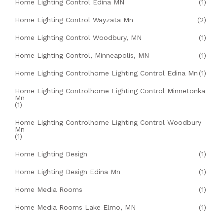
Home Lighting Control Edina MN
(1)
Home Lighting Control Wayzata Mn
(2)
Home Lighting Control Woodbury, MN
(1)
Home Lighting Control, Minneapolis, MN
(1)
Home Lighting Controlhome Lighting Control Edina Mn
(1)
Home Lighting Controlhome Lighting Control Minnetonka
Mn
(1)
Home Lighting Controlhome Lighting Control Woodbury
Mn
(1)
Home Lighting Design
(1)
Home Lighting Design Edina Mn
(1)
Home Media Rooms
(1)
Home Media Rooms Lake Elmo, MN
(1)