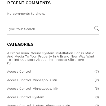
RECENT COMMENTS
No comments to show.
CATEGORIES
A Professional Sound System Installation Brings Music
And Media To Your Property In A Brand New Way Want
To Find Out More About The Process Click Here
(1)
Access Control
(7)
Access Control Minneapolis Mn
(2)
Access Control Minneapolis, MN
(5)
Access Control System
(1)
Access Control System Minneapolis Mn
(1)