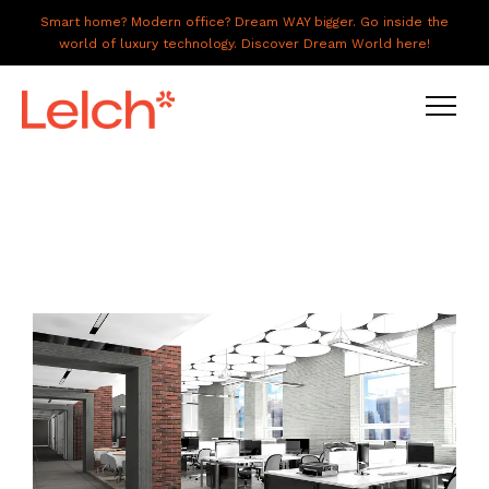
Smart home? Modern office? Dream WAY bigger. Go inside the
world of luxury technology. Discover Dream World here!
LIVE
WORK
HAVE IT ALL
ABOUT US
GALLERY
CAREERS
CONNECT