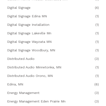
Digital Signage
(4)
Digital Signage Edina MN
(1)
Digital Signage Installation
(1)
Digital Signage Lakeville Mn
(1)
Digital Signage Wayzata MN
(1)
Digital Signage Woodbury, MN
(1)
Distributed Audio
(3)
Distributed Audio Minnetonka, MN
(1)
Distributed Audio Orono, MN
(1)
Edina, MN
(6)
Energy Management
(3)
Energy Management Eden Prairie Mn
(3)