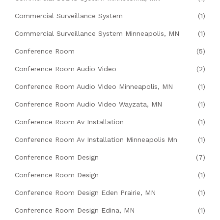
Commercial Surveillance System
(1)
Commercial Surveillance System Minneapolis, MN
(1)
Conference Room
(5)
Conference Room Audio Video
(2)
Conference Room Audio Video Minneapolis, MN
(1)
Conference Room Audio Video Wayzata, MN
(1)
Conference Room Av Installation
(1)
Conference Room Av Installation Minneapolis Mn
(1)
Conference Room Design
(7)
Conference Room Design
(1)
Conference Room Design Eden Prairie, MN
(1)
Conference Room Design Edina, MN
(1)