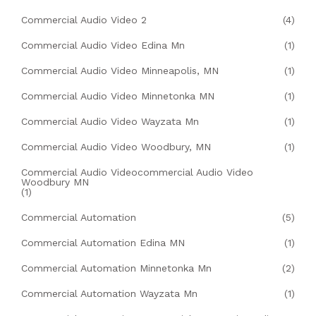
Commercial Audio Video 2
(4)
Commercial Audio Video Edina Mn
(1)
Commercial Audio Video Minneapolis, MN
(1)
Commercial Audio Video Minnetonka MN
(1)
Commercial Audio Video Wayzata Mn
(1)
Commercial Audio Video Woodbury, MN
(1)
Commercial Audio Videocommercial Audio Video
Woodbury MN
(1)
Commercial Automation
(5)
Commercial Automation Edina MN
(1)
Commercial Automation Minnetonka Mn
(2)
Commercial Automation Wayzata Mn
(1)