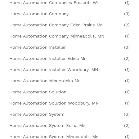
Home Automation Companies Prescott Wi
(1)
Home Automation Company
(3)
Home Automation Company Eden Prairie Mn
(2)
Home Automation Company Minneapolis, MN
(1)
Home Automation Installer
(3)
Home Automation Installer Edina Mn
(2)
Home Automation Installer Woodbury, MN
(1)
Home Automation Minnetonka Mn
(1)
Home Automation Solution
(1)
Home Automation Solution Woodbury, MN
(1)
Home Automation System
(6)
Home Automation System Edina Mn
(2)
Home Automation System Minneapolis Mn
(1)