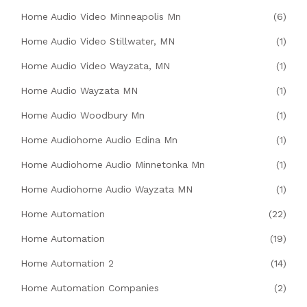
Home Audio Video Minneapolis Mn
(6)
Home Audio Video Stillwater, MN
(1)
Home Audio Video Wayzata, MN
(1)
Home Audio Wayzata MN
(1)
Home Audio Woodbury Mn
(1)
Home Audiohome Audio Edina Mn
(1)
Home Audiohome Audio Minnetonka Mn
(1)
Home Audiohome Audio Wayzata MN
(1)
Home Automation
(22)
Home Automation
(19)
Home Automation 2
(14)
Home Automation Companies
(2)