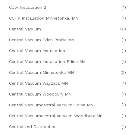
Cctv Installation 2
(1)
CCTV Installation Minnetonka, MN
(1)
Central Vacuum
(6)
Central Vacuum Eden Prairie Mn
(1)
Central Vacuum Installation
(1)
Central Vacuum Installation Edina Mn
(1)
Central Vacuum Minnetonka MN
(2)
Central Vacuum Wayzata MN
(1)
Central Vacuum Woodbury MN
(1)
Central Vacuumcentral Vacuum Edina Mn
(1)
Central Vacuumcentral Vacuum Woodbury Mn
(1)
Centralized Distribution
(1)