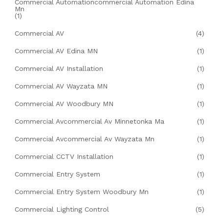
Commercial Automationcommercial Automation Edina
Mn
(1)
Commercial AV
(4)
Commercial AV Edina MN
(1)
Commercial AV Installation
(1)
Commercial AV Wayzata MN
(1)
Commercial AV Woodbury MN
(1)
Commercial Avcommercial Av Minnetonka Ma
(1)
Commercial Avcommercial Av Wayzata Mn
(1)
Commercial CCTV Installation
(1)
Commercial Entry System
(1)
Commercial Entry System Woodbury Mn
(1)
Commercial Lighting Control
(5)