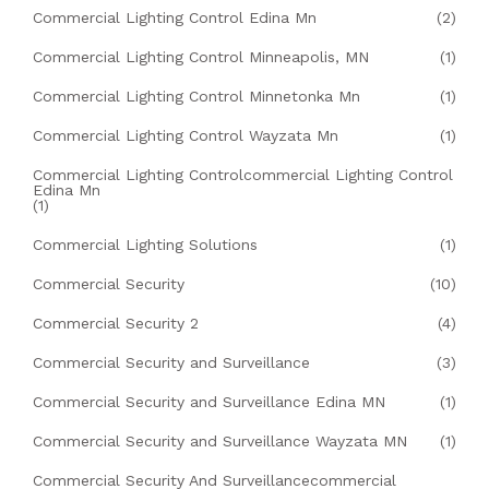
Commercial Lighting Control Edina Mn
(2)
Commercial Lighting Control Minneapolis, MN
(1)
Commercial Lighting Control Minnetonka Mn
(1)
Commercial Lighting Control Wayzata Mn
(1)
Commercial Lighting Controlcommercial Lighting Control
Edina Mn
(1)
Commercial Lighting Solutions
(1)
Commercial Security
(10)
Commercial Security 2
(4)
Commercial Security and Surveillance
(3)
Commercial Security and Surveillance Edina MN
(1)
Commercial Security and Surveillance Wayzata MN
(1)
Commercial Security And Surveillancecommercial