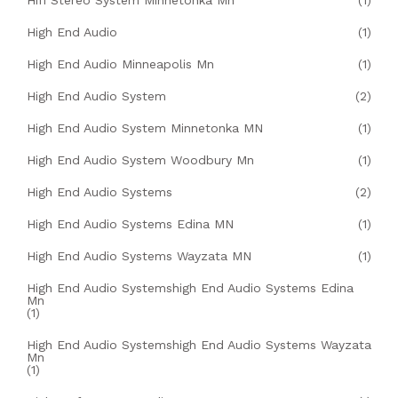
Hifi Stereo System Minnetonka Mn
(1)
High End Audio
(1)
High End Audio Minneapolis Mn
(1)
High End Audio System
(2)
High End Audio System Minnetonka MN
(1)
High End Audio System Woodbury Mn
(1)
High End Audio Systems
(2)
High End Audio Systems Edina MN
(1)
High End Audio Systems Wayzata MN
(1)
High End Audio Systemshigh End Audio Systems Edina
Mn
(1)
High End Audio Systemshigh End Audio Systems Wayzata
Mn
(1)