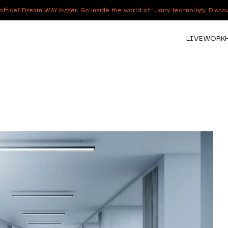
fice? Dream WAY bigger. Go inside the world of luxury technology. Disc
LIVE
WORK