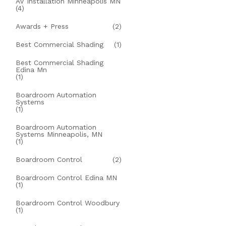
AV Installation Minneapolis MN
(4)
Awards + Press
(2)
Best Commercial Shading
(1)
Best Commercial Shading
Edina Mn
(1)
Boardroom Automation
Systems
(1)
Boardroom Automation
Systems Minneapolis, MN
(1)
Boardroom Control
(2)
Boardroom Control Edina MN
(1)
Boardroom Control Woodbury
(1)