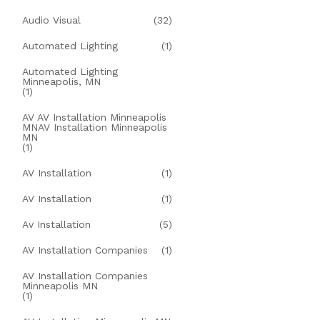
Audio Visual
(32)
Automated Lighting
(1)
Automated Lighting
Minneapolis, MN
(1)
AV AV Installation Minneapolis
MNAV Installation Minneapolis
MN
(1)
AV Installation
(1)
AV Installation
(1)
Av Installation
(5)
AV Installation Companies
(1)
AV Installation Companies
Minneapolis MN
(1)