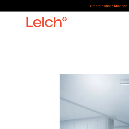
Smart home? Modern of
LIVE
WORK
HAVE IT ALL
ABOUT US
GALLERY
CAREERS
CONNECT