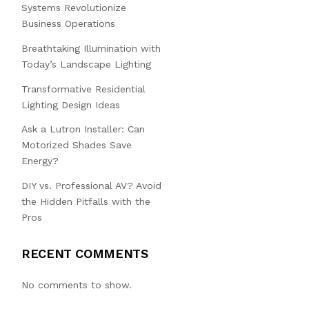
Systems Revolutionize
Business Operations
Breathtaking Illumination with
Today’s Landscape Lighting
Transformative Residential
Lighting Design Ideas
Ask a Lutron Installer: Can
Motorized Shades Save
Energy?
DIY vs. Professional AV? Avoid
the Hidden Pitfalls with the
Pros
RECENT COMMENTS
No comments to show.