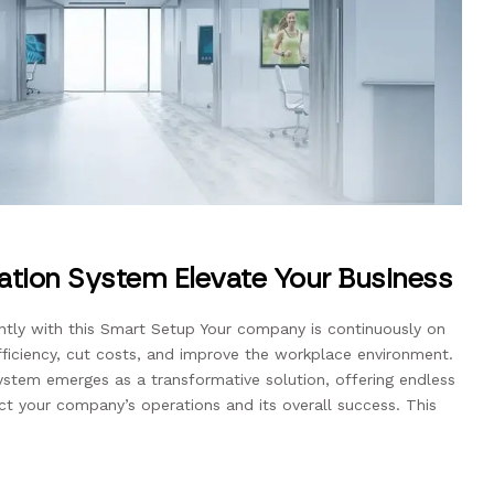
mation System Elevate Your Business
tly with this Smart Setup Your company is continuously on
ficiency, cut costs, and improve the workplace environment.
ystem emerges as a transformative solution, offering endless
act your company’s operations and its overall success. This