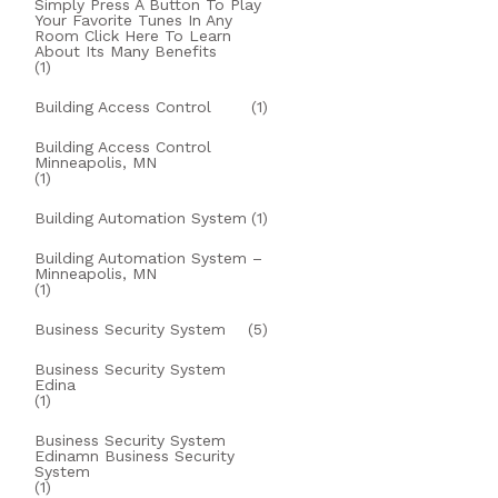
Simply Press A Button To Play
Your Favorite Tunes In Any
Room Click Here To Learn
About Its Many Benefits
(1)
Building Access Control
(1)
Building Access Control
Minneapolis, MN
(1)
Building Automation System
(1)
Building Automation System –
Minneapolis, MN
(1)
Business Security System
(5)
Business Security System
Edina
(1)
Business Security System
Edinamn Business Security
System
(1)