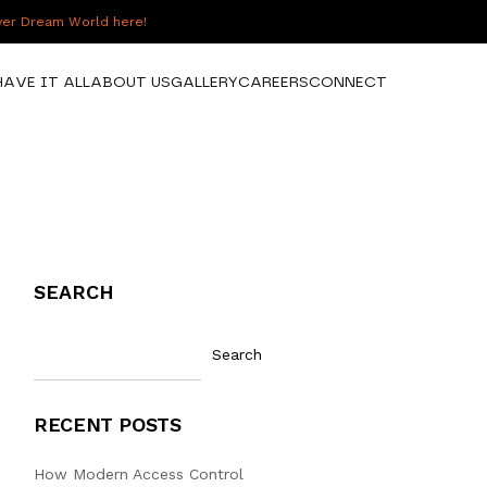
over Dream World here!
HAVE IT ALL
ABOUT US
GALLERY
CAREERS
CONNECT
SEARCH
Search
RECENT POSTS
How Modern Access Control