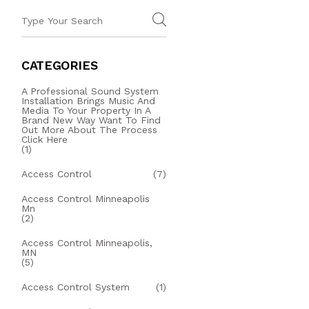
CATEGORIES
A Professional Sound System
Installation Brings Music And
Media To Your Property In A
Brand New Way Want To Find
Out More About The Process
Click Here
(1)
Access Control
(7)
Access Control Minneapolis
Mn
(2)
Access Control Minneapolis,
MN
(5)
Access Control System
(1)