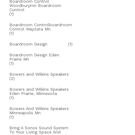
Boardroom Control
Woodburymn Boardroom
Control
(1)
Boardroom Controlboardroom
Control Wayzata Mn
(1)
Boardroom Design
(1)
Boardroom Design Eden
Prairie Mn
(1)
Bowers and Wilkins Speakers
(2)
Bowers and Wilkins Speakers
Eden Prairie, Minnesota
(1)
Bowers And Wilkins Speakers
Minneapolis Mn
(1)
Bring A Sonos Sound System
To Your Living Space And