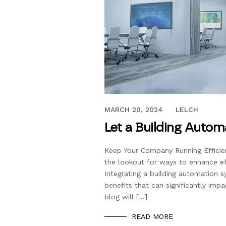
MARCH 20, 2024
MARCH 20, 2024
LELCH
Let a Building Auto
Keep Your Company Running Efficien
the lookout for ways to enhance ef
Integrating a building automation s
benefits that can significantly imp
blog will […]
READ MORE