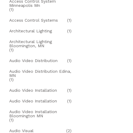
Access Control System
Minneapolis Mn
(1)
Access Control Systems
(1)
Architectural Lighting
(1)
Architectural Lighting
Bloomington, MN
(1)
Audio Video Distribution
(1)
Audio Video Distribution Edina,
MN
(1)
Audio Video Installation
(1)
Audio Video Installation
(1)
Audio Video Installation
Bloomington MN
(1)
Audio Visual
(2)