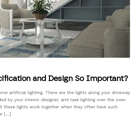
cification and Design So Important?
e artificial lighting. There are the lights along your driveway
ded by your interior designer, and task lighting over the oven
l these lights work together when they often have such
ur […]