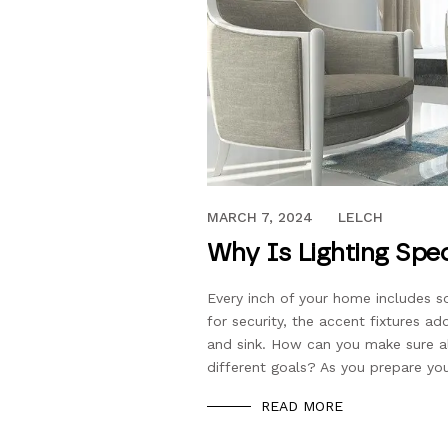
JANUARY 22, 2019
MARCH 7, 2024
LELCH
Why Is Lighting Spe
Every inch of your home includes som
for security, the accent fixtures ad
and sink. How can you make sure al
different goals? As you prepare yo
READ MORE