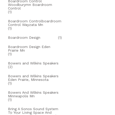
Boardroom Control
Woodburymn Boardroom
Control
(1)
Boardroom Controlboardroom
Control Wayzata Mn
(1)
Boardroom Design
(1)
Boardroom Design Eden
Prairie Mn
(1)
Bowers and Wilkins Speakers
(2)
Bowers and Wilkins Speakers
Eden Prairie, Minnesota
(1)
Bowers And Wilkins Speakers
Minneapolis Mn
(1)
Bring A Sonos Sound System
To Your Living Space And