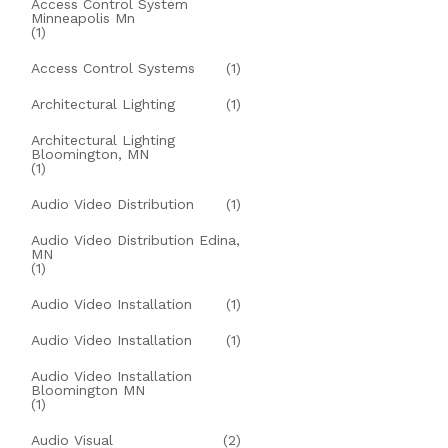
Access Control System
Minneapolis Mn
(1)
Access Control Systems
(1)
Architectural Lighting
(1)
Architectural Lighting
Bloomington, MN
(1)
Audio Video Distribution
(1)
Audio Video Distribution Edina,
MN
(1)
Audio Video Installation
(1)
Audio Video Installation
(1)
Audio Video Installation
Bloomington MN
(1)
Audio Visual
(2)