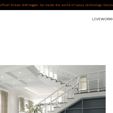
fice? Dream WAY bigger. Go inside the world of luxury technology. Disc
LIVE
WORK