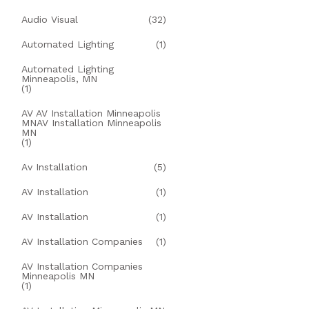
Audio Visual
(32)
Automated Lighting
(1)
Automated Lighting
Minneapolis, MN
(1)
AV AV Installation Minneapolis
MNAV Installation Minneapolis
MN
(1)
Av Installation
(5)
AV Installation
(1)
AV Installation
(1)
AV Installation Companies
(1)
AV Installation Companies
Minneapolis MN
(1)