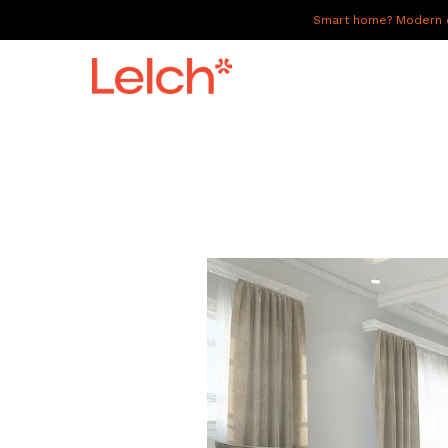
Smart home? Modern of
LIVE
WORK
HAVE IT ALL
ABOUT US
GALLERY
CAREERS
CONNECT