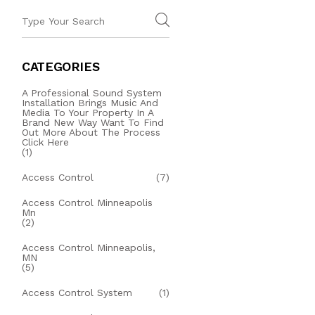
CATEGORIES
A Professional Sound System
Installation Brings Music And
Media To Your Property In A
Brand New Way Want To Find
Out More About The Process
Click Here
(1)
Access Control
(7)
Access Control Minneapolis
Mn
(2)
Access Control Minneapolis,
MN
(5)
Access Control System
(1)