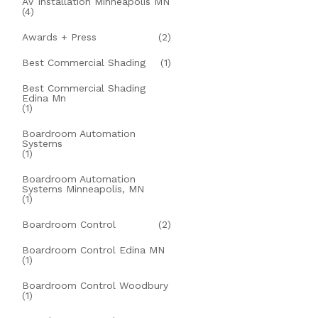
AV Installation Minneapolis MN
(4)
Awards + Press
(2)
Best Commercial Shading
(1)
Best Commercial Shading
Edina Mn
(1)
Boardroom Automation
Systems
(1)
Boardroom Automation
Systems Minneapolis, MN
(1)
Boardroom Control
(2)
Boardroom Control Edina MN
(1)
Boardroom Control Woodbury
(1)