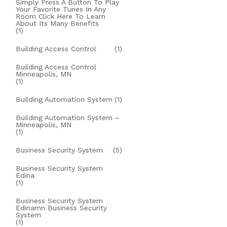
Simply Press A Button To Play
Your Favorite Tunes In Any
Room Click Here To Learn
About Its Many Benefits
(1)
Building Access Control
(1)
Building Access Control
Minneapolis, MN
(1)
Building Automation System
(1)
Building Automation System –
Minneapolis, MN
(1)
Business Security System
(5)
Business Security System
Edina
(1)
Business Security System
Edinamn Business Security
System
(1)