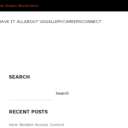
over Dream World here!
HAVE IT ALL
ABOUT US
GALLERY
CAREERS
CONNECT
SEARCH
Search
RECENT POSTS
How Modern Access Control