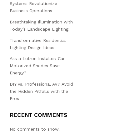
Systems Revolutionize
Business Operations
Breathtaking Illumination with
Today’s Landscape Lighting
Transformative Residential
Lighting Design Ideas
Ask a Lutron Installer: Can
Motorized Shades Save
Energy?
DIY vs. Professional AV? Avoid
the Hidden Pitfalls with the
Pros
RECENT COMMENTS
No comments to show.