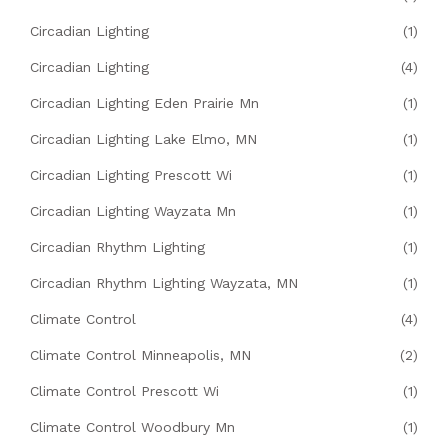
Circadian Lighting
(1)
Circadian Lighting
(4)
Circadian Lighting Eden Prairie Mn
(1)
Circadian Lighting Lake Elmo, MN
(1)
Circadian Lighting Prescott Wi
(1)
Circadian Lighting Wayzata Mn
(1)
Circadian Rhythm Lighting
(1)
Circadian Rhythm Lighting Wayzata, MN
(1)
Climate Control
(4)
Climate Control Minneapolis, MN
(2)
Climate Control Prescott Wi
(1)
Climate Control Woodbury Mn
(1)