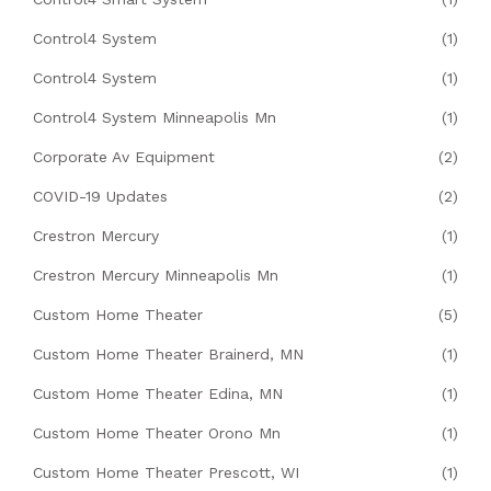
Control4 System
(1)
Control4 System
(1)
Control4 System Minneapolis Mn
(1)
Corporate Av Equipment
(2)
COVID-19 Updates
(2)
Crestron Mercury
(1)
Crestron Mercury Minneapolis Mn
(1)
Custom Home Theater
(5)
Custom Home Theater Brainerd, MN
(1)
Custom Home Theater Edina, MN
(1)
Custom Home Theater Orono Mn
(1)
Custom Home Theater Prescott, WI
(1)