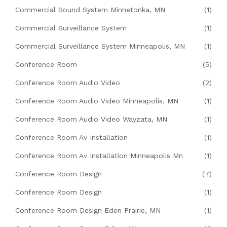
Commercial Sound System Minnetonka, MN
(1)
Commercial Surveillance System
(1)
Commercial Surveillance System Minneapolis, MN
(1)
Conference Room
(5)
Conference Room Audio Video
(2)
Conference Room Audio Video Minneapolis, MN
(1)
Conference Room Audio Video Wayzata, MN
(1)
Conference Room Av Installation
(1)
Conference Room Av Installation Minneapolis Mn
(1)
Conference Room Design
(7)
Conference Room Design
(1)
Conference Room Design Eden Prairie, MN
(1)