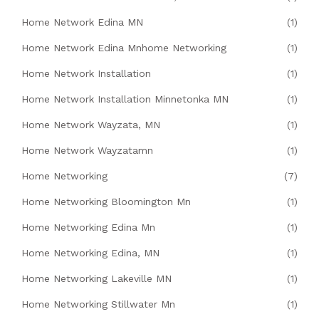
Home Network Edina MN
(1)
Home Network Edina Mnhome Networking
(1)
Home Network Installation
(1)
Home Network Installation Minnetonka MN
(1)
Home Network Wayzata, MN
(1)
Home Network Wayzatamn
(1)
Home Networking
(7)
Home Networking Bloomington Mn
(1)
Home Networking Edina Mn
(1)
Home Networking Edina, MN
(1)
Home Networking Lakeville MN
(1)
Home Networking Stillwater Mn
(1)