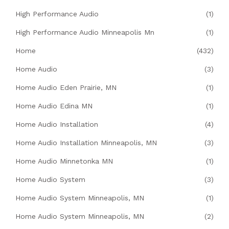
High Performance Audio
(1)
High Performance Audio Minneapolis Mn
(1)
Home
(432)
Home Audio
(3)
Home Audio Eden Prairie, MN
(1)
Home Audio Edina MN
(1)
Home Audio Installation
(4)
Home Audio Installation Minneapolis, MN
(3)
Home Audio Minnetonka MN
(1)
Home Audio System
(3)
Home Audio System Minneapolis, MN
(1)
Home Audio System Minneapolis, MN
(2)