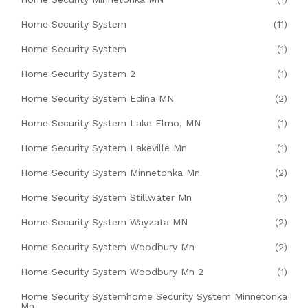
Home Security System
(11)
Home Security System
(1)
Home Security System 2
(1)
Home Security System Edina MN
(2)
Home Security System Lake Elmo, MN
(1)
Home Security System Lakeville Mn
(1)
Home Security System Minnetonka Mn
(2)
Home Security System Stillwater Mn
(1)
Home Security System Wayzata MN
(2)
Home Security System Woodbury Mn
(2)
Home Security System Woodbury Mn 2
(1)
Home Security Systemhome Security System Minnetonka
Mn