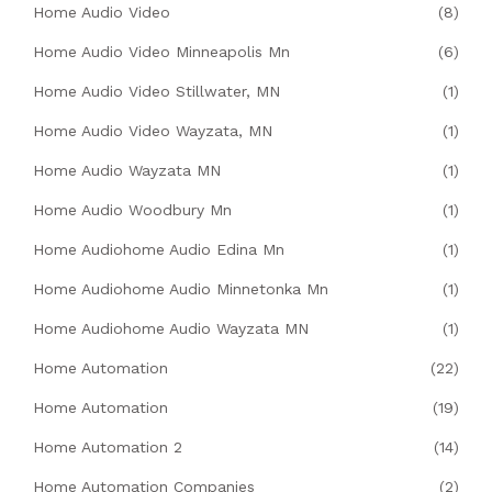
Home Audio Video
(8)
Home Audio Video Minneapolis Mn
(6)
Home Audio Video Stillwater, MN
(1)
Home Audio Video Wayzata, MN
(1)
Home Audio Wayzata MN
(1)
Home Audio Woodbury Mn
(1)
Home Audiohome Audio Edina Mn
(1)
Home Audiohome Audio Minnetonka Mn
(1)
Home Audiohome Audio Wayzata MN
(1)
Home Automation
(22)
Home Automation
(19)
Home Automation 2
(14)
Home Automation Companies
(2)