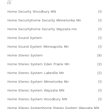
(1)
Home Security Woodbury MN
(1)
Home Securityhome Security Minnetonka Mn
(1)
Home Securityhome Security Wayzata-mn
(1)
Home Sound System
(1)
Home Sound System Minneapolis Mn
(1)
Home Stereo System
(9)
Home Stereo System Eden Prairie Mn
(2)
Home Stereo System Lakeville Mn
(2)
Home Stereo System Minnetonka Mn
(1)
Home Stereo System Wayzata MN
(1)
Home Stereo System Woodbury MN
(1)
Home Stereo Systemhome Stereo System Wayzata MN