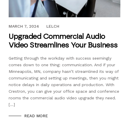
MARCH 21, 2022
MARCH 7, 2024
LELCH
Upgraded Commercial Audio
Video Streamlines Your Business
Getting through the workday with success seemingly
comes down to one thing: communication. And if your
Minneapolis, MN, company hasn’t streamlined its way of
communicating and setting up meetings, then you might
notice delays in daily operations and production. With
Crestron, you can give your office space and conference
rooms the commercial audio video upgrade they need.
[…]
READ MORE