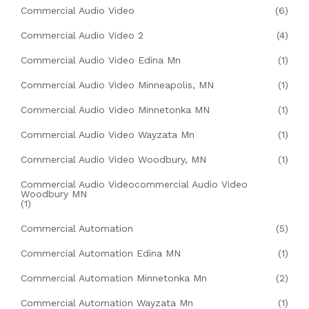
Commercial Audio Video
(6)
Commercial Audio Video 2
(4)
Commercial Audio Video Edina Mn
(1)
Commercial Audio Video Minneapolis, MN
(1)
Commercial Audio Video Minnetonka MN
(1)
Commercial Audio Video Wayzata Mn
(1)
Commercial Audio Video Woodbury, MN
(1)
Commercial Audio Videocommercial Audio Video
Woodbury MN
(1)
Commercial Automation
(5)
Commercial Automation Edina MN
(1)
Commercial Automation Minnetonka Mn
(2)
Commercial Automation Wayzata Mn
(1)