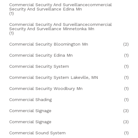
Commercial Security And Surveillancecommercial
Security And Surveillance Edina Mn
(1)
Commercial Security And Surveillancecommercial
Security And Surveillance Minnetonka Mn
(1)
Commercial Security Bloomington Mn
(2)
Commercial Security Edina Mn
(1)
Commercial Security System
(1)
Commercial Security System Lakeville, MN
(1)
Commercial Security Woodbury Mn
(1)
Commercial Shading
(1)
Commercial Signage
(3)
Commercial Signage
(3)
Commercial Sound System
(1)