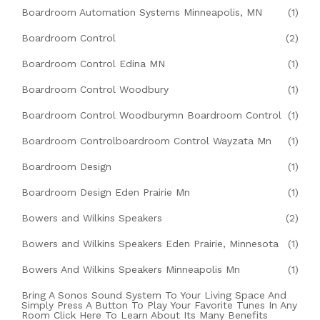
Boardroom Automation Systems Minneapolis, MN
(1)
Boardroom Control
(2)
Boardroom Control Edina MN
(1)
Boardroom Control Woodbury
(1)
Boardroom Control Woodburymn Boardroom Control
(1)
Boardroom Controlboardroom Control Wayzata Mn
(1)
Boardroom Design
(1)
Boardroom Design Eden Prairie Mn
(1)
Bowers and Wilkins Speakers
(2)
Bowers and Wilkins Speakers Eden Prairie, Minnesota
(1)
Bowers And Wilkins Speakers Minneapolis Mn
(1)
Bring A Sonos Sound System To Your Living Space And
Simply Press A Button To Play Your Favorite Tunes In Any
Room Click Here To Learn About Its Many Benefits