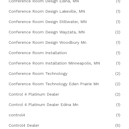
Conference Room Design Edina, MN
(1)
Conference Room Design Lakeville, MN
(1)
Conference Room Design Stillwater, MN
(1)
Conference Room Design Wayzata, MN
(2)
Conference Room Design Woodbury Mn
(1)
Conference Room Installation
(1)
Conference Room Installation Minneapolis, MN
(1)
Conference Room Technology
(2)
Conference Room Technology Eden Prairie Mn
(2)
Control 4 Platinum Dealer
(2)
Control 4 Platinum Dealer Edina Mn
(1)
control4
(1)
Control4 Dealer
(5)