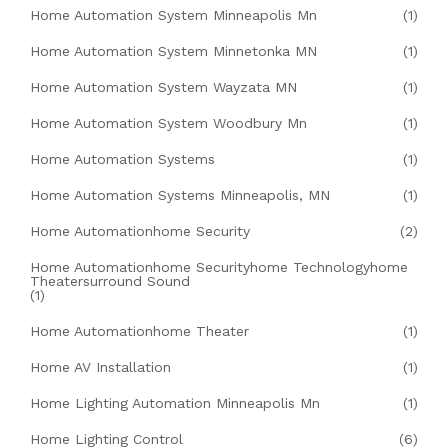
Home Automation System Minneapolis Mn
(1)
Home Automation System Minnetonka MN
(1)
Home Automation System Wayzata MN
(1)
Home Automation System Woodbury Mn
(1)
Home Automation Systems
(1)
Home Automation Systems Minneapolis, MN
(1)
Home Automationhome Security
(2)
Home Automationhome Securityhome Technologyhome
Theatersurround Sound
(1)
Home Automationhome Theater
(1)
Home AV Installation
(1)
Home Lighting Automation Minneapolis Mn
(1)
Home Lighting Control
(6)