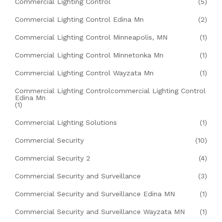
Commercial Lighting Control
(5)
Commercial Lighting Control Edina Mn
(2)
Commercial Lighting Control Minneapolis, MN
(1)
Commercial Lighting Control Minnetonka Mn
(1)
Commercial Lighting Control Wayzata Mn
(1)
Commercial Lighting Controlcommercial Lighting Control
Edina Mn
(1)
Commercial Lighting Solutions
(1)
Commercial Security
(10)
Commercial Security 2
(4)
Commercial Security and Surveillance
(3)
Commercial Security and Surveillance Edina MN
(1)
Commercial Security and Surveillance Wayzata MN
(1)