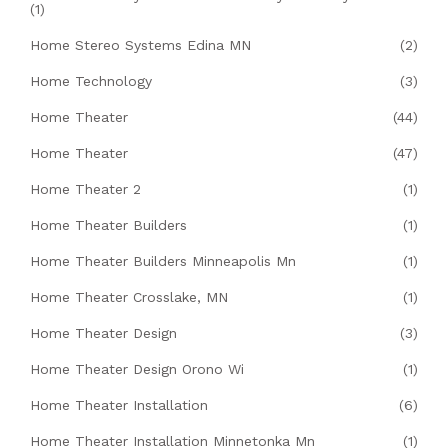
(1)
Home Stereo Systems Edina MN
(2)
Home Technology
(3)
Home Theater
(44)
Home Theater
(47)
Home Theater 2
(1)
Home Theater Builders
(1)
Home Theater Builders Minneapolis Mn
(1)
Home Theater Crosslake, MN
(1)
Home Theater Design
(3)
Home Theater Design Orono Wi
(1)
Home Theater Installation
(6)
Home Theater Installation Minnetonka Mn
(1)