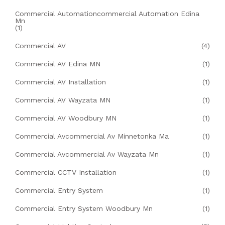
Commercial Automationcommercial Automation Edina
Mn
(1)
Commercial AV
(4)
Commercial AV Edina MN
(1)
Commercial AV Installation
(1)
Commercial AV Wayzata MN
(1)
Commercial AV Woodbury MN
(1)
Commercial Avcommercial Av Minnetonka Ma
(1)
Commercial Avcommercial Av Wayzata Mn
(1)
Commercial CCTV Installation
(1)
Commercial Entry System
(1)
Commercial Entry System Woodbury Mn
(1)