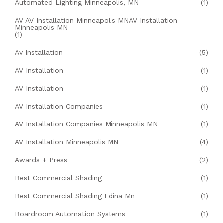
Automated Lighting Minneapolis, MN
(1)
AV AV Installation Minneapolis MNAV Installation
Minneapolis MN
(1)
Av Installation
(5)
AV Installation
(1)
AV Installation
(1)
AV Installation Companies
(1)
AV Installation Companies Minneapolis MN
(1)
AV Installation Minneapolis MN
(4)
Awards + Press
(2)
Best Commercial Shading
(1)
Best Commercial Shading Edina Mn
(1)
Boardroom Automation Systems
(1)