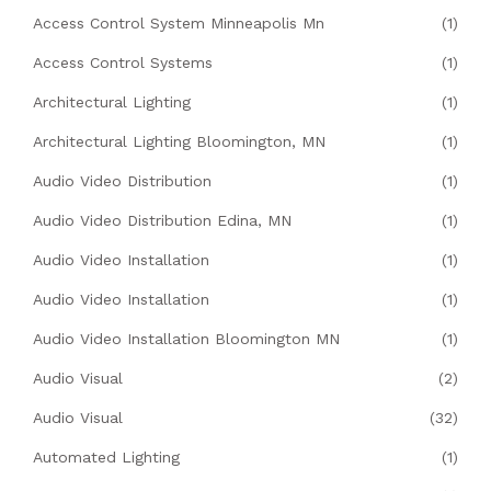
Access Control System Minneapolis Mn
(1)
Access Control Systems
(1)
Architectural Lighting
(1)
Architectural Lighting Bloomington, MN
(1)
Audio Video Distribution
(1)
Audio Video Distribution Edina, MN
(1)
Audio Video Installation
(1)
Audio Video Installation
(1)
Audio Video Installation Bloomington MN
(1)
Audio Visual
(2)
Audio Visual
(32)
Automated Lighting
(1)