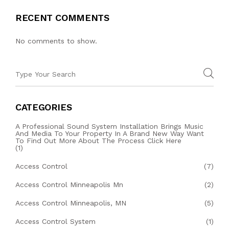
RECENT COMMENTS
No comments to show.
CATEGORIES
A Professional Sound System Installation Brings Music
And Media To Your Property In A Brand New Way Want
To Find Out More About The Process Click Here
(1)
Access Control
(7)
Access Control Minneapolis Mn
(2)
Access Control Minneapolis, MN
(5)
Access Control System
(1)