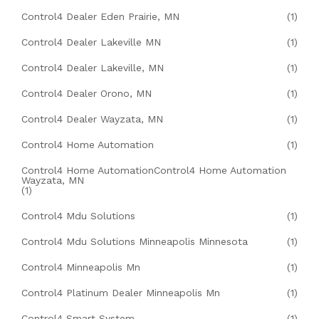
Control4 Dealer Eden Prairie, MN
(1)
Control4 Dealer Lakeville MN
(1)
Control4 Dealer Lakeville, MN
(1)
Control4 Dealer Orono, MN
(1)
Control4 Dealer Wayzata, MN
(1)
Control4 Home Automation
(1)
Control4 Home AutomationControl4 Home Automation
Wayzata, MN
(1)
Control4 Mdu Solutions
(1)
Control4 Mdu Solutions Minneapolis Minnesota
(1)
Control4 Minneapolis Mn
(1)
Control4 Platinum Dealer Minneapolis Mn
(1)
Control4 Smart System
(1)