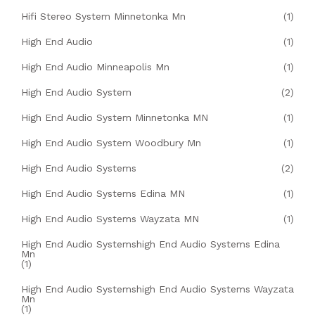
Hifi Stereo System Minnetonka Mn
(1)
High End Audio
(1)
High End Audio Minneapolis Mn
(1)
High End Audio System
(2)
High End Audio System Minnetonka MN
(1)
High End Audio System Woodbury Mn
(1)
High End Audio Systems
(2)
High End Audio Systems Edina MN
(1)
High End Audio Systems Wayzata MN
(1)
High End Audio Systemshigh End Audio Systems Edina
Mn
(1)
High End Audio Systemshigh End Audio Systems Wayzata
Mn
(1)