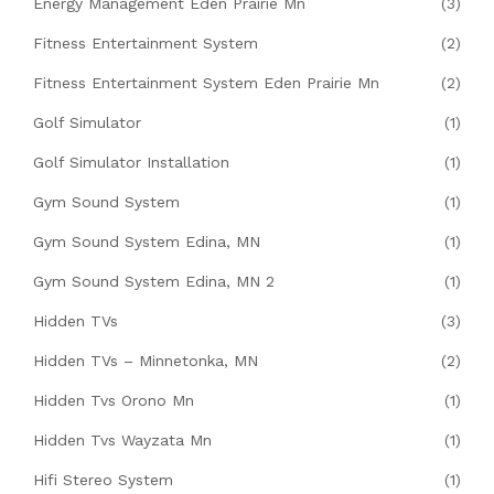
Energy Management Eden Prairie Mn
(3)
Fitness Entertainment System
(2)
Fitness Entertainment System Eden Prairie Mn
(2)
Golf Simulator
(1)
Golf Simulator Installation
(1)
Gym Sound System
(1)
Gym Sound System Edina, MN
(1)
Gym Sound System Edina, MN 2
(1)
Hidden TVs
(3)
Hidden TVs – Minnetonka, MN
(2)
Hidden Tvs Orono Mn
(1)
Hidden Tvs Wayzata Mn
(1)
Hifi Stereo System
(1)