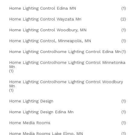
Home Lighting Control Edina MN
(1)
Home Lighting Control Wayzata Mn
(2)
Home Lighting Control Woodbury, MN
(1)
Home Lighting Control, Minneapolis, MN
(1)
Home Lighting Controlhome Lighting Control Edina Mn
(1)
Home Lighting Controlhome Lighting Control Minnetonka
Mn
(1)
Home Lighting Controlhome Lighting Control Woodbury
Mn
(1)
Home Lighting Design
(1)
Home Lighting Design Edina Mn
(1)
Home Media Rooms
(1)
Home Media Rooms Lake Elmo, MN
(1)