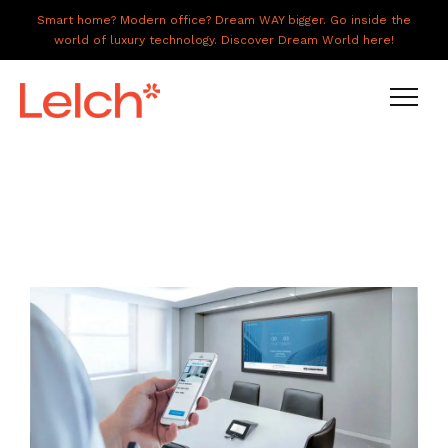
Smart home? Modern office? Dream WAY bigger. Go inside the
world of luxury technology. Discover Dream World here!
LIVE
WORK
HAVE IT ALL
ABOUT US
GALLERY
CAREERS
CONNECT