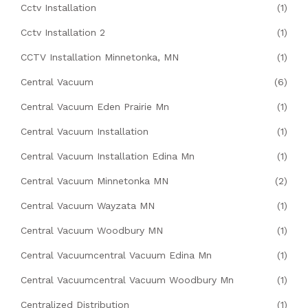
Cctv Installation
(1)
Cctv Installation 2
(1)
CCTV Installation Minnetonka, MN
(1)
Central Vacuum
(6)
Central Vacuum Eden Prairie Mn
(1)
Central Vacuum Installation
(1)
Central Vacuum Installation Edina Mn
(1)
Central Vacuum Minnetonka MN
(2)
Central Vacuum Wayzata MN
(1)
Central Vacuum Woodbury MN
(1)
Central Vacuumcentral Vacuum Edina Mn
(1)
Central Vacuumcentral Vacuum Woodbury Mn
(1)
Centralized Distribution
(1)