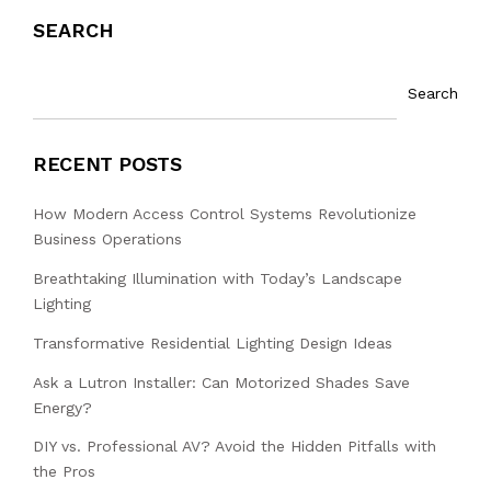
SEARCH
Search
RECENT POSTS
How Modern Access Control Systems Revolutionize
Business Operations
Breathtaking Illumination with Today’s Landscape
Lighting
Transformative Residential Lighting Design Ideas
Ask a Lutron Installer: Can Motorized Shades Save
Energy?
DIY vs. Professional AV? Avoid the Hidden Pitfalls with
the Pros