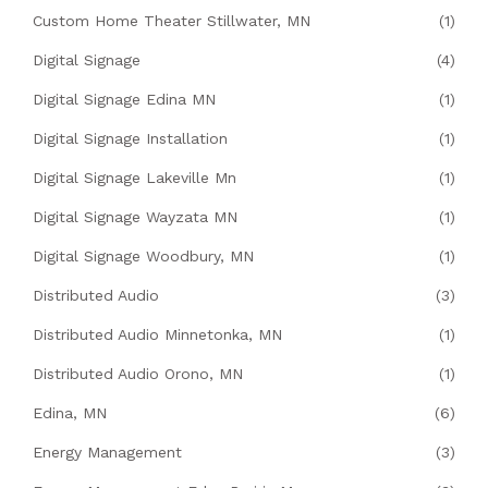
Custom Home Theater Stillwater, MN
(1)
Digital Signage
(4)
Digital Signage Edina MN
(1)
Digital Signage Installation
(1)
Digital Signage Lakeville Mn
(1)
Digital Signage Wayzata MN
(1)
Digital Signage Woodbury, MN
(1)
Distributed Audio
(3)
Distributed Audio Minnetonka, MN
(1)
Distributed Audio Orono, MN
(1)
Edina, MN
(6)
Energy Management
(3)