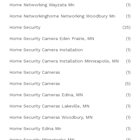
Home Networking Wayzata Mn
(1)
Home Networkinghome Networking Woodbury Mn
(1)
Home Security
(25)
Home Security Camera Eden Prairie, MN
(1)
Home Security Camera Installation
(1)
Home Security Camera Installation Minneapolis, MN
(1)
Home Security Cameras
(1)
Home Security Cameras
(5)
Home Security Cameras Edina, MN
(1)
Home Security Cameras Lakeville, MN
(1)
Home Security Cameras Woodbury, MN
(1)
Home Security Edina Mn
(1)
Home Security Minnetonka MN
(1)