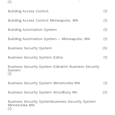
(1)
Building Access Control
(1)
Building Access Control Minneapolis, MN
(1)
Building Automation System
(1)
Building Automation System – Minneapolis, MN
(1)
Business Security System
(5)
Business Security System Edina
(1)
Business Security System Edinamn Business Security
System
(1)
Business Security System Minnetonka MN
(1)
Business Security System Woodbury Mn
(3)
Business Security Systembusiness Security System
Minnetonka MN
(1)