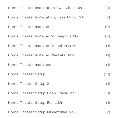
Home Theater Installation Twin Cities Mn
(3)
Home Theater Installation, Lake Elmo, MN
(2)
Home Theater Installer
(9)
Home Theater Installer Minneapolis Mn
(8)
Home Theater Installer Minnetonka Mn
(1)
Home Theater Installer Wayzata, MN
(1)
Home Theater Installers
(1)
Home Theater Setup
(10)
Home Theater Setup 2
(1)
Home Theater Setup Eden Prairie Mn
(3)
Home Theater Setup Edina Mn
(1)
Home Theater Setup Minnetonka Mn
(2)