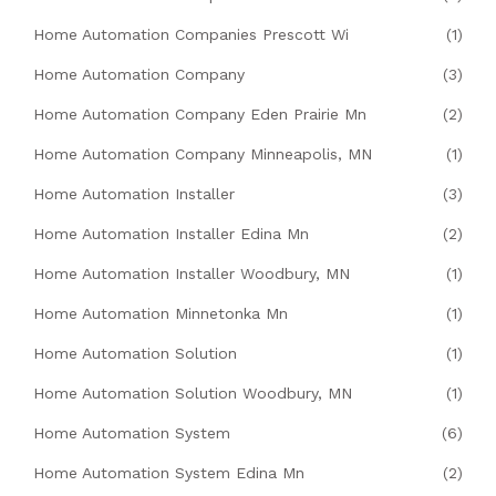
Home Automation Companies Prescott Wi
(1)
Home Automation Company
(3)
Home Automation Company Eden Prairie Mn
(2)
Home Automation Company Minneapolis, MN
(1)
Home Automation Installer
(3)
Home Automation Installer Edina Mn
(2)
Home Automation Installer Woodbury, MN
(1)
Home Automation Minnetonka Mn
(1)
Home Automation Solution
(1)
Home Automation Solution Woodbury, MN
(1)
Home Automation System
(6)
Home Automation System Edina Mn
(2)