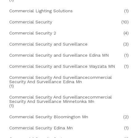
Commercial Lighting Solutions
(1)
Commercial Security
(10)
Commercial Security 2
(4)
Commercial Security and Surveillance
(3)
Commercial Security and Surveillance Edina MN
(1)
Commercial Security and Surveillance Wayzata MN
(1)
Commercial Security And Surveillancecommercial
Security And Surveillance Edina Mn
(1)
Commercial Security And Surveillancecommercial
Security And Surveillance Minnetonka Mn
(1)
Commercial Security Bloomington Mn
(2)
Commercial Security Edina Mn
(1)