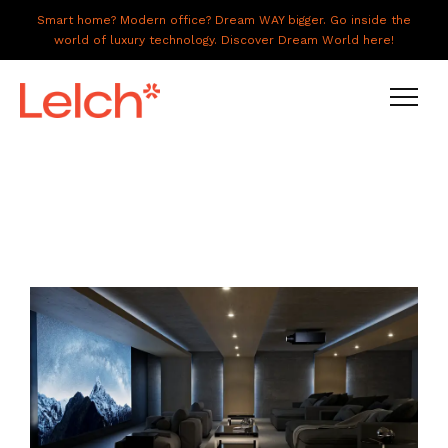
Smart home? Modern office? Dream WAY bigger. Go inside the
world of luxury technology. Discover Dream World here!
LIVE
WORK
HAVE IT ALL
ABOUT US
GALLERY
CAREERS
CONNECT