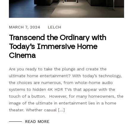
APRIL 14, 2023
MARCH 7, 2024
LELCH
Transcend the Ordinary with
Today’s Immersive Home
Cinema
Are you ready to take the plunge and create the
ultimate home entertainment? With today’s technology,
the choices are numerous, from whole-home audio
systems to hidden 4K HDR TVs that appear with the
touch of a button. However, for many homeowners, the
image of the ultimate in entertainment lies in a home
theater. Whether casual […]
READ MORE