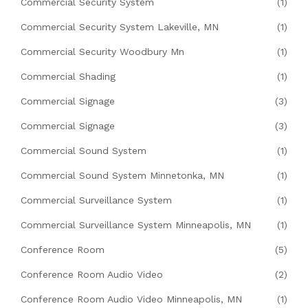
Commercial Security System
(1)
Commercial Security System Lakeville, MN
(1)
Commercial Security Woodbury Mn
(1)
Commercial Shading
(1)
Commercial Signage
(3)
Commercial Signage
(3)
Commercial Sound System
(1)
Commercial Sound System Minnetonka, MN
(1)
Commercial Surveillance System
(1)
Commercial Surveillance System Minneapolis, MN
(1)
Conference Room
(5)
Conference Room Audio Video
(2)
Conference Room Audio Video Minneapolis, MN
(1)