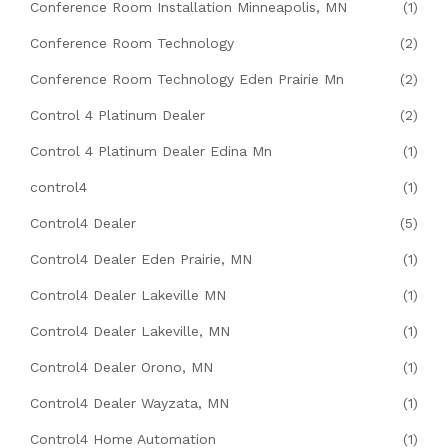
Conference Room Installation Minneapolis, MN
(1)
Conference Room Technology
(2)
Conference Room Technology Eden Prairie Mn
(2)
Control 4 Platinum Dealer
(2)
Control 4 Platinum Dealer Edina Mn
(1)
control4
(1)
Control4 Dealer
(5)
Control4 Dealer Eden Prairie, MN
(1)
Control4 Dealer Lakeville MN
(1)
Control4 Dealer Lakeville, MN
(1)
Control4 Dealer Orono, MN
(1)
Control4 Dealer Wayzata, MN
(1)
Control4 Home Automation
(1)