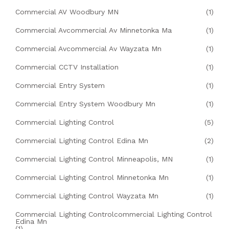
Commercial AV Woodbury MN
(1)
Commercial Avcommercial Av Minnetonka Ma
(1)
Commercial Avcommercial Av Wayzata Mn
(1)
Commercial CCTV Installation
(1)
Commercial Entry System
(1)
Commercial Entry System Woodbury Mn
(1)
Commercial Lighting Control
(5)
Commercial Lighting Control Edina Mn
(2)
Commercial Lighting Control Minneapolis, MN
(1)
Commercial Lighting Control Minnetonka Mn
(1)
Commercial Lighting Control Wayzata Mn
(1)
Commercial Lighting Controlcommercial Lighting Control
Edina Mn
(1)