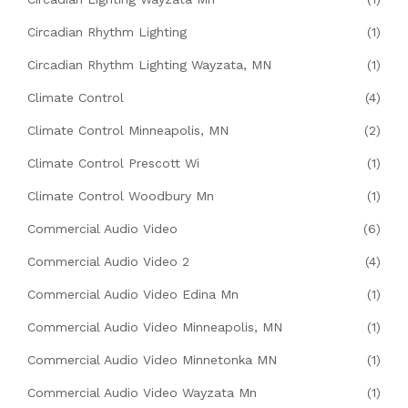
Circadian Rhythm Lighting
(1)
Circadian Rhythm Lighting Wayzata, MN
(1)
Climate Control
(4)
Climate Control Minneapolis, MN
(2)
Climate Control Prescott Wi
(1)
Climate Control Woodbury Mn
(1)
Commercial Audio Video
(6)
Commercial Audio Video 2
(4)
Commercial Audio Video Edina Mn
(1)
Commercial Audio Video Minneapolis, MN
(1)
Commercial Audio Video Minnetonka MN
(1)
Commercial Audio Video Wayzata Mn
(1)