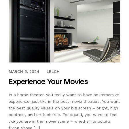
AUGUST 28, 2018
MARCH 5, 2024
LELCH
Experience Your Movies
In a home theater, you really want to have an immersive
experience, just like in the best movie theaters. You want
the best quality visuals on your big screen – bright, high
contrast, and artifact free. For sound, you want to feel
like you are in the movie scene – whether its bullets
flying above […]