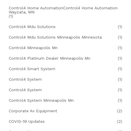
Control4 Home AutomationControl4 Home Automation
Wayzata, MN
(1)
Control4 Mdu Solutions
(1)
Control4 Mdu Solutions Minneapolis Minnesota
(1)
Control4 Minneapolis Mn
(1)
Control4 Platinum Dealer Minneapolis Mn
(1)
Control4 Smart System
(1)
Control4 System
(1)
Control4 System
(1)
Control4 System Minneapolis Mn
(1)
Corporate Av Equipment
(2)
COVID-19 Updates
(2)