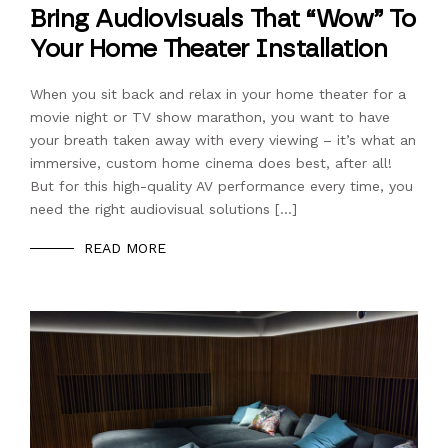
Bring Audiovisuals That “Wow” To
Your Home Theater Installation
When you sit back and relax in your home theater for a
movie night or TV show marathon, you want to have
your breath taken away with every viewing – it’s what an
immersive, custom home cinema does best, after all!
But for this high-quality AV performance every time, you
need the right audiovisual solutions […]
READ MORE