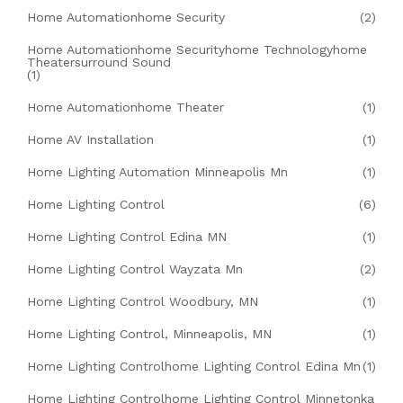
Home Automationhome Security
(2)
Home Automationhome Securityhome Technologyhome
Theatersurround Sound
(1)
Home Automationhome Theater
(1)
Home AV Installation
(1)
Home Lighting Automation Minneapolis Mn
(1)
Home Lighting Control
(6)
Home Lighting Control Edina MN
(1)
Home Lighting Control Wayzata Mn
(2)
Home Lighting Control Woodbury, MN
(1)
Home Lighting Control, Minneapolis, MN
(1)
Home Lighting Controlhome Lighting Control Edina Mn
(1)
Home Lighting Controlhome Lighting Control Minnetonka