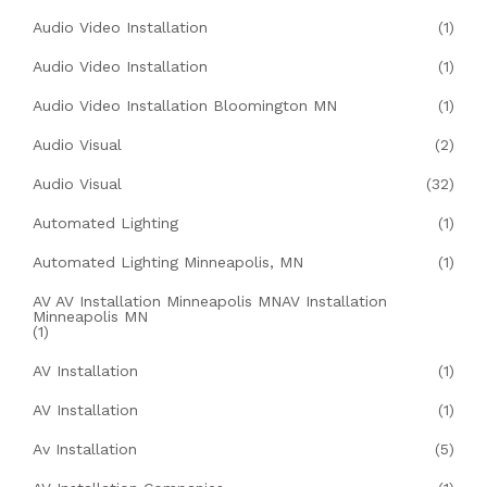
Audio Video Installation
(1)
Audio Video Installation
(1)
Audio Video Installation Bloomington MN
(1)
Audio Visual
(2)
Audio Visual
(32)
Automated Lighting
(1)
Automated Lighting Minneapolis, MN
(1)
AV AV Installation Minneapolis MNAV Installation
Minneapolis MN
(1)
AV Installation
(1)
AV Installation
(1)
Av Installation
(5)