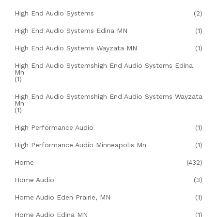
High End Audio Systems
(2)
High End Audio Systems Edina MN
(1)
High End Audio Systems Wayzata MN
(1)
High End Audio Systemshigh End Audio Systems Edina
Mn
(1)
High End Audio Systemshigh End Audio Systems Wayzata
Mn
(1)
High Performance Audio
(1)
High Performance Audio Minneapolis Mn
(1)
Home
(432)
Home Audio
(3)
Home Audio Eden Prairie, MN
(1)
Home Audio Edina MN
(1)