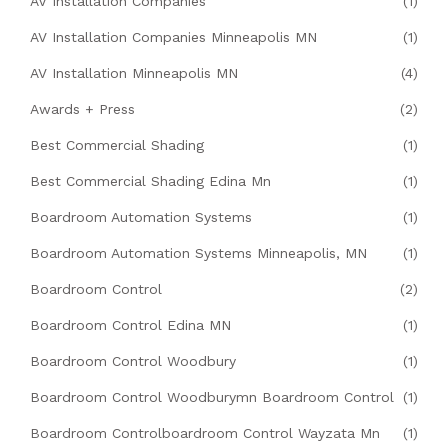
AV Installation Companies
(1)
AV Installation Companies Minneapolis MN
(1)
AV Installation Minneapolis MN
(4)
Awards + Press
(2)
Best Commercial Shading
(1)
Best Commercial Shading Edina Mn
(1)
Boardroom Automation Systems
(1)
Boardroom Automation Systems Minneapolis, MN
(1)
Boardroom Control
(2)
Boardroom Control Edina MN
(1)
Boardroom Control Woodbury
(1)
Boardroom Control Woodburymn Boardroom Control
(1)
Boardroom Controlboardroom Control Wayzata Mn
(1)