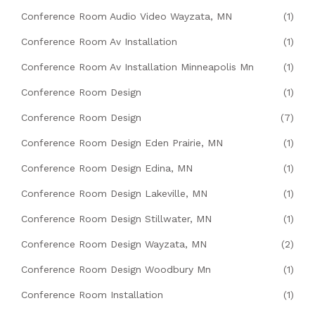
Conference Room Audio Video Wayzata, MN
(1)
Conference Room Av Installation
(1)
Conference Room Av Installation Minneapolis Mn
(1)
Conference Room Design
(1)
Conference Room Design
(7)
Conference Room Design Eden Prairie, MN
(1)
Conference Room Design Edina, MN
(1)
Conference Room Design Lakeville, MN
(1)
Conference Room Design Stillwater, MN
(1)
Conference Room Design Wayzata, MN
(2)
Conference Room Design Woodbury Mn
(1)
Conference Room Installation
(1)