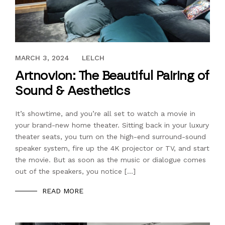
JULY 30, 2021
MARCH 3, 2024
LELCH
Artnovion: The Beautiful Pairing of
Sound & Aesthetics
It’s showtime, and you’re all set to watch a movie in
your brand-new home theater. Sitting back in your luxury
theater seats, you turn on the high-end surround-sound
speaker system, fire up the 4K projector or TV, and start
the movie. But as soon as the music or dialogue comes
out of the speakers, you notice […]
READ MORE