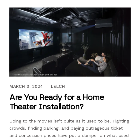
DECEMBER 27, 2022
MARCH 3, 2024
LELCH
Are You Ready for a Home
Theater Installation?
Going to the movies isn’t quite as it used to be. Fighting
crowds, finding parking, and paying outrageous ticket
and concession prices have put a damper on what used