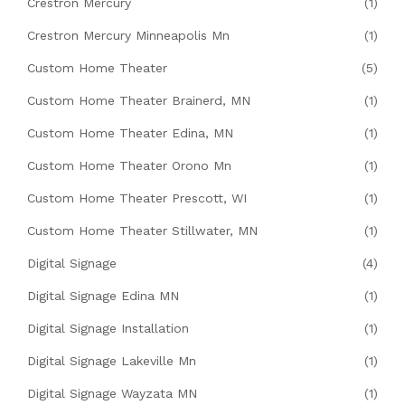
Crestron Mercury
(1)
Crestron Mercury Minneapolis Mn
(1)
Custom Home Theater
(5)
Custom Home Theater Brainerd, MN
(1)
Custom Home Theater Edina, MN
(1)
Custom Home Theater Orono Mn
(1)
Custom Home Theater Prescott, WI
(1)
Custom Home Theater Stillwater, MN
(1)
Digital Signage
(4)
Digital Signage Edina MN
(1)
Digital Signage Installation
(1)
Digital Signage Lakeville Mn
(1)
Digital Signage Wayzata MN
(1)