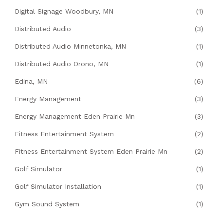
Digital Signage Woodbury, MN
(1)
Distributed Audio
(3)
Distributed Audio Minnetonka, MN
(1)
Distributed Audio Orono, MN
(1)
Edina, MN
(6)
Energy Management
(3)
Energy Management Eden Prairie Mn
(3)
Fitness Entertainment System
(2)
Fitness Entertainment System Eden Prairie Mn
(2)
Golf Simulator
(1)
Golf Simulator Installation
(1)
Gym Sound System
(1)