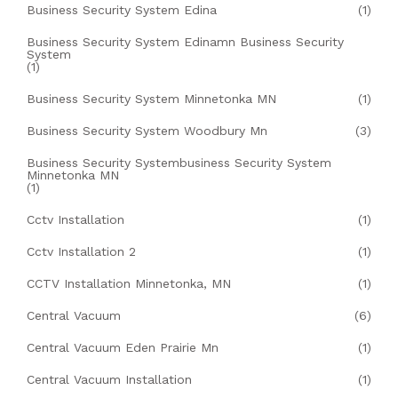
Business Security System Edina
(1)
Business Security System Edinamn Business Security
System
(1)
Business Security System Minnetonka MN
(1)
Business Security System Woodbury Mn
(3)
Business Security Systembusiness Security System
Minnetonka MN
(1)
Cctv Installation
(1)
Cctv Installation 2
(1)
CCTV Installation Minnetonka, MN
(1)
Central Vacuum
(6)
Central Vacuum Eden Prairie Mn
(1)
Central Vacuum Installation
(1)