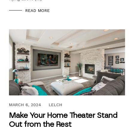
READ MORE
MAY 9, 2018
MARCH 6, 2024
LELCH
Make Your Home Theater Stand
Out from the Rest