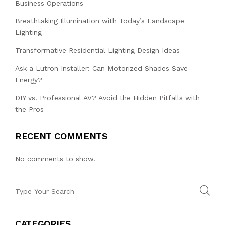
Business Operations
Breathtaking Illumination with Today’s Landscape
Lighting
Transformative Residential Lighting Design Ideas
Ask a Lutron Installer: Can Motorized Shades Save
Energy?
DIY vs. Professional AV? Avoid the Hidden Pitfalls with
the Pros
RECENT COMMENTS
No comments to show.
CATEGORIES