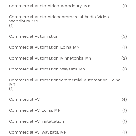
Commercial Audio Video Woodbury, MN
(1)
Commercial Audio Videocommercial Audio Video
Woodbury MN
(1)
Commercial Automation
(5)
Commercial Automation Edina MN
(1)
Commercial Automation Minnetonka Mn
(2)
Commercial Automation Wayzata Mn
(1)
Commercial Automationcommercial Automation Edina
Mn
(1)
Commercial AV
(4)
Commercial AV Edina MN
(1)
Commercial AV Installation
(1)
Commercial AV Wayzata MN
(1)