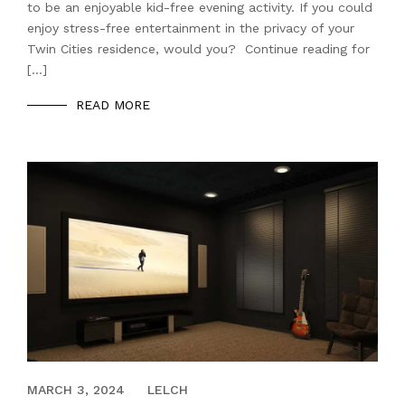
to be an enjoyable kid-free evening activity. If you could
enjoy stress-free entertainment in the privacy of your
Twin Cities residence, would you? Continue reading for
[…]
READ MORE
SEPTEMBER 20, 2021
MARCH 3, 2024
LELCH