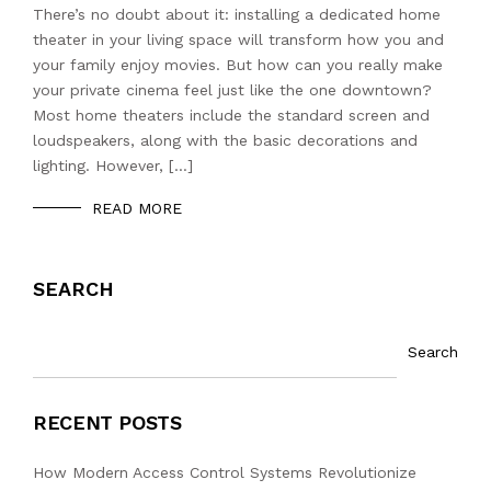
There’s no doubt about it: installing a dedicated home
theater in your living space will transform how you and
your family enjoy movies. But how can you really make
your private cinema feel just like the one downtown?
Most home theaters include the standard screen and
loudspeakers, along with the basic decorations and
lighting. However, […]
READ MORE
SEARCH
Search
RECENT POSTS
How Modern Access Control Systems Revolutionize