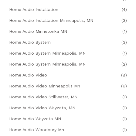
Home Audio Installation
(4)
Home Audio Installation Minneapolis, MN
(3)
Home Audio Minnetonka MN
(1)
Home Audio System
(3)
Home Audio System Minneapolis, MN
(1)
Home Audio System Minneapolis, MN
(2)
Home Audio Video
(8)
Home Audio Video Minneapolis Mn
(6)
Home Audio Video Stillwater, MN
(1)
Home Audio Video Wayzata, MN
(1)
Home Audio Wayzata MN
(1)
Home Audio Woodbury Mn
(1)