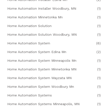
Home Automation Installer Woodbury, MN
(1)
Home Automation Minnetonka Mn
(1)
Home Automation Solution
(1)
Home Automation Solution Woodbury, MN
(1)
Home Automation System
(6)
Home Automation System Edina Mn
(2)
Home Automation System Minneapolis Mn
(1)
Home Automation System Minnetonka MN
(1)
Home Automation System Wayzata MN
(1)
Home Automation System Woodbury Mn
(1)
Home Automation Systems
(1)
Home Automation Systems Minneapolis, MN
(1)