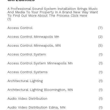
A Professional Sound System Installation Brings Music
And Media To Your Property In A Brand New Way Want
To Find Out More About The Process Click Here
(1)
Access Control
(7)
Access Control Minneapolis Mn
(2)
Access Control Minneapolis, MN
(5)
Access Control System
(1)
Access Control System Minneapolis Mn
(1)
Access Control Systems
(1)
Architectural Lighting
(1)
Architectural Lighting Bloomington, MN
(1)
Audio Video Distribution
(1)
Audio Video Distribution Edina, MN
(1)