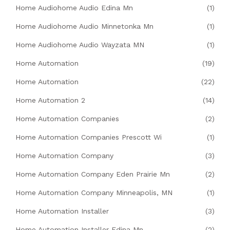
Home Audiohome Audio Edina Mn
(1)
Home Audiohome Audio Minnetonka Mn
(1)
Home Audiohome Audio Wayzata MN
(1)
Home Automation
(19)
Home Automation
(22)
Home Automation 2
(14)
Home Automation Companies
(2)
Home Automation Companies Prescott Wi
(1)
Home Automation Company
(3)
Home Automation Company Eden Prairie Mn
(2)
Home Automation Company Minneapolis, MN
(1)
Home Automation Installer
(3)
Home Automation Installer Edina Mn
(2)