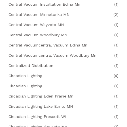
Central Vacuum Installation Edina Mn
(1)
Central Vacuum Minnetonka MN
(2)
Central Vacuum Wayzata MN
(1)
Central Vacuum Woodbury MN
(1)
Central Vacuumcentral Vacuum Edina Mn
(1)
Central Vacuumcentral Vacuum Woodbury Mn
(1)
Centralized Distribution
(1)
Circadian Lighting
(4)
Circadian Lighting
(1)
Circadian Lighting Eden Prairie Mn
(1)
Circadian Lighting Lake Elmo, MN
(1)
Circadian Lighting Prescott Wi
(1)
Circadian Lighting Wayzata Mn
(1)