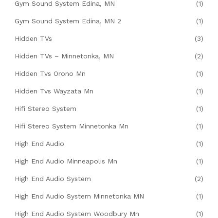
Gym Sound System Edina, MN
(1)
Gym Sound System Edina, MN 2
(1)
Hidden TVs
(3)
Hidden TVs – Minnetonka, MN
(2)
Hidden Tvs Orono Mn
(1)
Hidden Tvs Wayzata Mn
(1)
Hifi Stereo System
(1)
Hifi Stereo System Minnetonka Mn
(1)
High End Audio
(1)
High End Audio Minneapolis Mn
(1)
High End Audio System
(2)
High End Audio System Minnetonka MN
(1)
High End Audio System Woodbury Mn
(1)