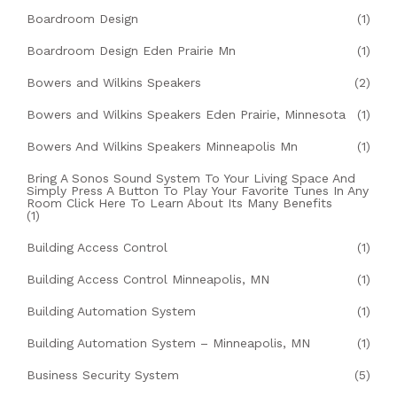
Boardroom Design
(1)
Boardroom Design Eden Prairie Mn
(1)
Bowers and Wilkins Speakers
(2)
Bowers and Wilkins Speakers Eden Prairie, Minnesota
(1)
Bowers And Wilkins Speakers Minneapolis Mn
(1)
Bring A Sonos Sound System To Your Living Space And
Simply Press A Button To Play Your Favorite Tunes In Any
Room Click Here To Learn About Its Many Benefits
(1)
Building Access Control
(1)
Building Access Control Minneapolis, MN
(1)
Building Automation System
(1)
Building Automation System – Minneapolis, MN
(1)
Business Security System
(5)