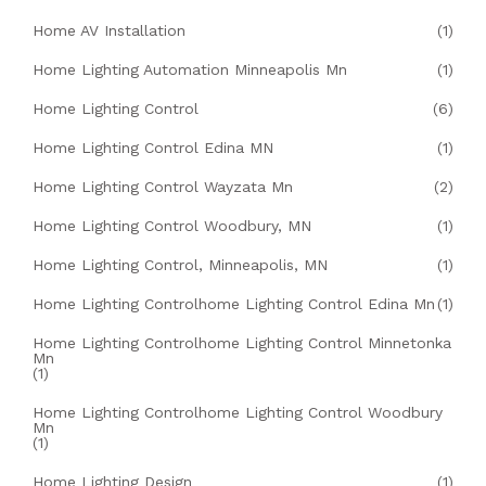
Home AV Installation
(1)
Home Lighting Automation Minneapolis Mn
(1)
Home Lighting Control
(6)
Home Lighting Control Edina MN
(1)
Home Lighting Control Wayzata Mn
(2)
Home Lighting Control Woodbury, MN
(1)
Home Lighting Control, Minneapolis, MN
(1)
Home Lighting Controlhome Lighting Control Edina Mn
(1)
Home Lighting Controlhome Lighting Control Minnetonka
Mn
(1)
Home Lighting Controlhome Lighting Control Woodbury
Mn
(1)
Home Lighting Design
(1)