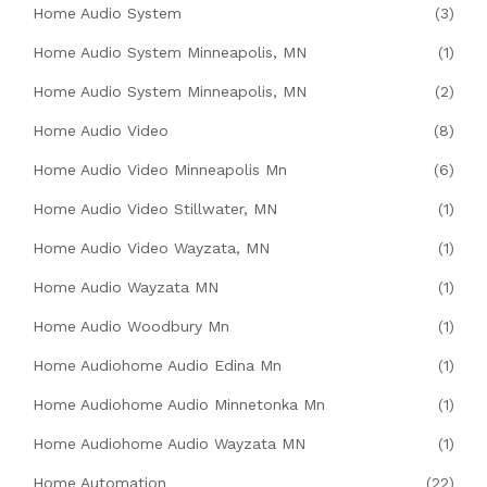
Home Audio System
(3)
Home Audio System Minneapolis, MN
(1)
Home Audio System Minneapolis, MN
(2)
Home Audio Video
(8)
Home Audio Video Minneapolis Mn
(6)
Home Audio Video Stillwater, MN
(1)
Home Audio Video Wayzata, MN
(1)
Home Audio Wayzata MN
(1)
Home Audio Woodbury Mn
(1)
Home Audiohome Audio Edina Mn
(1)
Home Audiohome Audio Minnetonka Mn
(1)
Home Audiohome Audio Wayzata MN
(1)
Home Automation
(22)