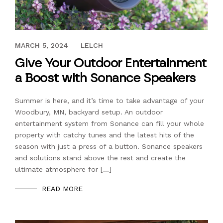
JUNE 1, 2021
MARCH 5, 2024
LELCH
Give Your Outdoor Entertainment
a Boost with Sonance Speakers
Summer is here, and it’s time to take advantage of your
Woodbury, MN, backyard setup. An outdoor
entertainment system from Sonance can fill your whole
property with catchy tunes and the latest hits of the
season with just a press of a button. Sonance speakers
and solutions stand above the rest and create the
ultimate atmosphere for […]
READ MORE