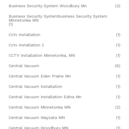
Business Security System Woodbury Mn
(3)
Business Security Systembusiness Security System
Minnetonka MN
(1)
Cctv Installation
(1)
Cctv Installation 2
(1)
CCTV Installation Minnetonka, MN
(1)
Central Vacuum
(6)
Central Vacuum Eden Prairie Mn
(1)
Central Vacuum Installation
(1)
Central Vacuum Installation Edina Mn
(1)
Central Vacuum Minnetonka MN
(2)
Central Vacuum Wayzata MN
(1)
Central Vacuum Woodbury MN
(1)