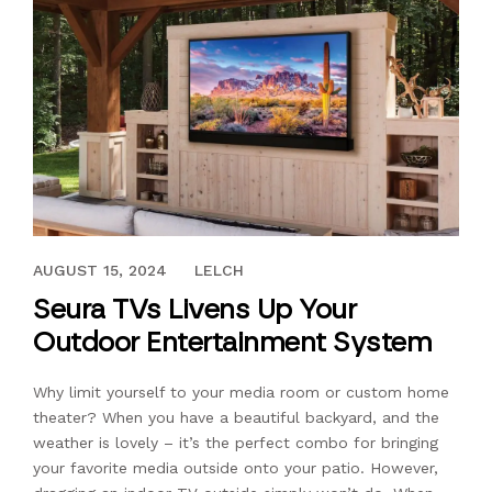
MARCH 9, 2020
AUGUST 15, 2024
LELCH
Seura TVs Livens Up Your
Outdoor Entertainment System
Why limit yourself to your media room or custom home
theater? When you have a beautiful backyard, and the
weather is lovely – it’s the perfect combo for bringing
your favorite media outside onto your patio. However,