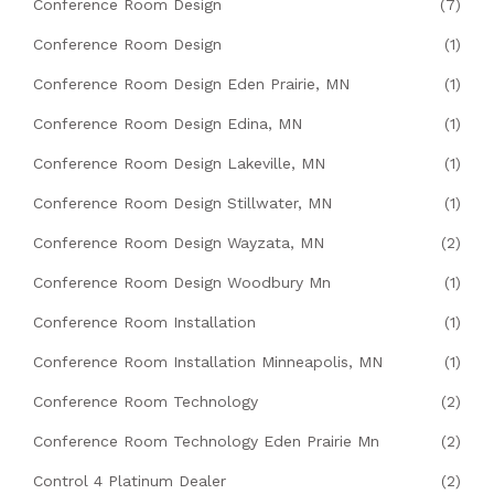
Conference Room Design
(7)
Conference Room Design
(1)
Conference Room Design Eden Prairie, MN
(1)
Conference Room Design Edina, MN
(1)
Conference Room Design Lakeville, MN
(1)
Conference Room Design Stillwater, MN
(1)
Conference Room Design Wayzata, MN
(2)
Conference Room Design Woodbury Mn
(1)
Conference Room Installation
(1)
Conference Room Installation Minneapolis, MN
(1)
Conference Room Technology
(2)
Conference Room Technology Eden Prairie Mn
(2)
Control 4 Platinum Dealer
(2)