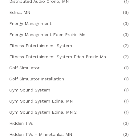
Distributed Audio Orono, MN
(1)
Edina, MN
(6)
Energy Management
(3)
Energy Management Eden Prairie Mn
(3)
Fitness Entertainment System
(2)
Fitness Entertainment System Eden Prairie Mn
(2)
Golf Simulator
(1)
Golf Simulator Installation
(1)
Gym Sound System
(1)
Gym Sound System Edina, MN
(1)
Gym Sound System Edina, MN 2
(1)
Hidden TVs
(3)
Hidden TVs – Minnetonka, MN
(2)