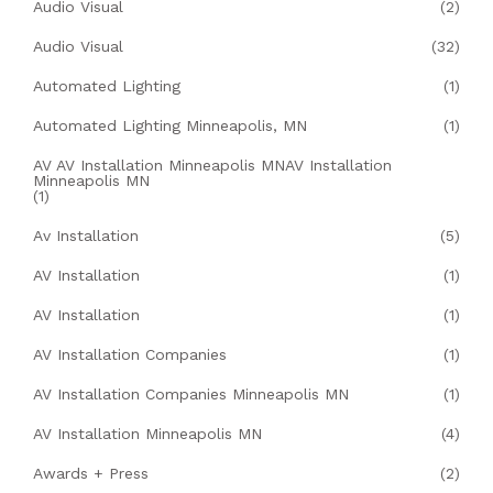
Audio Visual
(2)
Audio Visual
(32)
Automated Lighting
(1)
Automated Lighting Minneapolis, MN
(1)
AV AV Installation Minneapolis MNAV Installation
Minneapolis MN
(1)
Av Installation
(5)
AV Installation
(1)
AV Installation
(1)
AV Installation Companies
(1)
AV Installation Companies Minneapolis MN
(1)
AV Installation Minneapolis MN
(4)
Awards + Press
(2)