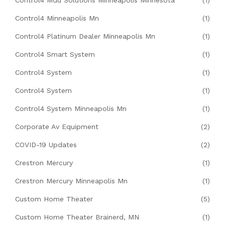
Control4 Mdu Solutions Minneapolis Minnesota
(1)
Control4 Minneapolis Mn
(1)
Control4 Platinum Dealer Minneapolis Mn
(1)
Control4 Smart System
(1)
Control4 System
(1)
Control4 System
(1)
Control4 System Minneapolis Mn
(1)
Corporate Av Equipment
(2)
COVID-19 Updates
(2)
Crestron Mercury
(1)
Crestron Mercury Minneapolis Mn
(1)
Custom Home Theater
(5)
Custom Home Theater Brainerd, MN
(1)