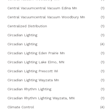
Central Vacuumcentral Vacuum Edina Mn
(1)
Central Vacuumcentral Vacuum Woodbury Mn
(1)
Centralized Distribution
(1)
Circadian Lighting
(1)
Circadian Lighting
(4)
Circadian Lighting Eden Prairie Mn
(1)
Circadian Lighting Lake Elmo, MN
(1)
Circadian Lighting Prescott Wi
(1)
Circadian Lighting Wayzata Mn
(1)
Circadian Rhythm Lighting
(1)
Circadian Rhythm Lighting Wayzata, MN
(1)
Climate Control
(4)