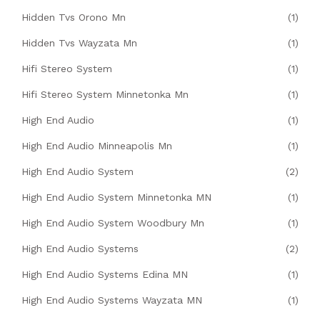
Hidden Tvs Orono Mn
(1)
Hidden Tvs Wayzata Mn
(1)
Hifi Stereo System
(1)
Hifi Stereo System Minnetonka Mn
(1)
High End Audio
(1)
High End Audio Minneapolis Mn
(1)
High End Audio System
(2)
High End Audio System Minnetonka MN
(1)
High End Audio System Woodbury Mn
(1)
High End Audio Systems
(2)
High End Audio Systems Edina MN
(1)
High End Audio Systems Wayzata MN
(1)