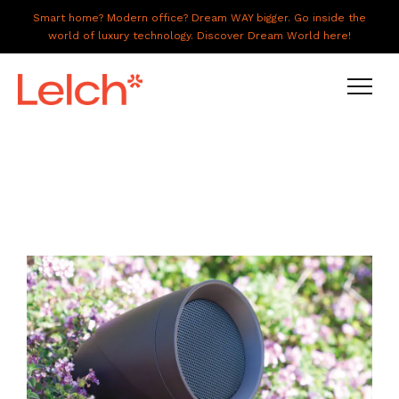
Smart home? Modern office? Dream WAY bigger. Go inside the
world of luxury technology. Discover Dream World here!
LIVE
WORK
HAVE IT ALL
ABOUT US
GALLERY
CAREERS
CONNECT