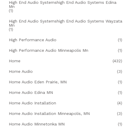
High End Audio Systemshigh End Audio Systems Edina
Mn
(1)
High End Audio Systemshigh End Audio Systems Wayzata
Mn
(1)
High Performance Audio
(1)
High Performance Audio Minneapolis Mn
(1)
Home
(432)
Home Audio
(3)
Home Audio Eden Prairie, MN
(1)
Home Audio Edina MN
(1)
Home Audio Installation
(4)
Home Audio Installation Minneapolis, MN
(3)
Home Audio Minnetonka MN
(1)