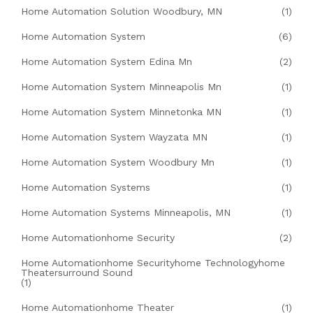
Home Automation Solution Woodbury, MN
(1)
Home Automation System
(6)
Home Automation System Edina Mn
(2)
Home Automation System Minneapolis Mn
(1)
Home Automation System Minnetonka MN
(1)
Home Automation System Wayzata MN
(1)
Home Automation System Woodbury Mn
(1)
Home Automation Systems
(1)
Home Automation Systems Minneapolis, MN
(1)
Home Automationhome Security
(2)
Home Automationhome Securityhome Technologyhome
Theatersurround Sound
(1)
Home Automationhome Theater
(1)