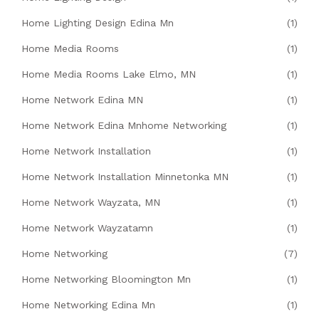
Home Lighting Design Edina Mn
(1)
Home Media Rooms
(1)
Home Media Rooms Lake Elmo, MN
(1)
Home Network Edina MN
(1)
Home Network Edina Mnhome Networking
(1)
Home Network Installation
(1)
Home Network Installation Minnetonka MN
(1)
Home Network Wayzata, MN
(1)
Home Network Wayzatamn
(1)
Home Networking
(7)
Home Networking Bloomington Mn
(1)
Home Networking Edina Mn
(1)