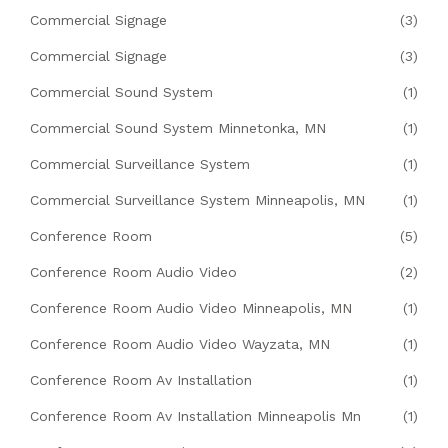
Commercial Signage
(3)
Commercial Signage
(3)
Commercial Sound System
(1)
Commercial Sound System Minnetonka, MN
(1)
Commercial Surveillance System
(1)
Commercial Surveillance System Minneapolis, MN
(1)
Conference Room
(5)
Conference Room Audio Video
(2)
Conference Room Audio Video Minneapolis, MN
(1)
Conference Room Audio Video Wayzata, MN
(1)
Conference Room Av Installation
(1)
Conference Room Av Installation Minneapolis Mn
(1)