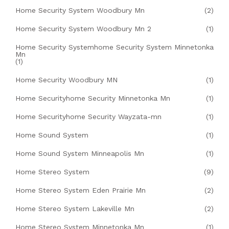
Home Security System Woodbury Mn
(2)
Home Security System Woodbury Mn 2
(1)
Home Security Systemhome Security System Minnetonka
Mn
(1)
Home Security Woodbury MN
(1)
Home Securityhome Security Minnetonka Mn
(1)
Home Securityhome Security Wayzata-mn
(1)
Home Sound System
(1)
Home Sound System Minneapolis Mn
(1)
Home Stereo System
(9)
Home Stereo System Eden Prairie Mn
(2)
Home Stereo System Lakeville Mn
(2)
Home Stereo System Minnetonka Mn
(1)