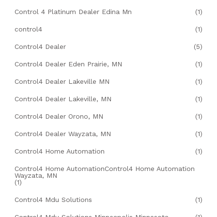
Control 4 Platinum Dealer Edina Mn
(1)
control4
(1)
Control4 Dealer
(5)
Control4 Dealer Eden Prairie, MN
(1)
Control4 Dealer Lakeville MN
(1)
Control4 Dealer Lakeville, MN
(1)
Control4 Dealer Orono, MN
(1)
Control4 Dealer Wayzata, MN
(1)
Control4 Home Automation
(1)
Control4 Home AutomationControl4 Home Automation
Wayzata, MN
(1)
Control4 Mdu Solutions
(1)