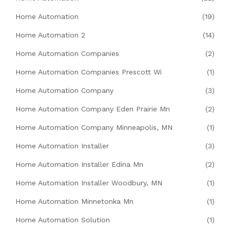
Home Automation
(19)
Home Automation 2
(14)
Home Automation Companies
(2)
Home Automation Companies Prescott Wi
(1)
Home Automation Company
(3)
Home Automation Company Eden Prairie Mn
(2)
Home Automation Company Minneapolis, MN
(1)
Home Automation Installer
(3)
Home Automation Installer Edina Mn
(2)
Home Automation Installer Woodbury, MN
(1)
Home Automation Minnetonka Mn
(1)
Home Automation Solution
(1)