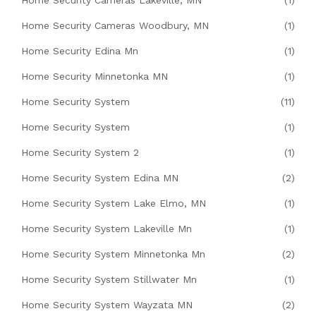
Home Security Cameras Lakeville, MN
(1)
Home Security Cameras Woodbury, MN
(1)
Home Security Edina Mn
(1)
Home Security Minnetonka MN
(1)
Home Security System
(11)
Home Security System
(1)
Home Security System 2
(1)
Home Security System Edina MN
(2)
Home Security System Lake Elmo, MN
(1)
Home Security System Lakeville Mn
(1)
Home Security System Minnetonka Mn
(2)
Home Security System Stillwater Mn
(1)
Home Security System Wayzata MN
(2)