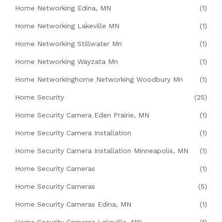
Home Networking Edina, MN
(1)
Home Networking Lakeville MN
(1)
Home Networking Stillwater Mn
(1)
Home Networking Wayzata Mn
(1)
Home Networkinghome Networking Woodbury Mn
(1)
Home Security
(25)
Home Security Camera Eden Prairie, MN
(1)
Home Security Camera Installation
(1)
Home Security Camera Installation Minneapolis, MN
(1)
Home Security Cameras
(1)
Home Security Cameras
(5)
Home Security Cameras Edina, MN
(1)