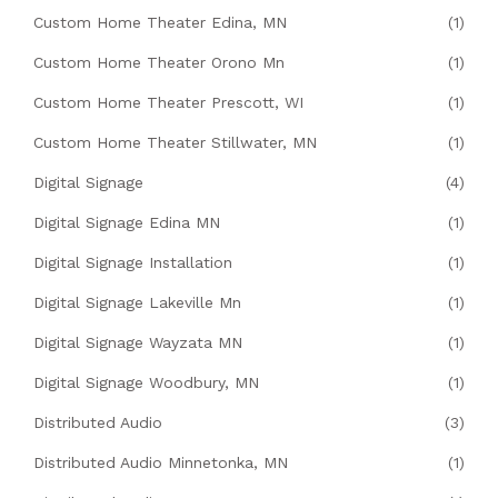
Custom Home Theater Edina, MN
(1)
Custom Home Theater Orono Mn
(1)
Custom Home Theater Prescott, WI
(1)
Custom Home Theater Stillwater, MN
(1)
Digital Signage
(4)
Digital Signage Edina MN
(1)
Digital Signage Installation
(1)
Digital Signage Lakeville Mn
(1)
Digital Signage Wayzata MN
(1)
Digital Signage Woodbury, MN
(1)
Distributed Audio
(3)
Distributed Audio Minnetonka, MN
(1)