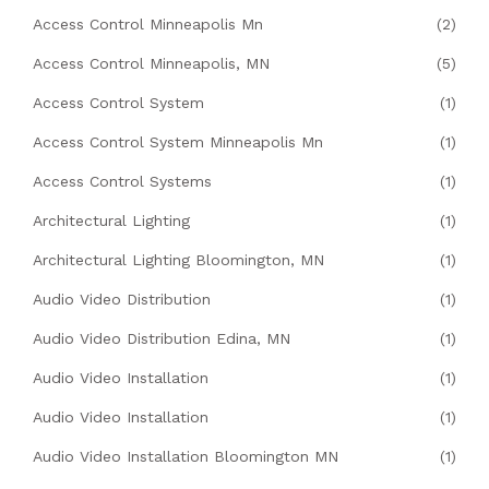
Access Control Minneapolis Mn
(2)
Access Control Minneapolis, MN
(5)
Access Control System
(1)
Access Control System Minneapolis Mn
(1)
Access Control Systems
(1)
Architectural Lighting
(1)
Architectural Lighting Bloomington, MN
(1)
Audio Video Distribution
(1)
Audio Video Distribution Edina, MN
(1)
Audio Video Installation
(1)
Audio Video Installation
(1)
Audio Video Installation Bloomington MN
(1)