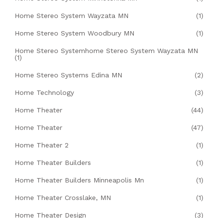
Home Stereo System Wayzata MN
(1)
Home Stereo System Woodbury MN
(1)
Home Stereo Systemhome Stereo System Wayzata MN
(1)
Home Stereo Systems Edina MN
(2)
Home Technology
(3)
Home Theater
(44)
Home Theater
(47)
Home Theater 2
(1)
Home Theater Builders
(1)
Home Theater Builders Minneapolis Mn
(1)
Home Theater Crosslake, MN
(1)
Home Theater Design
(3)