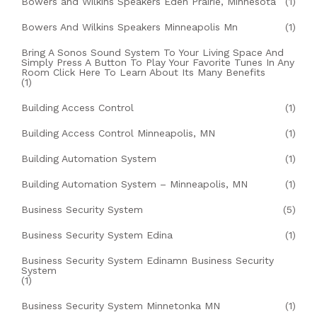
Bowers and Wilkins Speakers Eden Prairie, Minnesota
(1)
Bowers And Wilkins Speakers Minneapolis Mn
(1)
Bring A Sonos Sound System To Your Living Space And
Simply Press A Button To Play Your Favorite Tunes In Any
Room Click Here To Learn About Its Many Benefits
(1)
Building Access Control
(1)
Building Access Control Minneapolis, MN
(1)
Building Automation System
(1)
Building Automation System – Minneapolis, MN
(1)
Business Security System
(5)
Business Security System Edina
(1)
Business Security System Edinamn Business Security
System
(1)
Business Security System Minnetonka MN
(1)