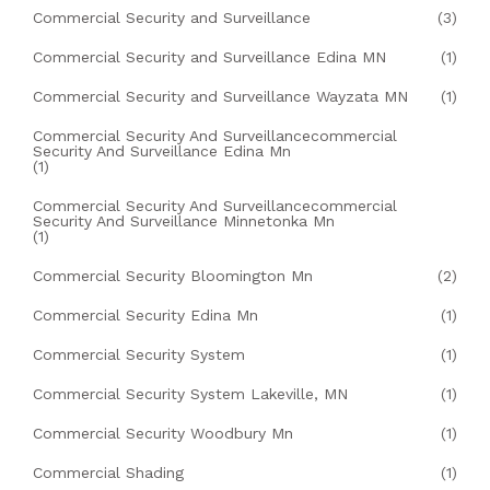
Commercial Security and Surveillance
(3)
Commercial Security and Surveillance Edina MN
(1)
Commercial Security and Surveillance Wayzata MN
(1)
Commercial Security And Surveillancecommercial
Security And Surveillance Edina Mn
(1)
Commercial Security And Surveillancecommercial
Security And Surveillance Minnetonka Mn
(1)
Commercial Security Bloomington Mn
(2)
Commercial Security Edina Mn
(1)
Commercial Security System
(1)
Commercial Security System Lakeville, MN
(1)
Commercial Security Woodbury Mn
(1)
Commercial Shading
(1)