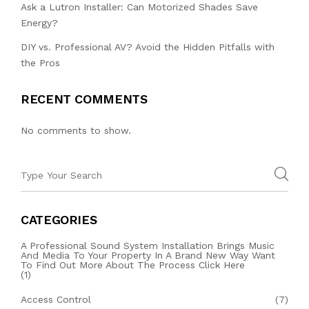
Ask a Lutron Installer: Can Motorized Shades Save
Energy?
DIY vs. Professional AV? Avoid the Hidden Pitfalls with
the Pros
RECENT COMMENTS
No comments to show.
CATEGORIES
A Professional Sound System Installation Brings Music
And Media To Your Property In A Brand New Way Want
To Find Out More About The Process Click Here
(1)
Access Control
(7)