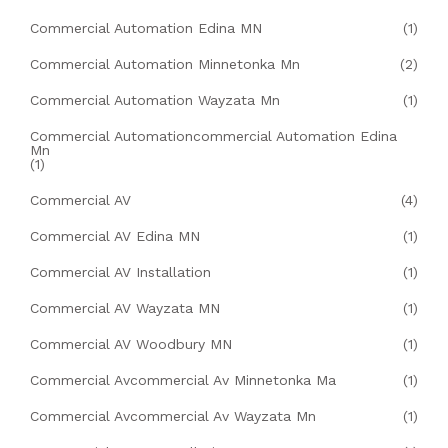
Commercial Automation Edina MN
(1)
Commercial Automation Minnetonka Mn
(2)
Commercial Automation Wayzata Mn
(1)
Commercial Automationcommercial Automation Edina
Mn
(1)
Commercial AV
(4)
Commercial AV Edina MN
(1)
Commercial AV Installation
(1)
Commercial AV Wayzata MN
(1)
Commercial AV Woodbury MN
(1)
Commercial Avcommercial Av Minnetonka Ma
(1)
Commercial Avcommercial Av Wayzata Mn
(1)