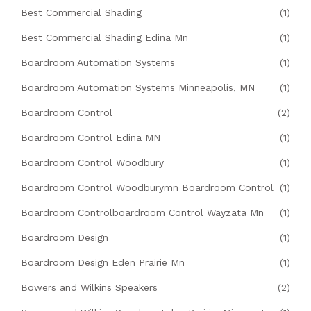
Best Commercial Shading
(1)
Best Commercial Shading Edina Mn
(1)
Boardroom Automation Systems
(1)
Boardroom Automation Systems Minneapolis, MN
(1)
Boardroom Control
(2)
Boardroom Control Edina MN
(1)
Boardroom Control Woodbury
(1)
Boardroom Control Woodburymn Boardroom Control
(1)
Boardroom Controlboardroom Control Wayzata Mn
(1)
Boardroom Design
(1)
Boardroom Design Eden Prairie Mn
(1)
Bowers and Wilkins Speakers
(2)