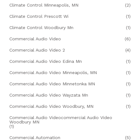
Climate Control Minneapolis, MN
(2)
Climate Control Prescott Wi
(1)
Climate Control Woodbury Mn
(1)
Commercial Audio Video
(6)
Commercial Audio Video 2
(4)
Commercial Audio Video Edina Mn
(1)
Commercial Audio Video Minneapolis, MN
(1)
Commercial Audio Video Minnetonka MN
(1)
Commercial Audio Video Wayzata Mn
(1)
Commercial Audio Video Woodbury, MN
(1)
Commercial Audio Videocommercial Audio Video
Woodbury MN
(1)
Commercial Automation
(5)