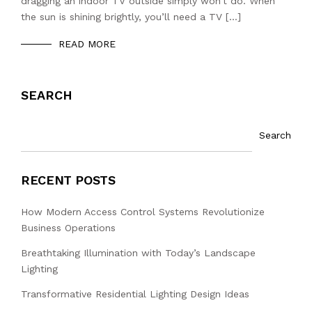
dragging an indoor TV outside simply won’t do. When
the sun is shining brightly, you’ll need a TV […]
READ MORE
SEARCH
Search
RECENT POSTS
How Modern Access Control Systems Revolutionize
Business Operations
Breathtaking Illumination with Today’s Landscape
Lighting
Transformative Residential Lighting Design Ideas