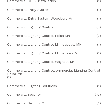
Commercial CCTV Installation
(1)
Commercial Entry System
(1)
Commercial Entry System Woodbury Mn
(1)
Commercial Lighting Control
(5)
Commercial Lighting Control Edina Mn
(2)
Commercial Lighting Control Minneapolis, MN
(1)
Commercial Lighting Control Minnetonka Mn
(1)
Commercial Lighting Control Wayzata Mn
(1)
Commercial Lighting Controlcommercial Lighting Control
Edina Mn
(1)
Commercial Lighting Solutions
(1)
Commercial Security
(10)
Commercial Security 2
(4)