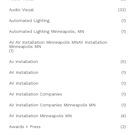
Audio Visual
(32)
Automated Lighting
(1)
Automated Lighting Minneapolis, MN
(1)
AV AV Installation Minneapolis MNAV Installation
Minneapolis MN
(1)
Av Installation
(5)
AV Installation
(1)
AV Installation
(1)
AV Installation Companies
(1)
AV Installation Companies Minneapolis MN
(1)
AV Installation Minneapolis MN
(4)
Awards + Press
(2)