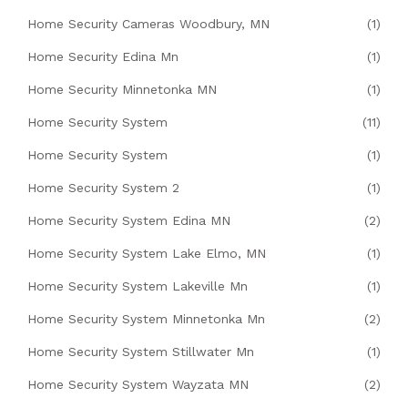
Home Security Cameras Woodbury, MN
(1)
Home Security Edina Mn
(1)
Home Security Minnetonka MN
(1)
Home Security System
(11)
Home Security System
(1)
Home Security System 2
(1)
Home Security System Edina MN
(2)
Home Security System Lake Elmo, MN
(1)
Home Security System Lakeville Mn
(1)
Home Security System Minnetonka Mn
(2)
Home Security System Stillwater Mn
(1)
Home Security System Wayzata MN
(2)