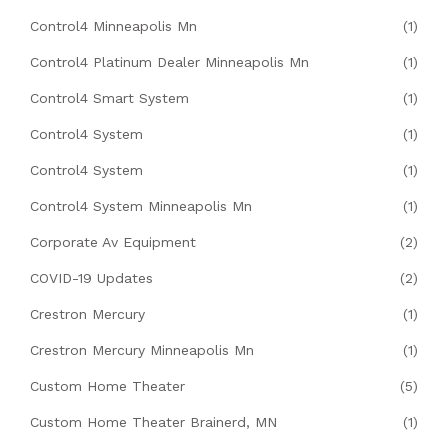
Control4 Minneapolis Mn
(1)
Control4 Platinum Dealer Minneapolis Mn
(1)
Control4 Smart System
(1)
Control4 System
(1)
Control4 System
(1)
Control4 System Minneapolis Mn
(1)
Corporate Av Equipment
(2)
COVID-19 Updates
(2)
Crestron Mercury
(1)
Crestron Mercury Minneapolis Mn
(1)
Custom Home Theater
(5)
Custom Home Theater Brainerd, MN
(1)