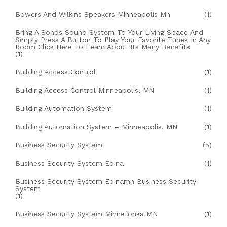
Bowers And Wilkins Speakers Minneapolis Mn
(1)
Bring A Sonos Sound System To Your Living Space And
Simply Press A Button To Play Your Favorite Tunes In Any
Room Click Here To Learn About Its Many Benefits
(1)
Building Access Control
(1)
Building Access Control Minneapolis, MN
(1)
Building Automation System
(1)
Building Automation System – Minneapolis, MN
(1)
Business Security System
(5)
Business Security System Edina
(1)
Business Security System Edinamn Business Security
System
(1)
Business Security System Minnetonka MN
(1)