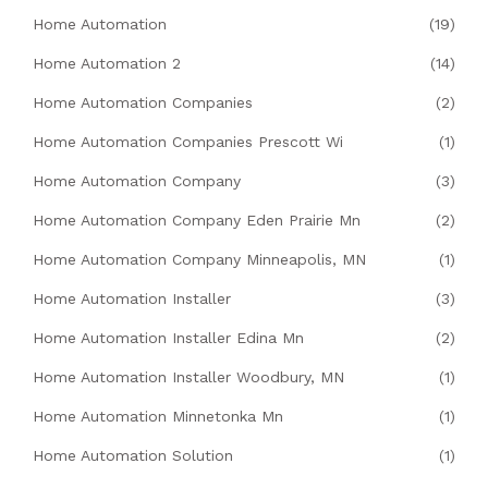
Home Automation
(19)
Home Automation 2
(14)
Home Automation Companies
(2)
Home Automation Companies Prescott Wi
(1)
Home Automation Company
(3)
Home Automation Company Eden Prairie Mn
(2)
Home Automation Company Minneapolis, MN
(1)
Home Automation Installer
(3)
Home Automation Installer Edina Mn
(2)
Home Automation Installer Woodbury, MN
(1)
Home Automation Minnetonka Mn
(1)
Home Automation Solution
(1)