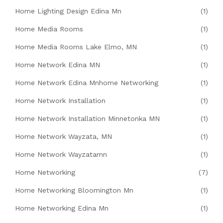
Home Lighting Design Edina Mn
(1)
Home Media Rooms
(1)
Home Media Rooms Lake Elmo, MN
(1)
Home Network Edina MN
(1)
Home Network Edina Mnhome Networking
(1)
Home Network Installation
(1)
Home Network Installation Minnetonka MN
(1)
Home Network Wayzata, MN
(1)
Home Network Wayzatamn
(1)
Home Networking
(7)
Home Networking Bloomington Mn
(1)
Home Networking Edina Mn
(1)