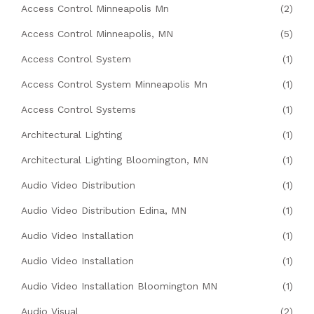
Access Control Minneapolis Mn
(2)
Access Control Minneapolis, MN
(5)
Access Control System
(1)
Access Control System Minneapolis Mn
(1)
Access Control Systems
(1)
Architectural Lighting
(1)
Architectural Lighting Bloomington, MN
(1)
Audio Video Distribution
(1)
Audio Video Distribution Edina, MN
(1)
Audio Video Installation
(1)
Audio Video Installation
(1)
Audio Video Installation Bloomington MN
(1)
Audio Visual
(2)