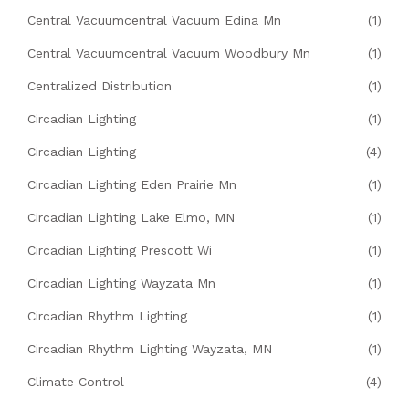
Central Vacuumcentral Vacuum Edina Mn
(1)
Central Vacuumcentral Vacuum Woodbury Mn
(1)
Centralized Distribution
(1)
Circadian Lighting
(1)
Circadian Lighting
(4)
Circadian Lighting Eden Prairie Mn
(1)
Circadian Lighting Lake Elmo, MN
(1)
Circadian Lighting Prescott Wi
(1)
Circadian Lighting Wayzata Mn
(1)
Circadian Rhythm Lighting
(1)
Circadian Rhythm Lighting Wayzata, MN
(1)
Climate Control
(4)