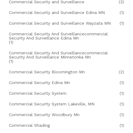
Commercial Security and Surveillance
(3)
Commercial Security and Surveillance Edina MN
(1)
Commercial Security and Surveillance Wayzata MN
(1)
Commercial Security And Surveillancecommercial
Security And Surveillance Edina Mn
(1)
Commercial Security And Surveillancecommercial
Security And Surveillance Minnetonka Mn
(1)
Commercial Security Bloomington Mn
(2)
Commercial Security Edina Mn
(1)
Commercial Security System
(1)
Commercial Security System Lakeville, MN
(1)
Commercial Security Woodbury Mn
(1)
Commercial Shading
(1)