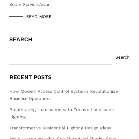
Super Service Awar
READ MORE
SEARCH
Search
RECENT POSTS
How Modern Access Control Systems Revolutionize
Business Operations
Breathtaking Illumination with Today’s Landscape
Lighting
Transformative Residential Lighting Design Ideas
Ask a Lutron Installer: Can Motorized Shades Save