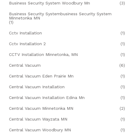
Business Security System Woodbury Mn
(3)
Business Security Systembusiness Security System
Minnetonka MN
(1)
Cctv Installation
(1)
Cctv Installation 2
(1)
CCTV Installation Minnetonka, MN
(1)
Central Vacuum
(6)
Central Vacuum Eden Prairie Mn
(1)
Central Vacuum Installation
(1)
Central Vacuum Installation Edina Mn
(1)
Central Vacuum Minnetonka MN
(2)
Central Vacuum Wayzata MN
(1)
Central Vacuum Woodbury MN
(1)