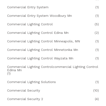
Commercial Entry System
(1)
Commercial Entry System Woodbury Mn
(1)
Commercial Lighting Control
(5)
Commercial Lighting Control Edina Mn
(2)
Commercial Lighting Control Minneapolis, MN
(1)
Commercial Lighting Control Minnetonka Mn
(1)
Commercial Lighting Control Wayzata Mn
(1)
Commercial Lighting Controlcommercial Lighting Control
Edina Mn
(1)
Commercial Lighting Solutions
(1)
Commercial Security
(10)
Commercial Security 2
(4)