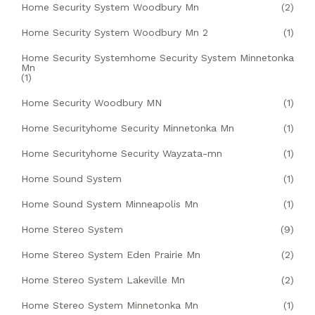
Home Security System Woodbury Mn
(2)
Home Security System Woodbury Mn 2
(1)
Home Security Systemhome Security System Minnetonka
Mn
(1)
Home Security Woodbury MN
(1)
Home Securityhome Security Minnetonka Mn
(1)
Home Securityhome Security Wayzata-mn
(1)
Home Sound System
(1)
Home Sound System Minneapolis Mn
(1)
Home Stereo System
(9)
Home Stereo System Eden Prairie Mn
(2)
Home Stereo System Lakeville Mn
(2)
Home Stereo System Minnetonka Mn
(1)