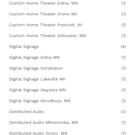
Custom Home Theater Edina, MN
(1)
Custom Home Theater Orono Mn
(1)
Custom Home Theater Prescott, WI
(1)
Custom Home Theater Stillwater, MN
(1)
Digital Signage
(4)
Digital Signage Edina MN
(1)
Digital Signage Installation
(1)
Digital Signage Lakeville Mn
(1)
Digital Signage Wayzata MN
(1)
Digital Signage Woodbury, MN
(1)
Distributed Audio
(3)
Distributed Audio Minnetonka, MN
(1)
Distributed Audio Orono, MN
(1)