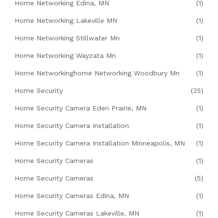
Home Networking Edina, MN
(1)
Home Networking Lakeville MN
(1)
Home Networking Stillwater Mn
(1)
Home Networking Wayzata Mn
(1)
Home Networkinghome Networking Woodbury Mn
(1)
Home Security
(25)
Home Security Camera Eden Prairie, MN
(1)
Home Security Camera Installation
(1)
Home Security Camera Installation Minneapolis, MN
(1)
Home Security Cameras
(1)
Home Security Cameras
(5)
Home Security Cameras Edina, MN
(1)
Home Security Cameras Lakeville, MN
(1)