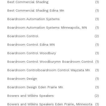
Best Commercial Shading
(1)
Best Commercial Shading Edina Mn
(1)
Boardroom Automation Systems
(1)
Boardroom Automation Systems Minneapolis, MN
(1)
Boardroom Control
(2)
Boardroom Control Edina MN
(1)
Boardroom Control Woodbury
(1)
Boardroom Control Woodburymn Boardroom Control
(1)
Boardroom Controlboardroom Control Wayzata Mn
(1)
Boardroom Design
(1)
Boardroom Design Eden Prairie Mn
(1)
Bowers and Wilkins Speakers
(2)
Bowers and Wilkins Speakers Eden Prairie, Minnesota
(1)