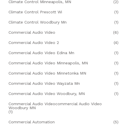
Climate Control Minneapolis, MN
(2)
Climate Control Prescott Wi
(1)
Climate Control Woodbury Mn
(1)
Commercial Audio Video
(6)
Commercial Audio Video 2
(4)
Commercial Audio Video Edina Mn
(1)
Commercial Audio Video Minneapolis, MN
(1)
Commercial Audio Video Minnetonka MN
(1)
Commercial Audio Video Wayzata Mn
(1)
Commercial Audio Video Woodbury, MN
(1)
Commercial Audio Videocommercial Audio Video
Woodbury MN
(1)
Commercial Automation
(5)