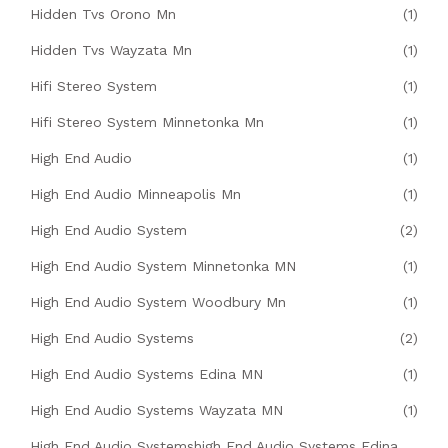
Hidden Tvs Orono Mn
(1)
Hidden Tvs Wayzata Mn
(1)
Hifi Stereo System
(1)
Hifi Stereo System Minnetonka Mn
(1)
High End Audio
(1)
High End Audio Minneapolis Mn
(1)
High End Audio System
(2)
High End Audio System Minnetonka MN
(1)
High End Audio System Woodbury Mn
(1)
High End Audio Systems
(2)
High End Audio Systems Edina MN
(1)
High End Audio Systems Wayzata MN
(1)
High End Audio Systemshigh End Audio Systems Edina