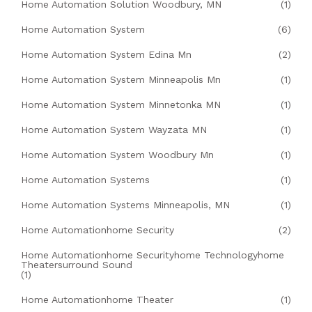
Home Automation Solution Woodbury, MN
(1)
Home Automation System
(6)
Home Automation System Edina Mn
(2)
Home Automation System Minneapolis Mn
(1)
Home Automation System Minnetonka MN
(1)
Home Automation System Wayzata MN
(1)
Home Automation System Woodbury Mn
(1)
Home Automation Systems
(1)
Home Automation Systems Minneapolis, MN
(1)
Home Automationhome Security
(2)
Home Automationhome Securityhome Technologyhome
Theatersurround Sound
(1)
Home Automationhome Theater
(1)