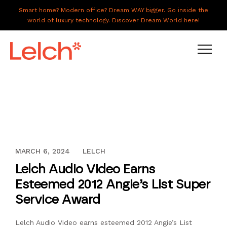
Smart home? Modern office? Dream WAY bigger. Go inside the
world of luxury technology. Discover Dream World here!
LIVE
WORK
HAVE IT ALL
DECEMBER 12, 2023
MARCH 6, 2024
LELCH
ABOUT US
Lelch Audio Video Earns
GALLERY
Esteemed 2012 Angie’s List Super
CAREERS
Service Award
CONNECT
Lelch Audio Video earns esteemed 2012 Angie’s List