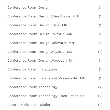
Conference Room Design
(1)
Conference Room Design Eden Prairie, MN
(1)
Conference Room Design Edina, MN
(1)
Conference Room Design Lakeville, MN
(1)
Conference Room Design Stillwater, MN
(1)
Conference Room Design Wayzata, MN
(2)
Conference Room Design Woodbury Mn
(1)
Conference Room Installation
(1)
Conference Room Installation Minneapolis, MN
(1)
Conference Room Technology
(2)
Conference Room Technology Eden Prairie Mn
(2)
Control 4 Platinum Dealer
(2)