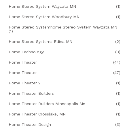
Home Stereo System Wayzata MN
(1)
Home Stereo System Woodbury MN
(1)
Home Stereo Systemhome Stereo System Wayzata MN
(1)
Home Stereo Systems Edina MN
(2)
Home Technology
(3)
Home Theater
(44)
Home Theater
(47)
Home Theater 2
(1)
Home Theater Builders
(1)
Home Theater Builders Minneapolis Mn
(1)
Home Theater Crosslake, MN
(1)
Home Theater Design
(3)