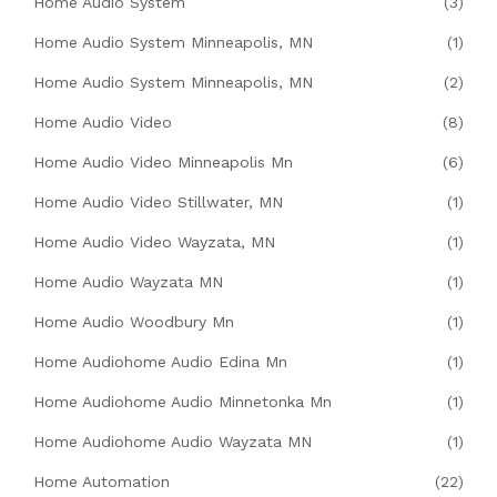
Home Audio System
(3)
Home Audio System Minneapolis, MN
(1)
Home Audio System Minneapolis, MN
(2)
Home Audio Video
(8)
Home Audio Video Minneapolis Mn
(6)
Home Audio Video Stillwater, MN
(1)
Home Audio Video Wayzata, MN
(1)
Home Audio Wayzata MN
(1)
Home Audio Woodbury Mn
(1)
Home Audiohome Audio Edina Mn
(1)
Home Audiohome Audio Minnetonka Mn
(1)
Home Audiohome Audio Wayzata MN
(1)
Home Automation
(22)