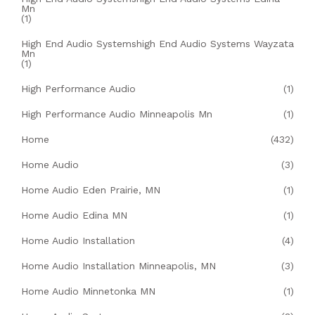
Mn
(1)
High End Audio Systemshigh End Audio Systems Wayzata
Mn
(1)
High Performance Audio
(1)
High Performance Audio Minneapolis Mn
(1)
Home
(432)
Home Audio
(3)
Home Audio Eden Prairie, MN
(1)
Home Audio Edina MN
(1)
Home Audio Installation
(4)
Home Audio Installation Minneapolis, MN
(3)
Home Audio Minnetonka MN
(1)