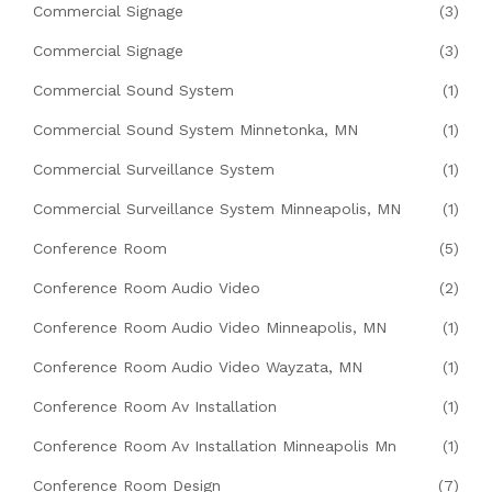
Commercial Signage
(3)
Commercial Signage
(3)
Commercial Sound System
(1)
Commercial Sound System Minnetonka, MN
(1)
Commercial Surveillance System
(1)
Commercial Surveillance System Minneapolis, MN
(1)
Conference Room
(5)
Conference Room Audio Video
(2)
Conference Room Audio Video Minneapolis, MN
(1)
Conference Room Audio Video Wayzata, MN
(1)
Conference Room Av Installation
(1)
Conference Room Av Installation Minneapolis Mn
(1)
Conference Room Design
(7)