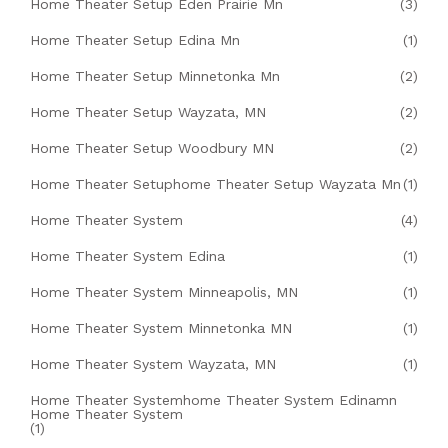
Home Theater Setup Eden Prairie Mn
(3)
Home Theater Setup Edina Mn
(1)
Home Theater Setup Minnetonka Mn
(2)
Home Theater Setup Wayzata, MN
(2)
Home Theater Setup Woodbury MN
(2)
Home Theater Setuphome Theater Setup Wayzata Mn
(1)
Home Theater System
(4)
Home Theater System Edina
(1)
Home Theater System Minneapolis, MN
(1)
Home Theater System Minnetonka MN
(1)
Home Theater System Wayzata, MN
(1)
Home Theater Systemhome Theater System Edinamn
Home Theater System
(1)