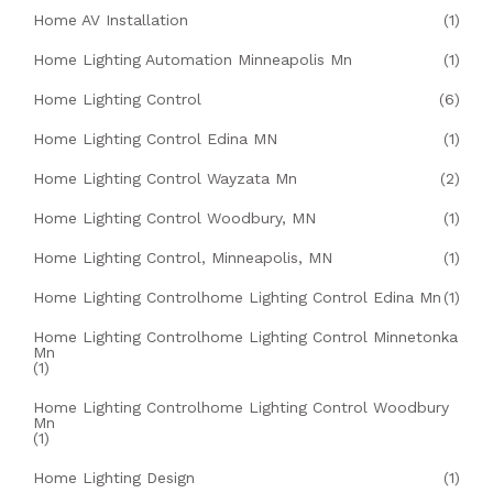
Home AV Installation
(1)
Home Lighting Automation Minneapolis Mn
(1)
Home Lighting Control
(6)
Home Lighting Control Edina MN
(1)
Home Lighting Control Wayzata Mn
(2)
Home Lighting Control Woodbury, MN
(1)
Home Lighting Control, Minneapolis, MN
(1)
Home Lighting Controlhome Lighting Control Edina Mn
(1)
Home Lighting Controlhome Lighting Control Minnetonka
Mn
(1)
Home Lighting Controlhome Lighting Control Woodbury
Mn
(1)
Home Lighting Design
(1)