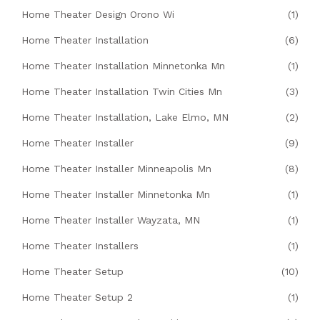
Home Theater Design Orono Wi
(1)
Home Theater Installation
(6)
Home Theater Installation Minnetonka Mn
(1)
Home Theater Installation Twin Cities Mn
(3)
Home Theater Installation, Lake Elmo, MN
(2)
Home Theater Installer
(9)
Home Theater Installer Minneapolis Mn
(8)
Home Theater Installer Minnetonka Mn
(1)
Home Theater Installer Wayzata, MN
(1)
Home Theater Installers
(1)
Home Theater Setup
(10)
Home Theater Setup 2
(1)