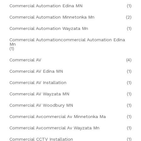
Commercial Automation Edina MN
(1)
Commercial Automation Minnetonka Mn
(2)
Commercial Automation Wayzata Mn
(1)
Commercial Automationcommercial Automation Edina
Mn
(1)
Commercial AV
(4)
Commercial AV Edina MN
(1)
Commercial AV Installation
(1)
Commercial AV Wayzata MN
(1)
Commercial AV Woodbury MN
(1)
Commercial Avcommercial Av Minnetonka Ma
(1)
Commercial Avcommercial Av Wayzata Mn
(1)
Commercial CCTV Installation
(1)