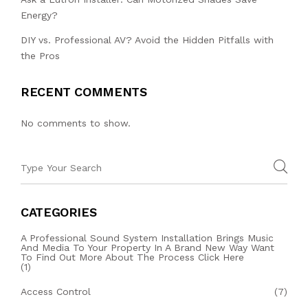
Energy?
DIY vs. Professional AV? Avoid the Hidden Pitfalls with
the Pros
RECENT COMMENTS
No comments to show.
CATEGORIES
A Professional Sound System Installation Brings Music
And Media To Your Property In A Brand New Way Want
To Find Out More About The Process Click Here
(1)
Access Control
(7)