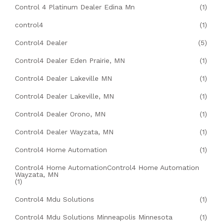
Control 4 Platinum Dealer Edina Mn
(1)
control4
(1)
Control4 Dealer
(5)
Control4 Dealer Eden Prairie, MN
(1)
Control4 Dealer Lakeville MN
(1)
Control4 Dealer Lakeville, MN
(1)
Control4 Dealer Orono, MN
(1)
Control4 Dealer Wayzata, MN
(1)
Control4 Home Automation
(1)
Control4 Home AutomationControl4 Home Automation
Wayzata, MN
(1)
Control4 Mdu Solutions
(1)
Control4 Mdu Solutions Minneapolis Minnesota
(1)