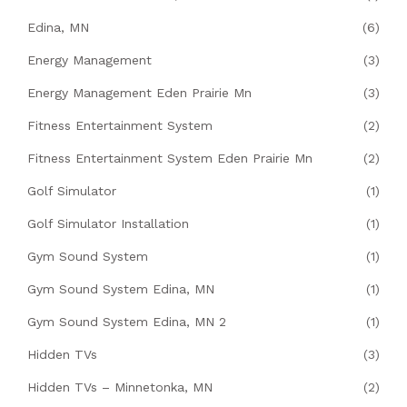
Edina, MN
(6)
Energy Management
(3)
Energy Management Eden Prairie Mn
(3)
Fitness Entertainment System
(2)
Fitness Entertainment System Eden Prairie Mn
(2)
Golf Simulator
(1)
Golf Simulator Installation
(1)
Gym Sound System
(1)
Gym Sound System Edina, MN
(1)
Gym Sound System Edina, MN 2
(1)
Hidden TVs
(3)
Hidden TVs – Minnetonka, MN
(2)