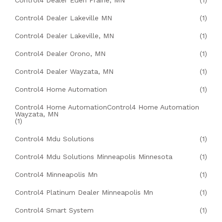
Control4 Dealer Eden Prairie, MN
(1)
Control4 Dealer Lakeville MN
(1)
Control4 Dealer Lakeville, MN
(1)
Control4 Dealer Orono, MN
(1)
Control4 Dealer Wayzata, MN
(1)
Control4 Home Automation
(1)
Control4 Home AutomationControl4 Home Automation
Wayzata, MN
(1)
Control4 Mdu Solutions
(1)
Control4 Mdu Solutions Minneapolis Minnesota
(1)
Control4 Minneapolis Mn
(1)
Control4 Platinum Dealer Minneapolis Mn
(1)
Control4 Smart System
(1)