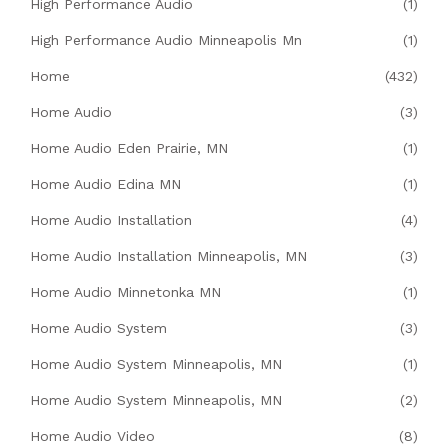
High Performance Audio
(1)
High Performance Audio Minneapolis Mn
(1)
Home
(432)
Home Audio
(3)
Home Audio Eden Prairie, MN
(1)
Home Audio Edina MN
(1)
Home Audio Installation
(4)
Home Audio Installation Minneapolis, MN
(3)
Home Audio Minnetonka MN
(1)
Home Audio System
(3)
Home Audio System Minneapolis, MN
(1)
Home Audio System Minneapolis, MN
(2)
Home Audio Video
(8)