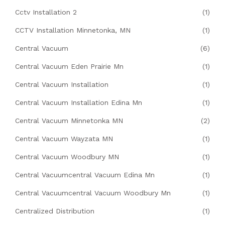
Cctv Installation 2
(1)
CCTV Installation Minnetonka, MN
(1)
Central Vacuum
(6)
Central Vacuum Eden Prairie Mn
(1)
Central Vacuum Installation
(1)
Central Vacuum Installation Edina Mn
(1)
Central Vacuum Minnetonka MN
(2)
Central Vacuum Wayzata MN
(1)
Central Vacuum Woodbury MN
(1)
Central Vacuumcentral Vacuum Edina Mn
(1)
Central Vacuumcentral Vacuum Woodbury Mn
(1)
Centralized Distribution
(1)