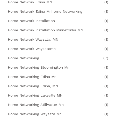
Home Network Edina MN
(1)
Home Network Edina Mnhome Networking
(1)
Home Network Installation
(1)
Home Network Installation Minnetonka MN
(1)
Home Network Wayzata, MN
(1)
Home Network Wayzatamn
(1)
Home Networking
(7)
Home Networking Bloomington Mn
(1)
Home Networking Edina Mn
(1)
Home Networking Edina, MN
(1)
Home Networking Lakeville MN
(1)
Home Networking Stillwater Mn
(1)
Home Networking Wayzata Mn
(1)