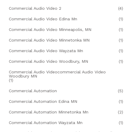
Commercial Audio Video 2
(4)
Commercial Audio Video Edina Mn
(1)
Commercial Audio Video Minneapolis, MN
(1)
Commercial Audio Video Minnetonka MN
(1)
Commercial Audio Video Wayzata Mn
(1)
Commercial Audio Video Woodbury, MN
(1)
Commercial Audio Videocommercial Audio Video
Woodbury MN
(1)
Commercial Automation
(5)
Commercial Automation Edina MN
(1)
Commercial Automation Minnetonka Mn
(2)
Commercial Automation Wayzata Mn
(1)