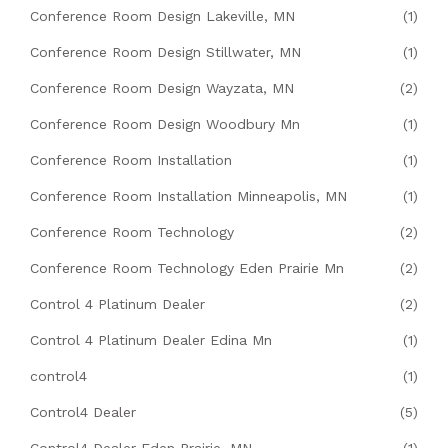
Conference Room Design Lakeville, MN
(1)
Conference Room Design Stillwater, MN
(1)
Conference Room Design Wayzata, MN
(2)
Conference Room Design Woodbury Mn
(1)
Conference Room Installation
(1)
Conference Room Installation Minneapolis, MN
(1)
Conference Room Technology
(2)
Conference Room Technology Eden Prairie Mn
(2)
Control 4 Platinum Dealer
(2)
Control 4 Platinum Dealer Edina Mn
(1)
control4
(1)
Control4 Dealer
(5)