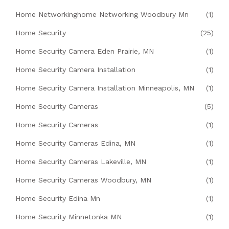
Home Networkinghome Networking Woodbury Mn
(1)
Home Security
(25)
Home Security Camera Eden Prairie, MN
(1)
Home Security Camera Installation
(1)
Home Security Camera Installation Minneapolis, MN
(1)
Home Security Cameras
(5)
Home Security Cameras
(1)
Home Security Cameras Edina, MN
(1)
Home Security Cameras Lakeville, MN
(1)
Home Security Cameras Woodbury, MN
(1)
Home Security Edina Mn
(1)
Home Security Minnetonka MN
(1)