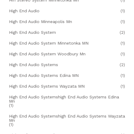
Hifi Stereo System Minnetonka Mn
(1)
High End Audio
(1)
High End Audio Minneapolis Mn
(1)
High End Audio System
(2)
High End Audio System Minnetonka MN
(1)
High End Audio System Woodbury Mn
(1)
High End Audio Systems
(2)
High End Audio Systems Edina MN
(1)
High End Audio Systems Wayzata MN
(1)
High End Audio Systemshigh End Audio Systems Edina
Mn
(1)
High End Audio Systemshigh End Audio Systems Wayzata
Mn
(1)