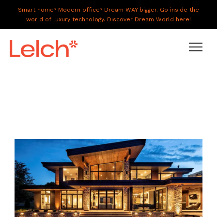
Smart home? Modern office? Dream WAY bigger. Go inside the
world of luxury technology. Discover Dream World here!
LIVE
WORK
HAVE IT ALL
ABOUT US
GALLERY
CAREERS
CONNECT