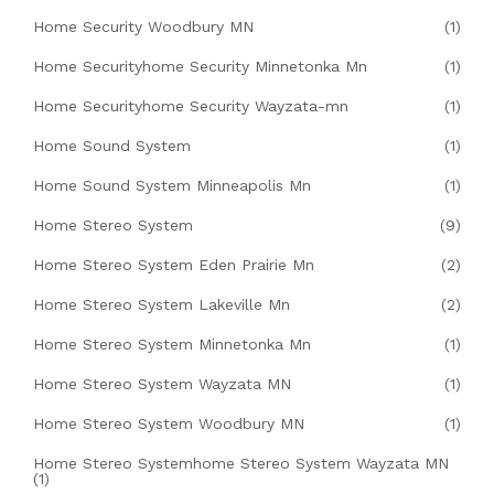
Home Security Woodbury MN
(1)
Home Securityhome Security Minnetonka Mn
(1)
Home Securityhome Security Wayzata-mn
(1)
Home Sound System
(1)
Home Sound System Minneapolis Mn
(1)
Home Stereo System
(9)
Home Stereo System Eden Prairie Mn
(2)
Home Stereo System Lakeville Mn
(2)
Home Stereo System Minnetonka Mn
(1)
Home Stereo System Wayzata MN
(1)
Home Stereo System Woodbury MN
(1)
Home Stereo Systemhome Stereo System Wayzata MN
(1)