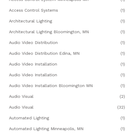
Access Control Systems
(1)
Architectural Lighting
(1)
Architectural Lighting Bloomington, MN
(1)
Audio Video Distribution
(1)
Audio Video Distribution Edina, MN
(1)
Audio Video Installation
(1)
Audio Video Installation
(1)
Audio Video Installation Bloomington MN
(1)
Audio Visual
(2)
Audio Visual
(32)
Automated Lighting
(1)
Automated Lighting Minneapolis, MN
(1)