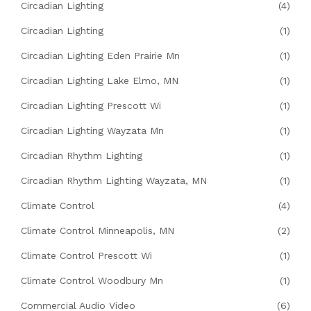
Circadian Lighting
(4)
Circadian Lighting
(1)
Circadian Lighting Eden Prairie Mn
(1)
Circadian Lighting Lake Elmo, MN
(1)
Circadian Lighting Prescott Wi
(1)
Circadian Lighting Wayzata Mn
(1)
Circadian Rhythm Lighting
(1)
Circadian Rhythm Lighting Wayzata, MN
(1)
Climate Control
(4)
Climate Control Minneapolis, MN
(2)
Climate Control Prescott Wi
(1)
Climate Control Woodbury Mn
(1)
Commercial Audio Video
(6)