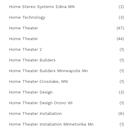
Home Stereo Systems Edina MN
(2)
Home Technology
(3)
Home Theater
(47)
Home Theater
(44)
Home Theater 2
(1)
Home Theater Builders
(1)
Home Theater Builders Minneapolis Mn
(1)
Home Theater Crosslake, MN
(1)
Home Theater Design
(3)
Home Theater Design Orono Wi
(1)
Home Theater Installation
(6)
Home Theater Installation Minnetonka Mn
(1)