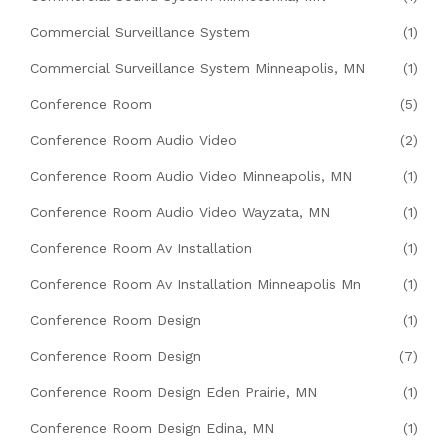
Commercial Surveillance System
(1)
Commercial Surveillance System Minneapolis, MN
(1)
Conference Room
(5)
Conference Room Audio Video
(2)
Conference Room Audio Video Minneapolis, MN
(1)
Conference Room Audio Video Wayzata, MN
(1)
Conference Room Av Installation
(1)
Conference Room Av Installation Minneapolis Mn
(1)
Conference Room Design
(1)
Conference Room Design
(7)
Conference Room Design Eden Prairie, MN
(1)
Conference Room Design Edina, MN
(1)