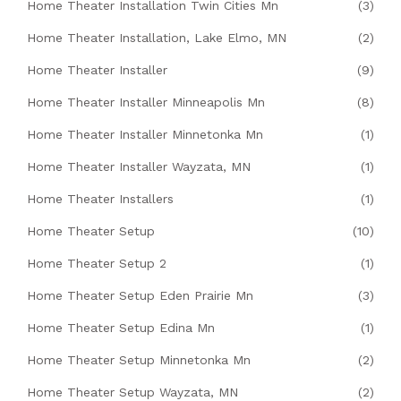
Home Theater Installation Twin Cities Mn
(3)
Home Theater Installation, Lake Elmo, MN
(2)
Home Theater Installer
(9)
Home Theater Installer Minneapolis Mn
(8)
Home Theater Installer Minnetonka Mn
(1)
Home Theater Installer Wayzata, MN
(1)
Home Theater Installers
(1)
Home Theater Setup
(10)
Home Theater Setup 2
(1)
Home Theater Setup Eden Prairie Mn
(3)
Home Theater Setup Edina Mn
(1)
Home Theater Setup Minnetonka Mn
(2)
Home Theater Setup Wayzata, MN
(2)