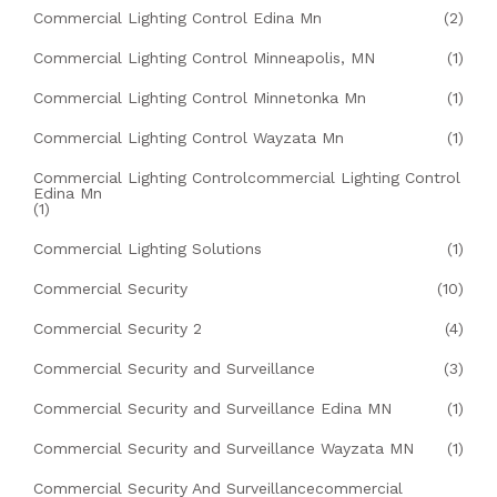
Commercial Lighting Control Edina Mn
(2)
Commercial Lighting Control Minneapolis, MN
(1)
Commercial Lighting Control Minnetonka Mn
(1)
Commercial Lighting Control Wayzata Mn
(1)
Commercial Lighting Controlcommercial Lighting Control
Edina Mn
(1)
Commercial Lighting Solutions
(1)
Commercial Security
(10)
Commercial Security 2
(4)
Commercial Security and Surveillance
(3)
Commercial Security and Surveillance Edina MN
(1)
Commercial Security and Surveillance Wayzata MN
(1)
Commercial Security And Surveillancecommercial