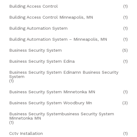
Building Access Control
(1)
Building Access Control Minneapolis, MN
(1)
Building Automation System
(1)
Building Automation System – Minneapolis, MN
(1)
Business Security System
(5)
Business Security System Edina
(1)
Business Security System Edinamn Business Security
System
(1)
Business Security System Minnetonka MN
(1)
Business Security System Woodbury Mn
(3)
Business Security Systembusiness Security System
Minnetonka MN
(1)
Cctv Installation
(1)