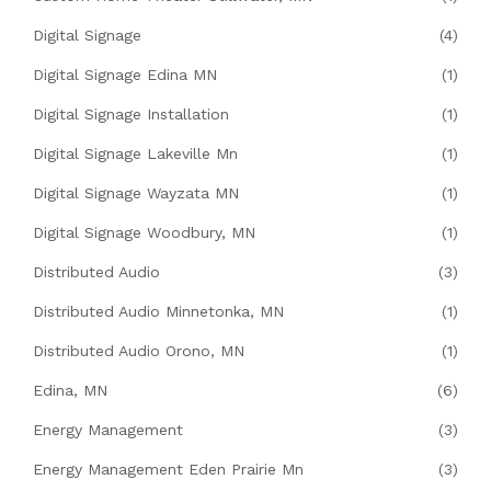
Digital Signage
(4)
Digital Signage Edina MN
(1)
Digital Signage Installation
(1)
Digital Signage Lakeville Mn
(1)
Digital Signage Wayzata MN
(1)
Digital Signage Woodbury, MN
(1)
Distributed Audio
(3)
Distributed Audio Minnetonka, MN
(1)
Distributed Audio Orono, MN
(1)
Edina, MN
(6)
Energy Management
(3)
Energy Management Eden Prairie Mn
(3)