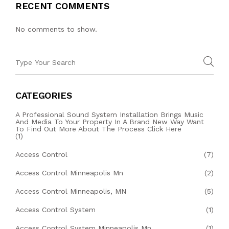
RECENT COMMENTS
No comments to show.
CATEGORIES
A Professional Sound System Installation Brings Music
And Media To Your Property In A Brand New Way Want
To Find Out More About The Process Click Here
(1)
Access Control
(7)
Access Control Minneapolis Mn
(2)
Access Control Minneapolis, MN
(5)
Access Control System
(1)
Access Control System Minneapolis Mn
(1)