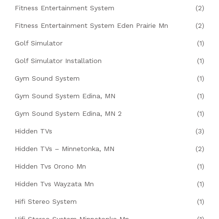
Fitness Entertainment System
(2)
Fitness Entertainment System Eden Prairie Mn
(2)
Golf Simulator
(1)
Golf Simulator Installation
(1)
Gym Sound System
(1)
Gym Sound System Edina, MN
(1)
Gym Sound System Edina, MN 2
(1)
Hidden TVs
(3)
Hidden TVs – Minnetonka, MN
(2)
Hidden Tvs Orono Mn
(1)
Hidden Tvs Wayzata Mn
(1)
Hifi Stereo System
(1)