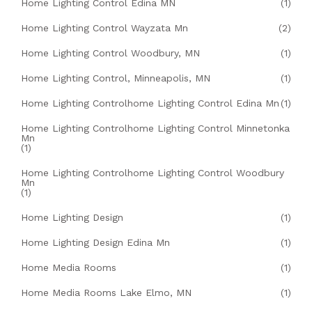
Home Lighting Control Edina MN
(1)
Home Lighting Control Wayzata Mn
(2)
Home Lighting Control Woodbury, MN
(1)
Home Lighting Control, Minneapolis, MN
(1)
Home Lighting Controlhome Lighting Control Edina Mn
(1)
Home Lighting Controlhome Lighting Control Minnetonka
Mn
(1)
Home Lighting Controlhome Lighting Control Woodbury
Mn
(1)
Home Lighting Design
(1)
Home Lighting Design Edina Mn
(1)
Home Media Rooms
(1)
Home Media Rooms Lake Elmo, MN
(1)