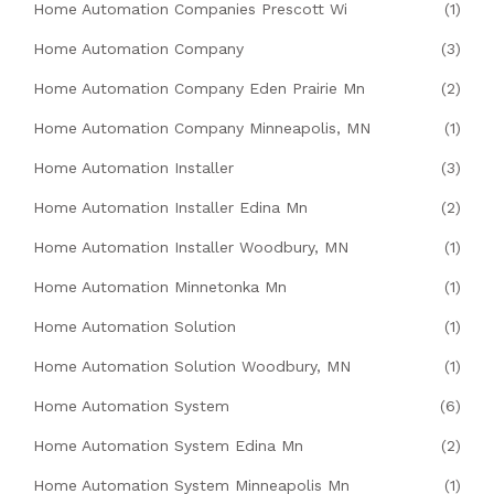
Home Automation Companies Prescott Wi
(1)
Home Automation Company
(3)
Home Automation Company Eden Prairie Mn
(2)
Home Automation Company Minneapolis, MN
(1)
Home Automation Installer
(3)
Home Automation Installer Edina Mn
(2)
Home Automation Installer Woodbury, MN
(1)
Home Automation Minnetonka Mn
(1)
Home Automation Solution
(1)
Home Automation Solution Woodbury, MN
(1)
Home Automation System
(6)
Home Automation System Edina Mn
(2)
Home Automation System Minneapolis Mn
(1)