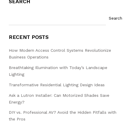
SEARCH
Search
RECENT POSTS
How Modern Access Control Systems Revolutionize
Business Operations
Breathtaking Illumination with Today’s Landscape
Lighting
Transformative Residential Lighting Design Ideas
Ask a Lutron Installer: Can Motorized Shades Save
Energy?
DIY vs. Professional AV? Avoid the Hidden Pitfalls with
the Pros