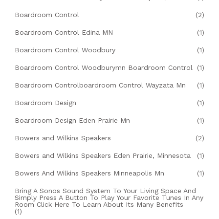
Boardroom Control
(2)
Boardroom Control Edina MN
(1)
Boardroom Control Woodbury
(1)
Boardroom Control Woodburymn Boardroom Control
(1)
Boardroom Controlboardroom Control Wayzata Mn
(1)
Boardroom Design
(1)
Boardroom Design Eden Prairie Mn
(1)
Bowers and Wilkins Speakers
(2)
Bowers and Wilkins Speakers Eden Prairie, Minnesota
(1)
Bowers And Wilkins Speakers Minneapolis Mn
(1)
Bring A Sonos Sound System To Your Living Space And
Simply Press A Button To Play Your Favorite Tunes In Any
Room Click Here To Learn About Its Many Benefits
(1)