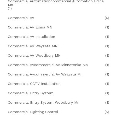
Commercial Automationcommercial Automation Edina
Mn
(1)
Commercial AV
(4)
Commercial AV Edina MN
(1)
Commercial AV Installation
(1)
Commercial AV Wayzata MN
(1)
Commercial AV Woodbury MN
(1)
Commercial Avcommercial Av Minnetonka Ma
(1)
Commercial Avcommercial Av Wayzata Mn
(1)
Commercial CCTV Installation
(1)
Commercial Entry System
(1)
Commercial Entry System Woodbury Mn
(1)
Commercial Lighting Control
(5)