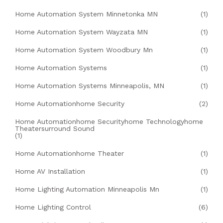
Home Automation System Minnetonka MN
(1)
Home Automation System Wayzata MN
(1)
Home Automation System Woodbury Mn
(1)
Home Automation Systems
(1)
Home Automation Systems Minneapolis, MN
(1)
Home Automationhome Security
(2)
Home Automationhome Securityhome Technologyhome
Theatersurround Sound
(1)
Home Automationhome Theater
(1)
Home AV Installation
(1)
Home Lighting Automation Minneapolis Mn
(1)
Home Lighting Control
(6)