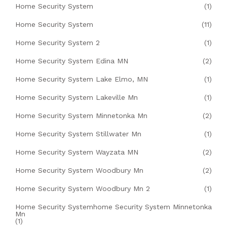
Home Security System
(1)
Home Security System
(11)
Home Security System 2
(1)
Home Security System Edina MN
(2)
Home Security System Lake Elmo, MN
(1)
Home Security System Lakeville Mn
(1)
Home Security System Minnetonka Mn
(2)
Home Security System Stillwater Mn
(1)
Home Security System Wayzata MN
(2)
Home Security System Woodbury Mn
(2)
Home Security System Woodbury Mn 2
(1)
Home Security Systemhome Security System Minnetonka
Mn
(1)