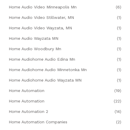
Home Audio Video Minneapolis Mn
(6)
Home Audio Video Stillwater, MN
(1)
Home Audio Video Wayzata, MN
(1)
Home Audio Wayzata MN
(1)
Home Audio Woodbury Mn
(1)
Home Audiohome Audio Edina Mn
(1)
Home Audiohome Audio Minnetonka Mn
(1)
Home Audiohome Audio Wayzata MN
(1)
Home Automation
(19)
Home Automation
(22)
Home Automation 2
(14)
Home Automation Companies
(2)