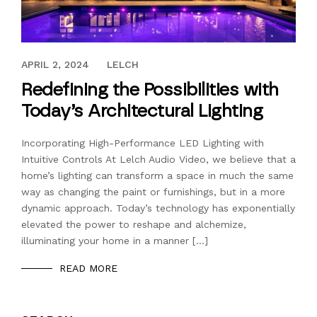
APRIL 2, 2024
APRIL 2, 2024
LELCH
Redefining the Possibilities with
Today’s Architectural Lighting
Incorporating High-Performance LED Lighting with
Intuitive Controls At Lelch Audio Video, we believe that a
home’s lighting can transform a space in much the same
way as changing the paint or furnishings, but in a more
dynamic approach. Today’s technology has exponentially
elevated the power to reshape and alchemize,
illuminating your home in a manner […]
READ MORE