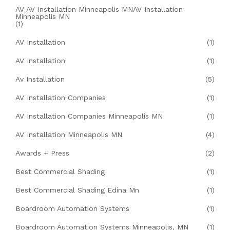
AV AV Installation Minneapolis MNAV Installation
Minneapolis MN
(1)
AV Installation
(1)
AV Installation
(1)
Av Installation
(5)
AV Installation Companies
(1)
AV Installation Companies Minneapolis MN
(1)
AV Installation Minneapolis MN
(4)
Awards + Press
(2)
Best Commercial Shading
(1)
Best Commercial Shading Edina Mn
(1)
Boardroom Automation Systems
(1)
Boardroom Automation Systems Minneapolis, MN
(1)