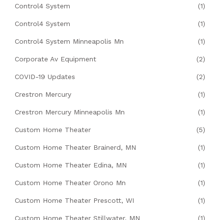
Control4 System
(1)
Control4 System
(1)
Control4 System Minneapolis Mn
(1)
Corporate Av Equipment
(2)
COVID-19 Updates
(2)
Crestron Mercury
(1)
Crestron Mercury Minneapolis Mn
(1)
Custom Home Theater
(5)
Custom Home Theater Brainerd, MN
(1)
Custom Home Theater Edina, MN
(1)
Custom Home Theater Orono Mn
(1)
Custom Home Theater Prescott, WI
(1)
Custom Home Theater Stillwater, MN
(1)