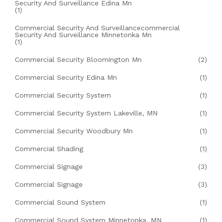
Security And Surveillance Edina Mn
(1)
Commercial Security And Surveillancecommercial
Security And Surveillance Minnetonka Mn
(1)
Commercial Security Bloomington Mn
(2)
Commercial Security Edina Mn
(1)
Commercial Security System
(1)
Commercial Security System Lakeville, MN
(1)
Commercial Security Woodbury Mn
(1)
Commercial Shading
(1)
Commercial Signage
(3)
Commercial Signage
(3)
Commercial Sound System
(1)
Commercial Sound System Minnetonka, MN
(1)