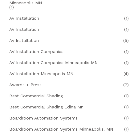
Minneapolis MN
(1)
AV Installation
(1)
AV Installation
(1)
Av Installation
(5)
AV Installation Companies
(1)
AV Installation Companies Minneapolis MN
(1)
AV Installation Minneapolis MN
(4)
Awards + Press
(2)
Best Commercial Shading
(1)
Best Commercial Shading Edina Mn
(1)
Boardroom Automation Systems
(1)
Boardroom Automation Systems Minneapolis, MN
(1)