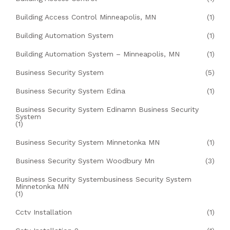
Building Access Control Minneapolis, MN
(1)
Building Automation System
(1)
Building Automation System – Minneapolis, MN
(1)
Business Security System
(5)
Business Security System Edina
(1)
Business Security System Edinamn Business Security
System
(1)
Business Security System Minnetonka MN
(1)
Business Security System Woodbury Mn
(3)
Business Security Systembusiness Security System
Minnetonka MN
(1)
Cctv Installation
(1)