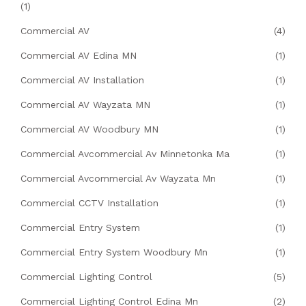
(1)
Commercial AV
(4)
Commercial AV Edina MN
(1)
Commercial AV Installation
(1)
Commercial AV Wayzata MN
(1)
Commercial AV Woodbury MN
(1)
Commercial Avcommercial Av Minnetonka Ma
(1)
Commercial Avcommercial Av Wayzata Mn
(1)
Commercial CCTV Installation
(1)
Commercial Entry System
(1)
Commercial Entry System Woodbury Mn
(1)
Commercial Lighting Control
(5)
Commercial Lighting Control Edina Mn
(2)