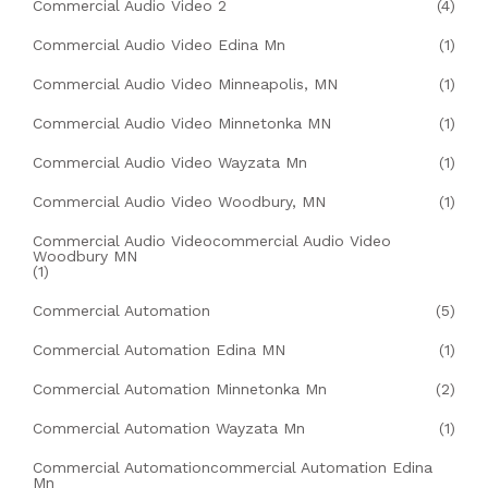
Commercial Audio Video 2
(4)
Commercial Audio Video Edina Mn
(1)
Commercial Audio Video Minneapolis, MN
(1)
Commercial Audio Video Minnetonka MN
(1)
Commercial Audio Video Wayzata Mn
(1)
Commercial Audio Video Woodbury, MN
(1)
Commercial Audio Videocommercial Audio Video
Woodbury MN
(1)
Commercial Automation
(5)
Commercial Automation Edina MN
(1)
Commercial Automation Minnetonka Mn
(2)
Commercial Automation Wayzata Mn
(1)
Commercial Automationcommercial Automation Edina
Mn