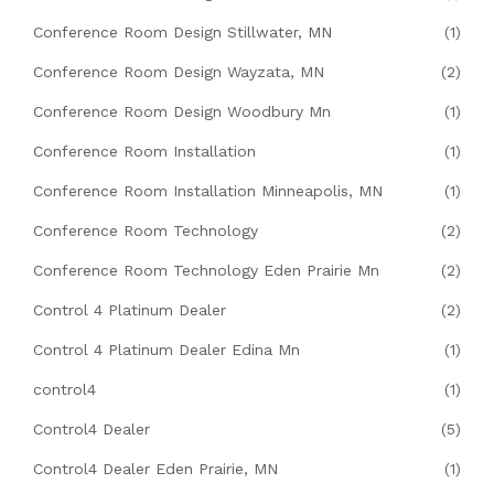
Conference Room Design Stillwater, MN
(1)
Conference Room Design Wayzata, MN
(2)
Conference Room Design Woodbury Mn
(1)
Conference Room Installation
(1)
Conference Room Installation Minneapolis, MN
(1)
Conference Room Technology
(2)
Conference Room Technology Eden Prairie Mn
(2)
Control 4 Platinum Dealer
(2)
Control 4 Platinum Dealer Edina Mn
(1)
control4
(1)
Control4 Dealer
(5)
Control4 Dealer Eden Prairie, MN
(1)