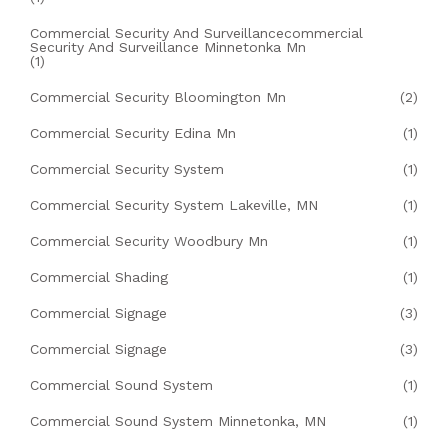
Commercial Security And Surveillancecommercial
Security And Surveillance Minnetonka Mn
(1)
Commercial Security Bloomington Mn
(2)
Commercial Security Edina Mn
(1)
Commercial Security System
(1)
Commercial Security System Lakeville, MN
(1)
Commercial Security Woodbury Mn
(1)
Commercial Shading
(1)
Commercial Signage
(3)
Commercial Signage
(3)
Commercial Sound System
(1)
Commercial Sound System Minnetonka, MN
(1)