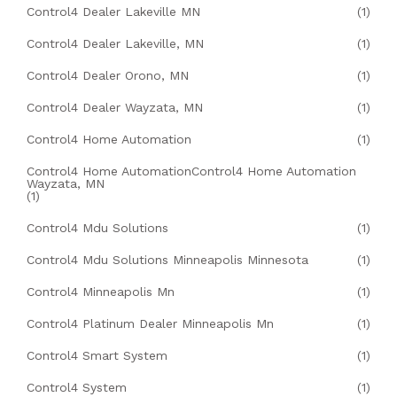
Control4 Dealer Lakeville MN
(1)
Control4 Dealer Lakeville, MN
(1)
Control4 Dealer Orono, MN
(1)
Control4 Dealer Wayzata, MN
(1)
Control4 Home Automation
(1)
Control4 Home AutomationControl4 Home Automation
Wayzata, MN
(1)
Control4 Mdu Solutions
(1)
Control4 Mdu Solutions Minneapolis Minnesota
(1)
Control4 Minneapolis Mn
(1)
Control4 Platinum Dealer Minneapolis Mn
(1)
Control4 Smart System
(1)
Control4 System
(1)