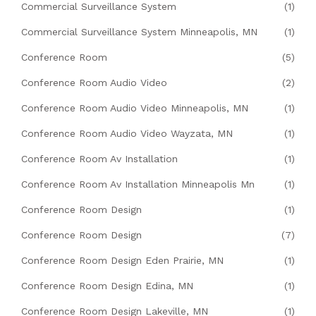
Commercial Surveillance System
(1)
Commercial Surveillance System Minneapolis, MN
(1)
Conference Room
(5)
Conference Room Audio Video
(2)
Conference Room Audio Video Minneapolis, MN
(1)
Conference Room Audio Video Wayzata, MN
(1)
Conference Room Av Installation
(1)
Conference Room Av Installation Minneapolis Mn
(1)
Conference Room Design
(1)
Conference Room Design
(7)
Conference Room Design Eden Prairie, MN
(1)
Conference Room Design Edina, MN
(1)
Conference Room Design Lakeville, MN
(1)