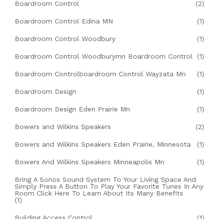
Boardroom Control
(2)
Boardroom Control Edina MN
(1)
Boardroom Control Woodbury
(1)
Boardroom Control Woodburymn Boardroom Control
(1)
Boardroom Controlboardroom Control Wayzata Mn
(1)
Boardroom Design
(1)
Boardroom Design Eden Prairie Mn
(1)
Bowers and Wilkins Speakers
(2)
Bowers and Wilkins Speakers Eden Prairie, Minnesota
(1)
Bowers And Wilkins Speakers Minneapolis Mn
(1)
Bring A Sonos Sound System To Your Living Space And
Simply Press A Button To Play Your Favorite Tunes In Any
Room Click Here To Learn About Its Many Benefits
(1)
Building Access Control
(1)