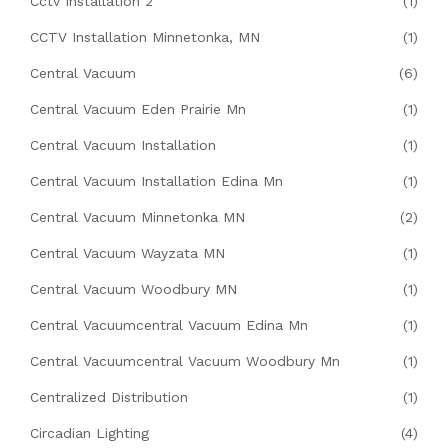
Cctv Installation 2
(1)
CCTV Installation Minnetonka, MN
(1)
Central Vacuum
(6)
Central Vacuum Eden Prairie Mn
(1)
Central Vacuum Installation
(1)
Central Vacuum Installation Edina Mn
(1)
Central Vacuum Minnetonka MN
(2)
Central Vacuum Wayzata MN
(1)
Central Vacuum Woodbury MN
(1)
Central Vacuumcentral Vacuum Edina Mn
(1)
Central Vacuumcentral Vacuum Woodbury Mn
(1)
Centralized Distribution
(1)
Circadian Lighting
(4)