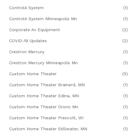
Control4 System
(1)
Control4 System Minneapolis Mn
(1)
Corporate Av Equipment
(2)
COVID-19 Updates
(2)
Crestron Mercury
(1)
Crestron Mercury Minneapolis Mn
(1)
Custom Home Theater
(5)
Custom Home Theater Brainerd, MN
(1)
Custom Home Theater Edina, MN
(1)
Custom Home Theater Orono Mn
(1)
Custom Home Theater Prescott, WI
(1)
Custom Home Theater Stillwater, MN
(1)