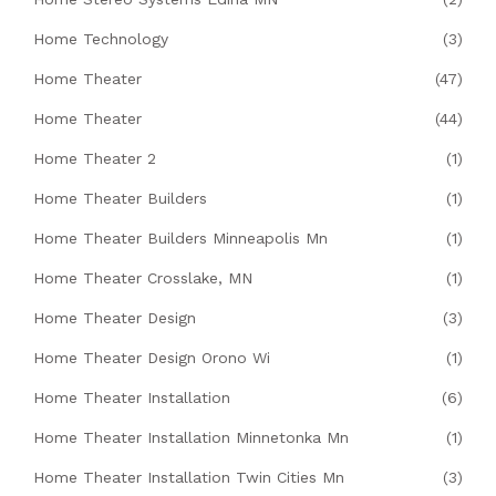
Home Technology
(3)
Home Theater
(47)
Home Theater
(44)
Home Theater 2
(1)
Home Theater Builders
(1)
Home Theater Builders Minneapolis Mn
(1)
Home Theater Crosslake, MN
(1)
Home Theater Design
(3)
Home Theater Design Orono Wi
(1)
Home Theater Installation
(6)
Home Theater Installation Minnetonka Mn
(1)
Home Theater Installation Twin Cities Mn
(3)