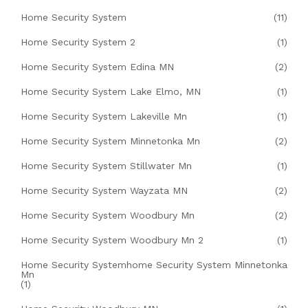
Home Security System
(11)
Home Security System 2
(1)
Home Security System Edina MN
(2)
Home Security System Lake Elmo, MN
(1)
Home Security System Lakeville Mn
(1)
Home Security System Minnetonka Mn
(2)
Home Security System Stillwater Mn
(1)
Home Security System Wayzata MN
(2)
Home Security System Woodbury Mn
(2)
Home Security System Woodbury Mn 2
(1)
Home Security Systemhome Security System Minnetonka
Mn
(1)