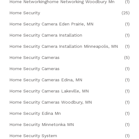
Home Networkinghome Networking Woodbury Mn
(1)
Home Security
(25)
Home Security Camera Eden Prairie, MN
(1)
Home Security Camera Installation
(1)
Home Security Camera Installation Minneapolis, MN
(1)
Home Security Cameras
(5)
Home Security Cameras
(1)
Home Security Cameras Edina, MN
(1)
Home Security Cameras Lakeville, MN
(1)
Home Security Cameras Woodbury, MN
(1)
Home Security Edina Mn
(1)
Home Security Minnetonka MN
(1)
Home Security System
(1)