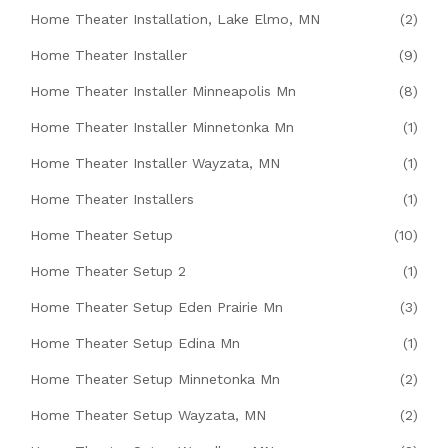
Home Theater Installation, Lake Elmo, MN
(2)
Home Theater Installer
(9)
Home Theater Installer Minneapolis Mn
(8)
Home Theater Installer Minnetonka Mn
(1)
Home Theater Installer Wayzata, MN
(1)
Home Theater Installers
(1)
Home Theater Setup
(10)
Home Theater Setup 2
(1)
Home Theater Setup Eden Prairie Mn
(3)
Home Theater Setup Edina Mn
(1)
Home Theater Setup Minnetonka Mn
(2)
Home Theater Setup Wayzata, MN
(2)