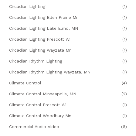
Circadian Lighting
(1)
Circadian Lighting Eden Prairie Mn
(1)
Circadian Lighting Lake Elmo, MN
(1)
Circadian Lighting Prescott Wi
(1)
Circadian Lighting Wayzata Mn
(1)
Circadian Rhythm Lighting
(1)
Circadian Rhythm Lighting Wayzata, MN
(1)
Climate Control
(4)
Climate Control Minneapolis, MN
(2)
Climate Control Prescott Wi
(1)
Climate Control Woodbury Mn
(1)
Commercial Audio Video
(6)