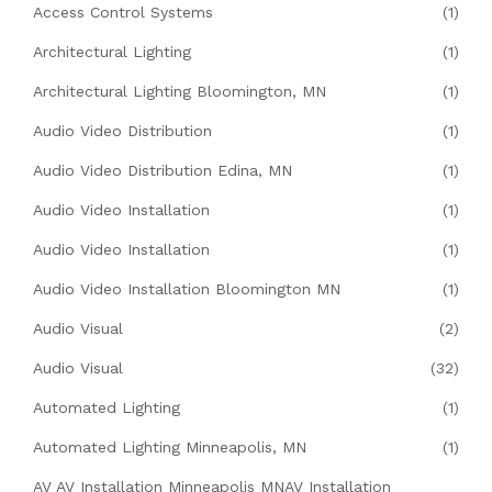
Access Control Systems
(1)
Architectural Lighting
(1)
Architectural Lighting Bloomington, MN
(1)
Audio Video Distribution
(1)
Audio Video Distribution Edina, MN
(1)
Audio Video Installation
(1)
Audio Video Installation
(1)
Audio Video Installation Bloomington MN
(1)
Audio Visual
(2)
Audio Visual
(32)
Automated Lighting
(1)
Automated Lighting Minneapolis, MN
(1)
AV AV Installation Minneapolis MNAV Installation