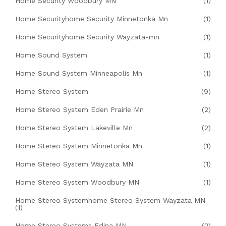
Home Security Woodbury MN
(1)
Home Securityhome Security Minnetonka Mn
(1)
Home Securityhome Security Wayzata-mn
(1)
Home Sound System
(1)
Home Sound System Minneapolis Mn
(1)
Home Stereo System
(9)
Home Stereo System Eden Prairie Mn
(2)
Home Stereo System Lakeville Mn
(2)
Home Stereo System Minnetonka Mn
(1)
Home Stereo System Wayzata MN
(1)
Home Stereo System Woodbury MN
(1)
Home Stereo Systemhome Stereo System Wayzata MN
(1)
Home Stereo Systems Edina MN
(2)