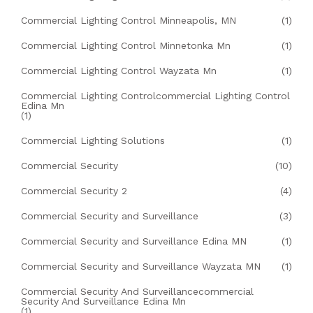
Commercial Lighting Control Minneapolis, MN
(1)
Commercial Lighting Control Minnetonka Mn
(1)
Commercial Lighting Control Wayzata Mn
(1)
Commercial Lighting Controlcommercial Lighting Control
Edina Mn
(1)
Commercial Lighting Solutions
(1)
Commercial Security
(10)
Commercial Security 2
(4)
Commercial Security and Surveillance
(3)
Commercial Security and Surveillance Edina MN
(1)
Commercial Security and Surveillance Wayzata MN
(1)
Commercial Security And Surveillancecommercial
Security And Surveillance Edina Mn
(1)