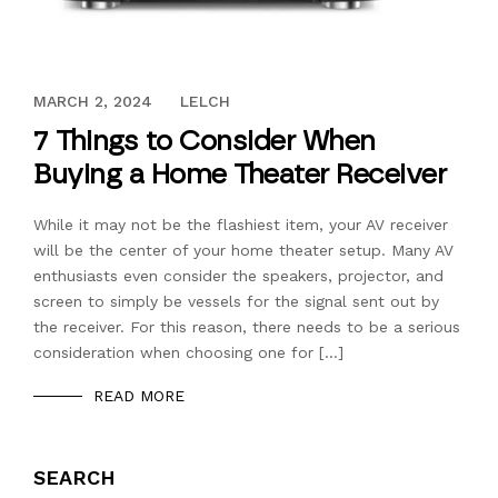
AUGUST 8, 2017
MARCH 2, 2024
LELCH
7 Things to Consider When
Buying a Home Theater Receiver
While it may not be the flashiest item, your AV receiver
will be the center of your home theater setup. Many AV
enthusiasts even consider the speakers, projector, and
screen to simply be vessels for the signal sent out by
the receiver. For this reason, there needs to be a serious
consideration when choosing one for […]
READ MORE
SEARCH