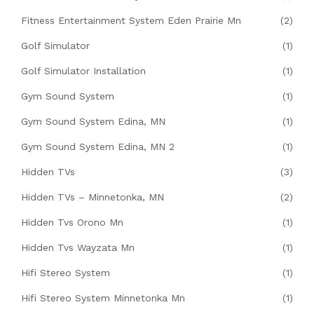
Fitness Entertainment System Eden Prairie Mn
(2)
Golf Simulator
(1)
Golf Simulator Installation
(1)
Gym Sound System
(1)
Gym Sound System Edina, MN
(1)
Gym Sound System Edina, MN 2
(1)
Hidden TVs
(3)
Hidden TVs – Minnetonka, MN
(2)
Hidden Tvs Orono Mn
(1)
Hidden Tvs Wayzata Mn
(1)
Hifi Stereo System
(1)
Hifi Stereo System Minnetonka Mn
(1)