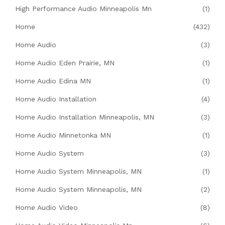
High Performance Audio Minneapolis Mn
(1)
Home
(432)
Home Audio
(3)
Home Audio Eden Prairie, MN
(1)
Home Audio Edina MN
(1)
Home Audio Installation
(4)
Home Audio Installation Minneapolis, MN
(3)
Home Audio Minnetonka MN
(1)
Home Audio System
(3)
Home Audio System Minneapolis, MN
(1)
Home Audio System Minneapolis, MN
(2)
Home Audio Video
(8)