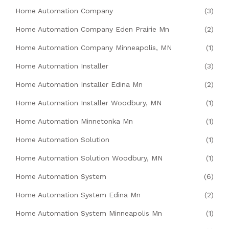
Home Automation Company
(3)
Home Automation Company Eden Prairie Mn
(2)
Home Automation Company Minneapolis, MN
(1)
Home Automation Installer
(3)
Home Automation Installer Edina Mn
(2)
Home Automation Installer Woodbury, MN
(1)
Home Automation Minnetonka Mn
(1)
Home Automation Solution
(1)
Home Automation Solution Woodbury, MN
(1)
Home Automation System
(6)
Home Automation System Edina Mn
(2)
Home Automation System Minneapolis Mn
(1)