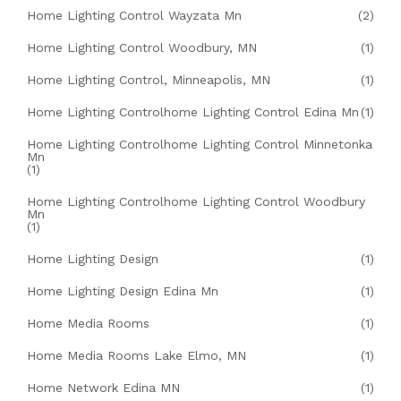
Home Lighting Control Wayzata Mn
(2)
Home Lighting Control Woodbury, MN
(1)
Home Lighting Control, Minneapolis, MN
(1)
Home Lighting Controlhome Lighting Control Edina Mn
(1)
Home Lighting Controlhome Lighting Control Minnetonka
Mn
(1)
Home Lighting Controlhome Lighting Control Woodbury
Mn
(1)
Home Lighting Design
(1)
Home Lighting Design Edina Mn
(1)
Home Media Rooms
(1)
Home Media Rooms Lake Elmo, MN
(1)
Home Network Edina MN
(1)