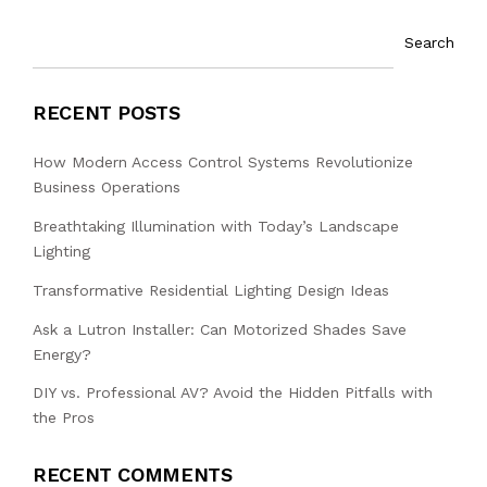
Search
RECENT POSTS
How Modern Access Control Systems Revolutionize
Business Operations
Breathtaking Illumination with Today’s Landscape
Lighting
Transformative Residential Lighting Design Ideas
Ask a Lutron Installer: Can Motorized Shades Save
Energy?
DIY vs. Professional AV? Avoid the Hidden Pitfalls with
the Pros
RECENT COMMENTS