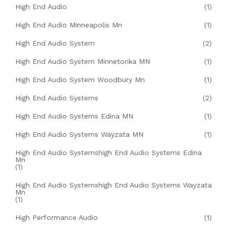
High End Audio
(1)
High End Audio Minneapolis Mn
(1)
High End Audio System
(2)
High End Audio System Minnetonka MN
(1)
High End Audio System Woodbury Mn
(1)
High End Audio Systems
(2)
High End Audio Systems Edina MN
(1)
High End Audio Systems Wayzata MN
(1)
High End Audio Systemshigh End Audio Systems Edina
Mn
(1)
High End Audio Systemshigh End Audio Systems Wayzata
Mn
(1)
High Performance Audio
(1)