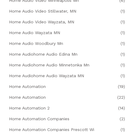
Home Audio Video Minneapolis Mn
(6)
Home Audio Video Stillwater, MN
(1)
Home Audio Video Wayzata, MN
(1)
Home Audio Wayzata MN
(1)
Home Audio Woodbury Mn
(1)
Home Audiohome Audio Edina Mn
(1)
Home Audiohome Audio Minnetonka Mn
(1)
Home Audiohome Audio Wayzata MN
(1)
Home Automation
(19)
Home Automation
(22)
Home Automation 2
(14)
Home Automation Companies
(2)
Home Automation Companies Prescott Wi
(1)