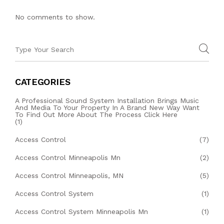
No comments to show.
CATEGORIES
A Professional Sound System Installation Brings Music
And Media To Your Property In A Brand New Way Want
To Find Out More About The Process Click Here
(1)
Access Control
(7)
Access Control Minneapolis Mn
(2)
Access Control Minneapolis, MN
(5)
Access Control System
(1)
Access Control System Minneapolis Mn
(1)