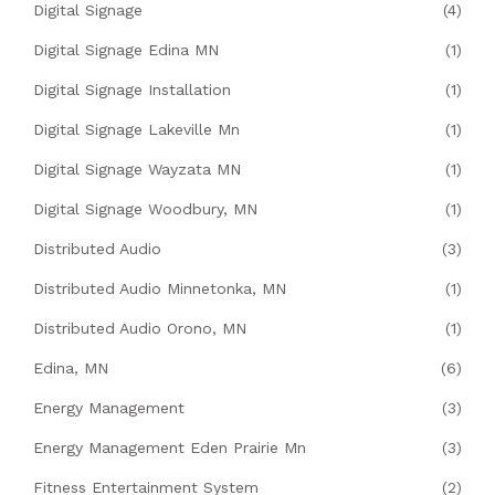
Digital Signage
(4)
Digital Signage Edina MN
(1)
Digital Signage Installation
(1)
Digital Signage Lakeville Mn
(1)
Digital Signage Wayzata MN
(1)
Digital Signage Woodbury, MN
(1)
Distributed Audio
(3)
Distributed Audio Minnetonka, MN
(1)
Distributed Audio Orono, MN
(1)
Edina, MN
(6)
Energy Management
(3)
Energy Management Eden Prairie Mn
(3)
Fitness Entertainment System
(2)