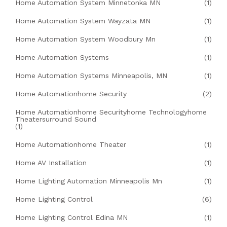
Home Automation System Minnetonka MN
(1)
Home Automation System Wayzata MN
(1)
Home Automation System Woodbury Mn
(1)
Home Automation Systems
(1)
Home Automation Systems Minneapolis, MN
(1)
Home Automationhome Security
(2)
Home Automationhome Securityhome Technologyhome
Theatersurround Sound
(1)
Home Automationhome Theater
(1)
Home AV Installation
(1)
Home Lighting Automation Minneapolis Mn
(1)
Home Lighting Control
(6)
Home Lighting Control Edina MN
(1)