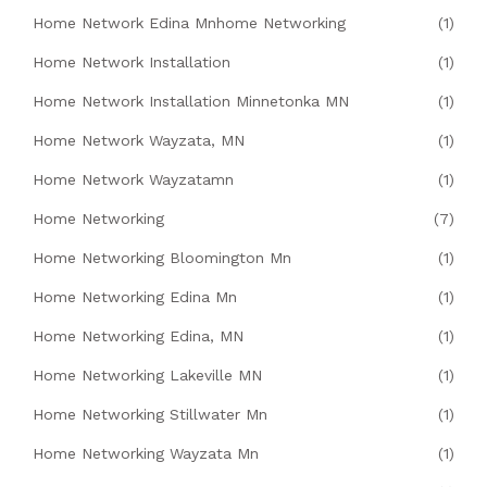
Home Network Edina Mnhome Networking
(1)
Home Network Installation
(1)
Home Network Installation Minnetonka MN
(1)
Home Network Wayzata, MN
(1)
Home Network Wayzatamn
(1)
Home Networking
(7)
Home Networking Bloomington Mn
(1)
Home Networking Edina Mn
(1)
Home Networking Edina, MN
(1)
Home Networking Lakeville MN
(1)
Home Networking Stillwater Mn
(1)
Home Networking Wayzata Mn
(1)