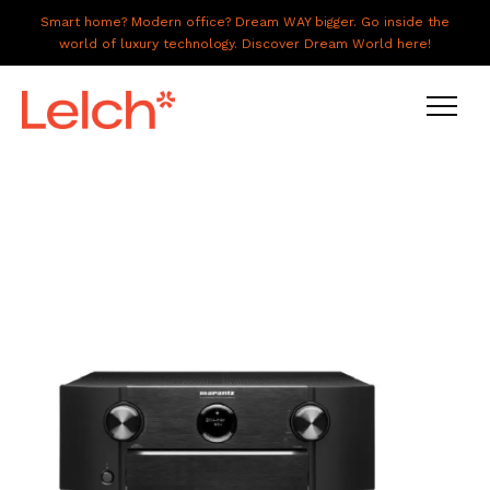
Smart home? Modern office? Dream WAY bigger. Go inside the
world of luxury technology. Discover Dream World here!
LIVE
WORK
HAVE IT ALL
ABOUT US
GALLERY
CAREERS
CONNECT