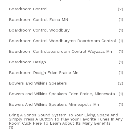
Boardroom Control
(2)
Boardroom Control Edina MN
(1)
Boardroom Control Woodbury
(1)
Boardroom Control Woodburymn Boardroom Control
(1)
Boardroom Controlboardroom Control Wayzata Mn
(1)
Boardroom Design
(1)
Boardroom Design Eden Prairie Mn
(1)
Bowers and Wilkins Speakers
(2)
Bowers and Wilkins Speakers Eden Prairie, Minnesota
(1)
Bowers And Wilkins Speakers Minneapolis Mn
(1)
Bring A Sonos Sound System To Your Living Space And
Simply Press A Button To Play Your Favorite Tunes In Any
Room Click Here To Learn About Its Many Benefits
(1)