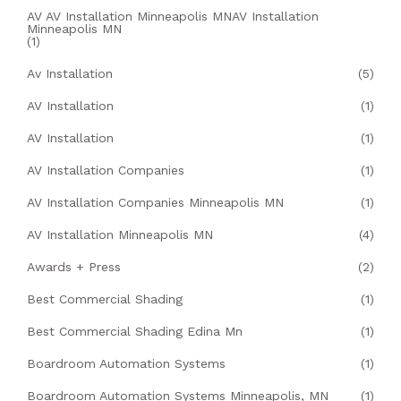
AV AV Installation Minneapolis MNAV Installation
Minneapolis MN
(1)
Av Installation
(5)
AV Installation
(1)
AV Installation
(1)
AV Installation Companies
(1)
AV Installation Companies Minneapolis MN
(1)
AV Installation Minneapolis MN
(4)
Awards + Press
(2)
Best Commercial Shading
(1)
Best Commercial Shading Edina Mn
(1)
Boardroom Automation Systems
(1)
Boardroom Automation Systems Minneapolis, MN
(1)