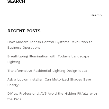
SEARCH
Search
RECENT POSTS
How Modern Access Control Systems Revolutionize
Business Operations
Breathtaking Illumination with Today’s Landscape
Lighting
Transformative Residential Lighting Design Ideas
Ask a Lutron Installer: Can Motorized Shades Save
Energy?
DIY vs. Professional AV? Avoid the Hidden Pitfalls with
the Pros