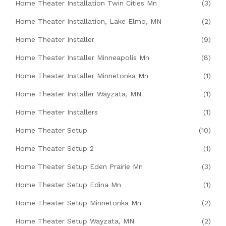
Home Theater Installation Twin Cities Mn
(3)
Home Theater Installation, Lake Elmo, MN
(2)
Home Theater Installer
(9)
Home Theater Installer Minneapolis Mn
(8)
Home Theater Installer Minnetonka Mn
(1)
Home Theater Installer Wayzata, MN
(1)
Home Theater Installers
(1)
Home Theater Setup
(10)
Home Theater Setup 2
(1)
Home Theater Setup Eden Prairie Mn
(3)
Home Theater Setup Edina Mn
(1)
Home Theater Setup Minnetonka Mn
(2)
Home Theater Setup Wayzata, MN
(2)