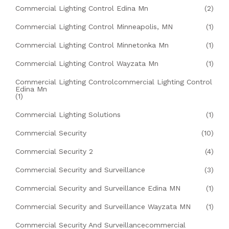
Commercial Lighting Control Edina Mn
(2)
Commercial Lighting Control Minneapolis, MN
(1)
Commercial Lighting Control Minnetonka Mn
(1)
Commercial Lighting Control Wayzata Mn
(1)
Commercial Lighting Controlcommercial Lighting Control
Edina Mn
(1)
Commercial Lighting Solutions
(1)
Commercial Security
(10)
Commercial Security 2
(4)
Commercial Security and Surveillance
(3)
Commercial Security and Surveillance Edina MN
(1)
Commercial Security and Surveillance Wayzata MN
(1)
Commercial Security And Surveillancecommercial