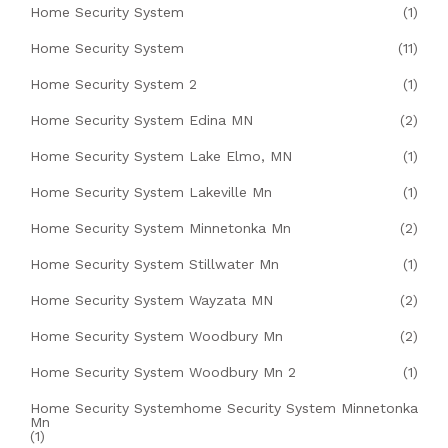
Home Security System
(1)
Home Security System
(11)
Home Security System 2
(1)
Home Security System Edina MN
(2)
Home Security System Lake Elmo, MN
(1)
Home Security System Lakeville Mn
(1)
Home Security System Minnetonka Mn
(2)
Home Security System Stillwater Mn
(1)
Home Security System Wayzata MN
(2)
Home Security System Woodbury Mn
(2)
Home Security System Woodbury Mn 2
(1)
Home Security Systemhome Security System Minnetonka
Mn
(1)