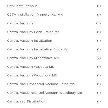
Cctv Installation 2
(1)
CCTV Installation Minnetonka, MN
(1)
Central Vacuum
(6)
Central Vacuum Eden Prairie Mn
(1)
Central Vacuum Installation
(1)
Central Vacuum Installation Edina Mn
(1)
Central Vacuum Minnetonka MN
(2)
Central Vacuum Wayzata MN
(1)
Central Vacuum Woodbury MN
(1)
Central Vacuumcentral Vacuum Edina Mn
(1)
Central Vacuumcentral Vacuum Woodbury Mn
(1)
Centralized Distribution
(1)