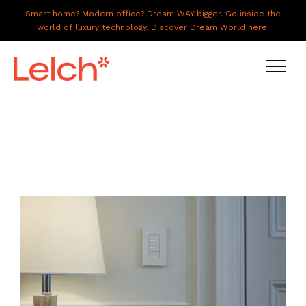
Smart home? Modern office? Dream WAY bigger. Go inside the
world of luxury technology. Discover Dream World here!
LIVE
WORK
HAVE IT ALL
ABOUT US
GALLERY
CAREERS
CONNECT