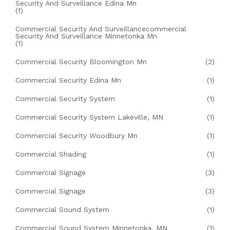
Security And Surveillance Edina Mn
(1)
Commercial Security And Surveillancecommercial
Security And Surveillance Minnetonka Mn
(1)
Commercial Security Bloomington Mn
(2)
Commercial Security Edina Mn
(1)
Commercial Security System
(1)
Commercial Security System Lakeville, MN
(1)
Commercial Security Woodbury Mn
(1)
Commercial Shading
(1)
Commercial Signage
(3)
Commercial Signage
(3)
Commercial Sound System
(1)
Commercial Sound System Minnetonka, MN
(1)