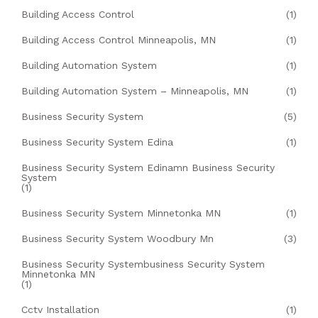
Building Access Control
(1)
Building Access Control Minneapolis, MN
(1)
Building Automation System
(1)
Building Automation System – Minneapolis, MN
(1)
Business Security System
(5)
Business Security System Edina
(1)
Business Security System Edinamn Business Security
System
(1)
Business Security System Minnetonka MN
(1)
Business Security System Woodbury Mn
(3)
Business Security Systembusiness Security System
Minnetonka MN
(1)
Cctv Installation
(1)