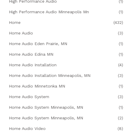
High Performance Audio
(1)
High Performance Audio Minneapolis Mn
(1)
Home
(432)
Home Audio
(3)
Home Audio Eden Prairie, MN
(1)
Home Audio Edina MN
(1)
Home Audio Installation
(4)
Home Audio Installation Minneapolis, MN
(3)
Home Audio Minnetonka MN
(1)
Home Audio System
(3)
Home Audio System Minneapolis, MN
(1)
Home Audio System Minneapolis, MN
(2)
Home Audio Video
(8)