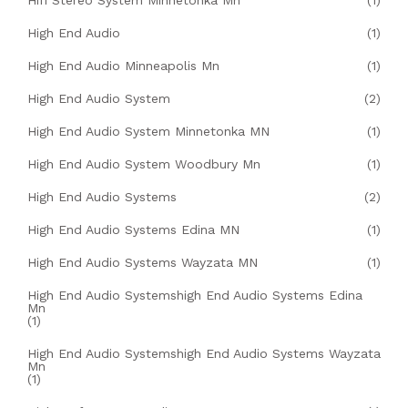
Hifi Stereo System Minnetonka Mn
(1)
High End Audio
(1)
High End Audio Minneapolis Mn
(1)
High End Audio System
(2)
High End Audio System Minnetonka MN
(1)
High End Audio System Woodbury Mn
(1)
High End Audio Systems
(2)
High End Audio Systems Edina MN
(1)
High End Audio Systems Wayzata MN
(1)
High End Audio Systemshigh End Audio Systems Edina
Mn
(1)
High End Audio Systemshigh End Audio Systems Wayzata
Mn
(1)