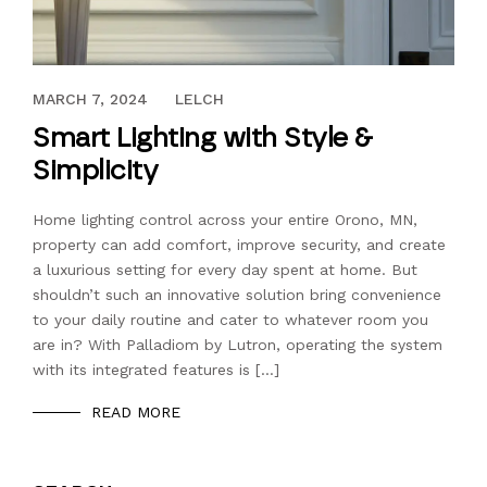
JANUARY 13, 2021
MARCH 7, 2024
LELCH
Smart Lighting with Style &
Simplicity
Home lighting control across your entire Orono, MN,
property can add comfort, improve security, and create
a luxurious setting for every day spent at home. But
shouldn’t such an innovative solution bring convenience
to your daily routine and cater to whatever room you
are in? With Palladiom by Lutron, operating the system
with its integrated features is […]
READ MORE