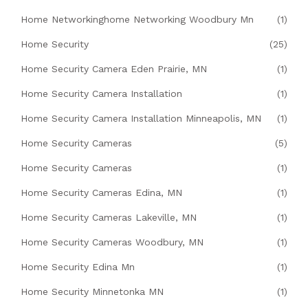
Home Networkinghome Networking Woodbury Mn
(1)
Home Security
(25)
Home Security Camera Eden Prairie, MN
(1)
Home Security Camera Installation
(1)
Home Security Camera Installation Minneapolis, MN
(1)
Home Security Cameras
(5)
Home Security Cameras
(1)
Home Security Cameras Edina, MN
(1)
Home Security Cameras Lakeville, MN
(1)
Home Security Cameras Woodbury, MN
(1)
Home Security Edina Mn
(1)
Home Security Minnetonka MN
(1)