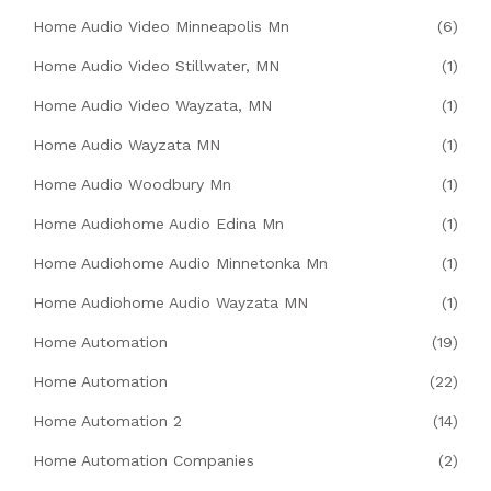
Home Audio Video Minneapolis Mn
(6)
Home Audio Video Stillwater, MN
(1)
Home Audio Video Wayzata, MN
(1)
Home Audio Wayzata MN
(1)
Home Audio Woodbury Mn
(1)
Home Audiohome Audio Edina Mn
(1)
Home Audiohome Audio Minnetonka Mn
(1)
Home Audiohome Audio Wayzata MN
(1)
Home Automation
(19)
Home Automation
(22)
Home Automation 2
(14)
Home Automation Companies
(2)