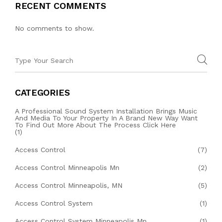
RECENT COMMENTS
No comments to show.
CATEGORIES
A Professional Sound System Installation Brings Music
And Media To Your Property In A Brand New Way Want
To Find Out More About The Process Click Here
(1)
Access Control
(7)
Access Control Minneapolis Mn
(2)
Access Control Minneapolis, MN
(5)
Access Control System
(1)
Access Control System Minneapolis Mn
(1)