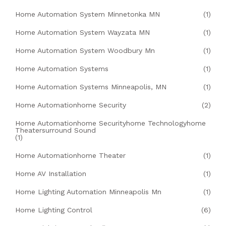
Home Automation System Minnetonka MN
(1)
Home Automation System Wayzata MN
(1)
Home Automation System Woodbury Mn
(1)
Home Automation Systems
(1)
Home Automation Systems Minneapolis, MN
(1)
Home Automationhome Security
(2)
Home Automationhome Securityhome Technologyhome
Theatersurround Sound
(1)
Home Automationhome Theater
(1)
Home AV Installation
(1)
Home Lighting Automation Minneapolis Mn
(1)
Home Lighting Control
(6)