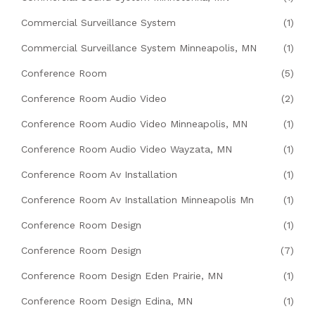
Commercial Surveillance System
(1)
Commercial Surveillance System Minneapolis, MN
(1)
Conference Room
(5)
Conference Room Audio Video
(2)
Conference Room Audio Video Minneapolis, MN
(1)
Conference Room Audio Video Wayzata, MN
(1)
Conference Room Av Installation
(1)
Conference Room Av Installation Minneapolis Mn
(1)
Conference Room Design
(1)
Conference Room Design
(7)
Conference Room Design Eden Prairie, MN
(1)
Conference Room Design Edina, MN
(1)