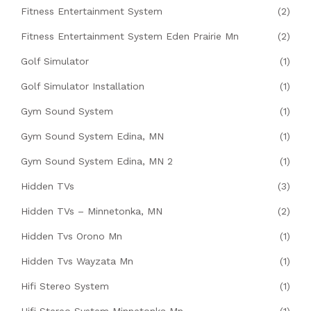
Fitness Entertainment System
(2)
Fitness Entertainment System Eden Prairie Mn
(2)
Golf Simulator
(1)
Golf Simulator Installation
(1)
Gym Sound System
(1)
Gym Sound System Edina, MN
(1)
Gym Sound System Edina, MN 2
(1)
Hidden TVs
(3)
Hidden TVs – Minnetonka, MN
(2)
Hidden Tvs Orono Mn
(1)
Hidden Tvs Wayzata Mn
(1)
Hifi Stereo System
(1)