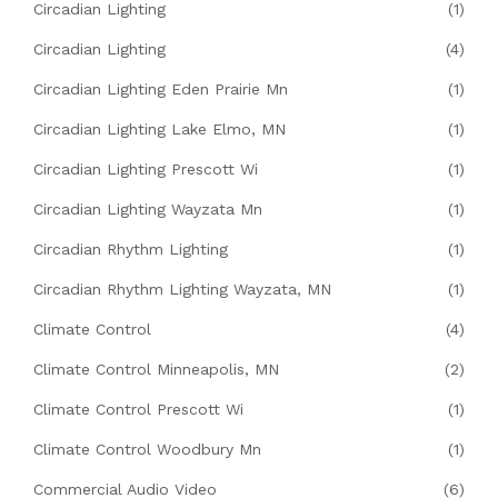
Circadian Lighting
(1)
Circadian Lighting
(4)
Circadian Lighting Eden Prairie Mn
(1)
Circadian Lighting Lake Elmo, MN
(1)
Circadian Lighting Prescott Wi
(1)
Circadian Lighting Wayzata Mn
(1)
Circadian Rhythm Lighting
(1)
Circadian Rhythm Lighting Wayzata, MN
(1)
Climate Control
(4)
Climate Control Minneapolis, MN
(2)
Climate Control Prescott Wi
(1)
Climate Control Woodbury Mn
(1)
Commercial Audio Video
(6)