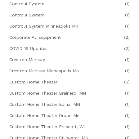
Control4 System
(1)
Control4 System
(1)
Control4 System Minneapolis Mn
(1)
Corporate Av Equipment
(2)
COVID-19 Updates
(2)
Crestron Mercury
(1)
Crestron Mercury Minneapolis Mn
(1)
Custom Home Theater
(5)
Custom Home Theater Brainerd, MN
(1)
Custom Home Theater Edina, MN
(1)
Custom Home Theater Orono Mn
(1)
Custom Home Theater Prescott, WI
(1)
Custom Home Theater Stillwater, MN
(1)