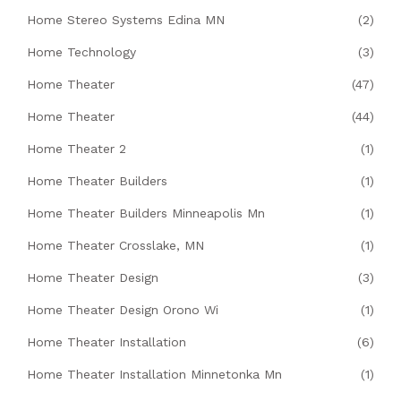
Home Stereo Systems Edina MN
(2)
Home Technology
(3)
Home Theater
(47)
Home Theater
(44)
Home Theater 2
(1)
Home Theater Builders
(1)
Home Theater Builders Minneapolis Mn
(1)
Home Theater Crosslake, MN
(1)
Home Theater Design
(3)
Home Theater Design Orono Wi
(1)
Home Theater Installation
(6)
Home Theater Installation Minnetonka Mn
(1)