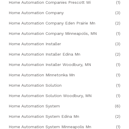
Home Automation Companies Prescott Wi
(1)
Home Automation Company
(3)
Home Automation Company Eden Prairie Mn
(2)
Home Automation Company Minneapolis, MN
(1)
Home Automation Installer
(3)
Home Automation Installer Edina Mn
(2)
Home Automation Installer Woodbury, MN
(1)
Home Automation Minnetonka Mn
(1)
Home Automation Solution
(1)
Home Automation Solution Woodbury, MN
(1)
Home Automation System
(6)
Home Automation System Edina Mn
(2)
Home Automation System Minneapolis Mn
(1)