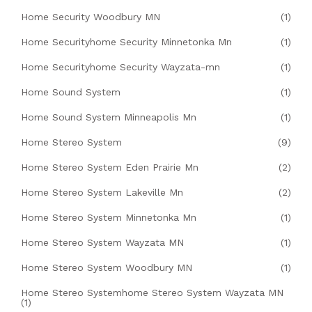
Home Security Woodbury MN
(1)
Home Securityhome Security Minnetonka Mn
(1)
Home Securityhome Security Wayzata-mn
(1)
Home Sound System
(1)
Home Sound System Minneapolis Mn
(1)
Home Stereo System
(9)
Home Stereo System Eden Prairie Mn
(2)
Home Stereo System Lakeville Mn
(2)
Home Stereo System Minnetonka Mn
(1)
Home Stereo System Wayzata MN
(1)
Home Stereo System Woodbury MN
(1)
Home Stereo Systemhome Stereo System Wayzata MN
(1)