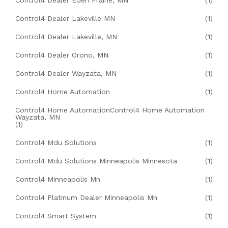
Control4 Dealer Eden Prairie, MN
(1)
Control4 Dealer Lakeville MN
(1)
Control4 Dealer Lakeville, MN
(1)
Control4 Dealer Orono, MN
(1)
Control4 Dealer Wayzata, MN
(1)
Control4 Home Automation
(1)
Control4 Home AutomationControl4 Home Automation
Wayzata, MN
(1)
Control4 Mdu Solutions
(1)
Control4 Mdu Solutions Minneapolis Minnesota
(1)
Control4 Minneapolis Mn
(1)
Control4 Platinum Dealer Minneapolis Mn
(1)
Control4 Smart System
(1)