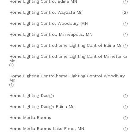
Home Lighting Control Edina MN
(1)
Home Lighting Control Wayzata Mn
(2)
Home Lighting Control Woodbury, MN
(1)
Home Lighting Control, Minneapolis, MN
(1)
Home Lighting Controlhome Lighting Control Edina Mn
(1)
Home Lighting Controlhome Lighting Control Minnetonka
Mn
(1)
Home Lighting Controlhome Lighting Control Woodbury
Mn
(1)
Home Lighting Design
(1)
Home Lighting Design Edina Mn
(1)
Home Media Rooms
(1)
Home Media Rooms Lake Elmo, MN
(1)