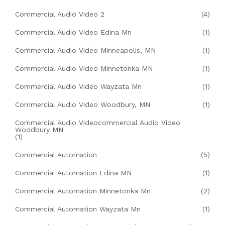
Commercial Audio Video 2
(4)
Commercial Audio Video Edina Mn
(1)
Commercial Audio Video Minneapolis, MN
(1)
Commercial Audio Video Minnetonka MN
(1)
Commercial Audio Video Wayzata Mn
(1)
Commercial Audio Video Woodbury, MN
(1)
Commercial Audio Videocommercial Audio Video
Woodbury MN
(1)
Commercial Automation
(5)
Commercial Automation Edina MN
(1)
Commercial Automation Minnetonka Mn
(2)
Commercial Automation Wayzata Mn
(1)