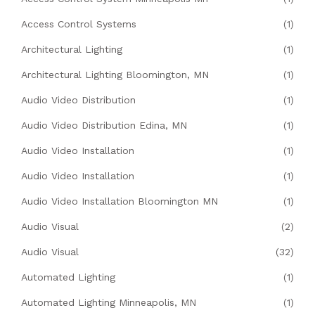
Access Control Systems
(1)
Architectural Lighting
(1)
Architectural Lighting Bloomington, MN
(1)
Audio Video Distribution
(1)
Audio Video Distribution Edina, MN
(1)
Audio Video Installation
(1)
Audio Video Installation
(1)
Audio Video Installation Bloomington MN
(1)
Audio Visual
(2)
Audio Visual
(32)
Automated Lighting
(1)
Automated Lighting Minneapolis, MN
(1)