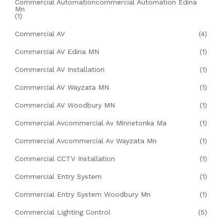
Commercial Automationcommercial Automation Edina
Mn
(1)
Commercial AV
(4)
Commercial AV Edina MN
(1)
Commercial AV Installation
(1)
Commercial AV Wayzata MN
(1)
Commercial AV Woodbury MN
(1)
Commercial Avcommercial Av Minnetonka Ma
(1)
Commercial Avcommercial Av Wayzata Mn
(1)
Commercial CCTV Installation
(1)
Commercial Entry System
(1)
Commercial Entry System Woodbury Mn
(1)
Commercial Lighting Control
(5)