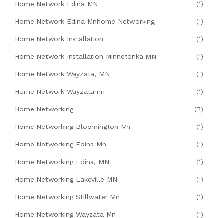
Home Network Edina MN
(1)
Home Network Edina Mnhome Networking
(1)
Home Network Installation
(1)
Home Network Installation Minnetonka MN
(1)
Home Network Wayzata, MN
(1)
Home Network Wayzatamn
(1)
Home Networking
(7)
Home Networking Bloomington Mn
(1)
Home Networking Edina Mn
(1)
Home Networking Edina, MN
(1)
Home Networking Lakeville MN
(1)
Home Networking Stillwater Mn
(1)
Home Networking Wayzata Mn
(1)