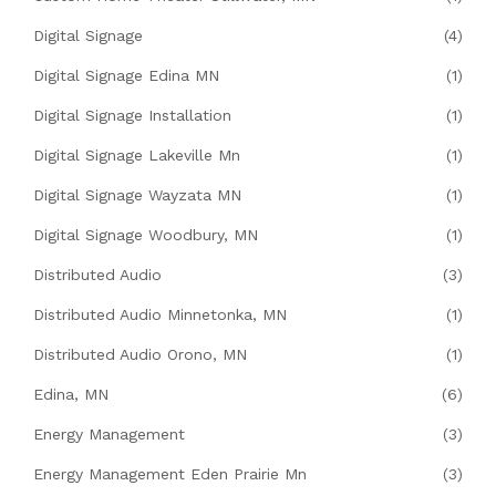
Digital Signage
(4)
Digital Signage Edina MN
(1)
Digital Signage Installation
(1)
Digital Signage Lakeville Mn
(1)
Digital Signage Wayzata MN
(1)
Digital Signage Woodbury, MN
(1)
Distributed Audio
(3)
Distributed Audio Minnetonka, MN
(1)
Distributed Audio Orono, MN
(1)
Edina, MN
(6)
Energy Management
(3)
Energy Management Eden Prairie Mn
(3)