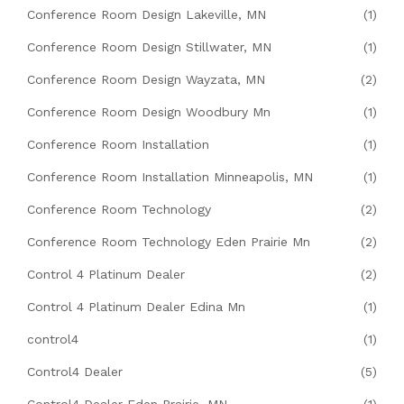
Conference Room Design Lakeville, MN
(1)
Conference Room Design Stillwater, MN
(1)
Conference Room Design Wayzata, MN
(2)
Conference Room Design Woodbury Mn
(1)
Conference Room Installation
(1)
Conference Room Installation Minneapolis, MN
(1)
Conference Room Technology
(2)
Conference Room Technology Eden Prairie Mn
(2)
Control 4 Platinum Dealer
(2)
Control 4 Platinum Dealer Edina Mn
(1)
control4
(1)
Control4 Dealer
(5)