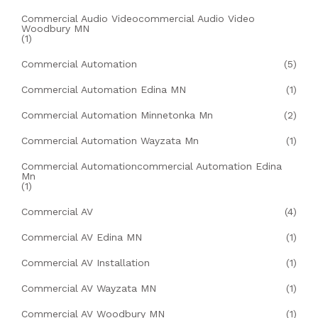
Commercial Audio Videocommercial Audio Video
Woodbury MN
(1)
Commercial Automation
(5)
Commercial Automation Edina MN
(1)
Commercial Automation Minnetonka Mn
(2)
Commercial Automation Wayzata Mn
(1)
Commercial Automationcommercial Automation Edina
Mn
(1)
Commercial AV
(4)
Commercial AV Edina MN
(1)
Commercial AV Installation
(1)
Commercial AV Wayzata MN
(1)
Commercial AV Woodbury MN
(1)