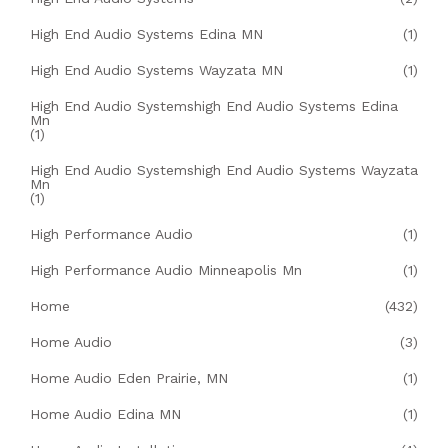
High End Audio Systems Edina MN
(1)
High End Audio Systems Wayzata MN
(1)
High End Audio Systemshigh End Audio Systems Edina
Mn
(1)
High End Audio Systemshigh End Audio Systems Wayzata
Mn
(1)
High Performance Audio
(1)
High Performance Audio Minneapolis Mn
(1)
Home
(432)
Home Audio
(3)
Home Audio Eden Prairie, MN
(1)
Home Audio Edina MN
(1)