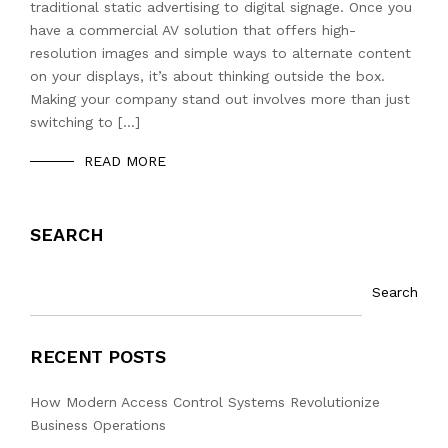
traditional static advertising to digital signage. Once you
have a commercial AV solution that offers high-
resolution images and simple ways to alternate content
on your displays, it’s about thinking outside the box.
Making your company stand out involves more than just
switching to […]
READ MORE
SEARCH
Search
RECENT POSTS
How Modern Access Control Systems Revolutionize
Business Operations