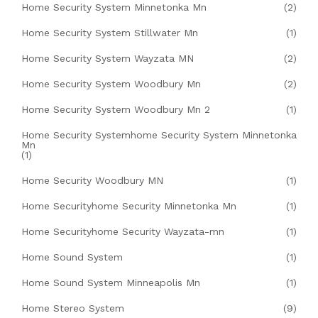
Home Security System Minnetonka Mn
(2)
Home Security System Stillwater Mn
(1)
Home Security System Wayzata MN
(2)
Home Security System Woodbury Mn
(2)
Home Security System Woodbury Mn 2
(1)
Home Security Systemhome Security System Minnetonka
Mn
(1)
Home Security Woodbury MN
(1)
Home Securityhome Security Minnetonka Mn
(1)
Home Securityhome Security Wayzata-mn
(1)
Home Sound System
(1)
Home Sound System Minneapolis Mn
(1)
Home Stereo System
(9)