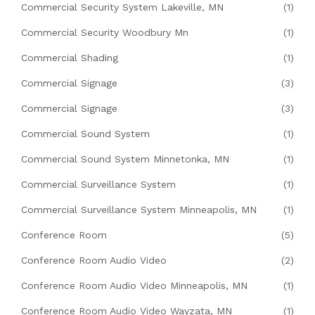
Commercial Security System Lakeville, MN
(1)
Commercial Security Woodbury Mn
(1)
Commercial Shading
(1)
Commercial Signage
(3)
Commercial Signage
(3)
Commercial Sound System
(1)
Commercial Sound System Minnetonka, MN
(1)
Commercial Surveillance System
(1)
Commercial Surveillance System Minneapolis, MN
(1)
Conference Room
(5)
Conference Room Audio Video
(2)
Conference Room Audio Video Minneapolis, MN
(1)
Conference Room Audio Video Wayzata, MN
(1)