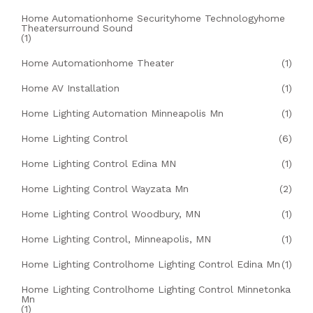
Home Automationhome Securityhome Technologyhome
Theatersurround Sound
(1)
Home Automationhome Theater
(1)
Home AV Installation
(1)
Home Lighting Automation Minneapolis Mn
(1)
Home Lighting Control
(6)
Home Lighting Control Edina MN
(1)
Home Lighting Control Wayzata Mn
(2)
Home Lighting Control Woodbury, MN
(1)
Home Lighting Control, Minneapolis, MN
(1)
Home Lighting Controlhome Lighting Control Edina Mn
(1)
Home Lighting Controlhome Lighting Control Minnetonka
Mn
(1)