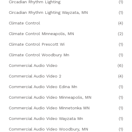
Circadian Rhythm Lighting
(1)
Circadian Rhythm Lighting Wayzata, MN
(1)
Climate Control
(4)
Climate Control Minneapolis, MN
(2)
Climate Control Prescott Wi
(1)
Climate Control Woodbury Mn
(1)
Commercial Audio Video
(6)
Commercial Audio Video 2
(4)
Commercial Audio Video Edina Mn
(1)
Commercial Audio Video Minneapolis, MN
(1)
Commercial Audio Video Minnetonka MN
(1)
Commercial Audio Video Wayzata Mn
(1)
Commercial Audio Video Woodbury, MN
(1)