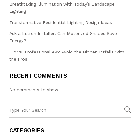
Breathtaking Illumination with Today’s Landscape
Lighting
Transformative Residential Lighting Design Ideas
Ask a Lutron Installer: Can Motorized Shades Save
Energy?
DIY vs. Professional AV? Avoid the Hidden Pitfalls with
the Pros
RECENT COMMENTS
No comments to show.
CATEGORIES