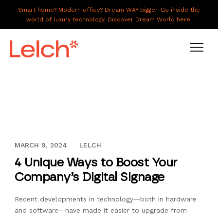
Smart home? Modern office? Dream WAY bigger. Go inside the
world of luxury technology. Discover Dream World here!
LIVE
WORK
HAVE IT ALL
NOVEMBER 29, 2016
MARCH 9, 2024
LELCH
ABOUT US
4 Unique Ways to Boost Your
GALLERY
Company’s Digital Signage
CAREERS
Recent developments in technology—both in hardware
CONNECT
and software—have made it easier to upgrade from