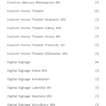
Crestron Mercury Minneapolis Mn
(1)
Custom Home Theater
(5)
Custom Home Theater Brainerd, MN
(1)
Custom Home Theater Edina, MN
(1)
Custom Home Theater Orono Mn
(1)
Custom Home Theater Prescott, WI
(1)
Custom Home Theater Stillwater, MN
(1)
Digital Signage
(4)
Digital Signage Edina MN
(1)
Digital Signage Installation
(1)
Digital Signage Lakeville Mn
(1)
Digital Signage Wayzata MN
(1)
Digital Signage Woodbury, MN
(1)