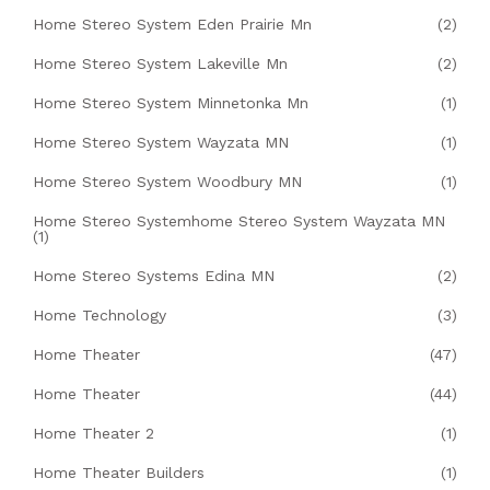
Home Stereo System Eden Prairie Mn
(2)
Home Stereo System Lakeville Mn
(2)
Home Stereo System Minnetonka Mn
(1)
Home Stereo System Wayzata MN
(1)
Home Stereo System Woodbury MN
(1)
Home Stereo Systemhome Stereo System Wayzata MN
(1)
Home Stereo Systems Edina MN
(2)
Home Technology
(3)
Home Theater
(47)
Home Theater
(44)
Home Theater 2
(1)
Home Theater Builders
(1)