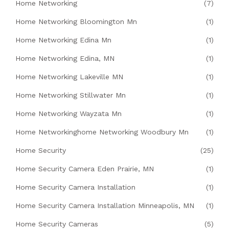
Home Networking
(7)
Home Networking Bloomington Mn
(1)
Home Networking Edina Mn
(1)
Home Networking Edina, MN
(1)
Home Networking Lakeville MN
(1)
Home Networking Stillwater Mn
(1)
Home Networking Wayzata Mn
(1)
Home Networkinghome Networking Woodbury Mn
(1)
Home Security
(25)
Home Security Camera Eden Prairie, MN
(1)
Home Security Camera Installation
(1)
Home Security Camera Installation Minneapolis, MN
(1)
Home Security Cameras
(5)