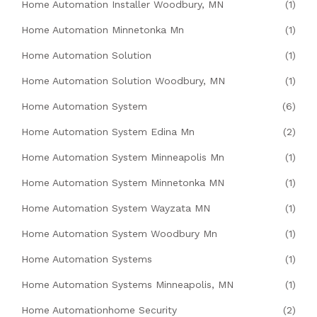
Home Automation Installer Woodbury, MN
(1)
Home Automation Minnetonka Mn
(1)
Home Automation Solution
(1)
Home Automation Solution Woodbury, MN
(1)
Home Automation System
(6)
Home Automation System Edina Mn
(2)
Home Automation System Minneapolis Mn
(1)
Home Automation System Minnetonka MN
(1)
Home Automation System Wayzata MN
(1)
Home Automation System Woodbury Mn
(1)
Home Automation Systems
(1)
Home Automation Systems Minneapolis, MN
(1)
Home Automationhome Security
(2)