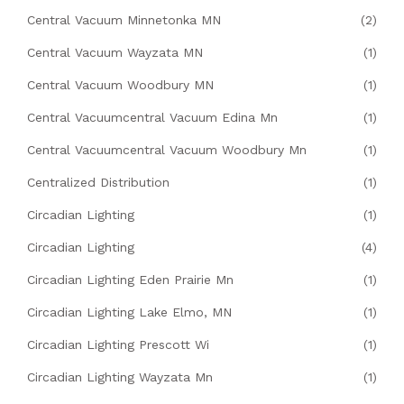
Central Vacuum Minnetonka MN
(2)
Central Vacuum Wayzata MN
(1)
Central Vacuum Woodbury MN
(1)
Central Vacuumcentral Vacuum Edina Mn
(1)
Central Vacuumcentral Vacuum Woodbury Mn
(1)
Centralized Distribution
(1)
Circadian Lighting
(1)
Circadian Lighting
(4)
Circadian Lighting Eden Prairie Mn
(1)
Circadian Lighting Lake Elmo, MN
(1)
Circadian Lighting Prescott Wi
(1)
Circadian Lighting Wayzata Mn
(1)