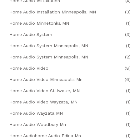
Home Audio Installation
(4)
Home Audio Installation Minneapolis, MN
(3)
Home Audio Minnetonka MN
(1)
Home Audio System
(3)
Home Audio System Minneapolis, MN
(1)
Home Audio System Minneapolis, MN
(2)
Home Audio Video
(8)
Home Audio Video Minneapolis Mn
(6)
Home Audio Video Stillwater, MN
(1)
Home Audio Video Wayzata, MN
(1)
Home Audio Wayzata MN
(1)
Home Audio Woodbury Mn
(1)
Home Audiohome Audio Edina Mn
(1)