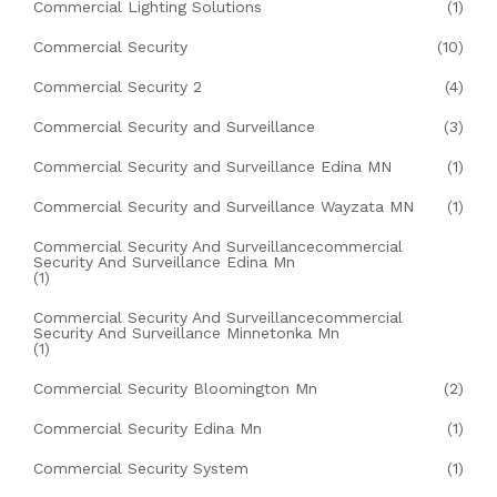
Commercial Lighting Solutions
(1)
Commercial Security
(10)
Commercial Security 2
(4)
Commercial Security and Surveillance
(3)
Commercial Security and Surveillance Edina MN
(1)
Commercial Security and Surveillance Wayzata MN
(1)
Commercial Security And Surveillancecommercial
Security And Surveillance Edina Mn
(1)
Commercial Security And Surveillancecommercial
Security And Surveillance Minnetonka Mn
(1)
Commercial Security Bloomington Mn
(2)
Commercial Security Edina Mn
(1)
Commercial Security System
(1)