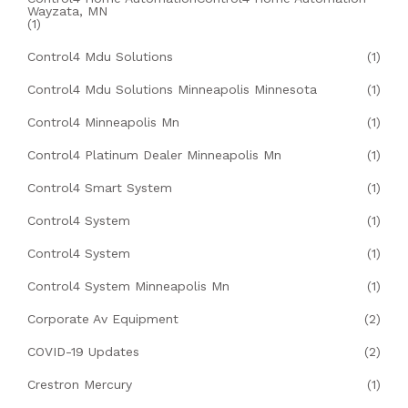
Wayzata, MN
(1)
Control4 Mdu Solutions
(1)
Control4 Mdu Solutions Minneapolis Minnesota
(1)
Control4 Minneapolis Mn
(1)
Control4 Platinum Dealer Minneapolis Mn
(1)
Control4 Smart System
(1)
Control4 System
(1)
Control4 System
(1)
Control4 System Minneapolis Mn
(1)
Corporate Av Equipment
(2)
COVID-19 Updates
(2)
Crestron Mercury
(1)