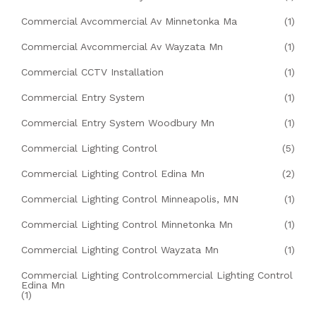
Commercial Avcommercial Av Minnetonka Ma
(1)
Commercial Avcommercial Av Wayzata Mn
(1)
Commercial CCTV Installation
(1)
Commercial Entry System
(1)
Commercial Entry System Woodbury Mn
(1)
Commercial Lighting Control
(5)
Commercial Lighting Control Edina Mn
(2)
Commercial Lighting Control Minneapolis, MN
(1)
Commercial Lighting Control Minnetonka Mn
(1)
Commercial Lighting Control Wayzata Mn
(1)
Commercial Lighting Controlcommercial Lighting Control
Edina Mn
(1)