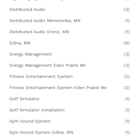
Distributed Audio
(3)
Distributed Audio Minnetonka, MN
(1)
Distributed Audio Orono, MN
(1)
Edina, MN
(6)
Energy Management
(3)
Energy Management Eden Prairie Mn
(3)
Fitness Entertainment System
(2)
Fitness Entertainment System Eden Prairie Mn
(2)
Golf Simulator
(1)
Golf Simulator Installation
(1)
Gym Sound System
(1)
Gym Sound System Edina, MN
(1)