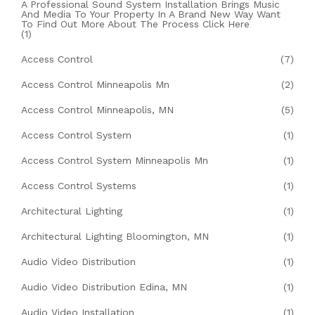
A Professional Sound System Installation Brings Music
And Media To Your Property In A Brand New Way Want
To Find Out More About The Process Click Here
(1)
Access Control
(7)
Access Control Minneapolis Mn
(2)
Access Control Minneapolis, MN
(5)
Access Control System
(1)
Access Control System Minneapolis Mn
(1)
Access Control Systems
(1)
Architectural Lighting
(1)
Architectural Lighting Bloomington, MN
(1)
Audio Video Distribution
(1)
Audio Video Distribution Edina, MN
(1)
Audio Video Installation
(1)