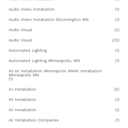
Audio Video Installation
(1)
Audio Video Installation Bloomington MN
(1)
Audio Visual
(2)
Audio Visual
(32)
Automated Lighting
(1)
Automated Lighting Minneapolis, MN
(1)
AV AV Installation Minneapolis MNAV Installation
Minneapolis MN
(1)
Av Installation
(5)
AV Installation
(1)
AV Installation
(1)
AV Installation Companies
(1)