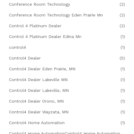
Conference Room Technology
(2)
Conference Room Technology Eden Prairie Mn
(2)
Control 4 Platinum Dealer
(2)
Control 4 Platinum Dealer Edina Mn
(1)
control4
(1)
Control4 Dealer
(5)
Control4 Dealer Eden Prairie, MN
(1)
Control4 Dealer Lakeville MN
(1)
Control4 Dealer Lakeville, MN
(1)
Control4 Dealer Orono, MN
(1)
Control4 Dealer Wayzata, MN
(1)
Control4 Home Automation
(1)
Control4 Home AutomationControl4 Home Automation