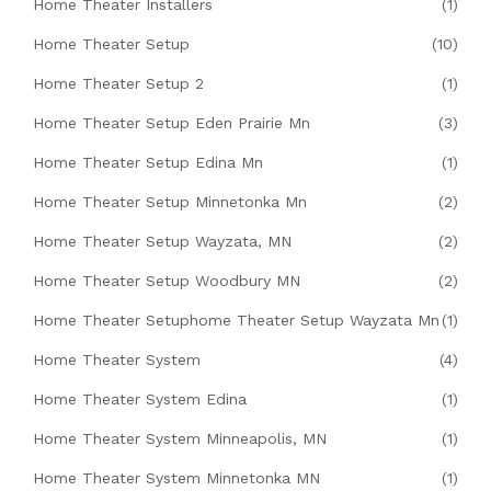
Home Theater Installers
(1)
Home Theater Setup
(10)
Home Theater Setup 2
(1)
Home Theater Setup Eden Prairie Mn
(3)
Home Theater Setup Edina Mn
(1)
Home Theater Setup Minnetonka Mn
(2)
Home Theater Setup Wayzata, MN
(2)
Home Theater Setup Woodbury MN
(2)
Home Theater Setuphome Theater Setup Wayzata Mn
(1)
Home Theater System
(4)
Home Theater System Edina
(1)
Home Theater System Minneapolis, MN
(1)
Home Theater System Minnetonka MN
(1)