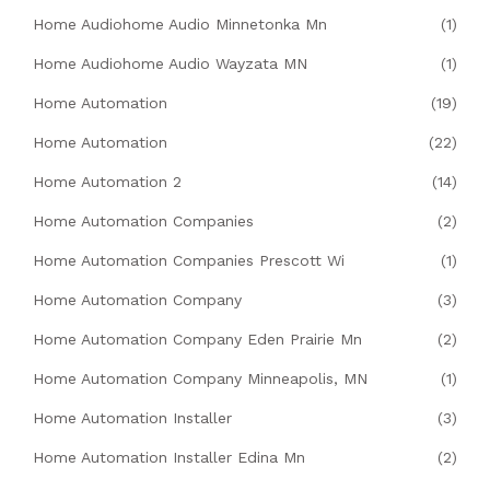
Home Audiohome Audio Minnetonka Mn
(1)
Home Audiohome Audio Wayzata MN
(1)
Home Automation
(19)
Home Automation
(22)
Home Automation 2
(14)
Home Automation Companies
(2)
Home Automation Companies Prescott Wi
(1)
Home Automation Company
(3)
Home Automation Company Eden Prairie Mn
(2)
Home Automation Company Minneapolis, MN
(1)
Home Automation Installer
(3)
Home Automation Installer Edina Mn
(2)