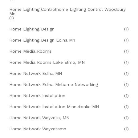
Home Lighting Controlhome Lighting Control Woodbury
Mn
(1)
Home Lighting Design
(1)
Home Lighting Design Edina Mn
(1)
Home Media Rooms
(1)
Home Media Rooms Lake Elmo, MN
(1)
Home Network Edina MN
(1)
Home Network Edina Mnhome Networking
(1)
Home Network Installation
(1)
Home Network Installation Minnetonka MN
(1)
Home Network Wayzata, MN
(1)
Home Network Wayzatamn
(1)