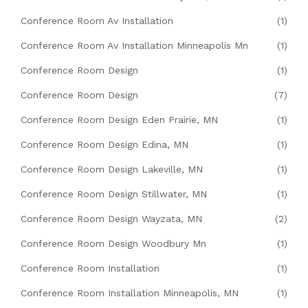
Conference Room Av Installation
(1)
Conference Room Av Installation Minneapolis Mn
(1)
Conference Room Design
(1)
Conference Room Design
(7)
Conference Room Design Eden Prairie, MN
(1)
Conference Room Design Edina, MN
(1)
Conference Room Design Lakeville, MN
(1)
Conference Room Design Stillwater, MN
(1)
Conference Room Design Wayzata, MN
(2)
Conference Room Design Woodbury Mn
(1)
Conference Room Installation
(1)
Conference Room Installation Minneapolis, MN
(1)