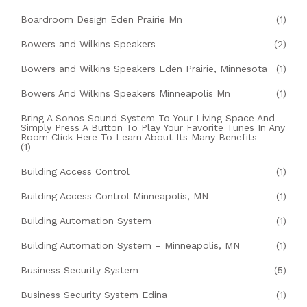
Boardroom Design Eden Prairie Mn
(1)
Bowers and Wilkins Speakers
(2)
Bowers and Wilkins Speakers Eden Prairie, Minnesota
(1)
Bowers And Wilkins Speakers Minneapolis Mn
(1)
Bring A Sonos Sound System To Your Living Space And
Simply Press A Button To Play Your Favorite Tunes In Any
Room Click Here To Learn About Its Many Benefits
(1)
Building Access Control
(1)
Building Access Control Minneapolis, MN
(1)
Building Automation System
(1)
Building Automation System – Minneapolis, MN
(1)
Business Security System
(5)
Business Security System Edina
(1)