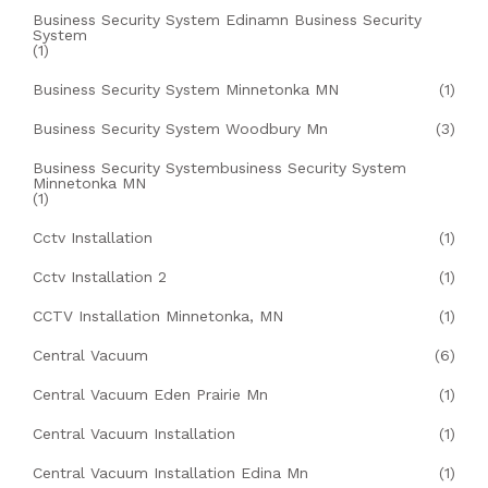
Business Security System Edinamn Business Security
System
(1)
Business Security System Minnetonka MN
(1)
Business Security System Woodbury Mn
(3)
Business Security Systembusiness Security System
Minnetonka MN
(1)
Cctv Installation
(1)
Cctv Installation 2
(1)
CCTV Installation Minnetonka, MN
(1)
Central Vacuum
(6)
Central Vacuum Eden Prairie Mn
(1)
Central Vacuum Installation
(1)
Central Vacuum Installation Edina Mn
(1)