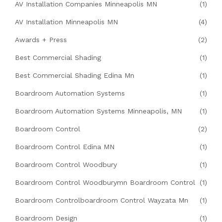
AV Installation Companies Minneapolis MN
(1)
AV Installation Minneapolis MN
(4)
Awards + Press
(2)
Best Commercial Shading
(1)
Best Commercial Shading Edina Mn
(1)
Boardroom Automation Systems
(1)
Boardroom Automation Systems Minneapolis, MN
(1)
Boardroom Control
(2)
Boardroom Control Edina MN
(1)
Boardroom Control Woodbury
(1)
Boardroom Control Woodburymn Boardroom Control
(1)
Boardroom Controlboardroom Control Wayzata Mn
(1)
Boardroom Design
(1)