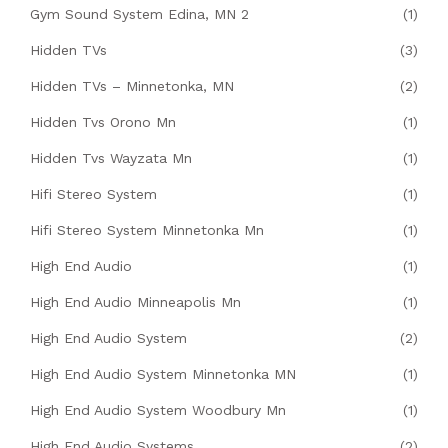
Gym Sound System Edina, MN 2
(1)
Hidden TVs
(3)
Hidden TVs – Minnetonka, MN
(2)
Hidden Tvs Orono Mn
(1)
Hidden Tvs Wayzata Mn
(1)
Hifi Stereo System
(1)
Hifi Stereo System Minnetonka Mn
(1)
High End Audio
(1)
High End Audio Minneapolis Mn
(1)
High End Audio System
(2)
High End Audio System Minnetonka MN
(1)
High End Audio System Woodbury Mn
(1)
High End Audio Systems
(2)