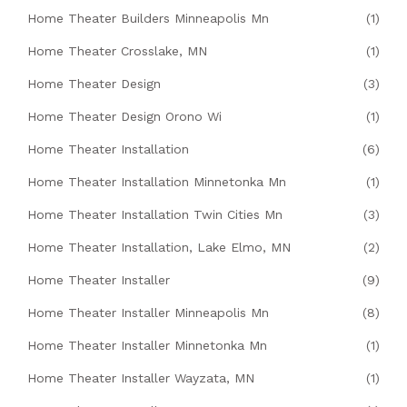
Home Theater Builders Minneapolis Mn
(1)
Home Theater Crosslake, MN
(1)
Home Theater Design
(3)
Home Theater Design Orono Wi
(1)
Home Theater Installation
(6)
Home Theater Installation Minnetonka Mn
(1)
Home Theater Installation Twin Cities Mn
(3)
Home Theater Installation, Lake Elmo, MN
(2)
Home Theater Installer
(9)
Home Theater Installer Minneapolis Mn
(8)
Home Theater Installer Minnetonka Mn
(1)
Home Theater Installer Wayzata, MN
(1)