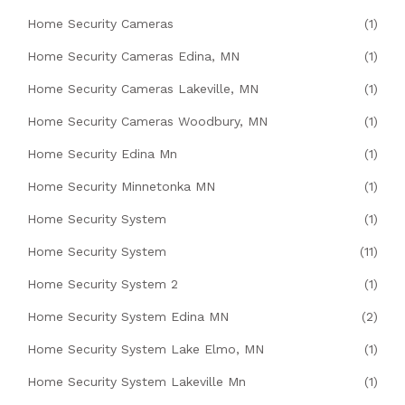
Home Security Cameras
(1)
Home Security Cameras Edina, MN
(1)
Home Security Cameras Lakeville, MN
(1)
Home Security Cameras Woodbury, MN
(1)
Home Security Edina Mn
(1)
Home Security Minnetonka MN
(1)
Home Security System
(1)
Home Security System
(11)
Home Security System 2
(1)
Home Security System Edina MN
(2)
Home Security System Lake Elmo, MN
(1)
Home Security System Lakeville Mn
(1)